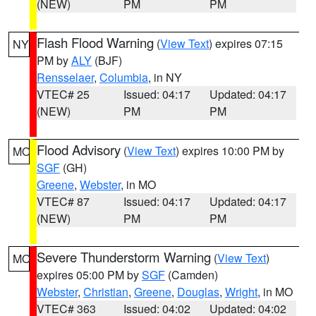
(NEW)
PM
PM
Flash Flood Warning
(
View Text
) expires 07:15
NY
PM by
ALY
(BJF)
Rensselaer
,
Columbia
, in NY
VTEC# 25
Issued: 04:17
Updated: 04:17
(NEW)
PM
PM
Flood Advisory
(
View Text
) expires 10:00 PM by
MO
SGF
(GH)
Greene
,
Webster
, in MO
VTEC# 87
Issued: 04:17
Updated: 04:17
(NEW)
PM
PM
Severe Thunderstorm Warning
(
View Text
)
MO
expires 05:00 PM by
SGF
(Camden)
Webster
,
Christian
,
Greene
,
Douglas
,
Wright
, in MO
VTEC# 363
Issued: 04:02
Updated: 04:02