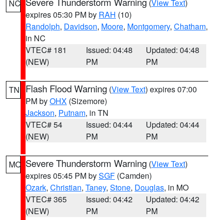
Severe Thunderstorm Warning
(
View Text
)
NC
expires 05:30 PM by
RAH
(10)
Randolph
,
Davidson
,
Moore
,
Montgomery
,
Chatham
,
in NC
VTEC# 181
Issued: 04:48
Updated: 04:48
(NEW)
PM
PM
Flash Flood Warning
(
View Text
) expires 07:00
TN
PM by
OHX
(Sizemore)
Jackson
,
Putnam
, in TN
VTEC# 54
Issued: 04:44
Updated: 04:44
(NEW)
PM
PM
Severe Thunderstorm Warning
(
View Text
)
MO
expires 05:45 PM by
SGF
(Camden)
Ozark
,
Christian
,
Taney
,
Stone
,
Douglas
, in MO
VTEC# 365
Issued: 04:42
Updated: 04:42
(NEW)
PM
PM