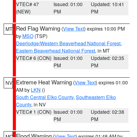
VTEC# 47
Issued: 01:00
Updated: 10:41
(NEW)
PM
PM
Red Flag Warning
(
View Text
) expires 10:00 PM
MT
by
MSO
(TSP)
Deerlodge/Western Beaverhead National Forest
,
Eastern Beaverhead National Forest
, in MT
VTEC# 6 (CON)
Issued: 01:00
Updated: 02:35
PM
PM
Extreme Heat Warning
(
View Text
) expires 01:00
NV
AM by
LKN
()
South Central Elko County
,
Southeastern Elko
County
, in NV
VTEC# 1 (CON)
Issued: 01:00
Updated: 02:38
PM
PM
Flood Warning
(
View Text
) expires 01:48 AM by
MO