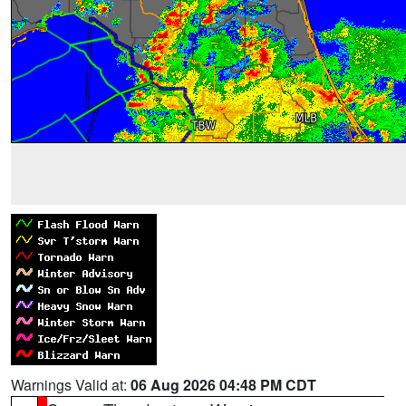
Warnings Valid at:
06 Aug 2026 04:48 PM CDT