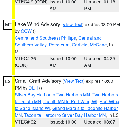
VTEC# 9 (CON)
Issued: 10:00
Updated: 01:18
AM
PM
Lake Wind Advisory
(
View Text
) expires 08:00 PM
MT
by
GGW
()
Central and Southeast Phillips
,
Central and
Southern Valley
,
Petroleum
,
Garfield
,
McCone
, in
MT
VTEC# 36
Issued: 10:00
Updated: 04:35
(CON)
AM
AM
Small Craft Advisory
(
View Text
) expires 10:00
LS
PM by
DLH
()
Silver Bay Harbor to Two Harbors MN
,
Two Harbors
to Duluth MN
,
Duluth MN to Port Wing WI
,
Port Wing
to Sand Island WI
,
Grand Marais to Taconite Harbor
MN
,
Taconite Harbor to Silver Bay Harbor MN
, in LS
VTEC# 92
Issued: 10:00
Updated: 03:07