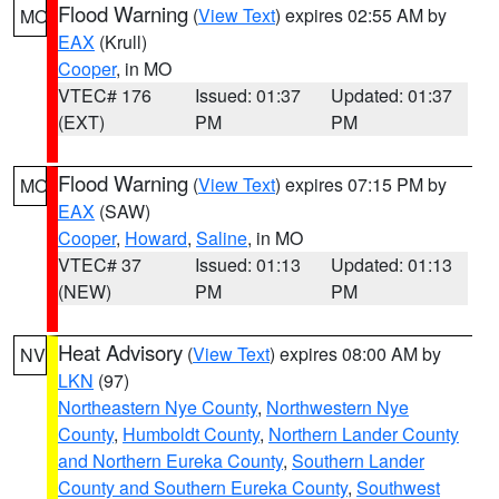
Flood Warning
(
View Text
) expires 02:55 AM by
MO
EAX
(Krull)
Cooper
, in MO
VTEC# 176
Issued: 01:37
Updated: 01:37
(EXT)
PM
PM
Flood Warning
(
View Text
) expires 07:15 PM by
MO
EAX
(SAW)
Cooper
,
Howard
,
Saline
, in MO
VTEC# 37
Issued: 01:13
Updated: 01:13
(NEW)
PM
PM
Heat Advisory
(
View Text
) expires 08:00 AM by
NV
LKN
(97)
Northeastern Nye County
,
Northwestern Nye
County
,
Humboldt County
,
Northern Lander County
and Northern Eureka County
,
Southern Lander
County and Southern Eureka County
,
Southwest