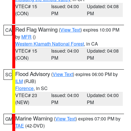
VTEC# 15
Issued: 04:00
Updated: 04:08
(CON)
PM
PM
Red Flag Warning
(
View Text
) expires 10:00 PM
CA
by
MFR
()
Western Klamath National Forest
, in CA
VTEC# 15
Issued: 04:00
Updated: 04:08
(CON)
PM
PM
Flood Advisory
(
View Text
) expires 06:00 PM by
SC
ILM
(RJB)
Florence
, in SC
VTEC# 23
Issued: 04:00
Updated: 04:00
(NEW)
PM
PM
Marine Warning
(
View Text
) expires 07:00 PM by
GM
TAE
(42-DVD)