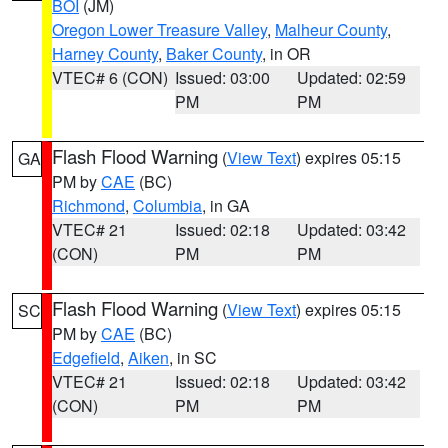
BOI
(JM)
Oregon Lower Treasure Valley
,
Malheur County
,
Harney County
,
Baker County
, in OR
VTEC# 6 (CON)
Issued: 03:00
Updated: 02:59
PM
PM
Flash Flood Warning
(
View Text
) expires 05:15
GA
PM by
CAE
(BC)
Richmond
,
Columbia
, in GA
VTEC# 21
Issued: 02:18
Updated: 03:42
(CON)
PM
PM
Flash Flood Warning
(
View Text
) expires 05:15
SC
PM by
CAE
(BC)
Edgefield
,
Aiken
, in SC
VTEC# 21
Issued: 02:18
Updated: 03:42
(CON)
PM
PM