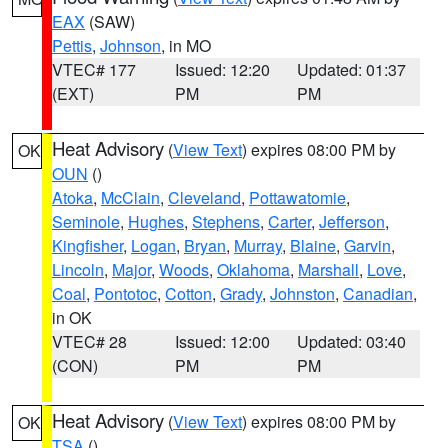
EAX
(SAW)
Pettis
,
Johnson
, in MO
VTEC# 177
Issued: 12:20
Updated: 01:37
(EXT)
PM
PM
Heat Advisory
(
View Text
) expires 08:00 PM by
OK
OUN
()
Atoka
,
McClain
,
Cleveland
,
Pottawatomie
,
Seminole
,
Hughes
,
Stephens
,
Carter
,
Jefferson
,
Kingfisher
,
Logan
,
Bryan
,
Murray
,
Blaine
,
Garvin
,
Lincoln
,
Major
,
Woods
,
Oklahoma
,
Marshall
,
Love
,
Coal
,
Pontotoc
,
Cotton
,
Grady
,
Johnston
,
Canadian
,
in OK
VTEC# 28
Issued: 12:00
Updated: 03:40
(CON)
PM
PM
Heat Advisory
(
View Text
) expires 08:00 PM by
OK
TSA
()