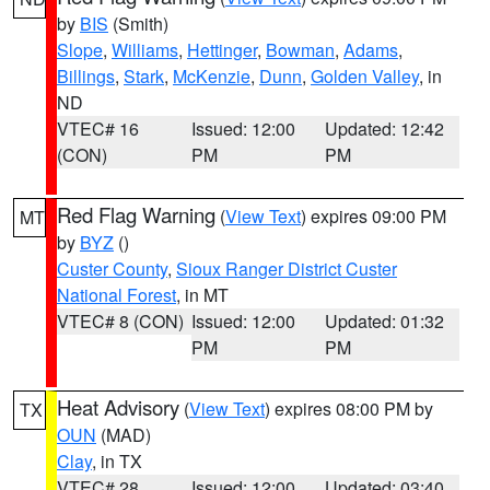
by
BIS
(Smith)
Slope
,
Williams
,
Hettinger
,
Bowman
,
Adams
,
Billings
,
Stark
,
McKenzie
,
Dunn
,
Golden Valley
, in
ND
VTEC# 16
Issued: 12:00
Updated: 12:42
(CON)
PM
PM
Red Flag Warning
(
View Text
) expires 09:00 PM
MT
by
BYZ
()
Custer County
,
Sioux Ranger District Custer
National Forest
, in MT
VTEC# 8 (CON)
Issued: 12:00
Updated: 01:32
PM
PM
Heat Advisory
(
View Text
) expires 08:00 PM by
TX
OUN
(MAD)
Clay
, in TX
VTEC# 28
Issued: 12:00
Updated: 03:40