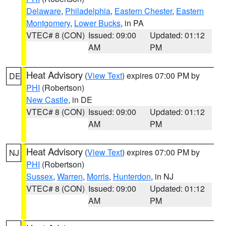
Delaware
,
Philadelphia
,
Eastern Chester
,
Eastern
Montgomery
,
Lower Bucks
, in PA
VTEC# 8 (CON)
Issued: 09:00
Updated: 01:12
AM
PM
Heat Advisory
(
View Text
) expires 07:00 PM by
DE
PHI
(Robertson)
New Castle
, in DE
VTEC# 8 (CON)
Issued: 09:00
Updated: 01:12
AM
PM
Heat Advisory
(
View Text
) expires 07:00 PM by
NJ
PHI
(Robertson)
Sussex
,
Warren
,
Morris
,
Hunterdon
, in NJ
VTEC# 8 (CON)
Issued: 09:00
Updated: 01:12
AM
PM