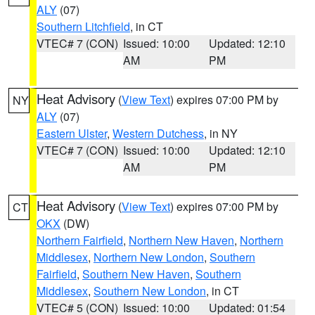
ALY
(07)
Southern Litchfield
, in CT
VTEC# 7 (CON)
Issued: 10:00
Updated: 12:10
AM
PM
Heat Advisory
(
View Text
) expires 07:00 PM by
NY
ALY
(07)
Eastern Ulster
,
Western Dutchess
, in NY
VTEC# 7 (CON)
Issued: 10:00
Updated: 12:10
AM
PM
Heat Advisory
(
View Text
) expires 07:00 PM by
CT
OKX
(DW)
Northern Fairfield
,
Northern New Haven
,
Northern
Middlesex
,
Northern New London
,
Southern
Fairfield
,
Southern New Haven
,
Southern
Middlesex
,
Southern New London
, in CT
VTEC# 5 (CON)
Issued: 10:00
Updated: 01:54