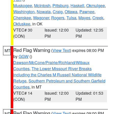
Muskogee
,
McIntosh
,
Pittsburg
,
Haskell
,
Okmulgee
,
Washington
,
Nowata
,
Craig
,
Ottawa
,
Pawnee
,
Cherokee
,
Wagoner
,
Rogers
,
Tulsa
,
Mayes
,
Creek
,
Okfuskee
, in OK
VTEC# 30
Issued: 12:00
Updated: 12:35
(CON)
PM
PM
Red Flag Warning
(
View Text
) expires 08:00 PM
MT
by
GGW
()
Dawson/McCone/Prairie/Richland/Wibaux
Counties
,
The Lower Missouri River Breaks
including the Charles M Russell National Wildlife
Refuge
,
Southern Petroleum and Southern Garfield
Counties
, in MT
VTEC# 14
Issued: 12:00
Updated: 01:53
(CON)
PM
PM
Red Flag Warning
(
View Text
) expires 09:00 PM
ND