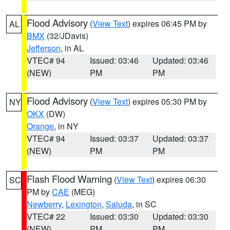
Flood Advisory
(
View Text
) expires 06:45 PM by
AL
BMX
(32/JDavis)
Jefferson
, in AL
VTEC# 94
Issued: 03:46
Updated: 03:46
(NEW)
PM
PM
Flood Advisory
(
View Text
) expires 05:30 PM by
NY
OKX
(DW)
Orange
, in NY
VTEC# 94
Issued: 03:37
Updated: 03:37
(NEW)
PM
PM
Flash Flood Warning
(
View Text
) expires 06:30
SC
PM by
CAE
(MEG)
Newberry
,
Lexington
,
Saluda
, in SC
VTEC# 22
Issued: 03:30
Updated: 03:30
(NEW)
PM
PM