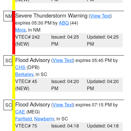
Severe Thunderstorm Warning
(
View Text
)
NM
expires 05:30 PM by
ABQ
(44)
Mora
, in NM
VTEC# 242
Issued: 04:25
Updated: 04:25
(NEW)
PM
PM
Flood Advisory
(
View Text
) expires 05:45 PM by
SC
CHS
(DPB)
Berkeley
, in SC
VTEC# 45
Issued: 04:20
Updated: 04:20
(NEW)
PM
PM
Flood Advisory
(
View Text
) expires 07:15 PM by
SC
CAE
(MEG)
Fairfield
,
Newberry
, in SC
VTEC# 75
Issued: 04:18
Updated: 04:18