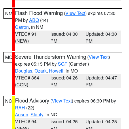
Flash Flood Warning
(
View Text
) expires 07:30
NM
PM by
ABQ
(44)
Catron
, in NM
VTEC# 91
Issued: 04:30
Updated: 04:30
(NEW)
PM
PM
Severe Thunderstorm Warning
(
View Text
)
MO
expires 05:15 PM by
SGF
(Camden)
Douglas
,
Ozark
,
Howell
, in MO
VTEC# 364
Issued: 04:26
Updated: 04:47
(CON)
PM
PM
Flood Advisory
(
View Text
) expires 06:30 PM by
NC
RAH
(22)
Anson
,
Stanly
, in NC
VTEC# 94
Issued: 04:25
Updated: 04:25
(NEW)
PM
PM