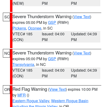
(NEW)
PM
PM
Severe Thunderstorm Warning
(
View Text
)
SC
expires 05:00 PM by
GSP
(RWH)
Pickens
,
Oconee
, in SC
VTEC# 185
Issued: 04:00
Updated: 04:39
(CON)
PM
PM
Severe Thunderstorm Warning
(
View Text
)
NC
expires 05:00 PM by
GSP
(RWH)
Transylvania
, in NC
VTEC# 185
Issued: 04:00
Updated: 04:39
(CON)
PM
PM
Red Flag Warning
(
View Text
) expires 10:00 PM
OR
by
MFR
()
Eastern Rogue Valley
,
Western Rogue Basin
including the Illinois Valley
, in OR