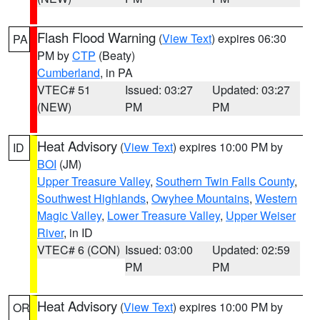
Flash Flood Warning
(
View Text
) expires 06:30
PA
PM by
CTP
(Beaty)
Cumberland
, in PA
VTEC# 51
Issued: 03:27
Updated: 03:27
(NEW)
PM
PM
Heat Advisory
(
View Text
) expires 10:00 PM by
ID
BOI
(JM)
Upper Treasure Valley
,
Southern Twin Falls County
,
Southwest Highlands
,
Owyhee Mountains
,
Western
Magic Valley
,
Lower Treasure Valley
,
Upper Weiser
River
, in ID
VTEC# 6 (CON)
Issued: 03:00
Updated: 02:59
PM
PM
Heat Advisory
(
View Text
) expires 10:00 PM by
OR