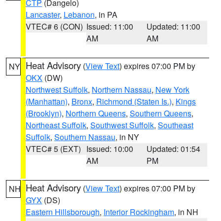
CTP
(Dangelo)
Lancaster
,
Lebanon
, in PA
VTEC# 6 (CON)
Issued: 11:00
Updated: 11:00
AM
AM
Heat Advisory
(
View Text
) expires 07:00 PM by
NY
OKX
(DW)
Northwest Suffolk
,
Northern Nassau
,
New York
(Manhattan)
,
Bronx
,
Richmond (Staten Is.)
,
Kings
(Brooklyn)
,
Northern Queens
,
Southern Queens
,
Northeast Suffolk
,
Southwest Suffolk
,
Southeast
Suffolk
,
Southern Nassau
, in NY
VTEC# 5 (EXT)
Issued: 10:00
Updated: 01:54
AM
PM
Heat Advisory
(
View Text
) expires 07:00 PM by
NH
GYX
(DS)
Eastern Hillsborough
,
Interior Rockingham
, in NH