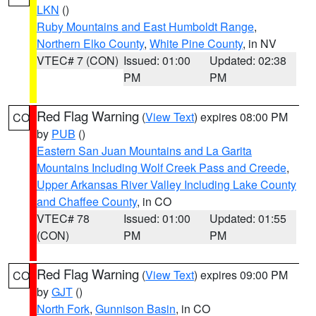
LKN
()
Ruby Mountains and East Humboldt Range
,
Northern Elko County
,
White Pine County
, in NV
VTEC# 7 (CON)
Issued: 01:00
Updated: 02:38
PM
PM
Red Flag Warning
(
View Text
) expires 08:00 PM
CO
by
PUB
()
Eastern San Juan Mountains and La Garita
Mountains Including Wolf Creek Pass and Creede
,
Upper Arkansas River Valley Including Lake County
and Chaffee County
, in CO
VTEC# 78
Issued: 01:00
Updated: 01:55
(CON)
PM
PM
Red Flag Warning
(
View Text
) expires 09:00 PM
CO
by
GJT
()
North Fork
,
Gunnison Basin
, in CO