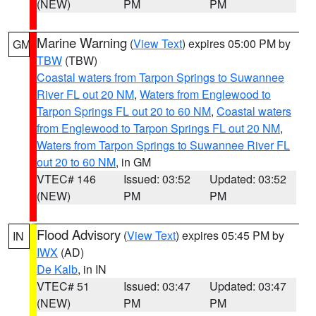
(NEW)
PM
PM
Marine Warning
(
View Text
) expires 05:00 PM by
GM
TBW
(TBW)
Coastal waters from Tarpon Springs to Suwannee
River FL out 20 NM
,
Waters from Englewood to
Tarpon Springs FL out 20 to 60 NM
,
Coastal waters
from Englewood to Tarpon Springs FL out 20 NM
,
Waters from Tarpon Springs to Suwannee River FL
out 20 to 60 NM
, in GM
VTEC# 146
Issued: 03:52
Updated: 03:52
(NEW)
PM
PM
Flood Advisory
(
View Text
) expires 05:45 PM by
IN
IWX
(AD)
De Kalb
, in IN
VTEC# 51
Issued: 03:47
Updated: 03:47
(NEW)
PM
PM