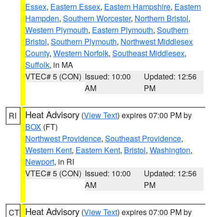
Essex
,
Eastern Essex
,
Eastern Hampshire
,
Eastern
Hampden
,
Southern Worcester
,
Northern Bristol
,
Western Plymouth
,
Eastern Plymouth
,
Southern
Bristol
,
Southern Plymouth
,
Northwest Middlesex
County
,
Western Norfolk
,
Southeast Middlesex
,
Suffolk
, in MA
VTEC# 5 (CON)
Issued: 10:00
Updated: 12:56
AM
PM
Heat Advisory
(
View Text
) expires 07:00 PM by
RI
BOX
(FT)
Northwest Providence
,
Southeast Providence
,
Western Kent
,
Eastern Kent
,
Bristol
,
Washington
,
Newport
, in RI
VTEC# 5 (CON)
Issued: 10:00
Updated: 12:56
AM
PM
Heat Advisory
(
View Text
) expires 07:00 PM by
CT