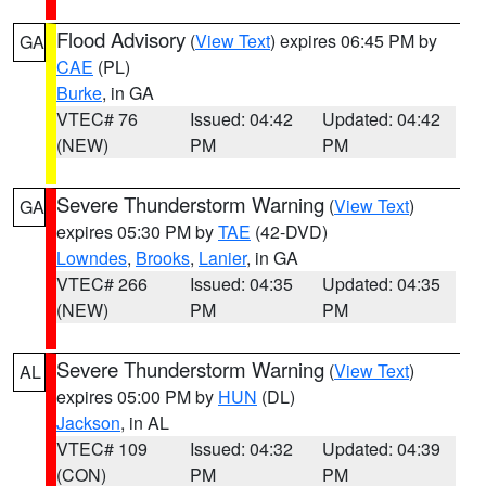
Flood Advisory
(
View Text
) expires 06:45 PM by
GA
CAE
(PL)
Burke
, in GA
VTEC# 76
Issued: 04:42
Updated: 04:42
(NEW)
PM
PM
Severe Thunderstorm Warning
(
View Text
)
GA
expires 05:30 PM by
TAE
(42-DVD)
Lowndes
,
Brooks
,
Lanier
, in GA
VTEC# 266
Issued: 04:35
Updated: 04:35
(NEW)
PM
PM
Severe Thunderstorm Warning
(
View Text
)
AL
expires 05:00 PM by
HUN
(DL)
Jackson
, in AL
VTEC# 109
Issued: 04:32
Updated: 04:39
(CON)
PM
PM