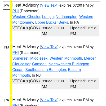
Heat Advisory
(
View Text
) expires 07:00 PM by
PA
PHI
(Robertson)
Western Chester
,
Lehigh
,
Northampton
,
Western
Montgomery
,
Upper Bucks
,
Berks
, in PA
VTEC# 8 (CON)
Issued: 09:00
Updated: 01:12
AM
PM
Heat Advisory
(
View Text
) expires 07:00 PM by
NJ
PHI
(Staarmann)
Somerset
,
Middlesex
,
Western Monmouth
,
Mercer
,
Gloucester
,
Camden
,
Northwestern Burlington
,
Ocean
,
Southeastern Burlington
,
Eastern
Monmouth
, in NJ
VTEC# 8 (CON)
Issued: 09:00
Updated: 01:12
AM
PM
Heat Advisory
(
View Text
) expires 07:00 PM by
PA
PHI
(Robertson)