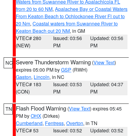
Waters from Suwannee River to Apalachicola FL
from 20 to 60 NM
,
Apalachee Bay or Coastal Waters
From Keaton Beach to Ochlockonee River Fl out to
20 Nm
,
Coastal waters from Suwannee River to
Keaton Beach out 20 NM
, in GM
VTEC# 280
Issued: 03:56
Updated: 03:56
(NEW)
PM
PM
Severe Thunderstorm Warning
(
View Text
)
NC
expires 05:00 PM by
GSP
(RWH)
Gaston
,
Lincoln
, in NC
VTEC# 183
Issued: 03:53
Updated: 04:37
(CON)
PM
PM
Flash Flood Warning
(
View Text
) expires 05:45
TN
PM by
OHX
(Dirkes)
Cumberland
,
Fentress
,
Overton
, in TN
VTEC# 53
Issued: 03:52
Updated: 03:52