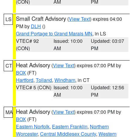
(CON)
AM
PM
Small Craft Advisory
(
View Text
) expires 04:00
LS
PM by
DLH
()
Grand Portage to Grand Marais MN
, in LS
VTEC# 92
Issued: 10:00
Updated: 03:07
(CON)
AM
PM
Heat Advisory
(
View Text
) expires 07:00 PM by
CT
BOX
(FT)
Hartford
,
Tolland
,
Windham
, in CT
VTEC# 5 (CON)
Issued: 10:00
Updated: 12:56
AM
PM
Heat Advisory
(
View Text
) expires 07:00 PM by
MA
BOX
(FT)
Eastern Norfolk
,
Eastern Franklin
,
Northern
Worcester
,
Central Middlesex County
,
Western