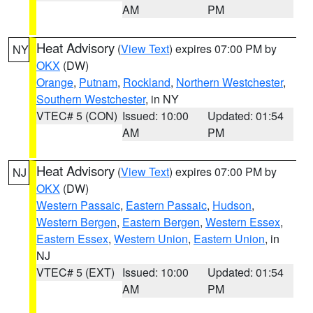
AM
PM
Heat Advisory
(
View Text
) expires 07:00 PM by
NY
OKX
(DW)
Orange
,
Putnam
,
Rockland
,
Northern Westchester
,
Southern Westchester
, in NY
VTEC# 5 (CON)
Issued: 10:00
Updated: 01:54
AM
PM
Heat Advisory
(
View Text
) expires 07:00 PM by
NJ
OKX
(DW)
Western Passaic
,
Eastern Passaic
,
Hudson
,
Western Bergen
,
Eastern Bergen
,
Western Essex
,
Eastern Essex
,
Western Union
,
Eastern Union
, in
NJ
VTEC# 5 (EXT)
Issued: 10:00
Updated: 01:54
AM
PM