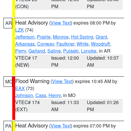
(CON)
PM
PM
Heat Advisory
(
View Text
) expires 08:00 PM by
AR
LZK
(74)
Jefferson
,
Prairie
,
Monroe
,
Hot Spring
,
Grant
,
Arkansas
,
Conway
,
Faulkner
,
White
,
Woodruff
,
Perry
,
Garland
,
Saline
,
Pulaski
,
Lonoke
, in AR
VTEC# 17
Issued: 12:00
Updated: 10:37
(NEW)
PM
AM
Flood Warning
(
View Text
) expires 10:45 AM by
MO
EAX
(73)
Johnson
,
Cass
,
Henry
, in MO
VTEC# 174
Issued: 11:33
Updated: 01:26
(EXT)
AM
PM
Heat Advisory
(
View Text
) expires 07:00 PM by
PA