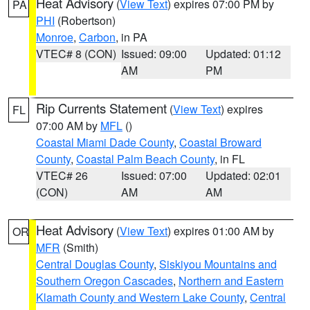
Heat Advisory
(
View Text
) expires 07:00 PM by
PA
PHI
(Robertson)
Monroe
,
Carbon
, in PA
VTEC# 8 (CON)
Issued: 09:00
Updated: 01:12
AM
PM
Rip Currents Statement
(
View Text
) expires
FL
07:00 AM by
MFL
()
Coastal Miami Dade County
,
Coastal Broward
County
,
Coastal Palm Beach County
, in FL
VTEC# 26
Issued: 07:00
Updated: 02:01
(CON)
AM
AM
Heat Advisory
(
View Text
) expires 01:00 AM by
OR
MFR
(Smith)
Central Douglas County
,
Siskiyou Mountains and
Southern Oregon Cascades
,
Northern and Eastern
Klamath County and Western Lake County
,
Central