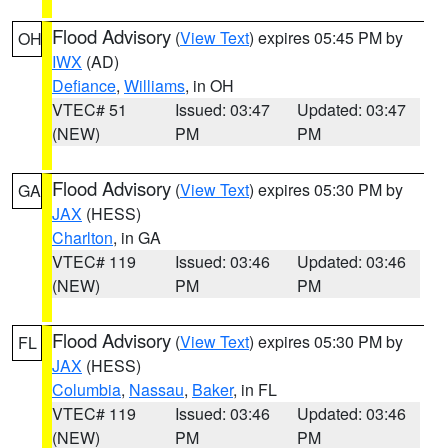
Flood Advisory
(
View Text
) expires 05:45 PM by
OH
IWX
(AD)
Defiance
,
Williams
, in OH
VTEC# 51
Issued: 03:47
Updated: 03:47
(NEW)
PM
PM
Flood Advisory
(
View Text
) expires 05:30 PM by
GA
JAX
(HESS)
Charlton
, in GA
VTEC# 119
Issued: 03:46
Updated: 03:46
(NEW)
PM
PM
Flood Advisory
(
View Text
) expires 05:30 PM by
FL
JAX
(HESS)
Columbia
,
Nassau
,
Baker
, in FL
VTEC# 119
Issued: 03:46
Updated: 03:46
(NEW)
PM
PM