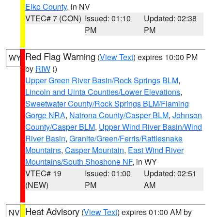
Elko County
, in NV
VTEC# 7 (CON)
Issued: 01:10
Updated: 02:38
PM
PM
Red Flag Warning
(
View Text
) expires 10:00 PM
WY
by
RIW
()
Upper Green River Basin/Rock Springs BLM
,
Lincoln and Uinta Counties/Lower Elevations
,
Sweetwater County/Rock Springs BLM/Flaming
Gorge NRA
,
Natrona County/Casper BLM
,
Johnson
County/Casper BLM
,
Upper Wind River Basin/Wind
River Basin
,
Granite/Green/Ferris/Rattlesnake
Mountains
,
Casper Mountain
,
East Wind River
Mountains/South Shoshone NF
, in WY
VTEC# 19
Issued: 01:00
Updated: 02:51
(NEW)
PM
AM
Heat Advisory
(
View Text
) expires 01:00 AM by
NV