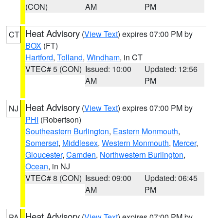
(CON)
AM
PM
Heat Advisory
(
View Text
) expires 07:00 PM by
CT
BOX
(FT)
Hartford
,
Tolland
,
Windham
, in CT
VTEC# 5 (CON)
Issued: 10:00
Updated: 12:56
AM
PM
Heat Advisory
(
View Text
) expires 07:00 PM by
NJ
PHI
(Robertson)
Southeastern Burlington
,
Eastern Monmouth
,
Somerset
,
Middlesex
,
Western Monmouth
,
Mercer
,
Gloucester
,
Camden
,
Northwestern Burlington
,
Ocean
, in NJ
VTEC# 8 (CON)
Issued: 09:00
Updated: 06:45
AM
PM
Heat Advisory
(
View Text
) expires 07:00 PM by
PA