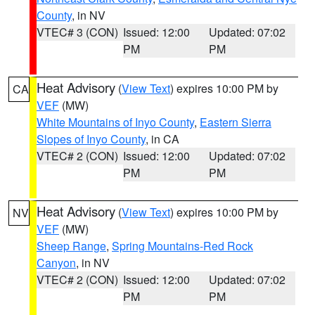
County
, in NV
VTEC# 3 (CON)
Issued: 12:00
Updated: 07:02
PM
PM
Heat Advisory
(
View Text
) expires 10:00 PM by
CA
VEF
(MW)
White Mountains of Inyo County
,
Eastern Sierra
Slopes of Inyo County
, in CA
VTEC# 2 (CON)
Issued: 12:00
Updated: 07:02
PM
PM
Heat Advisory
(
View Text
) expires 10:00 PM by
NV
VEF
(MW)
Sheep Range
,
Spring Mountains-Red Rock
Canyon
, in NV
VTEC# 2 (CON)
Issued: 12:00
Updated: 07:02
PM
PM