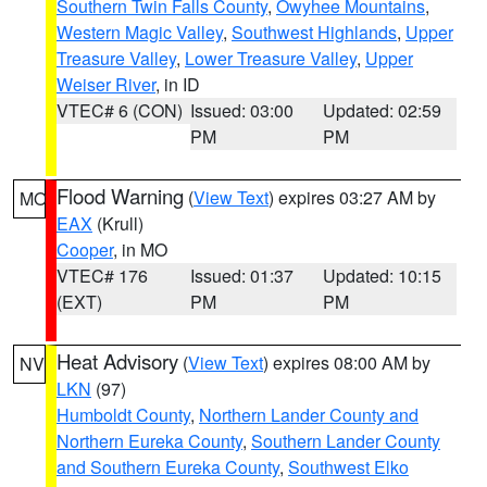
Southern Twin Falls County
,
Owyhee Mountains
,
Western Magic Valley
,
Southwest Highlands
,
Upper
Treasure Valley
,
Lower Treasure Valley
,
Upper
Weiser River
, in ID
VTEC# 6 (CON)
Issued: 03:00
Updated: 02:59
PM
PM
Flood Warning
(
View Text
) expires 03:27 AM by
MO
EAX
(Krull)
Cooper
, in MO
VTEC# 176
Issued: 01:37
Updated: 10:15
(EXT)
PM
PM
Heat Advisory
(
View Text
) expires 08:00 AM by
NV
LKN
(97)
Humboldt County
,
Northern Lander County and
Northern Eureka County
,
Southern Lander County
and Southern Eureka County
,
Southwest Elko