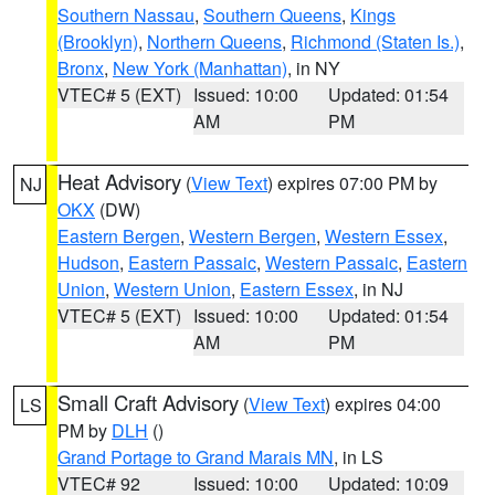
Southern Nassau
,
Southern Queens
,
Kings
(Brooklyn)
,
Northern Queens
,
Richmond (Staten Is.)
,
Bronx
,
New York (Manhattan)
, in NY
VTEC# 5 (EXT)
Issued: 10:00
Updated: 01:54
AM
PM
Heat Advisory
(
View Text
) expires 07:00 PM by
NJ
OKX
(DW)
Eastern Bergen
,
Western Bergen
,
Western Essex
,
Hudson
,
Eastern Passaic
,
Western Passaic
,
Eastern
Union
,
Western Union
,
Eastern Essex
, in NJ
VTEC# 5 (EXT)
Issued: 10:00
Updated: 01:54
AM
PM
Small Craft Advisory
(
View Text
) expires 04:00
LS
PM by
DLH
()
Grand Portage to Grand Marais MN
, in LS
VTEC# 92
Issued: 10:00
Updated: 10:09