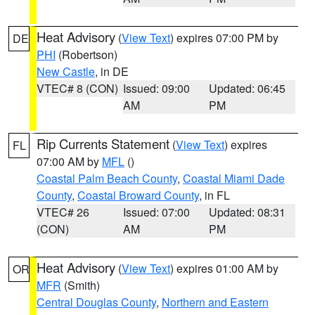
Heat Advisory
(
View Text
) expires 07:00 PM by
DE
PHI
(Robertson)
New Castle
, in DE
VTEC# 8 (CON)
Issued: 09:00
Updated: 06:45
AM
PM
Rip Currents Statement
(
View Text
) expires
FL
07:00 AM by
MFL
()
Coastal Palm Beach County
,
Coastal Miami Dade
County
,
Coastal Broward County
, in FL
VTEC# 26
Issued: 07:00
Updated: 08:31
(CON)
AM
PM
Heat Advisory
(
View Text
) expires 01:00 AM by
OR
MFR
(Smith)
Central Douglas County
,
Northern and Eastern