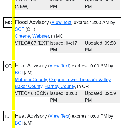
(NEW)
PM
PM
Flood Advisory
(
View Text
) expires 12:00 AM by
MO
SGF
(GH)
Greene
,
Webster
, in MO
VTEC# 87 (EXT)
Issued: 04:17
Updated: 09:53
PM
PM
Heat Advisory
(
View Text
) expires 10:00 PM by
OR
BOI
(JM)
Malheur County
,
Oregon Lower Treasure Valley
,
Baker County
,
Harney County
, in OR
VTEC# 6 (CON)
Issued: 03:00
Updated: 02:59
PM
PM
Heat Advisory
(
View Text
) expires 10:00 PM by
ID
BOI
(JM)