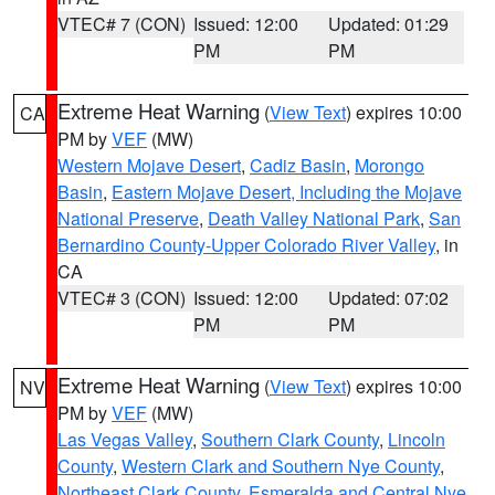
VTEC# 7 (CON)
Issued: 12:00
Updated: 01:29
PM
PM
Extreme Heat Warning
(
View Text
) expires 10:00
CA
PM by
VEF
(MW)
Western Mojave Desert
,
Cadiz Basin
,
Morongo
Basin
,
Eastern Mojave Desert, Including the Mojave
National Preserve
,
Death Valley National Park
,
San
Bernardino County-Upper Colorado River Valley
, in
CA
VTEC# 3 (CON)
Issued: 12:00
Updated: 07:02
PM
PM
Extreme Heat Warning
(
View Text
) expires 10:00
NV
PM by
VEF
(MW)
Las Vegas Valley
,
Southern Clark County
,
Lincoln
County
,
Western Clark and Southern Nye County
,
Northeast Clark County
,
Esmeralda and Central Nye