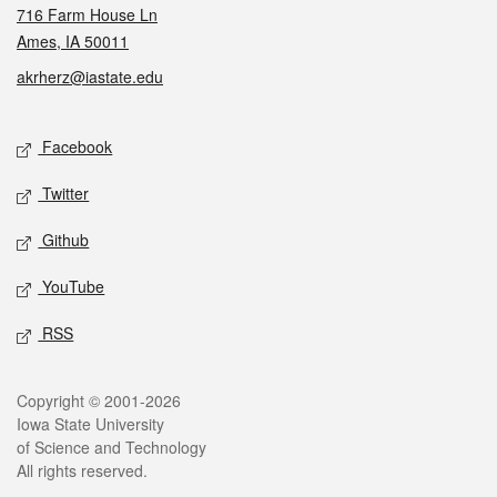
716 Farm House Ln
Ames, IA 50011
akrherz@iastate.edu
Social media
Facebook
Twitter
Github
YouTube
RSS
Legal
Copyright © 2001-2026
Iowa State University
of Science and Technology
All rights reserved.