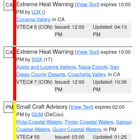
Extreme Heat Warning
(
View Text
) expires 10:00
CA
PM by
LOX
()
Cuyama Valley
, in CA
VTEC# 5 (CON)
Issued: 12:00
Updated: 04:13
PM
PM
Extreme Heat Warning
(
View Text
) expires 10:00
CA
PM by
SGX
(17)
Apple and Lucerne Valleys
,
Napa County
,
San
Diego County Deserts
,
Coachella Valley
, in CA
VTEC# 7 (CON)
Issued: 12:00
Updated: 10:36
PM
PM
Small Craft Advisory
(
View Text
) expires 02:00
PM
PM by
GUM
(DeCou)
Rota Coastal Waters
,
Tinian Coastal Waters
,
Saipan
Coastal Waters
,
Guam Coastal Waters
, in PM
VTEC# 55
Issued: 03:00
Updated: 01:25