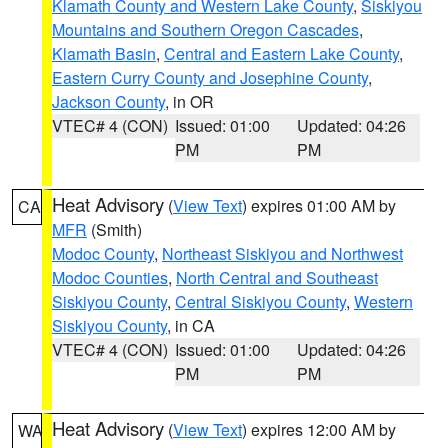
Klamath County and Western Lake County
,
Siskiyou
Mountains and Southern Oregon Cascades
,
Klamath Basin
,
Central and Eastern Lake County
,
Eastern Curry County and Josephine County
,
Jackson County
, in OR
VTEC# 4 (CON)
Issued: 01:00
Updated: 04:26
PM
PM
Heat Advisory
(
View Text
) expires 01:00 AM by
CA
MFR
(Smith)
Modoc County
,
Northeast Siskiyou and Northwest
Modoc Counties
,
North Central and Southeast
Siskiyou County
,
Central Siskiyou County
,
Western
Siskiyou County
, in CA
VTEC# 4 (CON)
Issued: 01:00
Updated: 04:26
PM
PM
Heat Advisory
(
View Text
) expires 12:00 AM by
WA