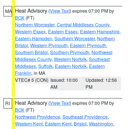
Heat Advisory
(
View Text
) expires 07:00 PM by
MA
BOX
(FT)
Northern Worcester
,
Central Middlesex County
,
Western Essex
,
Eastern Essex
,
Eastern Hampshire
,
Eastern Hampden
,
Southern Worcester
,
Northern
Bristol
,
Western Plymouth
,
Eastern Plymouth
,
Southern Bristol
,
Southern Plymouth
,
Northwest
Middlesex County
,
Western Norfolk
,
Southeast
Middlesex
,
Suffolk
,
Eastern Norfolk
,
Eastern
Franklin
, in MA
VTEC# 5 (CON)
Issued: 10:00
Updated: 12:56
AM
PM
Heat Advisory
(
View Text
) expires 07:00 PM by
RI
BOX
(FT)
Northwest Providence
,
Southeast Providence
,
Western Kent
,
Eastern Kent
,
Bristol
,
Washington
,