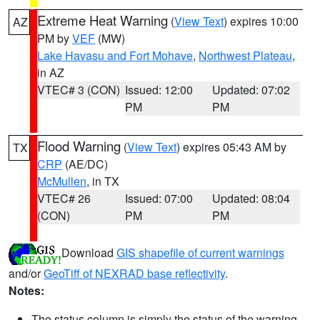
Extreme Heat Warning
(
View Text
) expires 10:00
AZ
PM by
VEF
(MW)
Lake Havasu and Fort Mohave
,
Northwest Plateau
,
in AZ
VTEC# 3 (CON)
Issued: 12:00
Updated: 07:02
PM
PM
Flood Warning
(
View Text
) expires 05:43 AM by
TX
CRP
(AE/DC)
McMullen
, in TX
VTEC# 26
Issued: 07:00
Updated: 08:04
(CON)
PM
PM
Download
GIS shapefile of current warnings
and/or
GeoTiff of NEXRAD base reflectivity
.
Notes:
The status column is simply the status of the warning.