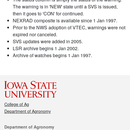
The warning is in 'NEW' state until a SVS is issued,
then it goes to 'CON' for continued.
NEXRAD composite is available since 1 Jan 1997.
Prior to the NWS adoption of VTEC, warnings were not
expired nor canceled.
SVS updates were added in 2005.
LSR archive begins 1 Jan 2002.
Archive of watches begins 1 Jan 1997.
College of Ag
Department of Agronomy
Contact
Department of Agronomy