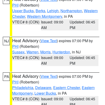
PHI
(Robertson)
Upper Bucks
,
Berks
,
Lehigh
,
Northampton
,
Western
Chester
,
Western Montgomery
, in PA
VTEC# 8 (CON)
Issued: 09:00
Updated: 06:45
AM
PM
Heat Advisory
(
View Text
) expires 07:00 PM by
NJ
PHI
(Robertson)
Sussex
,
Warren
,
Morris
,
Hunterdon
, in NJ
VTEC# 8 (CON)
Issued: 09:00
Updated: 06:45
AM
PM
Heat Advisory
(
View Text
) expires 07:00 PM by
PA
PHI
(Robertson)
Philadelphia
,
Delaware
,
Eastern Chester
,
Eastern
Montgomery
,
Lower Bucks
, in PA
VTEC# 8 (CON)
Issued: 09:00
Updated: 06:45
AM
PM