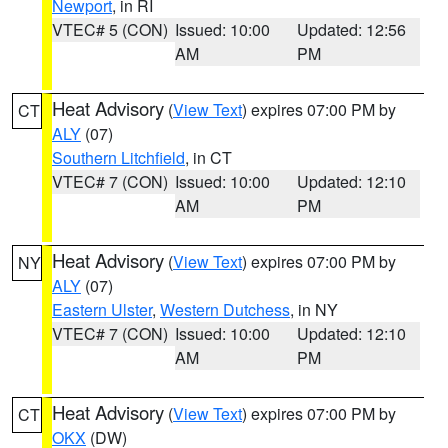
Newport
, in RI
VTEC# 5 (CON)
Issued: 10:00
Updated: 12:56
AM
PM
Heat Advisory
(
View Text
) expires 07:00 PM by
CT
ALY
(07)
Southern Litchfield
, in CT
VTEC# 7 (CON)
Issued: 10:00
Updated: 12:10
AM
PM
Heat Advisory
(
View Text
) expires 07:00 PM by
NY
ALY
(07)
Eastern Ulster
,
Western Dutchess
, in NY
VTEC# 7 (CON)
Issued: 10:00
Updated: 12:10
AM
PM
Heat Advisory
(
View Text
) expires 07:00 PM by
CT
OKX
(DW)