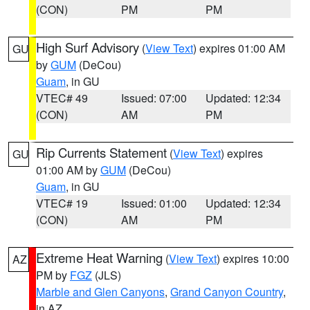
(CON)
PM
PM
High Surf Advisory
(
View Text
) expires 01:00 AM
GU
by
GUM
(DeCou)
Guam
, in GU
VTEC# 49
Issued: 07:00
Updated: 12:34
(CON)
AM
PM
Rip Currents Statement
(
View Text
) expires
GU
01:00 AM by
GUM
(DeCou)
Guam
, in GU
VTEC# 19
Issued: 01:00
Updated: 12:34
(CON)
AM
PM
Extreme Heat Warning
(
View Text
) expires 10:00
AZ
PM by
FGZ
(JLS)
Marble and Glen Canyons
,
Grand Canyon Country
,
in AZ