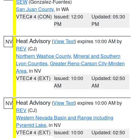
SEW
(Gonzalez-Fuentes)
San Juan County
, in WA
VTEC# 4 (CON)
Issued: 12:00
Updated: 05:30
PM
PM
Heat Advisory
(
View Text
) expires 10:00 AM by
NV
REV
(CJ)
Northern Washoe County
,
Mineral and Southern
Lyon Counties
,
Greater Reno-Carson City-Minden
Area
, in NV
VTEC# 4 (EXT)
Issued: 10:00
Updated: 02:50
AM
AM
Heat Advisory
(
View Text
) expires 10:00 AM by
NV
REV
(CJ)
Western Nevada Basin and Range including
Pyramid Lake
, in NV
VTEC# 4 (EXT)
Issued: 10:00
Updated: 02:50