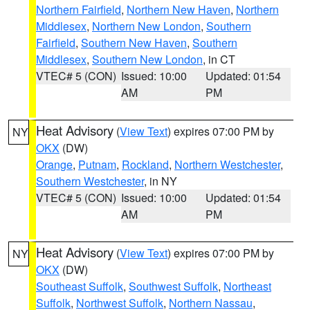
Northern Fairfield
,
Northern New Haven
,
Northern
Middlesex
,
Northern New London
,
Southern
Fairfield
,
Southern New Haven
,
Southern
Middlesex
,
Southern New London
, in CT
VTEC# 5 (CON)
Issued: 10:00
Updated: 01:54
AM
PM
Heat Advisory
(
View Text
) expires 07:00 PM by
NY
OKX
(DW)
Orange
,
Putnam
,
Rockland
,
Northern Westchester
,
Southern Westchester
, in NY
VTEC# 5 (CON)
Issued: 10:00
Updated: 01:54
AM
PM
Heat Advisory
(
View Text
) expires 07:00 PM by
NY
OKX
(DW)
Southeast Suffolk
,
Southwest Suffolk
,
Northeast
Suffolk
,
Northwest Suffolk
,
Northern Nassau
,