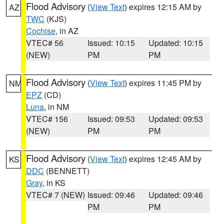
Flood Advisory
(
View Text
) expires 12:15 AM by
AZ
TWC
(KJS)
Cochise
, in AZ
VTEC# 56
Issued: 10:15
Updated: 10:15
(NEW)
PM
PM
Flood Advisory
(
View Text
) expires 11:45 PM by
NM
EPZ
(CD)
Luna
, in NM
VTEC# 156
Issued: 09:53
Updated: 09:53
(NEW)
PM
PM
Flood Advisory
(
View Text
) expires 12:45 AM by
KS
DDC
(BENNETT)
Gray
, in KS
VTEC# 7 (NEW)
Issued: 09:46
Updated: 09:46
PM
PM