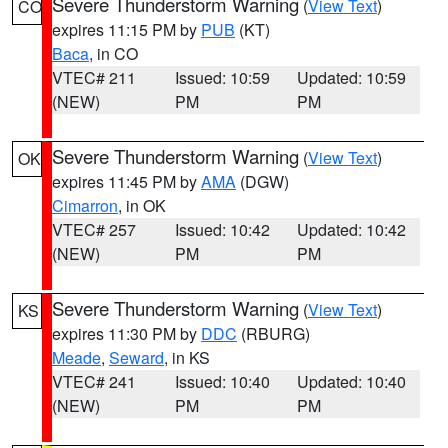
Severe Thunderstorm Warning
(
View Text
)
CO
expires 11:15 PM by
PUB
(KT)
Baca
, in CO
VTEC# 211
Issued: 10:59
Updated: 10:59
(NEW)
PM
PM
Severe Thunderstorm Warning
(
View Text
)
OK
expires 11:45 PM by
AMA
(DGW)
Cimarron
, in OK
VTEC# 257
Issued: 10:42
Updated: 10:42
(NEW)
PM
PM
Severe Thunderstorm Warning
(
View Text
)
KS
expires 11:30 PM by
DDC
(RBURG)
Meade
,
Seward
, in KS
VTEC# 241
Issued: 10:40
Updated: 10:40
(NEW)
PM
PM