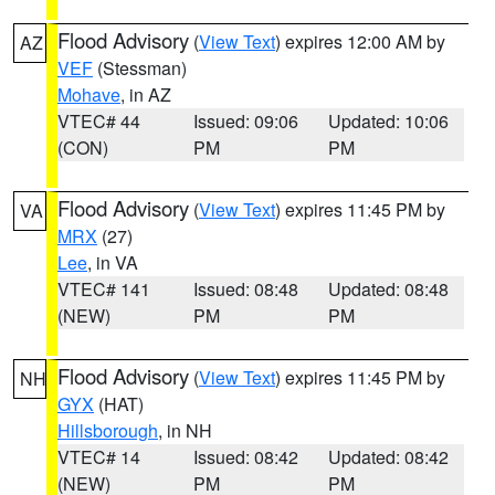
Flood Advisory
(
View Text
) expires 12:00 AM by
AZ
VEF
(Stessman)
Mohave
, in AZ
VTEC# 44
Issued: 09:06
Updated: 10:06
(CON)
PM
PM
Flood Advisory
(
View Text
) expires 11:45 PM by
VA
MRX
(27)
Lee
, in VA
VTEC# 141
Issued: 08:48
Updated: 08:48
(NEW)
PM
PM
Flood Advisory
(
View Text
) expires 11:45 PM by
NH
GYX
(HAT)
Hillsborough
, in NH
VTEC# 14
Issued: 08:42
Updated: 08:42
(NEW)
PM
PM