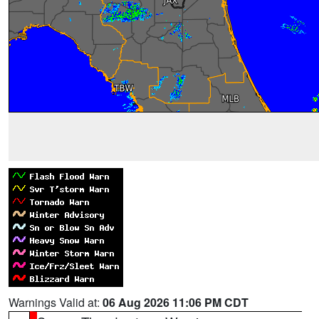
Warnings Valid at:
06 Aug 2026 11:06 PM CDT