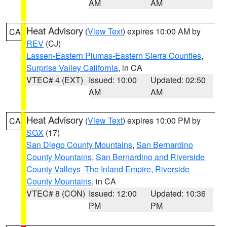
AM
AM
Heat Advisory
(
View Text
) expires 10:00 AM by
CA
REV
(CJ)
Lassen-Eastern Plumas-Eastern Sierra Counties
,
Surprise Valley California
, in CA
VTEC# 4 (EXT)
Issued: 10:00
Updated: 02:50
AM
AM
Heat Advisory
(
View Text
) expires 10:00 PM by
CA
SGX
(17)
San Diego County Mountains
,
San Bernardino
County Mountains
,
San Bernardino and Riverside
County Valleys -The Inland Empire
,
Riverside
County Mountains
, in CA
VTEC# 8 (CON)
Issued: 12:00
Updated: 10:36
PM
PM