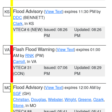
Flood Advisory
(
View Text
) expires 11:30 PM by
KS
DDC
(BENNETT)
Clark
, in KS
VTEC# 6 (NEW)
Issued: 08:26
Updated: 08:26
PM
PM
Flash Flood Warning
(
View Text
) expires 01:00
VA
AM by
RNK
(PW)
Carroll
, in VA
VTEC# 31
Issued: 07:06
Updated: 08:29
(CON)
PM
PM
Flood Advisory
(
View Text
) expires 12:00 AM by
MO
SGF
(GH)
Christian
,
Douglas
,
Webster
,
Wright
,
Greene
,
Ozark
,
Stone
, in MO
VTEC# 88
Issued: 05:41
Updated: 05:41