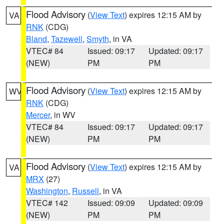
Flood Advisory
(
View Text
) expires 12:15 AM by
VA
RNK
(CDG)
Bland
,
Tazewell
,
Smyth
, in VA
VTEC# 84
Issued: 09:17
Updated: 09:17
(NEW)
PM
PM
Flood Advisory
(
View Text
) expires 12:15 AM by
WV
RNK
(CDG)
Mercer
, in WV
VTEC# 84
Issued: 09:17
Updated: 09:17
(NEW)
PM
PM
Flood Advisory
(
View Text
) expires 12:15 AM by
VA
MRX
(27)
Washington
,
Russell
, in VA
VTEC# 142
Issued: 09:09
Updated: 09:09
(NEW)
PM
PM