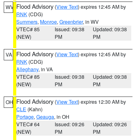
Flood Advisory
(
View Text
) expires 12:45 AM by
WV
RNK
(CDG)
Summers
,
Monroe
,
Greenbrier
, in WV
VTEC# 85
Issued: 09:38
Updated: 09:38
(NEW)
PM
PM
Flood Advisory
(
View Text
) expires 12:45 AM by
VA
RNK
(CDG)
Alleghany
, in VA
VTEC# 85
Issued: 09:38
Updated: 09:38
(NEW)
PM
PM
Flood Advisory
(
View Text
) expires 12:30 AM by
OH
CLE
(Kahn)
Portage
,
Geauga
, in OH
VTEC# 64
Issued: 09:26
Updated: 09:26
(NEW)
PM
PM