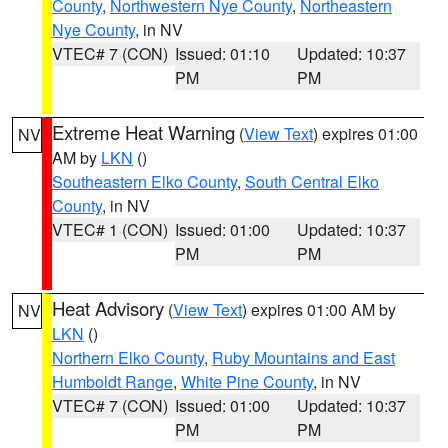
County
,
Northwestern Nye County
,
Northeastern
Nye County
, in NV
VTEC# 7 (CON)
Issued: 01:10
Updated: 10:37
PM
PM
Extreme Heat Warning
(
View Text
) expires 01:00
NV
AM by
LKN
()
Southeastern Elko County
,
South Central Elko
County
, in NV
VTEC# 1 (CON)
Issued: 01:00
Updated: 10:37
PM
PM
Heat Advisory
(
View Text
) expires 01:00 AM by
NV
LKN
()
Northern Elko County
,
Ruby Mountains and East
Humboldt Range
,
White Pine County
, in NV
VTEC# 7 (CON)
Issued: 01:00
Updated: 10:37
PM
PM