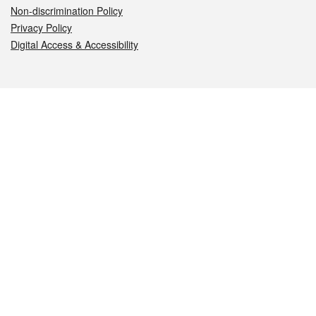
Non-discrimination Policy
Privacy Policy
Digital Access & Accessibility