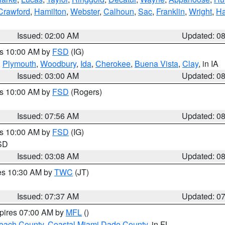
Crawford
,
Hamilton
,
Webster
,
Calhoun
,
Sac
,
Franklin
,
Wright
,
Ha
Issued: 02:00 AM
Updated: 0
es 10:00 AM by
FSD
(IG)
,
Plymouth
,
Woodbury
,
Ida
,
Cherokee
,
Buena Vista
,
Clay
, in IA
Issued: 03:00 AM
Updated: 0
es 10:00 AM by
FSD
(Rogers)
Issued: 07:56 AM
Updated: 0
es 10:00 AM by
FSD
(IG)
 SD
Issued: 03:08 AM
Updated: 0
res 10:30 AM by
TWC
(JT)
Issued: 07:37 AM
Updated: 0
xpires 07:00 AM by
MFL
()
each County
,
Coastal Miami Dade County
, in FL