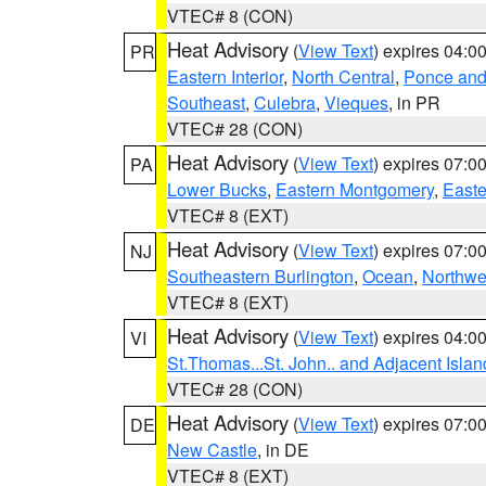
VTEC# 8 (CON)
Heat Advisory
(
View Text
) expires 04:
PR
Eastern Interior
,
North Central
,
Ponce and 
Southeast
,
Culebra
,
Vieques
, in PR
VTEC# 28 (CON)
Heat Advisory
(
View Text
) expires 07:
PA
Lower Bucks
,
Eastern Montgomery
,
Easte
VTEC# 8 (EXT)
Heat Advisory
(
View Text
) expires 07:
NJ
Southeastern Burlington
,
Ocean
,
Northwe
VTEC# 8 (EXT)
Heat Advisory
(
View Text
) expires 04:
VI
St.Thomas...St. John.. and Adjacent Islan
VTEC# 28 (CON)
Heat Advisory
(
View Text
) expires 07:
DE
New Castle
, in DE
VTEC# 8 (EXT)