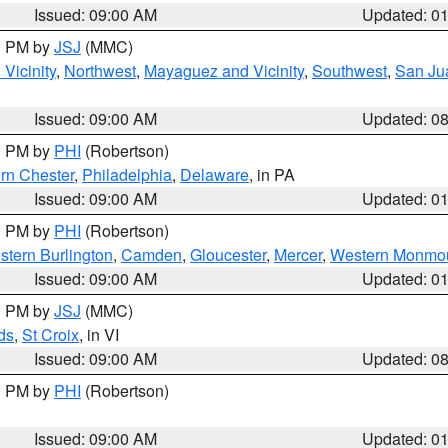
Issued: 09:00 AM
Updated: 0
00 PM by
JSJ
(MMC)
Vicinity
,
Northwest
,
Mayaguez and Vicinity
,
Southwest
,
San Jua
Issued: 09:00 AM
Updated: 0
00 PM by
PHI
(Robertson)
rn Chester
,
Philadelphia
,
Delaware
, in PA
Issued: 09:00 AM
Updated: 0
00 PM by
PHI
(Robertson)
stern Burlington
,
Camden
,
Gloucester
,
Mercer
,
Western Monmo
Issued: 09:00 AM
Updated: 0
00 PM by
JSJ
(MMC)
ds
,
St Croix
, in VI
Issued: 09:00 AM
Updated: 0
00 PM by
PHI
(Robertson)
Issued: 09:00 AM
Updated: 0