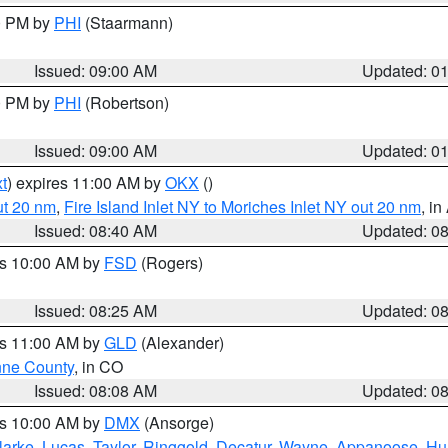
00 PM by
PHI
(Staarmann)
Issued: 09:00 AM
Updated: 0
00 PM by
PHI
(Robertson)
Issued: 09:00 AM
Updated: 0
t
) expires 11:00 AM by
OKX
()
ut 20 nm
,
Fire Island Inlet NY to Moriches Inlet NY out 20 nm
, i
Issued: 08:40 AM
Updated: 0
es 10:00 AM by
FSD
(Rogers)
Issued: 08:25 AM
Updated: 0
es 11:00 AM by
GLD
(Alexander)
ne County
, in CO
Issued: 08:08 AM
Updated: 0
es 10:00 AM by
DMX
(Ansorge)
larke
,
Lucas
,
Taylor
,
Ringgold
,
Decatur
,
Wayne
,
Appanoose
,
Hu