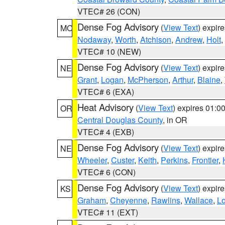
VTEC# 26 (CON)
Dense Fog Advisory
(
View Text
) expir
MO
Nodaway
,
Worth
,
Atchison
,
Andrew
,
Holt
,
VTEC# 10 (NEW)
Dense Fog Advisory
(
View Text
) expir
NE
Grant
,
Logan
,
McPherson
,
Arthur
,
Blaine
,
VTEC# 6 (EXA)
Heat Advisory
(
View Text
) expires 01:
OR
Central Douglas County
, in OR
VTEC# 4 (EXB)
Dense Fog Advisory
(
View Text
) expir
NE
Wheeler
,
Custer
,
Keith
,
Perkins
,
Frontier
,
VTEC# 6 (CON)
Dense Fog Advisory
(
View Text
) expir
KS
Graham
,
Cheyenne
,
Rawlins
,
Wallace
,
L
VTEC# 11 (EXT)