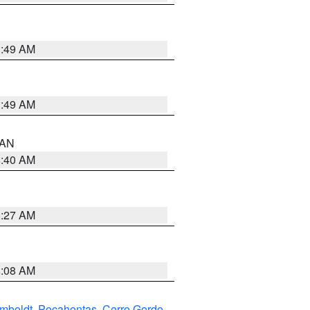
1:49 AM
1:49 AM
n AN
8:40 AM
8:27 AM
8:08 AM
mboldt
,
Pocahontas
,
Cerro Gordo
,