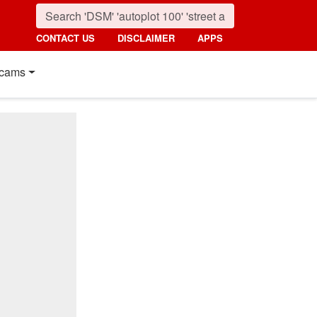
CONTACT US
DISCLAIMER
APPS
cams