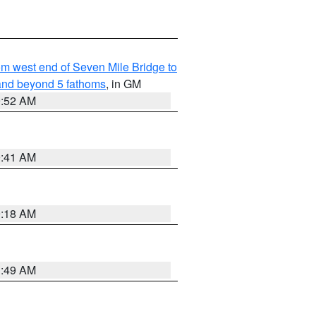
from west end of Seven Mile Bridge to
and beyond 5 fathoms
, in GM
9:52 AM
9:41 AM
9:18 AM
1:49 AM