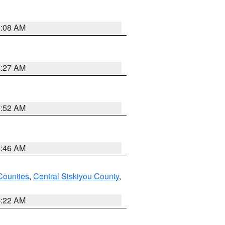
8:08 AM
8:27 AM
9:52 AM
2:46 AM
Counties
,
Central Siskiyou County
,
4:22 AM