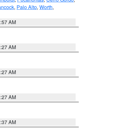
ncock
,
Palo Alto
,
Worth
,
8:57 AM
8:27 AM
8:27 AM
8:27 AM
7:37 AM