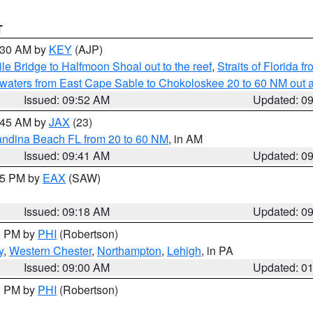
T
0:30 AM by
KEY
(AJP)
e Bridge to Halfmoon Shoal out to the reef
,
Straits of Florida 
 waters from East Cape Sable to Chokoloskee 20 to 60 NM out 
Issued: 09:52 AM
Updated: 0
0:45 AM by
JAX
(23)
andina Beach FL from 20 to 60 NM
, in AM
Issued: 09:41 AM
Updated: 0
:15 PM by
EAX
(SAW)
Issued: 09:18 AM
Updated: 0
00 PM by
PHI
(Robertson)
y
,
Western Chester
,
Northampton
,
Lehigh
, in PA
Issued: 09:00 AM
Updated: 0
00 PM by
PHI
(Robertson)