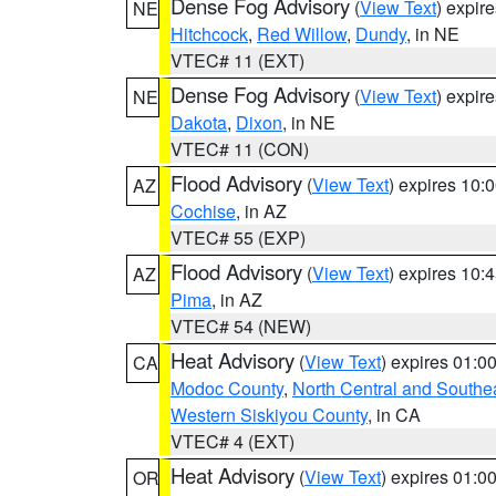
Dense Fog Advisory
(
View Text
) expir
NE
Hitchcock
,
Red Willow
,
Dundy
, in NE
VTEC# 11 (EXT)
Dense Fog Advisory
(
View Text
) expir
NE
Dakota
,
Dixon
, in NE
VTEC# 11 (CON)
Flood Advisory
(
View Text
) expires 10
AZ
Cochise
, in AZ
VTEC# 55 (EXP)
Flood Advisory
(
View Text
) expires 10
AZ
Pima
, in AZ
VTEC# 54 (NEW)
Heat Advisory
(
View Text
) expires 01:
CA
Modoc County
,
North Central and Southe
Western Siskiyou County
, in CA
VTEC# 4 (EXT)
Heat Advisory
(
View Text
) expires 01:
OR