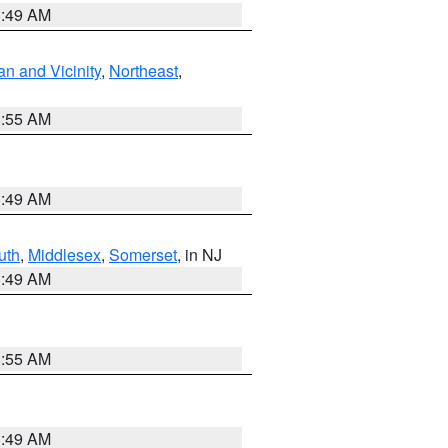
1:49 AM
n and Vicinity
,
Northeast
,
8:55 AM
1:49 AM
uth
,
Middlesex
,
Somerset
, in NJ
1:49 AM
8:55 AM
1:49 AM