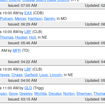
Issued: 07:00 AM
Updated: 0
es 10:00 AM by
EAX
(CDB)
Putnam
,
Mercer
,
Harrison
,
Gentry
, in MO
Issued: 06:29 AM
Updated: 0
es 10:00 AM by
LBF
(CLB)
Thomas
,
Hooker
,
Holt
, in NE
Issued: 05:46 AM
Updated: 0
00 AM by
MFR
(TD)
Issued: 04:22 AM
Updated: 0
es 10:00 AM by
LBF
(CLB)
Hayes
,
Chase
,
Garfield
,
Loup
,
Lincoln
, in NE
Issued: 04:00 AM
Updated: 0
es 11:00 AM by
GLD
(Trigg)
ogan
,
Gove
,
Greeley
,
Wichita
,
Decatur
,
Norton
,
Sherman
,
Thoma
Issued: 03:15 AM
Updated: 0