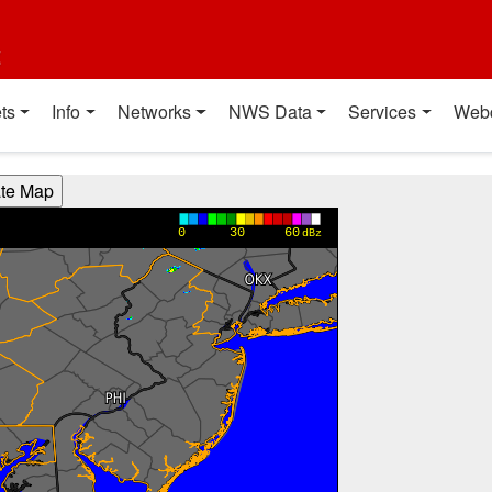
t
ts
Info
Networks
NWS Data
Services
Web