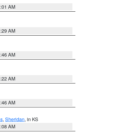
2:01 AM
6:29 AM
5:46 AM
4:22 AM
5:46 AM
s
,
Sheridan
, in KS
8:08 AM