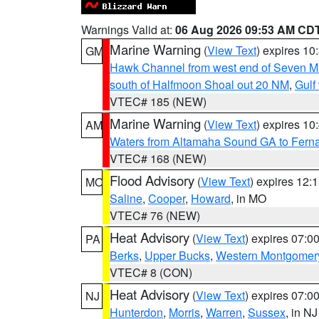
Warnings Valid at:
06 Aug 2026 09:53 AM CD
Marine Warning
(
View Text
) expires 1
GM
Hawk Channel from west end of Seven Mil
south of Halfmoon Shoal out 20 NM
,
Gulf
VTEC# 185 (NEW)
Marine Warning
(
View Text
) expires 1
AM
Waters from Altamaha Sound GA to Fern
VTEC# 168 (NEW)
Flood Advisory
(
View Text
) expires 12
MO
Saline
,
Cooper
,
Howard
, in MO
VTEC# 76 (NEW)
Heat Advisory
(
View Text
) expires 07:
PA
Berks
,
Upper Bucks
,
Western Montgomer
VTEC# 8 (CON)
Heat Advisory
(
View Text
) expires 07:
NJ
Hunterdon
,
Morris
,
Warren
,
Sussex
, in NJ