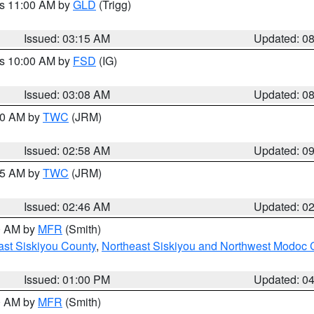
es 11:00 AM by
GLD
(Trigg)
Issued: 03:15 AM
Updated: 0
es 10:00 AM by
FSD
(IG)
Issued: 03:08 AM
Updated: 0
:00 AM by
TWC
(JRM)
Issued: 02:58 AM
Updated: 0
:45 AM by
TWC
(JRM)
Issued: 02:46 AM
Updated: 0
00 AM by
MFR
(Smith)
ast Siskiyou County
,
Northeast Siskiyou and Northwest Modoc 
Issued: 01:00 PM
Updated: 0
00 AM by
MFR
(Smith)