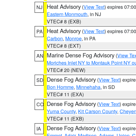
Heat Advisory
(
View Text
) expires 07:
NJ
Eastern Monmouth
, in NJ
VTEC# 8 (EXB)
Heat Advisory
(
View Text
) expires 07:
PA
Carbon
,
Monroe
, in PA
VTEC# 8 (EXT)
Marine Dense Fog Advisory
(
View Tex
AN
Moriches Inlet NY to Montauk Point NY o
VTEC# 20 (NEW)
Dense Fog Advisory
(
View Text
) expir
SD
Bon Homme
,
Minnehaha
, in SD
VTEC# 11 (EXA)
Dense Fog Advisory
(
View Text
) expir
CO
Yuma County
,
Kit Carson County
,
Cheyen
VTEC# 11 (EXB)
Dense Fog Advisory
(
View Text
) expir
IA
Emmet
,
Adair
,
Madison
,
Adams
,
Union
,
C