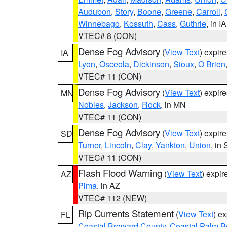
Audubon
,
Story
,
Boone
,
Greene
,
Carroll
,
Winnebago
,
Kossuth
,
Cass
,
Guthrie
, in IA
VTEC# 8 (CON)
Dense Fog Advisory
(
View Text
) expir
IA
Lyon
,
Osceola
,
Dickinson
,
Sioux
,
O Brien
VTEC# 11 (CON)
Dense Fog Advisory
(
View Text
) expir
MN
Nobles
,
Jackson
,
Rock
, in MN
VTEC# 11 (CON)
Dense Fog Advisory
(
View Text
) expir
SD
Turner
,
Lincoln
,
Clay
,
Yankton
,
Union
, in
VTEC# 11 (CON)
Flash Flood Warning
(
View Text
) expi
AZ
Pima
, in AZ
VTEC# 112 (NEW)
Rip Currents Statement
(
View Text
) e
FL
Coastal Broward County
,
Coastal Palm B