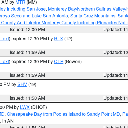
00 AM by
MTR
(MM)
ley Including San Jose
,
Monterey Bay/Northern Salinas Valley/H
Arroyo Seco and Lake San Antonio
,
Santa Cruz Mountains
,
Sant
 County And Interior Monterey County Including Pinnacles Nat
Issued: 12:00 PM
Updated: 1
 Text
) expires 12:30 PM by
RLX
(12)
Issued: 11:59 AM
Updated: 1
 Text
) expires 12:30 PM by
CTP
(Bowen)
Issued: 11:59 AM
Updated: 1
:00 PM by
SHV
(19)
Issued: 11:58 AM
Updated: 1
2:00 PM by
LWX
(DHOF)
 MD
,
Chesapeake Bay from Pooles Island to Sandy Point MD
,
Pa
, in AN
Issued: 11:56 AM
Updated: 1