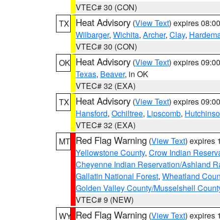
VTEC# 30 (CON)
Heat Advisory
(
View Text
) expires 08:
TX
Wilbarger
,
Wichita
,
Archer
,
Clay
,
Hardem
VTEC# 30 (CON)
Heat Advisory
(
View Text
) expires 09:
OK
Texas
,
Beaver
, in OK
VTEC# 32 (EXA)
Heat Advisory
(
View Text
) expires 09:
TX
Hansford
,
Ochiltree
,
Lipscomb
,
Hutchins
VTEC# 32 (EXA)
Red Flag Warning
(
View Text
) expires
MT
Yellowstone County
,
Crow Indian Reserv
Cheyenne Indian Reservation/Ashland Ran
Gallatin National Forest
,
Wheatland Coun
Golden Valley County/Musselshell Count
VTEC# 9 (NEW)
Red Flag Warning
(
View Text
) expires
WY