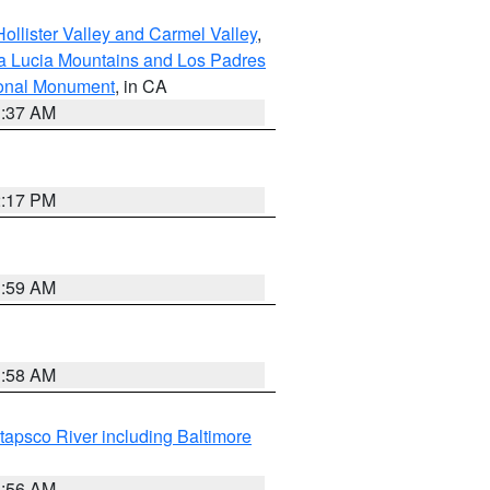
ollister Valley and Carmel Valley
,
a Lucia Mountains and Los Padres
ional Monument
, in CA
1:37 AM
2:17 PM
1:59 AM
1:58 AM
tapsco River including Baltimore
1:56 AM