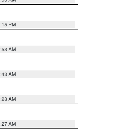
2:15 PM
1:53 AM
1:43 AM
1:28 AM
1:27 AM