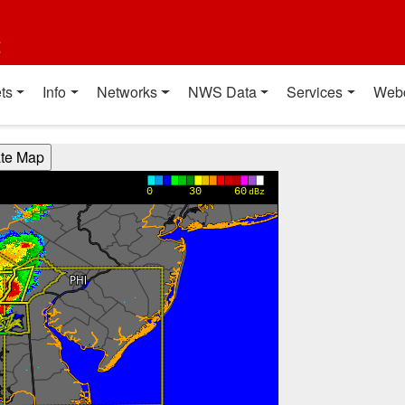
t
ts
Info
Networks
NWS Data
Services
Web