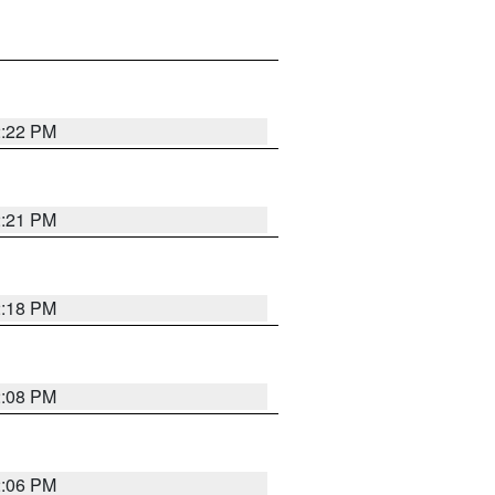
2:22 PM
2:21 PM
2:18 PM
2:08 PM
2:06 PM