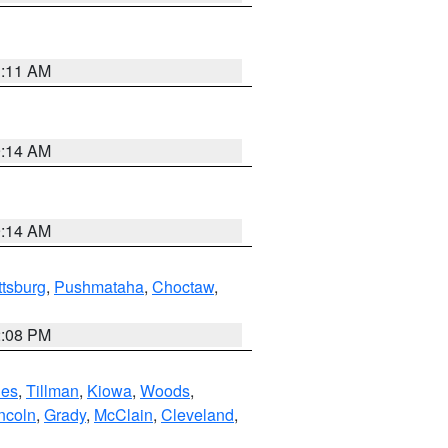
1:11 AM
9:14 AM
9:14 AM
ttsburg
,
Pushmataha
,
Choctaw
,
2:08 PM
es
,
Tillman
,
Kiowa
,
Woods
,
ncoln
,
Grady
,
McClain
,
Cleveland
,