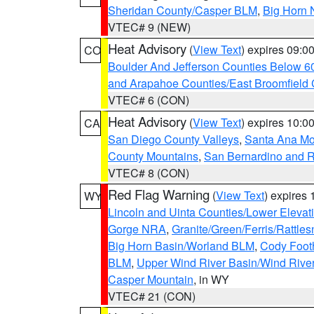
Sheridan County/Casper BLM
,
Big Horn 
VTEC# 9 (NEW)
Heat Advisory
(
View Text
) expires 09:
CO
Boulder And Jefferson Counties Below 6
and Arapahoe Counties/East Broomfield 
VTEC# 6 (CON)
Heat Advisory
(
View Text
) expires 10:
CA
San Diego County Valleys
,
Santa Ana Mou
County Mountains
,
San Bernardino and R
VTEC# 8 (CON)
Red Flag Warning
(
View Text
) expires
WY
Lincoln and Uinta Counties/Lower Elevat
Gorge NRA
,
Granite/Green/Ferris/Rattle
Big Horn Basin/Worland BLM
,
Cody Footh
BLM
,
Upper Wind River Basin/Wind Rive
Casper Mountain
, in WY
VTEC# 21 (CON)