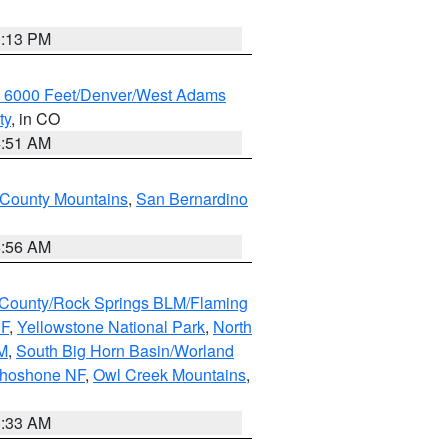
1:13 PM
w 6000 Feet/Denver/West Adams
ty
, in CO
4:51 AM
 County Mountains
,
San Bernardino
6:56 AM
County/Rock Springs BLM/Flaming
NF
,
Yellowstone National Park
,
North
M
,
South Big Horn Basin/Worland
Shoshone NF
,
Owl Creek Mountains
,
1:33 AM