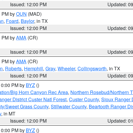
Issued: 12:00 PM
Updated: 0
00 PM by
OUN
(MAD)
an
,
Foard
,
Baylor
, in TX
Issued: 12:00 PM
Updated: 0
00 PM by
AMA
(CR)
Issued: 12:00 PM
Updated: 0
00 PM by
AMA
(CR)
on
,
Roberts
,
Hemphill
,
Gray
,
Wheeler
,
Collingsworth
, in TX
Issued: 12:00 PM
Updated: 0
 10:00 PM by
BYZ
()
ation/Big Horn Canyon Rec Area
,
Northern Rosebud/Northern T
ger District Custer Natl Forest
,
Custer County
,
Sioux Ranger D
ty/Sweet Grass County
,
Stillwater County
,
Beartooth Ranger Dis
y
, in MT
Issued: 12:00 PM
Updated: 0
 10:00 PM by
BYZ
()