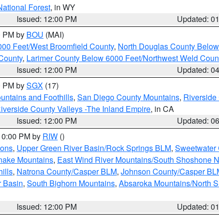
National Forest
, in WY
Issued: 12:00 PM
Updated: 0
00 PM by
BOU
(MAI)
000 Feet/West Broomfield County
,
North Douglas County Belo
County
,
Larimer County Below 6000 Feet/Northwest Weld Coun
Issued: 12:00 PM
Updated: 0
00 PM by
SGX
(17)
ntains and Foothills
,
San Diego County Mountains
,
Riverside
iverside County Valleys -The Inland Empire
, in CA
Issued: 12:00 PM
Updated: 0
 10:00 PM by
RIW
()
ions
,
Upper Green River Basin/Rock Springs BLM
,
Sweetwater 
snake Mountains
,
East Wind River Mountains/South Shoshone 
ills
,
Natrona County/Casper BLM
,
Johnson County/Casper BL
r Basin
,
South Bighorn Mountains
,
Absaroka Mountains/North 
Issued: 12:00 PM
Updated: 0