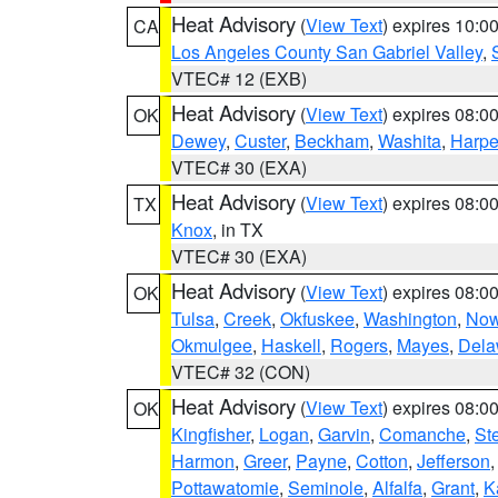
Heat Advisory
(
View Text
) expires 10:
CA
Los Angeles County San Gabriel Valley
,
VTEC# 12 (EXB)
Heat Advisory
(
View Text
) expires 08:
OK
Dewey
,
Custer
,
Beckham
,
Washita
,
Harpe
VTEC# 30 (EXA)
Heat Advisory
(
View Text
) expires 08:
TX
Knox
, in TX
VTEC# 30 (EXA)
Heat Advisory
(
View Text
) expires 08:
OK
Tulsa
,
Creek
,
Okfuskee
,
Washington
,
Now
Okmulgee
,
Haskell
,
Rogers
,
Mayes
,
Dela
VTEC# 32 (CON)
Heat Advisory
(
View Text
) expires 08:
OK
Kingfisher
,
Logan
,
Garvin
,
Comanche
,
St
Harmon
,
Greer
,
Payne
,
Cotton
,
Jefferson
Pottawatomie
,
Seminole
,
Alfalfa
,
Grant
,
K