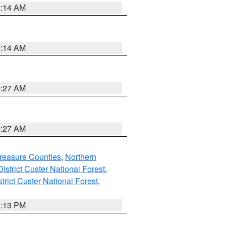
9:14 AM
9:14 AM
9:27 AM
9:27 AM
reasure Counties
,
Northern
istrict Custer National Forest
,
trict Custer National Forest
,
1:13 PM