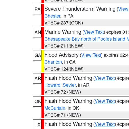
Severe Thunderstorm Warning
(
View
PA
Chester
, in PA
VTEC# 287 (CON)
Marine Warning
(
View Text
) expires 0
AN
Chesapeake Bay north of Pooles Island
VTEC# 211 (NEW)
Flood Advisory
(
View Text
) expires 02
GA
Charlton
, in GA
VTEC# 124 (NEW)
Flash Flood Warning
(
View Text
) expi
AR
Howard
,
Sevier
, in AR
VTEC# 72 (NEW)
Flash Flood Warning
(
View Text
) expi
OK
McCurtain
, in OK
VTEC# 71 (NEW)
Flash Flood Warning
(
View Text
) expi
TX