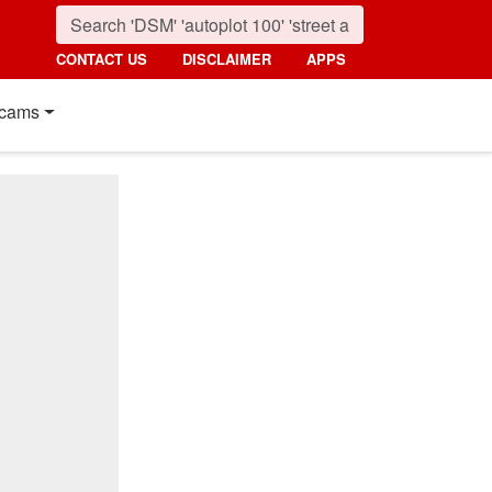
CONTACT US
DISCLAIMER
APPS
cams