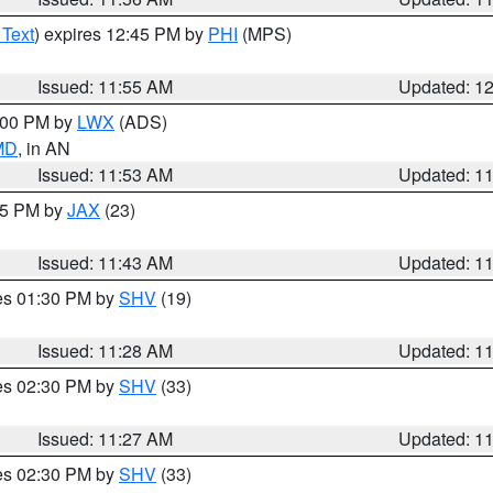
 Text
) expires 12:45 PM by
PHI
(MPS)
Issued: 11:55 AM
Updated: 1
1:00 PM by
LWX
(ADS)
 MD
, in AN
Issued: 11:53 AM
Updated: 1
:45 PM by
JAX
(23)
Issued: 11:43 AM
Updated: 1
res 01:30 PM by
SHV
(19)
Issued: 11:28 AM
Updated: 1
res 02:30 PM by
SHV
(33)
Issued: 11:27 AM
Updated: 1
res 02:30 PM by
SHV
(33)