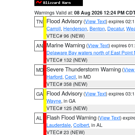
Warnings Valid at:
08 Aug 2026 12:24 PM CD
Flood Advisory
(
View Text
) expires 02
TN
Carroll
,
Henderson
,
Benton
,
Decatur
,
Wea
VTEC# 96 (NEW)
Marine Warning
(
View Text
) expires 0
AN
Delaware Bay waters north of East Point
VTEC# 132 (NEW)
Severe Thunderstorm Warning
(
View
MD
Harford
,
Cecil
, in MD
VTEC# 358 (NEW)
Flood Advisory
(
View Text
) expires 03
GA
Wayne
, in GA
VTEC# 125 (NEW)
Flash Flood Warning
(
View Text
) expi
AL
Lauderdale
,
Colbert
, in AL
VTEC# 23 (NEW)