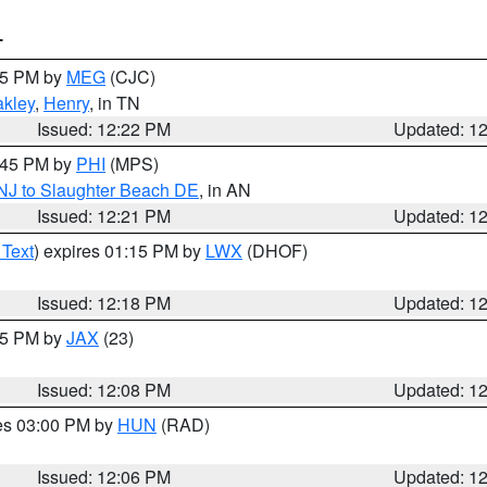
T
:15 PM by
MEG
(CJC)
kley
,
Henry
, in TN
Issued: 12:22 PM
Updated: 1
1:45 PM by
PHI
(MPS)
 NJ to Slaughter Beach DE
, in AN
Issued: 12:21 PM
Updated: 1
 Text
) expires 01:15 PM by
LWX
(DHOF)
Issued: 12:18 PM
Updated: 1
:15 PM by
JAX
(23)
Issued: 12:08 PM
Updated: 1
res 03:00 PM by
HUN
(RAD)
Issued: 12:06 PM
Updated: 1