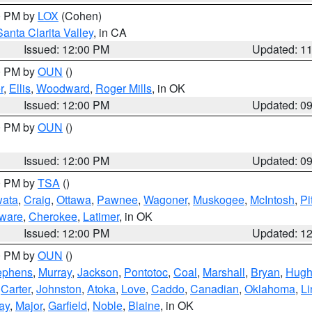
00 PM by
LOX
(Cohen)
Santa Clarita Valley
, in CA
Issued: 12:00 PM
Updated: 1
00 PM by
OUN
()
r
,
Ellis
,
Woodward
,
Roger Mills
, in OK
Issued: 12:00 PM
Updated: 0
00 PM by
OUN
()
Issued: 12:00 PM
Updated: 0
00 PM by
TSA
()
ata
,
Craig
,
Ottawa
,
Pawnee
,
Wagoner
,
Muskogee
,
McIntosh
,
Pi
ware
,
Cherokee
,
Latimer
, in OK
Issued: 12:00 PM
Updated: 1
00 PM by
OUN
()
ephens
,
Murray
,
Jackson
,
Pontotoc
,
Coal
,
Marshall
,
Bryan
,
Hugh
,
Carter
,
Johnston
,
Atoka
,
Love
,
Caddo
,
Canadian
,
Oklahoma
,
Li
ay
,
Major
,
Garfield
,
Noble
,
Blaine
, in OK