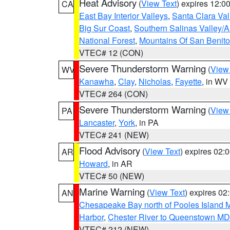
Heat Advisory
(
View Text
) expires 12:
CA
East Bay Interior Valleys
,
Santa Clara Val
Big Sur Coast
,
Southern Salinas Valley/
National Forest
,
Mountains Of San Benito
VTEC# 12 (CON)
Severe Thunderstorm Warning
(
View
WV
Kanawha
,
Clay
,
Nicholas
,
Fayette
, in WV
VTEC# 264 (CON)
Severe Thunderstorm Warning
(
View
PA
Lancaster
,
York
, in PA
VTEC# 241 (NEW)
Flood Advisory
(
View Text
) expires 02
AR
Howard
, in AR
VTEC# 50 (NEW)
Marine Warning
(
View Text
) expires 0
AN
Chesapeake Bay north of Pooles Island
Harbor
,
Chester River to Queenstown MD
VTEC# 212 (NEW)