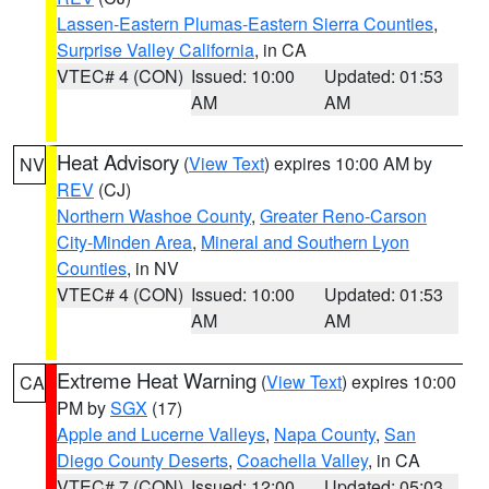
Lassen-Eastern Plumas-Eastern Sierra Counties
,
Surprise Valley California
, in CA
VTEC# 4 (CON)
Issued: 10:00
Updated: 01:53
AM
AM
Heat Advisory
(
View Text
) expires 10:00 AM by
NV
REV
(CJ)
Northern Washoe County
,
Greater Reno-Carson
City-Minden Area
,
Mineral and Southern Lyon
Counties
, in NV
VTEC# 4 (CON)
Issued: 10:00
Updated: 01:53
AM
AM
Extreme Heat Warning
(
View Text
) expires 10:00
CA
PM by
SGX
(17)
Apple and Lucerne Valleys
,
Napa County
,
San
Diego County Deserts
,
Coachella Valley
, in CA
VTEC# 7 (CON)
Issued: 12:00
Updated: 05:03