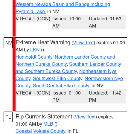
Western Nevada Basin and Range including
Pyramid Lake
, in NV
VTEC# 1 (CON)
Issued: 10:00
Updated: 01:53
AM
AM
Extreme Heat Warning
(
View Text
) expires 01:00
NV
AM by
LKN
()
Humboldt County
,
Northern Lander County and
Northern Eureka County
,
Southern Lander County
and Southern Eureka County
,
Northeastern Nye
County
,
Southwest Elko County
,
Northwestern Nye
County
,
South Central Elko County
, in NV
VTEC# 1 (CON)
Issued: 01:00
Updated: 11:42
PM
PM
Rip Currents Statement
(
View Text
) expires
FL
01:00 AM by
MLB
()
Coastal Volusia County
, in FL