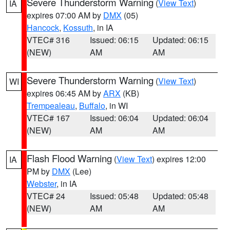
Severe Thunderstorm Warning
(
View Text
)
IA
expires 07:00 AM by
DMX
(05)
Hancock
,
Kossuth
, in IA
VTEC# 316
Issued: 06:15
Updated: 06:15
(NEW)
AM
AM
Severe Thunderstorm Warning
(
View Text
)
WI
expires 06:45 AM by
ARX
(KB)
Trempealeau
,
Buffalo
, in WI
VTEC# 167
Issued: 06:04
Updated: 06:04
(NEW)
AM
AM
Flash Flood Warning
(
View Text
) expires 12:00
IA
PM by
DMX
(Lee)
Webster
, in IA
VTEC# 24
Issued: 05:48
Updated: 05:48
(NEW)
AM
AM