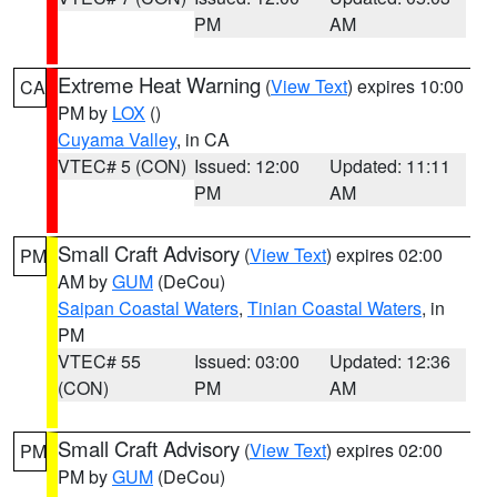
PM
AM
Extreme Heat Warning
(
View Text
) expires 10:00
CA
PM by
LOX
()
Cuyama Valley
, in CA
VTEC# 5 (CON)
Issued: 12:00
Updated: 11:11
PM
AM
Small Craft Advisory
(
View Text
) expires 02:00
PM
AM by
GUM
(DeCou)
Saipan Coastal Waters
,
Tinian Coastal Waters
, in
PM
VTEC# 55
Issued: 03:00
Updated: 12:36
(CON)
PM
AM
Small Craft Advisory
(
View Text
) expires 02:00
PM
PM by
GUM
(DeCou)