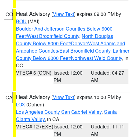
Heat Advisory
(
View Text
) expires 09:00 PM by
CO
BOU
(MAI)
Boulder And Jefferson Counties Below 6000
Feet/West Broomfield County
,
North Douglas
County Below 6000 Feet/Denver/West Adams and
Arapahoe Counties/East Broomfield County
,
Larimer
County Below 6000 Feet/Northwest Weld County
, in
CO
VTEC# 6 (CON)
Issued: 12:00
Updated: 04:27
PM
AM
Heat Advisory
(
View Text
) expires 10:00 PM by
CA
LOX
(Cohen)
Los Angeles County San Gabriel Valley
,
Santa
Clarita Valley
, in CA
VTEC# 12 (EXB)
Issued: 12:00
Updated: 11:11
PM
AM