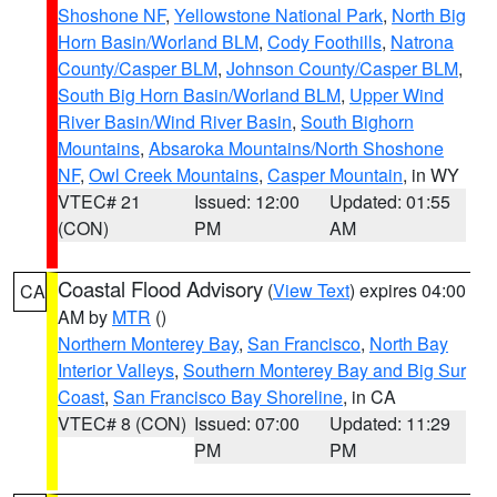
Shoshone NF
,
Yellowstone National Park
,
North Big
Horn Basin/Worland BLM
,
Cody Foothills
,
Natrona
County/Casper BLM
,
Johnson County/Casper BLM
,
South Big Horn Basin/Worland BLM
,
Upper Wind
River Basin/Wind River Basin
,
South Bighorn
Mountains
,
Absaroka Mountains/North Shoshone
NF
,
Owl Creek Mountains
,
Casper Mountain
, in WY
VTEC# 21
Issued: 12:00
Updated: 01:55
(CON)
PM
AM
Coastal Flood Advisory
(
View Text
) expires 04:00
CA
AM by
MTR
()
Northern Monterey Bay
,
San Francisco
,
North Bay
Interior Valleys
,
Southern Monterey Bay and Big Sur
Coast
,
San Francisco Bay Shoreline
, in CA
VTEC# 8 (CON)
Issued: 07:00
Updated: 11:29
PM
PM