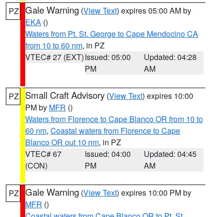
Gale Warning
(
View Text
) expires 05:00 AM by
PZ
EKA
()
Waters from Pt. St. George to Cape Mendocino CA
from 10 to 60 nm
, in PZ
VTEC# 27 (EXT)
Issued: 05:00
Updated: 04:28
PM
AM
Small Craft Advisory
(
View Text
) expires 10:00
PZ
PM by
MFR
()
Waters from Florence to Cape Blanco OR from 10 to
60 nm
,
Coastal waters from Florence to Cape
Blanco OR out 10 nm
, in PZ
VTEC# 67
Issued: 04:00
Updated: 04:45
(CON)
PM
AM
Gale Warning
(
View Text
) expires 10:00 PM by
PZ
MFR
()
Coastal waters from Cape Blanco OR to Pt. St.