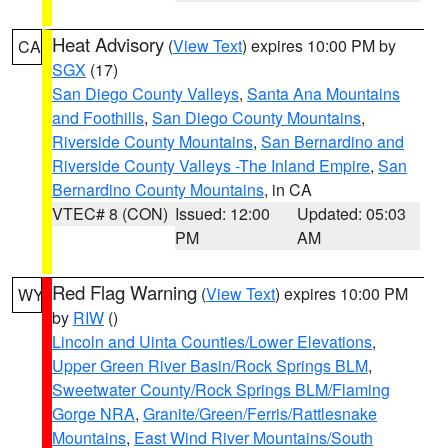
Heat Advisory
(
View Text
) expires 10:00 PM by
CA
SGX
(17)
San Diego County Valleys
,
Santa Ana Mountains
and Foothills
,
San Diego County Mountains
,
Riverside County Mountains
,
San Bernardino and
Riverside County Valleys -The Inland Empire
,
San
Bernardino County Mountains
, in CA
VTEC# 8 (CON)
Issued: 12:00
Updated: 05:03
PM
AM
Red Flag Warning
(
View Text
) expires 10:00 PM
WY
by
RIW
()
Lincoln and Uinta Counties/Lower Elevations
,
Upper Green River Basin/Rock Springs BLM
,
Sweetwater County/Rock Springs BLM/Flaming
Gorge NRA
,
Granite/Green/Ferris/Rattlesnake
Mountains
,
East Wind River Mountains/South