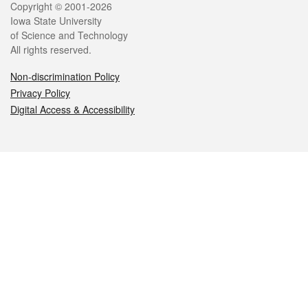
Legal
Copyright © 2001-2026
Iowa State University
of Science and Technology
All rights reserved.
Non-discrimination Policy
Privacy Policy
Digital Access & Accessibility