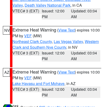
Valley
,
Death Valley National Park
, in CA
VTEC# 3 (EXT)
Issued: 12:00
Updated: 03:04
PM
AM
Extreme Heat Warning
(
View Text
) expires 10:00
NV
PM by
VEF
(MW)
Northeast Clark County
,
Las Vegas Valley
,
Western
Clark and Southern Nye County
, in NV
VTEC# 3 (EXT)
Issued: 12:00
Updated: 03:04
PM
AM
Extreme Heat Warning
(
View Text
) expires 10:00
AZ
PM by
VEF
(MW)
Lake Havasu and Fort Mohave
, in AZ
VTEC# 3 (EXT)
Issued: 12:00
Updated: 03:04
PM
AM