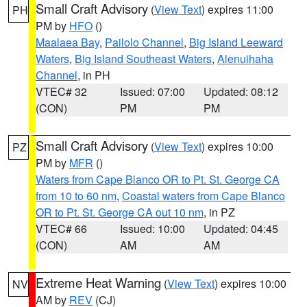
Small Craft Advisory
(
View Text
) expires 11:00
PH
PM by
HFO
()
Maalaea Bay
,
Pailolo Channel
,
Big Island Leeward
Waters
,
Big Island Southeast Waters
,
Alenuihaha
Channel
, in PH
VTEC# 32
Issued: 07:00
Updated: 08:12
(CON)
PM
PM
Small Craft Advisory
(
View Text
) expires 10:00
PZ
PM by
MFR
()
Waters from Cape Blanco OR to Pt. St. George CA
from 10 to 60 nm
,
Coastal waters from Cape Blanco
OR to Pt. St. George CA out 10 nm
, in PZ
VTEC# 66
Issued: 10:00
Updated: 04:45
(CON)
AM
AM
Extreme Heat Warning
(
View Text
) expires 10:00
NV
AM by
REV
(CJ)