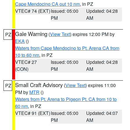
Cape Mendocino CA out 10 nm
, in PZ
VTEC# 74 (EXT)
Issued: 05:00
Updated: 04:28
PM
AM
Gale Warning
(
View Text
) expires 12:00 PM by
PZ
EKA
()
Waters from Cape Mendocino to Pt. Arena CA from
10 to 60 nm
, in PZ
VTEC# 27
Issued: 05:00
Updated: 04:28
(CON)
PM
AM
Small Craft Advisory
(
View Text
) expires 11:00
PZ
PM by
MTR
()
Waters from Pt. Arena to Pigeon Pt. CA from 10 to
60 nm
, in PZ
VTEC# 91 (EXT)
Issued: 05:00
Updated: 04:07
PM
AM