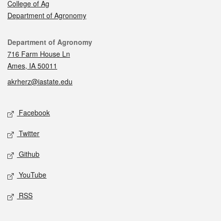
College of Ag
Department of Agronomy
Contact
Department of Agronomy
716 Farm House Ln
Ames, IA 50011
akrherz@iastate.edu
Social media
Facebook
Twitter
Github
YouTube
RSS