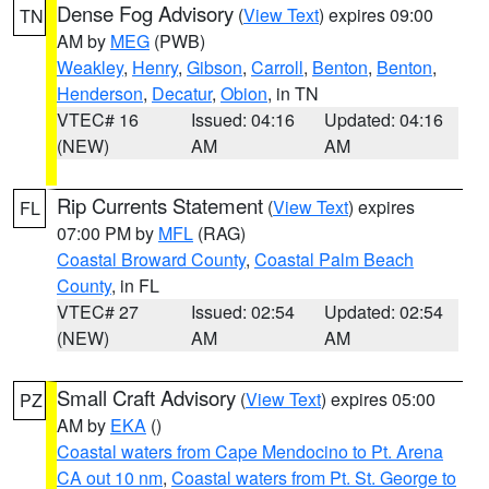
Dense Fog Advisory
(
View Text
) expires 09:00
TN
AM by
MEG
(PWB)
Weakley
,
Henry
,
Gibson
,
Carroll
,
Benton
,
Benton
,
Henderson
,
Decatur
,
Obion
, in TN
VTEC# 16
Issued: 04:16
Updated: 04:16
(NEW)
AM
AM
Rip Currents Statement
(
View Text
) expires
FL
07:00 PM by
MFL
(RAG)
Coastal Broward County
,
Coastal Palm Beach
County
, in FL
VTEC# 27
Issued: 02:54
Updated: 02:54
(NEW)
AM
AM
Small Craft Advisory
(
View Text
) expires 05:00
PZ
AM by
EKA
()
Coastal waters from Cape Mendocino to Pt. Arena
CA out 10 nm
,
Coastal waters from Pt. St. George to