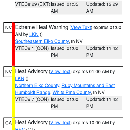
VTEC# 29 (EXT)
Issued: 01:35
Updated: 12:29
AM
AM
Extreme Heat Warning
(
View Text
) expires 01:00
NV
AM by
LKN
()
Southeastern Elko County
, in NV
VTEC# 1 (CON)
Issued: 01:00
Updated: 11:42
PM
PM
Heat Advisory
(
View Text
) expires 01:00 AM by
NV
LKN
()
Northern Elko County
,
Ruby Mountains and East
Humboldt Range
,
White Pine County
, in NV
VTEC# 7 (CON)
Issued: 01:00
Updated: 11:42
PM
PM
Heat Advisory
(
View Text
) expires 10:00 AM by
CA
REV
(CJ)