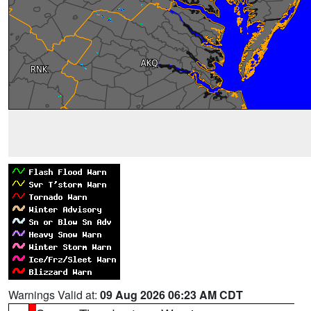
Warnings Valid at:
09 Aug 2026 06:23 AM CDT