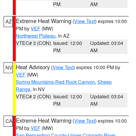
PM
AM
Extreme Heat Warning
(
View Text
) expires 10:00
AZ
PM by
VEF
(MW)
Northwest Plateau
, in AZ
VTEC# 3 (CON)
Issued: 12:00
Updated: 03:04
PM
AM
Heat Advisory
(
View Text
) expires 10:00 PM by
NV
VEF
(MW)
Spring Mountains-Red Rock Canyon
,
Sheep
Range
, in NV
VTEC# 2 (CON)
Issued: 12:00
Updated: 03:04
PM
AM
Extreme Heat Warning
(
View Text
) expires 10:00
CA
PM by
VEF
(MW)
San Bernardino County-Upper Colorado River