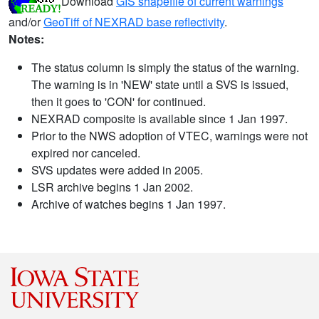
Download
GIS shapefile of current warnings
and/or
GeoTiff of NEXRAD base reflectivity
.
Notes:
The status column is simply the status of the warning.
The warning is in 'NEW' state until a SVS is issued,
then it goes to 'CON' for continued.
NEXRAD composite is available since 1 Jan 1997.
Prior to the NWS adoption of VTEC, warnings were not
expired nor canceled.
SVS updates were added in 2005.
LSR archive begins 1 Jan 2002.
Archive of watches begins 1 Jan 1997.