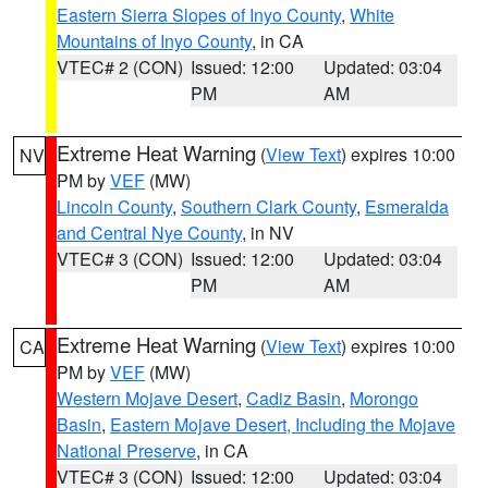
Eastern Sierra Slopes of Inyo County
,
White
Mountains of Inyo County
, in CA
VTEC# 2 (CON)
Issued: 12:00
Updated: 03:04
PM
AM
Extreme Heat Warning
(
View Text
) expires 10:00
NV
PM by
VEF
(MW)
Lincoln County
,
Southern Clark County
,
Esmeralda
and Central Nye County
, in NV
VTEC# 3 (CON)
Issued: 12:00
Updated: 03:04
PM
AM
Extreme Heat Warning
(
View Text
) expires 10:00
CA
PM by
VEF
(MW)
Western Mojave Desert
,
Cadiz Basin
,
Morongo
Basin
,
Eastern Mojave Desert, Including the Mojave
National Preserve
, in CA
VTEC# 3 (CON)
Issued: 12:00
Updated: 03:04