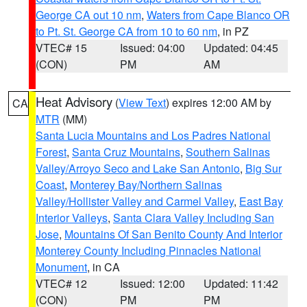
George CA out 10 nm
,
Waters from Cape Blanco OR
to Pt. St. George CA from 10 to 60 nm
, in PZ
VTEC# 15
Issued: 04:00
Updated: 04:45
(CON)
PM
AM
Heat Advisory
(
View Text
) expires 12:00 AM by
CA
MTR
(MM)
Santa Lucia Mountains and Los Padres National
Forest
,
Santa Cruz Mountains
,
Southern Salinas
Valley/Arroyo Seco and Lake San Antonio
,
Big Sur
Coast
,
Monterey Bay/Northern Salinas
Valley/Hollister Valley and Carmel Valley
,
East Bay
Interior Valleys
,
Santa Clara Valley Including San
Jose
,
Mountains Of San Benito County And Interior
Monterey County Including Pinnacles National
Monument
, in CA
VTEC# 12
Issued: 12:00
Updated: 11:42
(CON)
PM
PM