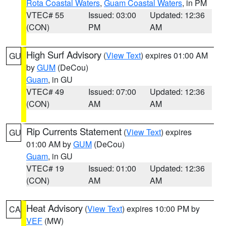
Rota Coastal Waters
,
Guam Coastal Waters
, in PM
VTEC# 55
Issued: 03:00
Updated: 12:36
(CON)
PM
AM
High Surf Advisory
(
View Text
) expires 01:00 AM
GU
by
GUM
(DeCou)
Guam
, in GU
VTEC# 49
Issued: 07:00
Updated: 12:36
(CON)
AM
AM
Rip Currents Statement
(
View Text
) expires
GU
01:00 AM by
GUM
(DeCou)
Guam
, in GU
VTEC# 19
Issued: 01:00
Updated: 12:36
(CON)
AM
AM
Heat Advisory
(
View Text
) expires 10:00 PM by
CA
VEF
(MW)