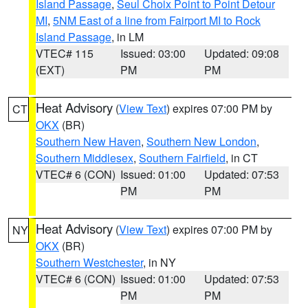
Island Passage
,
Seul Choix Point to Point Detour
MI
,
5NM East of a line from Fairport MI to Rock
Island Passage
, in LM
VTEC# 115
Issued: 03:00
Updated: 09:08
(EXT)
PM
PM
Heat Advisory
(
View Text
) expires 07:00 PM by
CT
OKX
(BR)
Southern New Haven
,
Southern New London
,
Southern Middlesex
,
Southern Fairfield
, in CT
VTEC# 6 (CON)
Issued: 01:00
Updated: 07:53
PM
PM
Heat Advisory
(
View Text
) expires 07:00 PM by
NY
OKX
(BR)
Southern Westchester
, in NY
VTEC# 6 (CON)
Issued: 01:00
Updated: 07:53
PM
PM