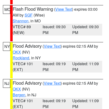
Flash Flood Warning
(
View Text
) expires 03:00
MO
AM by
SGF
(Wise)
Shannon
, in MO
VTEC# 89
Issued: 09:30
Updated: 09:30
(NEW)
PM
PM
Flood Advisory
(
View Text
) expires 02:15 AM by
NY
OKX
(NV)
Rockland
, in NY
VTEC# 101
Issued: 09:19
Updated: 11:09
(EXT)
PM
PM
Flood Advisory
(
View Text
) expires 02:15 AM by
NJ
OKX
(NV)
Bergen
, in NJ
VTEC# 101
Issued: 09:19
Updated: 11:09
(EXT)
PM
PM