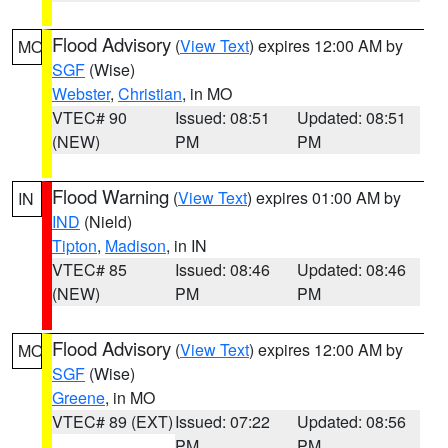
Flood Advisory
(
View Text
) expires 12:00 AM by
MO
SGF
(Wise)
Webster
,
Christian
, in MO
VTEC# 90
Issued: 08:51
Updated: 08:51
(NEW)
PM
PM
Flood Warning
(
View Text
) expires 01:00 AM by
IN
IND
(Nield)
Tipton
,
Madison
, in IN
VTEC# 85
Issued: 08:46
Updated: 08:46
(NEW)
PM
PM
Flood Advisory
(
View Text
) expires 12:00 AM by
MO
SGF
(Wise)
Greene
, in MO
VTEC# 89 (EXT)
Issued: 07:22
Updated: 08:56
PM
PM