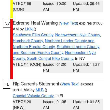
VTEC# 66
Issued: 10:00
Updated: 09:46
(CON)
AM
PM
Extreme Heat Warning
(
View Text
) expires 01:00
NV
AM by
LKN
()
Southwest Elko County
,
Northwestern Nye County
,
Humboldt County
,
Northern Lander County and
Northern Eureka County
,
Southern Lander County
and Southern Eureka County
,
Northeastern Nye
County
,
South Central Elko County
, in NV
VTEC# 1 (CON)
Issued: 01:00
Updated: 11:27
PM
PM
Rip Currents Statement
(
View Text
) expires
FL
01:00 AM by
MLB
()
Coastal Volusia County
, in FL
VTEC# 29
Issued: 01:35
Updated: 01:35
(NEW)
AM
AM