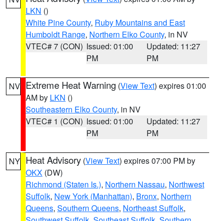
LKN
()
White Pine County
,
Ruby Mountains and East
Humboldt Range
,
Northern Elko County
, in NV
VTEC# 7 (CON)
Issued: 01:00
Updated: 11:27
PM
PM
Extreme Heat Warning
(
View Text
) expires 01:00
NV
AM by
LKN
()
Southeastern Elko County
, in NV
VTEC# 1 (CON)
Issued: 01:00
Updated: 11:27
PM
PM
Heat Advisory
(
View Text
) expires 07:00 PM by
NY
OKX
(DW)
Richmond (Staten Is.)
,
Northern Nassau
,
Northwest
Suffolk
,
New York (Manhattan)
,
Bronx
,
Northern
Queens
,
Southern Queens
,
Northeast Suffolk
,
Southwest Suffolk
,
Southeast Suffolk
,
Southern