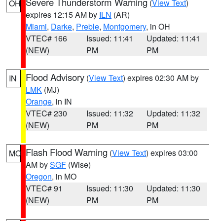
Severe Thunderstorm Warning
(
View Text
)
OH
expires 12:15 AM by
ILN
(AR)
Miami
,
Darke
,
Preble
,
Montgomery
, in OH
VTEC# 166
Issued: 11:41
Updated: 11:41
(NEW)
PM
PM
Flood Advisory
(
View Text
) expires 02:30 AM by
IN
LMK
(MJ)
Orange
, in IN
VTEC# 230
Issued: 11:32
Updated: 11:32
(NEW)
PM
PM
Flash Flood Warning
(
View Text
) expires 03:00
MO
AM by
SGF
(Wise)
Oregon
, in MO
VTEC# 91
Issued: 11:30
Updated: 11:30
(NEW)
PM
PM