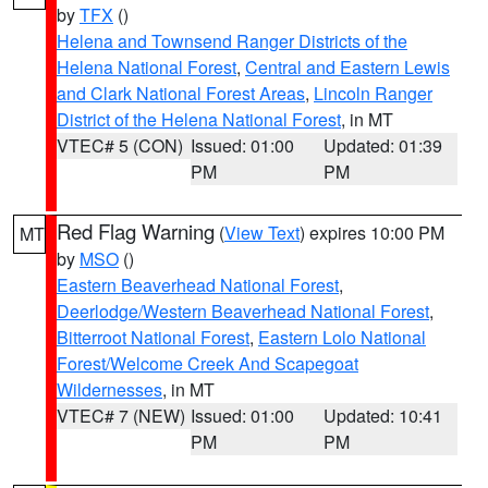
by
TFX
()
Helena and Townsend Ranger Districts of the
Helena National Forest
,
Central and Eastern Lewis
and Clark National Forest Areas
,
Lincoln Ranger
District of the Helena National Forest
, in MT
VTEC# 5 (CON)
Issued: 01:00
Updated: 01:39
PM
PM
Red Flag Warning
(
View Text
) expires 10:00 PM
MT
by
MSO
()
Eastern Beaverhead National Forest
,
Deerlodge/Western Beaverhead National Forest
,
Bitterroot National Forest
,
Eastern Lolo National
Forest/Welcome Creek And Scapegoat
Wildernesses
, in MT
VTEC# 7 (NEW)
Issued: 01:00
Updated: 10:41
PM
PM