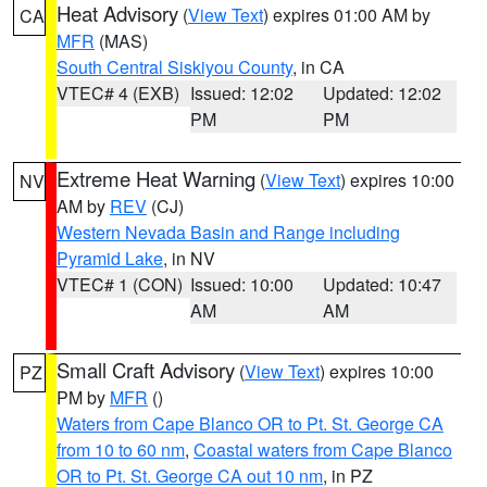
Heat Advisory
(
View Text
) expires 01:00 AM by
CA
MFR
(MAS)
South Central Siskiyou County
, in CA
VTEC# 4 (EXB)
Issued: 12:02
Updated: 12:02
PM
PM
Extreme Heat Warning
(
View Text
) expires 10:00
NV
AM by
REV
(CJ)
Western Nevada Basin and Range including
Pyramid Lake
, in NV
VTEC# 1 (CON)
Issued: 10:00
Updated: 10:47
AM
AM
Small Craft Advisory
(
View Text
) expires 10:00
PZ
PM by
MFR
()
Waters from Cape Blanco OR to Pt. St. George CA
from 10 to 60 nm
,
Coastal waters from Cape Blanco
OR to Pt. St. George CA out 10 nm
, in PZ