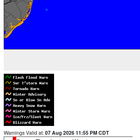
Warnings Valid at:
07 Aug 2026 11:55 PM CDT