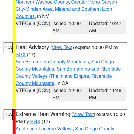
Northern Washoe County
,
Greater Reno-Carson
City-Minden Area
,
Mineral and Southern Lyon
Counties
, in NV
VTEC# 4 (CON)
Issued: 10:00
Updated: 10:47
AM
AM
Heat Advisory
(
View Text
) expires 10:00 PM by
CA
SGX
(17)
San Bernardino County Mountains
,
San Diego
County Mountains
,
San Bernardino and Riverside
County Valleys -The Inland Empire
,
Riverside
County Mountains
, in CA
VTEC# 8 (CON)
Issued: 12:00
Updated: 11:49
PM
PM
Extreme Heat Warning
(
View Text
) expires 10:00
CA
PM by
SGX
(17)
Apple and Lucerne Valleys
,
San Diego County