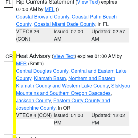
Rip Currents Statement
(
View Text
) expires
FL
07:00 AM by
MFL
()
Coastal Broward County
,
Coastal Palm Beach
County
,
Coastal Miami Dade County
, in FL
VTEC# 26
Issued: 07:00
Updated: 02:57
(CON)
AM
AM
Heat Advisory
(
View Text
) expires 01:00 AM by
OR
MFR
(Smith)
Central Douglas County
,
Central and Eastern Lake
County
,
Klamath Basin
,
Northern and Eastern
Klamath County and Western Lake County
,
Siskiyou
Mountains and Southern Oregon Cascades
,
Jackson County
,
Eastern Curry County and
Josephine County
, in OR
VTEC# 4 (CON)
Issued: 01:00
Updated: 12:02
PM
PM