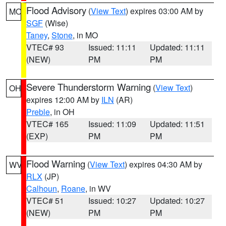
Flood Advisory
(
View Text
) expires 03:00 AM by
MO
SGF
(Wise)
Taney
,
Stone
, in MO
VTEC# 93
Issued: 11:11
Updated: 11:11
(NEW)
PM
PM
Severe Thunderstorm Warning
(
View Text
)
OH
expires 12:00 AM by
ILN
(AR)
Preble
, in OH
VTEC# 165
Issued: 11:09
Updated: 11:51
(EXP)
PM
PM
Flood Warning
(
View Text
) expires 04:30 AM by
WV
RLX
(JP)
Calhoun
,
Roane
, in WV
VTEC# 51
Issued: 10:27
Updated: 10:27
(NEW)
PM
PM