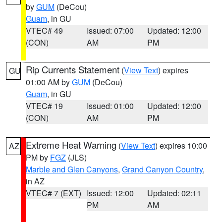
by
GUM
(DeCou)
Guam
, in GU
VTEC# 49
Issued: 07:00
Updated: 12:00
(CON)
AM
PM
Rip Currents Statement
(
View Text
) expires
GU
01:00 AM by
GUM
(DeCou)
Guam
, in GU
VTEC# 19
Issued: 01:00
Updated: 12:00
(CON)
AM
PM
Extreme Heat Warning
(
View Text
) expires 10:00
AZ
PM by
FGZ
(JLS)
Marble and Glen Canyons
,
Grand Canyon Country
,
in AZ
VTEC# 7 (EXT)
Issued: 12:00
Updated: 02:11
PM
AM