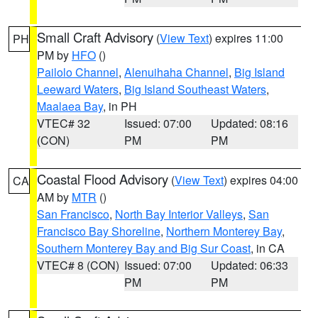
Small Craft Advisory
(
View Text
) expires 11:00
PH
PM by
HFO
()
Pailolo Channel
,
Alenuihaha Channel
,
Big Island
Leeward Waters
,
Big Island Southeast Waters
,
Maalaea Bay
, in PH
VTEC# 32
Issued: 07:00
Updated: 08:16
(CON)
PM
PM
Coastal Flood Advisory
(
View Text
) expires 04:00
CA
AM by
MTR
()
San Francisco
,
North Bay Interior Valleys
,
San
Francisco Bay Shoreline
,
Northern Monterey Bay
,
Southern Monterey Bay and Big Sur Coast
, in CA
VTEC# 8 (CON)
Issued: 07:00
Updated: 06:33
PM
PM