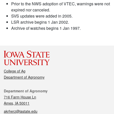
Prior to the NWS adoption of VTEC, warnings were not
expired nor canceled.
SVS updates were added in 2005.
LSR archive begins 1 Jan 2002.
Archive of watches begins 1 Jan 1997.
College of Ag
Department of Agronomy
Contact
Department of Agronomy
716 Farm House Ln
Ames, IA 50011
akrherz@iastate.edu