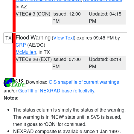
in AZ
VTEC# 3 (CON)
Issued: 12:00
Updated: 04:15
PM
PM
Flood Warning
(
View Text
) expires 09:48 PM by
TX
CRP
(AE/DC)
McMullen
, in TX
VTEC# 26 (EXT)
Issued: 07:00
Updated: 08:14
PM
PM
Download
GIS shapefile of current warnings
and/or
GeoTiff of NEXRAD base reflectivity
.
Notes:
The status column is simply the status of the warning.
The warning is in 'NEW' state until a SVS is issued,
then it goes to 'CON' for continued.
NEXRAD composite is available since 1 Jan 1997.