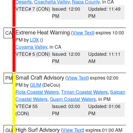
Deserts
,
Coachella Valley
,
Napa County
, in CA
VTEC# 7 (CON)
Issued: 12:00
Updated: 11:49
PM
PM
Extreme Heat Warning
(
View Text
) expires 10:00
CA
PM by
LOX
()
Cuyama Valley
, in CA
VTEC# 5 (CON)
Issued: 12:00
Updated: 11:11
PM
AM
Small Craft Advisory
(
View Text
) expires 02:00
PM
PM by
GUM
(DeCou)
Rota Coastal Waters
,
Tinian Coastal Waters
,
Saipan
Coastal Waters
,
Guam Coastal Waters
, in PM
VTEC# 55
Issued: 03:00
Updated: 01:06
(CON)
PM
PM
High Surf Advisory
(
View Text
) expires 01:00 AM
GU