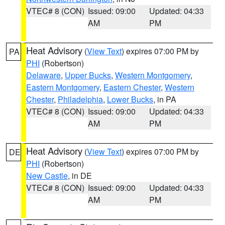
VTEC# 8 (CON)
Issued: 09:00
Updated: 04:33
AM
PM
Heat Advisory
(
View Text
) expires 07:00 PM by
PA
PHI
(Robertson)
Delaware
,
Upper Bucks
,
Western Montgomery
,
Eastern Montgomery
,
Eastern Chester
,
Western
Chester
,
Philadelphia
,
Lower Bucks
, in PA
VTEC# 8 (CON)
Issued: 09:00
Updated: 04:33
AM
PM
Heat Advisory
(
View Text
) expires 07:00 PM by
DE
PHI
(Robertson)
New Castle
, in DE
VTEC# 8 (CON)
Issued: 09:00
Updated: 04:33
AM
PM