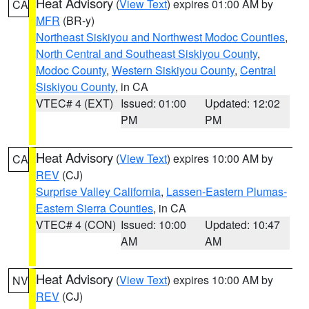
Heat Advisory
(
View Text
) expires 01:00 AM by
CA
MFR
(BR-y)
Northeast Siskiyou and Northwest Modoc Counties
,
North Central and Southeast Siskiyou County
,
Modoc County
,
Western Siskiyou County
,
Central
Siskiyou County
, in CA
VTEC# 4 (EXT)
Issued: 01:00
Updated: 12:02
PM
PM
Heat Advisory
(
View Text
) expires 10:00 AM by
CA
REV
(CJ)
Surprise Valley California
,
Lassen-Eastern Plumas-
Eastern Sierra Counties
, in CA
VTEC# 4 (CON)
Issued: 10:00
Updated: 10:47
AM
AM
Heat Advisory
(
View Text
) expires 10:00 AM by
NV
REV
(CJ)