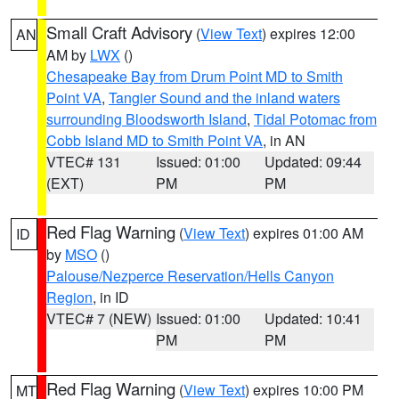
Small Craft Advisory
(
View Text
) expires 12:00
AN
AM by
LWX
()
Chesapeake Bay from Drum Point MD to Smith
Point VA
,
Tangier Sound and the inland waters
surrounding Bloodsworth Island
,
Tidal Potomac from
Cobb Island MD to Smith Point VA
, in AN
VTEC# 131
Issued: 01:00
Updated: 09:44
(EXT)
PM
PM
Red Flag Warning
(
View Text
) expires 01:00 AM
ID
by
MSO
()
Palouse/Nezperce Reservation/Hells Canyon
Region
, in ID
VTEC# 7 (NEW)
Issued: 01:00
Updated: 10:41
PM
PM
Red Flag Warning
(
View Text
) expires 10:00 PM
MT