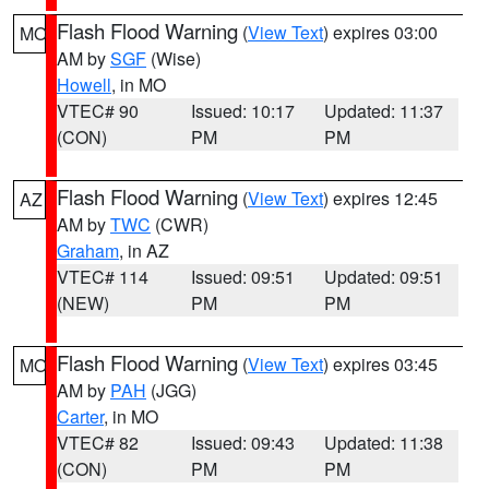
Flash Flood Warning
(
View Text
) expires 03:00
MO
AM by
SGF
(Wise)
Howell
, in MO
VTEC# 90
Issued: 10:17
Updated: 11:37
(CON)
PM
PM
Flash Flood Warning
(
View Text
) expires 12:45
AZ
AM by
TWC
(CWR)
Graham
, in AZ
VTEC# 114
Issued: 09:51
Updated: 09:51
(NEW)
PM
PM
Flash Flood Warning
(
View Text
) expires 03:45
MO
AM by
PAH
(JGG)
Carter
, in MO
VTEC# 82
Issued: 09:43
Updated: 11:38
(CON)
PM
PM