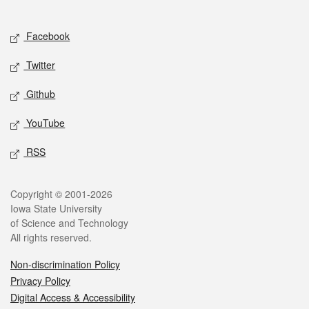
Social media
Facebook
Twitter
Github
YouTube
RSS
Legal
Copyright © 2001-2026
Iowa State University
of Science and Technology
All rights reserved.
Non-discrimination Policy
Privacy Policy
Digital Access & Accessibility