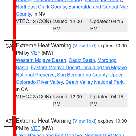
Northeast Clark County
,
Esmeralda and Central Nye
County
, in NV
VTEC# 3 (CON)
Issued: 12:00
Updated: 04:15
PM
PM
Extreme Heat Warning
(
View Text
) expires 10:00
CA
PM by
VEF
(MW)
Western Mojave Desert
,
Cadiz Basin
,
Morongo
Basin
,
Eastern Mojave Desert, Including the Mojave
National Preserve
,
San Bernardino County-Upper
Colorado River Valley
,
Death Valley National Park
,
in CA
VTEC# 3 (CON)
Issued: 12:00
Updated: 04:15
PM
PM
Extreme Heat Warning
(
View Text
) expires 10:00
AZ
PM by
VEF
(MW)
Lake Havasu and Fort Mohave
,
Northwest Plateau
,