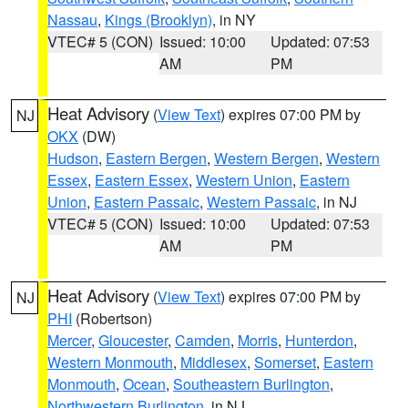
Nassau
,
Kings (Brooklyn)
, in NY
VTEC# 5 (CON)
Issued: 10:00
Updated: 07:53
AM
PM
Heat Advisory
(
View Text
) expires 07:00 PM by
NJ
OKX
(DW)
Hudson
,
Eastern Bergen
,
Western Bergen
,
Western
Essex
,
Eastern Essex
,
Western Union
,
Eastern
Union
,
Eastern Passaic
,
Western Passaic
, in NJ
VTEC# 5 (CON)
Issued: 10:00
Updated: 07:53
AM
PM
Heat Advisory
(
View Text
) expires 07:00 PM by
NJ
PHI
(Robertson)
Mercer
,
Gloucester
,
Camden
,
Morris
,
Hunterdon
,
Western Monmouth
,
Middlesex
,
Somerset
,
Eastern
Monmouth
,
Ocean
,
Southeastern Burlington
,
Northwestern Burlington
, in NJ