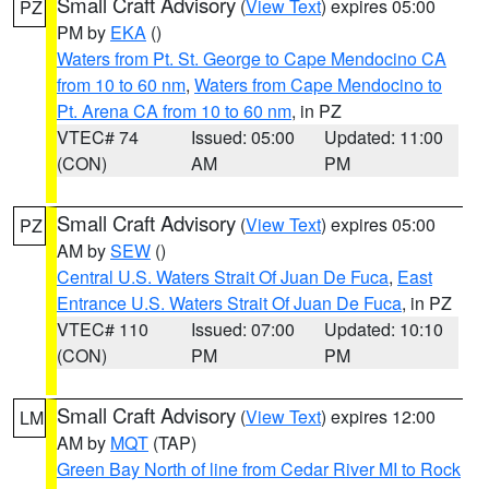
Small Craft Advisory
(
View Text
) expires 05:00
PZ
PM by
EKA
()
Waters from Pt. St. George to Cape Mendocino CA
from 10 to 60 nm
,
Waters from Cape Mendocino to
Pt. Arena CA from 10 to 60 nm
, in PZ
VTEC# 74
Issued: 05:00
Updated: 11:00
(CON)
AM
PM
Small Craft Advisory
(
View Text
) expires 05:00
PZ
AM by
SEW
()
Central U.S. Waters Strait Of Juan De Fuca
,
East
Entrance U.S. Waters Strait Of Juan De Fuca
, in PZ
VTEC# 110
Issued: 07:00
Updated: 10:10
(CON)
PM
PM
Small Craft Advisory
(
View Text
) expires 12:00
LM
AM by
MQT
(TAP)
Green Bay North of line from Cedar River MI to Rock