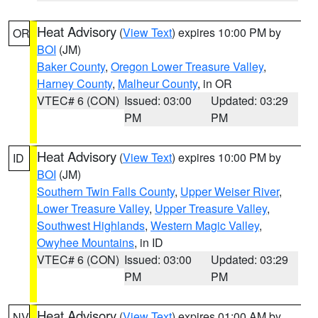
Heat Advisory
(
View Text
) expires 10:00 PM by
OR
BOI
(JM)
Baker County
,
Oregon Lower Treasure Valley
,
Harney County
,
Malheur County
, in OR
VTEC# 6 (CON)
Issued: 03:00
Updated: 03:29
PM
PM
Heat Advisory
(
View Text
) expires 10:00 PM by
ID
BOI
(JM)
Southern Twin Falls County
,
Upper Weiser River
,
Lower Treasure Valley
,
Upper Treasure Valley
,
Southwest Highlands
,
Western Magic Valley
,
Owyhee Mountains
, in ID
VTEC# 6 (CON)
Issued: 03:00
Updated: 03:29
PM
PM
Heat Advisory
(
View Text
) expires 01:00 AM by
NV