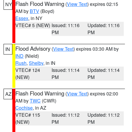
Flash Flood Warning
(
View Text
) expires 02:15
NY
AM by
BTV
(Boyd)
Essex
, in NY
VTEC# 5 (NEW)
Issued: 11:16
Updated: 11:16
PM
PM
Flood Advisory
(
View Text
) expires 03:30 AM by
IN
IND
(Nield)
Rush
,
Shelby
, in IN
VTEC# 124
Issued: 11:14
Updated: 11:14
(NEW)
PM
PM
Flash Flood Warning
(
View Text
) expires 02:00
AZ
AM by
TWC
(CWR)
Cochise
, in AZ
VTEC# 115
Issued: 11:12
Updated: 11:12
(NEW)
PM
PM