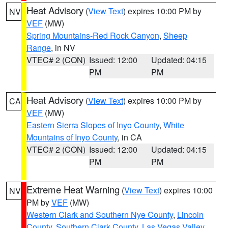
Heat Advisory
(
View Text
) expires 10:00 PM by
NV
VEF
(MW)
Spring Mountains-Red Rock Canyon
,
Sheep
Range
, in NV
VTEC# 2 (CON)
Issued: 12:00
Updated: 04:15
PM
PM
Heat Advisory
(
View Text
) expires 10:00 PM by
CA
VEF
(MW)
Eastern Sierra Slopes of Inyo County
,
White
Mountains of Inyo County
, in CA
VTEC# 2 (CON)
Issued: 12:00
Updated: 04:15
PM
PM
Extreme Heat Warning
(
View Text
) expires 10:00
NV
PM by
VEF
(MW)
Western Clark and Southern Nye County
,
Lincoln
County
,
Southern Clark County
,
Las Vegas Valley
,