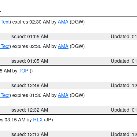
T
 Text
) expires 02:30 AM by
AMA
(DGW)
Issued: 01:05 AM
Updated: 0
 Text
) expires 02:30 AM by
AMA
(DGW)
Issued: 01:05 AM
Updated: 0
:45 AM by
TOP
()
Issued: 12:49 AM
Updated: 1
 Text
) expires 01:30 AM by
AMA
(DGW)
Issued: 12:32 AM
Updated: 0
res 03:15 AM by
RLX
(JP)
Issued: 12:13 AM
Updated: 1