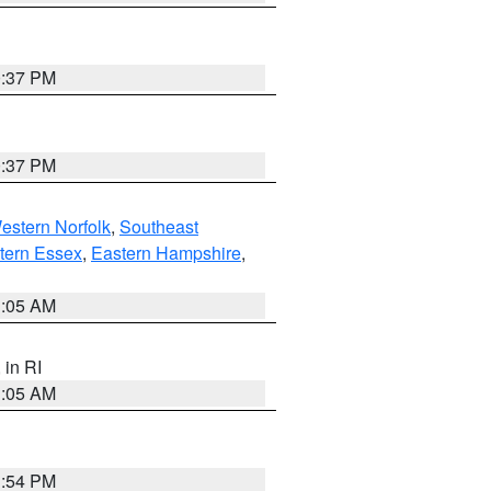
0:37 PM
0:37 PM
estern Norfolk
,
Southeast
tern Essex
,
Eastern Hampshire
,
1:05 AM
, in RI
1:05 AM
1:54 PM