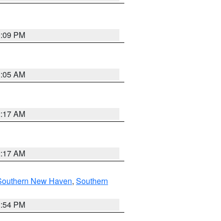
0:09 PM
1:05 AM
2:17 AM
2:17 AM
Southern New Haven
,
Southern
1:54 PM