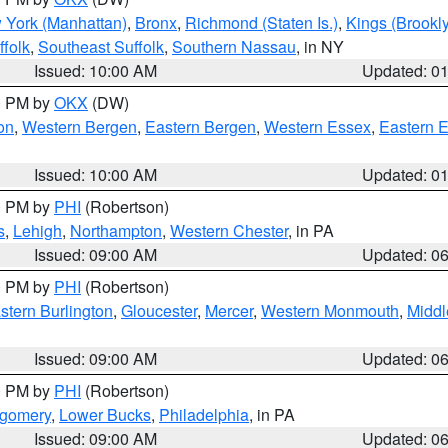
 York (Manhattan)
,
Bronx
,
Richmond (Staten Is.)
,
Kings (Brookl
folk
,
Southeast Suffolk
,
Southern Nassau
, in NY
Issued: 10:00 AM
Updated: 0
00 PM by
OKX
(DW)
on
,
Western Bergen
,
Eastern Bergen
,
Western Essex
,
Eastern 
Issued: 10:00 AM
Updated: 0
00 PM by
PHI
(Robertson)
s
,
Lehigh
,
Northampton
,
Western Chester
, in PA
Issued: 09:00 AM
Updated: 0
00 PM by
PHI
(Robertson)
stern Burlington
,
Gloucester
,
Mercer
,
Western Monmouth
,
Middl
Issued: 09:00 AM
Updated: 0
00 PM by
PHI
(Robertson)
tgomery
,
Lower Bucks
,
Philadelphia
, in PA
Issued: 09:00 AM
Updated: 0