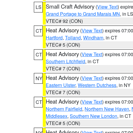
Small Craft Advisory
(
View Text
) expi
LS
Grand Portage to Grand Marais MN
, in L
VTEC# 92 (CON)
Heat Advisory
(
View Text
) expires 07:
CT
Hartford
,
Tolland
,
Windham
, in CT
VTEC# 5 (CON)
Heat Advisory
(
View Text
) expires 07:
CT
Southern Litchfield
, in CT
VTEC# 7 (CON)
Heat Advisory
(
View Text
) expires 07:
NY
Eastern Ulster
,
Western Dutchess
, in NY
VTEC# 7 (CON)
Heat Advisory
(
View Text
) expires 07:
CT
Northern Fairfield
,
Northern New Haven
,
Middlesex
,
Southern New London
, in CT
VTEC# 5 (CON)
Heat Advisory
(
View Text
) expires 07:
NY