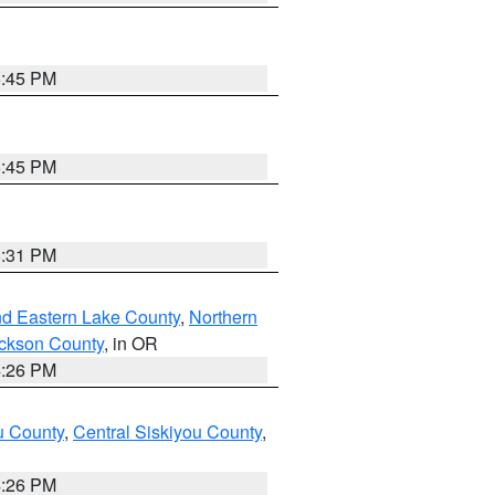
6:45 PM
6:45 PM
8:31 PM
nd Eastern Lake County
,
Northern
ckson County
, in OR
4:26 PM
u County
,
Central Siskiyou County
,
4:26 PM