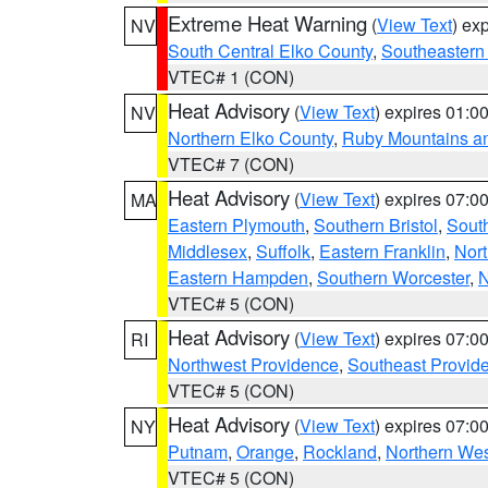
Extreme Heat Warning
(
View Text
) ex
NV
South Central Elko County
,
Southeastern
VTEC# 1 (CON)
Heat Advisory
(
View Text
) expires 01:
NV
Northern Elko County
,
Ruby Mountains a
VTEC# 7 (CON)
Heat Advisory
(
View Text
) expires 07:
MA
Eastern Plymouth
,
Southern Bristol
,
Sout
Middlesex
,
Suffolk
,
Eastern Franklin
,
Nort
Eastern Hampden
,
Southern Worcester
,
N
VTEC# 5 (CON)
Heat Advisory
(
View Text
) expires 07:
RI
Northwest Providence
,
Southeast Provid
VTEC# 5 (CON)
Heat Advisory
(
View Text
) expires 07:
NY
Putnam
,
Orange
,
Rockland
,
Northern Wes
VTEC# 5 (CON)