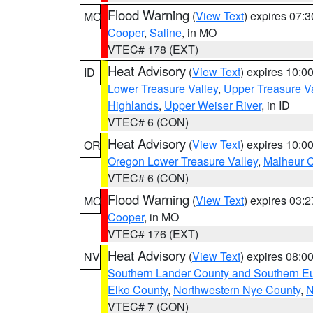
Flood Warning
(
View Text
) expires 07:
MO
Cooper
,
Saline
, in MO
VTEC# 178 (EXT)
Heat Advisory
(
View Text
) expires 10:
ID
Lower Treasure Valley
,
Upper Treasure Va
Highlands
,
Upper Weiser River
, in ID
VTEC# 6 (CON)
Heat Advisory
(
View Text
) expires 10:
OR
Oregon Lower Treasure Valley
,
Malheur 
VTEC# 6 (CON)
Flood Warning
(
View Text
) expires 03:
MO
Cooper
, in MO
VTEC# 176 (EXT)
Heat Advisory
(
View Text
) expires 08:
NV
Southern Lander County and Southern E
Elko County
,
Northwestern Nye County
,
N
VTEC# 7 (CON)