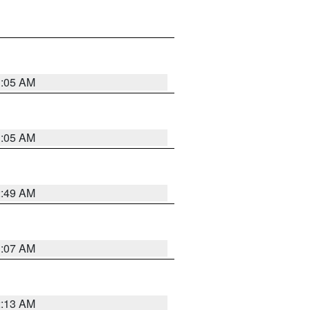
1:05 AM
1:05 AM
2:49 AM
1:07 AM
2:13 AM