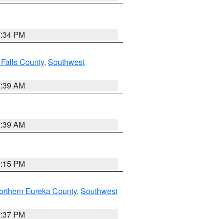
7:34 PM
 Falls County
,
Southwest
2:39 AM
2:39 AM
0:15 PM
orthern Eureka County
,
Southwest
0:37 PM