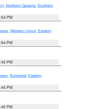
yn)
,
Northern Queens
,
Southern
1:54 PM
Essex
,
Western Union
,
Eastern
1:54 PM
6:45 PM
esex
,
Somerset
,
Eastern
6:45 PM
6:45 PM