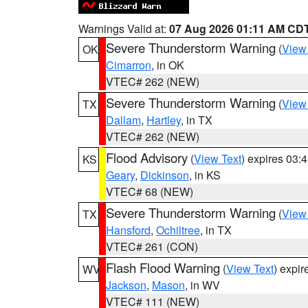
Warnings Valid at:
07 Aug 2026 01:11 AM CD
Severe Thunderstorm Warning
(
View
OK
Cimarron
, in OK
VTEC# 262 (NEW)
Severe Thunderstorm Warning
(
View
TX
Dallam
,
Hartley
, in TX
VTEC# 262 (NEW)
Flood Advisory
(
View Text
) expires 03
KS
Geary
,
Dickinson
, in KS
VTEC# 68 (NEW)
Severe Thunderstorm Warning
(
View
TX
Hansford
,
Ochiltree
, in TX
VTEC# 261 (CON)
Flash Flood Warning
(
View Text
) expi
WV
Jackson
,
Mason
, in WV
VTEC# 111 (NEW)