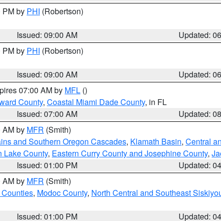
00 PM by
PHI
(Robertson)
Issued: 09:00 AM
Updated: 0
00 PM by
PHI
(Robertson)
Issued: 09:00 AM
Updated: 0
xpires 07:00 AM by
MFL
()
oward County
,
Coastal Miami Dade County
, in FL
Issued: 07:00 AM
Updated: 0
00 AM by
MFR
(Smith)
ains and Southern Oregon Cascades
,
Klamath Basin
,
Central a
n Lake County
,
Eastern Curry County and Josephine County
,
Ja
Issued: 01:00 PM
Updated: 0
00 AM by
MFR
(Smith)
 Counties
,
Modoc County
,
North Central and Southeast Siskiyo
Issued: 01:00 PM
Updated: 0