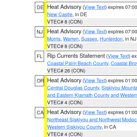
Heat Advisory
(
View Text
) expires 07:
DE
New Castle
, in DE
VTEC# 8 (CON)
Heat Advisory
(
View Text
) expires 07:
NJ
Morris
,
Warren
,
Sussex
,
Hunterdon
, in NJ
VTEC# 8 (CON)
Rip Currents Statement
(
View Text
) e
FL
Coastal Palm Beach County
,
Coastal Br
VTEC# 26 (CON)
Heat Advisory
(
View Text
) expires 01:
OR
Central Douglas County
,
Siskiyou Mount
and Eastern Klamath County and Wester
VTEC# 4 (CON)
Heat Advisory
(
View Text
) expires 01:
CA
Northeast Siskiyou and Northwest Modoc
Western Siskiyou County
, in CA
VTEC# 4 (CON)