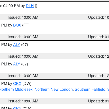
res 04:00 PM by
DLH
()
S
Issued: 10:00 AM
Updated: 1
00 PM by
BOX
(FT)
Issued: 10:00 AM
Updated: 0
00 PM by
ALY
(07)
Issued: 10:00 AM
Updated: 1
00 PM by
ALY
(07)
Issued: 10:00 AM
Updated: 1
00 PM by
OKX
(DW)
Northern Middlesex
,
Northern New London
,
Southern Fairfield
,
Issued: 10:00 AM
Updated: 0
00 PM by
OKX
(DW)