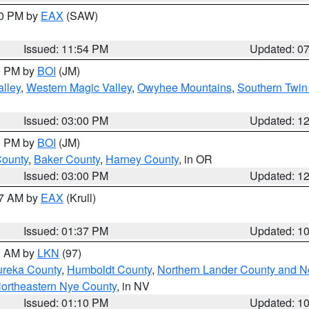
30 PM by
EAX
(SAW)
Issued: 11:54 PM
Updated: 0
00 PM by
BOI
(JM)
lley
,
Western Magic Valley
,
Owyhee Mountains
,
Southern Twin
Issued: 03:00 PM
Updated: 1
00 PM by
BOI
(JM)
County
,
Baker County
,
Harney County
, in OR
Issued: 03:00 PM
Updated: 1
27 AM by
EAX
(Krull)
Issued: 01:37 PM
Updated: 1
00 AM by
LKN
(97)
ureka County
,
Humboldt County
,
Northern Lander County and N
ortheastern Nye County
, in NV
Issued: 01:10 PM
Updated: 1