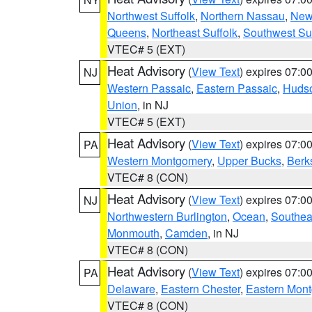
Northwest Suffolk
,
Northern Nassau
,
New
Queens
,
Northeast Suffolk
,
Southwest Suf
VTEC# 5 (EXT)
Heat Advisory
(
View Text
) expires 07:
NJ
Western Passaic
,
Eastern Passaic
,
Huds
Union
, in NJ
VTEC# 5 (EXT)
Heat Advisory
(
View Text
) expires 07:
PA
Western Montgomery
,
Upper Bucks
,
Berk
VTEC# 8 (CON)
Heat Advisory
(
View Text
) expires 07:
NJ
Northwestern Burlington
,
Ocean
,
Southea
Monmouth
,
Camden
, in NJ
VTEC# 8 (CON)
Heat Advisory
(
View Text
) expires 07:
PA
Delaware
,
Eastern Chester
,
Eastern Mon
VTEC# 8 (CON)