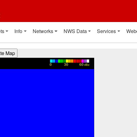
t
ts
Info
Networks
NWS Data
Services
Web