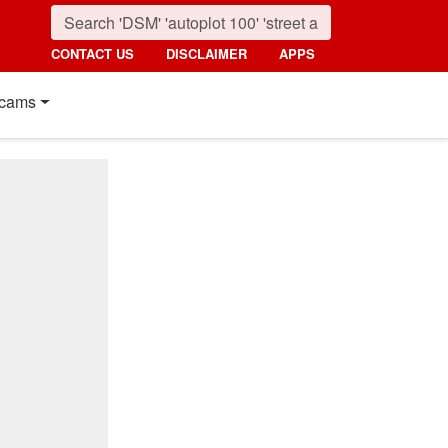
CONTACT US
DISCLAIMER
APPS
cams