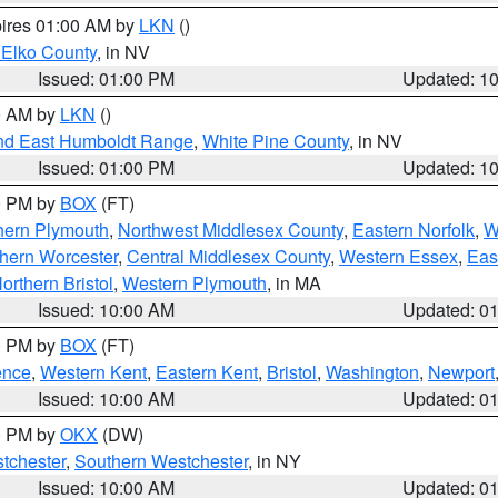
pires 01:00 AM by
LKN
()
 Elko County
, in NV
Issued: 01:00 PM
Updated: 1
00 AM by
LKN
()
nd East Humboldt Range
,
White Pine County
, in NV
Issued: 01:00 PM
Updated: 1
00 PM by
BOX
(FT)
hern Plymouth
,
Northwest Middlesex County
,
Eastern Norfolk
,
W
hern Worcester
,
Central Middlesex County
,
Western Essex
,
Eas
orthern Bristol
,
Western Plymouth
, in MA
Issued: 10:00 AM
Updated: 0
00 PM by
BOX
(FT)
ence
,
Western Kent
,
Eastern Kent
,
Bristol
,
Washington
,
Newport
Issued: 10:00 AM
Updated: 0
00 PM by
OKX
(DW)
tchester
,
Southern Westchester
, in NY
Issued: 10:00 AM
Updated: 0