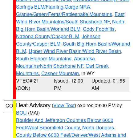
Springs BLM/Flaming Gorge NRA
,
Granite/Green/Ferris/Rattlesnake Mountains
,
East
Wind River Mountains/South Shoshone NF
,
North
Big Horn Basin/Worland BLM
,
Cody Foothills
,
Natrona County/Casper BLM
,
Johnson
County/Casper BLM
,
South Big Horn Basin/Worland
BLM
,
Upper Wind River Basin/Wind River Basin
,
South Bighorn Mountains
,
Absaroka
Mountains/North Shoshone NF
,
Owl Creek
Mountains
,
Casper Mountain
, in WY
VTEC# 21
Issued: 12:00
Updated: 01:55
(CON)
PM
AM
Heat Advisory
(
View Text
) expires 09:00 PM by
CO
BOU
(MAI)
Boulder And Jefferson Counties Below 6000
Feet/West Broomfield County
,
North Douglas
County Below 6000 Feet/Denver/West Adams and