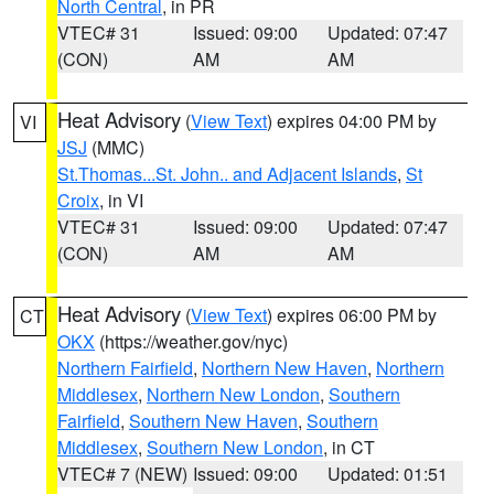
North Central
, in PR
VTEC# 31
Issued: 09:00
Updated: 07:47
(CON)
AM
AM
Heat Advisory
(
View Text
) expires 04:00 PM by
VI
JSJ
(MMC)
St.Thomas...St. John.. and Adjacent Islands
,
St
Croix
, in VI
VTEC# 31
Issued: 09:00
Updated: 07:47
(CON)
AM
AM
Heat Advisory
(
View Text
) expires 06:00 PM by
CT
OKX
(https://weather.gov/nyc)
Northern Fairfield
,
Northern New Haven
,
Northern
Middlesex
,
Northern New London
,
Southern
Fairfield
,
Southern New Haven
,
Southern
Middlesex
,
Southern New London
, in CT
VTEC# 7 (NEW)
Issued: 09:00
Updated: 01:51