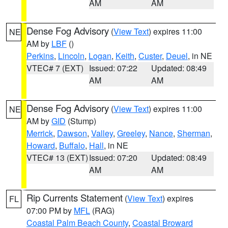
AM
AM
Dense Fog Advisory
(
View Text
) expires 11:00
NE
AM by
LBF
()
Perkins
,
Lincoln
,
Logan
,
Keith
,
Custer
,
Deuel
, in NE
VTEC# 7 (EXT)
Issued: 07:22
Updated: 08:49
AM
AM
Dense Fog Advisory
(
View Text
) expires 11:00
NE
AM by
GID
(Stump)
Merrick
,
Dawson
,
Valley
,
Greeley
,
Nance
,
Sherman
,
Howard
,
Buffalo
,
Hall
, in NE
VTEC# 13 (EXT)
Issued: 07:20
Updated: 08:49
AM
AM
Rip Currents Statement
(
View Text
) expires
FL
07:00 PM by
MFL
(RAG)
Coastal Palm Beach County
,
Coastal Broward