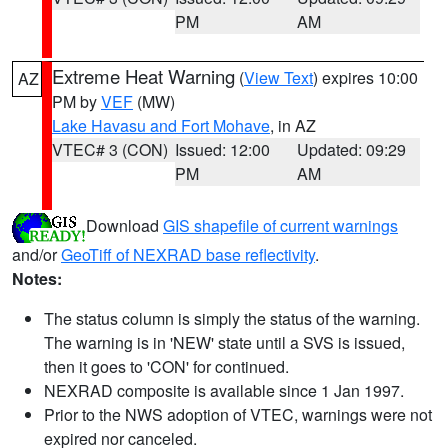
PM
AM
Extreme Heat Warning
(
View Text
) expires 10:00
AZ
PM by
VEF
(MW)
Lake Havasu and Fort Mohave
, in AZ
VTEC# 3 (CON)
Issued: 12:00
Updated: 09:29
PM
AM
Download
GIS shapefile of current warnings
and/or
GeoTiff of NEXRAD base reflectivity
.
Notes:
The status column is simply the status of the warning.
The warning is in 'NEW' state until a SVS is issued,
then it goes to 'CON' for continued.
NEXRAD composite is available since 1 Jan 1997.
Prior to the NWS adoption of VTEC, warnings were not
expired nor canceled.