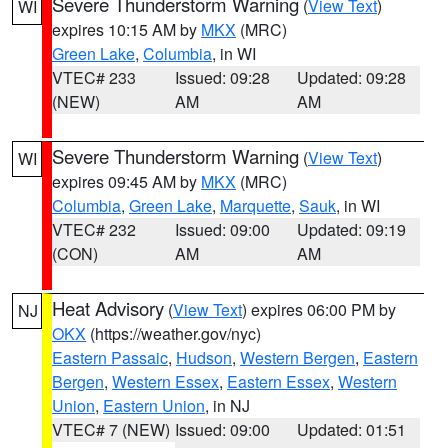
Severe Thunderstorm Warning
(
View Text
)
WI
expires 10:15 AM by
MKX
(MRC)
Green Lake
,
Columbia
, in WI
VTEC# 233
Issued: 09:28
Updated: 09:28
(NEW)
AM
AM
Severe Thunderstorm Warning
(
View Text
)
WI
expires 09:45 AM by
MKX
(MRC)
Columbia
,
Green Lake
,
Marquette
,
Sauk
, in WI
VTEC# 232
Issued: 09:00
Updated: 09:19
(CON)
AM
AM
Heat Advisory
(
View Text
) expires 06:00 PM by
NJ
OKX
(https://weather.gov/nyc)
Eastern Passaic
,
Hudson
,
Western Bergen
,
Eastern
Bergen
,
Western Essex
,
Eastern Essex
,
Western
Union
,
Eastern Union
, in NJ
VTEC# 7 (NEW)
Issued: 09:00
Updated: 01:51