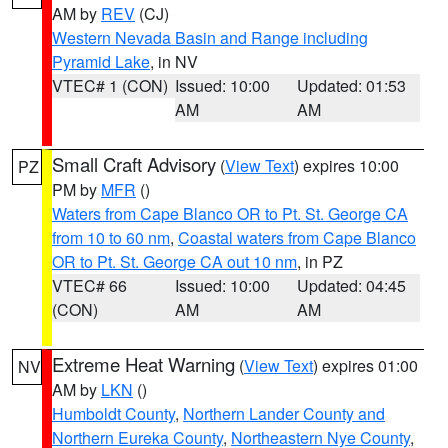
AM by
REV
(CJ)
Western Nevada Basin and Range including
Pyramid Lake
, in NV
VTEC# 1 (CON)
Issued: 10:00
Updated: 01:53
AM
AM
Small Craft Advisory
(
View Text
) expires 10:00
PZ
PM by
MFR
()
Waters from Cape Blanco OR to Pt. St. George CA
from 10 to 60 nm
,
Coastal waters from Cape Blanco
OR to Pt. St. George CA out 10 nm
, in PZ
VTEC# 66
Issued: 10:00
Updated: 04:45
(CON)
AM
AM
Extreme Heat Warning
(
View Text
) expires 01:00
NV
AM by
LKN
()
Humboldt County
,
Northern Lander County and
Northern Eureka County
,
Northeastern Nye County
,