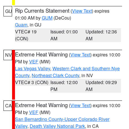
Rip Currents Statement
(
View Text
) expires
GU
01:00 AM by
GUM
(DeCou)
Guam
, in GU
VTEC# 19
Issued: 01:00
Updated: 12:36
(CON)
AM
AM
Extreme Heat Warning
(
View Text
) expires 10:00
NV
PM by
VEF
(MW)
Las Vegas Valley
,
Western Clark and Southern Nye
County
,
Northeast Clark County
, in NV
VTEC# 3 (CON)
Issued: 12:00
Updated: 09:29
PM
AM
Extreme Heat Warning
(
View Text
) expires 10:00
CA
PM by
VEF
(MW)
San Bernardino County-Upper Colorado River
Valley
,
Death Valley National Park
, in CA