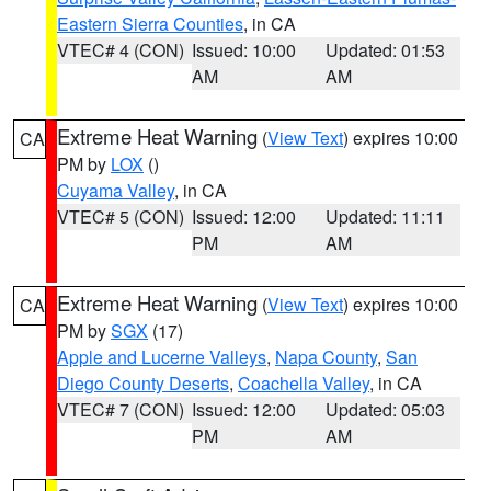
Eastern Sierra Counties
, in CA
VTEC# 4 (CON)
Issued: 10:00
Updated: 01:53
AM
AM
Extreme Heat Warning
(
View Text
) expires 10:00
CA
PM by
LOX
()
Cuyama Valley
, in CA
VTEC# 5 (CON)
Issued: 12:00
Updated: 11:11
PM
AM
Extreme Heat Warning
(
View Text
) expires 10:00
CA
PM by
SGX
(17)
Apple and Lucerne Valleys
,
Napa County
,
San
Diego County Deserts
,
Coachella Valley
, in CA
VTEC# 7 (CON)
Issued: 12:00
Updated: 05:03
PM
AM