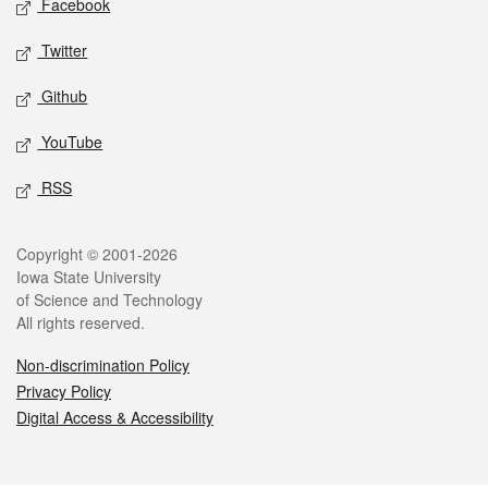
Facebook
Twitter
Github
YouTube
RSS
Legal
Copyright © 2001-2026
Iowa State University
of Science and Technology
All rights reserved.
Non-discrimination Policy
Privacy Policy
Digital Access & Accessibility