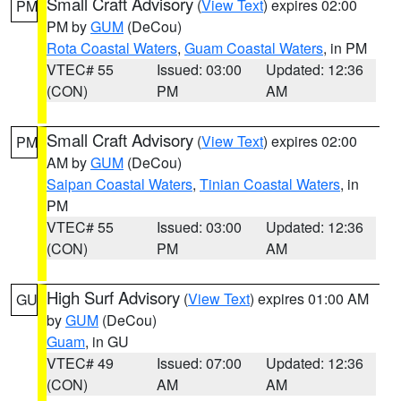
Small Craft Advisory
(
View Text
) expires 02:00
PM
PM by
GUM
(DeCou)
Rota Coastal Waters
,
Guam Coastal Waters
, in PM
VTEC# 55
Issued: 03:00
Updated: 12:36
(CON)
PM
AM
Small Craft Advisory
(
View Text
) expires 02:00
PM
AM by
GUM
(DeCou)
Saipan Coastal Waters
,
Tinian Coastal Waters
, in
PM
VTEC# 55
Issued: 03:00
Updated: 12:36
(CON)
PM
AM
High Surf Advisory
(
View Text
) expires 01:00 AM
GU
by
GUM
(DeCou)
Guam
, in GU
VTEC# 49
Issued: 07:00
Updated: 12:36
(CON)
AM
AM