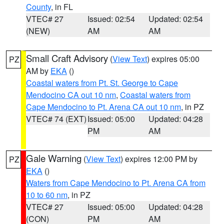
County
, in FL
VTEC# 27
Issued: 02:54
Updated: 02:54
(NEW)
AM
AM
Small Craft Advisory
(
View Text
) expires 05:00
PZ
AM by
EKA
()
Coastal waters from Pt. St. George to Cape
Mendocino CA out 10 nm
,
Coastal waters from
Cape Mendocino to Pt. Arena CA out 10 nm
, in PZ
VTEC# 74 (EXT)
Issued: 05:00
Updated: 04:28
PM
AM
Gale Warning
(
View Text
) expires 12:00 PM by
PZ
EKA
()
Waters from Cape Mendocino to Pt. Arena CA from
10 to 60 nm
, in PZ
VTEC# 27
Issued: 05:00
Updated: 04:28
(CON)
PM
AM