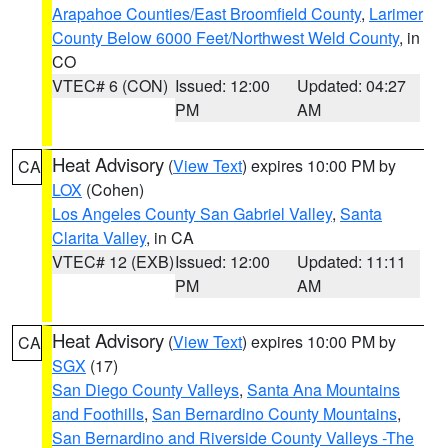
Arapahoe Counties/East Broomfield County
,
Larimer
County Below 6000 Feet/Northwest Weld County
, in
CO
VTEC# 6 (CON)
Issued: 12:00
Updated: 04:27
PM
AM
Heat Advisory
(
View Text
) expires 10:00 PM by
CA
LOX
(Cohen)
Los Angeles County San Gabriel Valley
,
Santa
Clarita Valley
, in CA
VTEC# 12 (EXB)
Issued: 12:00
Updated: 11:11
PM
AM
Heat Advisory
(
View Text
) expires 10:00 PM by
CA
SGX
(17)
San Diego County Valleys
,
Santa Ana Mountains
and Foothills
,
San Bernardino County Mountains
,
San Bernardino and Riverside County Valleys -The