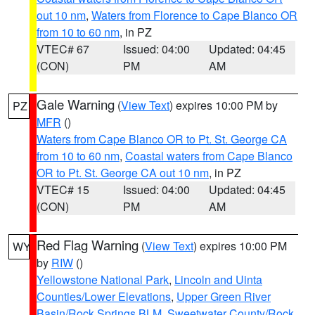
out 10 nm
,
Waters from Florence to Cape Blanco OR
from 10 to 60 nm
, in PZ
VTEC# 67
Issued: 04:00
Updated: 04:45
(CON)
PM
AM
Gale Warning
(
View Text
) expires 10:00 PM by
PZ
MFR
()
Waters from Cape Blanco OR to Pt. St. George CA
from 10 to 60 nm
,
Coastal waters from Cape Blanco
OR to Pt. St. George CA out 10 nm
, in PZ
VTEC# 15
Issued: 04:00
Updated: 04:45
(CON)
PM
AM
Red Flag Warning
(
View Text
) expires 10:00 PM
WY
by
RIW
()
Yellowstone National Park
,
Lincoln and Uinta
Counties/Lower Elevations
,
Upper Green River
Basin/Rock Springs BLM
,
Sweetwater County/Rock