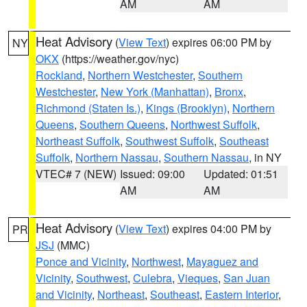
AM
AM
Heat Advisory
(
View Text
) expires 06:00 PM by
NY
OKX
(https://weather.gov/nyc)
Rockland
,
Northern Westchester
,
Southern
Westchester
,
New York (Manhattan)
,
Bronx
,
Richmond (Staten Is.)
,
Kings (Brooklyn)
,
Northern
Queens
,
Southern Queens
,
Northwest Suffolk
,
Northeast Suffolk
,
Southwest Suffolk
,
Southeast
Suffolk
,
Northern Nassau
,
Southern Nassau
, in NY
VTEC# 7 (NEW)
Issued: 09:00
Updated: 01:51
AM
AM
Heat Advisory
(
View Text
) expires 04:00 PM by
PR
JSJ
(MMC)
Ponce and Vicinity
,
Northwest
,
Mayaguez and
Vicinity
,
Southwest
,
Culebra
,
Vieques
,
San Juan
and Vicinity
,
Northeast
,
Southeast
,
Eastern Interior
,