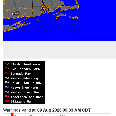
Warnings Valid at:
09 Aug 2026 09:33 AM CDT