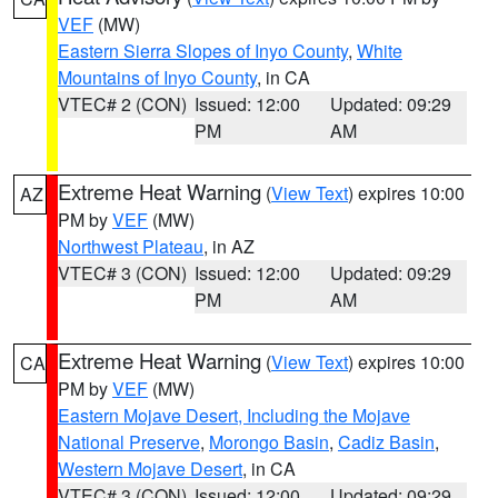
VEF
(MW)
Eastern Sierra Slopes of Inyo County
,
White
Mountains of Inyo County
, in CA
VTEC# 2 (CON)
Issued: 12:00
Updated: 09:29
PM
AM
Extreme Heat Warning
(
View Text
) expires 10:00
AZ
PM by
VEF
(MW)
Northwest Plateau
, in AZ
VTEC# 3 (CON)
Issued: 12:00
Updated: 09:29
PM
AM
Extreme Heat Warning
(
View Text
) expires 10:00
CA
PM by
VEF
(MW)
Eastern Mojave Desert, Including the Mojave
National Preserve
,
Morongo Basin
,
Cadiz Basin
,
Western Mojave Desert
, in CA
VTEC# 3 (CON)
Issued: 12:00
Updated: 09:29