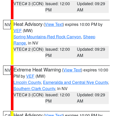
VTEC# 3 (CON)
Issued: 12:00
Updated: 09:29
PM
AM
Heat Advisory
(
View Text
) expires 10:00 PM by
NV
VEF
(MW)
Spring Mountains-Red Rock Canyon
,
Sheep
Range
, in NV
VTEC# 2 (CON)
Issued: 12:00
Updated: 09:29
PM
AM
Extreme Heat Warning
(
View Text
) expires 10:00
NV
PM by
VEF
(MW)
Lincoln County
,
Esmeralda and Central Nye County
,
Southern Clark County
, in NV
VTEC# 3 (CON)
Issued: 12:00
Updated: 09:29
PM
AM
Heat Advisory
(
View Text
) expires 10:00 PM by
CA