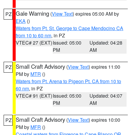
Gale Warning
(
View Text
) expires 05:00 AM by
PZ
EKA
()
Waters from Pt. St. George to Cape Mendocino CA
from 10 to 60 nm
, in PZ
VTEC# 27 (EXT)
Issued: 05:00
Updated: 04:28
PM
AM
Small Craft Advisory
(
View Text
) expires 11:00
PZ
PM by
MTR
()
Waters from Pt. Arena to Pigeon Pt. CA from 10 to
60 nm
, in PZ
VTEC# 91 (EXT)
Issued: 05:00
Updated: 04:07
PM
AM
Small Craft Advisory
(
View Text
) expires 10:00
PZ
PM by
MFR
()
Coastal waters from Florence to Cape Blanco OR