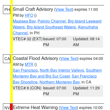
Small Craft Advisory
(
View Text
) expires 11:00
PH
PM by
HFO
()
Maalaea Bay
,
Pailolo Channel
,
Big Island Leeward
Waters
,
Big Island Southeast Waters
,
Alenuihaha
Channel
, in PH
VTEC# 32 (EXT)
Issued: 07:00
Updated: 08:14
PM
AM
Coastal Flood Advisory
(
View Text
) expires 04:00
CA
AM by
MTR
()
San Francisco
,
North Bay Interior Valleys
,
Southern
Monterey Bay and Big Sur Coast
,
San Francisco
Bay Shoreline
,
Northern Monterey Bay
, in CA
VTEC# 8 (CON)
Issued: 07:00
Updated: 11:29
PM
PM
Extreme Heat Warning
(
View Text
) expires 10:00
NV