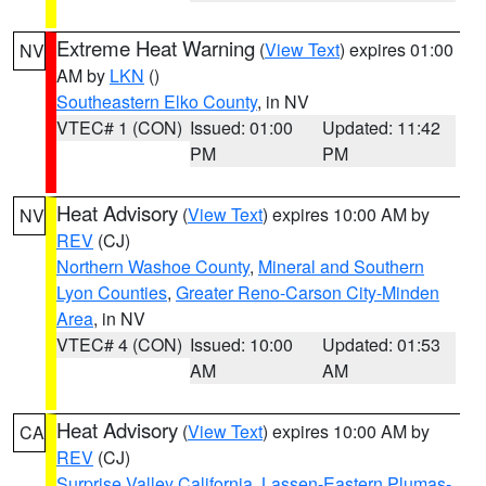
Extreme Heat Warning
(
View Text
) expires 01:00
NV
AM by
LKN
()
Southeastern Elko County
, in NV
VTEC# 1 (CON)
Issued: 01:00
Updated: 11:42
PM
PM
Heat Advisory
(
View Text
) expires 10:00 AM by
NV
REV
(CJ)
Northern Washoe County
,
Mineral and Southern
Lyon Counties
,
Greater Reno-Carson City-Minden
Area
, in NV
VTEC# 4 (CON)
Issued: 10:00
Updated: 01:53
AM
AM
Heat Advisory
(
View Text
) expires 10:00 AM by
CA
REV
(CJ)
Surprise Valley California
,
Lassen-Eastern Plumas-