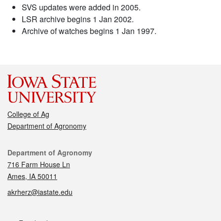
SVS updates were added in 2005.
LSR archive begins 1 Jan 2002.
Archive of watches begins 1 Jan 1997.
College of Ag
Department of Agronomy
Contact
Department of Agronomy
716 Farm House Ln
Ames, IA 50011
akrherz@iastate.edu
Social media