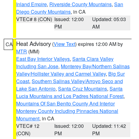
Inland Empire
,
Riverside County Mountains
,
San
Diego County Mountains
, in CA
VTEC# 8 (CON)
Issued: 12:00
Updated: 05:03
PM
AM
Heat Advisory
(
View Text
) expires 12:00 AM by
CA
MTR
(MM)
East Bay Interior Valleys
,
Santa Clara Valley
Including San Jose
,
Monterey Bay/Northern Salinas
Valley/Hollister Valley and Carmel Valley
,
Big Sur
Coast
,
Southern Salinas Valley/Arroyo Seco and
Lake San Antonio
,
Santa Cruz Mountains
,
Santa
Lucia Mountains and Los Padres National Forest
,
Mountains Of San Benito County And Interior
Monterey County Including Pinnacles National
Monument
, in CA
VTEC# 12
Issued: 12:00
Updated: 11:42
(CON)
PM
PM