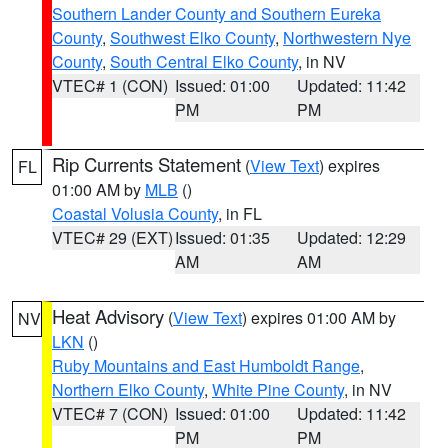
Southern Lander County and Southern Eureka
County
,
Southwest Elko County
,
Northwestern Nye
County
,
South Central Elko County
, in NV
VTEC# 1 (CON)
Issued: 01:00
Updated: 11:42
PM
PM
Rip Currents Statement
(
View Text
) expires
FL
01:00 AM by
MLB
()
Coastal Volusia County
, in FL
VTEC# 29 (EXT)
Issued: 01:35
Updated: 12:29
AM
AM
Heat Advisory
(
View Text
) expires 01:00 AM by
NV
LKN
()
Ruby Mountains and East Humboldt Range
,
Northern Elko County
,
White Pine County
, in NV
VTEC# 7 (CON)
Issued: 01:00
Updated: 11:42
PM
PM