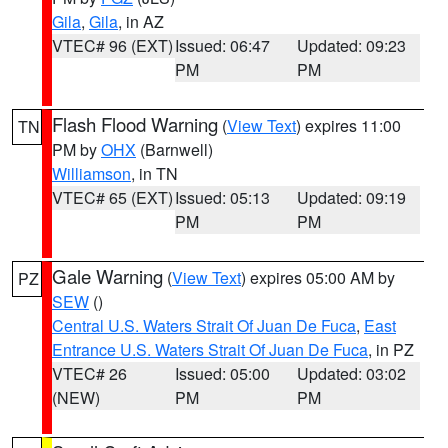
Gila
,
Gila
, in AZ
VTEC# 96 (EXT)
Issued: 06:47
Updated: 09:23
PM
PM
Flash Flood Warning
(
View Text
) expires 11:00
TN
PM by
OHX
(Barnwell)
Williamson
, in TN
VTEC# 65 (EXT)
Issued: 05:13
Updated: 09:19
PM
PM
Gale Warning
(
View Text
) expires 05:00 AM by
PZ
SEW
()
Central U.S. Waters Strait Of Juan De Fuca
,
East
Entrance U.S. Waters Strait Of Juan De Fuca
, in PZ
VTEC# 26
Issued: 05:00
Updated: 03:02
(NEW)
PM
PM