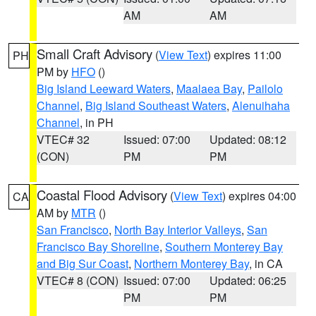
AM
AM
Small Craft Advisory
(
View Text
) expires 11:00
PH
PM by
HFO
()
Big Island Leeward Waters
,
Maalaea Bay
,
Pailolo
Channel
,
Big Island Southeast Waters
,
Alenuihaha
Channel
, in PH
VTEC# 32
Issued: 07:00
Updated: 08:12
(CON)
PM
PM
Coastal Flood Advisory
(
View Text
) expires 04:00
CA
AM by
MTR
()
San Francisco
,
North Bay Interior Valleys
,
San
Francisco Bay Shoreline
,
Southern Monterey Bay
and Big Sur Coast
,
Northern Monterey Bay
, in CA
VTEC# 8 (CON)
Issued: 07:00
Updated: 06:25
PM
PM