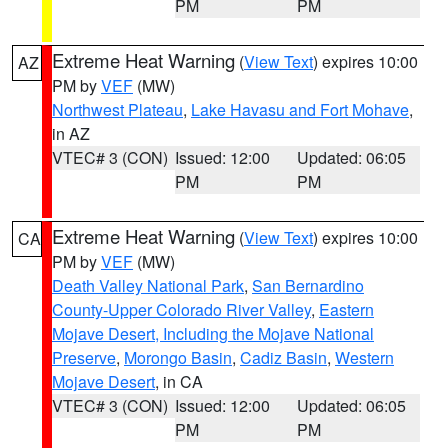
PM
PM
Extreme Heat Warning
(
View Text
) expires 10:00
AZ
PM by
VEF
(MW)
Northwest Plateau
,
Lake Havasu and Fort Mohave
,
in AZ
VTEC# 3 (CON)
Issued: 12:00
Updated: 06:05
PM
PM
Extreme Heat Warning
(
View Text
) expires 10:00
CA
PM by
VEF
(MW)
Death Valley National Park
,
San Bernardino
County-Upper Colorado River Valley
,
Eastern
Mojave Desert, Including the Mojave National
Preserve
,
Morongo Basin
,
Cadiz Basin
,
Western
Mojave Desert
, in CA
VTEC# 3 (CON)
Issued: 12:00
Updated: 06:05
PM
PM