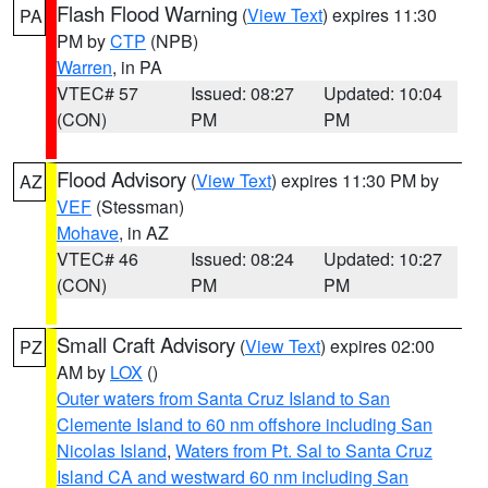
Flash Flood Warning
(
View Text
) expires 11:30
PA
PM by
CTP
(NPB)
Warren
, in PA
VTEC# 57
Issued: 08:27
Updated: 10:04
(CON)
PM
PM
Flood Advisory
(
View Text
) expires 11:30 PM by
AZ
VEF
(Stessman)
Mohave
, in AZ
VTEC# 46
Issued: 08:24
Updated: 10:27
(CON)
PM
PM
Small Craft Advisory
(
View Text
) expires 02:00
PZ
AM by
LOX
()
Outer waters from Santa Cruz Island to San
Clemente Island to 60 nm offshore including San
Nicolas Island
,
Waters from Pt. Sal to Santa Cruz
Island CA and westward 60 nm including San