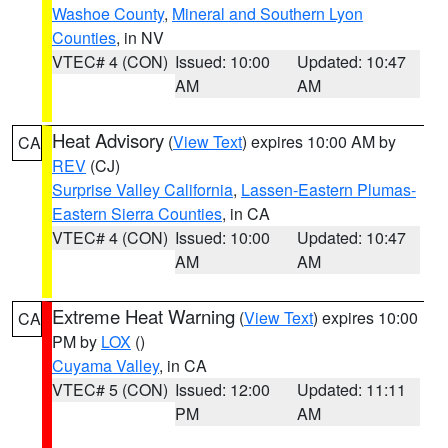
Washoe County
,
Mineral and Southern Lyon
Counties
, in NV
VTEC# 4 (CON)
Issued: 10:00
Updated: 10:47
AM
AM
Heat Advisory
(
View Text
) expires 10:00 AM by
CA
REV
(CJ)
Surprise Valley California
,
Lassen-Eastern Plumas-
Eastern Sierra Counties
, in CA
VTEC# 4 (CON)
Issued: 10:00
Updated: 10:47
AM
AM
Extreme Heat Warning
(
View Text
) expires 10:00
CA
PM by
LOX
()
Cuyama Valley
, in CA
VTEC# 5 (CON)
Issued: 12:00
Updated: 11:11
PM
AM