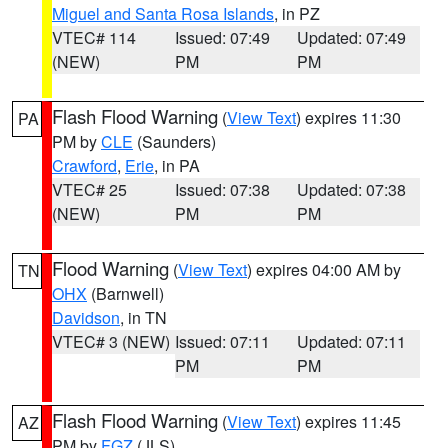
Miguel and Santa Rosa Islands
, in PZ
VTEC# 114
Issued: 07:49
Updated: 07:49
(NEW)
PM
PM
Flash Flood Warning
(
View Text
) expires 11:30
PA
PM by
CLE
(Saunders)
Crawford
,
Erie
, in PA
VTEC# 25
Issued: 07:38
Updated: 07:38
(NEW)
PM
PM
Flood Warning
(
View Text
) expires 04:00 AM by
TN
OHX
(Barnwell)
Davidson
, in TN
VTEC# 3 (NEW)
Issued: 07:11
Updated: 07:11
PM
PM
Flash Flood Warning
(
View Text
) expires 11:45
AZ
PM by
FGZ
(JLS)