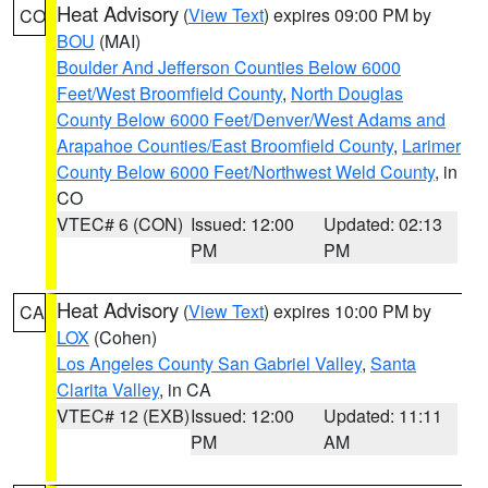
Heat Advisory
(
View Text
) expires 09:00 PM by
CO
BOU
(MAI)
Boulder And Jefferson Counties Below 6000
Feet/West Broomfield County
,
North Douglas
County Below 6000 Feet/Denver/West Adams and
Arapahoe Counties/East Broomfield County
,
Larimer
County Below 6000 Feet/Northwest Weld County
, in
CO
VTEC# 6 (CON)
Issued: 12:00
Updated: 02:13
PM
PM
Heat Advisory
(
View Text
) expires 10:00 PM by
CA
LOX
(Cohen)
Los Angeles County San Gabriel Valley
,
Santa
Clarita Valley
, in CA
VTEC# 12 (EXB)
Issued: 12:00
Updated: 11:11
PM
AM