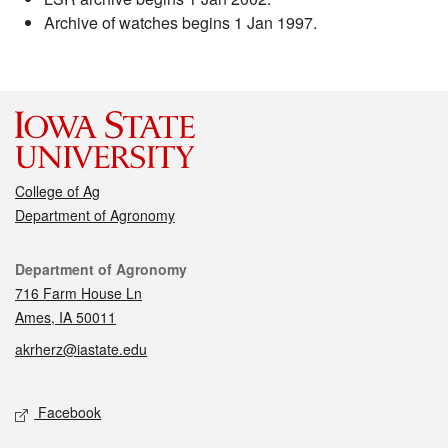
Archive of watches begins 1 Jan 1997.
College of Ag
Department of Agronomy
Contact
Department of Agronomy
716 Farm House Ln
Ames, IA 50011
akrherz@iastate.edu
Social media
Facebook