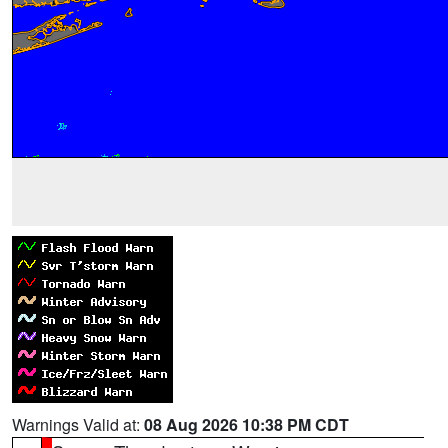
Warnings Valid at:
08 Aug 2026 10:38 PM CDT