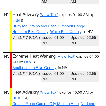
AM
AM
Heat Advisory
(
View Text
) expires 01:00 AM by
NV
LKN
()
Ruby Mountains and East Humboldt Range
,
Northern Elko County
,
White Pine County
, in NV
VTEC# 7 (CON)
Issued: 01:00
Updated: 02:55
PM
PM
Extreme Heat Warning
(
View Text
) expires 01:00
NV
AM by
LKN
()
Southeastern Elko County
, in NV
VTEC# 1 (CON)
Issued: 01:00
Updated: 02:55
PM
PM
Heat Advisory
(
View Text
) expires 10:00 AM by
NV
REV
(CJ)
Greater Reno-Carson City-Minden Area
,
Northern