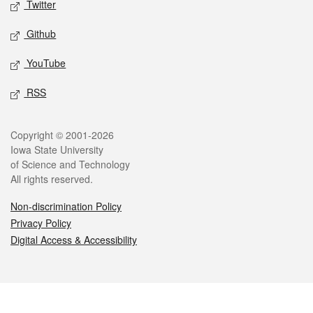
Twitter
Github
YouTube
RSS
Legal
Copyright © 2001-2026
Iowa State University
of Science and Technology
All rights reserved.
Non-discrimination Policy
Privacy Policy
Digital Access & Accessibility