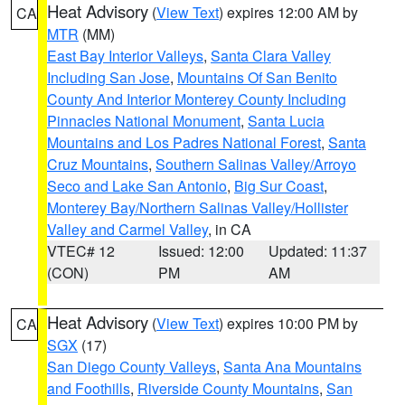
Heat Advisory
(
View Text
) expires 12:00 AM by
CA
MTR
(MM)
East Bay Interior Valleys
,
Santa Clara Valley
Including San Jose
,
Mountains Of San Benito
County And Interior Monterey County Including
Pinnacles National Monument
,
Santa Lucia
Mountains and Los Padres National Forest
,
Santa
Cruz Mountains
,
Southern Salinas Valley/Arroyo
Seco and Lake San Antonio
,
Big Sur Coast
,
Monterey Bay/Northern Salinas Valley/Hollister
Valley and Carmel Valley
, in CA
VTEC# 12
Issued: 12:00
Updated: 11:37
(CON)
PM
AM
Heat Advisory
(
View Text
) expires 10:00 PM by
CA
SGX
(17)
San Diego County Valleys
,
Santa Ana Mountains
and Foothills
,
Riverside County Mountains
,
San