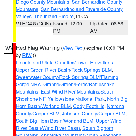
Diego County Mountains
,
San Bernardino County
Mountains
,
San Bernardino and Riverside County
Valleys -The Inland Empire
, in CA
VTEC# 8 (CON)
Issued: 12:00
Updated: 06:56
PM
AM
Red Flag Warning
(
View Text
) expires 10:00 PM
WY
by
RIW
()
Lincoln and Uinta Counties/Lower Elevations
,
Upper Green River Basin/Rock Springs BLM
,
Sweetwater County/Rock Springs BLM/Flaming
Gorge NRA
,
Granite/Green/Ferris/Rattlesnake
Mountains
,
East Wind River Mountains/South
Shoshone NF
,
Yellowstone National Park
,
North Big
Horn Basin/Worland BLM
,
Cody Foothills
,
Natrona
County/Casper BLM
,
Johnson County/Casper BLM
,
South Big Horn Basin/Worland BLM
,
Upper Wind
River Basin/Wind River Basin
,
South Bighorn
Mountains
,
Absaroka Mountains/North Shoshone