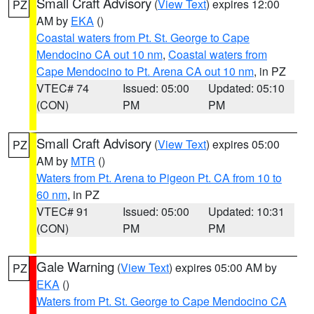
Small Craft Advisory
(
View Text
) expires 12:00
PZ
AM by
EKA
()
Coastal waters from Pt. St. George to Cape
Mendocino CA out 10 nm
,
Coastal waters from
Cape Mendocino to Pt. Arena CA out 10 nm
, in PZ
VTEC# 74
Issued: 05:00
Updated: 05:10
(CON)
PM
PM
Small Craft Advisory
(
View Text
) expires 05:00
PZ
AM by
MTR
()
Waters from Pt. Arena to Pigeon Pt. CA from 10 to
60 nm
, in PZ
VTEC# 91
Issued: 05:00
Updated: 10:31
(CON)
PM
PM
Gale Warning
(
View Text
) expires 05:00 AM by
PZ
EKA
()
Waters from Pt. St. George to Cape Mendocino CA