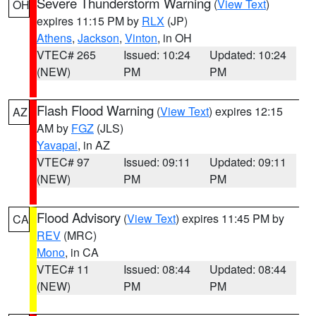
Severe Thunderstorm Warning
(
View Text
)
OH
expires 11:15 PM by
RLX
(JP)
Athens
,
Jackson
,
Vinton
, in OH
VTEC# 265
Issued: 10:24
Updated: 10:24
(NEW)
PM
PM
Flash Flood Warning
(
View Text
) expires 12:15
AZ
AM by
FGZ
(JLS)
Yavapai
, in AZ
VTEC# 97
Issued: 09:11
Updated: 09:11
(NEW)
PM
PM
Flood Advisory
(
View Text
) expires 11:45 PM by
CA
REV
(MRC)
Mono
, in CA
VTEC# 11
Issued: 08:44
Updated: 08:44
(NEW)
PM
PM