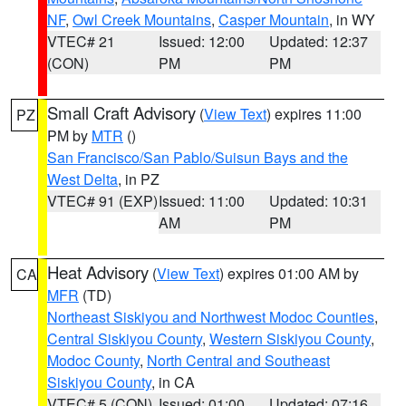
NF
,
Owl Creek Mountains
,
Casper Mountain
, in WY
VTEC# 21
Issued: 12:00
Updated: 12:37
(CON)
PM
PM
Small Craft Advisory
(
View Text
) expires 11:00
PZ
PM by
MTR
()
San Francisco/San Pablo/Suisun Bays and the
West Delta
, in PZ
VTEC# 91 (EXP)
Issued: 11:00
Updated: 10:31
AM
PM
Heat Advisory
(
View Text
) expires 01:00 AM by
CA
MFR
(TD)
Northeast Siskiyou and Northwest Modoc Counties
,
Central Siskiyou County
,
Western Siskiyou County
,
Modoc County
,
North Central and Southeast
Siskiyou County
, in CA
VTEC# 5 (CON)
Issued: 01:00
Updated: 07:16