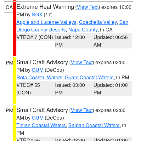
Extreme Heat Warning
(
View Text
) expires 10:00
CA
PM by
SGX
(17)
Apple and Lucerne Valleys
,
Coachella Valley
,
San
Diego County Deserts
,
Napa County
, in CA
VTEC# 7 (CON)
Issued: 12:00
Updated: 06:56
PM
AM
Small Craft Advisory
(
View Text
) expires 02:00
PM
PM by
GUM
(DeCou)
Rota Coastal Waters
,
Guam Coastal Waters
, in PM
VTEC# 55
Issued: 03:00
Updated: 01:00
(CON)
PM
PM
Small Craft Advisory
(
View Text
) expires 02:00
PM
AM by
GUM
(DeCou)
Tinian Coastal Waters
,
Saipan Coastal Waters
, in
PM
VTEC# 55
Issued: 03:00
Updated: 01:00