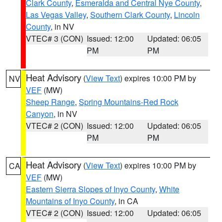
Clark County
,
Esmeralda and Central Nye County
,
Las Vegas Valley
,
Southern Clark County
,
Lincoln
County
, in NV
VTEC# 3 (CON)
Issued: 12:00
Updated: 06:05
PM
PM
Heat Advisory
(
View Text
) expires 10:00 PM by
NV
VEF
(MW)
Sheep Range
,
Spring Mountains-Red Rock
Canyon
, in NV
VTEC# 2 (CON)
Issued: 12:00
Updated: 06:05
PM
PM
Heat Advisory
(
View Text
) expires 10:00 PM by
CA
VEF
(MW)
Eastern Sierra Slopes of Inyo County
,
White
Mountains of Inyo County
, in CA
VTEC# 2 (CON)
Issued: 12:00
Updated: 06:05