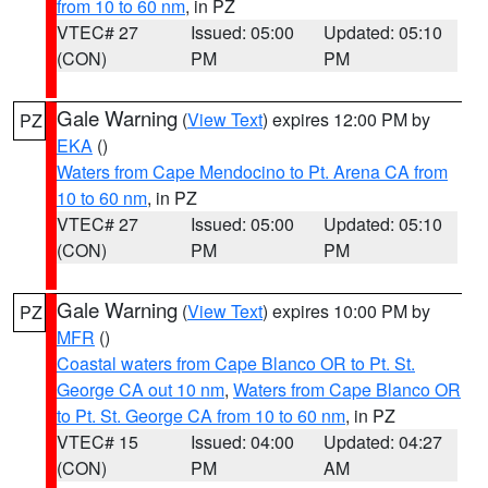
from 10 to 60 nm
, in PZ
VTEC# 27
Issued: 05:00
Updated: 05:10
(CON)
PM
PM
Gale Warning
(
View Text
) expires 12:00 PM by
PZ
EKA
()
Waters from Cape Mendocino to Pt. Arena CA from
10 to 60 nm
, in PZ
VTEC# 27
Issued: 05:00
Updated: 05:10
(CON)
PM
PM
Gale Warning
(
View Text
) expires 10:00 PM by
PZ
MFR
()
Coastal waters from Cape Blanco OR to Pt. St.
George CA out 10 nm
,
Waters from Cape Blanco OR
to Pt. St. George CA from 10 to 60 nm
, in PZ
VTEC# 15
Issued: 04:00
Updated: 04:27
(CON)
PM
AM