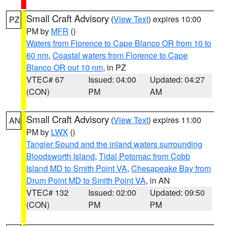
Small Craft Advisory
(
View Text
) expires 10:00
PZ
PM by
MFR
()
Waters from Florence to Cape Blanco OR from 10 to
60 nm
,
Coastal waters from Florence to Cape
Blanco OR out 10 nm
, in PZ
VTEC# 67
Issued: 04:00
Updated: 04:27
(CON)
PM
AM
Small Craft Advisory
(
View Text
) expires 11:00
AN
PM by
LWX
()
Tangier Sound and the inland waters surrounding
Bloodsworth Island
,
Tidal Potomac from Cobb
Island MD to Smith Point VA
,
Chesapeake Bay from
Drum Point MD to Smith Point VA
, in AN
VTEC# 132
Issued: 02:00
Updated: 09:50
(CON)
PM
PM