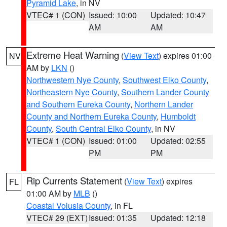
Pyramid Lake
, in NV
VTEC# 1 (CON)
Issued: 10:00
Updated: 10:47
AM
AM
Extreme Heat Warning
(
View Text
) expires 01:00
NV
AM by
LKN
()
Northwestern Nye County
,
Southwest Elko County
,
Northeastern Nye County
,
Southern Lander County
and Southern Eureka County
,
Northern Lander
County and Northern Eureka County
,
Humboldt
County
,
South Central Elko County
, in NV
VTEC# 1 (CON)
Issued: 01:00
Updated: 02:55
PM
PM
Rip Currents Statement
(
View Text
) expires
FL
01:00 AM by
MLB
()
Coastal Volusia County
, in FL
VTEC# 29 (EXT)
Issued: 01:35
Updated: 12:18