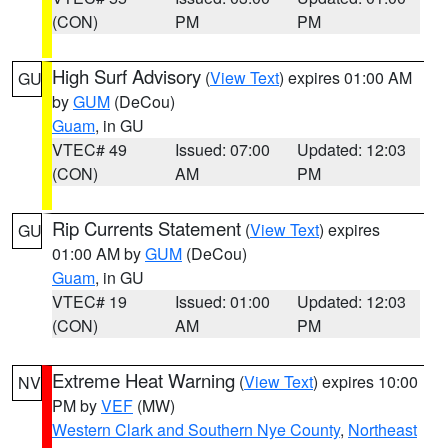
(CON)
PM
PM
High Surf Advisory
(
View Text
) expires 01:00 AM
GU
by
GUM
(DeCou)
Guam
, in GU
VTEC# 49
Issued: 07:00
Updated: 12:03
(CON)
AM
PM
Rip Currents Statement
(
View Text
) expires
GU
01:00 AM by
GUM
(DeCou)
Guam
, in GU
VTEC# 19
Issued: 01:00
Updated: 12:03
(CON)
AM
PM
Extreme Heat Warning
(
View Text
) expires 10:00
NV
PM by
VEF
(MW)
Western Clark and Southern Nye County
,
Northeast