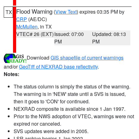
Flood Warning
(
View Text
) expires 03:35 PM by
TX
CRP
(AE/DC)
McMullen
, in TX
VTEC# 26 (EXT)
Issued: 07:00
Updated: 08:13
PM
PM
Download
GIS shapefile of current warnings
and/or
GeoTiff of NEXRAD base reflectivity
.
Notes:
The status column is simply the status of the warning.
The warning is in 'NEW' state until a SVS is issued,
then it goes to 'CON' for continued.
NEXRAD composite is available since 1 Jan 1997.
Prior to the NWS adoption of VTEC, warnings were not
expired nor canceled.
SVS updates were added in 2005.
LSR archive begins 1 Jan 2002.