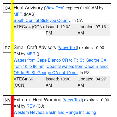
Heat Advisory
(
View Text
) expires 01:00 AM by
CA
MFR
(MAS)
South Central Siskiyou County
, in CA
VTEC# 4 (CON)
Issued: 12:02
Updated: 07:16
PM
AM
Small Craft Advisory
(
View Text
) expires 10:00
PZ
PM by
MFR
()
Waters from Cape Blanco OR to Pt. St. George CA
from 10 to 60 nm
,
Coastal waters from Cape Blanco
OR to Pt. St. George CA out 10 nm
, in PZ
VTEC# 66
Issued: 10:00
Updated: 04:27
(CON)
AM
AM
Extreme Heat Warning
(
View Text
) expires 10:00
NV
AM by
REV
(CJ)
Western Nevada Basin and Range including