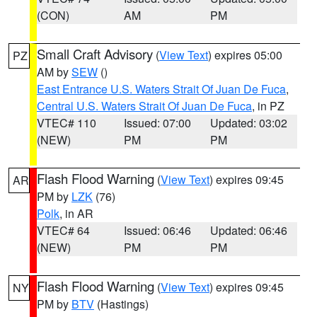
(CON)
AM
PM
Small Craft Advisory
(
View Text
) expires 05:00
PZ
AM by
SEW
()
East Entrance U.S. Waters Strait Of Juan De Fuca
,
Central U.S. Waters Strait Of Juan De Fuca
, in PZ
VTEC# 110
Issued: 07:00
Updated: 03:02
(NEW)
PM
PM
Flash Flood Warning
(
View Text
) expires 09:45
AR
PM by
LZK
(76)
Polk
, in AR
VTEC# 64
Issued: 06:46
Updated: 06:46
(NEW)
PM
PM
Flash Flood Warning
(
View Text
) expires 09:45
NY
PM by
BTV
(Hastings)