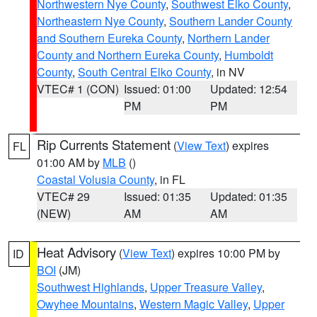
Northwestern Nye County
,
Southwest Elko County
,
Northeastern Nye County
,
Southern Lander County
and Southern Eureka County
,
Northern Lander
County and Northern Eureka County
,
Humboldt
County
,
South Central Elko County
, in NV
VTEC# 1 (CON)
Issued: 01:00
Updated: 12:54
PM
PM
Rip Currents Statement
(
View Text
) expires
FL
01:00 AM by
MLB
()
Coastal Volusia County
, in FL
VTEC# 29
Issued: 01:35
Updated: 01:35
(NEW)
AM
AM
Heat Advisory
(
View Text
) expires 10:00 PM by
ID
BOI
(JM)
Southwest Highlands
,
Upper Treasure Valley
,
Owyhee Mountains
,
Western Magic Valley
,
Upper