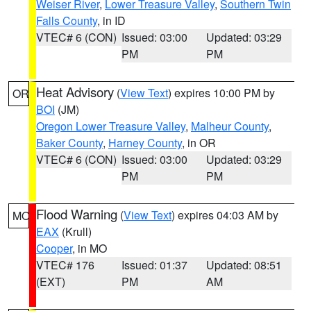
Weiser River
,
Lower Treasure Valley
,
Southern Twin
Falls County
, in ID
VTEC# 6 (CON)
Issued: 03:00
Updated: 03:29
PM
PM
Heat Advisory
(
View Text
) expires 10:00 PM by
OR
BOI
(JM)
Oregon Lower Treasure Valley
,
Malheur County
,
Baker County
,
Harney County
, in OR
VTEC# 6 (CON)
Issued: 03:00
Updated: 03:29
PM
PM
Flood Warning
(
View Text
) expires 04:03 AM by
MO
EAX
(Krull)
Cooper
, in MO
VTEC# 176
Issued: 01:37
Updated: 08:51
(EXT)
PM
AM