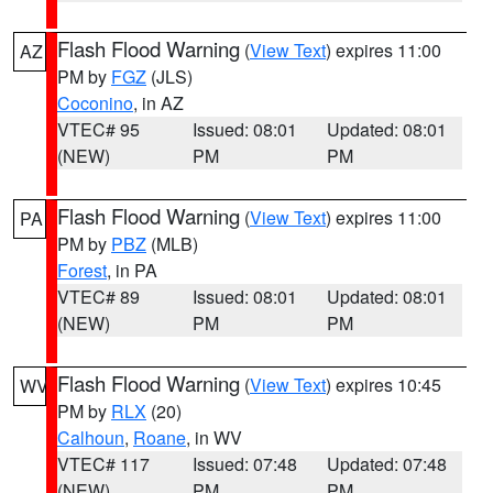
Flash Flood Warning
(
View Text
) expires 11:00
AZ
PM by
FGZ
(JLS)
Coconino
, in AZ
VTEC# 95
Issued: 08:01
Updated: 08:01
(NEW)
PM
PM
Flash Flood Warning
(
View Text
) expires 11:00
PA
PM by
PBZ
(MLB)
Forest
, in PA
VTEC# 89
Issued: 08:01
Updated: 08:01
(NEW)
PM
PM
Flash Flood Warning
(
View Text
) expires 10:45
WV
PM by
RLX
(20)
Calhoun
,
Roane
, in WV
VTEC# 117
Issued: 07:48
Updated: 07:48
(NEW)
PM
PM