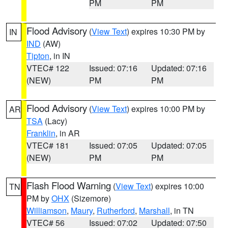
PM
PM
Flood Advisory
(
View Text
) expires 10:30 PM by
IN
IND
(AW)
Tipton
, in IN
VTEC# 122
Issued: 07:16
Updated: 07:16
(NEW)
PM
PM
Flood Advisory
(
View Text
) expires 10:00 PM by
AR
TSA
(Lacy)
Franklin
, in AR
VTEC# 181
Issued: 07:05
Updated: 07:05
(NEW)
PM
PM
Flash Flood Warning
(
View Text
) expires 10:00
TN
PM by
OHX
(Sizemore)
Williamson
,
Maury
,
Rutherford
,
Marshall
, in TN
VTEC# 56
Issued: 07:02
Updated: 07:50