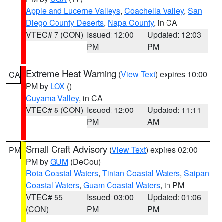
Apple and Lucerne Valleys
,
Coachella Valley
,
San
Diego County Deserts
,
Napa County
, in CA
VTEC# 7 (CON)
Issued: 12:00
Updated: 12:03
PM
PM
Extreme Heat Warning
(
View Text
) expires 10:00
CA
PM by
LOX
()
Cuyama Valley
, in CA
VTEC# 5 (CON)
Issued: 12:00
Updated: 11:11
PM
AM
Small Craft Advisory
(
View Text
) expires 02:00
PM
PM by
GUM
(DeCou)
Rota Coastal Waters
,
Tinian Coastal Waters
,
Saipan
Coastal Waters
,
Guam Coastal Waters
, in PM
VTEC# 55
Issued: 03:00
Updated: 01:06
(CON)
PM
PM