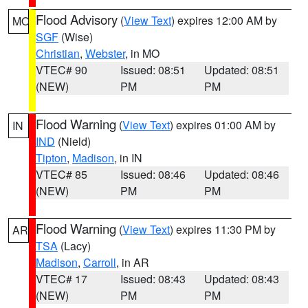
Flood Advisory
(
View Text
) expires 12:00 AM by
MO
SGF
(Wise)
Christian
,
Webster
, in MO
VTEC# 90
Issued: 08:51
Updated: 08:51
(NEW)
PM
PM
Flood Warning
(
View Text
) expires 01:00 AM by
IN
IND
(Nield)
Tipton
,
Madison
, in IN
VTEC# 85
Issued: 08:46
Updated: 08:46
(NEW)
PM
PM
Flood Warning
(
View Text
) expires 11:30 PM by
AR
TSA
(Lacy)
Madison
,
Carroll
, in AR
VTEC# 17
Issued: 08:43
Updated: 08:43
(NEW)
PM
PM