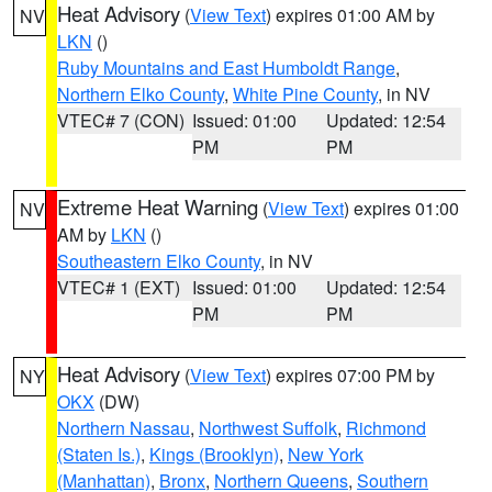
Heat Advisory
(
View Text
) expires 01:00 AM by
NV
LKN
()
Ruby Mountains and East Humboldt Range
,
Northern Elko County
,
White Pine County
, in NV
VTEC# 7 (CON)
Issued: 01:00
Updated: 12:54
PM
PM
Extreme Heat Warning
(
View Text
) expires 01:00
NV
AM by
LKN
()
Southeastern Elko County
, in NV
VTEC# 1 (EXT)
Issued: 01:00
Updated: 12:54
PM
PM
Heat Advisory
(
View Text
) expires 07:00 PM by
NY
OKX
(DW)
Northern Nassau
,
Northwest Suffolk
,
Richmond
(Staten Is.)
,
Kings (Brooklyn)
,
New York
(Manhattan)
,
Bronx
,
Northern Queens
,
Southern