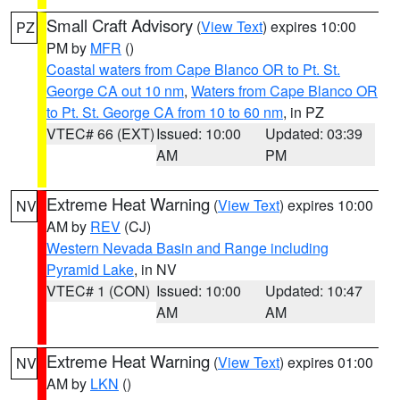
Small Craft Advisory
(
View Text
) expires 10:00
PZ
PM by
MFR
()
Coastal waters from Cape Blanco OR to Pt. St.
George CA out 10 nm
,
Waters from Cape Blanco OR
to Pt. St. George CA from 10 to 60 nm
, in PZ
VTEC# 66 (EXT)
Issued: 10:00
Updated: 03:39
AM
PM
Extreme Heat Warning
(
View Text
) expires 10:00
NV
AM by
REV
(CJ)
Western Nevada Basin and Range including
Pyramid Lake
, in NV
VTEC# 1 (CON)
Issued: 10:00
Updated: 10:47
AM
AM
Extreme Heat Warning
(
View Text
) expires 01:00
NV
AM by
LKN
()