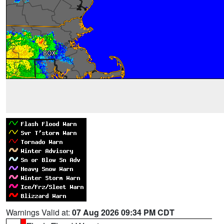
Warnings Valid at:
07 Aug 2026 09:34 PM CDT