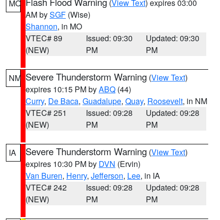
Flash Flood Warning
(
View Text
) expires 03:00
MO
AM by
SGF
(Wise)
Shannon
, in MO
VTEC# 89
Issued: 09:30
Updated: 09:30
(NEW)
PM
PM
Severe Thunderstorm Warning
(
View Text
)
NM
expires 10:15 PM by
ABQ
(44)
Curry
,
De Baca
,
Guadalupe
,
Quay
,
Roosevelt
, in NM
VTEC# 251
Issued: 09:28
Updated: 09:28
(NEW)
PM
PM
Severe Thunderstorm Warning
(
View Text
)
IA
expires 10:30 PM by
DVN
(Ervin)
Van Buren
,
Henry
,
Jefferson
,
Lee
, in IA
VTEC# 242
Issued: 09:28
Updated: 09:28
(NEW)
PM
PM