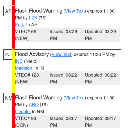
Flash Flood Warning
(
View Text
) expires 11:30
AR
PM by
LZK
(76)
Polk
, in AR
VTEC# 65
Issued: 08:29
Updated: 08:29
(NEW)
PM
PM
Flood Advisory
(
View Text
) expires 11:30 PM by
IN
IND
(Nield)
Madison
, in IN
VTEC# 123
Issued: 08:22
Updated: 08:22
(NEW)
PM
PM
Flash Flood Warning
(
View Text
) expires 11:00
NM
PM by
ABQ
(16)
Lincoln
, in NM
VTEC# 93
Issued: 08:07
Updated: 09:17
(CON)
PM
PM