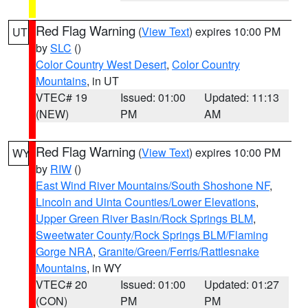
Red Flag Warning
(
View Text
) expires 10:00 PM
UT
by
SLC
()
Color Country West Desert
,
Color Country
Mountains
, in UT
VTEC# 19
Issued: 01:00
Updated: 11:13
(NEW)
PM
AM
Red Flag Warning
(
View Text
) expires 10:00 PM
WY
by
RIW
()
East Wind River Mountains/South Shoshone NF
,
Lincoln and Uinta Counties/Lower Elevations
,
Upper Green River Basin/Rock Springs BLM
,
Sweetwater County/Rock Springs BLM/Flaming
Gorge NRA
,
Granite/Green/Ferris/Rattlesnake
Mountains
, in WY
VTEC# 20
Issued: 01:00
Updated: 01:27
(CON)
PM
PM