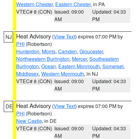
Western Chester
,
Eastern Chester
, in PA
VTEC# 8 (CON)
Issued: 09:00
Updated: 04:33
AM
PM
Heat Advisory
(
View Text
) expires 07:00 PM by
NJ
PHI
(Robertson)
Hunterdon
,
Morris
,
Camden
,
Gloucester
,
Northwestern Burlington
,
Mercer
,
Southeastern
Burlington
,
Ocean
,
Eastern Monmouth
,
Somerset
,
Middlesex
,
Western Monmouth
, in NJ
VTEC# 8 (CON)
Issued: 09:00
Updated: 04:33
AM
PM
Heat Advisory
(
View Text
) expires 07:00 PM by
DE
PHI
(Robertson)
New Castle
, in DE
VTEC# 8 (CON)
Issued: 09:00
Updated: 04:33
AM
PM