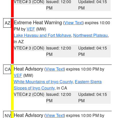
VTEC# 3 (CON)
Issued: 12:00
Updated: 04:15
PM
PM
Extreme Heat Warning
(
View Text
) expires 10:00
AZ
PM by
VEF
(MW)
Lake Havasu and Fort Mohave
,
Northwest Plateau
,
in AZ
VTEC# 3 (CON)
Issued: 12:00
Updated: 04:15
PM
PM
Heat Advisory
(
View Text
) expires 10:00 PM by
CA
VEF
(MW)
White Mountains of Inyo County
,
Eastern Sierra
Slopes of Inyo County
, in CA
VTEC# 2 (CON)
Issued: 12:00
Updated: 04:15
PM
PM
Heat Advisory
(
View Text
) expires 10:00 PM by
NV