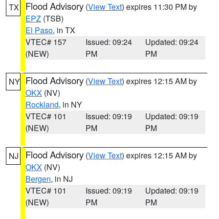
Flood Advisory
(
View Text
) expires 11:30 PM by
TX
EPZ
(TSB)
El Paso
, in TX
VTEC# 157
Issued: 09:24
Updated: 09:24
(NEW)
PM
PM
Flood Advisory
(
View Text
) expires 12:15 AM by
NY
OKX
(NV)
Rockland
, in NY
VTEC# 101
Issued: 09:19
Updated: 09:19
(NEW)
PM
PM
Flood Advisory
(
View Text
) expires 12:15 AM by
NJ
OKX
(NV)
Bergen
, in NJ
VTEC# 101
Issued: 09:19
Updated: 09:19
(NEW)
PM
PM