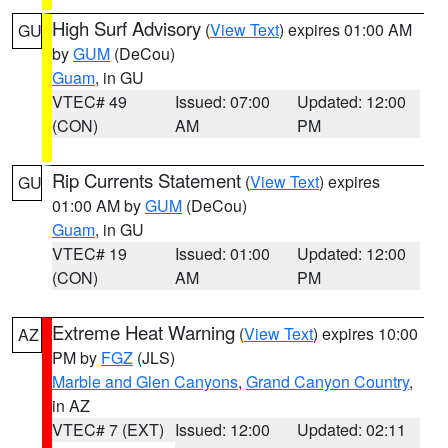
High Surf Advisory
(
View Text
) expires 01:00 AM
GU
by
GUM
(DeCou)
Guam
, in GU
VTEC# 49
Issued: 07:00
Updated: 12:00
(CON)
AM
PM
Rip Currents Statement
(
View Text
) expires
GU
01:00 AM by
GUM
(DeCou)
Guam
, in GU
VTEC# 19
Issued: 01:00
Updated: 12:00
(CON)
AM
PM
Extreme Heat Warning
(
View Text
) expires 10:00
AZ
PM by
FGZ
(JLS)
Marble and Glen Canyons
,
Grand Canyon Country
,
in AZ
VTEC# 7 (EXT)
Issued: 12:00
Updated: 02:11