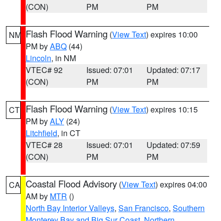
(CON)
PM
PM
Flash Flood Warning
(
View Text
) expires 10:00
NM
PM by
ABQ
(44)
Lincoln
, in NM
VTEC# 92
Issued: 07:01
Updated: 07:17
(CON)
PM
PM
Flash Flood Warning
(
View Text
) expires 10:15
CT
PM by
ALY
(24)
Litchfield
, in CT
VTEC# 28
Issued: 07:01
Updated: 07:59
(CON)
PM
PM
Coastal Flood Advisory
(
View Text
) expires 04:00
CA
AM by
MTR
()
North Bay Interior Valleys
,
San Francisco
,
Southern
Monterey Bay and Big Sur Coast
,
Northern