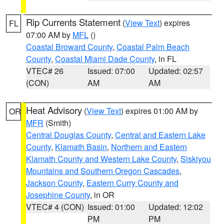
Rip Currents Statement
(
View Text
) expires
FL
07:00 AM by
MFL
()
Coastal Broward County
,
Coastal Palm Beach
County
,
Coastal Miami Dade County
, in FL
VTEC# 26
Issued: 07:00
Updated: 02:57
(CON)
AM
AM
Heat Advisory
(
View Text
) expires 01:00 AM by
OR
MFR
(Smith)
Central Douglas County
,
Central and Eastern Lake
County
,
Klamath Basin
,
Northern and Eastern
Klamath County and Western Lake County
,
Siskiyou
Mountains and Southern Oregon Cascades
,
Jackson County
,
Eastern Curry County and
Josephine County
, in OR
VTEC# 4 (CON)
Issued: 01:00
Updated: 12:02
PM
PM