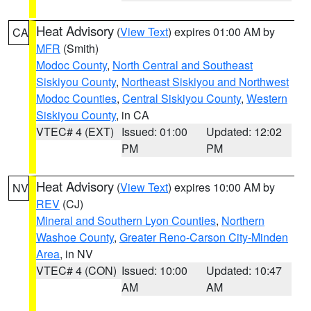
Heat Advisory
(
View Text
) expires 01:00 AM by
CA
MFR
(Smith)
Modoc County
,
North Central and Southeast
Siskiyou County
,
Northeast Siskiyou and Northwest
Modoc Counties
,
Central Siskiyou County
,
Western
Siskiyou County
, in CA
VTEC# 4 (EXT)
Issued: 01:00
Updated: 12:02
PM
PM
Heat Advisory
(
View Text
) expires 10:00 AM by
NV
REV
(CJ)
Mineral and Southern Lyon Counties
,
Northern
Washoe County
,
Greater Reno-Carson City-Minden
Area
, in NV
VTEC# 4 (CON)
Issued: 10:00
Updated: 10:47
AM
AM