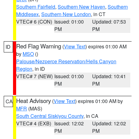
Southern Fairfield
,
Southern New Haven
,
Southern
Middlesex
,
Southern New London
, in CT
VTEC# 6 (CON)
Issued: 01:00
Updated: 07:53
PM
PM
Red Flag Warning
(
View Text
) expires 01:00 AM
ID
by
MSO
()
Palouse/Nezperce Reservation/Hells Canyon
Region
, in ID
VTEC# 7 (NEW)
Issued: 01:00
Updated: 10:41
PM
PM
Heat Advisory
(
View Text
) expires 01:00 AM by
CA
MFR
(MAS)
South Central Siskiyou County
, in CA
VTEC# 4 (EXB)
Issued: 12:02
Updated: 12:02
PM
PM