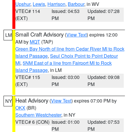
Upshur
,
Lewis
,
Harrison
,
Barbour
, in WV
VTEC# 114
Issued: 04:53
Updated: 07:28
(EXT)
PM
PM
Small Craft Advisory
(
View Text
) expires 12:00
LM
AM by
MQT
(TAP)
Green Bay North of line from Cedar River MI to Rock
Island Passage
,
Seul Choix Point to Point Detour
MI
,
5NM East of a line from Fairport MI to Rock
Island Passage
, in LM
VTEC# 115
Issued: 03:00
Updated: 09:08
(EXT)
PM
PM
Heat Advisory
(
View Text
) expires 07:00 PM by
NY
OKX
(BR)
Southern Westchester
, in NY
VTEC# 6 (CON)
Issued: 01:00
Updated: 07:53
PM
PM