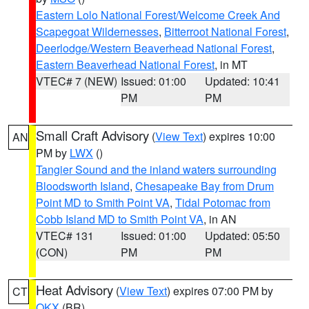
Eastern Lolo National Forest/Welcome Creek And
Scapegoat Wildernesses
,
Bitterroot National Forest
,
Deerlodge/Western Beaverhead National Forest
,
Eastern Beaverhead National Forest
, in MT
VTEC# 7 (NEW)
Issued: 01:00
Updated: 10:41
PM
PM
Small Craft Advisory
(
View Text
) expires 10:00
AN
PM by
LWX
()
Tangier Sound and the inland waters surrounding
Bloodsworth Island
,
Chesapeake Bay from Drum
Point MD to Smith Point VA
,
Tidal Potomac from
Cobb Island MD to Smith Point VA
, in AN
VTEC# 131
Issued: 01:00
Updated: 05:50
(CON)
PM
PM
Heat Advisory
(
View Text
) expires 07:00 PM by
CT
OKX
(BR)