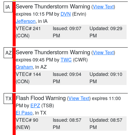
Severe Thunderstorm Warning
(
View Text
)
IA
expires 10:15 PM by
DVN
(Ervin)
Jefferson
, in IA
VTEC# 241
Issued: 09:07
Updated: 09:29
(CON)
PM
PM
Severe Thunderstorm Warning
(
View Text
)
AZ
expires 09:45 PM by
TWC
(CWR)
Graham
, in AZ
VTEC# 144
Issued: 09:04
Updated: 09:10
(CON)
PM
PM
Flash Flood Warning
(
View Text
) expires 11:00
TX
PM by
EPZ
(TSB)
El Paso
, in TX
VTEC# 90
Issued: 08:57
Updated: 08:57
(NEW)
PM
PM