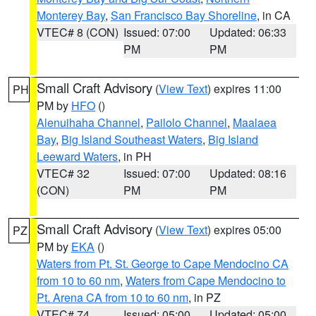
Monterey Bay
,
San Francisco Bay Shoreline
, in CA
VTEC# 8 (CON)
Issued: 07:00
Updated: 06:33
PM
PM
Small Craft Advisory
(
View Text
) expires 11:00
PH
PM by
HFO
()
Alenuihaha Channel
,
Pailolo Channel
,
Maalaea
Bay
,
Big Island Southeast Waters
,
Big Island
Leeward Waters
, in PH
VTEC# 32
Issued: 07:00
Updated: 08:16
(CON)
PM
PM
Small Craft Advisory
(
View Text
) expires 05:00
PZ
PM by
EKA
()
Waters from Pt. St. George to Cape Mendocino CA
from 10 to 60 nm
,
Waters from Cape Mendocino to
Pt. Arena CA from 10 to 60 nm
, in PZ
VTEC# 74
Issued: 05:00
Updated: 05:00