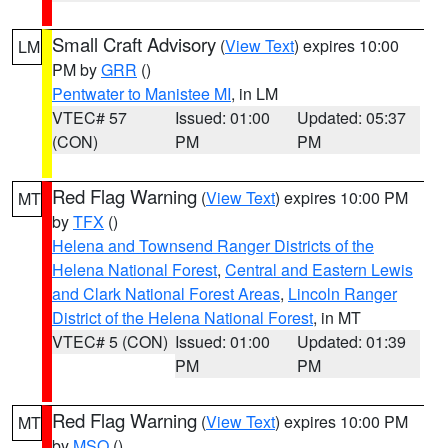
Small Craft Advisory
(
View Text
) expires 10:00
LM
PM by
GRR
()
Pentwater to Manistee MI
, in LM
VTEC# 57
Issued: 01:00
Updated: 05:37
(CON)
PM
PM
Red Flag Warning
(
View Text
) expires 10:00 PM
MT
by
TFX
()
Helena and Townsend Ranger Districts of the
Helena National Forest
,
Central and Eastern Lewis
and Clark National Forest Areas
,
Lincoln Ranger
District of the Helena National Forest
, in MT
VTEC# 5 (CON)
Issued: 01:00
Updated: 01:39
PM
PM
Red Flag Warning
(
View Text
) expires 10:00 PM
MT
by
MSO
()