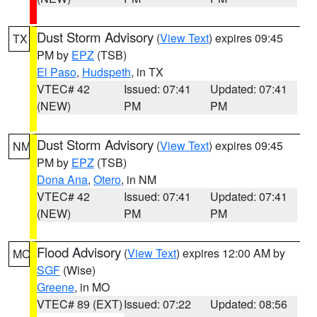
Dust Storm Advisory
(
View Text
) expires 09:45
TX
PM by
EPZ
(TSB)
El Paso
,
Hudspeth
, in TX
VTEC# 42
Issued: 07:41
Updated: 07:41
(NEW)
PM
PM
Dust Storm Advisory
(
View Text
) expires 09:45
NM
PM by
EPZ
(TSB)
Dona Ana
,
Otero
, in NM
VTEC# 42
Issued: 07:41
Updated: 07:41
(NEW)
PM
PM
Flood Advisory
(
View Text
) expires 12:00 AM by
MO
SGF
(Wise)
Greene
, in MO
VTEC# 89 (EXT)
Issued: 07:22
Updated: 08:56