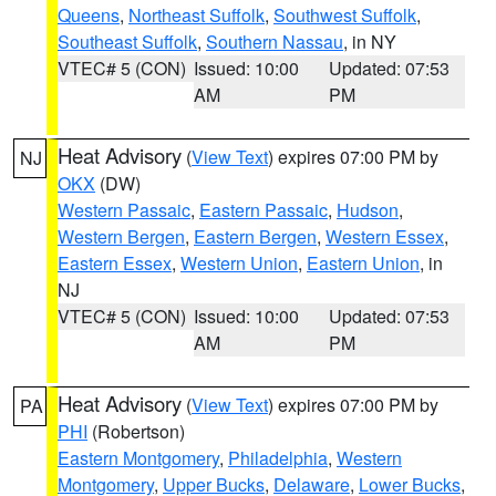
Queens
,
Northeast Suffolk
,
Southwest Suffolk
,
Southeast Suffolk
,
Southern Nassau
, in NY
VTEC# 5 (CON)
Issued: 10:00
Updated: 07:53
AM
PM
Heat Advisory
(
View Text
) expires 07:00 PM by
NJ
OKX
(DW)
Western Passaic
,
Eastern Passaic
,
Hudson
,
Western Bergen
,
Eastern Bergen
,
Western Essex
,
Eastern Essex
,
Western Union
,
Eastern Union
, in
NJ
VTEC# 5 (CON)
Issued: 10:00
Updated: 07:53
AM
PM
Heat Advisory
(
View Text
) expires 07:00 PM by
PA
PHI
(Robertson)
Eastern Montgomery
,
Philadelphia
,
Western
Montgomery
,
Upper Bucks
,
Delaware
,
Lower Bucks
,