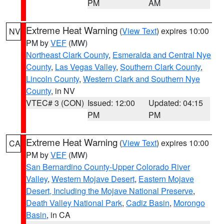
PM
AM
Extreme Heat Warning
(
View Text
) expires 10:00
NV
PM by
VEF
(MW)
Northeast Clark County
,
Esmeralda and Central Nye
County
,
Las Vegas Valley
,
Southern Clark County
,
Lincoln County
,
Western Clark and Southern Nye
County
, in NV
VTEC# 3 (CON)
Issued: 12:00
Updated: 04:15
PM
PM
Extreme Heat Warning
(
View Text
) expires 10:00
CA
PM by
VEF
(MW)
San Bernardino County-Upper Colorado River
Valley
,
Western Mojave Desert
,
Eastern Mojave
Desert, Including the Mojave National Preserve
,
Death Valley National Park
,
Cadiz Basin
,
Morongo
Basin
, in CA