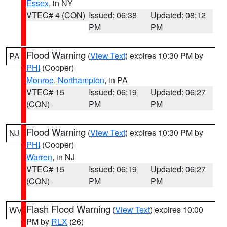
Essex
, in NY
VTEC# 4 (CON)
Issued: 06:38
Updated: 08:12
PM
PM
Flood Warning
(
View Text
) expires 10:30 PM by
PA
PHI
(Cooper)
Monroe
,
Northampton
, in PA
VTEC# 15
Issued: 06:19
Updated: 06:27
(CON)
PM
PM
Flood Warning
(
View Text
) expires 10:30 PM by
NJ
PHI
(Cooper)
Warren
, in NJ
VTEC# 15
Issued: 06:19
Updated: 06:27
(CON)
PM
PM
Flash Flood Warning
(
View Text
) expires 10:00
WV
PM by
RLX
(26)