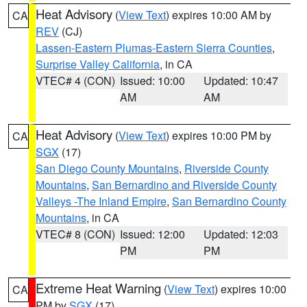
Heat Advisory
(
View Text
) expires 10:00 AM by
CA
REV
(CJ)
Lassen-Eastern Plumas-Eastern Sierra Counties
,
Surprise Valley California
, in CA
VTEC# 4 (CON)
Issued: 10:00
Updated: 10:47
AM
AM
Heat Advisory
(
View Text
) expires 10:00 PM by
CA
SGX
(17)
San Diego County Mountains
,
Riverside County
Mountains
,
San Bernardino and Riverside County
Valleys -The Inland Empire
,
San Bernardino County
Mountains
, in CA
VTEC# 8 (CON)
Issued: 12:00
Updated: 12:03
PM
PM
Extreme Heat Warning
(
View Text
) expires 10:00
CA
PM by
SGX
(17)