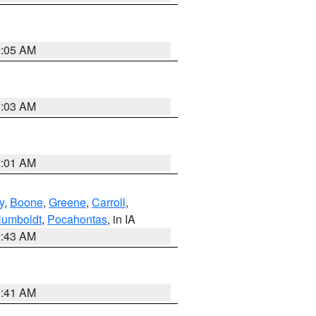
2:05 AM
2:03 AM
2:01 AM
y
,
Boone
,
Greene
,
Carroll
,
umboldt
,
Pocahontas
, in IA
2:43 AM
1:41 AM