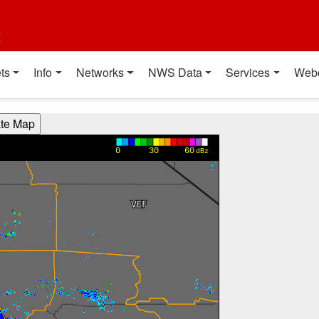
t
ts
Info
Networks
NWS Data
Services
Web