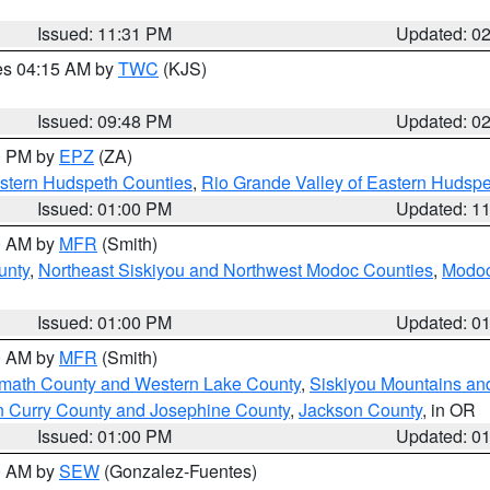
Issued: 11:31 PM
Updated: 0
res 04:15 AM by
TWC
(KJS)
Issued: 09:48 PM
Updated: 0
00 PM by
EPZ
(ZA)
estern Hudspeth Counties
,
Rio Grande Valley of Eastern Hudsp
Issued: 01:00 PM
Updated: 1
00 AM by
MFR
(Smith)
unty
,
Northeast Siskiyou and Northwest Modoc Counties
,
Modoc
Issued: 01:00 PM
Updated: 0
00 AM by
MFR
(Smith)
amath County and Western Lake County
,
Siskiyou Mountains a
n Curry County and Josephine County
,
Jackson County
, in OR
Issued: 01:00 PM
Updated: 0
00 AM by
SEW
(Gonzalez-Fuentes)