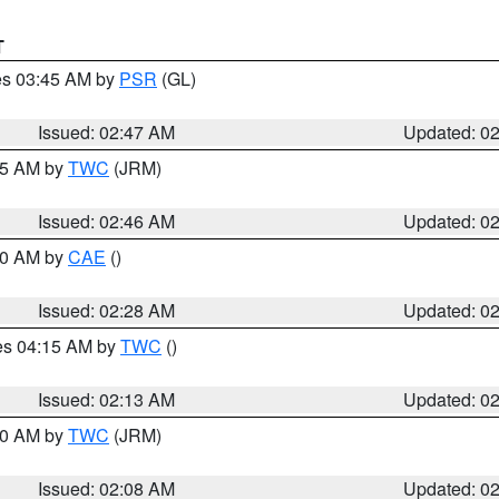
T
res 03:45 AM by
PSR
(GL)
Issued: 02:47 AM
Updated: 0
:45 AM by
TWC
(JRM)
Issued: 02:46 AM
Updated: 0
:30 AM by
CAE
()
Issued: 02:28 AM
Updated: 0
res 04:15 AM by
TWC
()
Issued: 02:13 AM
Updated: 0
:00 AM by
TWC
(JRM)
Issued: 02:08 AM
Updated: 0