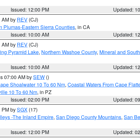
Issued: 12:00 PM
Updated: 1
00 AM by
REV
(CJ)
n Plumas-Eastern Sierra Counties
, in CA
Issued: 10:00 AM
Updated: 1
00 AM by
REV
(CJ)
ing Pyramid Lake
,
Northern Washoe County
,
Mineral and South
Issued: 10:00 AM
Updated: 1
res 07:00 AM by
SEW
()
 Cape Shoalwater 10 To 60 Nm
,
Coastal Waters From Cape Flatt
ille 10 To 60 Nm
, in PZ
Issued: 02:00 PM
Updated: 0
00 PM by
SGX
(17)
leys -The Inland Empire
,
San Diego County Mountains
,
San Be
Issued: 12:00 PM
Updated: 0