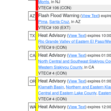
Morris
, in NJ
VTEC# 106 (CON)
Flash Flood Warning
(
View Text
) expi
AZ
Pima
,
Santa Cruz
, in AZ
VTEC# 100 (EXT)
Heat Advisory
(
View Text
) expires 10:
TX
Rio Grande Valley of Eastern El Paso/W
VTEC# 9 (CON)
Heat Advisory
(
View Text
) expires 01:
CA
North Central and Southeast Siskiyou Co
Western Siskiyou County
, in CA
VTEC# 4 (CON)
Heat Advisory
(
View Text
) expires 01:
OR
Klamath Basin
,
Northern and Eastern Kl
Central and Eastern Lake County
,
Easter
VTEC# 4 (CON)
Heat Advisory
(
View Text
) expires 12:
WA