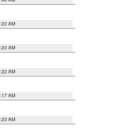
2:23 AM
2:23 AM
2:22 AM
2:17 AM
1:23 AM