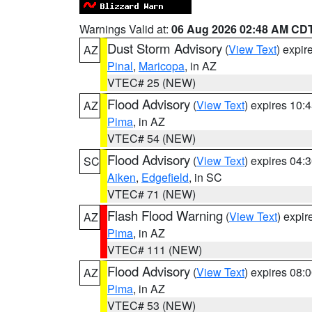
Warnings Valid at:
06 Aug 2026 02:48 AM CD
Dust Storm Advisory
(
View Text
) expi
AZ
Pinal
,
Maricopa
, in AZ
VTEC# 25 (NEW)
Flood Advisory
(
View Text
) expires 10
AZ
Pima
, in AZ
VTEC# 54 (NEW)
Flood Advisory
(
View Text
) expires 04
SC
Aiken
,
Edgefield
, in SC
VTEC# 71 (NEW)
Flash Flood Warning
(
View Text
) expi
AZ
Pima
, in AZ
VTEC# 111 (NEW)
Flood Advisory
(
View Text
) expires 08
AZ
Pima
, in AZ
VTEC# 53 (NEW)