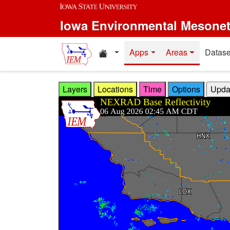
Skip to main content
Iowa Environmental Mesone
Home resources
Apps
Areas
Datase
Layers
Locations
Time
Options