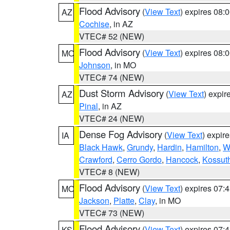
Flood Advisory
(
View Text
) expires 08
AZ
Cochise
, in AZ
VTEC# 52 (NEW)
Flood Advisory
(
View Text
) expires 08
MO
Johnson
, in MO
VTEC# 74 (NEW)
Dust Storm Advisory
(
View Text
) expi
AZ
Pinal
, in AZ
VTEC# 24 (NEW)
Dense Fog Advisory
(
View Text
) expir
IA
Black Hawk
,
Grundy
,
Hardin
,
Hamilton
,
W
Crawford
,
Cerro Gordo
,
Hancock
,
Kossut
VTEC# 8 (NEW)
Flood Advisory
(
View Text
) expires 07
MO
Jackson
,
Platte
,
Clay
, in MO
VTEC# 73 (NEW)
Flood Advisory
(
View Text
) expires 07
KS