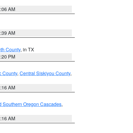
2:06 AM
2:39 AM
eth County
, in TX
1:20 PM
 County
,
Central Siskiyou County
,
1:16 AM
nd Southern Oregon Cascades
,
1:16 AM