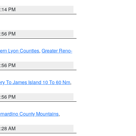
0:14 PM
2:56 PM
ern Lyon Counties
,
Greater Reno-
2:56 PM
ery To James Island 10 To 60 Nm
,
9:56 PM
rnardino County Mountains
,
2:28 AM