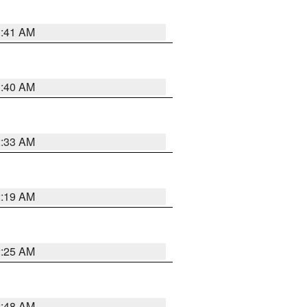
1:41 AM
1:40 AM
2:33 AM
2:19 AM
2:25 AM
2:48 AM