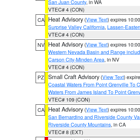
San Juan County
, in WA
VTEC# 4 (CON)
Heat Advisory
(
View Text
) expires 10:
CA
Surprise Valley California
,
Lassen-Easter
VTEC# 4 (CON)
Heat Advisory
(
View Text
) expires 10:
NV
Western Nevada Basin and Range includ
Carson City-Minden Area
, in NV
VTEC# 4 (CON)
Small Craft Advisory
(
View Text
) expi
PZ
Coastal Waters From Point Grenville To
Waters From James Island To Point Grenv
VTEC# 109 (CON)
Heat Advisory
(
View Text
) expires 10:
CA
San Bernardino and Riverside County Val
Riverside County Mountains
, in CA
VTEC# 8 (EXT)