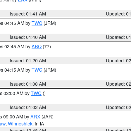
Issued: 01:41 AM
Updated: 0
res 04:45 AM by
TWC
(JRM)
Issued: 01:40 AM
Updated: 0
res 03:45 AM by
ABQ
(77)
Issued: 01:20 AM
Updated: 0
res 04:15 AM by
TWC
(JRM)
Issued: 01:08 AM
Updated: 0
es 03:00 AM by
TWC
()
Issued: 01:02 AM
Updated: 0
es 09:00 AM by
ARX
(JAR)
saw
,
Winneshiek
, in IA
Issued: 12:48 AM
Updated: 1