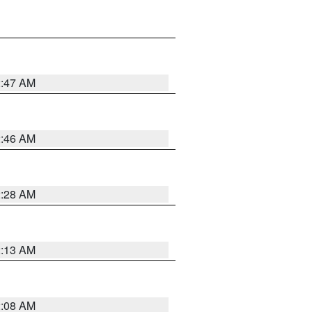
2:47 AM
2:46 AM
2:28 AM
2:13 AM
2:08 AM