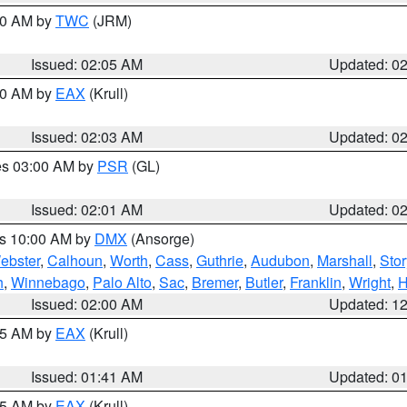
:00 AM by
TWC
(JRM)
Issued: 02:05 AM
Updated: 0
:00 AM by
EAX
(Krull)
Issued: 02:03 AM
Updated: 0
res 03:00 AM by
PSR
(GL)
Issued: 02:01 AM
Updated: 0
es 10:00 AM by
DMX
(Ansorge)
ebster
,
Calhoun
,
Worth
,
Cass
,
Guthrie
,
Audubon
,
Marshall
,
Stor
h
,
Winnebago
,
Palo Alto
,
Sac
,
Bremer
,
Butler
,
Franklin
,
Wright
,
H
Issued: 02:00 AM
Updated: 1
:45 AM by
EAX
(Krull)
Issued: 01:41 AM
Updated: 0
:45 AM by
EAX
(Krull)