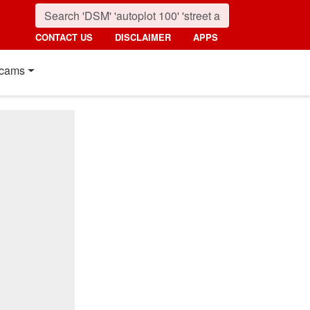
CONTACT US
DISCLAIMER
APPS
cams