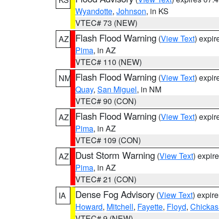
Wyandotte
,
Johnson
, in KS
VTEC# 73 (NEW)
Flash Flood Warning
(
View Text
) expi
AZ
Pima
, in AZ
VTEC# 110 (NEW)
Flash Flood Warning
(
View Text
) expi
NM
Quay
,
San Miguel
, in NM
VTEC# 90 (CON)
Flash Flood Warning
(
View Text
) expi
AZ
Pima
, in AZ
VTEC# 109 (CON)
Dust Storm Warning
(
View Text
) expir
AZ
Pima
, in AZ
VTEC# 21 (CON)
Dense Fog Advisory
(
View Text
) expir
IA
Howard
,
Mitchell
,
Fayette
,
Floyd
,
Chicka
VTEC# 9 (NEW)