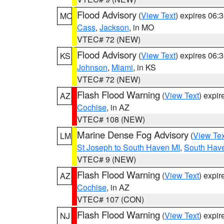
Flood Advisory
(
View Text
) expires 06
MO
Cass
,
Jackson
, in MO
VTEC# 72 (NEW)
Flood Advisory
(
View Text
) expires 06
KS
Johnson
,
Miami
, in KS
VTEC# 72 (NEW)
Flash Flood Warning
(
View Text
) expi
AZ
Cochise
, in AZ
VTEC# 108 (NEW)
Marine Dense Fog Advisory
(
View Tex
LM
St Joseph to South Haven MI
,
South Have
VTEC# 9 (NEW)
Flash Flood Warning
(
View Text
) expi
AZ
Cochise
, in AZ
VTEC# 107 (CON)
Flash Flood Warning
(
View Text
) expi
NJ