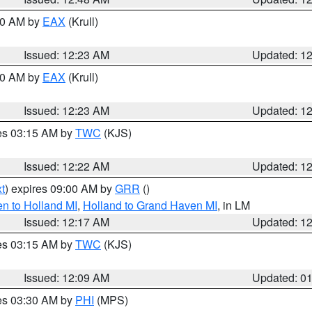
:30 AM by
EAX
(Krull)
Issued: 12:23 AM
Updated: 1
:30 AM by
EAX
(Krull)
Issued: 12:23 AM
Updated: 1
res 03:15 AM by
TWC
(KJS)
Issued: 12:22 AM
Updated: 1
t
) expires 09:00 AM by
GRR
()
n to Holland MI
,
Holland to Grand Haven MI
, in LM
Issued: 12:17 AM
Updated: 1
res 03:15 AM by
TWC
(KJS)
Issued: 12:09 AM
Updated: 0
res 03:30 AM by
PHI
(MPS)