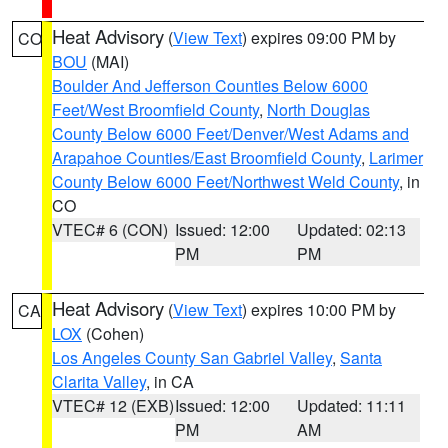
Heat Advisory
(
View Text
) expires 09:00 PM by
CO
BOU
(MAI)
Boulder And Jefferson Counties Below 6000
Feet/West Broomfield County
,
North Douglas
County Below 6000 Feet/Denver/West Adams and
Arapahoe Counties/East Broomfield County
,
Larimer
County Below 6000 Feet/Northwest Weld County
, in
CO
VTEC# 6 (CON)
Issued: 12:00
Updated: 02:13
PM
PM
Heat Advisory
(
View Text
) expires 10:00 PM by
CA
LOX
(Cohen)
Los Angeles County San Gabriel Valley
,
Santa
Clarita Valley
, in CA
VTEC# 12 (EXB)
Issued: 12:00
Updated: 11:11
PM
AM