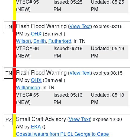
VTEC# 95
Issued: 05:25
Updated: 05:25
(NEW)
PM
PM
Flash Flood Warning
(
View Text
) expires 08:15
TN
PM by
OHX
(Barnwell)
Wilson
,
Smith
,
Rutherford
, in TN
VTEC# 66
Issued: 05:19
Updated: 05:19
(NEW)
PM
PM
Flash Flood Warning
(
View Text
) expires 08:15
TN
PM by
OHX
(Barnwell)
Williamson
, in TN
VTEC# 65
Issued: 05:13
Updated: 05:13
(NEW)
PM
PM
Small Craft Advisory
(
View Text
) expires 12:00
PZ
AM by
EKA
()
Coastal waters from Pt. St. George to Cape