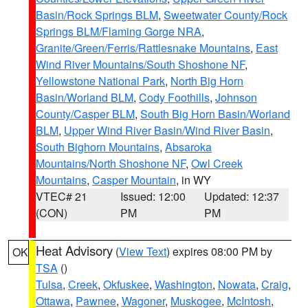
Basin/Rock Springs BLM
,
Sweetwater County/Rock
Springs BLM/Flaming Gorge NRA
,
Granite/Green/Ferris/Rattlesnake Mountains
,
East
Wind River Mountains/South Shoshone NF
,
Yellowstone National Park
,
North Big Horn
Basin/Worland BLM
,
Cody Foothills
,
Johnson
County/Casper BLM
,
South Big Horn Basin/Worland
BLM
,
Upper Wind River Basin/Wind River Basin
,
South Bighorn Mountains
,
Absaroka
Mountains/North Shoshone NF
,
Owl Creek
Mountains
,
Casper Mountain
, in WY
VTEC# 21
Issued: 12:00
Updated: 12:37
(CON)
PM
PM
Heat Advisory
(
View Text
) expires 08:00 PM by
OK
TSA
()
Tulsa
,
Creek
,
Okfuskee
,
Washington
,
Nowata
,
Craig
,
Ottawa
,
Pawnee
,
Wagoner
,
Muskogee
,
McIntosh
,