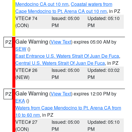
Mendocino CA out 10 nm
,
Coastal waters from
Cape Mendocino to Pt. Arena CA out 10 nm
, in PZ
VTEC# 74
Issued: 05:00
Updated: 05:10
(CON)
PM
PM
Gale Warning
(
View Text
) expires 05:00 AM by
PZ
SEW
()
East Entrance U.S. Waters Strait Of Juan De Fuca
,
Central U.S. Waters Strait Of Juan De Fuca
, in PZ
VTEC# 26
Issued: 05:00
Updated: 03:02
(NEW)
PM
PM
Gale Warning
(
View Text
) expires 12:00 PM by
PZ
EKA
()
Waters from Cape Mendocino to Pt. Arena CA from
10 to 60 nm
, in PZ
VTEC# 27
Issued: 05:00
Updated: 05:10
(CON)
PM
PM