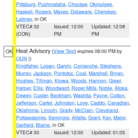
Pittsburg
,
Pushmataha
,
Choctaw
,
Okmulgee
,
Haskell
,
Rogers
,
Mayes
,
Delaware
,
Cherokee
,
Latimer
, in OK
VTEC# 32
Issued: 12:00
Updated: 12:08
(CON)
PM
PM
Heat Advisory
(
View Text
) expires 08:00 PM by
OK
OUN
()
Kingfisher
,
Logan
,
Garvin
,
Comanche
,
Stephens
,
Murray
,
Jackson
,
Pontotoc
,
Coal
,
Marshall
,
Bryan
,
Hughes
,
Tillman
,
Kiowa
,
Woods
,
Harmon
,
Greer
,
Harper
,
Ellis
,
Woodward
,
Roger Mills
,
Noble
,
Atoka
,
Dewey
,
Custer
,
Beckham
,
Washita
,
Payne
,
Cotton
,
Jefferson
,
Carter
,
Johnston
,
Love
,
Caddo
,
Canadian
,
Oklahoma
,
Lincoln
,
Grady
,
McClain
,
Cleveland
,
Pottawatomie
,
Seminole
,
Alfalfa
,
Grant
,
Kay
,
Major
,
Garfield
,
Blaine
, in OK
VTEC# 30
Issued: 12:00
Updated: 01:05