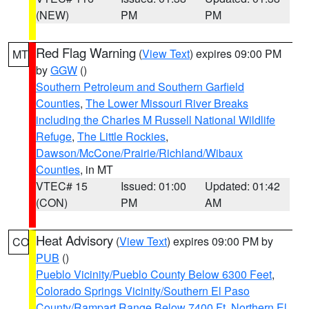
(NEW)
PM
PM
Red Flag Warning
(
View Text
) expires 09:00 PM
MT
by
GGW
()
Southern Petroleum and Southern Garfield
Counties
,
The Lower Missouri River Breaks
including the Charles M Russell National Wildlife
Refuge
,
The Little Rockies
,
Dawson/McCone/Prairie/Richland/Wibaux
Counties
, in MT
VTEC# 15
Issued: 01:00
Updated: 01:42
(CON)
PM
AM
Heat Advisory
(
View Text
) expires 09:00 PM by
CO
PUB
()
Pueblo Vicinity/Pueblo County Below 6300 Feet
,
Colorado Springs Vicinity/Southern El Paso
County/Rampart Range Below 7400 Ft
,
Northern El