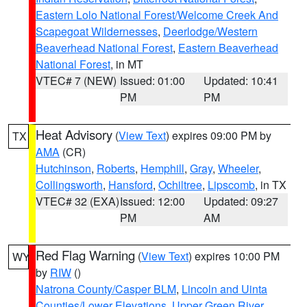
Eastern Lolo National Forest/Welcome Creek And
Scapegoat Wildernesses
,
Deerlodge/Western
Beaverhead National Forest
,
Eastern Beaverhead
National Forest
, in MT
VTEC# 7 (NEW)
Issued: 01:00
Updated: 10:41
PM
PM
Heat Advisory
(
View Text
) expires 09:00 PM by
TX
AMA
(CR)
Hutchinson
,
Roberts
,
Hemphill
,
Gray
,
Wheeler
,
Collingsworth
,
Hansford
,
Ochiltree
,
Lipscomb
, in TX
VTEC# 32 (EXA)
Issued: 12:00
Updated: 09:27
PM
AM
Red Flag Warning
(
View Text
) expires 10:00 PM
WY
by
RIW
()
Natrona County/Casper BLM
,
Lincoln and Uinta
Counties/Lower Elevations
,
Upper Green River