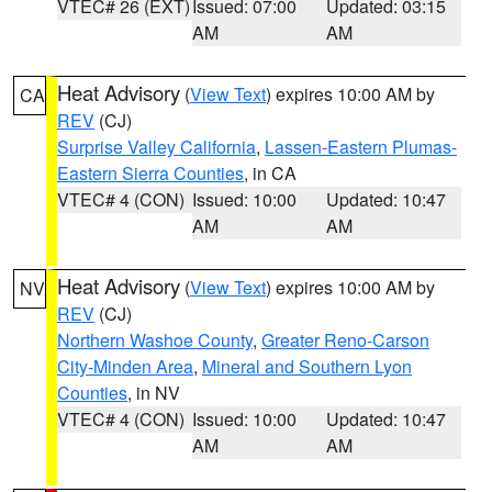
VTEC# 26 (EXT)
Issued: 07:00
Updated: 03:15
AM
AM
Heat Advisory
(
View Text
) expires 10:00 AM by
CA
REV
(CJ)
Surprise Valley California
,
Lassen-Eastern Plumas-
Eastern Sierra Counties
, in CA
VTEC# 4 (CON)
Issued: 10:00
Updated: 10:47
AM
AM
Heat Advisory
(
View Text
) expires 10:00 AM by
NV
REV
(CJ)
Northern Washoe County
,
Greater Reno-Carson
City-Minden Area
,
Mineral and Southern Lyon
Counties
, in NV
VTEC# 4 (CON)
Issued: 10:00
Updated: 10:47
AM
AM