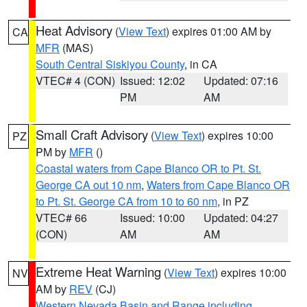
Heat Advisory
(
View Text
) expires 01:00 AM by
CA
MFR
(MAS)
South Central Siskiyou County
, in CA
VTEC# 4 (CON)
Issued: 12:02
Updated: 07:16
PM
AM
Small Craft Advisory
(
View Text
) expires 10:00
PZ
PM by
MFR
()
Coastal waters from Cape Blanco OR to Pt. St.
George CA out 10 nm
,
Waters from Cape Blanco OR
to Pt. St. George CA from 10 to 60 nm
, in PZ
VTEC# 66
Issued: 10:00
Updated: 04:27
(CON)
AM
AM
Extreme Heat Warning
(
View Text
) expires 10:00
NV
AM by
REV
(CJ)
Western Nevada Basin and Range including