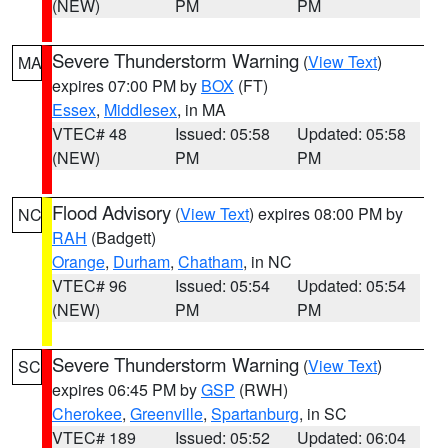
(NEW)
PM
PM
Severe Thunderstorm Warning
(
View Text
)
MA
expires 07:00 PM by
BOX
(FT)
Essex
,
Middlesex
, in MA
VTEC# 48
Issued: 05:58
Updated: 05:58
(NEW)
PM
PM
Flood Advisory
(
View Text
) expires 08:00 PM by
NC
RAH
(Badgett)
Orange
,
Durham
,
Chatham
, in NC
VTEC# 96
Issued: 05:54
Updated: 05:54
(NEW)
PM
PM
Severe Thunderstorm Warning
(
View Text
)
SC
expires 06:45 PM by
GSP
(RWH)
Cherokee
,
Greenville
,
Spartanburg
, in SC
VTEC# 189
Issued: 05:52
Updated: 06:04