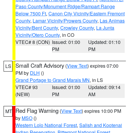
Paso County/Monument Ridge/Rampart Range
Below 7500 Ft
,
Canon City Vicinity/Eastern Fremont
County
,
Lamar Vicinity/Prowers County
,
Las Animas
Vicinity/Bent County
,
Crowley County
,
La Junta
Vicinity/Otero County
, in CO
VTEC# 8 (CON)
Issued: 01:00
Updated: 01:10
PM
PM
Small Craft Advisory
(
View Text
) expires 07:00
LS
PM by
DLH
()
Grand Portage to Grand Marais MN
, in LS
VTEC# 93
Issued: 01:00
Updated: 09:14
(NEW)
PM
AM
Red Flag Warning
(
View Text
) expires 10:00 PM
MT
by
MSO
()
Western Lolo National Forest
,
Salish and Kootenai
Indian Reservation
,
Bitterroot National Forest
,