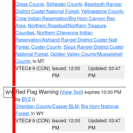
Grass County
,
Stillwater County
,
Beartooth Ranger
District Custer National Forest
,
Yellowstone County
,
Crow Indian Reservation/Big Horn Canyon Rec
Area
,
Northern Rosebud/Northern Treasure
Counties
,
Northern Cheyenne Indian
Reservation/Ashland Ranger District Custer Natl
Forest
,
Custer County
,
Sioux Ranger District Custer
National Forest
,
Golden Valley County/Musselshell
County
, in MT
VTEC# 9 (CON)
Issued: 12:00
Updated: 03:47
PM
PM
Red Flag Warning
(
View Text
) expires 10:00 PM
WY
by
BYZ
()
Sheridan County/Casper BLM
,
Big Horn National
Forest
, in WY
VTEC# 9 (CON)
Issued: 12:00
Updated: 03:47
PM
PM