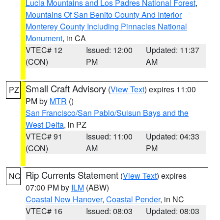
Lucia Mountains and Los Padres National Forest
,
Mountains Of San Benito County And Interior
Monterey County Including Pinnacles National
Monument
, in CA
VTEC# 12
Issued: 12:00
Updated: 11:37
(CON)
PM
AM
Small Craft Advisory
(
View Text
) expires 11:00
PZ
PM by
MTR
()
San Francisco/San Pablo/Suisun Bays and the
West Delta
, in PZ
VTEC# 91
Issued: 11:00
Updated: 04:33
(CON)
AM
PM
Rip Currents Statement
(
View Text
) expires
NC
07:00 PM by
ILM
(ABW)
Coastal New Hanover
,
Coastal Pender
, in NC
VTEC# 16
Issued: 08:03
Updated: 08:03