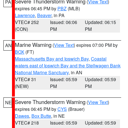
Severe Thunderstorm Warning
(
View Text
)
PA
expires 06:45 PM by
PBZ
(MLB)
Lawrence
,
Beaver
, in PA
VTEC# 252
Issued: 06:06
Updated: 06:15
(CON)
PM
PM
Marine Warning
(
View Text
) expires 07:00 PM by
AN
BOX
(FT)
Massachusetts Bay and Ipswich Bay
,
Coastal
waters east of Ipswich Bay and the Stellwagen Bank
National Marine Sanctuary
, in AN
VTEC# 31
Issued: 05:59
Updated: 05:59
(NEW)
PM
PM
Severe Thunderstorm Warning
(
View Text
)
NE
expires 06:45 PM by
CYS
(Brauer)
Dawes
,
Box Butte
, in NE
VTEC# 218
Issued: 05:59
Updated: 05:59