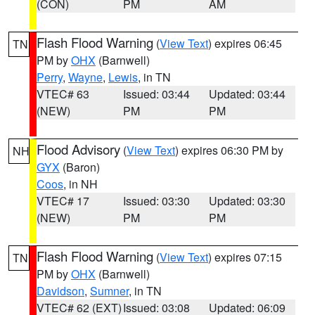
(CON)
PM
AM
Flash Flood Warning
(
View Text
) expires 06:45
TN
PM by
OHX
(Barnwell)
Perry
,
Wayne
,
Lewis
, in TN
VTEC# 63
Issued: 03:44
Updated: 03:44
(NEW)
PM
PM
Flood Advisory
(
View Text
) expires 06:30 PM by
NH
GYX
(Baron)
Coos
, in NH
VTEC# 17
Issued: 03:30
Updated: 03:30
(NEW)
PM
PM
Flash Flood Warning
(
View Text
) expires 07:15
TN
PM by
OHX
(Barnwell)
Davidson
,
Sumner
, in TN
VTEC# 62 (EXT)
Issued: 03:08
Updated: 06:09