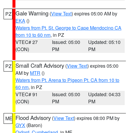
Gale Warning
(
View Text
) expires 05:00 AM by
PZ
EKA
()
Waters from Pt. St. George to Cape Mendocino CA
from 10 to 60 nm
, in PZ
VTEC# 27
Issued: 05:00
Updated: 05:10
(CON)
PM
PM
Small Craft Advisory
(
View Text
) expires 05:00
PZ
AM by
MTR
()
Waters from Pt. Arena to Pigeon Pt. CA from 10 to
60 nm
, in PZ
VTEC# 91
Issued: 05:00
Updated: 04:33
(CON)
PM
PM
Flood Advisory
(
View Text
) expires 08:00 PM by
ME
GYX
(Baron)
Oxford
,
Cumberland
, in ME