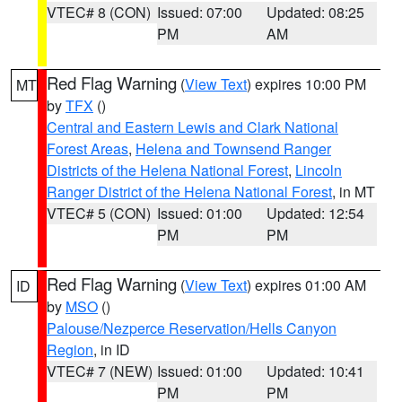
VTEC# 8 (CON)
Issued: 07:00
Updated: 08:25
PM
AM
Red Flag Warning
(
View Text
) expires 10:00 PM
MT
by
TFX
()
Central and Eastern Lewis and Clark National
Forest Areas
,
Helena and Townsend Ranger
Districts of the Helena National Forest
,
Lincoln
Ranger District of the Helena National Forest
, in MT
VTEC# 5 (CON)
Issued: 01:00
Updated: 12:54
PM
PM
Red Flag Warning
(
View Text
) expires 01:00 AM
ID
by
MSO
()
Palouse/Nezperce Reservation/Hells Canyon
Region
, in ID
VTEC# 7 (NEW)
Issued: 01:00
Updated: 10:41
PM
PM