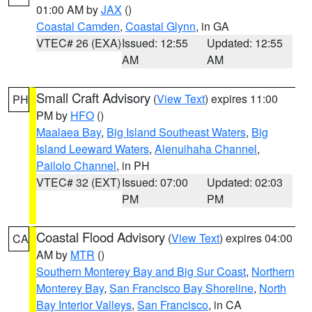
01:00 AM by
JAX
()
Coastal Camden
,
Coastal Glynn
, in GA
VTEC# 26 (EXA)
Issued: 12:55
Updated: 12:55
AM
AM
Small Craft Advisory
(
View Text
) expires 11:00
PH
PM by
HFO
()
Maalaea Bay
,
Big Island Southeast Waters
,
Big
Island Leeward Waters
,
Alenuihaha Channel
,
Pailolo Channel
, in PH
VTEC# 32 (EXT)
Issued: 07:00
Updated: 02:03
PM
PM
Coastal Flood Advisory
(
View Text
) expires 04:00
CA
AM by
MTR
()
Southern Monterey Bay and Big Sur Coast
,
Northern
Monterey Bay
,
San Francisco Bay Shoreline
,
North
Bay Interior Valleys
,
San Francisco
, in CA