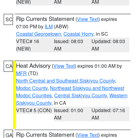
(NEW)
AM
AM
Rip Currents Statement
(
View Text
) expires
SC
07:00 PM by
ILM
(ABW)
Coastal Georgetown
,
Coastal Horry
, in SC
VTEC# 16
Issued: 08:03
Updated: 08:03
(NEW)
AM
AM
Heat Advisory
(
View Text
) expires 01:00 AM by
CA
MFR
(TD)
North Central and Southeast Siskiyou County
,
Modoc County
,
Northeast Siskiyou and Northwest
Modoc Counties
,
Central Siskiyou County
,
Western
Siskiyou County
, in CA
VTEC# 5 (CON)
Issued: 01:00
Updated: 07:16
AM
AM
Rip Currents Statement
(
View Text
) expires
GA