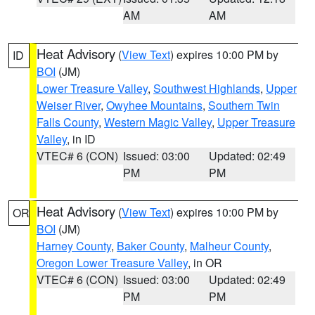
AM
AM
Heat Advisory
(
View Text
) expires 10:00 PM by
ID
BOI
(JM)
Lower Treasure Valley
,
Southwest Highlands
,
Upper
Weiser River
,
Owyhee Mountains
,
Southern Twin
Falls County
,
Western Magic Valley
,
Upper Treasure
Valley
, in ID
VTEC# 6 (CON)
Issued: 03:00
Updated: 02:49
PM
PM
Heat Advisory
(
View Text
) expires 10:00 PM by
OR
BOI
(JM)
Harney County
,
Baker County
,
Malheur County
,
Oregon Lower Treasure Valley
, in OR
VTEC# 6 (CON)
Issued: 03:00
Updated: 02:49
PM
PM