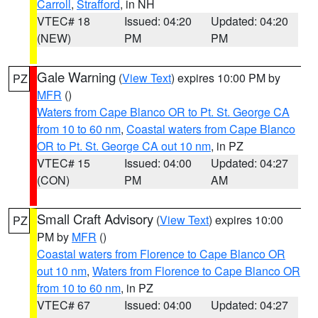
Carroll
,
Strafford
, in NH
VTEC# 18
Issued: 04:20
Updated: 04:20
(NEW)
PM
PM
Gale Warning
(
View Text
) expires 10:00 PM by
PZ
MFR
()
Waters from Cape Blanco OR to Pt. St. George CA
from 10 to 60 nm
,
Coastal waters from Cape Blanco
OR to Pt. St. George CA out 10 nm
, in PZ
VTEC# 15
Issued: 04:00
Updated: 04:27
(CON)
PM
AM
Small Craft Advisory
(
View Text
) expires 10:00
PZ
PM by
MFR
()
Coastal waters from Florence to Cape Blanco OR
out 10 nm
,
Waters from Florence to Cape Blanco OR
from 10 to 60 nm
, in PZ
VTEC# 67
Issued: 04:00
Updated: 04:27