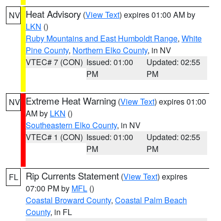
Heat Advisory
(
View Text
) expires 01:00 AM by
NV
LKN
()
Ruby Mountains and East Humboldt Range
,
White
Pine County
,
Northern Elko County
, in NV
VTEC# 7 (CON)
Issued: 01:00
Updated: 02:55
PM
PM
Extreme Heat Warning
(
View Text
) expires 01:00
NV
AM by
LKN
()
Southeastern Elko County
, in NV
VTEC# 1 (CON)
Issued: 01:00
Updated: 02:55
PM
PM
Rip Currents Statement
(
View Text
) expires
FL
07:00 PM by
MFL
()
Coastal Broward County
,
Coastal Palm Beach
County
, in FL