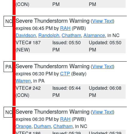
(CON)
PM
PM
Severe Thunderstorm Warning
(
View Text
)
NC
expires 06:45 PM by
RAH
(PWB)
Davidson
,
Randolph
,
Chatham
,
Alamance
, in NC
VTEC# 187
Issued: 05:50
Updated: 05:50
(NEW)
PM
PM
Severe Thunderstorm Warning
(
View Text
)
PA
expires 06:30 PM by
CTP
(Beaty)
Warren
, in PA
VTEC# 242
Issued: 05:44
Updated: 06:08
(CON)
PM
PM
Severe Thunderstorm Warning
(
View Text
)
NC
expires 06:30 PM by
RAH
(PWB)
Orange
,
Durham
,
Chatham
, in NC
VTEC# 186
Issued: 05:39
Updated: 05:39