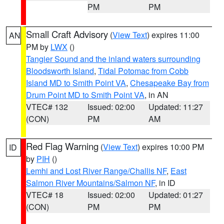
PM
PM
Small Craft Advisory
(
View Text
) expires 11:00
AN
PM by
LWX
()
Tangier Sound and the inland waters surrounding
Bloodsworth Island
,
Tidal Potomac from Cobb
Island MD to Smith Point VA
,
Chesapeake Bay from
Drum Point MD to Smith Point VA
, in AN
VTEC# 132
Issued: 02:00
Updated: 11:27
(CON)
PM
AM
Red Flag Warning
(
View Text
) expires 10:00 PM
ID
by
PIH
()
Lemhi and Lost River Range/Challis NF
,
East
Salmon River Mountains/Salmon NF
, in ID
VTEC# 18
Issued: 02:00
Updated: 01:27
(CON)
PM
PM