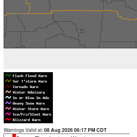
Warnings Valid at:
08 Aug 2026 06:17 PM CDT