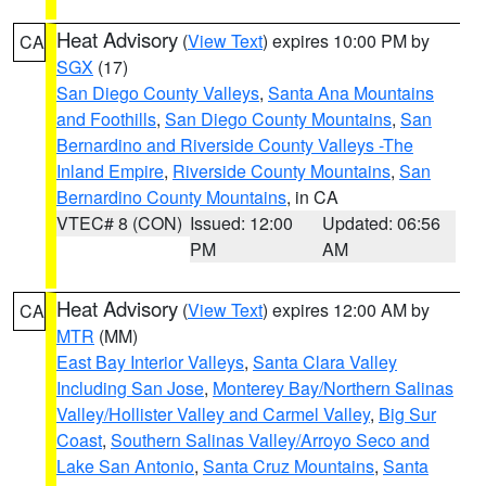
Heat Advisory
(
View Text
) expires 10:00 PM by
CA
SGX
(17)
San Diego County Valleys
,
Santa Ana Mountains
and Foothills
,
San Diego County Mountains
,
San
Bernardino and Riverside County Valleys -The
Inland Empire
,
Riverside County Mountains
,
San
Bernardino County Mountains
, in CA
VTEC# 8 (CON)
Issued: 12:00
Updated: 06:56
PM
AM
Heat Advisory
(
View Text
) expires 12:00 AM by
CA
MTR
(MM)
East Bay Interior Valleys
,
Santa Clara Valley
Including San Jose
,
Monterey Bay/Northern Salinas
Valley/Hollister Valley and Carmel Valley
,
Big Sur
Coast
,
Southern Salinas Valley/Arroyo Seco and
Lake San Antonio
,
Santa Cruz Mountains
,
Santa