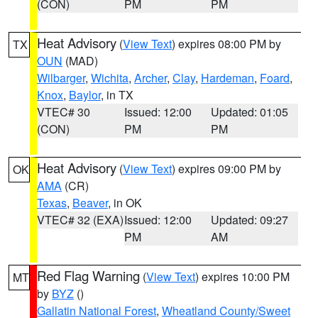
(CON)
PM
PM
Heat Advisory
(
View Text
) expires 08:00 PM by
TX
OUN
(MAD)
Wilbarger
,
Wichita
,
Archer
,
Clay
,
Hardeman
,
Foard
,
Knox
,
Baylor
, in TX
VTEC# 30
Issued: 12:00
Updated: 01:05
(CON)
PM
PM
Heat Advisory
(
View Text
) expires 09:00 PM by
OK
AMA
(CR)
Texas
,
Beaver
, in OK
VTEC# 32 (EXA)
Issued: 12:00
Updated: 09:27
PM
AM
Red Flag Warning
(
View Text
) expires 10:00 PM
MT
by
BYZ
()
Gallatin National Forest
,
Wheatland County/Sweet