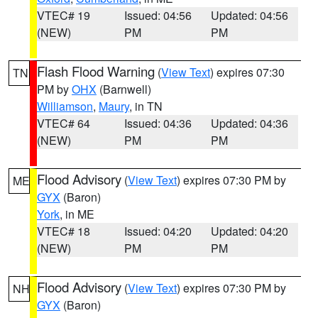
VTEC# 19
Issued: 04:56
Updated: 04:56
(NEW)
PM
PM
Flash Flood Warning
(
View Text
) expires 07:30
TN
PM by
OHX
(Barnwell)
Williamson
,
Maury
, in TN
VTEC# 64
Issued: 04:36
Updated: 04:36
(NEW)
PM
PM
Flood Advisory
(
View Text
) expires 07:30 PM by
ME
GYX
(Baron)
York
, in ME
VTEC# 18
Issued: 04:20
Updated: 04:20
(NEW)
PM
PM
Flood Advisory
(
View Text
) expires 07:30 PM by
NH
GYX
(Baron)