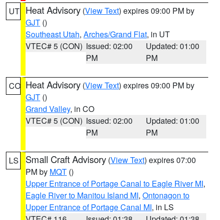
Heat Advisory
(
View Text
) expires 09:00 PM by
UT
GJT
()
Southeast Utah
,
Arches/Grand Flat
, in UT
VTEC# 5 (CON)
Issued: 02:00
Updated: 01:00
PM
PM
Heat Advisory
(
View Text
) expires 09:00 PM by
CO
GJT
()
Grand Valley
, in CO
VTEC# 5 (CON)
Issued: 02:00
Updated: 01:00
PM
PM
Small Craft Advisory
(
View Text
) expires 07:00
LS
PM by
MQT
()
Upper Entrance of Portage Canal to Eagle River MI
,
Eagle River to Manitou Island MI
,
Ontonagon to
Upper Entrance of Portage Canal MI
, in LS
VTEC# 116
Issued: 01:38
Updated: 01:38