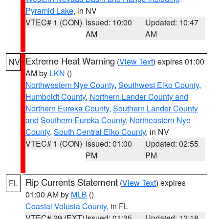
Pyramid Lake
, in NV
VTEC# 1 (CON)
Issued: 10:00
Updated: 10:47
AM
AM
Extreme Heat Warning
(
View Text
) expires 01:00
NV
AM by
LKN
()
Northwestern Nye County
,
Southwest Elko County
,
Humboldt County
,
Northern Lander County and
Northern Eureka County
,
Southern Lander County
and Southern Eureka County
,
Northeastern Nye
County
,
South Central Elko County
, in NV
VTEC# 1 (CON)
Issued: 01:00
Updated: 02:55
PM
PM
Rip Currents Statement
(
View Text
) expires
FL
01:00 AM by
MLB
()
Coastal Volusia County
, in FL
VTEC# 29 (EXT)
Issued: 01:35
Updated: 12:18