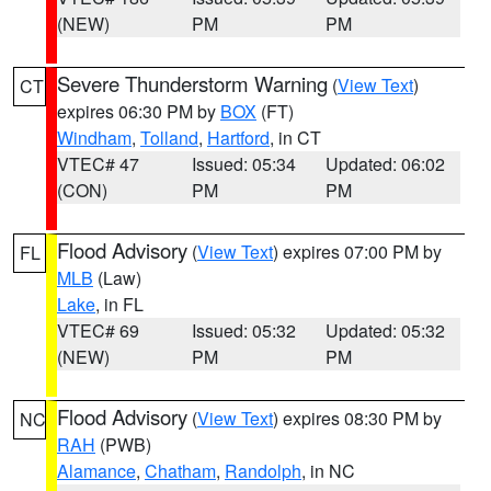
(NEW)
PM
PM
Severe Thunderstorm Warning
(
View Text
)
CT
expires 06:30 PM by
BOX
(FT)
Windham
,
Tolland
,
Hartford
, in CT
VTEC# 47
Issued: 05:34
Updated: 06:02
(CON)
PM
PM
Flood Advisory
(
View Text
) expires 07:00 PM by
FL
MLB
(Law)
Lake
, in FL
VTEC# 69
Issued: 05:32
Updated: 05:32
(NEW)
PM
PM
Flood Advisory
(
View Text
) expires 08:30 PM by
NC
RAH
(PWB)
Alamance
,
Chatham
,
Randolph
, in NC