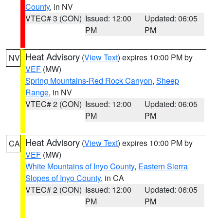
County
, in NV
VTEC# 3 (CON)
Issued: 12:00
Updated: 06:05
PM
PM
Heat Advisory
(
View Text
) expires 10:00 PM by
NV
VEF
(MW)
Spring Mountains-Red Rock Canyon
,
Sheep
Range
, in NV
VTEC# 2 (CON)
Issued: 12:00
Updated: 06:05
PM
PM
Heat Advisory
(
View Text
) expires 10:00 PM by
CA
VEF
(MW)
White Mountains of Inyo County
,
Eastern Sierra
Slopes of Inyo County
, in CA
VTEC# 2 (CON)
Issued: 12:00
Updated: 06:05
PM
PM