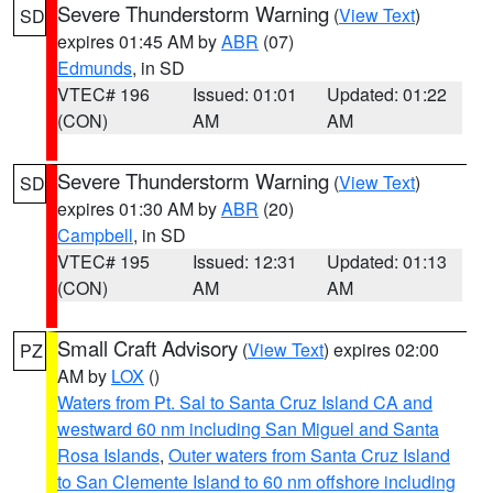
Severe Thunderstorm Warning
(
View Text
)
SD
expires 01:45 AM by
ABR
(07)
Edmunds
, in SD
VTEC# 196
Issued: 01:01
Updated: 01:22
(CON)
AM
AM
Severe Thunderstorm Warning
(
View Text
)
SD
expires 01:30 AM by
ABR
(20)
Campbell
, in SD
VTEC# 195
Issued: 12:31
Updated: 01:13
(CON)
AM
AM
Small Craft Advisory
(
View Text
) expires 02:00
PZ
AM by
LOX
()
Waters from Pt. Sal to Santa Cruz Island CA and
westward 60 nm including San Miguel and Santa
Rosa Islands
,
Outer waters from Santa Cruz Island
to San Clemente Island to 60 nm offshore including