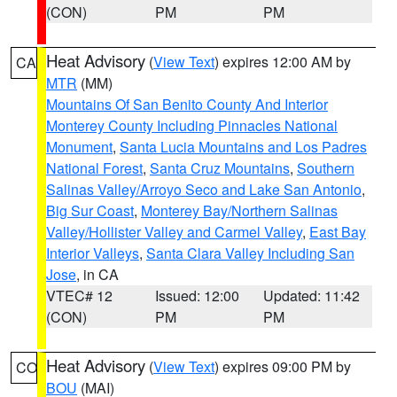
(CON)
PM
PM
Heat Advisory
(
View Text
) expires 12:00 AM by
CA
MTR
(MM)
Mountains Of San Benito County And Interior
Monterey County Including Pinnacles National
Monument
,
Santa Lucia Mountains and Los Padres
National Forest
,
Santa Cruz Mountains
,
Southern
Salinas Valley/Arroyo Seco and Lake San Antonio
,
Big Sur Coast
,
Monterey Bay/Northern Salinas
Valley/Hollister Valley and Carmel Valley
,
East Bay
Interior Valleys
,
Santa Clara Valley Including San
Jose
, in CA
VTEC# 12
Issued: 12:00
Updated: 11:42
(CON)
PM
PM
Heat Advisory
(
View Text
) expires 09:00 PM by
CO
BOU
(MAI)