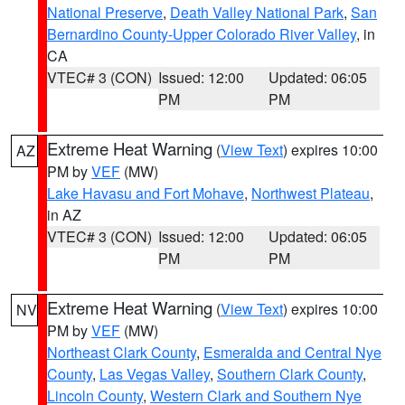
National Preserve
,
Death Valley National Park
,
San
Bernardino County-Upper Colorado River Valley
, in
CA
VTEC# 3 (CON)
Issued: 12:00
Updated: 06:05
PM
PM
Extreme Heat Warning
(
View Text
) expires 10:00
AZ
PM by
VEF
(MW)
Lake Havasu and Fort Mohave
,
Northwest Plateau
,
in AZ
VTEC# 3 (CON)
Issued: 12:00
Updated: 06:05
PM
PM
Extreme Heat Warning
(
View Text
) expires 10:00
NV
PM by
VEF
(MW)
Northeast Clark County
,
Esmeralda and Central Nye
County
,
Las Vegas Valley
,
Southern Clark County
,
Lincoln County
,
Western Clark and Southern Nye