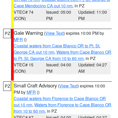
Cape Mendocino CA out 10 nm
, in PZ
VTEC# 74
Issued: 05:00
Updated: 11:00
(CON)
PM
PM
Gale Warning
(
View Text
) expires 10:00 PM by
PZ
MFR
()
Coastal waters from Cape Blanco OR to Pt. St.
George CA out 10 nm
,
Waters from Cape Blanco OR
to Pt. St. George CA from 10 to 60 nm
, in PZ
VTEC# 15
Issued: 04:00
Updated: 04:27
(CON)
PM
AM
Small Craft Advisory
(
View Text
) expires 10:00
PZ
PM by
MFR
()
Coastal waters from Florence to Cape Blanco OR
out 10 nm
,
Waters from Florence to Cape Blanco OR
from 10 to 60 nm
, in PZ
VTEC# 67
Issued: 04:00
Updated: 04:27