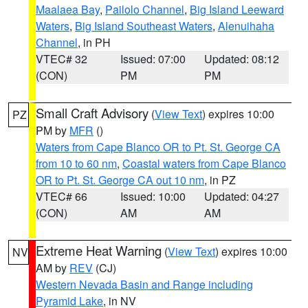
Maalaea Bay
,
Pailolo Channel
,
Big Island Leeward
Waters
,
Big Island Southeast Waters
,
Alenuihaha
Channel
, in PH
VTEC# 32
Issued: 07:00
Updated: 08:12
(CON)
PM
PM
Small Craft Advisory
(
View Text
) expires 10:00
PZ
PM by
MFR
()
Waters from Cape Blanco OR to Pt. St. George CA
from 10 to 60 nm
,
Coastal waters from Cape Blanco
OR to Pt. St. George CA out 10 nm
, in PZ
VTEC# 66
Issued: 10:00
Updated: 04:27
(CON)
AM
AM
Extreme Heat Warning
(
View Text
) expires 10:00
NV
AM by
REV
(CJ)
Western Nevada Basin and Range including
Pyramid Lake
, in NV