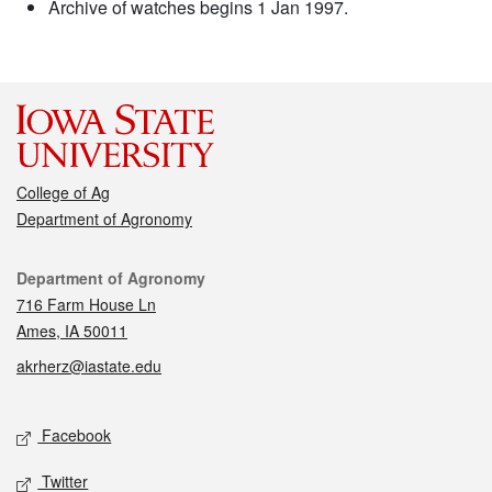
Archive of watches begins 1 Jan 1997.
College of Ag
Department of Agronomy
Contact
Department of Agronomy
716 Farm House Ln
Ames, IA 50011
akrherz@iastate.edu
Social media
Facebook
Twitter