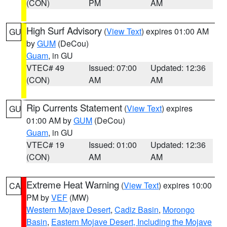
(CON)
PM
AM
High Surf Advisory
(
View Text
) expires 01:00 AM
GU
by
GUM
(DeCou)
Guam
, in GU
VTEC# 49
Issued: 07:00
Updated: 12:36
(CON)
AM
AM
Rip Currents Statement
(
View Text
) expires
GU
01:00 AM by
GUM
(DeCou)
Guam
, in GU
VTEC# 19
Issued: 01:00
Updated: 12:36
(CON)
AM
AM
Extreme Heat Warning
(
View Text
) expires 10:00
CA
PM by
VEF
(MW)
Western Mojave Desert
,
Cadiz Basin
,
Morongo
Basin
,
Eastern Mojave Desert, Including the Mojave