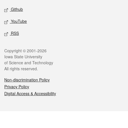
Github
YouTube
RSS
Legal
Copyright © 2001-2026
Iowa State University
of Science and Technology
All rights reserved.
Non-discrimination Policy
Privacy Policy
Digital Access & Accessibility