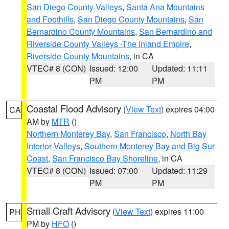
San Diego County Valleys
,
Santa Ana Mountains
and Foothills
,
San Diego County Mountains
,
San
Bernardino County Mountains
,
San Bernardino and
Riverside County Valleys -The Inland Empire
,
Riverside County Mountains
, in CA
VTEC# 8 (CON)
Issued: 12:00
Updated: 11:11
PM
PM
Coastal Flood Advisory
(
View Text
) expires 04:00
CA
AM by
MTR
()
Northern Monterey Bay
,
San Francisco
,
North Bay
Interior Valleys
,
Southern Monterey Bay and Big Sur
Coast
,
San Francisco Bay Shoreline
, in CA
VTEC# 8 (CON)
Issued: 07:00
Updated: 11:29
PM
PM
Small Craft Advisory
(
View Text
) expires 11:00
PH
PM by
HFO
()