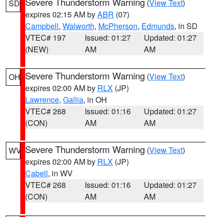
Severe Thunderstorm Warning
(
View Text
)
SD
expires 02:15 AM by
ABR
(07)
Campbell
,
Walworth
,
McPherson
,
Edmunds
, in SD
VTEC# 197
Issued: 01:27
Updated: 01:27
(NEW)
AM
AM
Severe Thunderstorm Warning
(
View Text
)
OH
expires 02:00 AM by
RLX
(JP)
Lawrence
,
Gallia
, in OH
VTEC# 268
Issued: 01:16
Updated: 01:27
(CON)
AM
AM
Severe Thunderstorm Warning
(
View Text
)
WV
expires 02:00 AM by
RLX
(JP)
Cabell
, in WV
VTEC# 268
Issued: 01:16
Updated: 01:27
(CON)
AM
AM