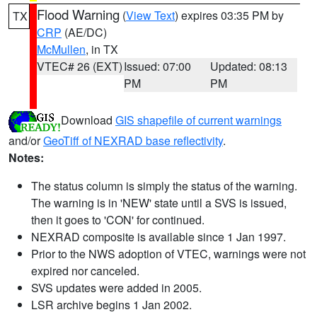
Flood Warning
(
View Text
) expires 03:35 PM by
TX
CRP
(AE/DC)
McMullen
, in TX
VTEC# 26 (EXT)
Issued: 07:00
Updated: 08:13
PM
PM
Download
GIS shapefile of current warnings
and/or
GeoTiff of NEXRAD base reflectivity
.
Notes:
The status column is simply the status of the warning.
The warning is in 'NEW' state until a SVS is issued,
then it goes to 'CON' for continued.
NEXRAD composite is available since 1 Jan 1997.
Prior to the NWS adoption of VTEC, warnings were not
expired nor canceled.
SVS updates were added in 2005.
LSR archive begins 1 Jan 2002.