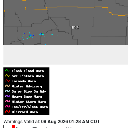
Warnings Valid at:
09 Aug 2026 01:28 AM CDT