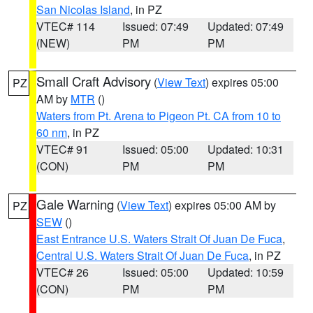
San Nicolas Island
, in PZ
VTEC# 114
Issued: 07:49
Updated: 07:49
(NEW)
PM
PM
Small Craft Advisory
(
View Text
) expires 05:00
PZ
AM by
MTR
()
Waters from Pt. Arena to Pigeon Pt. CA from 10 to
60 nm
, in PZ
VTEC# 91
Issued: 05:00
Updated: 10:31
(CON)
PM
PM
Gale Warning
(
View Text
) expires 05:00 AM by
PZ
SEW
()
East Entrance U.S. Waters Strait Of Juan De Fuca
,
Central U.S. Waters Strait Of Juan De Fuca
, in PZ
VTEC# 26
Issued: 05:00
Updated: 10:59
(CON)
PM
PM