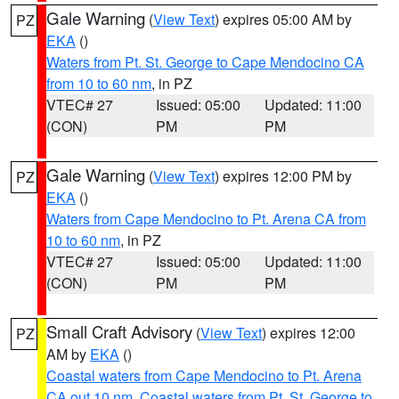
Gale Warning
(
View Text
) expires 05:00 AM by
PZ
EKA
()
Waters from Pt. St. George to Cape Mendocino CA
from 10 to 60 nm
, in PZ
VTEC# 27
Issued: 05:00
Updated: 11:00
(CON)
PM
PM
Gale Warning
(
View Text
) expires 12:00 PM by
PZ
EKA
()
Waters from Cape Mendocino to Pt. Arena CA from
10 to 60 nm
, in PZ
VTEC# 27
Issued: 05:00
Updated: 11:00
(CON)
PM
PM
Small Craft Advisory
(
View Text
) expires 12:00
PZ
AM by
EKA
()
Coastal waters from Cape Mendocino to Pt. Arena
CA out 10 nm
,
Coastal waters from Pt. St. George to