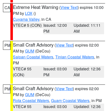
Extreme Heat Warning
(
View Text
) expires 10:00
CA
PM by
LOX
()
Cuyama Valley
, in CA
VTEC# 5 (CON)
Issued: 12:00
Updated: 11:11
PM
AM
Small Craft Advisory
(
View Text
) expires 02:00
PM
AM by
GUM
(DeCou)
Saipan Coastal Waters
,
Tinian Coastal Waters
, in
PM
VTEC# 55
Issued: 03:00
Updated: 12:36
(CON)
PM
AM
Small Craft Advisory
(
View Text
) expires 02:00
PM
PM by
GUM
(DeCou)
Rota Coastal Waters
,
Guam Coastal Waters
, in PM
VTEC# 55
Issued: 03:00
Updated: 12:36