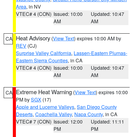
Area
, in NV
VTEC# 4 (CON)
Issued: 10:00
Updated: 10:47
AM
AM
Heat Advisory
(
View Text
) expires 10:00 AM by
CA
REV
(CJ)
Surprise Valley California
,
Lassen-Eastern Plumas-
Eastern Sierra Counties
, in CA
VTEC# 4 (CON)
Issued: 10:00
Updated: 10:47
AM
AM
Extreme Heat Warning
(
View Text
) expires 10:00
CA
PM by
SGX
(17)
Apple and Lucerne Valleys
,
San Diego County
Deserts
,
Coachella Valley
,
Napa County
, in CA
VTEC# 7 (CON)
Issued: 12:00
Updated: 11:11
PM
PM