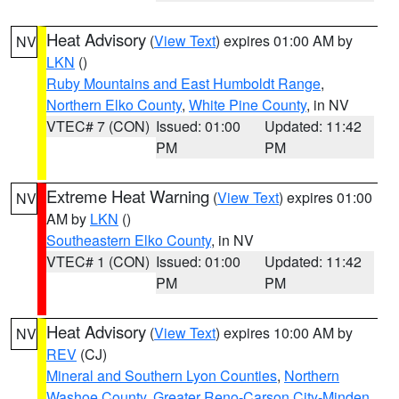
Heat Advisory
(
View Text
) expires 01:00 AM by
NV
LKN
()
Ruby Mountains and East Humboldt Range
,
Northern Elko County
,
White Pine County
, in NV
VTEC# 7 (CON)
Issued: 01:00
Updated: 11:42
PM
PM
Extreme Heat Warning
(
View Text
) expires 01:00
NV
AM by
LKN
()
Southeastern Elko County
, in NV
VTEC# 1 (CON)
Issued: 01:00
Updated: 11:42
PM
PM
Heat Advisory
(
View Text
) expires 10:00 AM by
NV
REV
(CJ)
Mineral and Southern Lyon Counties
,
Northern
Washoe County
,
Greater Reno-Carson City-Minden