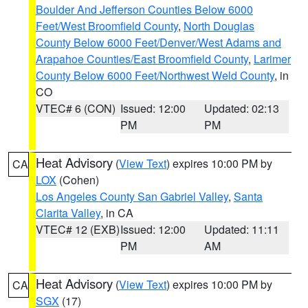
Boulder And Jefferson Counties Below 6000
Feet/West Broomfield County
,
North Douglas
County Below 6000 Feet/Denver/West Adams and
Arapahoe Counties/East Broomfield County
,
Larimer
County Below 6000 Feet/Northwest Weld County
, in
CO
VTEC# 6 (CON)
Issued: 12:00
Updated: 02:13
PM
PM
Heat Advisory
(
View Text
) expires 10:00 PM by
CA
LOX
(Cohen)
Los Angeles County San Gabriel Valley
,
Santa
Clarita Valley
, in CA
VTEC# 12 (EXB)
Issued: 12:00
Updated: 11:11
PM
AM
Heat Advisory
(
View Text
) expires 10:00 PM by
CA
SGX
(17)