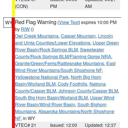
(CON)
PM
AM
Red Flag Warning
(
View Text
) expires 10:00 PM
WY
by
RIW
()
Owl Creek Mountains
,
Casper Mountain
,
Lincoln
and Uinta Counties/Lower Elevations
,
Upper Green
River Basin/Rock Springs BLM
,
Sweetwater
County/Rock Springs BLM/Flaming Gorge NRA
,
Granite/Green/Ferris/Rattlesnake Mountains
,
East
Wind River Mountains/South Shoshone NF
,
Yellowstone National Park
,
North Big Horn
Basin/Worland BLM
,
Cody Foothills
,
Natrona
County/Casper BLM
,
Johnson County/Casper BLM
,
South Big Horn Basin/Worland BLM
,
Upper Wind
River Basin/Wind River Basin
,
South Bighorn
Mountains
,
Absaroka Mountains/North Shoshone
NF
, in WY
VTEC# 21
Issued: 12:00
Updated: 12:37