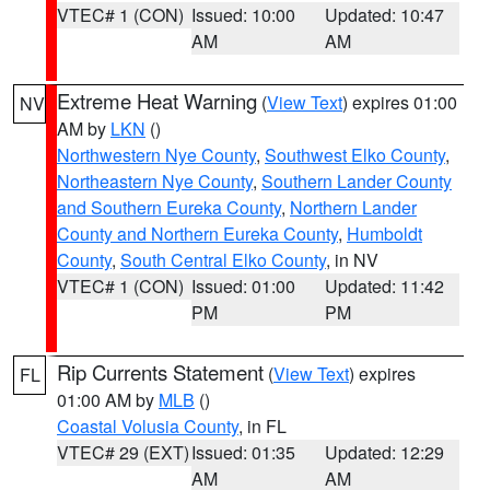
VTEC# 1 (CON)
Issued: 10:00
Updated: 10:47
AM
AM
Extreme Heat Warning
(
View Text
) expires 01:00
NV
AM by
LKN
()
Northwestern Nye County
,
Southwest Elko County
,
Northeastern Nye County
,
Southern Lander County
and Southern Eureka County
,
Northern Lander
County and Northern Eureka County
,
Humboldt
County
,
South Central Elko County
, in NV
VTEC# 1 (CON)
Issued: 01:00
Updated: 11:42
PM
PM
Rip Currents Statement
(
View Text
) expires
FL
01:00 AM by
MLB
()
Coastal Volusia County
, in FL
VTEC# 29 (EXT)
Issued: 01:35
Updated: 12:29
AM
AM