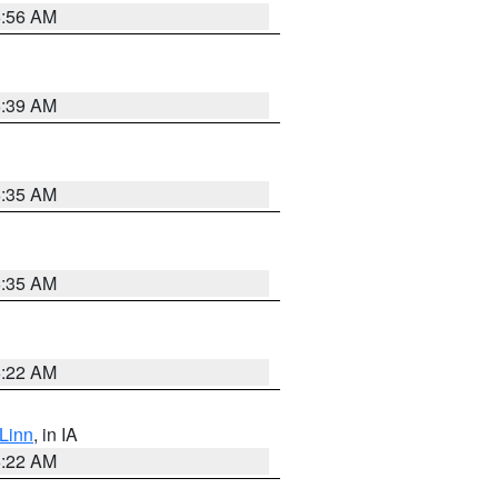
6:56 AM
6:39 AM
6:35 AM
6:35 AM
6:22 AM
Linn
, in IA
6:22 AM