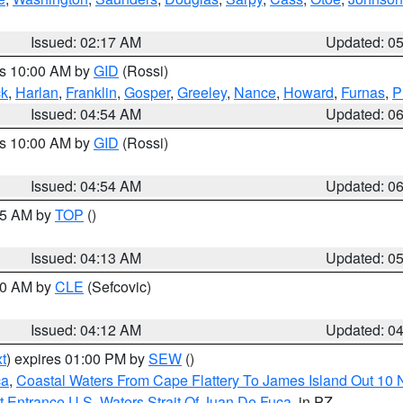
Issued: 02:17 AM
Updated: 0
es 10:00 AM by
GID
(Rossi)
ck
,
Harlan
,
Franklin
,
Gosper
,
Greeley
,
Nance
,
Howard
,
Furnas
,
P
Issued: 04:54 AM
Updated: 0
es 10:00 AM by
GID
(Rossi)
Issued: 04:54 AM
Updated: 0
:45 AM by
TOP
()
Issued: 04:13 AM
Updated: 0
:00 AM by
CLE
(Sefcovic)
Issued: 04:12 AM
Updated: 0
t
) expires 01:00 PM by
SEW
()
ca
,
Coastal Waters From Cape Flattery To James Island Out 10
 Entrance U.S. Waters Strait Of Juan De Fuca
, in PZ