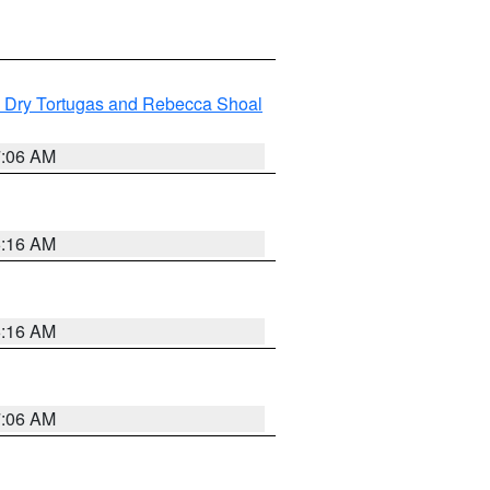
ng Dry Tortugas and Rebecca Shoal
7:06 AM
6:16 AM
6:16 AM
7:06 AM