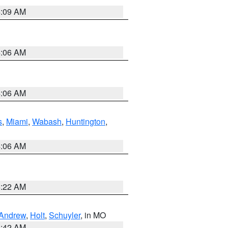
4:09 AM
4:06 AM
4:06 AM
s
,
Miami
,
Wabash
,
Huntington
,
4:06 AM
6:22 AM
Andrew
,
Holt
,
Schuyler
, in MO
3:42 AM