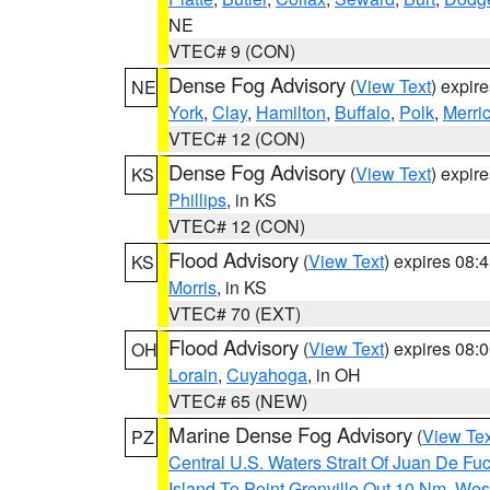
NE
VTEC# 9 (CON)
Dense Fog Advisory
(
View Text
) expir
NE
York
,
Clay
,
Hamilton
,
Buffalo
,
Polk
,
Merri
VTEC# 12 (CON)
Dense Fog Advisory
(
View Text
) expir
KS
Phillips
, in KS
VTEC# 12 (CON)
Flood Advisory
(
View Text
) expires 08
KS
Morris
, in KS
VTEC# 70 (EXT)
Flood Advisory
(
View Text
) expires 08
OH
Lorain
,
Cuyahoga
, in OH
VTEC# 65 (NEW)
Marine Dense Fog Advisory
(
View Tex
PZ
Central U.S. Waters Strait Of Juan De Fu
Island To Point Grenville Out 10 Nm
,
West