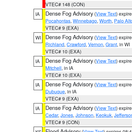
VTEC# 148 (CON)
Dense Fog Advisory
(
View Text
) expir
IA
Pocahontas
,
Winnebago
,
Worth
,
Palo Alt
VTEC# 9 (EXA)
Dense Fog Advisory
(
View Text
) expir
WI
Richland
,
Crawford
,
Vernon
,
Grant
, in WI
VTEC# 10 (EXA)
Dense Fog Advisory
(
View Text
) expir
IA
Mitchell
, in IA
VTEC# 10 (EXA)
Dense Fog Advisory
(
View Text
) expir
IA
Dubuque
, in IA
VTEC# 9 (EXA)
Dense Fog Advisory
(
View Text
) expir
IA
Cedar
,
Jones
,
Johnson
,
Keokuk
,
Jefferso
VTEC# 9 (CON)
Flood Advisory
(
View Text
) expires 08
KS