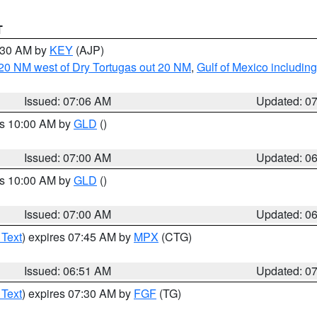
T
7:30 AM by
KEY
(AJP)
o 20 NM west of Dry Tortugas out 20 NM
,
Gulf of Mexico includi
Issued: 07:06 AM
Updated: 0
es 10:00 AM by
GLD
()
Issued: 07:00 AM
Updated: 0
es 10:00 AM by
GLD
()
Issued: 07:00 AM
Updated: 0
 Text
) expires 07:45 AM by
MPX
(CTG)
Issued: 06:51 AM
Updated: 0
 Text
) expires 07:30 AM by
FGF
(TG)