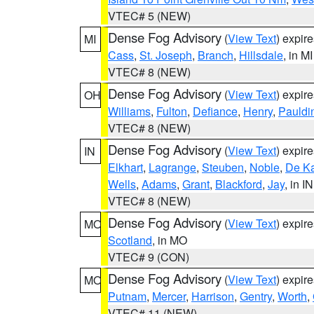
VTEC# 5 (NEW)
Dense Fog Advisory
(
View Text
) expir
MI
Cass
,
St. Joseph
,
Branch
,
Hillsdale
, in MI
VTEC# 8 (NEW)
Dense Fog Advisory
(
View Text
) expir
OH
Williams
,
Fulton
,
Defiance
,
Henry
,
Pauldi
VTEC# 8 (NEW)
Dense Fog Advisory
(
View Text
) expir
IN
Elkhart
,
Lagrange
,
Steuben
,
Noble
,
De K
Wells
,
Adams
,
Grant
,
Blackford
,
Jay
, in IN
VTEC# 8 (NEW)
Dense Fog Advisory
(
View Text
) expir
MO
Scotland
, in MO
VTEC# 9 (CON)
Dense Fog Advisory
(
View Text
) expir
MO
Putnam
,
Mercer
,
Harrison
,
Gentry
,
Worth
,
VTEC# 11 (NEW)