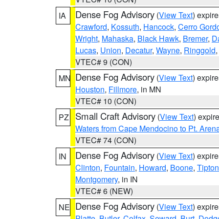
Dense Fog Advisory
(
View Text
) expir
IA
Crawford
,
Kossuth
,
Hancock
,
Cerro Gord
Wright
,
Mahaska
,
Black Hawk
,
Bremer
,
D
Lucas
,
Union
,
Decatur
,
Wayne
,
Ringgold
VTEC# 9 (CON)
Dense Fog Advisory
(
View Text
) expir
MN
Houston
,
Fillmore
, in MN
VTEC# 10 (CON)
Small Craft Advisory
(
View Text
) expi
PZ
Waters from Cape Mendocino to Pt. Aren
VTEC# 74 (CON)
Dense Fog Advisory
(
View Text
) expir
IN
Clinton
,
Fountain
,
Howard
,
Boone
,
Tipton
Montgomery
, in IN
VTEC# 6 (NEW)
Dense Fog Advisory
(
View Text
) expir
NE
Platte
,
Butler
,
Colfax
,
Seward
,
Burt
,
Dodg