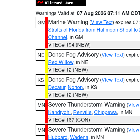
Warnings Valid at:
07 Aug 2026 07:11 AM CD
Marine Warning
(
View Text
) expires 0
GM
Straits of Florida from Halfmoon Shoal t
Channel
, in GM
VTEC# 194 (NEW)
Dense Fog Advisory
(
View Text
) expir
NE
Red Willow
, in NE
VTEC# 12 (NEW)
Dense Fog Advisory
(
View Text
) expir
KS
Decatur
,
Norton
, in KS
VTEC# 12 (NEW)
Severe Thunderstorm Warning
(
View
MN
Kandiyohi
,
Renville
,
Chippewa
, in MN
VTEC# 167 (CON)
Severe Thunderstorm Warning
(
View
MN
Hubbard
,
Wadena
, in MN