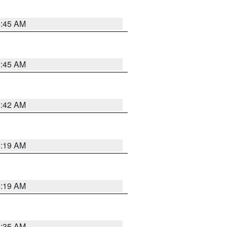
5:45 AM
5:45 AM
5:42 AM
5:19 AM
5:19 AM
6:35 AM