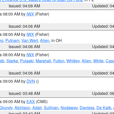
Issued: 04:09 AM
Updated: 0
es 08:00 AM by
IWX
(Fisher)
Issued: 04:06 AM
Updated: 0
es 08:00 AM by
IWX
(Fisher)
ng
,
Putnam
,
Van Wert
,
Allen
, in OH
Issued: 04:06 AM
Updated: 0
es 08:00 AM by
IWX
(Fisher)
alb
,
Starke
,
Pulaski
,
Marshall
,
Fulton
,
Whitley
,
Allen
,
White
,
Cas
Issued: 04:06 AM
Updated: 0
es 09:00 AM by
DVN
()
Issued: 03:48 AM
Updated: 0
es 09:00 AM by
EAX
(CMS)
Grundy
,
Atchison
,
Adair
,
Sullivan
,
Nodaway
,
Daviess
,
De Kalb
,
Issued: 03:42 AM
Updated: 0