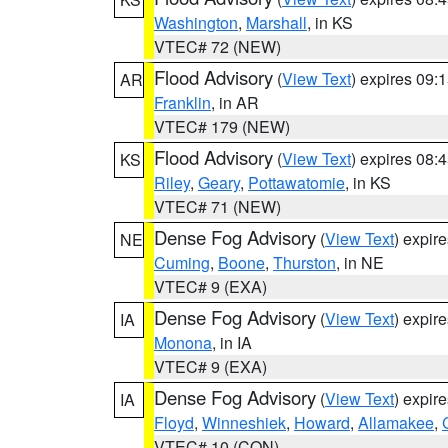
Washington
,
Marshall
, in KS
VTEC# 72 (NEW)
Flood Advisory
(
View Text
) expires 09
AR
Franklin
, in AR
VTEC# 179 (NEW)
Flood Advisory
(
View Text
) expires 08
KS
Riley
,
Geary
,
Pottawatomie
, in KS
VTEC# 71 (NEW)
Dense Fog Advisory
(
View Text
) expir
NE
Cuming
,
Boone
,
Thurston
, in NE
VTEC# 9 (EXA)
Dense Fog Advisory
(
View Text
) expir
IA
Monona
, in IA
VTEC# 9 (EXA)
Dense Fog Advisory
(
View Text
) expir
IA
Floyd
,
Winneshiek
,
Howard
,
Allamakee
,
VTEC# 10 (CON)