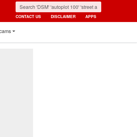
CONTACT US
DISCLAIMER
APPS
cams