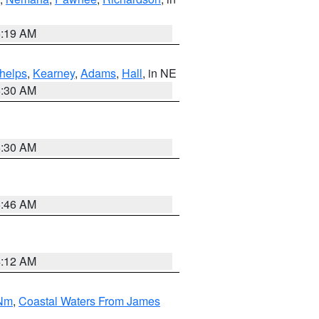
5:19 AM
helps
,
Kearney
,
Adams
,
Hall
, in NE
6:30 AM
6:30 AM
5:46 AM
4:12 AM
 Nm
,
Coastal Waters From James