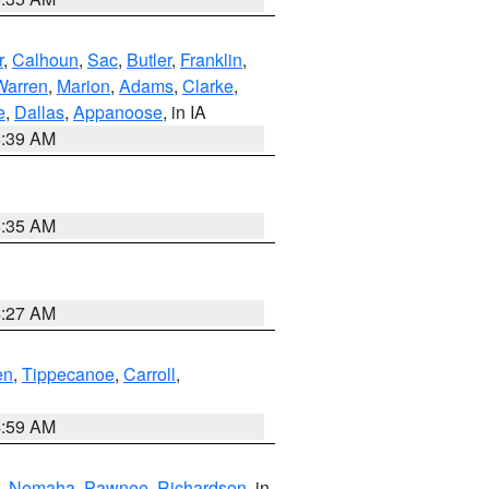
r
,
Calhoun
,
Sac
,
Butler
,
Franklin
,
Warren
,
Marion
,
Adams
,
Clarke
,
e
,
Dallas
,
Appanoose
, in IA
6:39 AM
6:35 AM
4:27 AM
en
,
Tippecanoe
,
Carroll
,
4:59 AM
,
Nemaha
,
Pawnee
,
Richardson
, in