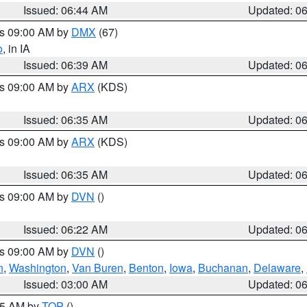
Issued: 06:44 AM
Updated: 0
es 09:00 AM by
DMX
(67)
o
, in IA
Issued: 06:39 AM
Updated: 0
es 09:00 AM by
ARX
(KDS)
Issued: 06:35 AM
Updated: 0
es 09:00 AM by
ARX
(KDS)
Issued: 06:35 AM
Updated: 0
es 09:00 AM by
DVN
()
Issued: 06:22 AM
Updated: 0
es 09:00 AM by
DVN
()
n
,
Washington
,
Van Buren
,
Benton
,
Iowa
,
Buchanan
,
Delaware
,
Issued: 03:00 AM
Updated: 0
:45 AM by
TOP
()