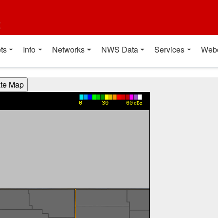
t
ts
Info
Networks
NWS Data
Services
Web