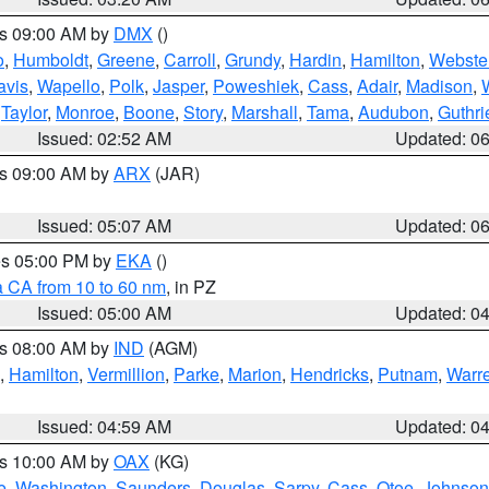
es 09:00 AM by
DMX
()
o
,
Humboldt
,
Greene
,
Carroll
,
Grundy
,
Hardin
,
Hamilton
,
Webste
avis
,
Wapello
,
Polk
,
Jasper
,
Poweshiek
,
Cass
,
Adair
,
Madison
,
,
Taylor
,
Monroe
,
Boone
,
Story
,
Marshall
,
Tama
,
Audubon
,
Guthri
Issued: 02:52 AM
Updated: 0
es 09:00 AM by
ARX
(JAR)
Issued: 05:07 AM
Updated: 0
res 05:00 PM by
EKA
()
a CA from 10 to 60 nm
, in PZ
Issued: 05:00 AM
Updated: 0
es 08:00 AM by
IND
(AGM)
,
Hamilton
,
Vermillion
,
Parke
,
Marion
,
Hendricks
,
Putnam
,
Warr
Issued: 04:59 AM
Updated: 0
es 10:00 AM by
OAX
(KG)
e
,
Washington
,
Saunders
,
Douglas
,
Sarpy
,
Cass
,
Otoe
,
Johnson