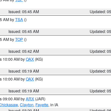
Issued: 05:45 AM
Updated: 0
:15 AM by
TSA
()
Issued: 05:45 AM
Updated: 0
:45 AM by
TOP
()
Issued: 05:42 AM
Updated: 0
es 10:00 AM by
OAX
(KG)
Issued: 05:19 AM
Updated: 0
es 10:00 AM by
OAX
(KG)
Issued: 05:19 AM
Updated: 0
es 09:00 AM by
ARX
(JAR)
Chickasaw
,
Clayton
,
Fayette
, in IA
Issued: 03:20 AM
Updated: 0