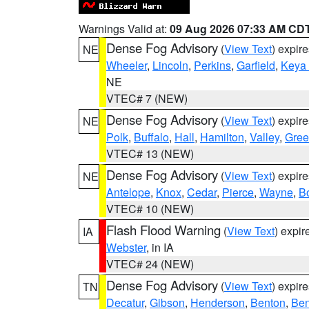
Warnings Valid at:
09 Aug 2026 07:33 AM CD
Dense Fog Advisory
(
View Text
) expir
NE
Wheeler
,
Lincoln
,
Perkins
,
Garfield
,
Keya
NE
VTEC# 7 (NEW)
Dense Fog Advisory
(
View Text
) expir
NE
Polk
,
Buffalo
,
Hall
,
Hamilton
,
Valley
,
Gree
VTEC# 13 (NEW)
Dense Fog Advisory
(
View Text
) expir
NE
Antelope
,
Knox
,
Cedar
,
Pierce
,
Wayne
,
B
VTEC# 10 (NEW)
Flash Flood Warning
(
View Text
) expi
IA
Webster
, in IA
VTEC# 24 (NEW)
Dense Fog Advisory
(
View Text
) expir
TN
Decatur
,
Gibson
,
Henderson
,
Benton
,
Ben