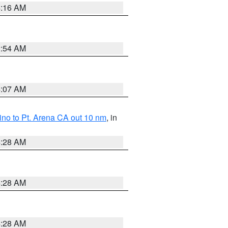
4:16 AM
2:54 AM
4:07 AM
no to Pt. Arena CA out 10 nm
, in
4:28 AM
4:28 AM
4:28 AM