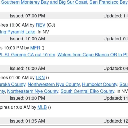
,
Southern Monterey Bay and Big Sur Coast
,
San Francisco Bay
Issued: 07:00 PM
Updated: 1
pires 10:00 AM by
REV
(CJ)
ing Pyramid Lake
, in NV
Issued: 10:00 AM
Updated: 0
res 10:00 PM by
MFR
()
t. St. George CA out 10 nm
,
Waters from Cape Blanco OR to Pt.
Issued: 10:00 AM
Updated: 0
pires 01:00 AM by
LKN
()
ureka County
,
Northwestern Nye County
,
Humboldt County
,
Sou
nty
,
Northeastern Nye County
,
South Central Elko County
, in NV
Issued: 01:00 PM
Updated: 1
xpires 01:00 AM by
MLB
()
Issued: 01:35 AM
Updated: 1