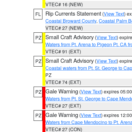
VTEC# 16 (NEW)
Rip Currents Statement
(
View Text
) e
FL
Coastal Broward County
,
Coastal Palm B
VTEC# 27 (NEW)
Small Craft Advisory
(
View Text
) expi
PZ
Waters from Pt. Arena to Pigeon Pt. CA f
VTEC# 91 (EXT)
Small Craft Advisory
(
View Text
) expi
PZ
Coastal waters from Pt. St. George to C
PZ
VTEC# 74 (EXT)
Gale Warning
(
View Text
) expires 05:
PZ
Waters from Pt. St. George to Cape Mend
VTEC# 27 (EXT)
Gale Warning
(
View Text
) expires 12:
PZ
Waters from Cape Mendocino to Pt. Aren
VTEC# 27 (CON)