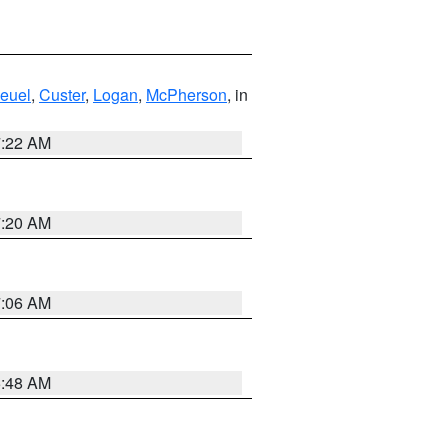
euel
,
Custer
,
Logan
,
McPherson
, in
7:22 AM
7:20 AM
7:06 AM
5:48 AM