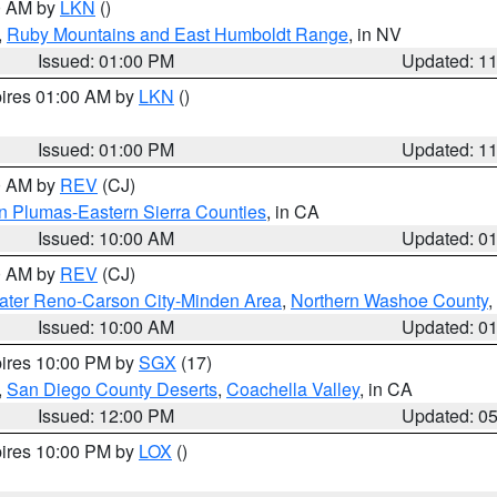
00 AM by
LKN
()
,
Ruby Mountains and East Humboldt Range
, in NV
Issued: 01:00 PM
Updated: 1
pires 01:00 AM by
LKN
()
Issued: 01:00 PM
Updated: 1
00 AM by
REV
(CJ)
n Plumas-Eastern Sierra Counties
, in CA
Issued: 10:00 AM
Updated: 0
00 AM by
REV
(CJ)
ater Reno-Carson City-Minden Area
,
Northern Washoe County
,
Issued: 10:00 AM
Updated: 0
pires 10:00 PM by
SGX
(17)
,
San Diego County Deserts
,
Coachella Valley
, in CA
Issued: 12:00 PM
Updated: 0
pires 10:00 PM by
LOX
()