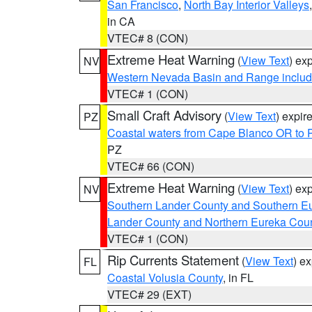
San Francisco
,
North Bay Interior Valleys
in CA
VTEC# 8 (CON)
Extreme Heat Warning
(
View Text
) ex
NV
Western Nevada Basin and Range includ
VTEC# 1 (CON)
Small Craft Advisory
(
View Text
) expi
PZ
Coastal waters from Cape Blanco OR to P
PZ
VTEC# 66 (CON)
Extreme Heat Warning
(
View Text
) ex
NV
Southern Lander County and Southern E
Lander County and Northern Eureka Cou
VTEC# 1 (CON)
Rip Currents Statement
(
View Text
) e
FL
Coastal Volusia County
, in FL
VTEC# 29 (EXT)