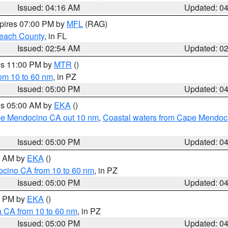
Issued: 04:16 AM
Updated: 0
xpires 07:00 PM by
MFL
(RAG)
each County
, in FL
Issued: 02:54 AM
Updated: 0
res 11:00 PM by
MTR
()
rom 10 to 60 nm
, in PZ
Issued: 05:00 PM
Updated: 0
res 05:00 AM by
EKA
()
ape Mendocino CA out 10 nm
,
Coastal waters from Cape Mendoci
Issued: 05:00 PM
Updated: 0
00 AM by
EKA
()
ocino CA from 10 to 60 nm
, in PZ
Issued: 05:00 PM
Updated: 0
00 PM by
EKA
()
a CA from 10 to 60 nm
, in PZ
Issued: 05:00 PM
Updated: 0