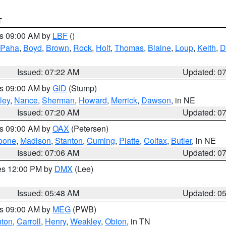
T
es 09:00 AM by
LBF
()
 Paha
,
Boyd
,
Brown
,
Rock
,
Holt
,
Thomas
,
Blaine
,
Loup
,
Keith
,
D
Issued: 07:22 AM
Updated: 0
es 09:00 AM by
GID
(Stump)
ley
,
Nance
,
Sherman
,
Howard
,
Merrick
,
Dawson
, in NE
Issued: 07:20 AM
Updated: 0
es 09:00 AM by
OAX
(Petersen)
oone
,
Madison
,
Stanton
,
Cuming
,
Platte
,
Colfax
,
Butler
, in NE
Issued: 07:06 AM
Updated: 0
res 12:00 PM by
DMX
(Lee)
Issued: 05:48 AM
Updated: 0
es 09:00 AM by
MEG
(PWB)
ton
,
Carroll
,
Henry
,
Weakley
,
Obion
, in TN