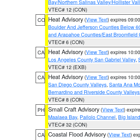
Bay/Northern Salinas Valley/Hollister Va
VTEC# 12 (CON)
Heat Advisory
(
View Text
) expires 09:
CO
Boulder And Jefferson Counties Below 6
and Arapahoe Counties/East Broomfield 
VTEC# 6 (CON)
Heat Advisory
(
View Text
) expires 10:
CA
Los Angeles County San Gabriel Valley
,
VTEC# 12 (EXB)
Heat Advisory
(
View Text
) expires 10:
CA
San Diego County Valleys
,
Santa Ana Mou
Bernardino and Riverside County Valleys
VTEC# 8 (CON)
Small Craft Advisory
(
View Text
) expi
PH
Maalaea Bay
,
Pailolo Channel
,
Big Islan
VTEC# 32 (CON)
Coastal Flood Advisory
(
View Text
) ex
CA