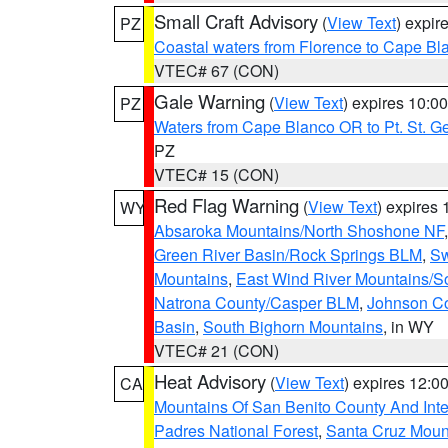
Small Craft Advisory
(
View Text
) expi
PZ
Coastal waters from Florence to Cape B
VTEC# 67 (CON)
Gale Warning
(
View Text
) expires 10:
PZ
Waters from Cape Blanco OR to Pt. St. G
PZ
VTEC# 15 (CON)
Red Flag Warning
(
View Text
) expires
WY
Absaroka Mountains/North Shoshone NF
Green River Basin/Rock Springs BLM
,
Sw
Mountains
,
East Wind River Mountains/
Natrona County/Casper BLM
,
Johnson C
Basin
,
South Bighorn Mountains
, in WY
VTEC# 21 (CON)
Heat Advisory
(
View Text
) expires 12:
CA
Mountains Of San Benito County And Inte
Padres National Forest
,
Santa Cruz Moun