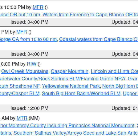
res 10:00 PM by
MFR
()
lanco OR out 10 nm
,
Waters from Florence to Cape Blanco OR fr
Issued: 04:00 PM
Updated: 0
00 PM by
MFR
()
eorge CA from 10 to 60 nm
,
Coastal waters from Cape Blanco OR
Issued: 04:00 PM
Updated: 0
 10:00 PM by
RIW
()
,
Owl Creek Mountains
,
Casper Mountain
,
Lincoln and Uinta Co
eetwater County/Rock Springs BLM/Flaming Gorge NRA
,
Gran
South Shoshone NF
,
Yellowstone National Park
,
North Big Horn
ounty/Casper BLM
,
South Big Horn Basin/Worland BLM
,
Upper 
Issued: 12:00 PM
Updated: 0
00 AM by
MTR
(MM)
rior Monterey County Including Pinnacles National Monument
,
tains
,
Southern Salinas Valley/Arroyo Seco and Lake San Anto