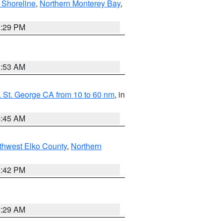
 Shoreline
,
Northern Monterey Bay
,
1:29 PM
1:53 AM
 St. George CA from 10 to 60 nm
, in
4:45 AM
thwest Elko County
,
Northern
1:42 PM
2:29 AM