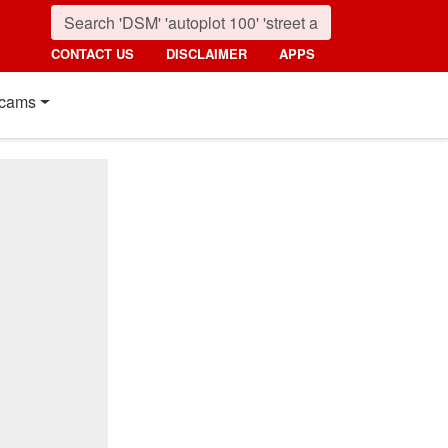
CONTACT US
DISCLAIMER
APPS
cams