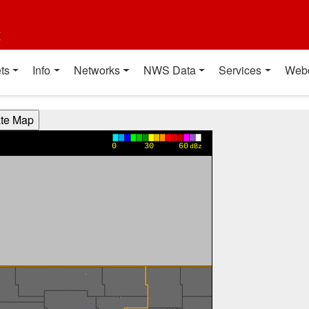
t
ts
Info
Networks
NWS Data
Services
Web