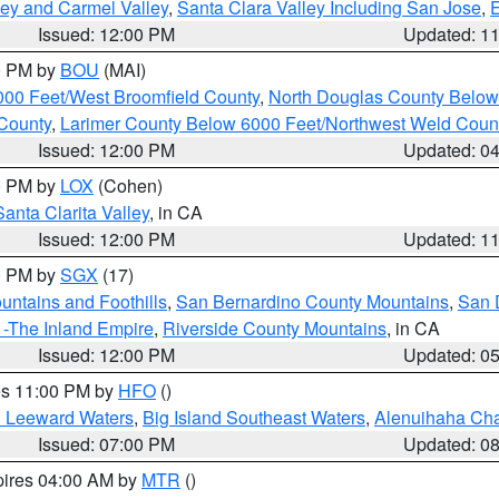
lley and Carmel Valley
,
Santa Clara Valley Including San Jose
,
E
Issued: 12:00 PM
Updated: 1
00 PM by
BOU
(MAI)
000 Feet/West Broomfield County
,
North Douglas County Belo
County
,
Larimer County Below 6000 Feet/Northwest Weld Coun
Issued: 12:00 PM
Updated: 0
00 PM by
LOX
(Cohen)
Santa Clarita Valley
, in CA
Issued: 12:00 PM
Updated: 1
00 PM by
SGX
(17)
ntains and Foothills
,
San Bernardino County Mountains
,
San 
 -The Inland Empire
,
Riverside County Mountains
, in CA
Issued: 12:00 PM
Updated: 0
res 11:00 PM by
HFO
()
d Leeward Waters
,
Big Island Southeast Waters
,
Alenuihaha Ch
Issued: 07:00 PM
Updated: 0
pires 04:00 AM by
MTR
()