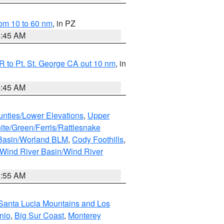
om 10 to 60 nm
, in PZ
4:45 AM
 to Pt. St. George CA out 10 nm
, in
4:45 AM
unties/Lower Elevations
,
Upper
ite/Green/Ferris/Rattlesnake
 Basin/Worland BLM
,
Cody Foothills
,
Wind River Basin/Wind River
1:55 AM
Santa Lucia Mountains and Los
nio
,
Big Sur Coast
,
Monterey