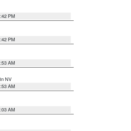
1:42 PM
1:42 PM
1:53 AM
 in NV
1:53 AM
5:03 AM