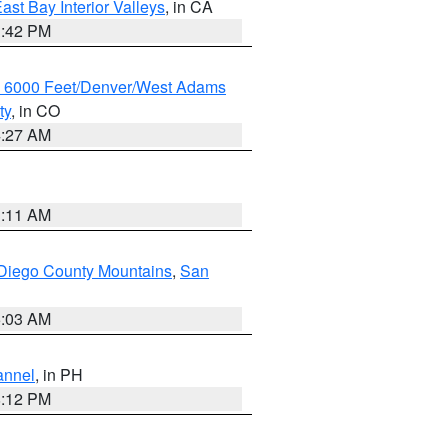
ast Bay Interior Valleys
, in CA
1:42 PM
w 6000 Feet/Denver/West Adams
ty
, in CO
4:27 AM
1:11 AM
Diego County Mountains
,
San
5:03 AM
annel
, in PH
8:12 PM