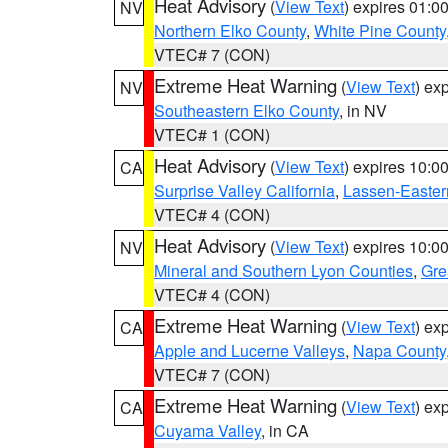
Heat Advisory
(
View Text
) expires 01:
NV
Northern Elko County
,
White Pine County
VTEC# 7 (CON)
Extreme Heat Warning
(
View Text
) ex
NV
Southeastern Elko County
, in NV
VTEC# 1 (CON)
Heat Advisory
(
View Text
) expires 10:
CA
Surprise Valley California
,
Lassen-Easter
VTEC# 4 (CON)
Heat Advisory
(
View Text
) expires 10:
NV
Mineral and Southern Lyon Counties
,
Gre
VTEC# 4 (CON)
Extreme Heat Warning
(
View Text
) ex
CA
Apple and Lucerne Valleys
,
Napa County
VTEC# 7 (CON)
Extreme Heat Warning
(
View Text
) ex
CA
Cuyama Valley
, in CA