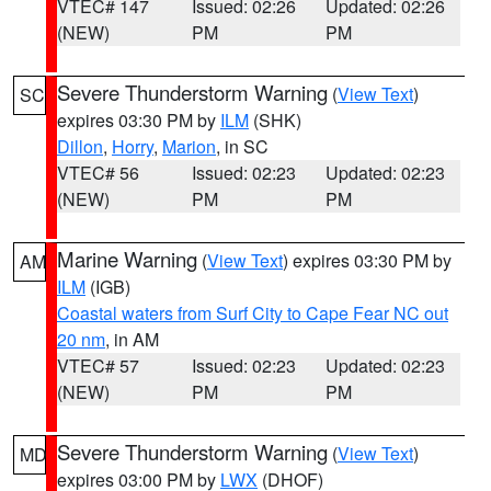
VTEC# 147
Issued: 02:26
Updated: 02:26
(NEW)
PM
PM
Severe Thunderstorm Warning
(
View Text
)
SC
expires 03:30 PM by
ILM
(SHK)
Dillon
,
Horry
,
Marion
, in SC
VTEC# 56
Issued: 02:23
Updated: 02:23
(NEW)
PM
PM
Marine Warning
(
View Text
) expires 03:30 PM by
AM
ILM
(IGB)
Coastal waters from Surf City to Cape Fear NC out
20 nm
, in AM
VTEC# 57
Issued: 02:23
Updated: 02:23
(NEW)
PM
PM
Severe Thunderstorm Warning
(
View Text
)
MD
expires 03:00 PM by
LWX
(DHOF)