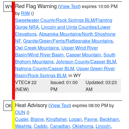
Red Flag Warning
(
View Text
) expires 10:00 PM
WY
by
RIW
()
Sweetwater County/Rock Springs BLM/Flaming
Gorge NRA
,
Lincoln and Uinta Counties/Lower
Elevations
,
Absaroka Mountains/North Shoshone
NF
,
Granite/Green/Ferris/Rattlesnake Mountains
,
Owl Creek Mountains
,
Upper Wind River
Basin/Wind River Basin
,
Casper Mountain
,
South
Bighorn Mountains
,
Johnson County/Casper BLM
,
Natrona County/Casper BLM
,
Upper Green River
Basin/Rock Springs BLM
, in WY
VTEC# 22
Issued: 01:00
Updated: 03:23
(NEW)
PM
AM
Heat Advisory
(
View Text
) expires 08:00 PM by
OK
OUN
()
Custer
,
Blaine
,
Kingfisher
,
Logan
,
Payne
,
Beckham
,
Washita
,
Caddo
,
Canadian
,
Oklahoma
,
Lincoln
,