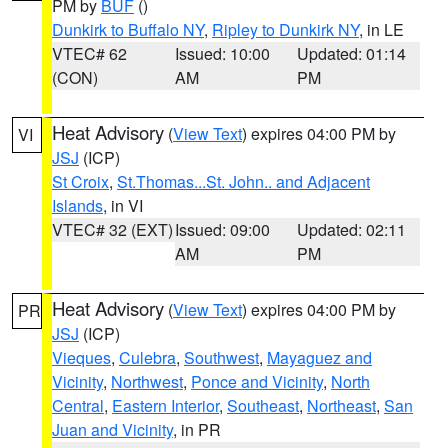
PM by
BUF
()
Dunkirk to Buffalo NY
,
Ripley to Dunkirk NY
, in LE
VTEC# 62
Issued: 10:00
Updated: 01:14
(CON)
AM
PM
Heat Advisory
(
View Text
) expires 04:00 PM by
VI
JSJ
(ICP)
St Croix
,
St.Thomas...St. John.. and Adjacent
Islands
, in VI
VTEC# 32 (EXT)
Issued: 09:00
Updated: 02:11
AM
PM
Heat Advisory
(
View Text
) expires 04:00 PM by
PR
JSJ
(ICP)
Vieques
,
Culebra
,
Southwest
,
Mayaguez and
Vicinity
,
Northwest
,
Ponce and Vicinity
,
North
Central
,
Eastern Interior
,
Southeast
,
Northeast
,
San
Juan and Vicinity
, in PR