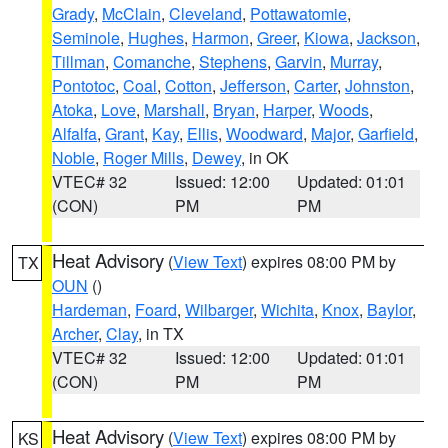
Grady
,
McClain
,
Cleveland
,
Pottawatomie
,
Seminole
,
Hughes
,
Harmon
,
Greer
,
Kiowa
,
Jackson
,
Tillman
,
Comanche
,
Stephens
,
Garvin
,
Murray
,
Pontotoc
,
Coal
,
Cotton
,
Jefferson
,
Carter
,
Johnston
,
Atoka
,
Love
,
Marshall
,
Bryan
,
Harper
,
Woods
,
Alfalfa
,
Grant
,
Kay
,
Ellis
,
Woodward
,
Major
,
Garfield
,
Noble
,
Roger Mills
,
Dewey
, in OK
VTEC# 32
Issued: 12:00
Updated: 01:01
(CON)
PM
PM
Heat Advisory
(
View Text
) expires 08:00 PM by
TX
OUN
()
Hardeman
,
Foard
,
Wilbarger
,
Wichita
,
Knox
,
Baylor
,
Archer
,
Clay
, in TX
VTEC# 32
Issued: 12:00
Updated: 01:01
(CON)
PM
PM
Heat Advisory
(
View Text
) expires 08:00 PM by
KS