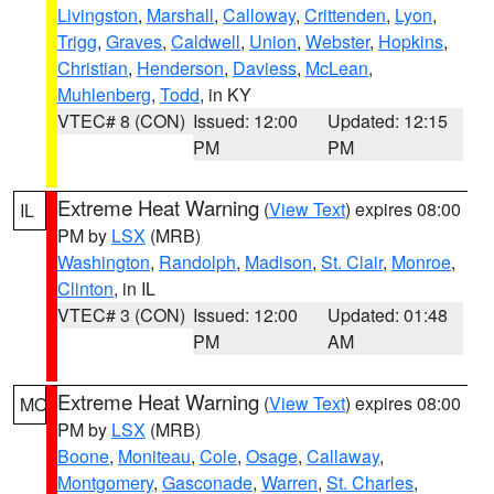
Livingston
,
Marshall
,
Calloway
,
Crittenden
,
Lyon
,
Trigg
,
Graves
,
Caldwell
,
Union
,
Webster
,
Hopkins
,
Christian
,
Henderson
,
Daviess
,
McLean
,
Muhlenberg
,
Todd
, in KY
VTEC# 8 (CON)
Issued: 12:00
Updated: 12:15
PM
PM
Extreme Heat Warning
(
View Text
) expires 08:00
IL
PM by
LSX
(MRB)
Washington
,
Randolph
,
Madison
,
St. Clair
,
Monroe
,
Clinton
, in IL
VTEC# 3 (CON)
Issued: 12:00
Updated: 01:48
PM
AM
Extreme Heat Warning
(
View Text
) expires 08:00
MO
PM by
LSX
(MRB)
Boone
,
Moniteau
,
Cole
,
Osage
,
Callaway
,
Montgomery
,
Gasconade
,
Warren
,
St. Charles
,