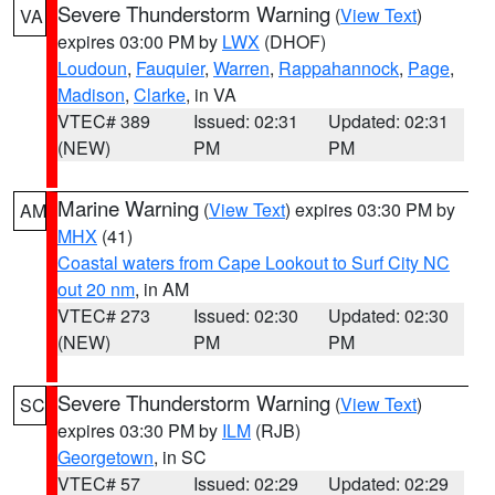
Severe Thunderstorm Warning
(
View Text
)
VA
expires 03:00 PM by
LWX
(DHOF)
Loudoun
,
Fauquier
,
Warren
,
Rappahannock
,
Page
,
Madison
,
Clarke
, in VA
VTEC# 389
Issued: 02:31
Updated: 02:31
(NEW)
PM
PM
Marine Warning
(
View Text
) expires 03:30 PM by
AM
MHX
(41)
Coastal waters from Cape Lookout to Surf City NC
out 20 nm
, in AM
VTEC# 273
Issued: 02:30
Updated: 02:30
(NEW)
PM
PM
Severe Thunderstorm Warning
(
View Text
)
SC
expires 03:30 PM by
ILM
(RJB)
Georgetown
, in SC
VTEC# 57
Issued: 02:29
Updated: 02:29