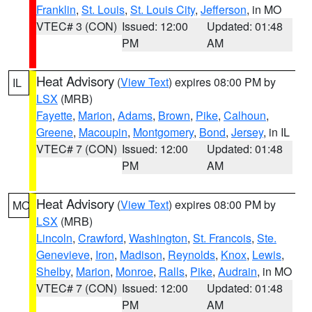
Franklin
,
St. Louis
,
St. Louis City
,
Jefferson
, in MO
VTEC# 3 (CON)
Issued: 12:00
Updated: 01:48
PM
AM
Heat Advisory
(
View Text
) expires 08:00 PM by
IL
LSX
(MRB)
Fayette
,
Marion
,
Adams
,
Brown
,
Pike
,
Calhoun
,
Greene
,
Macoupin
,
Montgomery
,
Bond
,
Jersey
, in IL
VTEC# 7 (CON)
Issued: 12:00
Updated: 01:48
PM
AM
Heat Advisory
(
View Text
) expires 08:00 PM by
MO
LSX
(MRB)
Lincoln
,
Crawford
,
Washington
,
St. Francois
,
Ste.
Genevieve
,
Iron
,
Madison
,
Reynolds
,
Knox
,
Lewis
,
Shelby
,
Marion
,
Monroe
,
Ralls
,
Pike
,
Audrain
, in MO
VTEC# 7 (CON)
Issued: 12:00
Updated: 01:48
PM
AM