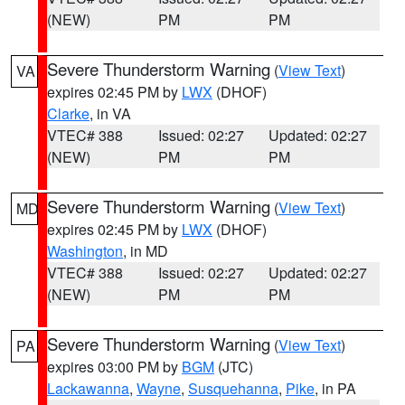
(NEW)
PM
PM
Severe Thunderstorm Warning
(
View Text
)
VA
expires 02:45 PM by
LWX
(DHOF)
Clarke
, in VA
VTEC# 388
Issued: 02:27
Updated: 02:27
(NEW)
PM
PM
Severe Thunderstorm Warning
(
View Text
)
MD
expires 02:45 PM by
LWX
(DHOF)
Washington
, in MD
VTEC# 388
Issued: 02:27
Updated: 02:27
(NEW)
PM
PM
Severe Thunderstorm Warning
(
View Text
)
PA
expires 03:00 PM by
BGM
(JTC)
Lackawanna
,
Wayne
,
Susquehanna
,
Pike
, in PA