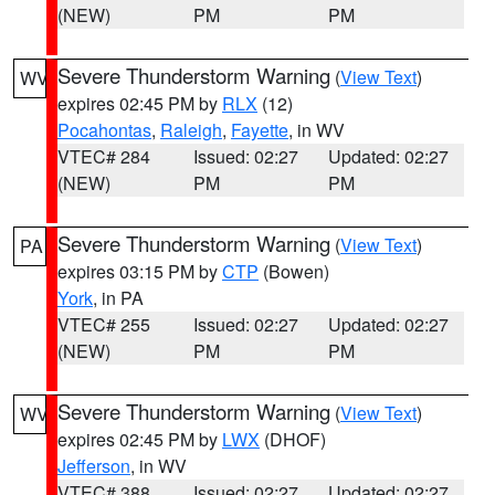
(NEW)
PM
PM
Severe Thunderstorm Warning
(
View Text
)
WV
expires 02:45 PM by
RLX
(12)
Pocahontas
,
Raleigh
,
Fayette
, in WV
VTEC# 284
Issued: 02:27
Updated: 02:27
(NEW)
PM
PM
Severe Thunderstorm Warning
(
View Text
)
PA
expires 03:15 PM by
CTP
(Bowen)
York
, in PA
VTEC# 255
Issued: 02:27
Updated: 02:27
(NEW)
PM
PM
Severe Thunderstorm Warning
(
View Text
)
WV
expires 02:45 PM by
LWX
(DHOF)
Jefferson
, in WV
VTEC# 388
Issued: 02:27
Updated: 02:27