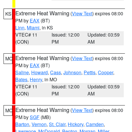
Extreme Heat Warning
(
View Text
) expires 08:00
KS
PM by
EAX
(BT)
Linn
,
Miami
, in KS
VTEC# 11
Issued: 12:00
Updated: 03:59
(CON)
PM
AM
Extreme Heat Warning
(
View Text
) expires 08:00
MO
PM by
EAX
(BT)
Saline
,
Howard
,
Cass
,
Johnson
,
Pettis
,
Cooper
,
Bates
,
Henry
, in MO
VTEC# 11
Issued: 12:00
Updated: 03:59
(CON)
PM
AM
Extreme Heat Warning
(
View Text
) expires 08:00
MO
PM by
SGF
(MB)
Barton
,
Vernon
,
St. Clair
,
Hickory
,
Camden
,
Lawrence
,
McDonald
,
Benton
,
Morgan
,
Miller
,