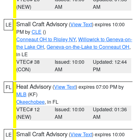
(NEW)
AM
AM
Small Craft Advisory
(
View Text
) expires 10:00
LE
PM by
CLE
()
Conneaut OH to Ripley NY
,
Willowick to Geneva-on-
the Lake OH
,
Geneva-on-the-Lake to Conneaut OH
,
in LE
VTEC# 38
Issued: 10:00
Updated: 12:44
(CON)
AM
PM
Heat Advisory
(
View Text
) expires 07:00 PM by
FL
MLB
(KF)
Okeechobee
, in FL
VTEC# 12
Issued: 10:00
Updated: 01:36
(NEW)
AM
AM
Small Craft Advisory
(
View Text
) expires 10:00
LE