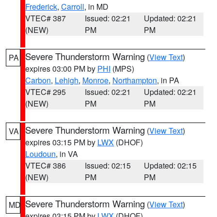
Frederick
,
Carroll
, in MD
VTEC# 387
Issued: 02:21
Updated: 02:21
(NEW)
PM
PM
Severe Thunderstorm Warning
(
View Text
)
PA
expires 03:00 PM by
PHI
(MPS)
Carbon
,
Lehigh
,
Monroe
,
Northampton
, in PA
VTEC# 295
Issued: 02:21
Updated: 02:21
(NEW)
PM
PM
Severe Thunderstorm Warning
(
View Text
)
VA
expires 03:15 PM by
LWX
(DHOF)
Loudoun
, in VA
VTEC# 386
Issued: 02:15
Updated: 02:15
(NEW)
PM
PM
Severe Thunderstorm Warning
(
View Text
)
MD
expires 03:15 PM by
LWX
(DHOF)