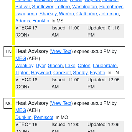
Bolivar
,
Sunflower
,
Leflore
,
Washington
,
Humphreys
,
Issaquena
,
Sharkey
,
Warren
,
Claiborne
,
Jefferson
,
Adams
,
Franklin
, in MS
VTEC# 17
Issued: 11:00
Updated: 01:18
(CON)
AM
PM
Heat Advisory
(
View Text
) expires 08:00 PM by
TN
MEG
(AEH)
Weakley
,
Dyer
,
Gibson
,
Lake
,
Obion
,
Lauderdale
,
Tipton
,
Haywood
,
Crockett
,
Shelby
,
Fayette
, in TN
VTEC# 16
Issued: 11:00
Updated: 12:05
(CON)
AM
PM
Heat Advisory
(
View Text
) expires 08:00 PM by
MO
MEG
(AEH)
Dunklin
,
Pemiscot
, in MO
VTEC# 16
Issued: 11:00
Updated: 12:05
(CON)
AM
PM