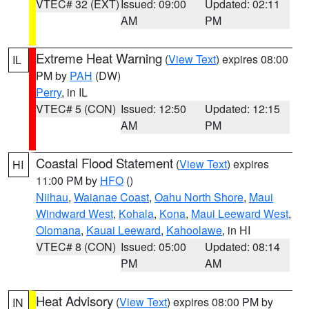
VTEC# 32 (EXT)
Issued: 09:00
Updated: 02:11
AM
PM
Extreme Heat Warning
(
View Text
) expires 08:00
IL
PM by
PAH
(DW)
Perry
, in IL
VTEC# 5 (CON)
Issued: 12:50
Updated: 12:15
AM
PM
Coastal Flood Statement
(
View Text
) expires
HI
11:00 PM by
HFO
()
Niihau
,
Waianae Coast
,
Oahu North Shore
,
Maui
Windward West
,
Kohala
,
Kona
,
Maui Leeward West
,
Olomana
,
Kauai Leeward
,
Kahoolawe
, in HI
VTEC# 8 (CON)
Issued: 05:00
Updated: 08:14
PM
AM
Heat Advisory
(
View Text
) expires 08:00 PM by
IN