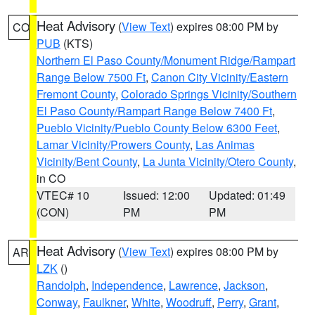
Heat Advisory
(
View Text
) expires 08:00 PM by
CO
PUB
(KTS)
Northern El Paso County/Monument Ridge/Rampart
Range Below 7500 Ft
,
Canon City Vicinity/Eastern
Fremont County
,
Colorado Springs Vicinity/Southern
El Paso County/Rampart Range Below 7400 Ft
,
Pueblo Vicinity/Pueblo County Below 6300 Feet
,
Lamar Vicinity/Prowers County
,
Las Animas
Vicinity/Bent County
,
La Junta Vicinity/Otero County
,
in CO
VTEC# 10
Issued: 12:00
Updated: 01:49
(CON)
PM
PM
Heat Advisory
(
View Text
) expires 08:00 PM by
AR
LZK
()
Randolph
,
Independence
,
Lawrence
,
Jackson
,
Conway
,
Faulkner
,
White
,
Woodruff
,
Perry
,
Grant
,