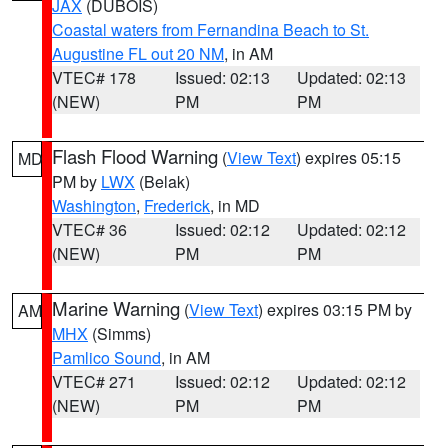
JAX
(DUBOIS)
Coastal waters from Fernandina Beach to St.
Augustine FL out 20 NM
, in AM
VTEC# 178
Issued: 02:13
Updated: 02:13
(NEW)
PM
PM
Flash Flood Warning
(
View Text
) expires 05:15
MD
PM by
LWX
(Belak)
Washington
,
Frederick
, in MD
VTEC# 36
Issued: 02:12
Updated: 02:12
(NEW)
PM
PM
Marine Warning
(
View Text
) expires 03:15 PM by
AM
MHX
(Simms)
Pamlico Sound
, in AM
VTEC# 271
Issued: 02:12
Updated: 02:12
(NEW)
PM
PM