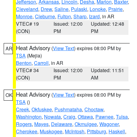
Jefferson
,
Arkansas
,
Lincoln
,
Desha
,
Marion
,
Baxter
,
Cleveland
,
Drew
,
Saline
,
Pulaski
,
Lonoke
,
Prairie
,
Monroe
,
Cleburne
,
Fulton
,
Sharp
,
Izard
, in AR
VTEC# 19
Issued: 12:00
Updated: 12:48
(CON)
PM
PM
Heat Advisory
(
View Text
) expires 08:00 PM by
AR
TSA
(Mejia)
Benton
,
Carroll
, in AR
VTEC# 34
Issued: 12:00
Updated: 11:51
(CON)
PM
AM
Heat Advisory
(
View Text
) expires 08:00 PM by
OK
TSA
()
Creek
,
Okfuskee
,
Pushmataha
,
Choctaw
,
Washington
,
Nowata
,
Craig
,
Ottawa
,
Pawnee
,
Tulsa
,
Rogers
,
Mayes
,
Delaware
,
Okmulgee
,
Wagoner
,
Cherokee
,
Muskogee
,
McIntosh
,
Pittsburg
,
Haskell
,