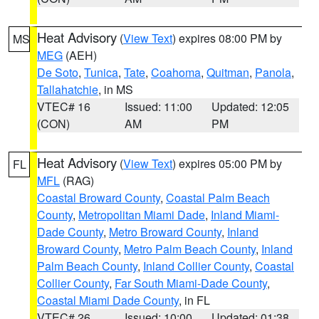
Heat Advisory
(
View Text
) expires 08:00 PM by
MS
MEG
(AEH)
De Soto
,
Tunica
,
Tate
,
Coahoma
,
Quitman
,
Panola
,
Tallahatchie
, in MS
VTEC# 16
Issued: 11:00
Updated: 12:05
(CON)
AM
PM
Heat Advisory
(
View Text
) expires 05:00 PM by
FL
MFL
(RAG)
Coastal Broward County
,
Coastal Palm Beach
County
,
Metropolitan Miami Dade
,
Inland Miami-
Dade County
,
Metro Broward County
,
Inland
Broward County
,
Metro Palm Beach County
,
Inland
Palm Beach County
,
Inland Collier County
,
Coastal
Collier County
,
Far South Miami-Dade County
,
Coastal Miami Dade County
, in FL
VTEC# 26
Issued: 10:00
Updated: 01:38