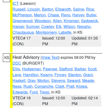
ICT
(Lawson)
Russell
,
Lincoln
,
Barton
,
Ellsworth
,
Saline
,
Rice
,
McPherson
,
Marion
,
Chase
,
Reno
,
Harvey
,
Butler
,
Greenwood
,
Woodson
,
Allen
,
Kingman
,
Sedgwick
,
Harper
,
Sumner
,
Cowley
,
Elk
,
Wilson
,
Neosho
,
Chautauqua
,
Montgomery
,
Labette
, in KS
VTEC# 17
Issued: 12:00
Updated: 01:35
(CON)
PM
PM
Heat Advisory
(
View Text
) expires 08:00 PM by
KS
DDC
(BURGERT)
Ellis
,
Hodgeman
,
Pawnee
,
Stafford
,
Barber
,
Scott
,
Lane
,
Hamilton
,
Kearny
,
Finney
,
Stanton
,
Grant
,
Haskell
,
Gray
,
Morton
,
Stevens
,
Seward
,
Meade
,
Ness
,
Rush
,
Comanche
,
Clark
,
Pratt
,
Kiowa
,
Edwards
,
Ford
,
Trego
, in KS
VTEC# 18
Issued: 12:00
Updated: 02:14
(CON)
PM
PM