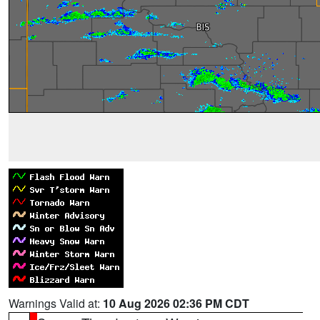
Warnings Valid at:
10 Aug 2026 02:36 PM CDT