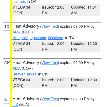
Latimer
, in OK
VTEC# 34
Issued: 12:00
Updated: 11:51
(CON)
PM
AM
Heat Advisory
(
View Text
) expires 09:00 PM by
TX
AMA
(COR)
Hemphill
,
Lipscomb
,
Ochiltree
, in TX
VTEC# 34
Issued: 12:00
Updated: 12:30
(CON)
PM
PM
Heat Advisory
(
View Text
) expires 09:00 PM by
OK
AMA
(COR)
Beaver
,
Texas
, in OK
VTEC# 34
Issued: 12:00
Updated: 12:30
(CON)
PM
PM
Heat Advisory
(
View Text
) expires 07:00 PM by
IL
ILX
(MJA)