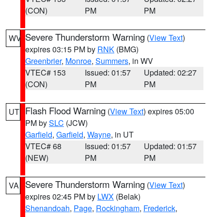
(CON)
PM
PM
Severe Thunderstorm Warning
(
View Text
)
WV
expires 03:15 PM by
RNK
(BMG)
Greenbrier
,
Monroe
,
Summers
, in WV
VTEC# 153
Issued: 01:57
Updated: 02:27
(CON)
PM
PM
Flash Flood Warning
(
View Text
) expires 05:00
UT
PM by
SLC
(JCW)
Garfield
,
Garfield
,
Wayne
, in UT
VTEC# 68
Issued: 01:57
Updated: 01:57
(NEW)
PM
PM
Severe Thunderstorm Warning
(
View Text
)
VA
expires 02:45 PM by
LWX
(Belak)
Shenandoah
,
Page
,
Rockingham
,
Frederick
,