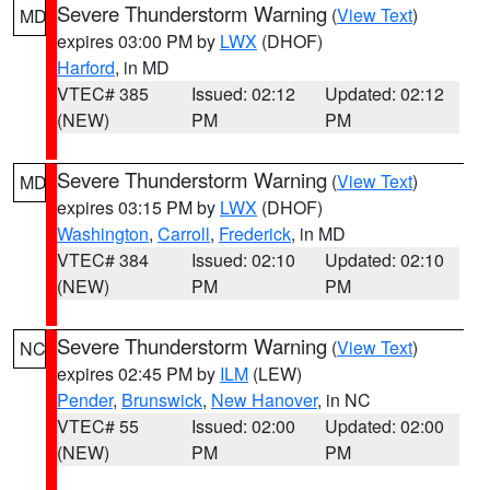
Severe Thunderstorm Warning
(
View Text
)
MD
expires 03:00 PM by
LWX
(DHOF)
Harford
, in MD
VTEC# 385
Issued: 02:12
Updated: 02:12
(NEW)
PM
PM
Severe Thunderstorm Warning
(
View Text
)
MD
expires 03:15 PM by
LWX
(DHOF)
Washington
,
Carroll
,
Frederick
, in MD
VTEC# 384
Issued: 02:10
Updated: 02:10
(NEW)
PM
PM
Severe Thunderstorm Warning
(
View Text
)
NC
expires 02:45 PM by
ILM
(LEW)
Pender
,
Brunswick
,
New Hanover
, in NC
VTEC# 55
Issued: 02:00
Updated: 02:00
(NEW)
PM
PM