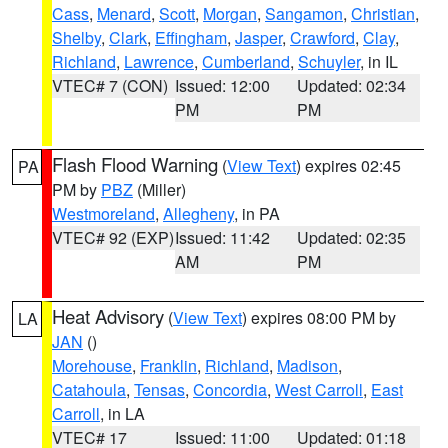
Cass
,
Menard
,
Scott
,
Morgan
,
Sangamon
,
Christian
,
Shelby
,
Clark
,
Effingham
,
Jasper
,
Crawford
,
Clay
,
Richland
,
Lawrence
,
Cumberland
,
Schuyler
, in IL
VTEC# 7 (CON)
Issued: 12:00
Updated: 02:34
PM
PM
Flash Flood Warning
(
View Text
) expires 02:45
PA
PM by
PBZ
(Miller)
Westmoreland
,
Allegheny
, in PA
VTEC# 92 (EXP)
Issued: 11:42
Updated: 02:35
AM
PM
Heat Advisory
(
View Text
) expires 08:00 PM by
LA
JAN
()
Morehouse
,
Franklin
,
Richland
,
Madison
,
Catahoula
,
Tensas
,
Concordia
,
West Carroll
,
East
Carroll
, in LA
VTEC# 17
Issued: 11:00
Updated: 01:18