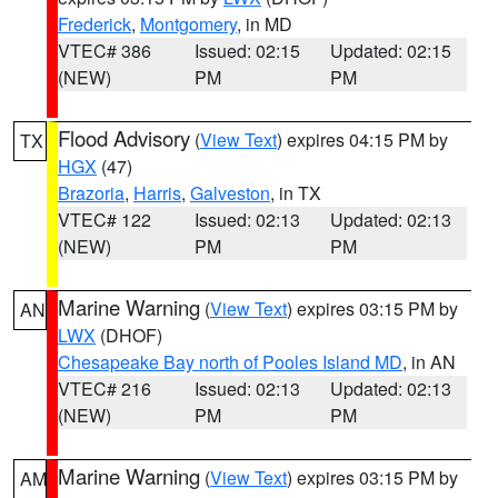
Frederick
,
Montgomery
, in MD
VTEC# 386
Issued: 02:15
Updated: 02:15
(NEW)
PM
PM
Flood Advisory
(
View Text
) expires 04:15 PM by
TX
HGX
(47)
Brazoria
,
Harris
,
Galveston
, in TX
VTEC# 122
Issued: 02:13
Updated: 02:13
(NEW)
PM
PM
Marine Warning
(
View Text
) expires 03:15 PM by
AN
LWX
(DHOF)
Chesapeake Bay north of Pooles Island MD
, in AN
VTEC# 216
Issued: 02:13
Updated: 02:13
(NEW)
PM
PM
Marine Warning
(
View Text
) expires 03:15 PM by
AM