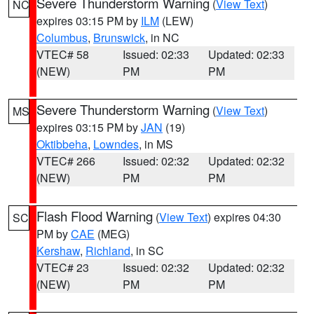
Severe Thunderstorm Warning
(
View Text
)
NC
expires 03:15 PM by
ILM
(LEW)
Columbus
,
Brunswick
, in NC
VTEC# 58
Issued: 02:33
Updated: 02:33
(NEW)
PM
PM
Severe Thunderstorm Warning
(
View Text
)
MS
expires 03:15 PM by
JAN
(19)
Oktibbeha
,
Lowndes
, in MS
VTEC# 266
Issued: 02:32
Updated: 02:32
(NEW)
PM
PM
Flash Flood Warning
(
View Text
) expires 04:30
SC
PM by
CAE
(MEG)
Kershaw
,
Richland
, in SC
VTEC# 23
Issued: 02:32
Updated: 02:32
(NEW)
PM
PM