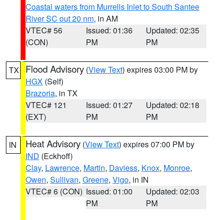
Coastal waters from Murrells Inlet to South Santee
River SC out 20 nm
, in AM
VTEC# 56
Issued: 01:36
Updated: 02:35
(CON)
PM
PM
Flood Advisory
(
View Text
) expires 03:00 PM by
TX
HGX
(Self)
Brazoria
, in TX
VTEC# 121
Issued: 01:27
Updated: 02:18
(EXT)
PM
PM
Heat Advisory
(
View Text
) expires 07:00 PM by
IN
IND
(Eckhoff)
Clay
,
Lawrence
,
Martin
,
Daviess
,
Knox
,
Monroe
,
Owen
,
Sullivan
,
Greene
,
Vigo
, in IN
VTEC# 6 (CON)
Issued: 01:00
Updated: 02:03
PM
PM