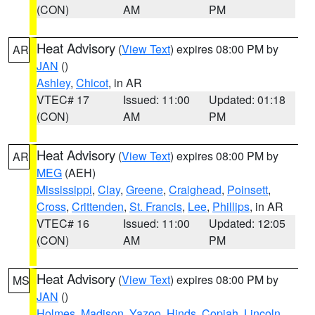
(CON)
AM
PM
Heat Advisory
(
View Text
) expires 08:00 PM by
AR
JAN
()
Ashley
,
Chicot
, in AR
VTEC# 17
Issued: 11:00
Updated: 01:18
(CON)
AM
PM
Heat Advisory
(
View Text
) expires 08:00 PM by
AR
MEG
(AEH)
Mississippi
,
Clay
,
Greene
,
Craighead
,
Poinsett
,
Cross
,
Crittenden
,
St. Francis
,
Lee
,
Phillips
, in AR
VTEC# 16
Issued: 11:00
Updated: 12:05
(CON)
AM
PM
Heat Advisory
(
View Text
) expires 08:00 PM by
MS
JAN
()
Holmes
,
Madison
,
Yazoo
,
Hinds
,
Copiah
,
Lincoln
,