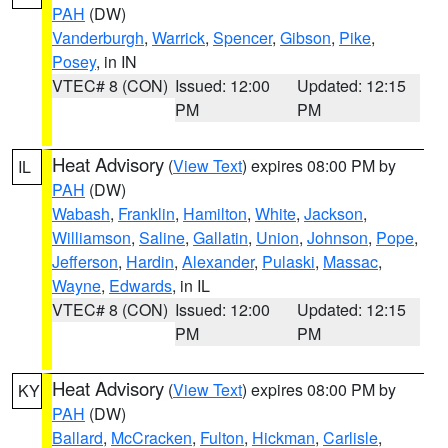
PAH
(DW)
Vanderburgh
,
Warrick
,
Spencer
,
Gibson
,
Pike
,
Posey
, in IN
VTEC# 8 (CON)
Issued: 12:00
Updated: 12:15
PM
PM
Heat Advisory
(
View Text
) expires 08:00 PM by
IL
PAH
(DW)
Wabash
,
Franklin
,
Hamilton
,
White
,
Jackson
,
Williamson
,
Saline
,
Gallatin
,
Union
,
Johnson
,
Pope
,
Jefferson
,
Hardin
,
Alexander
,
Pulaski
,
Massac
,
Wayne
,
Edwards
, in IL
VTEC# 8 (CON)
Issued: 12:00
Updated: 12:15
PM
PM
Heat Advisory
(
View Text
) expires 08:00 PM by
KY
PAH
(DW)
Ballard
,
McCracken
,
Fulton
,
Hickman
,
Carlisle
,