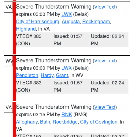
Severe Thunderstorm Warning
(
View Text
)
VA
expires 03:00 PM by
LWX
(Belak)
City of Harrisonburg
,
Augusta
,
Rockingham
,
Highland
, in VA
VTEC# 383
Issued: 01:57
Updated: 02:24
(CON)
PM
PM
Severe Thunderstorm Warning
(
View Text
)
WV
expires 03:00 PM by
LWX
(Belak)
Pendleton
,
Hardy
,
Grant
, in WV
VTEC# 383
Issued: 01:57
Updated: 02:24
(CON)
PM
PM
Severe Thunderstorm Warning
(
View Text
)
VA
expires 03:15 PM by
RNK
(BMG)
Alleghany
,
Bath
,
Rockbridge
,
City of Covington
, in
VA
VTEC# 153
Issued: 01:57
Updated: 02:27