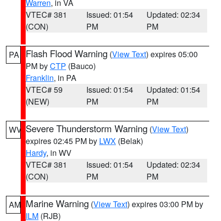
Warren
, in VA
VTEC# 381
Issued: 01:54
Updated: 02:34
(CON)
PM
PM
Flash Flood Warning
(
View Text
) expires 05:00
PA
PM by
CTP
(Bauco)
Franklin
, in PA
VTEC# 59
Issued: 01:54
Updated: 01:54
(NEW)
PM
PM
Severe Thunderstorm Warning
(
View Text
)
WV
expires 02:45 PM by
LWX
(Belak)
Hardy
, in WV
VTEC# 381
Issued: 01:54
Updated: 02:34
(CON)
PM
PM
Marine Warning
(
View Text
) expires 03:00 PM by
AM
ILM
(RJB)