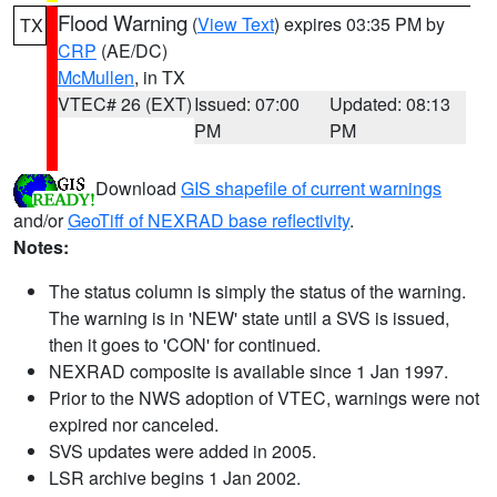
Flood Warning
(
View Text
) expires 03:35 PM by
TX
CRP
(AE/DC)
McMullen
, in TX
VTEC# 26 (EXT)
Issued: 07:00
Updated: 08:13
PM
PM
Download
GIS shapefile of current warnings
and/or
GeoTiff of NEXRAD base reflectivity
.
Notes:
The status column is simply the status of the warning.
The warning is in 'NEW' state until a SVS is issued,
then it goes to 'CON' for continued.
NEXRAD composite is available since 1 Jan 1997.
Prior to the NWS adoption of VTEC, warnings were not
expired nor canceled.
SVS updates were added in 2005.
LSR archive begins 1 Jan 2002.