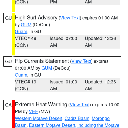
(CON)
PM
AM
High Surf Advisory
(
View Text
) expires 01:00 AM
GU
by
GUM
(DeCou)
Guam
, in GU
VTEC# 49
Issued: 07:00
Updated: 12:36
(CON)
AM
AM
Rip Currents Statement
(
View Text
) expires
GU
01:00 AM by
GUM
(DeCou)
Guam
, in GU
VTEC# 19
Issued: 01:00
Updated: 12:36
(CON)
AM
AM
Extreme Heat Warning
(
View Text
) expires 10:00
CA
PM by
VEF
(MW)
Western Mojave Desert
,
Cadiz Basin
,
Morongo
Basin
,
Eastern Mojave Desert, Including the Mojave