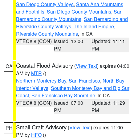
San Diego County Valleys
,
Santa Ana Mountains
and Foothills
,
San Diego County Mountains
,
San
Bernardino County Mountains
,
San Bernardino and
Riverside County Valleys -The Inland Empire
,
Riverside County Mountains
, in CA
VTEC# 8 (CON)
Issued: 12:00
Updated: 11:11
PM
PM
Coastal Flood Advisory
(
View Text
) expires 04:00
CA
AM by
MTR
()
Northern Monterey Bay
,
San Francisco
,
North Bay
Interior Valleys
,
Southern Monterey Bay and Big Sur
Coast
,
San Francisco Bay Shoreline
, in CA
VTEC# 8 (CON)
Issued: 07:00
Updated: 11:29
PM
PM
Small Craft Advisory
(
View Text
) expires 11:00
PH
PM by
HFO
()