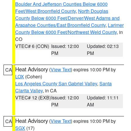
Boulder And Jefferson Counties Below 6000
Feet/West Broomfield County
,
North Douglas
County Below 6000 Feet/Denver/West Adams and
Arapahoe Counties/East Broomfield County
,
Larimer
County Below 6000 Feet/Northwest Weld County
, in
CO
VTEC# 6 (CON)
Issued: 12:00
Updated: 02:13
PM
PM
Heat Advisory
(
View Text
) expires 10:00 PM by
CA
LOX
(Cohen)
Los Angeles County San Gabriel Valley
,
Santa
Clarita Valley
, in CA
VTEC# 12 (EXB)
Issued: 12:00
Updated: 11:11
PM
AM
Heat Advisory
(
View Text
) expires 10:00 PM by
CA
SGX
(17)