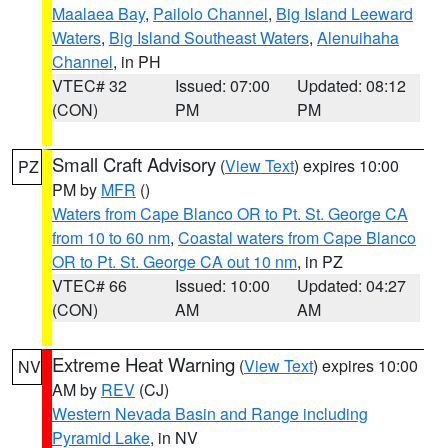
Maalaea Bay
,
Pailolo Channel
,
Big Island Leeward
Waters
,
Big Island Southeast Waters
,
Alenuihaha
Channel
, in PH
VTEC# 32
Issued: 07:00
Updated: 08:12
(CON)
PM
PM
Small Craft Advisory
(
View Text
) expires 10:00
PZ
PM by
MFR
()
Waters from Cape Blanco OR to Pt. St. George CA
from 10 to 60 nm
,
Coastal waters from Cape Blanco
OR to Pt. St. George CA out 10 nm
, in PZ
VTEC# 66
Issued: 10:00
Updated: 04:27
(CON)
AM
AM
Extreme Heat Warning
(
View Text
) expires 10:00
NV
AM by
REV
(CJ)
Western Nevada Basin and Range including
Pyramid Lake
, in NV