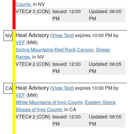
County
, in NV
VTEC# 3 (CON)
Issued: 12:00
Updated: 06:05
PM
PM
Heat Advisory
(
View Text
) expires 10:00 PM by
NV
VEF
(MW)
Spring Mountains-Red Rock Canyon
,
Sheep
Range
, in NV
VTEC# 2 (CON)
Issued: 12:00
Updated: 06:05
PM
PM
Heat Advisory
(
View Text
) expires 10:00 PM by
CA
VEF
(MW)
White Mountains of Inyo County
,
Eastern Sierra
Slopes of Inyo County
, in CA
VTEC# 2 (CON)
Issued: 12:00
Updated: 06:05
PM
PM