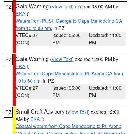
Gale Warning
(
View Text
) expires 05:00 AM by
PZ
EKA
()
Waters from Pt. St. George to Cape Mendocino CA
from 10 to 60 nm
, in PZ
VTEC# 27
Issued: 05:00
Updated: 11:00
(CON)
PM
PM
Gale Warning
(
View Text
) expires 12:00 PM by
PZ
EKA
()
Waters from Cape Mendocino to Pt. Arena CA from
10 to 60 nm
, in PZ
VTEC# 27
Issued: 05:00
Updated: 11:00
(CON)
PM
PM
Small Craft Advisory
(
View Text
) expires 12:00
PZ
AM by
EKA
()
Coastal waters from Cape Mendocino to Pt. Arena
CA out 10 nm
,
Coastal waters from Pt. St. George to