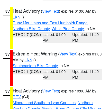
Heat Advisory
(
View Text
) expires 01:00 AM by
NV
LKN
()
Ruby Mountains and East Humboldt Range
,
Northern Elko County
,
White Pine County
, in NV
VTEC# 7 (CON)
Issued: 01:00
Updated: 11:42
PM
PM
Extreme Heat Warning
(
View Text
) expires 01:00
NV
AM by
LKN
()
Southeastern Elko County
, in NV
VTEC# 1 (CON)
Issued: 01:00
Updated: 11:42
PM
PM
Heat Advisory
(
View Text
) expires 10:00 AM by
NV
REV
(CJ)
Mineral and Southern Lyon Counties
,
Northern
Washoe County
,
Greater Reno-Carson City-Minden