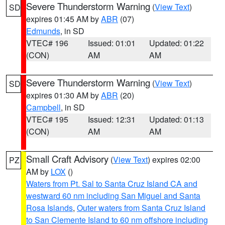
Severe Thunderstorm Warning
(
View Text
)
SD
expires 01:45 AM by
ABR
(07)
Edmunds
, in SD
VTEC# 196
Issued: 01:01
Updated: 01:22
(CON)
AM
AM
Severe Thunderstorm Warning
(
View Text
)
SD
expires 01:30 AM by
ABR
(20)
Campbell
, in SD
VTEC# 195
Issued: 12:31
Updated: 01:13
(CON)
AM
AM
Small Craft Advisory
(
View Text
) expires 02:00
PZ
AM by
LOX
()
Waters from Pt. Sal to Santa Cruz Island CA and
westward 60 nm including San Miguel and Santa
Rosa Islands
,
Outer waters from Santa Cruz Island
to San Clemente Island to 60 nm offshore including