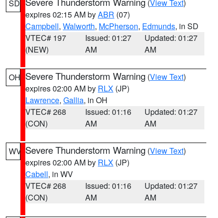
Severe Thunderstorm Warning
(
View Text
)
SD
expires 02:15 AM by
ABR
(07)
Campbell
,
Walworth
,
McPherson
,
Edmunds
, in SD
VTEC# 197
Issued: 01:27
Updated: 01:27
(NEW)
AM
AM
Severe Thunderstorm Warning
(
View Text
)
OH
expires 02:00 AM by
RLX
(JP)
Lawrence
,
Gallia
, in OH
VTEC# 268
Issued: 01:16
Updated: 01:27
(CON)
AM
AM
Severe Thunderstorm Warning
(
View Text
)
WV
expires 02:00 AM by
RLX
(JP)
Cabell
, in WV
VTEC# 268
Issued: 01:16
Updated: 01:27
(CON)
AM
AM