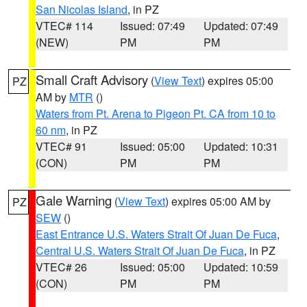
San Nicolas Island
, in PZ
VTEC# 114
Issued: 07:49
Updated: 07:49
(NEW)
PM
PM
Small Craft Advisory
(
View Text
) expires 05:00
PZ
AM by
MTR
()
Waters from Pt. Arena to Pigeon Pt. CA from 10 to
60 nm
, in PZ
VTEC# 91
Issued: 05:00
Updated: 10:31
(CON)
PM
PM
Gale Warning
(
View Text
) expires 05:00 AM by
PZ
SEW
()
East Entrance U.S. Waters Strait Of Juan De Fuca
,
Central U.S. Waters Strait Of Juan De Fuca
, in PZ
VTEC# 26
Issued: 05:00
Updated: 10:59
(CON)
PM
PM