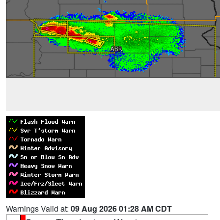
Warnings Valid at:
09 Aug 2026 01:28 AM CDT