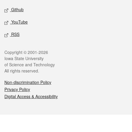
Github
YouTube
RSS
Legal
Copyright © 2001-2026
Iowa State University
of Science and Technology
All rights reserved.
Non-discrimination Policy
Privacy Policy
Digital Access & Accessibility