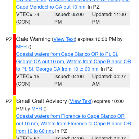
Cape Mendocino CA out 10 nm
, in PZ
VTEC# 74
Issued: 05:00
Updated: 11:00
(CON)
PM
PM
Gale Warning
(
View Text
) expires 10:00 PM by
PZ
MFR
()
Coastal waters from Cape Blanco OR to Pt. St.
George CA out 10 nm
,
Waters from Cape Blanco OR
to Pt. St. George CA from 10 to 60 nm
, in PZ
VTEC# 15
Issued: 04:00
Updated: 04:27
(CON)
PM
AM
Small Craft Advisory
(
View Text
) expires 10:00
PZ
PM by
MFR
()
Coastal waters from Florence to Cape Blanco OR
out 10 nm
,
Waters from Florence to Cape Blanco OR
from 10 to 60 nm
, in PZ
VTEC# 67
Issued: 04:00
Updated: 04:27