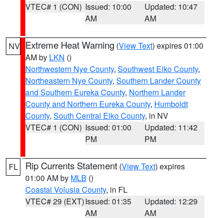
VTEC# 1 (CON)
Issued: 10:00
Updated: 10:47
AM
AM
Extreme Heat Warning
(
View Text
) expires 01:00
NV
AM by
LKN
()
Northwestern Nye County
,
Southwest Elko County
,
Northeastern Nye County
,
Southern Lander County
and Southern Eureka County
,
Northern Lander
County and Northern Eureka County
,
Humboldt
County
,
South Central Elko County
, in NV
VTEC# 1 (CON)
Issued: 01:00
Updated: 11:42
PM
PM
Rip Currents Statement
(
View Text
) expires
FL
01:00 AM by
MLB
()
Coastal Volusia County
, in FL
VTEC# 29 (EXT)
Issued: 01:35
Updated: 12:29
AM
AM