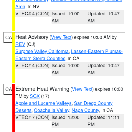
Area
, in NV
VTEC# 4 (CON)
Issued: 10:00
Updated: 10:47
AM
AM
Heat Advisory
(
View Text
) expires 10:00 AM by
CA
REV
(CJ)
Surprise Valley California
,
Lassen-Eastern Plumas-
Eastern Sierra Counties
, in CA
VTEC# 4 (CON)
Issued: 10:00
Updated: 10:47
AM
AM
Extreme Heat Warning
(
View Text
) expires 10:00
CA
PM by
SGX
(17)
Apple and Lucerne Valleys
,
San Diego County
Deserts
,
Coachella Valley
,
Napa County
, in CA
VTEC# 7 (CON)
Issued: 12:00
Updated: 11:11
PM
PM