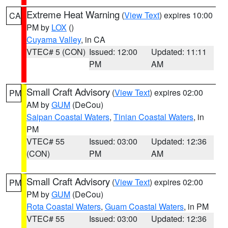
Extreme Heat Warning
(
View Text
) expires 10:00
CA
PM by
LOX
()
Cuyama Valley
, in CA
VTEC# 5 (CON)
Issued: 12:00
Updated: 11:11
PM
AM
Small Craft Advisory
(
View Text
) expires 02:00
PM
AM by
GUM
(DeCou)
Saipan Coastal Waters
,
Tinian Coastal Waters
, in
PM
VTEC# 55
Issued: 03:00
Updated: 12:36
(CON)
PM
AM
Small Craft Advisory
(
View Text
) expires 02:00
PM
PM by
GUM
(DeCou)
Rota Coastal Waters
,
Guam Coastal Waters
, in PM
VTEC# 55
Issued: 03:00
Updated: 12:36