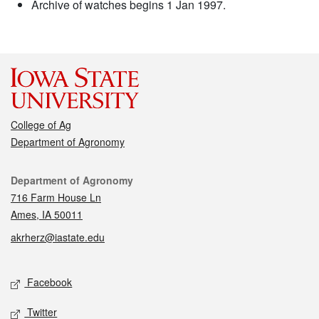
Archive of watches begins 1 Jan 1997.
College of Ag
Department of Agronomy
Contact
Department of Agronomy
716 Farm House Ln
Ames, IA 50011
akrherz@iastate.edu
Social media
Facebook
Twitter