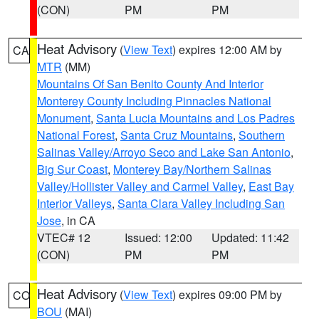
(CON)
PM
PM
Heat Advisory
(
View Text
) expires 12:00 AM by
CA
MTR
(MM)
Mountains Of San Benito County And Interior
Monterey County Including Pinnacles National
Monument
,
Santa Lucia Mountains and Los Padres
National Forest
,
Santa Cruz Mountains
,
Southern
Salinas Valley/Arroyo Seco and Lake San Antonio
,
Big Sur Coast
,
Monterey Bay/Northern Salinas
Valley/Hollister Valley and Carmel Valley
,
East Bay
Interior Valleys
,
Santa Clara Valley Including San
Jose
, in CA
VTEC# 12
Issued: 12:00
Updated: 11:42
(CON)
PM
PM
Heat Advisory
(
View Text
) expires 09:00 PM by
CO
BOU
(MAI)