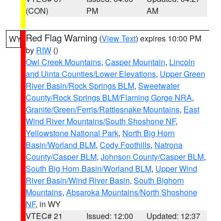
(CON)
PM
AM
Red Flag Warning
(
View Text
) expires 10:00 PM
WY
by
RIW
()
Owl Creek Mountains
,
Casper Mountain
,
Lincoln
and Uinta Counties/Lower Elevations
,
Upper Green
River Basin/Rock Springs BLM
,
Sweetwater
County/Rock Springs BLM/Flaming Gorge NRA
,
Granite/Green/Ferris/Rattlesnake Mountains
,
East
Wind River Mountains/South Shoshone NF
,
Yellowstone National Park
,
North Big Horn
Basin/Worland BLM
,
Cody Foothills
,
Natrona
County/Casper BLM
,
Johnson County/Casper BLM
,
South Big Horn Basin/Worland BLM
,
Upper Wind
River Basin/Wind River Basin
,
South Bighorn
Mountains
,
Absaroka Mountains/North Shoshone
NF
, in WY
VTEC# 21
Issued: 12:00
Updated: 12:37