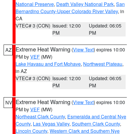
National Preserve
,
Death Valley National Park
,
San
Bernardino County-Upper Colorado River Valley
, in
CA
VTEC# 3 (CON)
Issued: 12:00
Updated: 06:05
PM
PM
Extreme Heat Warning
(
View Text
) expires 10:00
AZ
PM by
VEF
(MW)
Lake Havasu and Fort Mohave
,
Northwest Plateau
,
in AZ
VTEC# 3 (CON)
Issued: 12:00
Updated: 06:05
PM
PM
Extreme Heat Warning
(
View Text
) expires 10:00
NV
PM by
VEF
(MW)
Northeast Clark County
,
Esmeralda and Central Nye
County
,
Las Vegas Valley
,
Southern Clark County
,
Lincoln County
,
Western Clark and Southern Nye