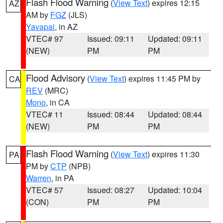
Flash Flood Warning
(
View Text
) expires 12:15
AZ
AM by
FGZ
(JLS)
Yavapai
, in AZ
VTEC# 97
Issued: 09:11
Updated: 09:11
(NEW)
PM
PM
Flood Advisory
(
View Text
) expires 11:45 PM by
CA
REV
(MRC)
Mono
, in CA
VTEC# 11
Issued: 08:44
Updated: 08:44
(NEW)
PM
PM
Flash Flood Warning
(
View Text
) expires 11:30
PA
PM by
CTP
(NPB)
Warren
, in PA
VTEC# 57
Issued: 08:27
Updated: 10:04
(CON)
PM
PM