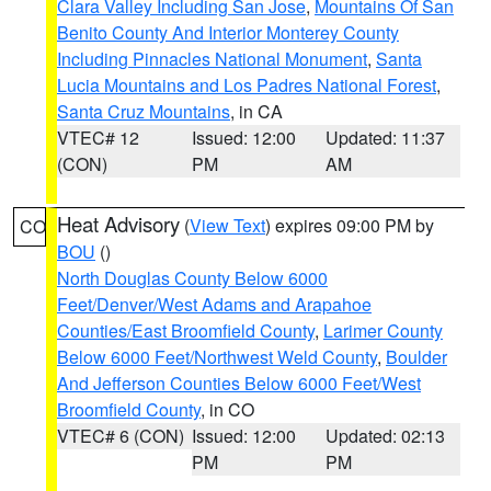
Clara Valley Including San Jose
,
Mountains Of San
Benito County And Interior Monterey County
Including Pinnacles National Monument
,
Santa
Lucia Mountains and Los Padres National Forest
,
Santa Cruz Mountains
, in CA
VTEC# 12
Issued: 12:00
Updated: 11:37
(CON)
PM
AM
Heat Advisory
(
View Text
) expires 09:00 PM by
CO
BOU
()
North Douglas County Below 6000
Feet/Denver/West Adams and Arapahoe
Counties/East Broomfield County
,
Larimer County
Below 6000 Feet/Northwest Weld County
,
Boulder
And Jefferson Counties Below 6000 Feet/West
Broomfield County
, in CO
VTEC# 6 (CON)
Issued: 12:00
Updated: 02:13
PM
PM