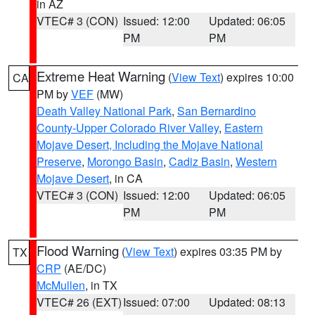
in AZ
VTEC# 3 (CON)
Issued: 12:00
Updated: 06:05
PM
PM
Extreme Heat Warning
(
View Text
) expires 10:00
CA
PM by
VEF
(MW)
Death Valley National Park
,
San Bernardino
County-Upper Colorado River Valley
,
Eastern
Mojave Desert, Including the Mojave National
Preserve
,
Morongo Basin
,
Cadiz Basin
,
Western
Mojave Desert
, in CA
VTEC# 3 (CON)
Issued: 12:00
Updated: 06:05
PM
PM
Flood Warning
(
View Text
) expires 03:35 PM by
TX
CRP
(AE/DC)
McMullen
, in TX
VTEC# 26 (EXT)
Issued: 07:00
Updated: 08:13