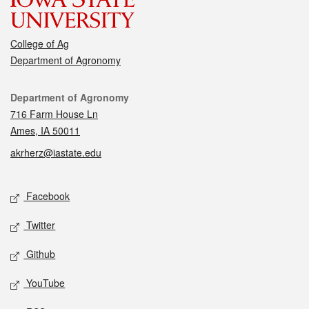
College of Ag
Department of Agronomy
Contact
Department of Agronomy
716 Farm House Ln
Ames, IA 50011
akrherz@iastate.edu
Social media
Facebook
Twitter
Github
YouTube