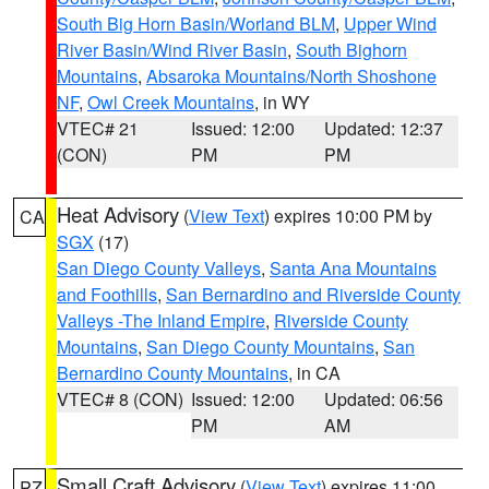
South Big Horn Basin/Worland BLM
,
Upper Wind
River Basin/Wind River Basin
,
South Bighorn
Mountains
,
Absaroka Mountains/North Shoshone
NF
,
Owl Creek Mountains
, in WY
VTEC# 21
Issued: 12:00
Updated: 12:37
(CON)
PM
PM
Heat Advisory
(
View Text
) expires 10:00 PM by
CA
SGX
(17)
San Diego County Valleys
,
Santa Ana Mountains
and Foothills
,
San Bernardino and Riverside County
Valleys -The Inland Empire
,
Riverside County
Mountains
,
San Diego County Mountains
,
San
Bernardino County Mountains
, in CA
VTEC# 8 (CON)
Issued: 12:00
Updated: 06:56
PM
AM
Small Craft Advisory
(
View Text
) expires 11:00
PZ