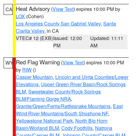
Heat Advisory
(
View Text
) expires 10:00 PM by
CA
LOX
(Cohen)
Los Angeles County San Gabriel Valley
,
Santa
Clarita Valley
, in CA
VTEC# 12 (EXB)
Issued: 12:00
Updated: 11:11
PM
AM
Red Flag Warning
(
View Text
) expires 10:00 PM
WY
by
RIW
()
Casper Mountain
,
Lincoln and Uinta Counties/Lower
Elevations
,
Upper Green River Basin/Rock Springs
BLM
,
Sweetwater County/Rock Springs
BLM/Flaming Gorge NRA
,
Granite/Green/Ferris/Rattlesnake Mountains
,
East
Wind River Mountains/South Shoshone NF
,
Yellowstone National Park
,
North Big Horn
Basin/Worland BLM
,
Cody Foothills
,
Natrona
County/Casper BLM
,
Johnson County/Casper BLM
,