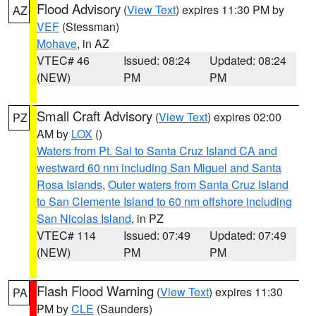
Flood Advisory
(
View Text
) expires 11:30 PM by
AZ
VEF
(Stessman)
Mohave
, in AZ
VTEC# 46
Issued: 08:24
Updated: 08:24
(NEW)
PM
PM
Small Craft Advisory
(
View Text
) expires 02:00
PZ
AM by
LOX
()
Waters from Pt. Sal to Santa Cruz Island CA and
westward 60 nm including San Miguel and Santa
Rosa Islands
,
Outer waters from Santa Cruz Island
to San Clemente Island to 60 nm offshore including
San Nicolas Island
, in PZ
VTEC# 114
Issued: 07:49
Updated: 07:49
(NEW)
PM
PM
Flash Flood Warning
(
View Text
) expires 11:30
PA
PM by
CLE
(Saunders)