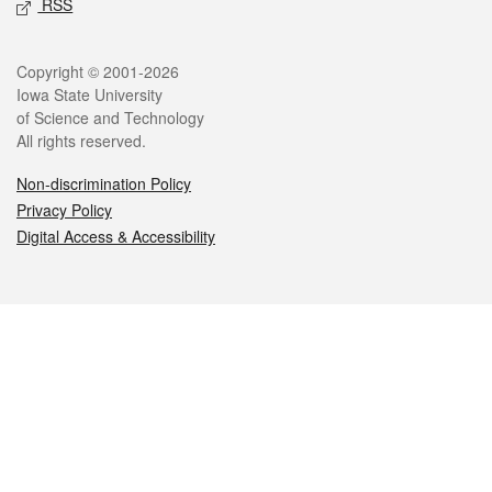
RSS
Legal
Copyright © 2001-2026
Iowa State University
of Science and Technology
All rights reserved.
Non-discrimination Policy
Privacy Policy
Digital Access & Accessibility