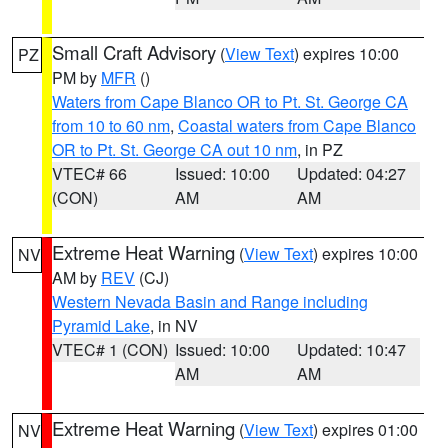
Small Craft Advisory
(
View Text
) expires 10:00
PZ
PM by
MFR
()
Waters from Cape Blanco OR to Pt. St. George CA
from 10 to 60 nm
,
Coastal waters from Cape Blanco
OR to Pt. St. George CA out 10 nm
, in PZ
VTEC# 66
Issued: 10:00
Updated: 04:27
(CON)
AM
AM
Extreme Heat Warning
(
View Text
) expires 10:00
NV
AM by
REV
(CJ)
Western Nevada Basin and Range including
Pyramid Lake
, in NV
VTEC# 1 (CON)
Issued: 10:00
Updated: 10:47
AM
AM
Extreme Heat Warning
(
View Text
) expires 01:00
NV