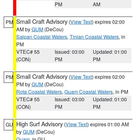
PM
AM
Small Craft Advisory
(
View Text
) expires 02:00
PM
AM by
GUM
(DeCou)
Saipan Coastal Waters
,
Tinian Coastal Waters
, in
PM
VTEC# 55
Issued: 03:00
Updated: 01:00
(CON)
PM
PM
Small Craft Advisory
(
View Text
) expires 02:00
PM
PM by
GUM
(DeCou)
Rota Coastal Waters
,
Guam Coastal Waters
, in PM
VTEC# 55
Issued: 03:00
Updated: 01:00
(CON)
PM
PM
High Surf Advisory
(
View Text
) expires 01:00 AM
GU
by
GUM
(DeCou)
Guam
, in GU