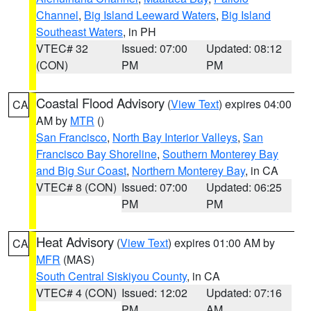
Channel
,
Big Island Leeward Waters
,
Big Island
Southeast Waters
, in PH
VTEC# 32
Issued: 07:00
Updated: 08:12
(CON)
PM
PM
Coastal Flood Advisory
(
View Text
) expires 04:00
CA
AM by
MTR
()
San Francisco
,
North Bay Interior Valleys
,
San
Francisco Bay Shoreline
,
Southern Monterey Bay
and Big Sur Coast
,
Northern Monterey Bay
, in CA
VTEC# 8 (CON)
Issued: 07:00
Updated: 06:25
PM
PM
Heat Advisory
(
View Text
) expires 01:00 AM by
CA
MFR
(MAS)
South Central Siskiyou County
, in CA
VTEC# 4 (CON)
Issued: 12:02
Updated: 07:16
PM
AM