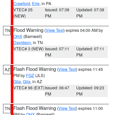
Crawford
,
Erie
, in PA
VTEC# 25
Issued: 07:38
Updated: 07:38
(NEW)
PM
PM
Flood Warning
(
View Text
) expires 04:00 AM by
TN
OHX
(Barnwell)
Davidson
, in TN
VTEC# 3 (NEW)
Issued: 07:11
Updated: 07:11
PM
PM
Flash Flood Warning
(
View Text
) expires 11:45
AZ
PM by
FGZ
(JLS)
Gila
,
Gila
, in AZ
VTEC# 96 (EXT)
Issued: 06:47
Updated: 09:23
PM
PM
Flash Flood Warning
(
View Text
) expires 11:00
TN
PM by
OHX
(Barnwell)