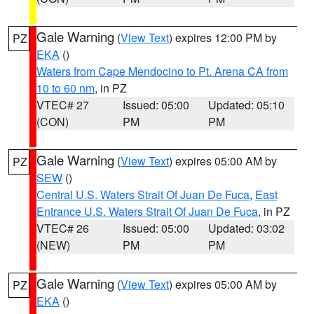
Gale Warning
(
View Text
) expires 12:00 PM by
PZ
EKA
()
Waters from Cape Mendocino to Pt. Arena CA from
10 to 60 nm
, in PZ
VTEC# 27
Issued: 05:00
Updated: 05:10
(CON)
PM
PM
Gale Warning
(
View Text
) expires 05:00 AM by
PZ
SEW
()
Central U.S. Waters Strait Of Juan De Fuca
,
East
Entrance U.S. Waters Strait Of Juan De Fuca
, in PZ
VTEC# 26
Issued: 05:00
Updated: 03:02
(NEW)
PM
PM
Gale Warning
(
View Text
) expires 05:00 AM by
PZ
EKA
()