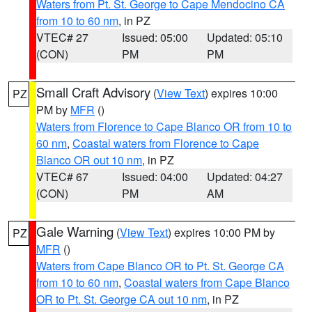
Waters from Pt. St. George to Cape Mendocino CA
from 10 to 60 nm
, in PZ
VTEC# 27
Issued: 05:00
Updated: 05:10
(CON)
PM
PM
Small Craft Advisory
(
View Text
) expires 10:00
PZ
PM by
MFR
()
Waters from Florence to Cape Blanco OR from 10 to
60 nm
,
Coastal waters from Florence to Cape
Blanco OR out 10 nm
, in PZ
VTEC# 67
Issued: 04:00
Updated: 04:27
(CON)
PM
AM
Gale Warning
(
View Text
) expires 10:00 PM by
PZ
MFR
()
Waters from Cape Blanco OR to Pt. St. George CA
from 10 to 60 nm
,
Coastal waters from Cape Blanco
OR to Pt. St. George CA out 10 nm
, in PZ