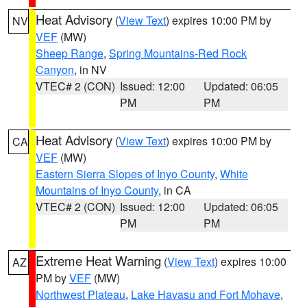
Heat Advisory
(
View Text
) expires 10:00 PM by
NV
VEF
(MW)
Sheep Range
,
Spring Mountains-Red Rock
Canyon
, in NV
VTEC# 2 (CON)
Issued: 12:00
Updated: 06:05
PM
PM
Heat Advisory
(
View Text
) expires 10:00 PM by
CA
VEF
(MW)
Eastern Sierra Slopes of Inyo County
,
White
Mountains of Inyo County
, in CA
VTEC# 2 (CON)
Issued: 12:00
Updated: 06:05
PM
PM
Extreme Heat Warning
(
View Text
) expires 10:00
AZ
PM by
VEF
(MW)
Northwest Plateau
,
Lake Havasu and Fort Mohave
,