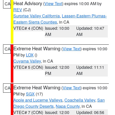
Heat Advisory
(
View Text
) expires 10:00 AM by
CA
REV
(CJ)
Surprise Valley California
,
Lassen-Eastern Plumas-
Eastern Sierra Counties
, in CA
VTEC# 4 (CON)
Issued: 10:00
Updated: 10:47
AM
AM
Extreme Heat Warning
(
View Text
) expires 10:00
CA
PM by
LOX
()
Cuyama Valley
, in CA
VTEC# 5 (CON)
Issued: 12:00
Updated: 11:11
PM
AM
Extreme Heat Warning
(
View Text
) expires 10:00
CA
PM by
SGX
(17)
Apple and Lucerne Valleys
,
Coachella Valley
,
San
Diego County Deserts
,
Napa County
, in CA
VTEC# 7 (CON)
Issued: 12:00
Updated: 06:56