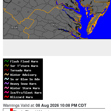
Warnings Valid at:
08 Aug 2026 10:08 PM CDT