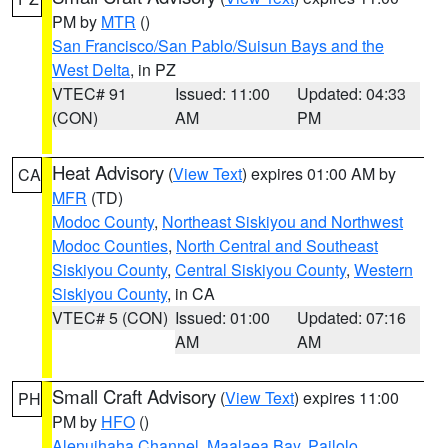
PM by
MTR
()
San Francisco/San Pablo/Suisun Bays and the
West Delta
, in PZ
VTEC# 91
Issued: 11:00
Updated: 04:33
(CON)
AM
PM
Heat Advisory
(
View Text
) expires 01:00 AM by
CA
MFR
(TD)
Modoc County
,
Northeast Siskiyou and Northwest
Modoc Counties
,
North Central and Southeast
Siskiyou County
,
Central Siskiyou County
,
Western
Siskiyou County
, in CA
VTEC# 5 (CON)
Issued: 01:00
Updated: 07:16
AM
AM
Small Craft Advisory
(
View Text
) expires 11:00
PH
PM by
HFO
()
Alenuihaha Channel
,
Maalaea Bay
,
Pailolo