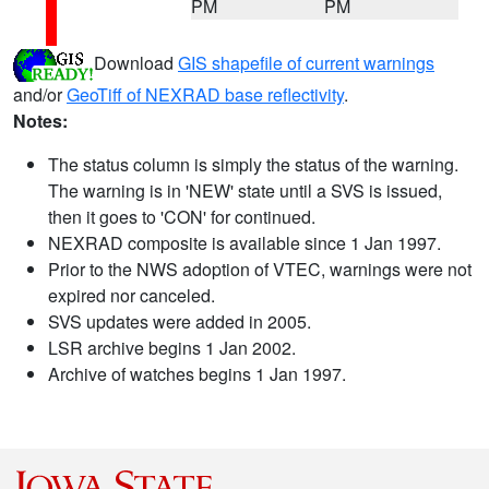
PM
PM
Download
GIS shapefile of current warnings
and/or
GeoTiff of NEXRAD base reflectivity
.
Notes:
The status column is simply the status of the warning.
The warning is in 'NEW' state until a SVS is issued,
then it goes to 'CON' for continued.
NEXRAD composite is available since 1 Jan 1997.
Prior to the NWS adoption of VTEC, warnings were not
expired nor canceled.
SVS updates were added in 2005.
LSR archive begins 1 Jan 2002.
Archive of watches begins 1 Jan 1997.