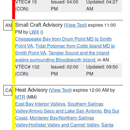
VTEC# 15
Issued: 04:00
Updated: 04:27
(CON)
PM
AM
Small Craft Advisory
(
View Text
) expires 11:00
AN
PM by
LWX
()
Chesapeake Bay from Drum Point MD to Smith
Point VA
,
Tidal Potomac from Cobb Island MD to
Smith Point VA
,
Tangier Sound and the inland
waters surrounding Bloodsworth Island
, in AN
VTEC# 132
Issued: 02:00
Updated: 09:50
(CON)
PM
PM
Heat Advisory
(
View Text
) expires 12:00 AM by
CA
MTR
(MM)
East Bay Interior Valleys
,
Southern Salinas
Valley/Arroyo Seco and Lake San Antonio
,
Big Sur
Coast
,
Monterey Bay/Northern Salinas
Valley/Hollister Valley and Carmel Valley
,
Santa