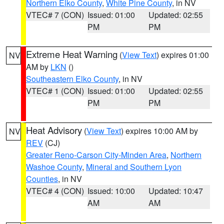
Northern Elko County
,
White Pine County
, in NV
VTEC# 7 (CON)
Issued: 01:00
Updated: 02:55
PM
PM
Extreme Heat Warning
(
View Text
) expires 01:00
NV
AM by
LKN
()
Southeastern Elko County
, in NV
VTEC# 1 (CON)
Issued: 01:00
Updated: 02:55
PM
PM
Heat Advisory
(
View Text
) expires 10:00 AM by
NV
REV
(CJ)
Greater Reno-Carson City-Minden Area
,
Northern
Washoe County
,
Mineral and Southern Lyon
Counties
, in NV
VTEC# 4 (CON)
Issued: 10:00
Updated: 10:47
AM
AM