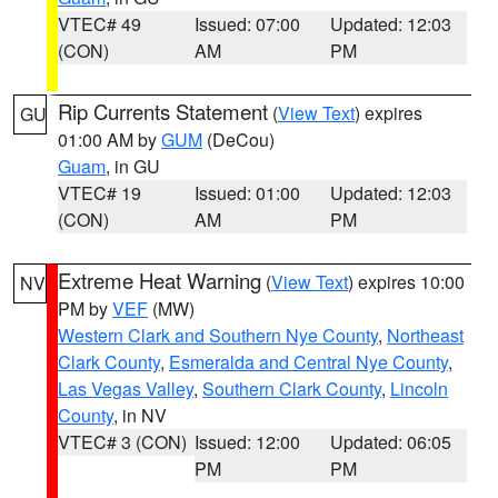
VTEC# 49
Issued: 07:00
Updated: 12:03
(CON)
AM
PM
Rip Currents Statement
(
View Text
) expires
GU
01:00 AM by
GUM
(DeCou)
Guam
, in GU
VTEC# 19
Issued: 01:00
Updated: 12:03
(CON)
AM
PM
Extreme Heat Warning
(
View Text
) expires 10:00
NV
PM by
VEF
(MW)
Western Clark and Southern Nye County
,
Northeast
Clark County
,
Esmeralda and Central Nye County
,
Las Vegas Valley
,
Southern Clark County
,
Lincoln
County
, in NV
VTEC# 3 (CON)
Issued: 12:00
Updated: 06:05
PM
PM