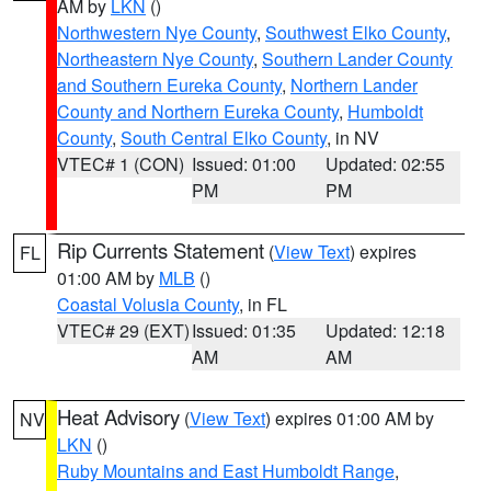
AM by
LKN
()
Northwestern Nye County
,
Southwest Elko County
,
Northeastern Nye County
,
Southern Lander County
and Southern Eureka County
,
Northern Lander
County and Northern Eureka County
,
Humboldt
County
,
South Central Elko County
, in NV
VTEC# 1 (CON)
Issued: 01:00
Updated: 02:55
PM
PM
Rip Currents Statement
(
View Text
) expires
FL
01:00 AM by
MLB
()
Coastal Volusia County
, in FL
VTEC# 29 (EXT)
Issued: 01:35
Updated: 12:18
AM
AM
Heat Advisory
(
View Text
) expires 01:00 AM by
NV
LKN
()
Ruby Mountains and East Humboldt Range
,