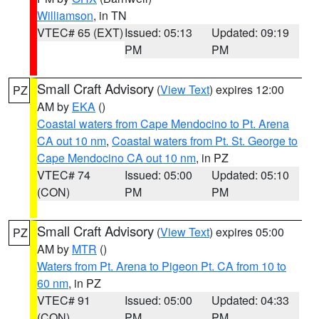
Williamson
, in TN
VTEC# 65 (EXT)
Issued: 05:13
Updated: 09:19
PM
PM
Small Craft Advisory
(
View Text
) expires 12:00
PZ
AM by
EKA
()
Coastal waters from Cape Mendocino to Pt. Arena
CA out 10 nm
,
Coastal waters from Pt. St. George to
Cape Mendocino CA out 10 nm
, in PZ
VTEC# 74
Issued: 05:00
Updated: 05:10
(CON)
PM
PM
Small Craft Advisory
(
View Text
) expires 05:00
PZ
AM by
MTR
()
Waters from Pt. Arena to Pigeon Pt. CA from 10 to
60 nm
, in PZ
VTEC# 91
Issued: 05:00
Updated: 04:33
(CON)
PM
PM