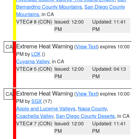
Bernardino County Mountains
,
San Diego County
Mountains
, in CA
VTEC# 8 (CON)
Issued: 12:00
Updated: 11:41
PM
PM
Extreme Heat Warning
(
View Text
) expires 10:00
CA
PM by
LOX
()
Cuyama Valley
, in CA
VTEC# 5 (CON)
Issued: 12:00
Updated: 04:13
PM
PM
Extreme Heat Warning
(
View Text
) expires 10:00
CA
PM by
SGX
(17)
Apple and Lucerne Valleys
,
Napa County
,
Coachella Valley
,
San Diego County Deserts
, in CA
VTEC# 7 (CON)
Issued: 12:00
Updated: 11:41
PM
PM