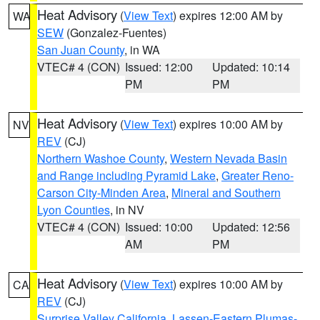
Heat Advisory
(
View Text
) expires 12:00 AM by
WA
SEW
(Gonzalez-Fuentes)
San Juan County
, in WA
VTEC# 4 (CON)
Issued: 12:00
Updated: 10:14
PM
PM
Heat Advisory
(
View Text
) expires 10:00 AM by
NV
REV
(CJ)
Northern Washoe County
,
Western Nevada Basin
and Range including Pyramid Lake
,
Greater Reno-
Carson City-Minden Area
,
Mineral and Southern
Lyon Counties
, in NV
VTEC# 4 (CON)
Issued: 10:00
Updated: 12:56
AM
PM
Heat Advisory
(
View Text
) expires 10:00 AM by
CA
REV
(CJ)
Surprise Valley California
,
Lassen-Eastern Plumas-