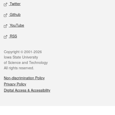
Twitter
Github
YouTube
RSS
Legal
Copyright © 2001-2026
Iowa State University
of Science and Technology
All rights reserved.
Non-discrimination Policy
Privacy Policy
Digital Access & Accessibility