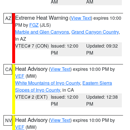
AM
AM
Extreme Heat Warning
(
View Text
) expires 10:00
AZ
PM by
FGZ
(JLS)
Marble and Glen Canyons
,
Grand Canyon Country
,
in AZ
VTEC# 7 (CON)
Issued: 12:00
Updated: 09:32
PM
PM
Heat Advisory
(
View Text
) expires 10:00 PM by
CA
VEF
(MW)
White Mountains of Inyo County
,
Eastern Sierra
Slopes of Inyo County
, in CA
VTEC# 2 (EXT)
Issued: 12:00
Updated: 12:38
PM
PM
Heat Advisory
(
View Text
) expires 10:00 PM by
NV
VEF
(MW)