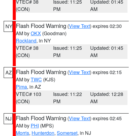
VTEC# 38
Issued: 11:25
Updated: 01:45
(CON)
PM
AM
Flash Flood Warning
(
View Text
) expires 02:30
NY
AM by
OKX
(Goodman)
Rockland
, in NY
VTEC# 38
Issued: 11:25
Updated: 01:45
(CON)
PM
AM
Flash Flood Warning
(
View Text
) expires 02:15
AZ
AM by
TWC
(KJS)
Pima
, in AZ
VTEC# 103
Issued: 11:22
Updated: 12:28
(CON)
PM
AM
Flash Flood Warning
(
View Text
) expires 02:45
NJ
AM by
PHI
(MPS)
Morris
,
Hunterdon
,
Somerset
, in NJ