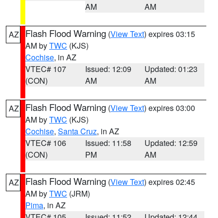
AM
AM
Flash Flood Warning
(
View Text
) expires 03:15
AZ
AM by
TWC
(KJS)
Cochise
, in AZ
VTEC# 107
Issued: 12:09
Updated: 01:23
(CON)
AM
AM
Flash Flood Warning
(
View Text
) expires 03:00
AZ
AM by
TWC
(KJS)
Cochise
,
Santa Cruz
, in AZ
VTEC# 106
Issued: 11:58
Updated: 12:59
(CON)
PM
AM
Flash Flood Warning
(
View Text
) expires 02:45
AZ
AM by
TWC
(JRM)
Pima
, in AZ
VTEC# 105
Issued: 11:52
Updated: 12:44