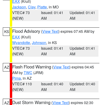
EAX
(Krull)
Jackson
,
Clay
,
Platte
, in MO
VTEC# 73
Issued: 01:41
Updated: 01:41
(NEW)
AM
AM
Flood Advisory
(
View Text
) expires 07:45 AM by
KS
EAX
(Krull)
Wyandotte
,
Johnson
, in KS
VTEC# 73
Issued: 01:41
Updated: 01:41
(NEW)
AM
AM
Flash Flood Warning
(
View Text
) expires 04:45
AZ
AM by
TWC
(JRM)
Pima
, in AZ
VTEC# 110
Issued: 01:40
Updated: 01:40
(NEW)
AM
AM
Dust Storm Warning
(
View Text
) expires 02:30
AZ