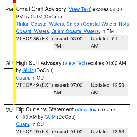
Small Craft Advisory
(
View Text
) expires 02:00
PM
PM by
GUM
(DeCou)
Tinian Coastal Waters
,
Saipan Coastal Waters
,
Rota
Coastal Waters
,
Guam Coastal Waters
, in PM
VTEC# 55 (EXT)
Issued: 03:00
Updated: 01:11
PM
AM
High Surf Advisory
(
View Text
) expires 01:00 AM
GU
by
GUM
(DeCou)
Guam
, in GU
VTEC# 49 (EXT)
Issued: 07:00
Updated: 12:53
AM
AM
Rip Currents Statement
(
View Text
) expires
GU
01:00 AM by
GUM
(DeCou)
Guam
, in GU
VTEC# 19 (EXT)
Issued: 01:00
Updated: 12:53