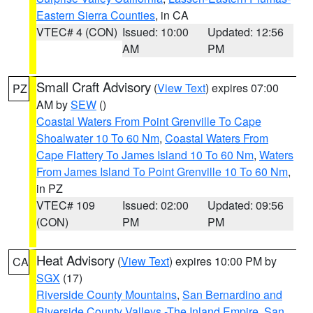
Eastern Sierra Counties
, in CA
VTEC# 4 (CON)
Issued: 10:00
Updated: 12:56
AM
PM
Small Craft Advisory
(
View Text
) expires 07:00
PZ
AM by
SEW
()
Coastal Waters From Point Grenville To Cape
Shoalwater 10 To 60 Nm
,
Coastal Waters From
Cape Flattery To James Island 10 To 60 Nm
,
Waters
From James Island To Point Grenville 10 To 60 Nm
,
in PZ
VTEC# 109
Issued: 02:00
Updated: 09:56
(CON)
PM
PM
Heat Advisory
(
View Text
) expires 10:00 PM by
CA
SGX
(17)
Riverside County Mountains
,
San Bernardino and
Riverside County Valleys -The Inland Empire
,
San