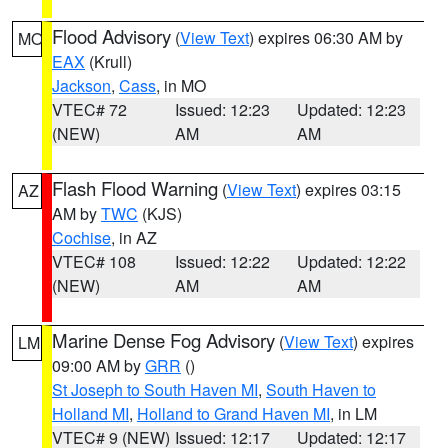
Flood Advisory
(
View Text
) expires 06:30 AM by
MO
EAX
(Krull)
Jackson
,
Cass
, in MO
VTEC# 72
Issued: 12:23
Updated: 12:23
(NEW)
AM
AM
Flash Flood Warning
(
View Text
) expires 03:15
AZ
AM by
TWC
(KJS)
Cochise
, in AZ
VTEC# 108
Issued: 12:22
Updated: 12:22
(NEW)
AM
AM
Marine Dense Fog Advisory
(
View Text
) expires
LM
09:00 AM by
GRR
()
St Joseph to South Haven MI
,
South Haven to
Holland MI
,
Holland to Grand Haven MI
, in LM
VTEC# 9 (NEW)
Issued: 12:17
Updated: 12:17