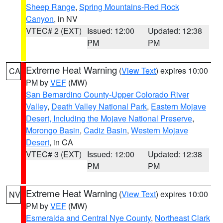
Sheep Range
,
Spring Mountains-Red Rock
Canyon
, in NV
VTEC# 2 (EXT)
Issued: 12:00
Updated: 12:38
PM
PM
Extreme Heat Warning
(
View Text
) expires 10:00
CA
PM by
VEF
(MW)
San Bernardino County-Upper Colorado River
Valley
,
Death Valley National Park
,
Eastern Mojave
Desert, Including the Mojave National Preserve
,
Morongo Basin
,
Cadiz Basin
,
Western Mojave
Desert
, in CA
VTEC# 3 (EXT)
Issued: 12:00
Updated: 12:38
PM
PM
Extreme Heat Warning
(
View Text
) expires 10:00
NV
PM by
VEF
(MW)
Esmeralda and Central Nye County
,
Northeast Clark