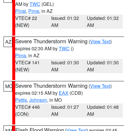
AM by
TWC
(GEL)
Pinal
,
Pima
, in AZ
VTEC# 22
Issued: 01:32
Updated: 01:32
(NEW)
AM
AM
Severe Thunderstorm Warning
(
View Text
)
AZ
expires 02:30 AM by
TWC
()
Pima
, in AZ
VTEC# 141
Issued: 01:30
Updated: 01:30
(NEW)
AM
AM
Severe Thunderstorm Warning
(
View Text
)
MO
expires 02:15 AM by
EAX
(CDB)
Pettis
,
Johnson
, in MO
VTEC# 446
Issued: 01:27
Updated: 01:48
(CON)
AM
AM
Flash Flood Warning
(
View Text
) expires 03:45
NM