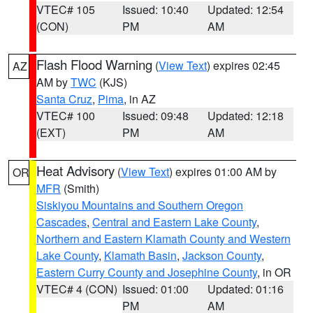
VTEC# 105
Issued: 10:40
Updated: 12:54
(CON)
PM
AM
Flash Flood Warning
(
View Text
) expires 02:45
AZ
AM by
TWC
(KJS)
Santa Cruz
,
Pima
, in AZ
VTEC# 100
Issued: 09:48
Updated: 12:18
(EXT)
PM
AM
Heat Advisory
(
View Text
) expires 01:00 AM by
OR
MFR
(Smith)
Siskiyou Mountains and Southern Oregon
Cascades
,
Central and Eastern Lake County
,
Northern and Eastern Klamath County and Western
Lake County
,
Klamath Basin
,
Jackson County
,
Eastern Curry County and Josephine County
, in OR
VTEC# 4 (CON)
Issued: 01:00
Updated: 01:16
PM
AM