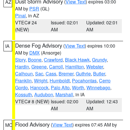
Dust Storm Advisory
(
View Text
) expires 03:00
AZ
AM by
PSR
(GL)
Pinal
, in AZ
VTEC# 24
Issued: 02:01
Updated: 02:01
(NEW)
AM
AM
Dense Fog Advisory
(
View Text
) expires 10:00
IA
AM by
DMX
(Ansorge)
Story
,
Boone
,
Crawford
,
Black Hawk
,
Grundy
,
Hardin
,
Greene
,
Carroll
,
Hamilton
,
Webster
,
Calhoun
,
Sac
,
Cass
,
Bremer
,
Guthrie
,
Butler
,
Franklin
,
Wright
,
Humboldt
,
Pocahontas
,
Cerro
Gordo
,
Hancock
,
Palo Alto
,
Worth
,
Winnebago
,
Kossuth
,
Audubon
,
Marshall
, in IA
VTEC# 8 (NEW)
Issued: 02:00
Updated: 12:43
AM
AM
Flood Advisory
(
View Text
) expires 07:45 AM by
MO