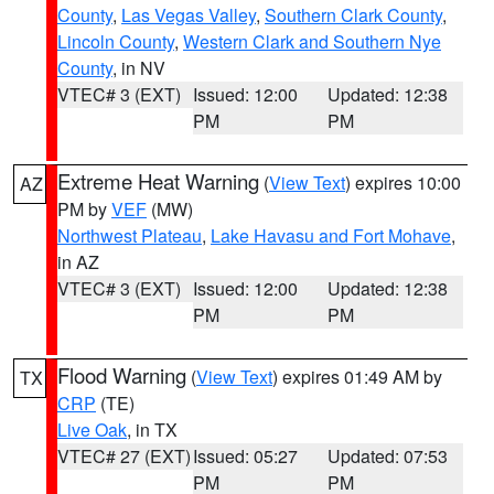
County
,
Las Vegas Valley
,
Southern Clark County
,
Lincoln County
,
Western Clark and Southern Nye
County
, in NV
VTEC# 3 (EXT)
Issued: 12:00
Updated: 12:38
PM
PM
Extreme Heat Warning
(
View Text
) expires 10:00
AZ
PM by
VEF
(MW)
Northwest Plateau
,
Lake Havasu and Fort Mohave
,
in AZ
VTEC# 3 (EXT)
Issued: 12:00
Updated: 12:38
PM
PM
Flood Warning
(
View Text
) expires 01:49 AM by
TX
CRP
(TE)
Live Oak
, in TX
VTEC# 27 (EXT)
Issued: 05:27
Updated: 07:53
PM
PM