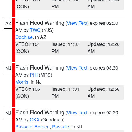
(CON)
PM
AM
Flash Flood Warning
(
View Text
) expires 02:30
AZ
AM by
TWC
(KJS)
Cochise
, in AZ
VTEC# 104
Issued: 11:37
Updated: 12:26
(CON)
PM
AM
Flash Flood Warning
(
View Text
) expires 03:30
NJ
AM by
PHI
(MPS)
Morris
, in NJ
VTEC# 106
Issued: 11:31
Updated: 12:58
(CON)
PM
AM
Flash Flood Warning
(
View Text
) expires 02:30
NJ
AM by
OKX
(Goodman)
Passaic
,
Bergen
,
Passaic
, in NJ