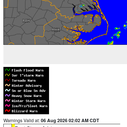
Warnings Valid at:
06 Aug 2026 02:02 AM CDT