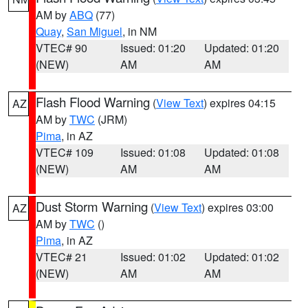
AM by
ABQ
(77)
Quay
,
San Miguel
, in NM
VTEC# 90
Issued: 01:20
Updated: 01:20
(NEW)
AM
AM
Flash Flood Warning
(
View Text
) expires 04:15
AZ
AM by
TWC
(JRM)
Pima
, in AZ
VTEC# 109
Issued: 01:08
Updated: 01:08
(NEW)
AM
AM
Dust Storm Warning
(
View Text
) expires 03:00
AZ
AM by
TWC
()
Pima
, in AZ
VTEC# 21
Issued: 01:02
Updated: 01:02
(NEW)
AM
AM