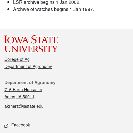
LSR archive begins 1 Jan 2002.
Archive of watches begins 1 Jan 1997.
College of Ag
Department of Agronomy
Contact
Department of Agronomy
716 Farm House Ln
Ames, IA 50011
akrherz@iastate.edu
Social media
Facebook