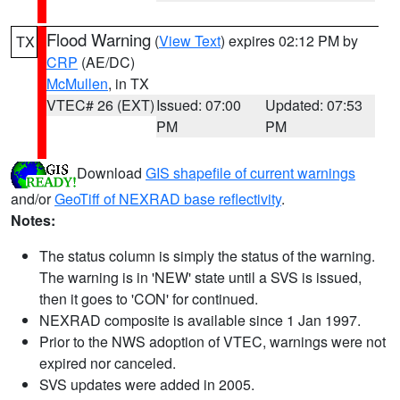
Flood Warning
(
View Text
) expires 02:12 PM by
TX
CRP
(AE/DC)
McMullen
, in TX
VTEC# 26 (EXT)
Issued: 07:00
Updated: 07:53
PM
PM
Download
GIS shapefile of current warnings
and/or
GeoTiff of NEXRAD base reflectivity
.
Notes:
The status column is simply the status of the warning.
The warning is in 'NEW' state until a SVS is issued,
then it goes to 'CON' for continued.
NEXRAD composite is available since 1 Jan 1997.
Prior to the NWS adoption of VTEC, warnings were not
expired nor canceled.
SVS updates were added in 2005.