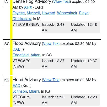
Dense Fog Advisory
(
View Text
) expires 09:00
IA
AM by
ARX
(JAR)
Fayette
,
Mitchell
,
Howard
,
Winneshiek
,
Floyd
,
Chickasaw
, in IA
VTEC# 9 (NEW)
Issued: 12:48
Updated: 12:48
AM
AM
Flood Advisory
(
View Text
) expires 02:30 AM by
SC
CAE
()
Edgefield
,
Aiken
, in SC
VTEC# 70
Issued: 12:37
Updated: 12:37
(NEW)
AM
AM
Flood Advisory
(
View Text
) expires 06:30 AM by
KS
EAX
(Krull)
Johnson
,
Miami
, in KS
VTEC# 72
Issued: 12:23
Updated: 12:23
(NEW)
AM
AM