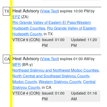
Heat Advisory
(
View Text
) expires 10:00 PM by
TX
EPZ
(ZA)
Rio Grande Valley of Eastern El Paso/Western
Hudspeth Counties
,
Rio Grande Valley of Eastern
Hudspeth County
, in TX
VTEC# 9 (CON)
Issued: 01:00
Updated: 11:20
PM
PM
Heat Advisory
(
View Text
) expires 01:00 AM by
CA
MFR
(BR-y)
Northeast Siskiyou and Northwest Modoc Counties
,
North Central and Southeast Siskiyou County
,
Modoc County
,
Western Siskiyou County
,
Central
Siskiyou County
, in CA
VTEC# 4 (CON)
Issued: 01:00
Updated: 01:16
PM
AM