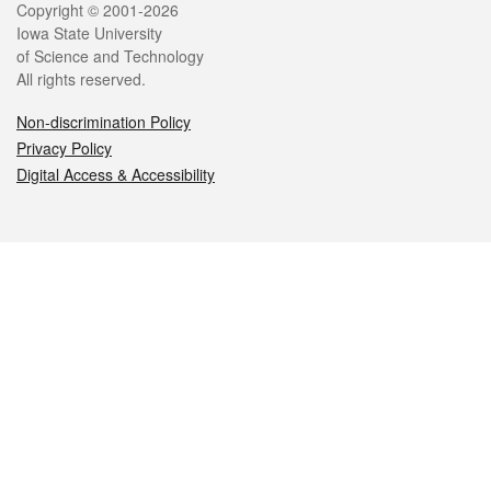
Legal
Copyright © 2001-2026
Iowa State University
of Science and Technology
All rights reserved.
Non-discrimination Policy
Privacy Policy
Digital Access & Accessibility