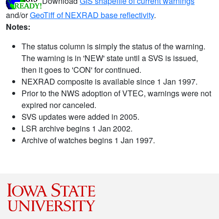
Download
GIS shapefile of current warnings
and/or
GeoTiff of NEXRAD base reflectivity
.
Notes:
The status column is simply the status of the warning.
The warning is in 'NEW' state until a SVS is issued,
then it goes to 'CON' for continued.
NEXRAD composite is available since 1 Jan 1997.
Prior to the NWS adoption of VTEC, warnings were not
expired nor canceled.
SVS updates were added in 2005.
LSR archive begins 1 Jan 2002.
Archive of watches begins 1 Jan 1997.