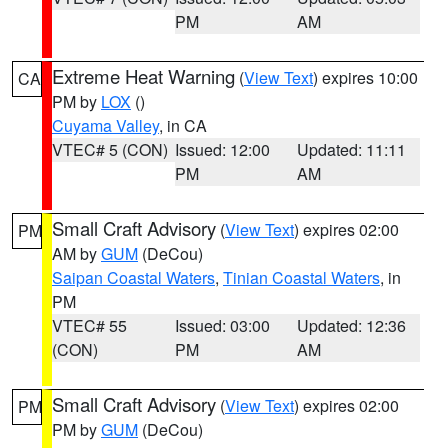
PM
AM
Extreme Heat Warning
(
View Text
) expires 10:00
CA
PM by
LOX
()
Cuyama Valley
, in CA
VTEC# 5 (CON)
Issued: 12:00
Updated: 11:11
PM
AM
Small Craft Advisory
(
View Text
) expires 02:00
PM
AM by
GUM
(DeCou)
Saipan Coastal Waters
,
Tinian Coastal Waters
, in
PM
VTEC# 55
Issued: 03:00
Updated: 12:36
(CON)
PM
AM
Small Craft Advisory
(
View Text
) expires 02:00
PM
PM by
GUM
(DeCou)