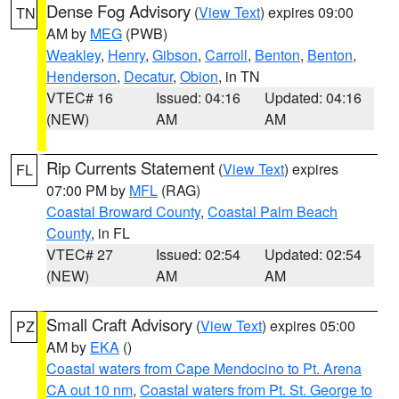
Dense Fog Advisory
(
View Text
) expires 09:00
TN
AM by
MEG
(PWB)
Weakley
,
Henry
,
Gibson
,
Carroll
,
Benton
,
Benton
,
Henderson
,
Decatur
,
Obion
, in TN
VTEC# 16
Issued: 04:16
Updated: 04:16
(NEW)
AM
AM
Rip Currents Statement
(
View Text
) expires
FL
07:00 PM by
MFL
(RAG)
Coastal Broward County
,
Coastal Palm Beach
County
, in FL
VTEC# 27
Issued: 02:54
Updated: 02:54
(NEW)
AM
AM
Small Craft Advisory
(
View Text
) expires 05:00
PZ
AM by
EKA
()
Coastal waters from Cape Mendocino to Pt. Arena
CA out 10 nm
,
Coastal waters from Pt. St. George to