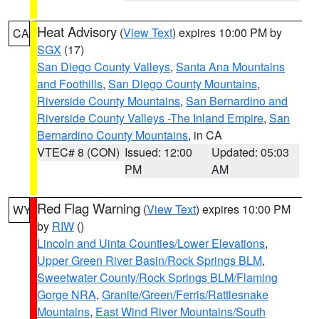
Heat Advisory
(
View Text
) expires 10:00 PM by
CA
SGX
(17)
San Diego County Valleys
,
Santa Ana Mountains
and Foothills
,
San Diego County Mountains
,
Riverside County Mountains
,
San Bernardino and
Riverside County Valleys -The Inland Empire
,
San
Bernardino County Mountains
, in CA
VTEC# 8 (CON)
Issued: 12:00
Updated: 05:03
PM
AM
Red Flag Warning
(
View Text
) expires 10:00 PM
WY
by
RIW
()
Lincoln and Uinta Counties/Lower Elevations
,
Upper Green River Basin/Rock Springs BLM
,
Sweetwater County/Rock Springs BLM/Flaming
Gorge NRA
,
Granite/Green/Ferris/Rattlesnake
Mountains
,
East Wind River Mountains/South