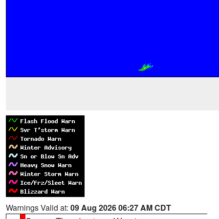
Warnings Valid at:
09 Aug 2026 06:27 AM CDT