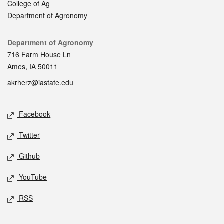
College of Ag
Department of Agronomy
Contact
Department of Agronomy
716 Farm House Ln
Ames, IA 50011
akrherz@iastate.edu
Social media
Facebook
Twitter
Github
YouTube
RSS