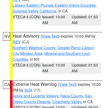
Lassen-Eastern Plumas-Eastern Sierra Counties
,
Surprise Valley California
, in CA
VTEC# 4 (CON)
Issued: 10:00
Updated: 01:53
AM
AM
Heat Advisory
(
View Text
) expires 10:00 AM by
NV
REV
(CJ)
Northern Washoe County
,
Greater Reno-Carson
City-Minden Area
,
Mineral and Southern Lyon
Counties
, in NV
VTEC# 4 (CON)
Issued: 10:00
Updated: 01:53
AM
AM
Extreme Heat Warning
(
View Text
) expires 10:00
CA
PM by
SGX
(17)
Apple and Lucerne Valleys
,
Napa County
,
San
Diego County Deserts
,
Coachella Valley
, in CA
VTEC# 7 (CON)
Issued: 12:00
Updated: 05:03