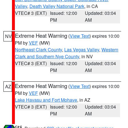
Valley
,
Death Valley National Park
, in CA
VTEC# 3 (EXT)
Issued: 12:00
Updated: 03:04
PM
AM
Extreme Heat Warning
(
View Text
) expires 10:00
NV
PM by
VEF
(MW)
Northeast Clark County
,
Las Vegas Valley
,
Western
Clark and Southern Nye County
, in NV
VTEC# 3 (EXT)
Issued: 12:00
Updated: 03:04
PM
AM
Extreme Heat Warning
(
View Text
) expires 10:00
AZ
PM by
VEF
(MW)
Lake Havasu and Fort Mohave
, in AZ
VTEC# 3 (EXT)
Issued: 12:00
Updated: 03:04
PM
AM