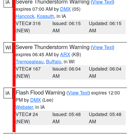
Severe Thunderstorm Warning
(
View Text
)
IA
expires 07:00 AM by
DMX
(05)
Hancock
,
Kossuth
, in IA
VTEC# 316
Issued: 06:15
Updated: 06:15
(NEW)
AM
AM
Severe Thunderstorm Warning
(
View Text
)
WI
expires 06:45 AM by
ARX
(KB)
Trempealeau
,
Buffalo
, in WI
VTEC# 167
Issued: 06:04
Updated: 06:04
(NEW)
AM
AM
Flash Flood Warning
(
View Text
) expires 12:00
IA
PM by
DMX
(Lee)
Webster
, in IA
VTEC# 24
Issued: 05:48
Updated: 05:48
(NEW)
AM
AM