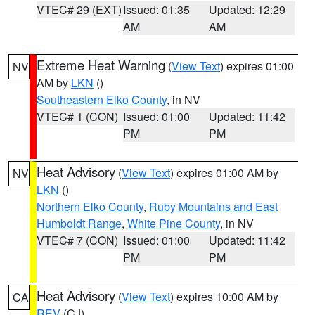
VTEC# 29 (EXT)
Issued: 01:35
Updated: 12:29
AM
AM
Extreme Heat Warning
(
View Text
) expires 01:00
NV
AM by
LKN
()
Southeastern Elko County
, in NV
VTEC# 1 (CON)
Issued: 01:00
Updated: 11:42
PM
PM
Heat Advisory
(
View Text
) expires 01:00 AM by
NV
LKN
()
Northern Elko County
,
Ruby Mountains and East
Humboldt Range
,
White Pine County
, in NV
VTEC# 7 (CON)
Issued: 01:00
Updated: 11:42
PM
PM
Heat Advisory
(
View Text
) expires 10:00 AM by
CA
REV
(CJ)