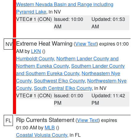
Western Nevada Basin and Range including
Pyramid Lake
, in NV
VTEC# 1 (CON)
Issued: 10:00
Updated: 01:53
AM
AM
Extreme Heat Warning
(
View Text
) expires 01:00
NV
AM by
LKN
()
Humboldt County
,
Northern Lander County and
Northern Eureka County
,
Southern Lander County
and Southern Eureka County
,
Northeastern Nye
County
,
Southwest Elko County
,
Northwestern Nye
County
,
South Central Elko County
, in NV
VTEC# 1 (CON)
Issued: 01:00
Updated: 11:42
PM
PM
Rip Currents Statement
(
View Text
) expires
FL
01:00 AM by
MLB
()
Coastal Volusia County
, in FL