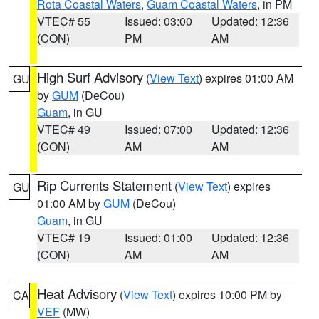
Rota Coastal Waters
,
Guam Coastal Waters
, in PM
VTEC# 55
Issued: 03:00
Updated: 12:36
(CON)
PM
AM
High Surf Advisory
(
View Text
) expires 01:00 AM
GU
by
GUM
(DeCou)
Guam
, in GU
VTEC# 49
Issued: 07:00
Updated: 12:36
(CON)
AM
AM
Rip Currents Statement
(
View Text
) expires
GU
01:00 AM by
GUM
(DeCou)
Guam
, in GU
VTEC# 19
Issued: 01:00
Updated: 12:36
(CON)
AM
AM
Heat Advisory
(
View Text
) expires 10:00 PM by
CA
VEF
(MW)