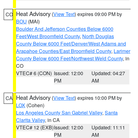
Heat Advisory
(
View Text
) expires 09:00 PM by
CO
BOU
(MAI)
Boulder And Jefferson Counties Below 6000
Feet/West Broomfield County
,
North Douglas
County Below 6000 Feet/Denver/West Adams and
Arapahoe Counties/East Broomfield County
,
Larimer
County Below 6000 Feet/Northwest Weld County
, in
CO
VTEC# 6 (CON)
Issued: 12:00
Updated: 04:27
PM
AM
Heat Advisory
(
View Text
) expires 10:00 PM by
CA
LOX
(Cohen)
Los Angeles County San Gabriel Valley
,
Santa
Clarita Valley
, in CA
VTEC# 12 (EXB)
Issued: 12:00
Updated: 11:11
PM
AM