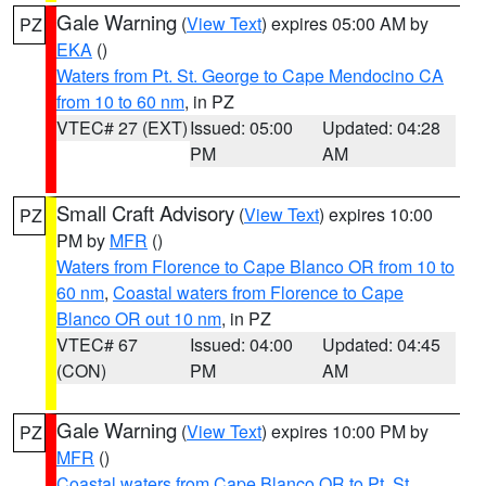
Gale Warning
(
View Text
) expires 05:00 AM by
PZ
EKA
()
Waters from Pt. St. George to Cape Mendocino CA
from 10 to 60 nm
, in PZ
VTEC# 27 (EXT)
Issued: 05:00
Updated: 04:28
PM
AM
Small Craft Advisory
(
View Text
) expires 10:00
PZ
PM by
MFR
()
Waters from Florence to Cape Blanco OR from 10 to
60 nm
,
Coastal waters from Florence to Cape
Blanco OR out 10 nm
, in PZ
VTEC# 67
Issued: 04:00
Updated: 04:45
(CON)
PM
AM
Gale Warning
(
View Text
) expires 10:00 PM by
PZ
MFR
()
Coastal waters from Cape Blanco OR to Pt. St.