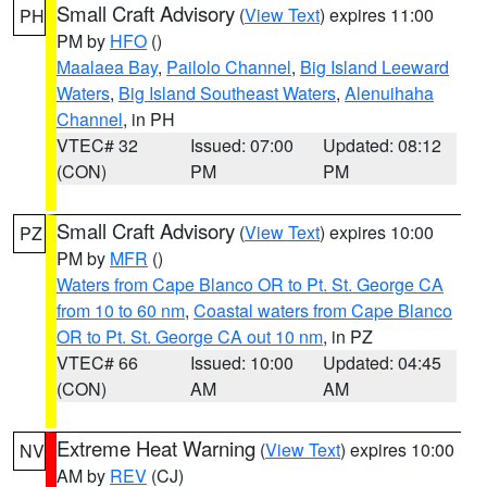
Small Craft Advisory
(
View Text
) expires 11:00
PH
PM by
HFO
()
Maalaea Bay
,
Pailolo Channel
,
Big Island Leeward
Waters
,
Big Island Southeast Waters
,
Alenuihaha
Channel
, in PH
VTEC# 32
Issued: 07:00
Updated: 08:12
(CON)
PM
PM
Small Craft Advisory
(
View Text
) expires 10:00
PZ
PM by
MFR
()
Waters from Cape Blanco OR to Pt. St. George CA
from 10 to 60 nm
,
Coastal waters from Cape Blanco
OR to Pt. St. George CA out 10 nm
, in PZ
VTEC# 66
Issued: 10:00
Updated: 04:45
(CON)
AM
AM
Extreme Heat Warning
(
View Text
) expires 10:00
NV
AM by
REV
(CJ)