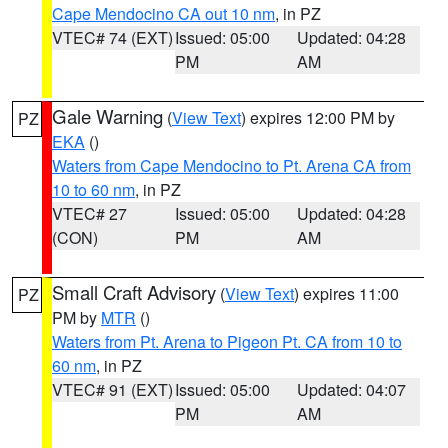
Cape Mendocino CA out 10 nm
, in PZ
VTEC# 74 (EXT)
Issued: 05:00
Updated: 04:28
PM
AM
Gale Warning
(
View Text
) expires 12:00 PM by
PZ
EKA
()
Waters from Cape Mendocino to Pt. Arena CA from
10 to 60 nm
, in PZ
VTEC# 27
Issued: 05:00
Updated: 04:28
(CON)
PM
AM
Small Craft Advisory
(
View Text
) expires 11:00
PZ
PM by
MTR
()
Waters from Pt. Arena to Pigeon Pt. CA from 10 to
60 nm
, in PZ
VTEC# 91 (EXT)
Issued: 05:00
Updated: 04:07
PM
AM