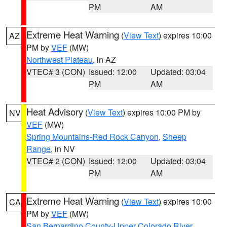
PM
AM
Extreme Heat Warning
(
View Text
) expires 10:00
AZ
PM by
VEF
(MW)
Northwest Plateau
, in AZ
VTEC# 3 (CON)
Issued: 12:00
Updated: 03:04
PM
AM
Heat Advisory
(
View Text
) expires 10:00 PM by
NV
VEF
(MW)
Spring Mountains-Red Rock Canyon
,
Sheep
Range
, in NV
VTEC# 2 (CON)
Issued: 12:00
Updated: 03:04
PM
AM
Extreme Heat Warning
(
View Text
) expires 10:00
CA
PM by
VEF
(MW)
San Bernardino County-Upper Colorado River