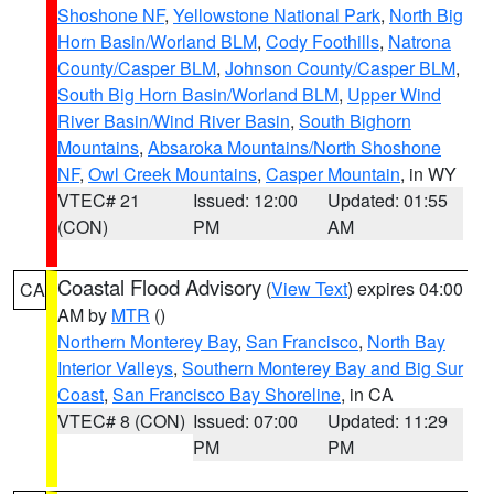
Shoshone NF
,
Yellowstone National Park
,
North Big
Horn Basin/Worland BLM
,
Cody Foothills
,
Natrona
County/Casper BLM
,
Johnson County/Casper BLM
,
South Big Horn Basin/Worland BLM
,
Upper Wind
River Basin/Wind River Basin
,
South Bighorn
Mountains
,
Absaroka Mountains/North Shoshone
NF
,
Owl Creek Mountains
,
Casper Mountain
, in WY
VTEC# 21
Issued: 12:00
Updated: 01:55
(CON)
PM
AM
Coastal Flood Advisory
(
View Text
) expires 04:00
CA
AM by
MTR
()
Northern Monterey Bay
,
San Francisco
,
North Bay
Interior Valleys
,
Southern Monterey Bay and Big Sur
Coast
,
San Francisco Bay Shoreline
, in CA
VTEC# 8 (CON)
Issued: 07:00
Updated: 11:29
PM
PM