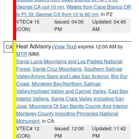
George CA out 10 nm
,
Waters from Cape Blanco OR
to Pt. St. George CA from 10 to 60 nm
, in PZ
VTEC# 15
Issued: 04:00
Updated: 04:45
(CON)
PM
AM
Heat Advisory
(
View Text
) expires 12:00 AM by
CA
MTR
(MM)
Santa Lucia Mountains and Los Padres National
Forest
,
Santa Cruz Mountains
,
Southern Salinas
Valley/Arroyo Seco and Lake San Antonio
,
Big Sur
Coast
,
Monterey Bay/Northern Salinas
Valley/Hollister Valley and Carmel Valley
,
East Bay
Interior Valleys
,
Santa Clara Valley Including San
Jose
,
Mountains Of San Benito County And Interior
Monterey County Including Pinnacles National
Monument
, in CA
VTEC# 12
Issued: 12:00
Updated: 11:42
(CON)
PM
PM