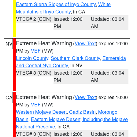
Eastern Sierra Slopes of Inyo County
,
White
Mountains of Inyo County
, in CA
VTEC# 2 (CON)
Issued: 12:00
Updated: 03:04
PM
AM
Extreme Heat Warning
(
View Text
) expires 10:00
NV
PM by
VEF
(MW)
Lincoln County
,
Southern Clark County
,
Esmeralda
and Central Nye County
, in NV
VTEC# 3 (CON)
Issued: 12:00
Updated: 03:04
PM
AM
Extreme Heat Warning
(
View Text
) expires 10:00
CA
PM by
VEF
(MW)
Western Mojave Desert
,
Cadiz Basin
,
Morongo
Basin
,
Eastern Mojave Desert, Including the Mojave
National Preserve
, in CA
VTEC# 3 (CON)
Issued: 12:00
Updated: 03:04