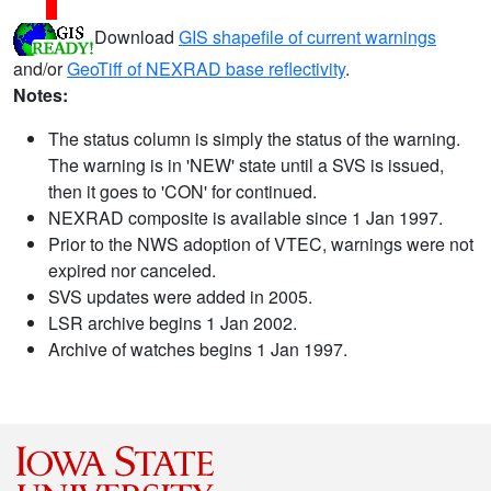
Download
GIS shapefile of current warnings
and/or
GeoTiff of NEXRAD base reflectivity
.
Notes:
The status column is simply the status of the warning.
The warning is in 'NEW' state until a SVS is issued,
then it goes to 'CON' for continued.
NEXRAD composite is available since 1 Jan 1997.
Prior to the NWS adoption of VTEC, warnings were not
expired nor canceled.
SVS updates were added in 2005.
LSR archive begins 1 Jan 2002.
Archive of watches begins 1 Jan 1997.