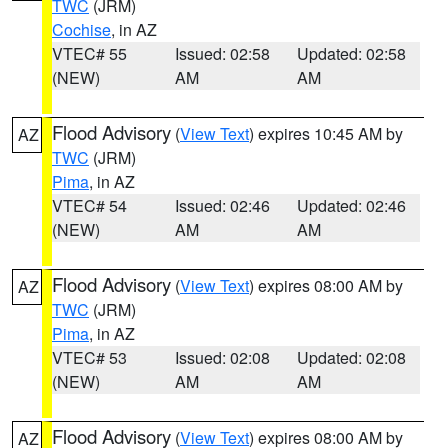
TWC
(JRM)
Cochise
, in AZ
VTEC# 55
Issued: 02:58
Updated: 02:58
(NEW)
AM
AM
Flood Advisory
(
View Text
) expires 10:45 AM by
AZ
TWC
(JRM)
Pima
, in AZ
VTEC# 54
Issued: 02:46
Updated: 02:46
(NEW)
AM
AM
Flood Advisory
(
View Text
) expires 08:00 AM by
AZ
TWC
(JRM)
Pima
, in AZ
VTEC# 53
Issued: 02:08
Updated: 02:08
(NEW)
AM
AM
Flood Advisory
(
View Text
) expires 08:00 AM by
AZ