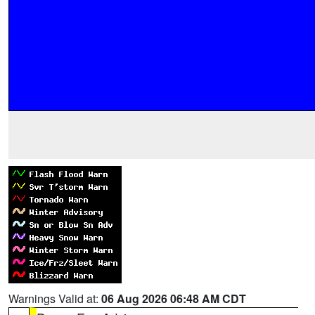
Warnings Valid at:
06 Aug 2026 06:48 AM CDT