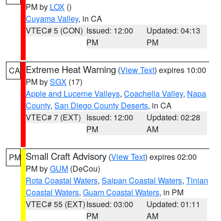
PM by
LOX
()
Cuyama Valley
, in CA
VTEC# 5 (CON)
Issued: 12:00
Updated: 04:13
PM
PM
Extreme Heat Warning
(
View Text
) expires 10:00
CA
PM by
SGX
(17)
Apple and Lucerne Valleys
,
Coachella Valley
,
Napa
County
,
San Diego County Deserts
, in CA
VTEC# 7 (EXT)
Issued: 12:00
Updated: 02:28
PM
AM
Small Craft Advisory
(
View Text
) expires 02:00
PM
PM by
GUM
(DeCou)
Rota Coastal Waters
,
Saipan Coastal Waters
,
Tinian
Coastal Waters
,
Guam Coastal Waters
, in PM
VTEC# 55 (EXT)
Issued: 03:00
Updated: 01:11
PM
AM