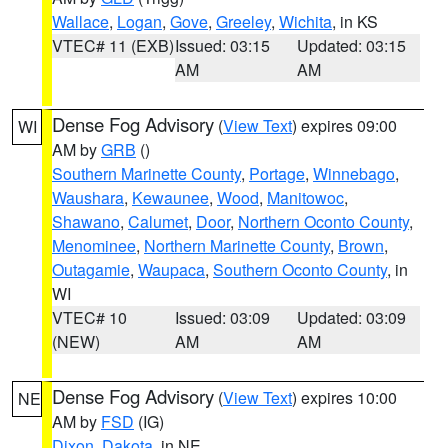
Wallace
,
Logan
,
Gove
,
Greeley
,
Wichita
, in KS
VTEC# 11 (EXB)
Issued: 03:15
Updated: 03:15
AM
AM
Dense Fog Advisory
(
View Text
) expires 09:00
WI
AM by
GRB
()
Southern Marinette County
,
Portage
,
Winnebago
,
Waushara
,
Kewaunee
,
Wood
,
Manitowoc
,
Shawano
,
Calumet
,
Door
,
Northern Oconto County
,
Menominee
,
Northern Marinette County
,
Brown
,
Outagamie
,
Waupaca
,
Southern Oconto County
, in
WI
VTEC# 10
Issued: 03:09
Updated: 03:09
(NEW)
AM
AM
Dense Fog Advisory
(
View Text
) expires 10:00
NE
AM by
FSD
(IG)
Dixon
,
Dakota
, in NE