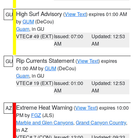
High Surf Advisory
(
View Text
) expires 01:00 AM
GU
by
GUM
(DeCou)
Guam
, in GU
VTEC# 49 (EXT)
Issued: 07:00
Updated: 12:53
AM
AM
Rip Currents Statement
(
View Text
) expires
GU
01:00 AM by
GUM
(DeCou)
Guam
, in GU
VTEC# 19 (EXT)
Issued: 01:00
Updated: 12:53
AM
AM
Extreme Heat Warning
(
View Text
) expires 10:00
AZ
PM by
FGZ
(JLS)
Marble and Glen Canyons
,
Grand Canyon Country
,
in AZ
VTEC# 7 (CON)
Issued: 12:00
Updated: 09:32