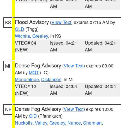
AM
AM
Flood Advisory
(
View Text
) expires 07:15 AM by
KS
GLD
(Trigg)
Wichita
,
Greeley
, in KS
VTEC# 34
Issued: 04:21
Updated: 04:21
(NEW)
AM
AM
Dense Fog Advisory
(
View Text
) expires 09:00
MI
AM by
MQT
(LC)
Menominee
,
Dickinson
, in MI
VTEC# 12
Issued: 04:04
Updated: 04:04
(NEW)
AM
AM
Dense Fog Advisory
(
View Text
) expires 10:00
NE
AM by
GID
(Pfannkuch)
Nuckolls
,
Valley
,
Greeley
,
Nance
,
Sherman
,