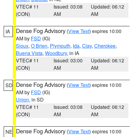
VTEC# 11
Issued: 03:08
Updated: 06:12
(CON)
AM
AM
Dense Fog Advisory
(
View Text
) expires 10:00
IA
AM by
FSD
(IG)
Sioux
,
O Brien
,
Plymouth
,
Ida
,
Clay
,
Cherokee
,
Buena Vista
,
Woodbury
, in IA
VTEC# 11
Issued: 03:00
Updated: 06:12
(CON)
AM
AM
Dense Fog Advisory
(
View Text
) expires 10:00
SD
AM by
FSD
(IG)
Union
, in SD
VTEC# 11
Issued: 03:08
Updated: 06:12
(CON)
AM
AM
Dense Fog Advisory
(
View Text
) expires 10:00
NE