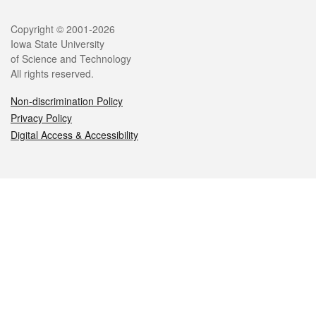
Legal
Copyright © 2001-2026
Iowa State University
of Science and Technology
All rights reserved.
Non-discrimination Policy
Privacy Policy
Digital Access & Accessibility