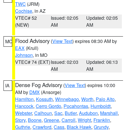
TWC
(JRM)
Cochise
, in AZ
VTEC# 52
Issued: 02:05
Updated: 02:05
(NEW)
AM
AM
Flood Advisory
(
View Text
) expires 08:30 AM by
MO
EAX
(Krull)
Johnson
, in MO
VTEC# 74 (EXT)
Issued: 02:03
Updated: 06:13
AM
AM
Dense Fog Advisory
(
View Text
) expires 10:00
IA
AM by
DMX
(Ansorge)
Hamilton
,
Kossuth
,
Winnebago
,
Worth
,
Palo Alto
,
Hancock
,
Cerro Gordo
,
Pocahontas
,
Humboldt
,
Webster
,
Calhoun
,
Sac
,
Butler
,
Audubon
,
Marshall
,
Story
,
Boone
,
Greene
,
Carroll
,
Wright
,
Franklin
,
Guthrie
,
Crawford
,
Cass
,
Black Hawk
,
Grundy
,