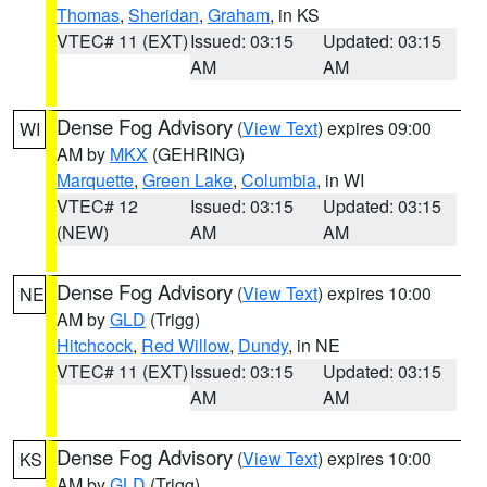
Thomas
,
Sheridan
,
Graham
, in KS
VTEC# 11 (EXT)
Issued: 03:15
Updated: 03:15
AM
AM
Dense Fog Advisory
(
View Text
) expires 09:00
WI
AM by
MKX
(GEHRING)
Marquette
,
Green Lake
,
Columbia
, in WI
VTEC# 12
Issued: 03:15
Updated: 03:15
(NEW)
AM
AM
Dense Fog Advisory
(
View Text
) expires 10:00
NE
AM by
GLD
(Trigg)
Hitchcock
,
Red Willow
,
Dundy
, in NE
VTEC# 11 (EXT)
Issued: 03:15
Updated: 03:15
AM
AM
Dense Fog Advisory
(
View Text
) expires 10:00
KS
AM by
GLD
(Trigg)