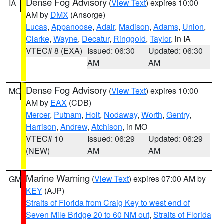
Dense Fog Advisory
(
View Text
) expires 10:00
IA
AM by
DMX
(Ansorge)
Lucas
,
Appanoose
,
Adair
,
Madison
,
Adams
,
Union
,
Clarke
,
Wayne
,
Decatur
,
Ringgold
,
Taylor
, in IA
VTEC# 8 (EXA)
Issued: 06:30
Updated: 06:30
AM
AM
Dense Fog Advisory
(
View Text
) expires 10:00
MO
AM by
EAX
(CDB)
Mercer
,
Putnam
,
Holt
,
Nodaway
,
Worth
,
Gentry
,
Harrison
,
Andrew
,
Atchison
, in MO
VTEC# 10
Issued: 06:29
Updated: 06:29
(NEW)
AM
AM
Marine Warning
(
View Text
) expires 07:00 AM by
GM
KEY
(AJP)
Straits of Florida from Craig Key to west end of
Seven Mile Bridge 20 to 60 NM out
,
Straits of Florida