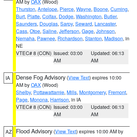
AM by
OAX
(Wood)
Thurston
,
Antelope
,
Pierce
,
Wayne
,
Boone
,
Cuming
,
Burt
,
Platte
,
Colfax
,
Dodge
,
Washington
,
Butler
,
Saunders
,
Douglas
,
Sarpy
,
Seward
,
Lancaster
,
Cass
,
Otoe
,
Saline
,
Jefferson
,
Gage
,
Johnson
,
Nemaha
,
Pawnee
,
Richardson
,
Stanton
,
Madison
, in
NE
VTEC# 8 (CON)
Issued: 03:00
Updated: 06:13
AM
AM
Dense Fog Advisory
(
View Text
) expires 10:00
IA
AM by
OAX
(Wood)
Shelby
,
Pottawattamie
,
Mills
,
Montgomery
,
Fremont
,
Page
,
Monona
,
Harrison
, in IA
VTEC# 8 (CON)
Issued: 03:00
Updated: 06:13
AM
AM
Flood Advisory
(
View Text
) expires 10:00 AM by
AZ