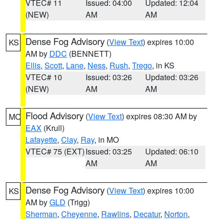
VTEC# 11
Issued: 04:00
Updated: 12:04
(NEW)
AM
AM
Dense Fog Advisory
(
View Text
) expires 10:00
KS
AM by
DDC
(BENNETT)
Ellis
,
Scott
,
Lane
,
Ness
,
Rush
,
Trego
, in KS
VTEC# 10
Issued: 03:26
Updated: 03:26
(NEW)
AM
AM
Flood Advisory
(
View Text
) expires 08:30 AM by
MO
EAX
(Krull)
Lafayette
,
Clay
,
Ray
, in MO
VTEC# 75 (EXT)
Issued: 03:25
Updated: 06:10
AM
AM
Dense Fog Advisory
(
View Text
) expires 10:00
KS
AM by
GLD
(Trigg)
Sherman
,
Cheyenne
,
Rawlins
,
Decatur
,
Norton
,