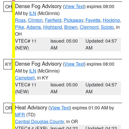
Dense Fog Advisory
(
View Text
) expires 08:00
OH
AM by
ILN
(McGinnis)
Ross
,
Clinton
,
Fairfield
,
Pickaway
,
Fayette
,
Hocking
,
Pike
,
Adams
,
Highland
,
Brown
,
Clermont
,
Scioto
, in
OH
VTEC# 11
Issued: 05:00
Updated: 04:57
(NEW)
AM
AM
Dense Fog Advisory
(
View Text
) expires 08:00
KY
AM by
ILN
(McGinnis)
Campbell
, in KY
VTEC# 11
Issued: 05:00
Updated: 04:57
(NEW)
AM
AM
Heat Advisory
(
View Text
) expires 01:00 AM by
OR
MFR
(TD)
Central Douglas County
, in OR
VTEC# 4 (EXB)
Issued: 04:22
Updated: 04:22