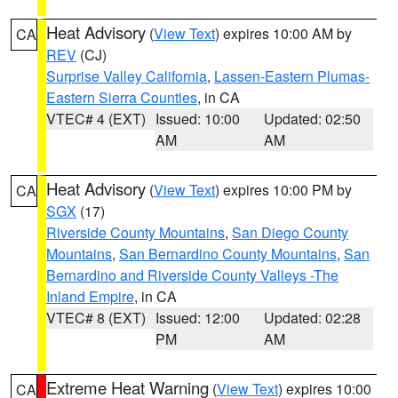
Heat Advisory
(
View Text
) expires 10:00 AM by
CA
REV
(CJ)
Surprise Valley California
,
Lassen-Eastern Plumas-
Eastern Sierra Counties
, in CA
VTEC# 4 (EXT)
Issued: 10:00
Updated: 02:50
AM
AM
Heat Advisory
(
View Text
) expires 10:00 PM by
CA
SGX
(17)
Riverside County Mountains
,
San Diego County
Mountains
,
San Bernardino County Mountains
,
San
Bernardino and Riverside County Valleys -The
Inland Empire
, in CA
VTEC# 8 (EXT)
Issued: 12:00
Updated: 02:28
PM
AM
Extreme Heat Warning
(
View Text
) expires 10:00
CA