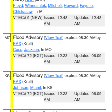
Floyd
,
Winneshiek
,
Mitchell
,
Howard
,
Fayette
,
Chickasaw
, in IA
VTEC# 9 (NEW)
Issued: 12:48
Updated: 12:48
AM
AM
Flood Advisory
(
View Text
) expires 08:30 AM by
MO
EAX
(Krull)
Cass
,
Jackson
, in MO
VTEC# 72 (EXT)
Issued: 12:23
Updated: 06:09
AM
AM
Flood Advisory
(
View Text
) expires 08:30 AM by
KS
EAX
(Krull)
Johnson
,
Miami
, in KS
VTEC# 72 (EXT)
Issued: 12:23
Updated: 06:09
AM
AM