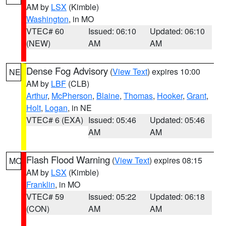
AM by
LSX
(Kimble)
Washington
, in MO
VTEC# 60
Issued: 06:10
Updated: 06:10
(NEW)
AM
AM
Dense Fog Advisory
(
View Text
) expires 10:00
NE
AM by
LBF
(CLB)
Arthur
,
McPherson
,
Blaine
,
Thomas
,
Hooker
,
Grant
,
Holt
,
Logan
, in NE
VTEC# 6 (EXA)
Issued: 05:46
Updated: 05:46
AM
AM
Flash Flood Warning
(
View Text
) expires 08:15
MO
AM by
LSX
(Kimble)
Franklin
, in MO
VTEC# 59
Issued: 05:22
Updated: 06:18
(CON)
AM
AM