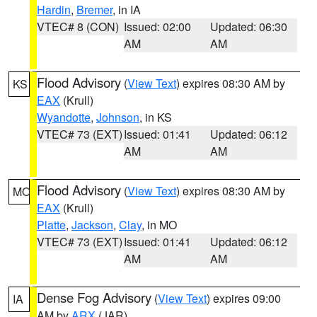
Hardin
,
Bremer
, in IA
VTEC# 8 (CON)
Issued: 02:00
Updated: 06:30
AM
AM
Flood Advisory
(
View Text
) expires 08:30 AM by
KS
EAX
(Krull)
Wyandotte
,
Johnson
, in KS
VTEC# 73 (EXT)
Issued: 01:41
Updated: 06:12
AM
AM
Flood Advisory
(
View Text
) expires 08:30 AM by
MO
EAX
(Krull)
Platte
,
Jackson
,
Clay
, in MO
VTEC# 73 (EXT)
Issued: 01:41
Updated: 06:12
AM
AM
Dense Fog Advisory
(
View Text
) expires 09:00
IA
AM by
ARX
(JAR)