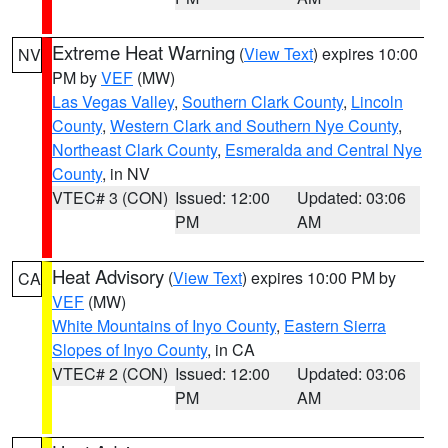
Extreme Heat Warning
(
View Text
) expires 10:00
NV
PM by
VEF
(MW)
Las Vegas Valley
,
Southern Clark County
,
Lincoln
County
,
Western Clark and Southern Nye County
,
Northeast Clark County
,
Esmeralda and Central Nye
County
, in NV
VTEC# 3 (CON)
Issued: 12:00
Updated: 03:06
PM
AM
Heat Advisory
(
View Text
) expires 10:00 PM by
CA
VEF
(MW)
White Mountains of Inyo County
,
Eastern Sierra
Slopes of Inyo County
, in CA
VTEC# 2 (CON)
Issued: 12:00
Updated: 03:06
PM
AM