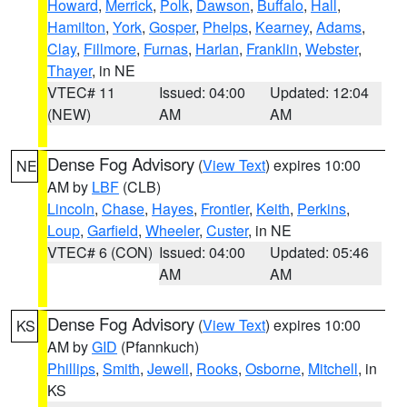
Howard
,
Merrick
,
Polk
,
Dawson
,
Buffalo
,
Hall
,
Hamilton
,
York
,
Gosper
,
Phelps
,
Kearney
,
Adams
,
Clay
,
Fillmore
,
Furnas
,
Harlan
,
Franklin
,
Webster
,
Thayer
, in NE
VTEC# 11
Issued: 04:00
Updated: 12:04
(NEW)
AM
AM
Dense Fog Advisory
(
View Text
) expires 10:00
NE
AM by
LBF
(CLB)
Lincoln
,
Chase
,
Hayes
,
Frontier
,
Keith
,
Perkins
,
Loup
,
Garfield
,
Wheeler
,
Custer
, in NE
VTEC# 6 (CON)
Issued: 04:00
Updated: 05:46
AM
AM
Dense Fog Advisory
(
View Text
) expires 10:00
KS
AM by
GID
(Pfannkuch)
Phillips
,
Smith
,
Jewell
,
Rooks
,
Osborne
,
Mitchell
, in
KS