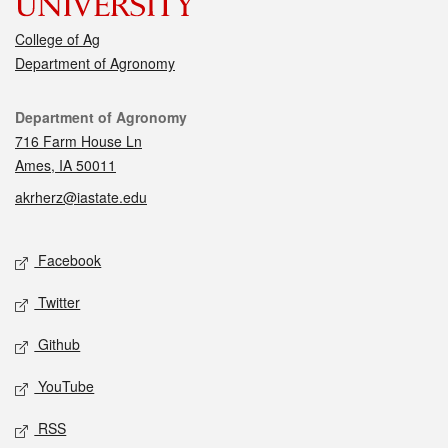
College of Ag
Department of Agronomy
Contact
Department of Agronomy
716 Farm House Ln
Ames, IA 50011
akrherz@iastate.edu
Social media
Facebook
Twitter
Github
YouTube
RSS