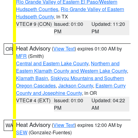
Rio Grande Valley of Eastern El Paso/Western
Hudspeth Counties
,
Rio Grande Valley of Eastern
Hudspeth County
, in TX
VTEC# 9 (CON)
Issued: 01:00
Updated: 11:20
PM
PM
Heat Advisory
(
View Text
) expires 01:00 AM by
OR
MFR
(Smith)
Central and Eastern Lake County
,
Northern and
Eastern Klamath County and Western Lake County
,
Klamath Basin
,
Siskiyou Mountains and Southern
Oregon Cascades
,
Jackson County
,
Eastern Curry
County and Josephine County
, in OR
VTEC# 4 (EXT)
Issued: 01:00
Updated: 04:22
PM
AM
Heat Advisory
(
View Text
) expires 12:00 AM by
WA
SEW
(Gonzalez-Fuentes)