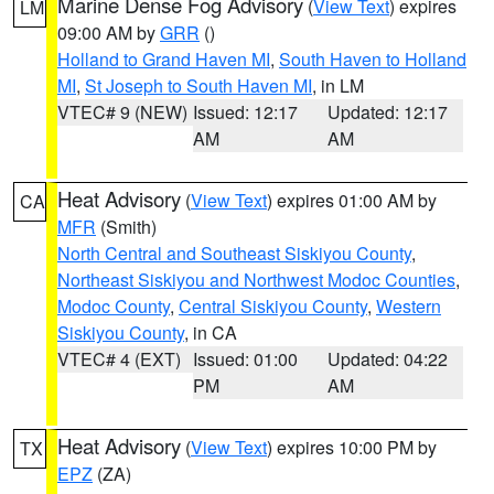
Marine Dense Fog Advisory
(
View Text
) expires
LM
09:00 AM by
GRR
()
Holland to Grand Haven MI
,
South Haven to Holland
MI
,
St Joseph to South Haven MI
, in LM
VTEC# 9 (NEW)
Issued: 12:17
Updated: 12:17
AM
AM
Heat Advisory
(
View Text
) expires 01:00 AM by
CA
MFR
(Smith)
North Central and Southeast Siskiyou County
,
Northeast Siskiyou and Northwest Modoc Counties
,
Modoc County
,
Central Siskiyou County
,
Western
Siskiyou County
, in CA
VTEC# 4 (EXT)
Issued: 01:00
Updated: 04:22
PM
AM
Heat Advisory
(
View Text
) expires 10:00 PM by
TX
EPZ
(ZA)