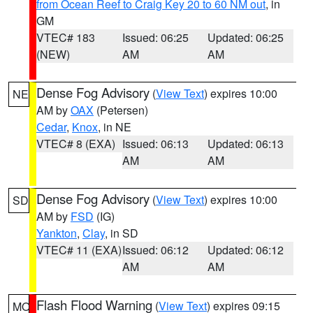
from Ocean Reef to Craig Key 20 to 60 NM out
, in
GM
VTEC# 183
Issued: 06:25
Updated: 06:25
(NEW)
AM
AM
Dense Fog Advisory
(
View Text
) expires 10:00
NE
AM by
OAX
(Petersen)
Cedar
,
Knox
, in NE
VTEC# 8 (EXA)
Issued: 06:13
Updated: 06:13
AM
AM
Dense Fog Advisory
(
View Text
) expires 10:00
SD
AM by
FSD
(IG)
Yankton
,
Clay
, in SD
VTEC# 11 (EXA)
Issued: 06:12
Updated: 06:12
AM
AM
Flash Flood Warning
(
View Text
) expires 09:15
MO