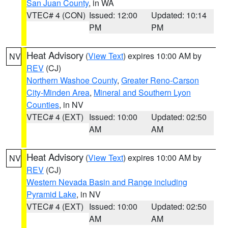
San Juan County
, in WA
VTEC# 4 (CON)
Issued: 12:00
Updated: 10:14
PM
PM
Heat Advisory
(
View Text
) expires 10:00 AM by
NV
REV
(CJ)
Northern Washoe County
,
Greater Reno-Carson
City-Minden Area
,
Mineral and Southern Lyon
Counties
, in NV
VTEC# 4 (EXT)
Issued: 10:00
Updated: 02:50
AM
AM
Heat Advisory
(
View Text
) expires 10:00 AM by
NV
REV
(CJ)
Western Nevada Basin and Range including
Pyramid Lake
, in NV
VTEC# 4 (EXT)
Issued: 10:00
Updated: 02:50
AM
AM