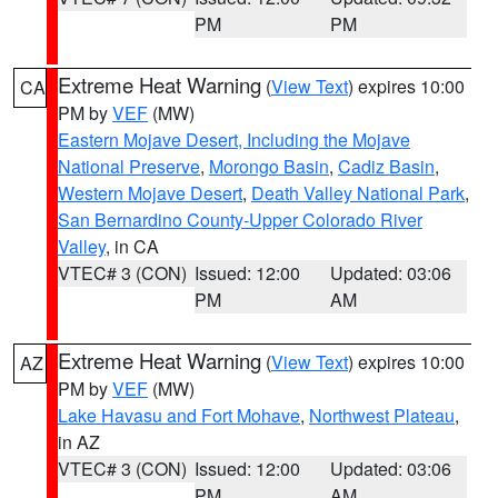
PM
PM
Extreme Heat Warning
(
View Text
) expires 10:00
CA
PM by
VEF
(MW)
Eastern Mojave Desert, Including the Mojave
National Preserve
,
Morongo Basin
,
Cadiz Basin
,
Western Mojave Desert
,
Death Valley National Park
,
San Bernardino County-Upper Colorado River
Valley
, in CA
VTEC# 3 (CON)
Issued: 12:00
Updated: 03:06
PM
AM
Extreme Heat Warning
(
View Text
) expires 10:00
AZ
PM by
VEF
(MW)
Lake Havasu and Fort Mohave
,
Northwest Plateau
,
in AZ
VTEC# 3 (CON)
Issued: 12:00
Updated: 03:06
PM
AM