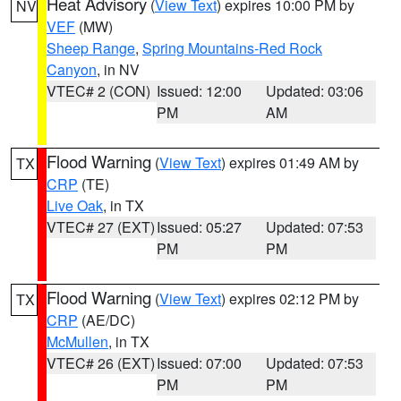
Heat Advisory
(
View Text
) expires 10:00 PM by
NV
VEF
(MW)
Sheep Range
,
Spring Mountains-Red Rock
Canyon
, in NV
VTEC# 2 (CON)
Issued: 12:00
Updated: 03:06
PM
AM
Flood Warning
(
View Text
) expires 01:49 AM by
TX
CRP
(TE)
Live Oak
, in TX
VTEC# 27 (EXT)
Issued: 05:27
Updated: 07:53
PM
PM
Flood Warning
(
View Text
) expires 02:12 PM by
TX
CRP
(AE/DC)
McMullen
, in TX
VTEC# 26 (EXT)
Issued: 07:00
Updated: 07:53
PM
PM