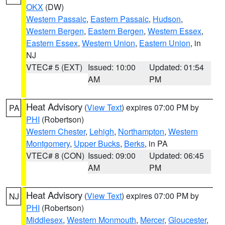
OKX
(DW)
Western Passaic
,
Eastern Passaic
,
Hudson
,
Western Bergen
,
Eastern Bergen
,
Western Essex
,
Eastern Essex
,
Western Union
,
Eastern Union
, in
NJ
VTEC# 5 (EXT)
Issued: 10:00
Updated: 01:54
AM
PM
Heat Advisory
(
View Text
) expires 07:00 PM by
PA
PHI
(Robertson)
Western Chester
,
Lehigh
,
Northampton
,
Western
Montgomery
,
Upper Bucks
,
Berks
, in PA
VTEC# 8 (CON)
Issued: 09:00
Updated: 06:45
AM
PM
Heat Advisory
(
View Text
) expires 07:00 PM by
NJ
PHI
(Robertson)
Middlesex
,
Western Monmouth
,
Mercer
,
Gloucester
,