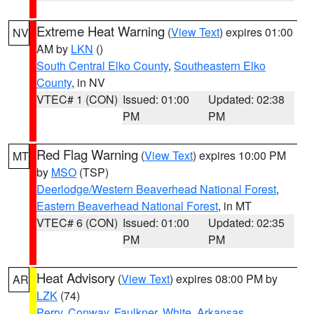
Extreme Heat Warning
(
View Text
) expires 01:00
NV
AM by
LKN
()
South Central Elko County
,
Southeastern Elko
County
, in NV
VTEC# 1 (CON)
Issued: 01:00
Updated: 02:38
PM
PM
Red Flag Warning
(
View Text
) expires 10:00 PM
MT
by
MSO
(TSP)
Deerlodge/Western Beaverhead National Forest
,
Eastern Beaverhead National Forest
, in MT
VTEC# 6 (CON)
Issued: 01:00
Updated: 02:35
PM
PM
Heat Advisory
(
View Text
) expires 08:00 PM by
AR
LZK
(74)
Perry
,
Conway
,
Faulkner
,
White
,
Arkansas
,