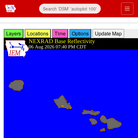
Skip to main content
Prim
Layers
Locations
Time
Options