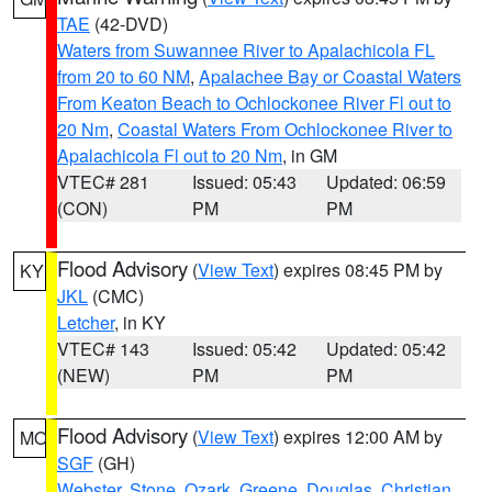
TAE
(42-DVD)
Waters from Suwannee River to Apalachicola FL
from 20 to 60 NM
,
Apalachee Bay or Coastal Waters
From Keaton Beach to Ochlockonee River Fl out to
20 Nm
,
Coastal Waters From Ochlockonee River to
Apalachicola Fl out to 20 Nm
, in GM
VTEC# 281
Issued: 05:43
Updated: 06:59
(CON)
PM
PM
Flood Advisory
(
View Text
) expires 08:45 PM by
KY
JKL
(CMC)
Letcher
, in KY
VTEC# 143
Issued: 05:42
Updated: 05:42
(NEW)
PM
PM
Flood Advisory
(
View Text
) expires 12:00 AM by
MO
SGF
(GH)
Webster
,
Stone
,
Ozark
,
Greene
,
Douglas
,
Christian
,