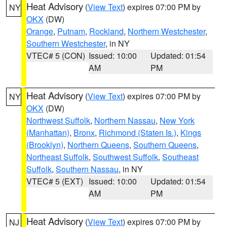
Heat Advisory
(
View Text
) expires 07:00 PM by
NY
OKX
(DW)
Orange
,
Putnam
,
Rockland
,
Northern Westchester
,
Southern Westchester
, in NY
VTEC# 5 (CON)
Issued: 10:00
Updated: 01:54
AM
PM
Heat Advisory
(
View Text
) expires 07:00 PM by
NY
OKX
(DW)
Northwest Suffolk
,
Northern Nassau
,
New York
(Manhattan)
,
Bronx
,
Richmond (Staten Is.)
,
Kings
(Brooklyn)
,
Northern Queens
,
Southern Queens
,
Northeast Suffolk
,
Southwest Suffolk
,
Southeast
Suffolk
,
Southern Nassau
, in NY
VTEC# 5 (EXT)
Issued: 10:00
Updated: 01:54
AM
PM
Heat Advisory
(
View Text
) expires 07:00 PM by
NJ