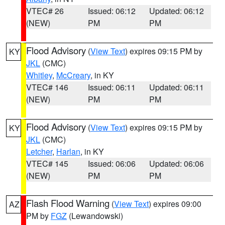
VTEC# 26
Issued: 06:12
Updated: 06:12
(NEW)
PM
PM
Flood Advisory
(
View Text
) expires 09:15 PM by
KY
JKL
(CMC)
Whitley
,
McCreary
, in KY
VTEC# 146
Issued: 06:11
Updated: 06:11
(NEW)
PM
PM
Flood Advisory
(
View Text
) expires 09:15 PM by
KY
JKL
(CMC)
Letcher
,
Harlan
, in KY
VTEC# 145
Issued: 06:06
Updated: 06:06
(NEW)
PM
PM
Flash Flood Warning
(
View Text
) expires 09:00
AZ
PM by
FGZ
(Lewandowski)