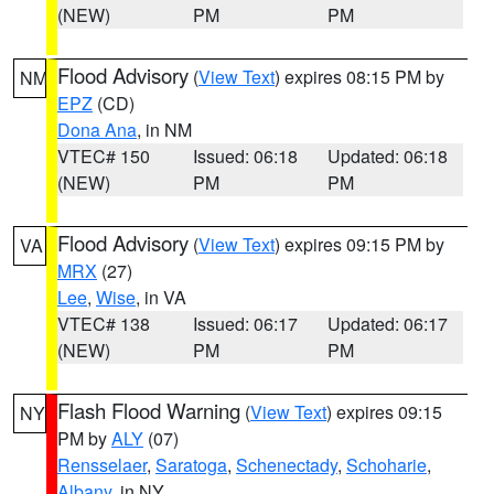
(NEW)
PM
PM
Flood Advisory
(
View Text
) expires 08:15 PM by
NM
EPZ
(CD)
Dona Ana
, in NM
VTEC# 150
Issued: 06:18
Updated: 06:18
(NEW)
PM
PM
Flood Advisory
(
View Text
) expires 09:15 PM by
VA
MRX
(27)
Lee
,
Wise
, in VA
VTEC# 138
Issued: 06:17
Updated: 06:17
(NEW)
PM
PM
Flash Flood Warning
(
View Text
) expires 09:15
NY
PM by
ALY
(07)
Rensselaer
,
Saratoga
,
Schenectady
,
Schoharie
,
Albany
, in NY