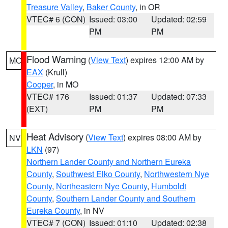
Treasure Valley
,
Baker County
, in OR
VTEC# 6 (CON)
Issued: 03:00
Updated: 02:59
PM
PM
Flood Warning
(
View Text
) expires 12:00 AM by
MO
EAX
(Krull)
Cooper
, in MO
VTEC# 176
Issued: 01:37
Updated: 07:33
(EXT)
PM
PM
Heat Advisory
(
View Text
) expires 08:00 AM by
NV
LKN
(97)
Northern Lander County and Northern Eureka
County
,
Southwest Elko County
,
Northwestern Nye
County
,
Northeastern Nye County
,
Humboldt
County
,
Southern Lander County and Southern
Eureka County
, in NV
VTEC# 7 (CON)
Issued: 01:10
Updated: 02:38