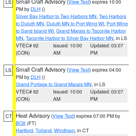
Small Craft Advisory
(
View Text
) expires 10:00
LS
PM by
DLH
()
Silver Bay Harbor to Two Harbors MN
,
Two Harbors
to Duluth MN
,
Duluth MN to Port Wing WI
,
Port Wing
to Sand Island WI
,
Grand Marais to Taconite Harbor
MN
,
Taconite Harbor to Silver Bay Harbor MN
, in LS
VTEC# 92
Issued: 10:00
Updated: 03:07
(CON)
AM
PM
Small Craft Advisory
(
View Text
) expires 04:00
LS
PM by
DLH
()
Grand Portage to Grand Marais MN
, in LS
VTEC# 92
Issued: 10:00
Updated: 03:07
(CON)
AM
PM
Heat Advisory
(
View Text
) expires 07:00 PM by
CT
BOX
(FT)
Hartford
,
Tolland
,
Windham
, in CT