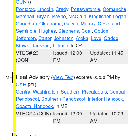
OUN
()
Pontotoc
,
Lincoln
,
Grady
,
Pottawatomie
,
Comanche
,
Marshall
,
Bryan
,
Payne
,
McClain
,
Kingfisher
,
Logan
,
Canadian
,
Oklahoma
,
Garvin
,
Murray
,
Cleveland
,
Seminole
,
Hughes
,
Stephens
,
Coal
,
Cotton
,
Jefferson
,
Carter
,
Johnston
,
Atoka
,
Love
,
Caddo
,
Kiowa
,
Jackson
,
Tillman
, in OK
VTEC# 29
Issued: 12:00
Updated: 11:45
(CON)
PM
AM
Heat Advisory
(
View Text
) expires 05:00 PM by
ME
CAR
(21)
Central Washington
,
Southern Piscataquis
,
Central
Penobscot
,
Southern Penobscot
,
Interior Hancock
,
Coastal Hancock
, in ME
VTEC# 4 (CON)
Issued: 12:00
Updated: 10:23
PM
AM