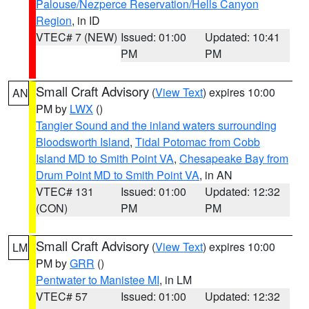
Palouse/Nezperce Reservation/Hells Canyon
Region
, in ID
VTEC# 7 (NEW)
Issued: 01:00
Updated: 10:41
PM
PM
Small Craft Advisory
(
View Text
) expires 10:00
AN
PM by
LWX
()
Tangier Sound and the inland waters surrounding
Bloodsworth Island
,
Tidal Potomac from Cobb
Island MD to Smith Point VA
,
Chesapeake Bay from
Drum Point MD to Smith Point VA
, in AN
VTEC# 131
Issued: 01:00
Updated: 12:32
(CON)
PM
PM
Small Craft Advisory
(
View Text
) expires 10:00
LM
PM by
GRR
()
Pentwater to Manistee MI
, in LM
VTEC# 57
Issued: 01:00
Updated: 12:32