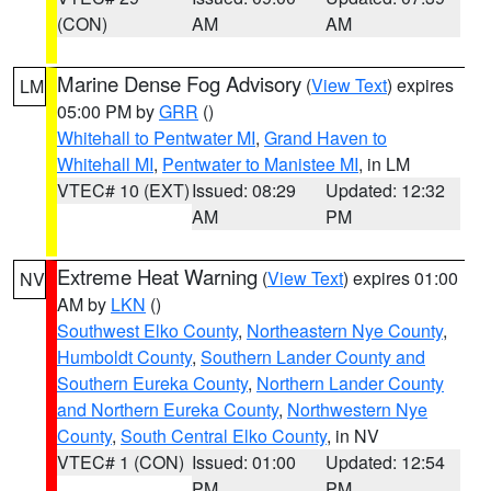
(CON)
AM
AM
Marine Dense Fog Advisory
(
View Text
) expires
LM
05:00 PM by
GRR
()
Whitehall to Pentwater MI
,
Grand Haven to
Whitehall MI
,
Pentwater to Manistee MI
, in LM
VTEC# 10 (EXT)
Issued: 08:29
Updated: 12:32
AM
PM
Extreme Heat Warning
(
View Text
) expires 01:00
NV
AM by
LKN
()
Southwest Elko County
,
Northeastern Nye County
,
Humboldt County
,
Southern Lander County and
Southern Eureka County
,
Northern Lander County
and Northern Eureka County
,
Northwestern Nye
County
,
South Central Elko County
, in NV
VTEC# 1 (CON)
Issued: 01:00
Updated: 12:54
PM
PM