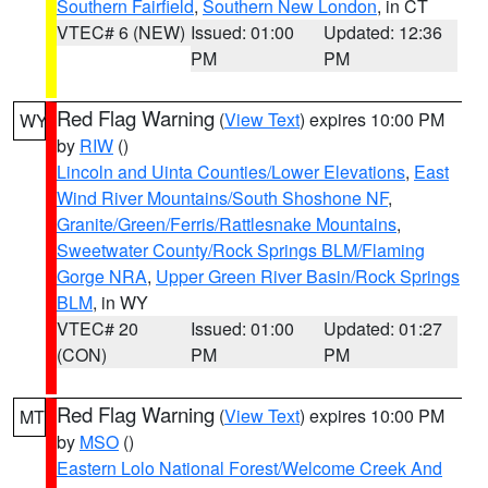
Southern Fairfield
,
Southern New London
, in CT
VTEC# 6 (NEW)
Issued: 01:00
Updated: 12:36
PM
PM
Red Flag Warning
(
View Text
) expires 10:00 PM
WY
by
RIW
()
Lincoln and Uinta Counties/Lower Elevations
,
East
Wind River Mountains/South Shoshone NF
,
Granite/Green/Ferris/Rattlesnake Mountains
,
Sweetwater County/Rock Springs BLM/Flaming
Gorge NRA
,
Upper Green River Basin/Rock Springs
BLM
, in WY
VTEC# 20
Issued: 01:00
Updated: 01:27
(CON)
PM
PM
Red Flag Warning
(
View Text
) expires 10:00 PM
MT
by
MSO
()
Eastern Lolo National Forest/Welcome Creek And