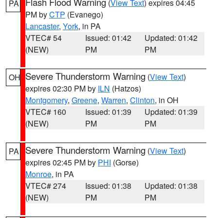
Flash Flood Warning
(
View Text
) expires 04:45
PA
PM by
CTP
(Evanego)
Lancaster
,
York
, in PA
VTEC# 54
Issued: 01:42
Updated: 01:42
(NEW)
PM
PM
Severe Thunderstorm Warning
(
View Text
)
OH
expires 02:30 PM by
ILN
(Hatzos)
Montgomery
,
Greene
,
Warren
,
Clinton
, in OH
VTEC# 160
Issued: 01:39
Updated: 01:39
(NEW)
PM
PM
Severe Thunderstorm Warning
(
View Text
)
PA
expires 02:45 PM by
PHI
(Gorse)
Monroe
, in PA
VTEC# 274
Issued: 01:38
Updated: 01:38
(NEW)
PM
PM