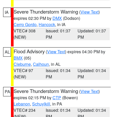
Severe Thunderstorm Warning
(
View Text
)
IA
expires 02:30 PM by
DMX
(Dodson)
Cerro Gordo
,
Hancock
, in IA
VTEC# 308
Issued: 01:37
Updated: 01:37
(NEW)
PM
PM
Flood Advisory
(
View Text
) expires 04:30 PM by
AL
BMX
(05)
Cleburne
,
Calhoun
, in AL
VTEC# 97
Issued: 01:34
Updated: 01:34
(NEW)
PM
PM
Severe Thunderstorm Warning
(
View Text
)
PA
expires 02:15 PM by
CTP
(Bowen)
Lebanon
,
Schuylkill
, in PA
VTEC# 234
Issued: 01:34
Updated: 01:34
(NEW)
PM
PM