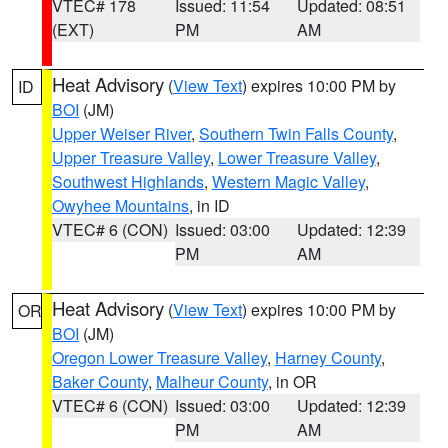
VTEC# 178
Issued: 11:54
Updated: 08:51
(EXT)
PM
AM
Heat Advisory
(
View Text
) expires 10:00 PM by
ID
BOI
(JM)
Upper Weiser River
,
Southern Twin Falls County
,
Upper Treasure Valley
,
Lower Treasure Valley
,
Southwest Highlands
,
Western Magic Valley
,
Owyhee Mountains
, in ID
VTEC# 6 (CON)
Issued: 03:00
Updated: 12:39
PM
AM
Heat Advisory
(
View Text
) expires 10:00 PM by
OR
BOI
(JM)
Oregon Lower Treasure Valley
,
Harney County
,
Baker County
,
Malheur County
, in OR
VTEC# 6 (CON)
Issued: 03:00
Updated: 12:39
PM
AM