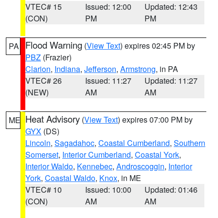
VTEC# 15
Issued: 12:00
Updated: 12:43
(CON)
PM
PM
Flood Warning
(
View Text
) expires 02:45 PM by
PA
PBZ
(Frazier)
Clarion
,
Indiana
,
Jefferson
,
Armstrong
, in PA
VTEC# 26
Issued: 11:27
Updated: 11:27
(NEW)
AM
AM
Heat Advisory
(
View Text
) expires 07:00 PM by
ME
GYX
(DS)
Lincoln
,
Sagadahoc
,
Coastal Cumberland
,
Southern
Somerset
,
Interior Cumberland
,
Coastal York
,
Interior Waldo
,
Kennebec
,
Androscoggin
,
Interior
York
,
Coastal Waldo
,
Knox
, in ME
VTEC# 10
Issued: 10:00
Updated: 01:46
(CON)
AM
AM