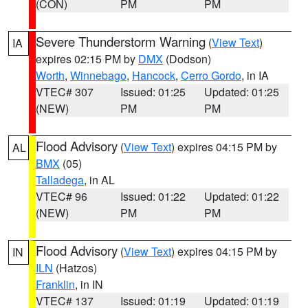
(CON)
PM
PM
Severe Thunderstorm Warning
(
View Text
)
IA
expires 02:15 PM by
DMX
(Dodson)
Worth
,
Winnebago
,
Hancock
,
Cerro Gordo
, in IA
VTEC# 307
Issued: 01:25
Updated: 01:25
(NEW)
PM
PM
Flood Advisory
(
View Text
) expires 04:15 PM by
AL
BMX
(05)
Talladega
, in AL
VTEC# 96
Issued: 01:22
Updated: 01:22
(NEW)
PM
PM
Flood Advisory
(
View Text
) expires 04:15 PM by
IN
ILN
(Hatzos)
Franklin
, in IN
VTEC# 137
Issued: 01:19
Updated: 01:19