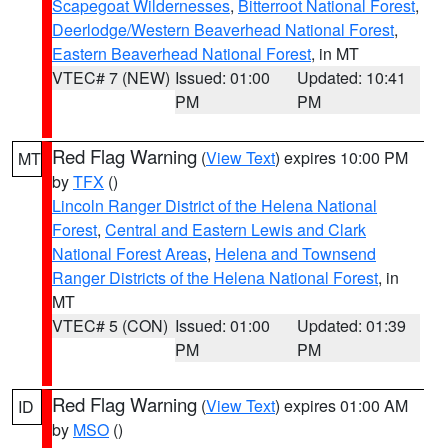
Scapegoat Wildernesses
,
Bitterroot National Forest
,
Deerlodge/Western Beaverhead National Forest
,
Eastern Beaverhead National Forest
, in MT
VTEC# 7 (NEW)
Issued: 01:00
Updated: 10:41
PM
PM
Red Flag Warning
(
View Text
) expires 10:00 PM
MT
by
TFX
()
Lincoln Ranger District of the Helena National
Forest
,
Central and Eastern Lewis and Clark
National Forest Areas
,
Helena and Townsend
Ranger Districts of the Helena National Forest
, in
MT
VTEC# 5 (CON)
Issued: 01:00
Updated: 01:39
PM
PM
Red Flag Warning
(
View Text
) expires 01:00 AM
ID
by
MSO
()