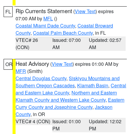
Rip Currents Statement
(
View Text
) expires
FL
07:00 AM by
MFL
()
Coastal Miami Dade County
,
Coastal Broward
County
,
Coastal Palm Beach County
, in FL
VTEC# 26
Issued: 07:00
Updated: 02:57
(CON)
AM
AM
Heat Advisory
(
View Text
) expires 01:00 AM by
OR
MFR
(Smith)
Central Douglas County
,
Siskiyou Mountains and
Southern Oregon Cascades
,
Klamath Basin
,
Central
and Eastern Lake County
,
Northern and Eastern
Klamath County and Western Lake County
,
Eastern
Curry County and Josephine County
,
Jackson
County
, in OR
VTEC# 4 (CON)
Issued: 01:00
Updated: 12:02
PM
PM