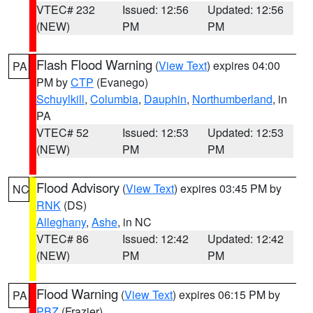
VTEC# 232
Issued: 12:56
Updated: 12:56
(NEW)
PM
PM
Flash Flood Warning
(
View Text
) expires 04:00
PA
PM by
CTP
(Evanego)
Schuylkill
,
Columbia
,
Dauphin
,
Northumberland
, in
PA
VTEC# 52
Issued: 12:53
Updated: 12:53
(NEW)
PM
PM
Flood Advisory
(
View Text
) expires 03:45 PM by
NC
RNK
(DS)
Alleghany
,
Ashe
, in NC
VTEC# 86
Issued: 12:42
Updated: 12:42
(NEW)
PM
PM
Flood Warning
(
View Text
) expires 06:15 PM by
PA
PBZ
(Frazier)