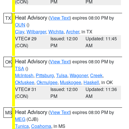
(CON)
PM
PM
Heat Advisory
(
View Text
) expires 08:00 PM by
TX
OUN
()
Clay
,
Wilbarger
,
Wichita
,
Archer
, in TX
VTEC# 29
Issued: 12:00
Updated: 11:45
(CON)
PM
AM
Heat Advisory
(
View Text
) expires 08:00 PM by
OK
TSA
()
McIntosh
,
Pittsburg
,
Tulsa
,
Wagoner
,
Creek
,
Okfuskee
,
Okmulgee
,
Muskogee
,
Haskell
, in OK
VTEC# 31
Issued: 12:00
Updated: 11:36
(CON)
PM
AM
Heat Advisory
(
View Text
) expires 08:00 PM by
MS
MEG
(CJB)
Tunica
,
Coahoma
, in MS