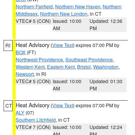
Northern Fairfield
,
Northern New Haven
,
Northern
Middlesex
,
Northern New London
, in CT
VTEC# 5 (CON)
Issued: 10:00
Updated: 12:36
AM
PM
Heat Advisory
(
View Text
) expires 07:00 PM by
RI
BOX
(FT)
Northwest Providence
,
Southeast Providence
,
Western Kent
,
Eastern Kent
,
Bristol
,
Washington
,
Newport
, in RI
VTEC# 5 (CON)
Issued: 10:00
Updated: 01:30
AM
PM
Heat Advisory
(
View Text
) expires 07:00 PM by
CT
ALY
(07)
Southern Litchfield
, in CT
VTEC# 7 (CON)
Issued: 10:00
Updated: 12:24
AM
PM