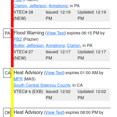
Clarion
,
Jefferson
,
Armstrong
, in PA
VTEC# 28
Issued: 12:19
Updated: 12:19
(NEW)
PM
PM
Flood Warning
(
View Text
) expires 06:15 PM by
PA
PBZ
(Frazier)
Butler
,
Jefferson
,
Armstrong
,
Clarion
, in PA
VTEC# 27
Issued: 12:17
Updated: 12:17
(NEW)
PM
PM
Heat Advisory
(
View Text
) expires 01:00 AM by
CA
MFR
(MAS)
South Central Siskiyou County
, in CA
VTEC# 4 (EXB)
Issued: 12:02
Updated: 12:02
PM
PM
Heat Advisory
(
View Text
) expires 08:00 PM by
OK