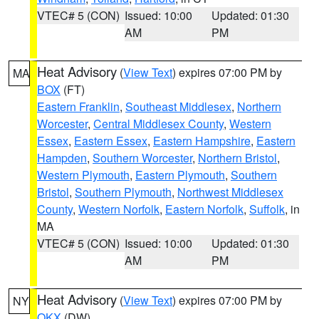
VTEC# 5 (CON)
Issued: 10:00
Updated: 01:30
AM
PM
Heat Advisory
(
View Text
) expires 07:00 PM by
MA
BOX
(FT)
Eastern Franklin
,
Southeast Middlesex
,
Northern
Worcester
,
Central Middlesex County
,
Western
Essex
,
Eastern Essex
,
Eastern Hampshire
,
Eastern
Hampden
,
Southern Worcester
,
Northern Bristol
,
Western Plymouth
,
Eastern Plymouth
,
Southern
Bristol
,
Southern Plymouth
,
Northwest Middlesex
County
,
Western Norfolk
,
Eastern Norfolk
,
Suffolk
, in
MA
VTEC# 5 (CON)
Issued: 10:00
Updated: 01:30
AM
PM
Heat Advisory
(
View Text
) expires 07:00 PM by
NY
OKX
(DW)