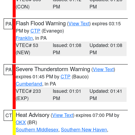
(CON)
PM
PM
Flash Flood Warning
(
View Text
) expires 03:15
PA
PM by
CTP
(Evanego)
Franklin
, in PA
VTEC# 53
Issued: 01:08
Updated: 01:08
(NEW)
PM
PM
Severe Thunderstorm Warning
(
View Text
)
PA
expires 01:45 PM by
CTP
(Bauco)
Cumberland
, in PA
VTEC# 233
Issued: 01:01
Updated: 01:41
(EXP)
PM
PM
Heat Advisory
(
View Text
) expires 07:00 PM by
CT
OKX
(BR)
Southern Middlesex
,
Southern New Haven
,