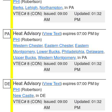
PHI
(Robertson)
Berks
,
Lehigh
,
Northampton
, in PA
VTEC# 8 (CON)
Issued: 09:00
Updated: 01:32
AM
PM
Heat Advisory
(
View Text
) expires 07:00 PM by
PA
PHI
(Robertson)
Western Chester
,
Eastern Chester
,
Eastern
Montgomery
,
Lower Bucks
,
Philadelphia
,
Delaware
,
Upper Bucks
,
Western Montgomery
, in PA
VTEC# 8 (CON)
Issued: 09:00
Updated: 01:32
AM
PM
Heat Advisory
(
View Text
) expires 07:00 PM by
DE
PHI
(Robertson)
New Castle
, in DE
VTEC# 8 (CON)
Issued: 09:00
Updated: 01:32
AM
PM