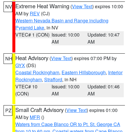
Extreme Heat Warning
(
View Text
) expires 10:00
NV
AM by
REV
(CJ)
Western Nevada Basin and Range including
Pyramid Lake
, in NV
VTEC# 1 (CON)
Issued: 10:00
Updated: 10:47
AM
AM
Heat Advisory
(
View Text
) expires 07:00 PM by
NH
GYX
(DS)
Coastal Rockingham
,
Eastern Hillsborough
,
Interior
Rockingham
,
Strafford
, in NH
VTEC# 10
Issued: 10:00
Updated: 01:46
(CON)
AM
AM
Small Craft Advisory
(
View Text
) expires 01:00
PZ
AM by
MFR
()
Waters from Cape Blanco OR to Pt. St. George CA
from 10 to 60 nm
,
Coastal waters from Cape Blanco