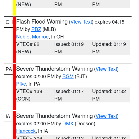
(NEW)
PM
PM
Flash Flood Warning
(
View Text
) expires 04:15
OH
PM by
PBZ
(MLB)
Noble
,
Monroe
, in OH
VTEC# 82
Issued: 01:19
Updated: 01:19
(NEW)
PM
PM
Severe Thunderstorm Warning
(
View Text
)
PA
expires 02:00 PM by
BGM
(BJT)
Pike
, in PA
VTEC# 139
Issued: 01:17
Updated: 01:32
(CON)
PM
PM
Severe Thunderstorm Warning
(
View Text
)
IA
expires 02:00 PM by
DMX
(Dodson)
Hancock
, in IA
VTEC# 306
Issued: 01:12
Updated: 01:28