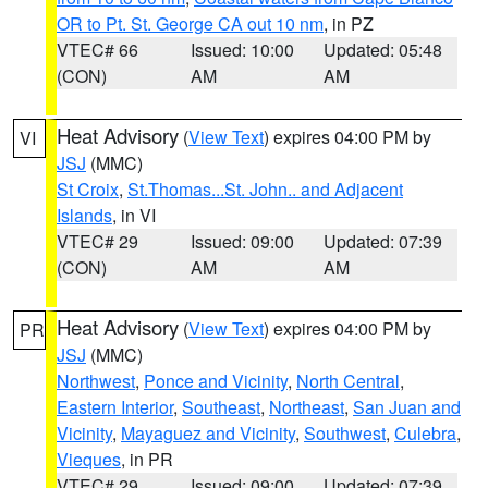
OR to Pt. St. George CA out 10 nm
, in PZ
VTEC# 66
Issued: 10:00
Updated: 05:48
(CON)
AM
AM
Heat Advisory
(
View Text
) expires 04:00 PM by
VI
JSJ
(MMC)
St Croix
,
St.Thomas...St. John.. and Adjacent
Islands
, in VI
VTEC# 29
Issued: 09:00
Updated: 07:39
(CON)
AM
AM
Heat Advisory
(
View Text
) expires 04:00 PM by
PR
JSJ
(MMC)
Northwest
,
Ponce and Vicinity
,
North Central
,
Eastern Interior
,
Southeast
,
Northeast
,
San Juan and
Vicinity
,
Mayaguez and Vicinity
,
Southwest
,
Culebra
,
Vieques
, in PR
VTEC# 29
Issued: 09:00
Updated: 07:39