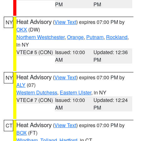
PM
PM
Heat Advisory
(
View Text
) expires 07:00 PM by
NY
OKX
(DW)
Northern Westchester
,
Orange
,
Putnam
,
Rockland
,
in NY
VTEC# 5 (CON)
Issued: 10:00
Updated: 12:36
AM
PM
Heat Advisory
(
View Text
) expires 07:00 PM by
NY
ALY
(07)
Western Dutchess
,
Eastern Ulster
, in NY
VTEC# 7 (CON)
Issued: 10:00
Updated: 12:24
AM
PM
Heat Advisory
(
View Text
) expires 07:00 PM by
CT
BOX
(FT)
Windham
,
Tolland
,
Hartford
, in CT