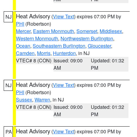
Heat Advisory
(
View Text
) expires 07:00 PM by
NJ
PHI
(Robertson)
Mercer
,
Eastern Monmouth
,
Somerset
,
Middlesex
,
Western Monmouth
,
Northwestern Burlington
,
Ocean
,
Southeastern Burlington
,
Gloucester
,
Camden
,
Morris
,
Hunterdon
, in NJ
VTEC# 8 (CON)
Issued: 09:00
Updated: 01:32
AM
PM
Heat Advisory
(
View Text
) expires 07:00 PM by
NJ
PHI
(Robertson)
Sussex
,
Warren
, in NJ
VTEC# 8 (CON)
Issued: 09:00
Updated: 01:32
AM
PM
Heat Advisory
(
View Text
) expires 07:00 PM by
PA