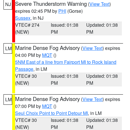
Severe Thunderstorm Warning
(
View Text
)
NJ
expires 02:45 PM by
PHI
(Gorse)
Sussex
, in NJ
VTEC# 274
Issued: 01:38
Updated: 01:38
(NEW)
PM
PM
Marine Dense Fog Advisory
(
View Text
) expires
LM
04:00 PM by
MQT
()
5NM East of a line from Fairport MI to Rock Island
Passage
, in LM
VTEC# 30
Issued: 01:38
Updated: 01:38
(NEW)
PM
PM
Marine Dense Fog Advisory
(
View Text
) expires
LM
07:00 PM by
MQT
()
Seul Choix Point to Point Detour MI
, in LM
VTEC# 30
Issued: 01:38
Updated: 01:38
(NEW)
PM
PM