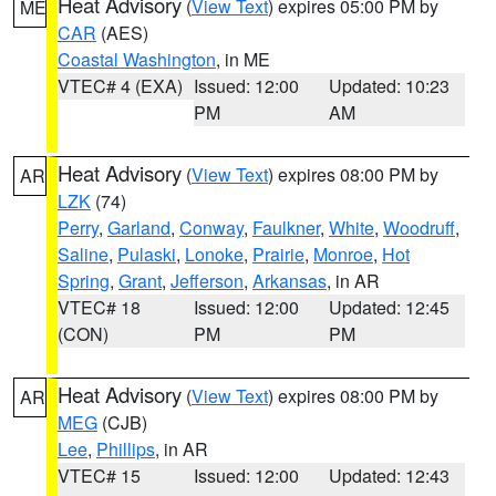
Heat Advisory
(
View Text
) expires 05:00 PM by
ME
CAR
(AES)
Coastal Washington
, in ME
VTEC# 4 (EXA)
Issued: 12:00
Updated: 10:23
PM
AM
Heat Advisory
(
View Text
) expires 08:00 PM by
AR
LZK
(74)
Perry
,
Garland
,
Conway
,
Faulkner
,
White
,
Woodruff
,
Saline
,
Pulaski
,
Lonoke
,
Prairie
,
Monroe
,
Hot
Spring
,
Grant
,
Jefferson
,
Arkansas
, in AR
VTEC# 18
Issued: 12:00
Updated: 12:45
(CON)
PM
PM
Heat Advisory
(
View Text
) expires 08:00 PM by
AR
MEG
(CJB)
Lee
,
Phillips
, in AR
VTEC# 15
Issued: 12:00
Updated: 12:43