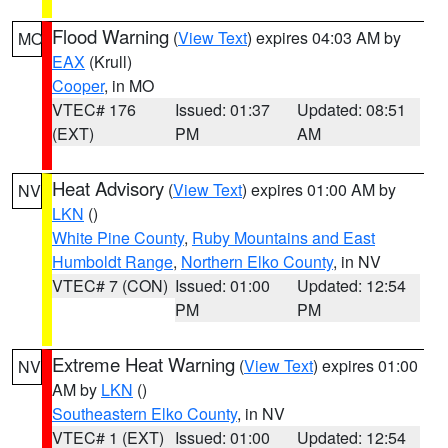
Flood Warning
(
View Text
) expires 04:03 AM by
MO
EAX
(Krull)
Cooper
, in MO
VTEC# 176
Issued: 01:37
Updated: 08:51
(EXT)
PM
AM
Heat Advisory
(
View Text
) expires 01:00 AM by
NV
LKN
()
White Pine County
,
Ruby Mountains and East
Humboldt Range
,
Northern Elko County
, in NV
VTEC# 7 (CON)
Issued: 01:00
Updated: 12:54
PM
PM
Extreme Heat Warning
(
View Text
) expires 01:00
NV
AM by
LKN
()
Southeastern Elko County
, in NV
VTEC# 1 (EXT)
Issued: 01:00
Updated: 12:54