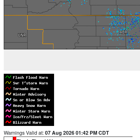
Warnings Valid at:
07 Aug 2026 01:42 PM CDT