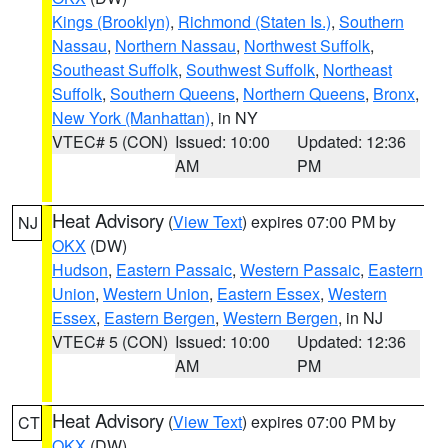
Kings (Brooklyn)
,
Richmond (Staten Is.)
,
Southern
Nassau
,
Northern Nassau
,
Northwest Suffolk
,
Southeast Suffolk
,
Southwest Suffolk
,
Northeast
Suffolk
,
Southern Queens
,
Northern Queens
,
Bronx
,
New York (Manhattan)
, in NY
VTEC# 5 (CON)
Issued: 10:00
Updated: 12:36
AM
PM
Heat Advisory
(
View Text
) expires 07:00 PM by
NJ
OKX
(DW)
Hudson
,
Eastern Passaic
,
Western Passaic
,
Eastern
Union
,
Western Union
,
Eastern Essex
,
Western
Essex
,
Eastern Bergen
,
Western Bergen
, in NJ
VTEC# 5 (CON)
Issued: 10:00
Updated: 12:36
AM
PM
Heat Advisory
(
View Text
) expires 07:00 PM by
CT
OKX
(DW)