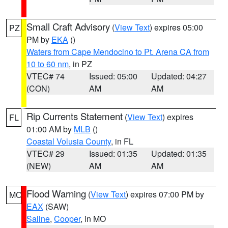
Small Craft Advisory
(
View Text
) expires 05:00
PZ
PM by
EKA
()
Waters from Cape Mendocino to Pt. Arena CA from
10 to 60 nm
, in PZ
VTEC# 74
Issued: 05:00
Updated: 04:27
(CON)
AM
AM
Rip Currents Statement
(
View Text
) expires
FL
01:00 AM by
MLB
()
Coastal Volusia County
, in FL
VTEC# 29
Issued: 01:35
Updated: 01:35
(NEW)
AM
AM
Flood Warning
(
View Text
) expires 07:00 PM by
MO
EAX
(SAW)
Saline
,
Cooper
, in MO