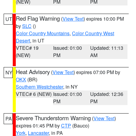
(NEW)
PM
PM
Red Flag Warning
(
View Text
) expires 10:00 PM
UT
by
SLC
()
Color Country Mountains
,
Color Country West
Desert
, in UT
VTEC# 19
Issued: 01:00
Updated: 11:13
(NEW)
PM
AM
Heat Advisory
(
View Text
) expires 07:00 PM by
NY
OKX
(BR)
Southern Westchester
, in NY
VTEC# 6 (NEW)
Issued: 01:00
Updated: 12:36
PM
PM
Severe Thunderstorm Warning
(
View Text
)
PA
expires 01:45 PM by
CTP
(Bauco)
York
,
Lancaster
, in PA