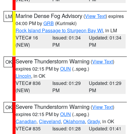
Marine Dense Fog Advisory
(
View Text
) expires
LM
04:00 PM by
GRB
(Kurimski)
Rock Island Passage to Sturgeon Bay WI
, in LM
VTEC# 16
Issued: 01:34
Updated: 01:34
(NEW)
PM
PM
Severe Thunderstorm Warning
(
View Text
)
OK
expires 02:15 PM by
OUN
(..speg.)
Lincoln
, in OK
VTEC# 836
Issued: 01:29
Updated: 01:29
(NEW)
PM
PM
Severe Thunderstorm Warning
(
View Text
)
OK
expires 02:15 PM by
OUN
(..speg.)
Canadian
,
Cleveland
,
Oklahoma
,
Grady
, in OK
VTEC# 835
Issued: 01:28
Updated: 01:41