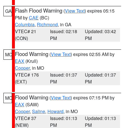
Flash Flood Warning
(
View Text
) expires 05:15
GA
PM by
CAE
(BC)
Columbia
,
Richmond
, in GA
VTEC# 21
Issued: 02:18
Updated: 03:42
(CON)
PM
PM
Flood Warning
(
View Text
) expires 02:55 AM by
MO
EAX
(Krull)
Cooper
, in MO
VTEC# 176
Issued: 01:37
Updated: 01:37
(EXT)
PM
PM
Flood Warning
(
View Text
) expires 07:15 PM by
MO
EAX
(SAW)
Cooper
,
Saline
,
Howard
, in MO
VTEC# 37
Issued: 01:13
Updated: 01:13
(NEW)
PM
PM