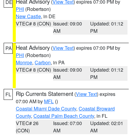
Heat Advisory
(
View Text
) expires 07:00 PM by
DE
PHI
(Robertson)
New Castle
, in DE
VTEC# 8 (CON)
Issued: 09:00
Updated: 01:12
AM
PM
Heat Advisory
(
View Text
) expires 07:00 PM by
PA
PHI
(Robertson)
Monroe
,
Carbon
, in PA
VTEC# 8 (CON)
Issued: 09:00
Updated: 01:12
AM
PM
Rip Currents Statement
(
View Text
) expires
FL
07:00 AM by
MFL
()
Coastal Miami Dade County
,
Coastal Broward
County
,
Coastal Palm Beach County
, in FL
VTEC# 26
Issued: 07:00
Updated: 02:01
(CON)
AM
AM