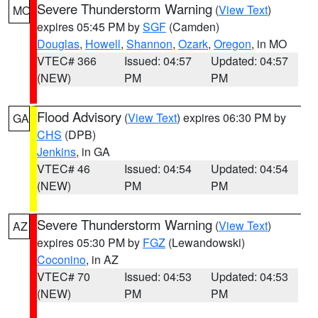
Severe Thunderstorm Warning
(
View Text
)
MO
expires 05:45 PM by
SGF
(Camden)
Douglas
,
Howell
,
Shannon
,
Ozark
,
Oregon
, in MO
VTEC# 366
Issued: 04:57
Updated: 04:57
(NEW)
PM
PM
Flood Advisory
(
View Text
) expires 06:30 PM by
GA
CHS
(DPB)
Jenkins
, in GA
VTEC# 46
Issued: 04:54
Updated: 04:54
(NEW)
PM
PM
Severe Thunderstorm Warning
(
View Text
)
AZ
expires 05:30 PM by
FGZ
(Lewandowski)
Coconino
, in AZ
VTEC# 70
Issued: 04:53
Updated: 04:53
(NEW)
PM
PM