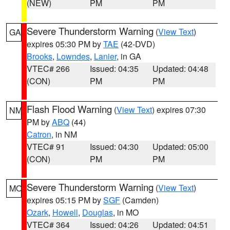
(NEW)
PM
PM
Severe Thunderstorm Warning
(
View Text
)
GA
expires 05:30 PM by
TAE
(42-DVD)
Brooks
,
Lowndes
,
Lanier
, in GA
VTEC# 266
Issued: 04:35
Updated: 04:48
(CON)
PM
PM
Flash Flood Warning
(
View Text
) expires 07:30
NM
PM by
ABQ
(44)
Catron
, in NM
VTEC# 91
Issued: 04:30
Updated: 05:00
(CON)
PM
PM
Severe Thunderstorm Warning
(
View Text
)
MO
expires 05:15 PM by
SGF
(Camden)
Ozark
,
Howell
,
Douglas
, in MO
VTEC# 364
Issued: 04:26
Updated: 04:51