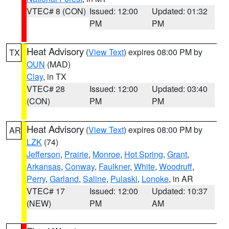
VTEC# 8 (CON)
Issued: 12:00
Updated: 01:32
PM
PM
Heat Advisory
(
View Text
) expires 08:00 PM by
TX
OUN
(MAD)
Clay
, in TX
VTEC# 28
Issued: 12:00
Updated: 03:40
(CON)
PM
PM
Heat Advisory
(
View Text
) expires 08:00 PM by
AR
LZK
(74)
Jefferson
,
Prairie
,
Monroe
,
Hot Spring
,
Grant
,
Arkansas
,
Conway
,
Faulkner
,
White
,
Woodruff
,
Perry
,
Garland
,
Saline
,
Pulaski
,
Lonoke
, in AR
VTEC# 17
Issued: 12:00
Updated: 10:37
(NEW)
PM
AM