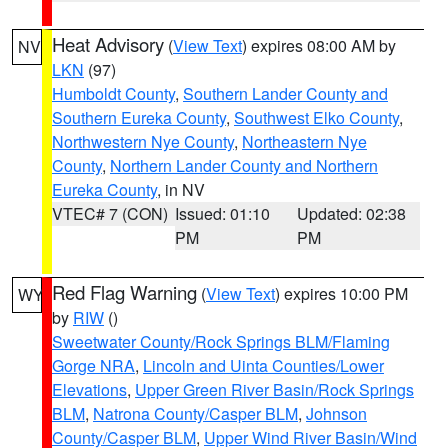
Heat Advisory
(
View Text
) expires 08:00 AM by
NV
LKN
(97)
Humboldt County
,
Southern Lander County and
Southern Eureka County
,
Southwest Elko County
,
Northwestern Nye County
,
Northeastern Nye
County
,
Northern Lander County and Northern
Eureka County
, in NV
VTEC# 7 (CON)
Issued: 01:10
Updated: 02:38
PM
PM
Red Flag Warning
(
View Text
) expires 10:00 PM
WY
by
RIW
()
Sweetwater County/Rock Springs BLM/Flaming
Gorge NRA
,
Lincoln and Uinta Counties/Lower
Elevations
,
Upper Green River Basin/Rock Springs
BLM
,
Natrona County/Casper BLM
,
Johnson
County/Casper BLM
,
Upper Wind River Basin/Wind