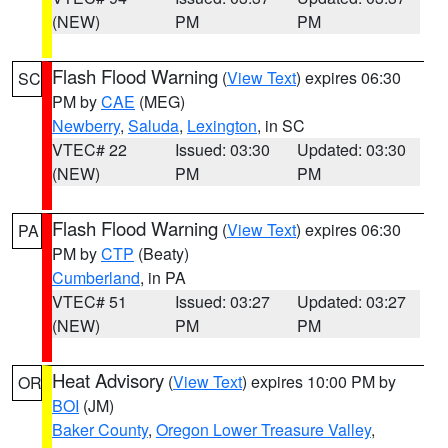
(NEW)
PM
PM
Flash Flood Warning
(
View Text
) expires 06:30
SC
PM by
CAE
(MEG)
Newberry
,
Saluda
,
Lexington
, in SC
VTEC# 22
Issued: 03:30
Updated: 03:30
(NEW)
PM
PM
Flash Flood Warning
(
View Text
) expires 06:30
PA
PM by
CTP
(Beaty)
Cumberland
, in PA
VTEC# 51
Issued: 03:27
Updated: 03:27
(NEW)
PM
PM
Heat Advisory
(
View Text
) expires 10:00 PM by
OR
BOI
(JM)
Baker County
,
Oregon Lower Treasure Valley
,