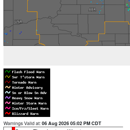
Warnings Valid at:
06 Aug 2026 05:02 PM CDT