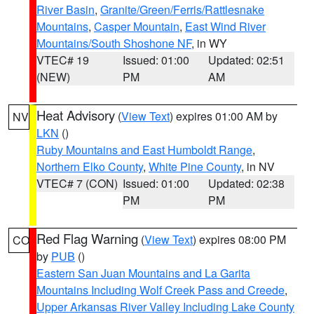
River Basin
,
Granite/Green/Ferris/Rattlesnake
Mountains
,
Casper Mountain
,
East Wind River
Mountains/South Shoshone NF
, in WY
VTEC# 19
Issued: 01:00
Updated: 02:51
(NEW)
PM
AM
Heat Advisory
(
View Text
) expires 01:00 AM by
NV
LKN
()
Ruby Mountains and East Humboldt Range
,
Northern Elko County
,
White Pine County
, in NV
VTEC# 7 (CON)
Issued: 01:00
Updated: 02:38
PM
PM
Red Flag Warning
(
View Text
) expires 08:00 PM
CO
by
PUB
()
Eastern San Juan Mountains and La Garita
Mountains Including Wolf Creek Pass and Creede
,
Upper Arkansas River Valley Including Lake County