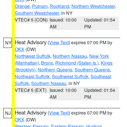
Orange
,
Putnam
,
Rockland
,
Northern Westchester
,
Southern Westchester
, in NY
VTEC# 5 (CON)
Issued: 10:00
Updated: 01:54
AM
PM
Heat Advisory
(
View Text
) expires 07:00 PM by
NY
OKX
(DW)
Northwest Suffolk
,
Northern Nassau
,
New York
(Manhattan)
,
Bronx
,
Richmond (Staten Is.)
,
Kings
(Brooklyn)
,
Northern Queens
,
Southern Queens
,
Northeast Suffolk
,
Southwest Suffolk
,
Southeast
Suffolk
,
Southern Nassau
, in NY
VTEC# 5 (EXT)
Issued: 10:00
Updated: 01:54
AM
PM
Heat Advisory
(
View Text
) expires 07:00 PM by
NJ
OKX
(DW)
Western Passaic
,
Eastern Passaic
,
Hudson
,