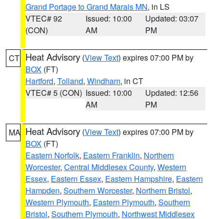
Grand Portage to Grand Marais MN
, in LS
VTEC# 92
Issued: 10:00
Updated: 03:07
(CON)
AM
PM
Heat Advisory
(
View Text
) expires 07:00 PM by
CT
BOX
(FT)
Hartford
,
Tolland
,
Windham
, in CT
VTEC# 5 (CON)
Issued: 10:00
Updated: 12:56
AM
PM
Heat Advisory
(
View Text
) expires 07:00 PM by
MA
BOX
(FT)
Eastern Norfolk
,
Eastern Franklin
,
Northern
Worcester
,
Central Middlesex County
,
Western
Essex
,
Eastern Essex
,
Eastern Hampshire
,
Eastern
Hampden
,
Southern Worcester
,
Northern Bristol
,
Western Plymouth
,
Eastern Plymouth
,
Southern
Bristol
,
Southern Plymouth
,
Northwest Middlesex