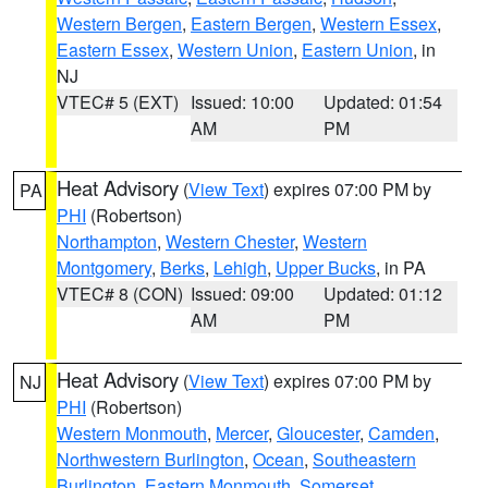
Western Bergen
,
Eastern Bergen
,
Western Essex
,
Eastern Essex
,
Western Union
,
Eastern Union
, in
NJ
VTEC# 5 (EXT)
Issued: 10:00
Updated: 01:54
AM
PM
Heat Advisory
(
View Text
) expires 07:00 PM by
PA
PHI
(Robertson)
Northampton
,
Western Chester
,
Western
Montgomery
,
Berks
,
Lehigh
,
Upper Bucks
, in PA
VTEC# 8 (CON)
Issued: 09:00
Updated: 01:12
AM
PM
Heat Advisory
(
View Text
) expires 07:00 PM by
NJ
PHI
(Robertson)
Western Monmouth
,
Mercer
,
Gloucester
,
Camden
,
Northwestern Burlington
,
Ocean
,
Southeastern
Burlington
,
Eastern Monmouth
,
Somerset
,