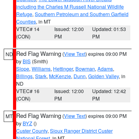
including the Charles M Russell National Wildlife
Refuge
,
Southern Petroleum and Southern Garfield
Counties
, in MT
VTEC# 14
Issued: 12:00
Updated: 01:53
(CON)
PM
PM
Red Flag Warning
(
View Text
) expires 09:00 PM
ND
by
BIS
(Smith)
Slope
,
Williams
,
Hettinger
,
Bowman
,
Adams
,
Billings
,
Stark
,
McKenzie
,
Dunn
,
Golden Valley
, in
ND
VTEC# 16
Issued: 12:00
Updated: 12:42
(CON)
PM
PM
Red Flag Warning
(
View Text
) expires 09:00 PM
MT
by
BYZ
()
Custer County
,
Sioux Ranger District Custer
National Forest
, in MT