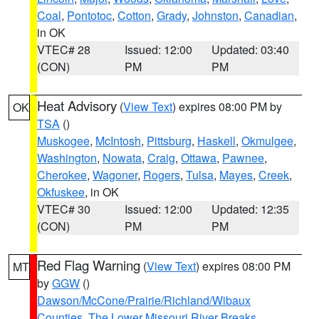
Coal
,
Pontotoc
,
Cotton
,
Grady
,
Johnston
,
Canadian
,
in OK
VTEC# 28
Issued: 12:00
Updated: 03:40
(CON)
PM
PM
Heat Advisory
(
View Text
) expires 08:00 PM by
OK
TSA
()
Muskogee
,
McIntosh
,
Pittsburg
,
Haskell
,
Okmulgee
,
Washington
,
Nowata
,
Craig
,
Ottawa
,
Pawnee
,
Cherokee
,
Wagoner
,
Rogers
,
Tulsa
,
Mayes
,
Creek
,
Okfuskee
, in OK
VTEC# 30
Issued: 12:00
Updated: 12:35
(CON)
PM
PM
Red Flag Warning
(
View Text
) expires 08:00 PM
MT
by
GGW
()
Dawson/McCone/Prairie/Richland/Wibaux
Counties
,
The Lower Missouri River Breaks