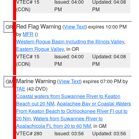
VTEC# 15
Issued: 04:00
Updated: 04:08
(CON)
PM
PM
Red Flag Warning
(
View Text
) expires 10:00 PM
OR
by
MFR
()
Western Rogue Basin including the Illinois Valley
,
Eastern Rogue Valley
, in OR
VTEC# 15
Issued: 04:00
Updated: 04:08
(CON)
PM
PM
Marine Warning
(
View Text
) expires 07:00 PM by
GM
TAE
(42-DVD)
Coastal waters from Suwannee River to Keaton
Beach out 20 NM
,
Apalachee Bay or Coastal Waters
From Keaton Beach to Ochlockonee River Fl out to
20 Nm
,
Waters from Suwannee River to
Apalachicola FL from 20 to 60 NM
, in GM
VTEC# 280
Issued: 03:56
Updated: 03:56