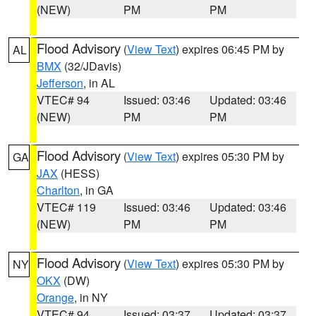
(NEW)
PM
PM
Flood Advisory
(
View Text
) expires 06:45 PM by
AL
BMX
(32/JDavis)
Jefferson
, in AL
VTEC# 94
Issued: 03:46
Updated: 03:46
(NEW)
PM
PM
Flood Advisory
(
View Text
) expires 05:30 PM by
GA
JAX
(HESS)
Charlton
, in GA
VTEC# 119
Issued: 03:46
Updated: 03:46
(NEW)
PM
PM
Flood Advisory
(
View Text
) expires 05:30 PM by
NY
OKX
(DW)
Orange
, in NY
VTEC# 94
Issued: 03:37
Updated: 03:37