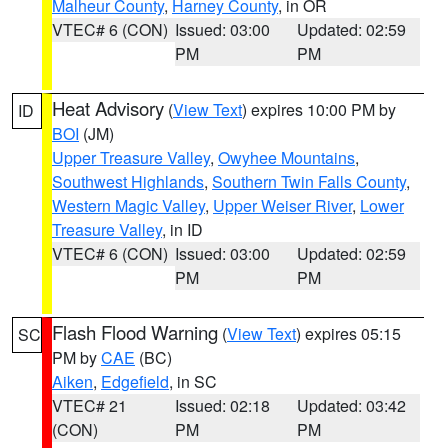
Malheur County
,
Harney County
, in OR
VTEC# 6 (CON)
Issued: 03:00
Updated: 02:59
PM
PM
Heat Advisory
(
View Text
) expires 10:00 PM by
ID
BOI
(JM)
Upper Treasure Valley
,
Owyhee Mountains
,
Southwest Highlands
,
Southern Twin Falls County
,
Western Magic Valley
,
Upper Weiser River
,
Lower
Treasure Valley
, in ID
VTEC# 6 (CON)
Issued: 03:00
Updated: 02:59
PM
PM
Flash Flood Warning
(
View Text
) expires 05:15
SC
PM by
CAE
(BC)
Aiken
,
Edgefield
, in SC
VTEC# 21
Issued: 02:18
Updated: 03:42
(CON)
PM
PM