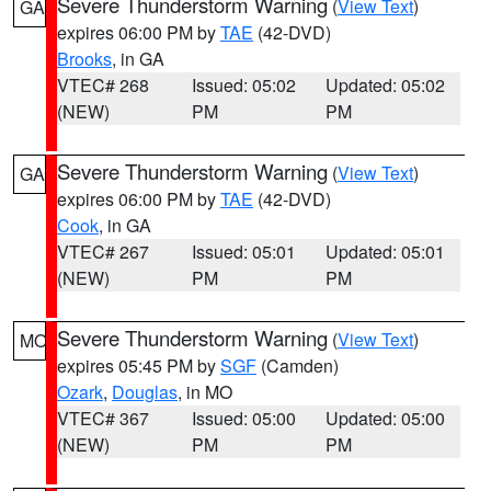
Severe Thunderstorm Warning
(
View Text
)
GA
expires 06:00 PM by
TAE
(42-DVD)
Brooks
, in GA
VTEC# 268
Issued: 05:02
Updated: 05:02
(NEW)
PM
PM
Severe Thunderstorm Warning
(
View Text
)
GA
expires 06:00 PM by
TAE
(42-DVD)
Cook
, in GA
VTEC# 267
Issued: 05:01
Updated: 05:01
(NEW)
PM
PM
Severe Thunderstorm Warning
(
View Text
)
MO
expires 05:45 PM by
SGF
(Camden)
Ozark
,
Douglas
, in MO
VTEC# 367
Issued: 05:00
Updated: 05:00
(NEW)
PM
PM