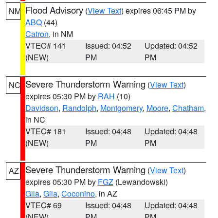
Flood Advisory
(
View Text
) expires 06:45 PM by
NM
ABQ
(44)
Catron
, in NM
VTEC# 141
Issued: 04:52
Updated: 04:52
(NEW)
PM
PM
Severe Thunderstorm Warning
(
View Text
)
NC
expires 05:30 PM by
RAH
(10)
Davidson
,
Randolph
,
Montgomery
,
Moore
,
Chatham
,
in NC
VTEC# 181
Issued: 04:48
Updated: 04:48
(NEW)
PM
PM
Severe Thunderstorm Warning
(
View Text
)
AZ
expires 05:30 PM by
FGZ
(Lewandowski)
Gila
,
Gila
,
Coconino
, in AZ
VTEC# 69
Issued: 04:48
Updated: 04:48
(NEW)
PM
PM