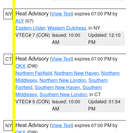
Heat Advisory
(
View Text
) expires 07:00 PM by
NY
ALY
(07)
Eastern Ulster
,
Western Dutchess
, in NY
VTEC# 7 (CON)
Issued: 10:00
Updated: 12:10
AM
PM
Heat Advisory
(
View Text
) expires 07:00 PM by
CT
OKX
(DW)
Northern Fairfield
,
Northern New Haven
,
Northern
Middlesex
,
Northern New London
,
Southern
Fairfield
,
Southern New Haven
,
Southern
Middlesex
,
Southern New London
, in CT
VTEC# 5 (CON)
Issued: 10:00
Updated: 01:54
AM
PM
Heat Advisory
(
View Text
) expires 07:00 PM by
NY
OKX
(DW)