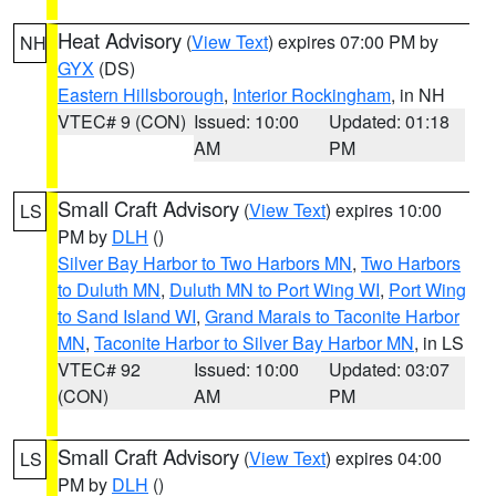
Heat Advisory
(
View Text
) expires 07:00 PM by
NH
GYX
(DS)
Eastern Hillsborough
,
Interior Rockingham
, in NH
VTEC# 9 (CON)
Issued: 10:00
Updated: 01:18
AM
PM
Small Craft Advisory
(
View Text
) expires 10:00
LS
PM by
DLH
()
Silver Bay Harbor to Two Harbors MN
,
Two Harbors
to Duluth MN
,
Duluth MN to Port Wing WI
,
Port Wing
to Sand Island WI
,
Grand Marais to Taconite Harbor
MN
,
Taconite Harbor to Silver Bay Harbor MN
, in LS
VTEC# 92
Issued: 10:00
Updated: 03:07
(CON)
AM
PM
Small Craft Advisory
(
View Text
) expires 04:00
LS
PM by
DLH
()