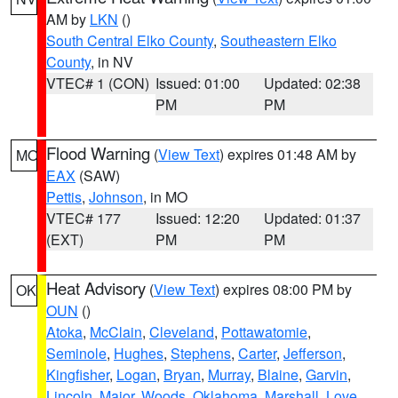
AM by
LKN
()
South Central Elko County
,
Southeastern Elko
County
, in NV
VTEC# 1 (CON)
Issued: 01:00
Updated: 02:38
PM
PM
Flood Warning
(
View Text
) expires 01:48 AM by
MO
EAX
(SAW)
Pettis
,
Johnson
, in MO
VTEC# 177
Issued: 12:20
Updated: 01:37
(EXT)
PM
PM
Heat Advisory
(
View Text
) expires 08:00 PM by
OK
OUN
()
Atoka
,
McClain
,
Cleveland
,
Pottawatomie
,
Seminole
,
Hughes
,
Stephens
,
Carter
,
Jefferson
,
Kingfisher
,
Logan
,
Bryan
,
Murray
,
Blaine
,
Garvin
,
Lincoln
,
Major
,
Woods
,
Oklahoma
,
Marshall
,
Love
,