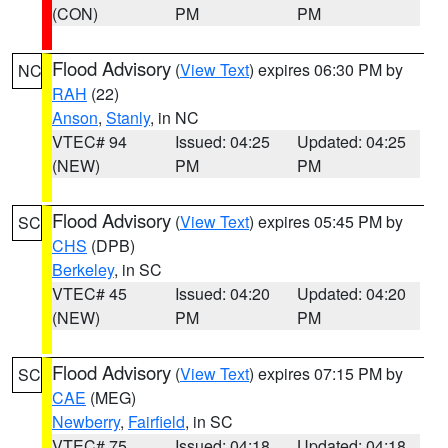
(CON)
PM
PM
Flood Advisory
(
View Text
) expires 06:30 PM by
NC
RAH
(22)
Anson
,
Stanly
, in NC
VTEC# 94
Issued: 04:25
Updated: 04:25
(NEW)
PM
PM
Flood Advisory
(
View Text
) expires 05:45 PM by
SC
CHS
(DPB)
Berkeley
, in SC
VTEC# 45
Issued: 04:20
Updated: 04:20
(NEW)
PM
PM
Flood Advisory
(
View Text
) expires 07:15 PM by
SC
CAE
(MEG)
Newberry
,
Fairfield
, in SC
VTEC# 75
Issued: 04:18
Updated: 04:18