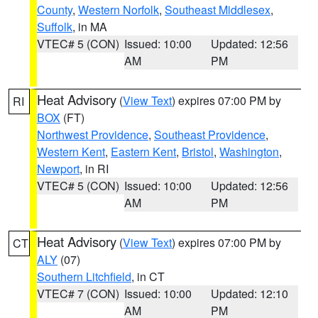
County
,
Western Norfolk
,
Southeast Middlesex
,
Suffolk
, in MA
VTEC# 5 (CON)
Issued: 10:00
Updated: 12:56
AM
PM
Heat Advisory
(
View Text
) expires 07:00 PM by
RI
BOX
(FT)
Northwest Providence
,
Southeast Providence
,
Western Kent
,
Eastern Kent
,
Bristol
,
Washington
,
Newport
, in RI
VTEC# 5 (CON)
Issued: 10:00
Updated: 12:56
AM
PM
Heat Advisory
(
View Text
) expires 07:00 PM by
CT
ALY
(07)
Southern Litchfield
, in CT
VTEC# 7 (CON)
Issued: 10:00
Updated: 12:10
AM
PM