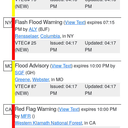
(NEW)
PM
PM
Flash Flood Warning
(
View Text
) expires 07:15
NY
PM by
ALY
(BJF)
Rensselaer
,
Columbia
, in NY
VTEC# 25
Issued: 04:17
Updated: 04:17
(NEW)
PM
PM
Flood Advisory
(
View Text
) expires 10:00 PM by
MO
SGF
(GH)
Greene
,
Webster
, in MO
VTEC# 87
Issued: 04:17
Updated: 04:17
(NEW)
PM
PM
Red Flag Warning
(
View Text
) expires 10:00 PM
CA
by
MFR
()
Western Klamath National Forest
, in CA