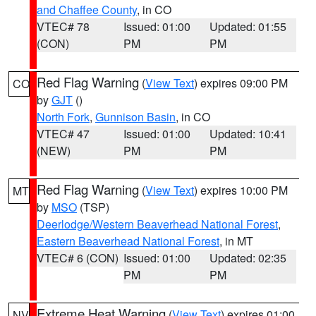
and Chaffee County
, in CO
VTEC# 78
Issued: 01:00
Updated: 01:55
(CON)
PM
PM
Red Flag Warning
(
View Text
) expires 09:00 PM
CO
by
GJT
()
North Fork
,
Gunnison Basin
, in CO
VTEC# 47
Issued: 01:00
Updated: 10:41
(NEW)
PM
PM
Red Flag Warning
(
View Text
) expires 10:00 PM
MT
by
MSO
(TSP)
Deerlodge/Western Beaverhead National Forest
,
Eastern Beaverhead National Forest
, in MT
VTEC# 6 (CON)
Issued: 01:00
Updated: 02:35
PM
PM
Extreme Heat Warning
(
View Text
) expires 01:00
NV