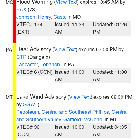
Flood Warning
(
View Text
) expires 10:45 AM by
MO
EAX
(73)
Johnson
,
Henry
,
Cass
, in MO
VTEC# 174
Issued: 11:33
Updated: 01:26
(EXT)
AM
PM
Heat Advisory
(
View Text
) expires 07:00 PM by
PA
CTP
(Dangelo)
Lancaster
,
Lebanon
, in PA
VTEC# 6 (CON)
Issued: 11:00
Updated: 11:00
AM
AM
Lake Wind Advisory
(
View Text
) expires 08:00 PM
MT
by
GGW
()
Petroleum
,
Central and Southeast Phillips
,
Central
and Southern Valley
,
Garfield
,
McCone
, in MT
VTEC# 36
Issued: 10:00
Updated: 04:35
(CON)
AM
AM