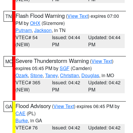
Flash Flood Warning
(
View Text
) expires 07:00
TN
PM by
OHX
(Sizemore)
Putnam
,
Jackson
, in TN
VTEC# 54
Issued: 04:44
Updated: 04:44
(NEW)
PM
PM
Severe Thunderstorm Warning
(
View Text
)
MO
expires 05:45 PM by
SGF
(Camden)
Ozark
,
Stone
,
Taney
,
Christian
,
Douglas
, in MO
VTEC# 365
Issued: 04:42
Updated: 04:42
(NEW)
PM
PM
Flood Advisory
(
View Text
) expires 06:45 PM by
GA
CAE
(PL)
Burke
, in GA
VTEC# 76
Issued: 04:42
Updated: 04:42