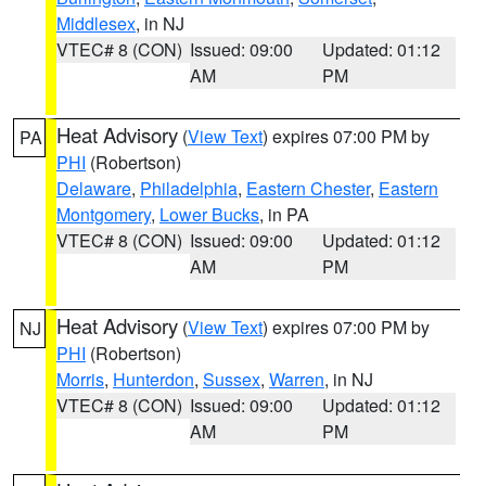
Middlesex
, in NJ
VTEC# 8 (CON)
Issued: 09:00
Updated: 01:12
AM
PM
Heat Advisory
(
View Text
) expires 07:00 PM by
PA
PHI
(Robertson)
Delaware
,
Philadelphia
,
Eastern Chester
,
Eastern
Montgomery
,
Lower Bucks
, in PA
VTEC# 8 (CON)
Issued: 09:00
Updated: 01:12
AM
PM
Heat Advisory
(
View Text
) expires 07:00 PM by
NJ
PHI
(Robertson)
Morris
,
Hunterdon
,
Sussex
,
Warren
, in NJ
VTEC# 8 (CON)
Issued: 09:00
Updated: 01:12
AM
PM