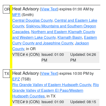
Heat Advisory
(
View Text
) expires 01:00 AM by
OR
MFR
(Smith)
Central Douglas County
,
Central and Eastern Lake
County
,
Siskiyou Mountains and Southern Oregon
Cascades
,
Northern and Eastern Klamath County
and Western Lake County
,
Klamath Basin
,
Eastern
Curry County and Josephine County
,
Jackson
County
, in OR
VTEC# 4 (CON)
Issued: 01:00
Updated: 04:26
PM
PM
Heat Advisory
(
View Text
) expires 10:00 PM by
TX
EPZ
(TSB)
Rio Grande Valley of Eastern Hudspeth County
,
Rio
Grande Valley of Eastern El Paso/Western
Hudspeth Counties
, in TX
VTEC# 9 (CON)
Issued: 01:00
Updated: 08:15