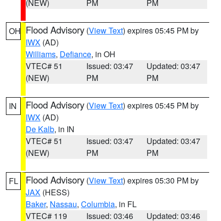
(NEW)
PM
PM
Flood Advisory
(
View Text
) expires 05:45 PM by
OH
IWX
(AD)
Williams
,
Defiance
, in OH
VTEC# 51
Issued: 03:47
Updated: 03:47
(NEW)
PM
PM
Flood Advisory
(
View Text
) expires 05:45 PM by
IN
IWX
(AD)
De Kalb
, in IN
VTEC# 51
Issued: 03:47
Updated: 03:47
(NEW)
PM
PM
Flood Advisory
(
View Text
) expires 05:30 PM by
FL
JAX
(HESS)
Baker
,
Nassau
,
Columbia
, in FL
VTEC# 119
Issued: 03:46
Updated: 03:46