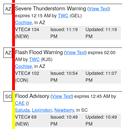
Severe Thunderstorm Warning
(
View Text
)
AZ
expires 12:15 AM by
TWC
(GEL)
Cochise
, in AZ
VTEC# 134
Issued: 11:19
Updated: 11:19
(NEW)
PM
PM
Flash Flood Warning
(
View Text
) expires 02:00
AZ
AM by
TWC
(KJS)
Cochise
, in AZ
VTEC# 102
Issued: 10:54
Updated: 11:07
(CON)
PM
PM
Flood Advisory
(
View Text
) expires 12:45 AM by
SC
CAE
()
Saluda
,
Lexington
,
Newberry
, in SC
VTEC# 69
Issued: 10:49
Updated: 10:49
(NEW)
PM
PM