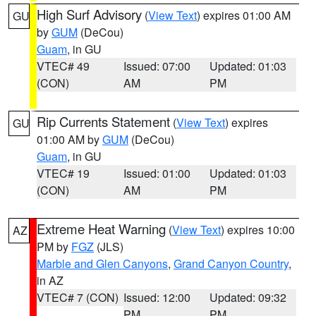
High Surf Advisory
(
View Text
) expires 01:00 AM
GU
by
GUM
(DeCou)
Guam
, in GU
VTEC# 49
Issued: 07:00
Updated: 01:03
(CON)
AM
PM
Rip Currents Statement
(
View Text
) expires
GU
01:00 AM by
GUM
(DeCou)
Guam
, in GU
VTEC# 19
Issued: 01:00
Updated: 01:03
(CON)
AM
PM
Extreme Heat Warning
(
View Text
) expires 10:00
AZ
PM by
FGZ
(JLS)
Marble and Glen Canyons
,
Grand Canyon Country
,
in AZ
VTEC# 7 (CON)
Issued: 12:00
Updated: 09:32
PM
PM