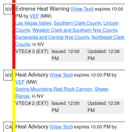
Extreme Heat Warning
(
View Text
) expires 10:00
NV
PM by
VEF
(MW)
Las Vegas Valley
,
Southern Clark County
,
Lincoln
County
,
Western Clark and Southern Nye County
,
Esmeralda and Central Nye County
,
Northeast Clark
County
, in NV
VTEC# 3 (EXT)
Issued: 12:00
Updated: 12:38
PM
PM
Heat Advisory
(
View Text
) expires 10:00 PM by
NV
VEF
(MW)
Spring Mountains-Red Rock Canyon
,
Sheep
Range
, in NV
VTEC# 2 (EXT)
Issued: 12:00
Updated: 12:38
PM
PM
Heat Advisory
(
View Text
) expires 10:00 PM by
CA