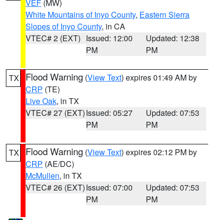
VEF
(MW)
White Mountains of Inyo County
,
Eastern Sierra
Slopes of Inyo County
, in CA
VTEC# 2 (EXT)
Issued: 12:00
Updated: 12:38
PM
PM
Flood Warning
(
View Text
) expires 01:49 AM by
TX
CRP
(TE)
Live Oak
, in TX
VTEC# 27 (EXT)
Issued: 05:27
Updated: 07:53
PM
PM
Flood Warning
(
View Text
) expires 02:12 PM by
TX
CRP
(AE/DC)
McMullen
, in TX
VTEC# 26 (EXT)
Issued: 07:00
Updated: 07:53
PM
PM