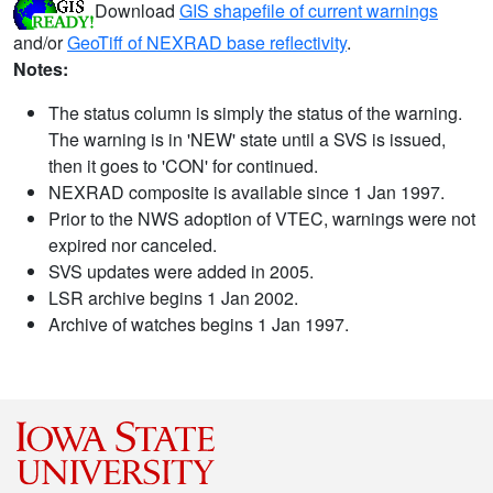
Download
GIS shapefile of current warnings
and/or
GeoTiff of NEXRAD base reflectivity
.
Notes:
The status column is simply the status of the warning.
The warning is in 'NEW' state until a SVS is issued,
then it goes to 'CON' for continued.
NEXRAD composite is available since 1 Jan 1997.
Prior to the NWS adoption of VTEC, warnings were not
expired nor canceled.
SVS updates were added in 2005.
LSR archive begins 1 Jan 2002.
Archive of watches begins 1 Jan 1997.