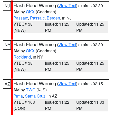
Flash Flood Warning
(
View Text
) expires 02:30
NJ
AM by
OKX
(Goodman)
Passaic
,
Passaic
,
Bergen
, in NJ
VTEC# 38
Issued: 11:25
Updated: 11:25
(NEW)
PM
PM
Flash Flood Warning
(
View Text
) expires 02:30
NY
AM by
OKX
(Goodman)
Rockland
, in NY
VTEC# 38
Issued: 11:25
Updated: 11:25
(NEW)
PM
PM
Flash Flood Warning
(
View Text
) expires 02:15
AZ
AM by
TWC
(KJS)
Pima
,
Santa Cruz
, in AZ
VTEC# 103
Issued: 11:22
Updated: 11:33
(CON)
PM
PM