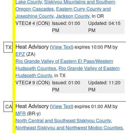
Lake County
,
Siskiyou Mountains and Southern
Oregon Cascades
,
Eastern Curry County and
Josephine County
,
Jackson County
, in OR
VTEC# 4 (CON)
Issued: 01:00
Updated: 04:15
PM
PM
Heat Advisory
(
View Text
) expires 10:00 PM by
TX
EPZ
(ZA)
Rio Grande Valley of Eastern El Paso/Western
Hudspeth Counties
,
Rio Grande Valley of Eastern
Hudspeth County
, in TX
VTEC# 9 (CON)
Issued: 01:00
Updated: 11:20
PM
PM
Heat Advisory
(
View Text
) expires 01:00 AM by
CA
MFR
(BR-y)
North Central and Southeast Siskiyou County
,
Northeast Siskiyou and Northwest Modoc Counties
,