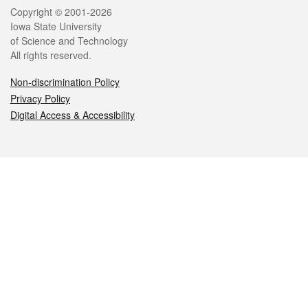
Legal
Copyright © 2001-2026
Iowa State University
of Science and Technology
All rights reserved.
Non-discrimination Policy
Privacy Policy
Digital Access & Accessibility