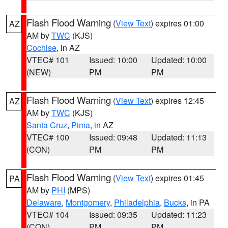
Flash Flood Warning
(
View Text
) expires 01:00
AZ
AM by
TWC
(KJS)
Cochise
, in AZ
VTEC# 101
Issued: 10:00
Updated: 10:00
(NEW)
PM
PM
Flash Flood Warning
(
View Text
) expires 12:45
AZ
AM by
TWC
(KJS)
Santa Cruz
,
Pima
, in AZ
VTEC# 100
Issued: 09:48
Updated: 11:13
(CON)
PM
PM
Flash Flood Warning
(
View Text
) expires 01:45
PA
AM by
PHI
(MPS)
Delaware
,
Montgomery
,
Philadelphia
,
Bucks
, in PA
VTEC# 104
Issued: 09:35
Updated: 11:23
(CON)
PM
PM