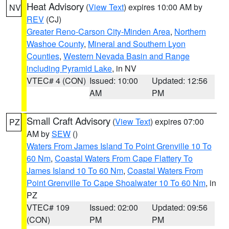
Heat Advisory
(
View Text
) expires 10:00 AM by
NV
REV
(CJ)
Greater Reno-Carson City-Minden Area
,
Northern
Washoe County
,
Mineral and Southern Lyon
Counties
,
Western Nevada Basin and Range
including Pyramid Lake
, in NV
VTEC# 4 (CON)
Issued: 10:00
Updated: 12:56
AM
PM
Small Craft Advisory
(
View Text
) expires 07:00
PZ
AM by
SEW
()
Waters From James Island To Point Grenville 10 To
60 Nm
,
Coastal Waters From Cape Flattery To
James Island 10 To 60 Nm
,
Coastal Waters From
Point Grenville To Cape Shoalwater 10 To 60 Nm
, in
PZ
VTEC# 109
Issued: 02:00
Updated: 09:56
(CON)
PM
PM