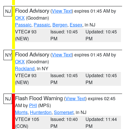
Flood Advisory
(
View Text
) expires 01:45 AM by
NJ
OKX
(Goodman)
Passaic
,
Passaic
,
Bergen
,
Essex
, in NJ
VTEC# 93
Issued: 10:45
Updated: 10:45
(NEW)
PM
PM
Flood Advisory
(
View Text
) expires 01:45 AM by
NY
OKX
(Goodman)
Rockland
, in NY
VTEC# 93
Issued: 10:45
Updated: 10:45
(NEW)
PM
PM
Flash Flood Warning
(
View Text
) expires 02:45
NJ
AM by
PHI
(MPS)
Morris
,
Hunterdon
,
Somerset
, in NJ
VTEC# 105
Issued: 10:40
Updated: 11:44
(CON)
PM
PM