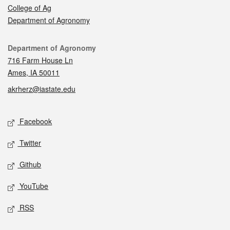
College of Ag
Department of Agronomy
Contact
Department of Agronomy
716 Farm House Ln
Ames, IA 50011
akrherz@iastate.edu
Social media
Facebook
Twitter
Github
YouTube
RSS