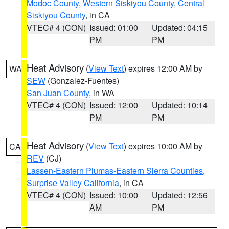
Modoc County
,
Western Siskiyou County
,
Central
Siskiyou County
, in CA
VTEC# 4 (CON)
Issued: 01:00
Updated: 04:15
PM
PM
Heat Advisory
(
View Text
) expires 12:00 AM by
WA
SEW
(Gonzalez-Fuentes)
San Juan County
, in WA
VTEC# 4 (CON)
Issued: 12:00
Updated: 10:14
PM
PM
Heat Advisory
(
View Text
) expires 10:00 AM by
CA
REV
(CJ)
Lassen-Eastern Plumas-Eastern Sierra Counties
,
Surprise Valley California
, in CA
VTEC# 4 (CON)
Issued: 10:00
Updated: 12:56
AM
PM