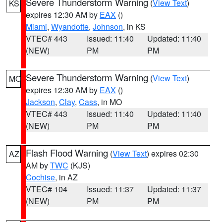
Severe Thunderstorm Warning
(
View Text
)
KS
expires 12:30 AM by
EAX
()
Miami
,
Wyandotte
,
Johnson
, in KS
VTEC# 443
Issued: 11:40
Updated: 11:40
(NEW)
PM
PM
Severe Thunderstorm Warning
(
View Text
)
MO
expires 12:30 AM by
EAX
()
Jackson
,
Clay
,
Cass
, in MO
VTEC# 443
Issued: 11:40
Updated: 11:40
(NEW)
PM
PM
Flash Flood Warning
(
View Text
) expires 02:30
AZ
AM by
TWC
(KJS)
Cochise
, in AZ
VTEC# 104
Issued: 11:37
Updated: 11:37
(NEW)
PM
PM