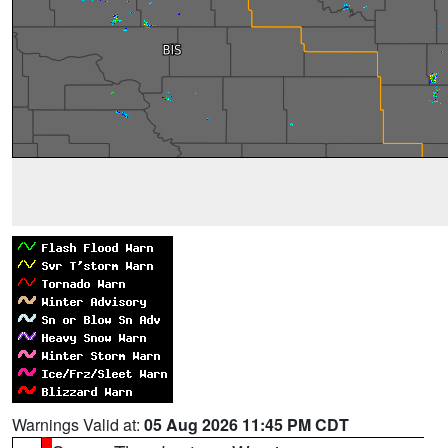
Warnings Valid at:
05 Aug 2026 11:45 PM CDT