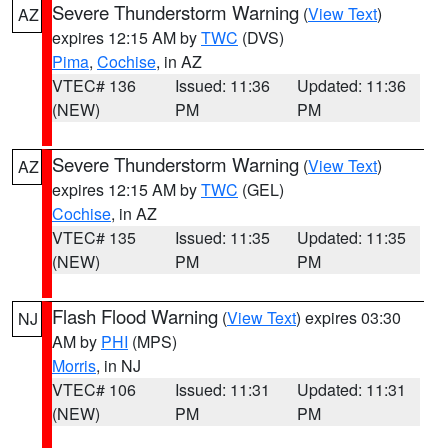
Severe Thunderstorm Warning
(
View Text
)
AZ
expires 12:15 AM by
TWC
(DVS)
Pima
,
Cochise
, in AZ
VTEC# 136
Issued: 11:36
Updated: 11:36
(NEW)
PM
PM
Severe Thunderstorm Warning
(
View Text
)
AZ
expires 12:15 AM by
TWC
(GEL)
Cochise
, in AZ
VTEC# 135
Issued: 11:35
Updated: 11:35
(NEW)
PM
PM
Flash Flood Warning
(
View Text
) expires 03:30
NJ
AM by
PHI
(MPS)
Morris
, in NJ
VTEC# 106
Issued: 11:31
Updated: 11:31
(NEW)
PM
PM