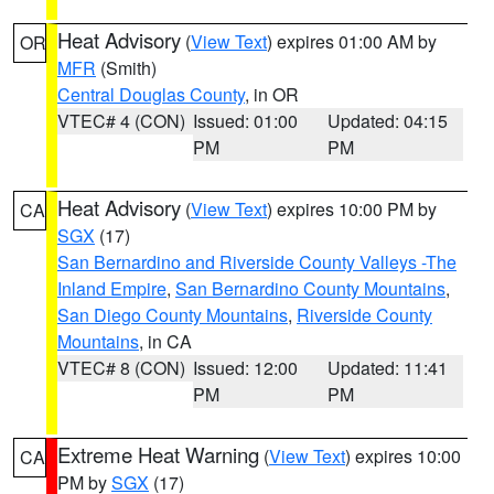
Heat Advisory
(
View Text
) expires 01:00 AM by
OR
MFR
(Smith)
Central Douglas County
, in OR
VTEC# 4 (CON)
Issued: 01:00
Updated: 04:15
PM
PM
Heat Advisory
(
View Text
) expires 10:00 PM by
CA
SGX
(17)
San Bernardino and Riverside County Valleys -The
Inland Empire
,
San Bernardino County Mountains
,
San Diego County Mountains
,
Riverside County
Mountains
, in CA
VTEC# 8 (CON)
Issued: 12:00
Updated: 11:41
PM
PM
Extreme Heat Warning
(
View Text
) expires 10:00
CA
PM by
SGX
(17)