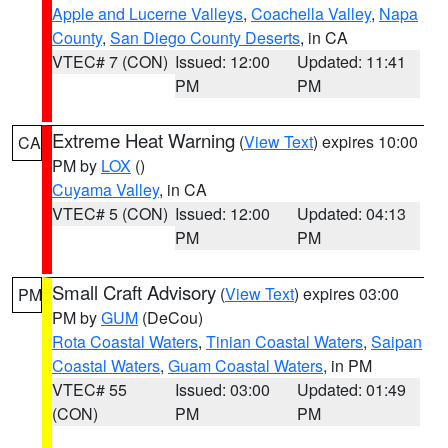
Apple and Lucerne Valleys
,
Coachella Valley
,
Napa
County
,
San Diego County Deserts
, in CA
VTEC# 7 (CON)
Issued: 12:00
Updated: 11:41
PM
PM
Extreme Heat Warning
(
View Text
) expires 10:00
CA
PM by
LOX
()
Cuyama Valley
, in CA
VTEC# 5 (CON)
Issued: 12:00
Updated: 04:13
PM
PM
Small Craft Advisory
(
View Text
) expires 03:00
PM
PM by
GUM
(DeCou)
Rota Coastal Waters
,
Tinian Coastal Waters
,
Saipan
Coastal Waters
,
Guam Coastal Waters
, in PM
VTEC# 55
Issued: 03:00
Updated: 01:49
(CON)
PM
PM