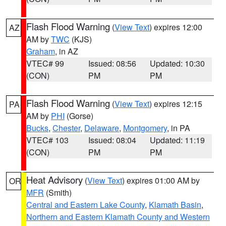
Flash Flood Warning
(
View Text
) expires 12:00
AZ
AM by
TWC
(KJS)
Graham
, in AZ
VTEC# 99
Issued: 08:56
Updated: 10:30
(CON)
PM
PM
Flash Flood Warning
(
View Text
) expires 12:15
PA
AM by
PHI
(Gorse)
Bucks
,
Chester
,
Delaware
,
Montgomery
, in PA
VTEC# 103
Issued: 08:04
Updated: 11:19
(CON)
PM
PM
Heat Advisory
(
View Text
) expires 01:00 AM by
OR
MFR
(Smith)
Central and Eastern Lake County
,
Klamath Basin
,
Northern and Eastern Klamath County and Western