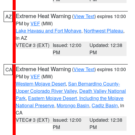
Extreme Heat Warning
(
View Text
) expires 10:00
AZ
PM by
VEF
(MW)
Lake Havasu and Fort Mohave
,
Northwest Plateau
,
in AZ
VTEC# 3 (EXT)
Issued: 12:00
Updated: 12:38
PM
PM
Extreme Heat Warning
(
View Text
) expires 10:00
CA
PM by
VEF
(MW)
Western Mojave Desert
,
San Bernardino County-
Upper Colorado River Valley
,
Death Valley National
Park
,
Eastern Mojave Desert, Including the Mojave
National Preserve
,
Morongo Basin
,
Cadiz Basin
, in
CA
VTEC# 3 (EXT)
Issued: 12:00
Updated: 12:38
PM
PM