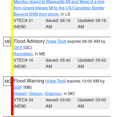
Manitou Island to Marquette MI and West of a line
from Grand Marais MI to the US/Canadian Border
Beyond 5NM from shore
, in LS
VTEC# 31
Issued: 06:16
Updated: 06:16
(NEW)
AM
AM
Flood Advisory
(
View Text
) expires 08:30 AM by
ME
GYX
(GC)
Kennebec
, in ME
VTEC# 16
Issued: 05:42
Updated: 05:42
(NEW)
AM
AM
Flood Warning
(
View Text
) expires 10:00 AM by
MO
SGF
(MB)
Howell
,
Oregon
,
Shannon
, in MO
VTEC# 34
Issued: 03:00
Updated: 03:00
(NEW)
AM
AM