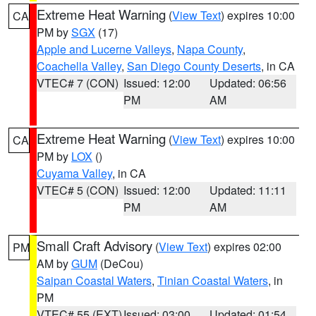
Extreme Heat Warning
(
View Text
) expires 10:00
CA
PM by
SGX
(17)
Apple and Lucerne Valleys
,
Napa County
,
Coachella Valley
,
San Diego County Deserts
, in CA
VTEC# 7 (CON)
Issued: 12:00
Updated: 06:56
PM
AM
Extreme Heat Warning
(
View Text
) expires 10:00
CA
PM by
LOX
()
Cuyama Valley
, in CA
VTEC# 5 (CON)
Issued: 12:00
Updated: 11:11
PM
AM
Small Craft Advisory
(
View Text
) expires 02:00
PM
AM by
GUM
(DeCou)
Saipan Coastal Waters
,
Tinian Coastal Waters
, in
PM
VTEC# 55 (EXT)
Issued: 03:00
Updated: 01:54