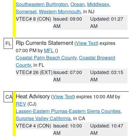
Southeastern Burlington
,
Ocean
,
Middlesex
,
Somerset
,
Western Monmouth
, in NJ
VTEC# 8 (CON)
Issued: 09:00
Updated: 01:27
AM
AM
Rip Currents Statement
(
View Text
) expires
FL
07:00 PM by
MFL
()
Coastal Palm Beach County
,
Coastal Broward
County
, in FL
VTEC# 26 (EXT)
Issued: 07:00
Updated: 03:15
AM
AM
Heat Advisory
(
View Text
) expires 10:00 AM by
CA
REV
(CJ)
Lassen-Eastern Plumas-Eastern Sierra Counties
,
Surprise Valley California
, in CA
VTEC# 4 (CON)
Issued: 10:00
Updated: 10:47
AM
AM