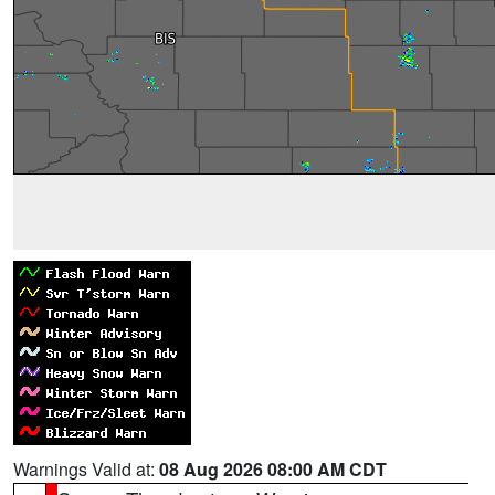
Warnings Valid at:
08 Aug 2026 08:00 AM CDT