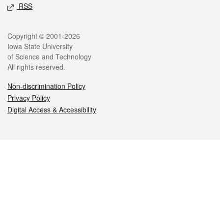
RSS
Legal
Copyright © 2001-2026
Iowa State University
of Science and Technology
All rights reserved.
Non-discrimination Policy
Privacy Policy
Digital Access & Accessibility