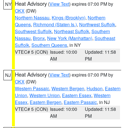
Heat Advisory
(
View Text
) expires 07:00 PM by
NY
OKX
(DW)
Northern Nassau
,
Kings (Brooklyn)
,
Northern
Queens
,
Richmond (Staten Is.)
,
Northwest Suffolk
,
Southwest Suffolk
,
Northeast Suffolk
,
Southern
Nassau
,
Bronx
,
New York (Manhattan)
,
Southeast
Suffolk
,
Southern Queens
, in NY
VTEC# 5 (CON)
Issued: 10:00
Updated: 11:58
AM
PM
Heat Advisory
(
View Text
) expires 07:00 PM by
NJ
OKX
(DW)
Western Passaic
,
Western Bergen
,
Hudson
,
Eastern
Union
,
Western Union
,
Eastern Essex
,
Western
Essex
,
Eastern Bergen
,
Eastern Passaic
, in NJ
VTEC# 5 (CON)
Issued: 10:00
Updated: 11:58
AM
PM