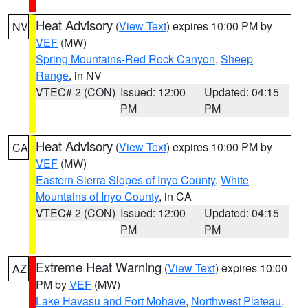
Heat Advisory
(
View Text
) expires 10:00 PM by
NV
VEF
(MW)
Spring Mountains-Red Rock Canyon
,
Sheep
Range
, in NV
VTEC# 2 (CON)
Issued: 12:00
Updated: 04:15
PM
PM
Heat Advisory
(
View Text
) expires 10:00 PM by
CA
VEF
(MW)
Eastern Sierra Slopes of Inyo County
,
White
Mountains of Inyo County
, in CA
VTEC# 2 (CON)
Issued: 12:00
Updated: 04:15
PM
PM
Extreme Heat Warning
(
View Text
) expires 10:00
AZ
PM by
VEF
(MW)
Lake Havasu and Fort Mohave
,
Northwest Plateau
,