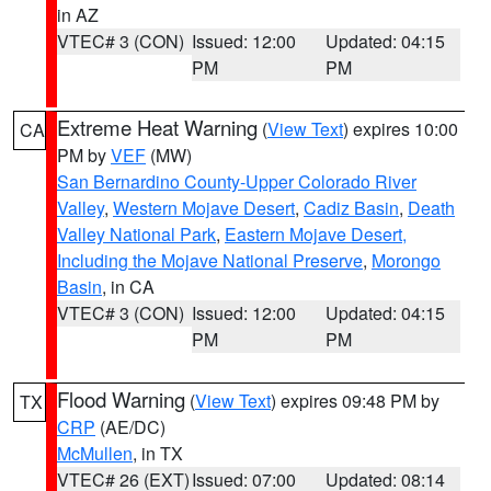
in AZ
VTEC# 3 (CON)
Issued: 12:00
Updated: 04:15
PM
PM
Extreme Heat Warning
(
View Text
) expires 10:00
CA
PM by
VEF
(MW)
San Bernardino County-Upper Colorado River
Valley
,
Western Mojave Desert
,
Cadiz Basin
,
Death
Valley National Park
,
Eastern Mojave Desert,
Including the Mojave National Preserve
,
Morongo
Basin
, in CA
VTEC# 3 (CON)
Issued: 12:00
Updated: 04:15
PM
PM
Flood Warning
(
View Text
) expires 09:48 PM by
TX
CRP
(AE/DC)
McMullen
, in TX
VTEC# 26 (EXT)
Issued: 07:00
Updated: 08:14