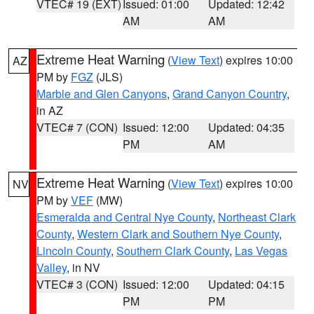
VTEC# 19 (EXT)
Issued: 01:00
Updated: 12:42
AM
AM
Extreme Heat Warning
(
View Text
) expires 10:00
AZ
PM by
FGZ
(JLS)
Marble and Glen Canyons
,
Grand Canyon Country
,
in AZ
VTEC# 7 (CON)
Issued: 12:00
Updated: 04:35
PM
AM
Extreme Heat Warning
(
View Text
) expires 10:00
NV
PM by
VEF
(MW)
Esmeralda and Central Nye County
,
Northeast Clark
County
,
Western Clark and Southern Nye County
,
Lincoln County
,
Southern Clark County
,
Las Vegas
Valley
, in NV
VTEC# 3 (CON)
Issued: 12:00
Updated: 04:15
PM
PM