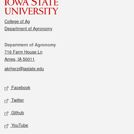
College of Ag
Department of Agronomy
Contact
Department of Agronomy
716 Farm House Ln
Ames, IA 50011
akrherz@iastate.edu
Social media
Facebook
Twitter
Github
YouTube