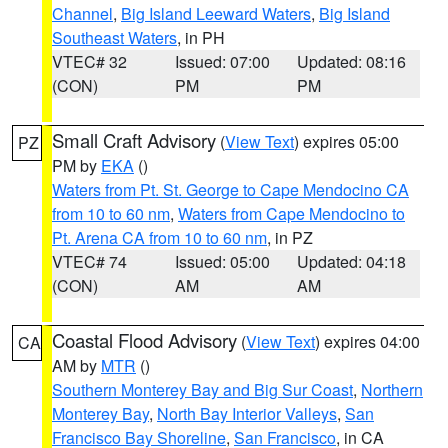
Channel
,
Big Island Leeward Waters
,
Big Island
Southeast Waters
, in PH
VTEC# 32
Issued: 07:00
Updated: 08:16
(CON)
PM
PM
Small Craft Advisory
(
View Text
) expires 05:00
PZ
PM by
EKA
()
Waters from Pt. St. George to Cape Mendocino CA
from 10 to 60 nm
,
Waters from Cape Mendocino to
Pt. Arena CA from 10 to 60 nm
, in PZ
VTEC# 74
Issued: 05:00
Updated: 04:18
(CON)
AM
AM
Coastal Flood Advisory
(
View Text
) expires 04:00
CA
AM by
MTR
()
Southern Monterey Bay and Big Sur Coast
,
Northern
Monterey Bay
,
North Bay Interior Valleys
,
San
Francisco Bay Shoreline
,
San Francisco
, in CA