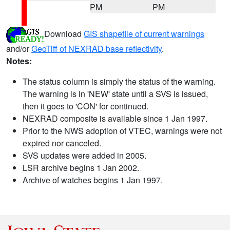
PM
PM
Download
GIS shapefile of current warnings
and/or
GeoTiff of NEXRAD base reflectivity
.
Notes:
The status column is simply the status of the warning.
The warning is in 'NEW' state until a SVS is issued,
then it goes to 'CON' for continued.
NEXRAD composite is available since 1 Jan 1997.
Prior to the NWS adoption of VTEC, warnings were not
expired nor canceled.
SVS updates were added in 2005.
LSR archive begins 1 Jan 2002.
Archive of watches begins 1 Jan 1997.