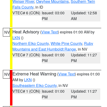
Weiser River
,
Owyhee Mountains
,
Southern Twin
Falls County
, in ID
VTEC# 6 (CON)
Issued: 03:00
Updated: 12:58
PM
AM
Heat Advisory
(
View Text
) expires 01:00 AM by
NV
LKN
()
Northern Elko County
,
White Pine County
,
Ruby
Mountains and East Humboldt Range
, in NV
VTEC# 7 (CON)
Issued: 01:00
Updated: 11:27
PM
PM
Extreme Heat Warning
(
View Text
) expires 01:00
NV
AM by
LKN
()
Southeastern Elko County
, in NV
VTEC# 1 (CON)
Issued: 01:00
Updated: 11:27
PM
PM