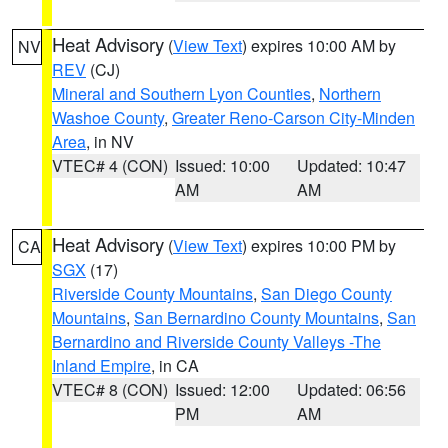
Heat Advisory
(
View Text
) expires 10:00 AM by
NV
REV
(CJ)
Mineral and Southern Lyon Counties
,
Northern
Washoe County
,
Greater Reno-Carson City-Minden
Area
, in NV
VTEC# 4 (CON)
Issued: 10:00
Updated: 10:47
AM
AM
Heat Advisory
(
View Text
) expires 10:00 PM by
CA
SGX
(17)
Riverside County Mountains
,
San Diego County
Mountains
,
San Bernardino County Mountains
,
San
Bernardino and Riverside County Valleys -The
Inland Empire
, in CA
VTEC# 8 (CON)
Issued: 12:00
Updated: 06:56
PM
AM