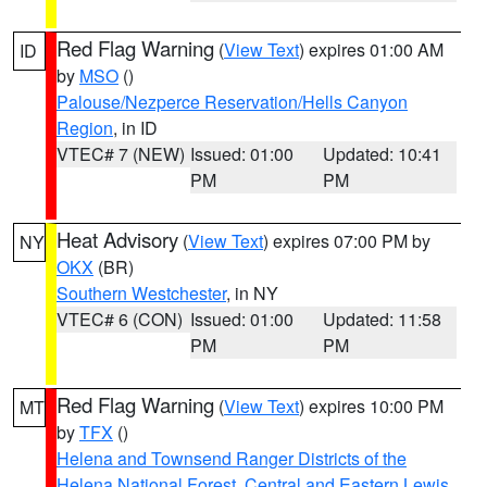
Red Flag Warning
(
View Text
) expires 01:00 AM
ID
by
MSO
()
Palouse/Nezperce Reservation/Hells Canyon
Region
, in ID
VTEC# 7 (NEW)
Issued: 01:00
Updated: 10:41
PM
PM
Heat Advisory
(
View Text
) expires 07:00 PM by
NY
OKX
(BR)
Southern Westchester
, in NY
VTEC# 6 (CON)
Issued: 01:00
Updated: 11:58
PM
PM
Red Flag Warning
(
View Text
) expires 10:00 PM
MT
by
TFX
()
Helena and Townsend Ranger Districts of the
Helena National Forest
,
Central and Eastern Lewis