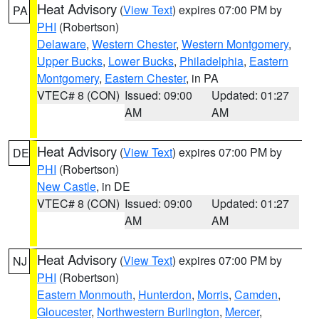
Heat Advisory
(
View Text
) expires 07:00 PM by
PA
PHI
(Robertson)
Delaware
,
Western Chester
,
Western Montgomery
,
Upper Bucks
,
Lower Bucks
,
Philadelphia
,
Eastern
Montgomery
,
Eastern Chester
, in PA
VTEC# 8 (CON)
Issued: 09:00
Updated: 01:27
AM
AM
Heat Advisory
(
View Text
) expires 07:00 PM by
DE
PHI
(Robertson)
New Castle
, in DE
VTEC# 8 (CON)
Issued: 09:00
Updated: 01:27
AM
AM
Heat Advisory
(
View Text
) expires 07:00 PM by
NJ
PHI
(Robertson)
Eastern Monmouth
,
Hunterdon
,
Morris
,
Camden
,
Gloucester
,
Northwestern Burlington
,
Mercer
,