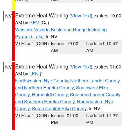
Extreme Heat Warning
(
View Text
) expires 10:00
NV
AM by
REV
(CJ)
Western Nevada Basin and Range including
Pyramid Lake
, in NV
VTEC# 1 (CON)
Issued: 10:00
Updated: 10:47
AM
AM
Extreme Heat Warning
(
View Text
) expires 01:00
NV
AM by
LKN
()
Northwestern Nye County
,
Northern Lander County
and Northern Eureka County
,
Southwest Elko
County
,
Humboldt County
,
Southern Lander County
and Southern Eureka County
,
Northeastern Nye
County
,
South Central Elko County
, in NV
VTEC# 1 (CON)
Issued: 01:00
Updated: 11:27
PM
PM