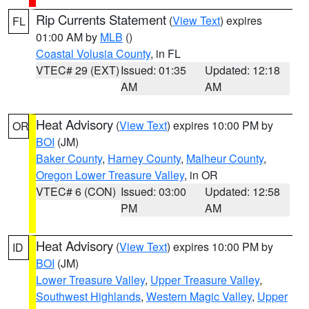
Rip Currents Statement
(
View Text
) expires
FL
01:00 AM by
MLB
()
Coastal Volusia County
, in FL
VTEC# 29 (EXT)
Issued: 01:35
Updated: 12:18
AM
AM
Heat Advisory
(
View Text
) expires 10:00 PM by
OR
BOI
(JM)
Baker County
,
Harney County
,
Malheur County
,
Oregon Lower Treasure Valley
, in OR
VTEC# 6 (CON)
Issued: 03:00
Updated: 12:58
PM
AM
Heat Advisory
(
View Text
) expires 10:00 PM by
ID
BOI
(JM)
Lower Treasure Valley
,
Upper Treasure Valley
,
Southwest Highlands
,
Western Magic Valley
,
Upper