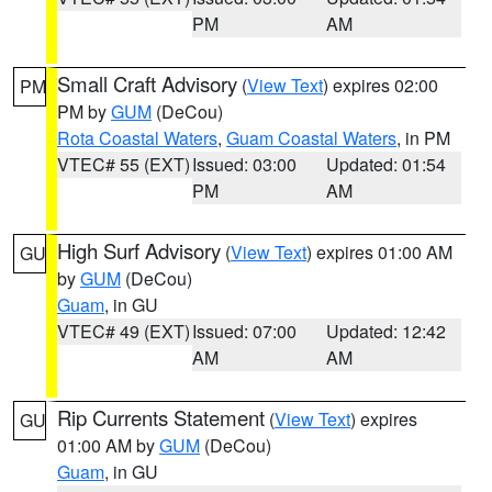
PM
AM
Small Craft Advisory
(
View Text
) expires 02:00
PM
PM by
GUM
(DeCou)
Rota Coastal Waters
,
Guam Coastal Waters
, in PM
VTEC# 55 (EXT)
Issued: 03:00
Updated: 01:54
PM
AM
High Surf Advisory
(
View Text
) expires 01:00 AM
GU
by
GUM
(DeCou)
Guam
, in GU
VTEC# 49 (EXT)
Issued: 07:00
Updated: 12:42
AM
AM
Rip Currents Statement
(
View Text
) expires
GU
01:00 AM by
GUM
(DeCou)
Guam
, in GU