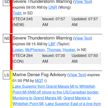
Severe Thunderstorm Warning
(
View Text
)
SD
expires 09:00 AM by
UNR
(Wong)
Todd
, in SD
VTEC# 245
Issued: 07:57
Updated: 07:57
(NEW)
AM
AM
Severe Thunderstorm Warning
(
View Text
)
NE
expires 08:15 AM by
LBF
(Taylor)
Logan
,
McPherson
,
Thomas
,
Hooker
, in NE
VTEC# 284
Issued: 07:30
Updated: 07:50
(CON)
AM
AM
Marine Dense Fog Advisory
(
View Text
) expires
LS
01:00 PM by
MQT
()
Lake Superior from Grand Marais MI to Whitefish
Point MI 5NM off shore to the US/Canadian border
,
Munising to Grand Marais MI
,
Grand Marais to
Whitefish Point MI
,
Lake Superior East of a line from