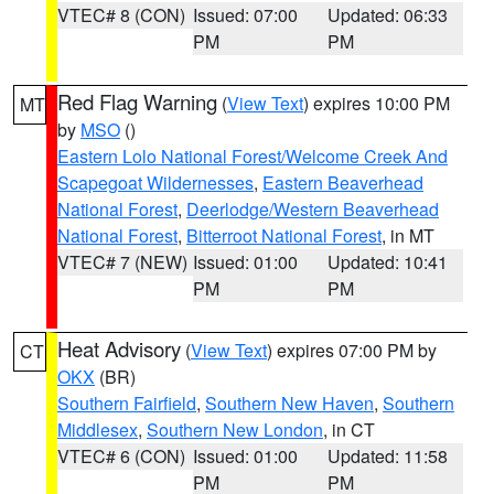
VTEC# 8 (CON)
Issued: 07:00
Updated: 06:33
PM
PM
Red Flag Warning
(
View Text
) expires 10:00 PM
MT
by
MSO
()
Eastern Lolo National Forest/Welcome Creek And
Scapegoat Wildernesses
,
Eastern Beaverhead
National Forest
,
Deerlodge/Western Beaverhead
National Forest
,
Bitterroot National Forest
, in MT
VTEC# 7 (NEW)
Issued: 01:00
Updated: 10:41
PM
PM
Heat Advisory
(
View Text
) expires 07:00 PM by
CT
OKX
(BR)
Southern Fairfield
,
Southern New Haven
,
Southern
Middlesex
,
Southern New London
, in CT
VTEC# 6 (CON)
Issued: 01:00
Updated: 11:58
PM
PM