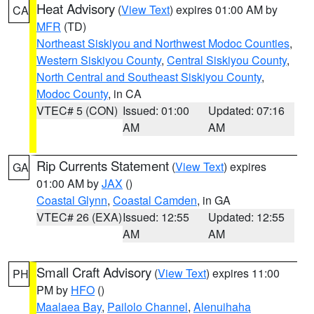
Heat Advisory
(
View Text
) expires 01:00 AM by
CA
MFR
(TD)
Northeast Siskiyou and Northwest Modoc Counties
,
Western Siskiyou County
,
Central Siskiyou County
,
North Central and Southeast Siskiyou County
,
Modoc County
, in CA
VTEC# 5 (CON)
Issued: 01:00
Updated: 07:16
AM
AM
Rip Currents Statement
(
View Text
) expires
GA
01:00 AM by
JAX
()
Coastal Glynn
,
Coastal Camden
, in GA
VTEC# 26 (EXA)
Issued: 12:55
Updated: 12:55
AM
AM
Small Craft Advisory
(
View Text
) expires 11:00
PH
PM by
HFO
()
Maalaea Bay
,
Pailolo Channel
,
Alenuihaha