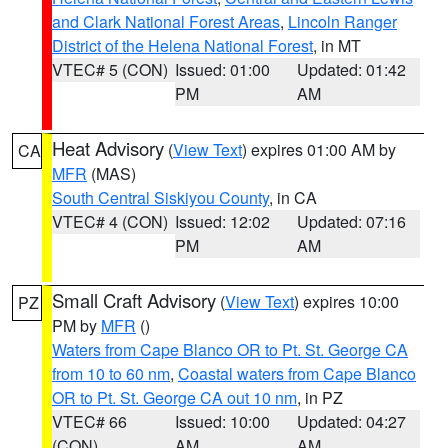
and Clark National Forest Areas
,
Lincoln Ranger
District of the Helena National Forest
, in MT
VTEC# 5 (CON)
Issued: 01:00
Updated: 01:42
PM
AM
Heat Advisory
(
View Text
) expires 01:00 AM by
CA
MFR
(MAS)
South Central Siskiyou County
, in CA
VTEC# 4 (CON)
Issued: 12:02
Updated: 07:16
PM
AM
Small Craft Advisory
(
View Text
) expires 10:00
PZ
PM by
MFR
()
Waters from Cape Blanco OR to Pt. St. George CA
from 10 to 60 nm
,
Coastal waters from Cape Blanco
OR to Pt. St. George CA out 10 nm
, in PZ
VTEC# 66
Issued: 10:00
Updated: 04:27
(CON)
AM
AM