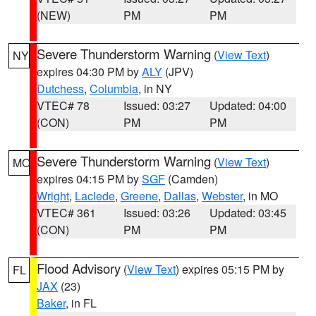
(NEW)
PM
PM
Severe Thunderstorm Warning
(
View Text
)
NY
expires 04:30 PM by
ALY
(JPV)
Dutchess
,
Columbia
, in NY
VTEC# 78
Issued: 03:27
Updated: 04:00
(CON)
PM
PM
Severe Thunderstorm Warning
(
View Text
)
MO
expires 04:15 PM by
SGF
(Camden)
Wright
,
Laclede
,
Greene
,
Dallas
,
Webster
, in MO
VTEC# 361
Issued: 03:26
Updated: 03:45
(CON)
PM
PM
Flood Advisory
(
View Text
) expires 05:15 PM by
FL
JAX
(23)
Baker
, in FL