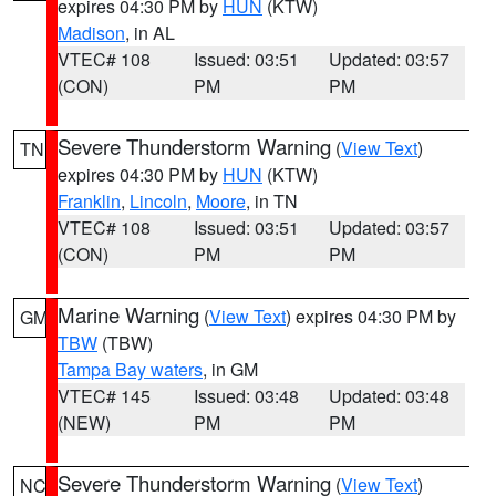
expires 04:30 PM by
HUN
(KTW)
Madison
, in AL
VTEC# 108
Issued: 03:51
Updated: 03:57
(CON)
PM
PM
Severe Thunderstorm Warning
(
View Text
)
TN
expires 04:30 PM by
HUN
(KTW)
Franklin
,
Lincoln
,
Moore
, in TN
VTEC# 108
Issued: 03:51
Updated: 03:57
(CON)
PM
PM
Marine Warning
(
View Text
) expires 04:30 PM by
GM
TBW
(TBW)
Tampa Bay waters
, in GM
VTEC# 145
Issued: 03:48
Updated: 03:48
(NEW)
PM
PM
Severe Thunderstorm Warning
(
View Text
)
NC