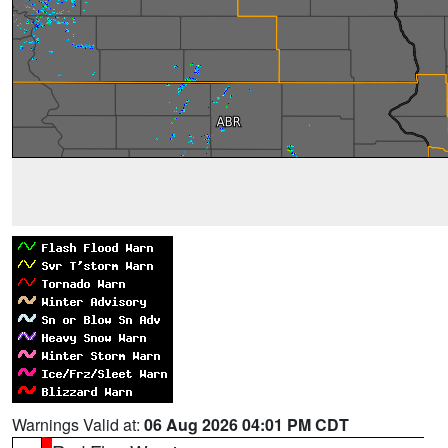
Warnings Valid at:
06 Aug 2026 04:01 PM CDT