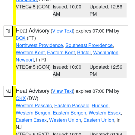
VTEC# 5 (CON)
Issued: 10:00
Updated: 12:56
AM
PM
Heat Advisory
(
View Text
) expires 07:00 PM by
RI
BOX
(FT)
Northwest Providence
,
Southeast Providence
,
Western Kent
,
Eastern Kent
,
Bristol
,
Washington
,
Newport
, in RI
VTEC# 5 (CON)
Issued: 10:00
Updated: 12:56
AM
PM
Heat Advisory
(
View Text
) expires 07:00 PM by
NJ
OKX
(DW)
Western Passaic
,
Eastern Passaic
,
Hudson
,
Western Bergen
,
Eastern Bergen
,
Western Essex
,
Eastern Essex
,
Western Union
,
Eastern Union
, in
NJ
VTEC# 5 (EXT)
Issued: 10:00
Updated: 01:54