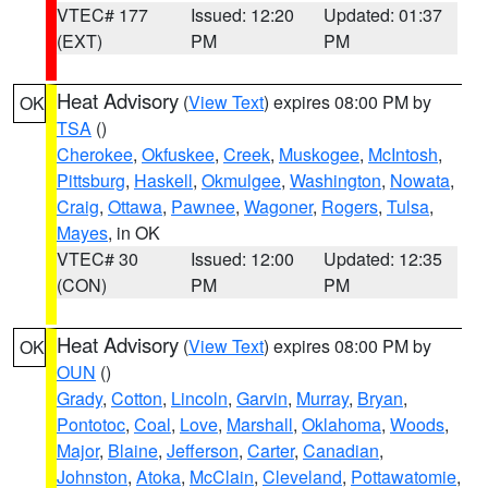
VTEC# 177
Issued: 12:20
Updated: 01:37
(EXT)
PM
PM
Heat Advisory
(
View Text
) expires 08:00 PM by
OK
TSA
()
Cherokee
,
Okfuskee
,
Creek
,
Muskogee
,
McIntosh
,
Pittsburg
,
Haskell
,
Okmulgee
,
Washington
,
Nowata
,
Craig
,
Ottawa
,
Pawnee
,
Wagoner
,
Rogers
,
Tulsa
,
Mayes
, in OK
VTEC# 30
Issued: 12:00
Updated: 12:35
(CON)
PM
PM
Heat Advisory
(
View Text
) expires 08:00 PM by
OK
OUN
()
Grady
,
Cotton
,
Lincoln
,
Garvin
,
Murray
,
Bryan
,
Pontotoc
,
Coal
,
Love
,
Marshall
,
Oklahoma
,
Woods
,
Major
,
Blaine
,
Jefferson
,
Carter
,
Canadian
,
Johnston
,
Atoka
,
McClain
,
Cleveland
,
Pottawatomie
,