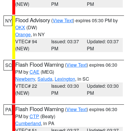
(NEW)
PM
PM
Flood Advisory
(
View Text
) expires 05:30 PM by
NY
OKX
(DW)
Orange
, in NY
VTEC# 94
Issued: 03:37
Updated: 03:37
(NEW)
PM
PM
Flash Flood Warning
(
View Text
) expires 06:30
SC
PM by
CAE
(MEG)
Newberry
,
Saluda
,
Lexington
, in SC
VTEC# 22
Issued: 03:30
Updated: 03:30
(NEW)
PM
PM
Flash Flood Warning
(
View Text
) expires 06:30
PA
PM by
CTP
(Beaty)
Cumberland
, in PA
VTEC# 51
Issued: 03:27
Updated: 03:27