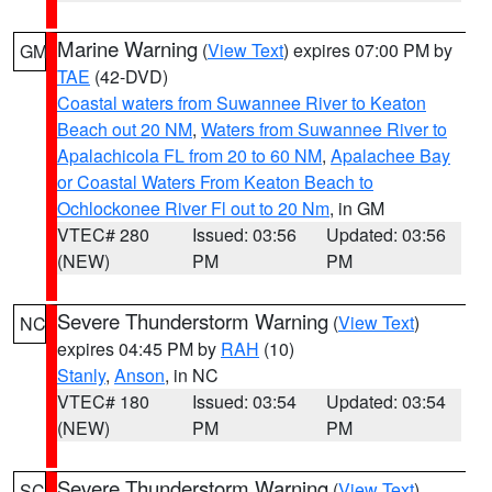
Marine Warning
(
View Text
) expires 07:00 PM by
GM
TAE
(42-DVD)
Coastal waters from Suwannee River to Keaton
Beach out 20 NM
,
Waters from Suwannee River to
Apalachicola FL from 20 to 60 NM
,
Apalachee Bay
or Coastal Waters From Keaton Beach to
Ochlockonee River Fl out to 20 Nm
, in GM
VTEC# 280
Issued: 03:56
Updated: 03:56
(NEW)
PM
PM
Severe Thunderstorm Warning
(
View Text
)
NC
expires 04:45 PM by
RAH
(10)
Stanly
,
Anson
, in NC
VTEC# 180
Issued: 03:54
Updated: 03:54
(NEW)
PM
PM
Severe Thunderstorm Warning
(
View Text
)
SC