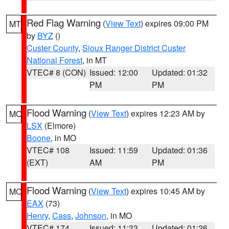
Red Flag Warning
(
View Text
) expires 09:00 PM
MT
by
BYZ
()
Custer County
,
Sioux Ranger District Custer
National Forest
, in MT
VTEC# 8 (CON)
Issued: 12:00
Updated: 01:32
PM
PM
Flood Warning
(
View Text
) expires 12:23 AM by
MO
LSX
(Elmore)
Boone
, in MO
VTEC# 108
Issued: 11:59
Updated: 01:36
(EXT)
AM
PM
Flood Warning
(
View Text
) expires 10:45 AM by
MO
EAX
(73)
Henry
,
Cass
,
Johnson
, in MO
VTEC# 174
Issued: 11:33
Updated: 01:26