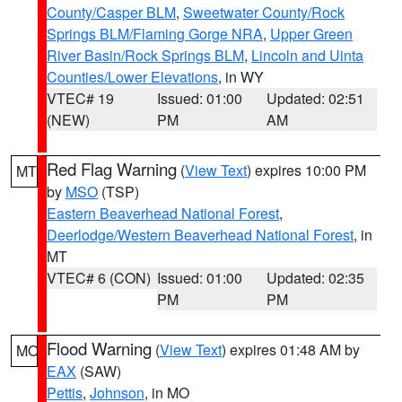
County/Casper BLM
,
Sweetwater County/Rock
Springs BLM/Flaming Gorge NRA
,
Upper Green
River Basin/Rock Springs BLM
,
Lincoln and Uinta
Counties/Lower Elevations
, in WY
VTEC# 19
Issued: 01:00
Updated: 02:51
(NEW)
PM
AM
Red Flag Warning
(
View Text
) expires 10:00 PM
MT
by
MSO
(TSP)
Eastern Beaverhead National Forest
,
Deerlodge/Western Beaverhead National Forest
, in
MT
VTEC# 6 (CON)
Issued: 01:00
Updated: 02:35
PM
PM
Flood Warning
(
View Text
) expires 01:48 AM by
MO
EAX
(SAW)
Pettis
,
Johnson
, in MO