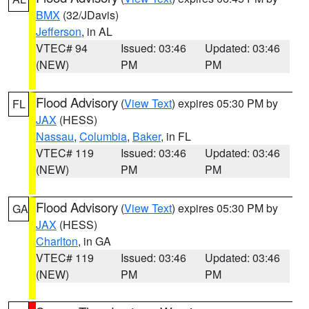
BMX
(32/JDavis)
Jefferson
, in AL
VTEC# 94
Issued: 03:46
Updated: 03:46
(NEW)
PM
PM
Flood Advisory
(
View Text
) expires 05:30 PM by
FL
JAX
(HESS)
Nassau
,
Columbia
,
Baker
, in FL
VTEC# 119
Issued: 03:46
Updated: 03:46
(NEW)
PM
PM
Flood Advisory
(
View Text
) expires 05:30 PM by
GA
JAX
(HESS)
Charlton
, in GA
VTEC# 119
Issued: 03:46
Updated: 03:46
(NEW)
PM
PM