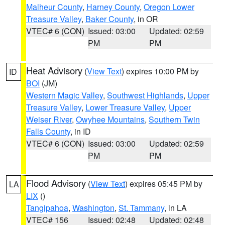
Malheur County
,
Harney County
,
Oregon Lower
Treasure Valley
,
Baker County
, in OR
VTEC# 6 (CON)
Issued: 03:00
Updated: 02:59
PM
PM
Heat Advisory
(
View Text
) expires 10:00 PM by
ID
BOI
(JM)
Western Magic Valley
,
Southwest Highlands
,
Upper
Treasure Valley
,
Lower Treasure Valley
,
Upper
Weiser River
,
Owyhee Mountains
,
Southern Twin
Falls County
, in ID
VTEC# 6 (CON)
Issued: 03:00
Updated: 02:59
PM
PM
Flood Advisory
(
View Text
) expires 05:45 PM by
LA
LIX
()
Tangipahoa
,
Washington
,
St. Tammany
, in LA
VTEC# 156
Issued: 02:48
Updated: 02:48