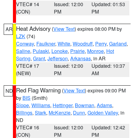
VTEC# 14
Issued: 12:00
Updated: 01:53
(CON)
PM
PM
Heat Advisory
(
View Text
) expires 08:00 PM by
AR
LZK
(74)
Conway
,
Faulkner
,
White
,
Woodruff
,
Perry
,
Garland
,
Saline
,
Pulaski
,
Lonoke
,
Prairie
,
Monroe
,
Hot
Spring
,
Grant
,
Jefferson
,
Arkansas
, in AR
VTEC# 17
Issued: 12:00
Updated: 10:37
(NEW)
PM
AM
Red Flag Warning
(
View Text
) expires 09:00 PM
ND
by
BIS
(Smith)
Slope
,
Williams
,
Hettinger
,
Bowman
,
Adams
,
Billings
,
Stark
,
McKenzie
,
Dunn
,
Golden Valley
, in
ND
VTEC# 16
Issued: 12:00
Updated: 12:42
(CON)
PM
PM