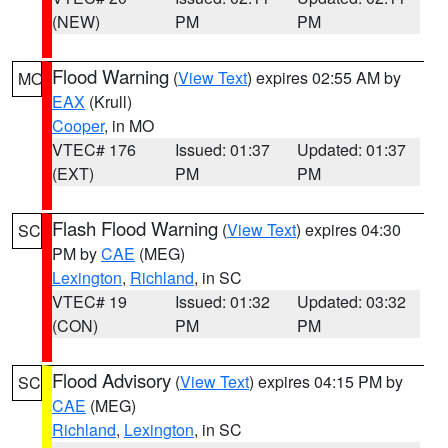
(NEW)
PM
PM
Flood Warning
(
View Text
) expires 02:55 AM by
MO
EAX
(Krull)
Cooper
, in MO
VTEC# 176
Issued: 01:37
Updated: 01:37
(EXT)
PM
PM
Flash Flood Warning
(
View Text
) expires 04:30
SC
PM by
CAE
(MEG)
Lexington
,
Richland
, in SC
VTEC# 19
Issued: 01:32
Updated: 03:32
(CON)
PM
PM
Flood Advisory
(
View Text
) expires 04:15 PM by
SC
CAE
(MEG)
Richland
,
Lexington
, in SC