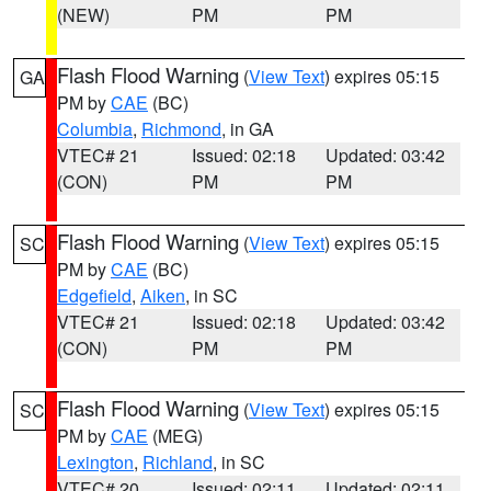
(NEW)
PM
PM
Flash Flood Warning
(
View Text
) expires 05:15
GA
PM by
CAE
(BC)
Columbia
,
Richmond
, in GA
VTEC# 21
Issued: 02:18
Updated: 03:42
(CON)
PM
PM
Flash Flood Warning
(
View Text
) expires 05:15
SC
PM by
CAE
(BC)
Edgefield
,
Aiken
, in SC
VTEC# 21
Issued: 02:18
Updated: 03:42
(CON)
PM
PM
Flash Flood Warning
(
View Text
) expires 05:15
SC
PM by
CAE
(MEG)
Lexington
,
Richland
, in SC
VTEC# 20
Issued: 02:11
Updated: 02:11