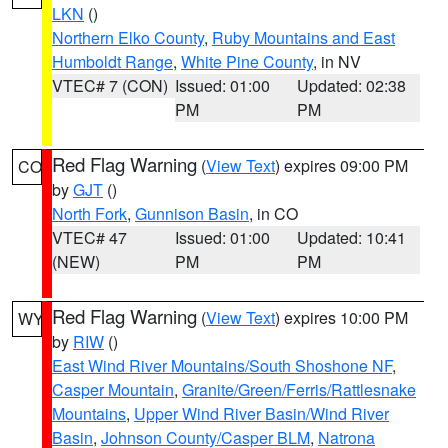
LKN
()
Northern Elko County
,
Ruby Mountains and East
Humboldt Range
,
White Pine County
, in NV
VTEC# 7 (CON)
Issued: 01:00
Updated: 02:38
PM
PM
Red Flag Warning
(
View Text
) expires 09:00 PM
CO
by
GJT
()
North Fork
,
Gunnison Basin
, in CO
VTEC# 47
Issued: 01:00
Updated: 10:41
(NEW)
PM
PM
Red Flag Warning
(
View Text
) expires 10:00 PM
WY
by
RIW
()
East Wind River Mountains/South Shoshone NF
,
Casper Mountain
,
Granite/Green/Ferris/Rattlesnake
Mountains
,
Upper Wind River Basin/Wind River
Basin
,
Johnson County/Casper BLM
,
Natrona