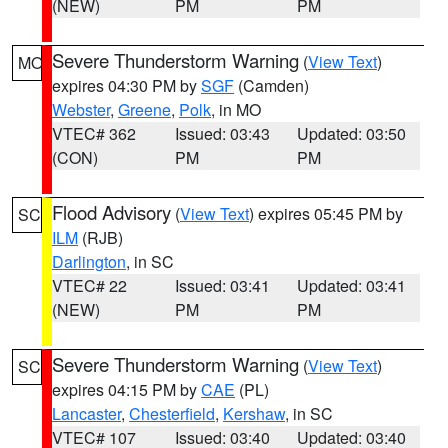
(NEW)
PM
PM
Severe Thunderstorm Warning
(
View Text
)
MO
expires 04:30 PM by
SGF
(Camden)
Webster
,
Greene
,
Polk
, in MO
VTEC# 362
Issued: 03:43
Updated: 03:50
(CON)
PM
PM
Flood Advisory
(
View Text
) expires 05:45 PM by
SC
ILM
(RJB)
Darlington
, in SC
VTEC# 22
Issued: 03:41
Updated: 03:41
(NEW)
PM
PM
Severe Thunderstorm Warning
(
View Text
)
SC
expires 04:15 PM by
CAE
(PL)
Lancaster
,
Chesterfield
,
Kershaw
, in SC
VTEC# 107
Issued: 03:40
Updated: 03:40