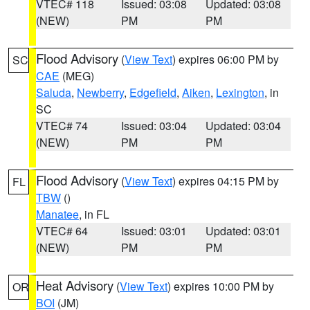
VTEC# 118
Issued: 03:08
Updated: 03:08
(NEW)
PM
PM
Flood Advisory
(
View Text
) expires 06:00 PM by
SC
CAE
(MEG)
Saluda
,
Newberry
,
Edgefield
,
Aiken
,
Lexington
, in
SC
VTEC# 74
Issued: 03:04
Updated: 03:04
(NEW)
PM
PM
Flood Advisory
(
View Text
) expires 04:15 PM by
FL
TBW
()
Manatee
, in FL
VTEC# 64
Issued: 03:01
Updated: 03:01
(NEW)
PM
PM
Heat Advisory
(
View Text
) expires 10:00 PM by
OR
BOI
(JM)