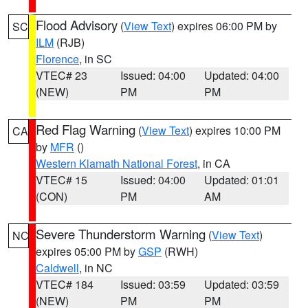
Flood Advisory
(
View Text
) expires 06:00 PM by
SC
ILM
(RJB)
Florence
, in SC
VTEC# 23
Issued: 04:00
Updated: 04:00
(NEW)
PM
PM
Red Flag Warning
(
View Text
) expires 10:00 PM
CA
by
MFR
()
Western Klamath National Forest
, in CA
VTEC# 15
Issued: 04:00
Updated: 01:01
(CON)
PM
AM
Severe Thunderstorm Warning
(
View Text
)
NC
expires 05:00 PM by
GSP
(RWH)
Caldwell
, in NC
VTEC# 184
Issued: 03:59
Updated: 03:59
(NEW)
PM
PM