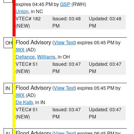
expires 04:45 PM by
GSP
(RWH)
Union
, in NC
VTEC# 182
Issued: 03:48
Updated: 03:48
(NEW)
PM
PM
Flood Advisory
(
View Text
) expires 05:45 PM by
OH
IWX
(AD)
Defiance
,
Williams
, in OH
VTEC# 51
Issued: 03:47
Updated: 03:47
(NEW)
PM
PM
Flood Advisory
(
View Text
) expires 05:45 PM by
IN
IWX
(AD)
De Kalb
, in IN
VTEC# 51
Issued: 03:47
Updated: 03:47
(NEW)
PM
PM
Flood Advisory
(
View Text
) expires 06:45 PM by
AL