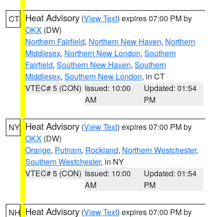
Heat Advisory
(
View Text
) expires 07:00 PM by
CT
OKX
(DW)
Northern Fairfield
,
Northern New Haven
,
Northern
Middlesex
,
Northern New London
,
Southern
Fairfield
,
Southern New Haven
,
Southern
Middlesex
,
Southern New London
, in CT
VTEC# 5 (CON)
Issued: 10:00
Updated: 01:54
AM
PM
Heat Advisory
(
View Text
) expires 07:00 PM by
NY
OKX
(DW)
Orange
,
Putnam
,
Rockland
,
Northern Westchester
,
Southern Westchester
, in NY
VTEC# 5 (CON)
Issued: 10:00
Updated: 01:54
AM
PM
Heat Advisory
(
View Text
) expires 07:00 PM by
NH