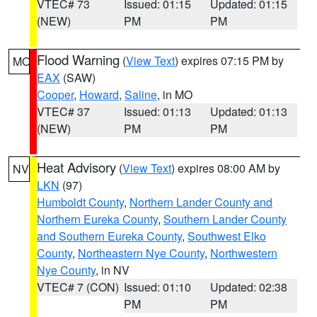
VTEC# 73
Issued: 01:15
Updated: 01:15
(NEW)
PM
PM
Flood Warning
(
View Text
) expires 07:15 PM by
MO
EAX
(SAW)
Cooper
,
Howard
,
Saline
, in MO
VTEC# 37
Issued: 01:13
Updated: 01:13
(NEW)
PM
PM
Heat Advisory
(
View Text
) expires 08:00 AM by
NV
LKN
(97)
Humboldt County
,
Northern Lander County and
Northern Eureka County
,
Southern Lander County
and Southern Eureka County
,
Southwest Elko
County
,
Northeastern Nye County
,
Northwestern
Nye County
, in NV
VTEC# 7 (CON)
Issued: 01:10
Updated: 02:38
PM
PM