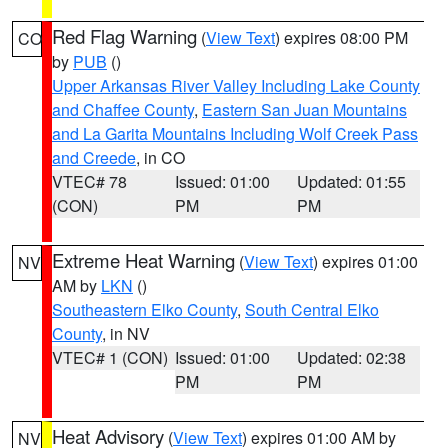
Red Flag Warning
(
View Text
) expires 08:00 PM
CO
by
PUB
()
Upper Arkansas River Valley Including Lake County
and Chaffee County
,
Eastern San Juan Mountains
and La Garita Mountains Including Wolf Creek Pass
and Creede
, in CO
VTEC# 78
Issued: 01:00
Updated: 01:55
(CON)
PM
PM
Extreme Heat Warning
(
View Text
) expires 01:00
NV
AM by
LKN
()
Southeastern Elko County
,
South Central Elko
County
, in NV
VTEC# 1 (CON)
Issued: 01:00
Updated: 02:38
PM
PM
Heat Advisory
(
View Text
) expires 01:00 AM by
NV