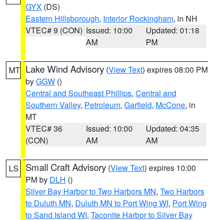
GYX
(DS)
Eastern Hillsborough
,
Interior Rockingham
, in NH
VTEC# 9 (CON)
Issued: 10:00
Updated: 01:18
AM
PM
Lake Wind Advisory
(
View Text
) expires 08:00 PM
MT
by
GGW
()
Central and Southeast Phillips
,
Central and
Southern Valley
,
Petroleum
,
Garfield
,
McCone
, in
MT
VTEC# 36
Issued: 10:00
Updated: 04:35
(CON)
AM
AM
Small Craft Advisory
(
View Text
) expires 10:00
LS
PM by
DLH
()
Silver Bay Harbor to Two Harbors MN
,
Two Harbors
to Duluth MN
,
Duluth MN to Port Wing WI
,
Port Wing
to Sand Island WI
,
Taconite Harbor to Silver Bay