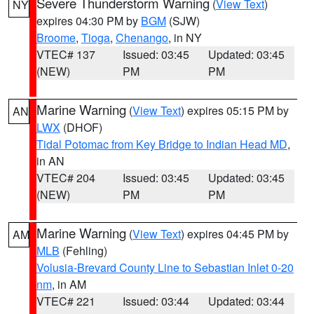
Severe Thunderstorm Warning
(
View Text
)
NY
expires 04:30 PM by
BGM
(SJW)
Broome
,
Tioga
,
Chenango
, in NY
VTEC# 137
Issued: 03:45
Updated: 03:45
(NEW)
PM
PM
Marine Warning
(
View Text
) expires 05:15 PM by
AN
LWX
(DHOF)
Tidal Potomac from Key Bridge to Indian Head MD
,
in AN
VTEC# 204
Issued: 03:45
Updated: 03:45
(NEW)
PM
PM
Marine Warning
(
View Text
) expires 04:45 PM by
AM
MLB
(Fehling)
Volusia-Brevard County Line to Sebastian Inlet 0-20
nm
, in AM
VTEC# 221
Issued: 03:44
Updated: 03:44