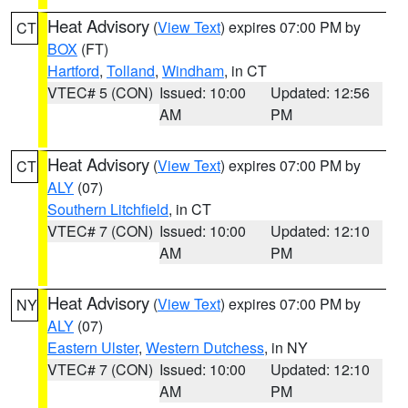
Heat Advisory
(
View Text
) expires 07:00 PM by
CT
BOX
(FT)
Hartford
,
Tolland
,
Windham
, in CT
VTEC# 5 (CON)
Issued: 10:00
Updated: 12:56
AM
PM
Heat Advisory
(
View Text
) expires 07:00 PM by
CT
ALY
(07)
Southern Litchfield
, in CT
VTEC# 7 (CON)
Issued: 10:00
Updated: 12:10
AM
PM
Heat Advisory
(
View Text
) expires 07:00 PM by
NY
ALY
(07)
Eastern Ulster
,
Western Dutchess
, in NY
VTEC# 7 (CON)
Issued: 10:00
Updated: 12:10
AM
PM