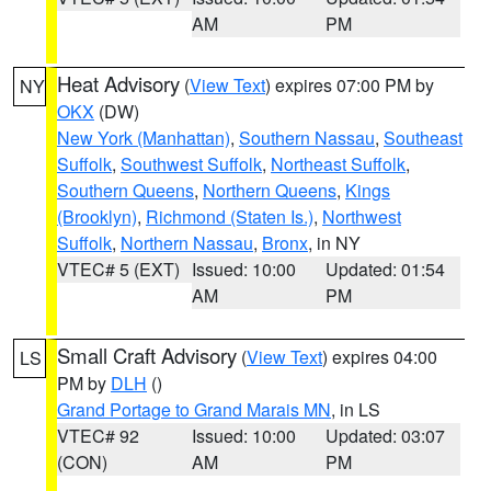
AM
PM
Heat Advisory
(
View Text
) expires 07:00 PM by
NY
OKX
(DW)
New York (Manhattan)
,
Southern Nassau
,
Southeast
Suffolk
,
Southwest Suffolk
,
Northeast Suffolk
,
Southern Queens
,
Northern Queens
,
Kings
(Brooklyn)
,
Richmond (Staten Is.)
,
Northwest
Suffolk
,
Northern Nassau
,
Bronx
, in NY
VTEC# 5 (EXT)
Issued: 10:00
Updated: 01:54
AM
PM
Small Craft Advisory
(
View Text
) expires 04:00
LS
PM by
DLH
()
Grand Portage to Grand Marais MN
, in LS
VTEC# 92
Issued: 10:00
Updated: 03:07
(CON)
AM
PM