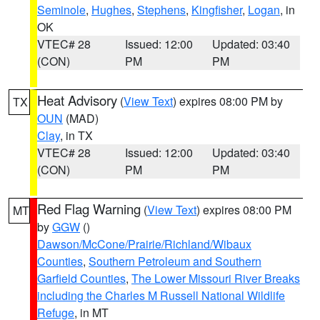
Seminole
,
Hughes
,
Stephens
,
Kingfisher
,
Logan
, in
OK
VTEC# 28
Issued: 12:00
Updated: 03:40
(CON)
PM
PM
Heat Advisory
(
View Text
) expires 08:00 PM by
TX
OUN
(MAD)
Clay
, in TX
VTEC# 28
Issued: 12:00
Updated: 03:40
(CON)
PM
PM
Red Flag Warning
(
View Text
) expires 08:00 PM
MT
by
GGW
()
Dawson/McCone/Prairie/Richland/Wibaux
Counties
,
Southern Petroleum and Southern
Garfield Counties
,
The Lower Missouri River Breaks
including the Charles M Russell National Wildlife
Refuge
, in MT