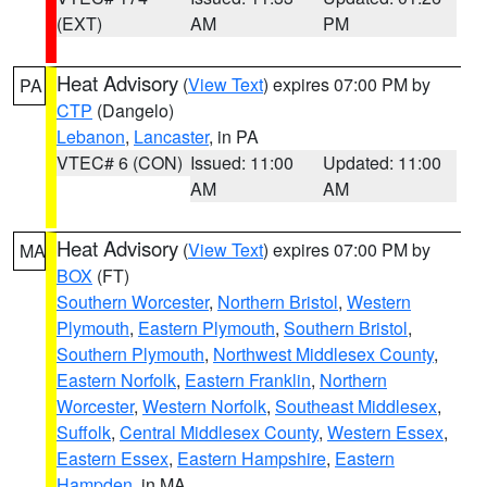
(EXT)
AM
PM
Heat Advisory
(
View Text
) expires 07:00 PM by
PA
CTP
(Dangelo)
Lebanon
,
Lancaster
, in PA
VTEC# 6 (CON)
Issued: 11:00
Updated: 11:00
AM
AM
Heat Advisory
(
View Text
) expires 07:00 PM by
MA
BOX
(FT)
Southern Worcester
,
Northern Bristol
,
Western
Plymouth
,
Eastern Plymouth
,
Southern Bristol
,
Southern Plymouth
,
Northwest Middlesex County
,
Eastern Norfolk
,
Eastern Franklin
,
Northern
Worcester
,
Western Norfolk
,
Southeast Middlesex
,
Suffolk
,
Central Middlesex County
,
Western Essex
,
Eastern Essex
,
Eastern Hampshire
,
Eastern
Hampden
, in MA