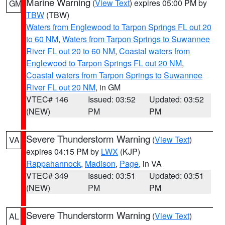
Marine Warning
(
View Text
) expires 05:00 PM by
GM
TBW
(TBW)
Waters from Englewood to Tarpon Springs FL out 20
to 60 NM
,
Waters from Tarpon Springs to Suwannee
River FL out 20 to 60 NM
,
Coastal waters from
Englewood to Tarpon Springs FL out 20 NM
,
Coastal waters from Tarpon Springs to Suwannee
River FL out 20 NM
, in GM
VTEC# 146
Issued: 03:52
Updated: 03:52
(NEW)
PM
PM
Severe Thunderstorm Warning
(
View Text
)
VA
expires 04:15 PM by
LWX
(KJP)
Rappahannock
,
Madison
,
Page
, in VA
VTEC# 349
Issued: 03:51
Updated: 03:51
(NEW)
PM
PM
Severe Thunderstorm Warning
(
View Text
)
AL