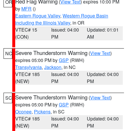
Red Flag Warning
(
View Text
) expires 10:00 PM
OR
by
MFR
()
Eastern Rogue Valley
,
Western Rogue Basin
including the Illinois Valley
, in OR
VTEC# 15
Issued: 04:00
Updated: 01:01
(CON)
PM
AM
Severe Thunderstorm Warning
(
View Text
)
NC
expires 05:00 PM by
GSP
(RWH)
Transylvania
,
Jackson
, in NC
VTEC# 185
Issued: 04:00
Updated: 04:00
(NEW)
PM
PM
Severe Thunderstorm Warning
(
View Text
)
SC
expires 05:00 PM by
GSP
(RWH)
Oconee
,
Pickens
, in SC
VTEC# 185
Issued: 04:00
Updated: 04:00
(NEW)
PM
PM