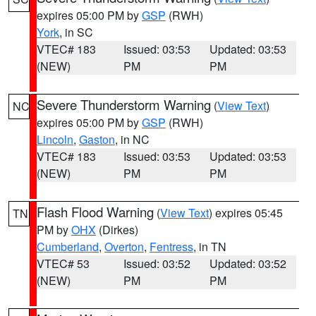
expires 05:00 PM by
GSP
(RWH)
York
, in SC
VTEC# 183
Issued: 03:53
Updated: 03:53
(NEW)
PM
PM
Severe Thunderstorm Warning
(
View Text
)
NC
expires 05:00 PM by
GSP
(RWH)
Lincoln
,
Gaston
, in NC
VTEC# 183
Issued: 03:53
Updated: 03:53
(NEW)
PM
PM
Flash Flood Warning
(
View Text
) expires 05:45
TN
PM by
OHX
(Dirkes)
Cumberland
,
Overton
,
Fentress
, in TN
VTEC# 53
Issued: 03:52
Updated: 03:52
(NEW)
PM
PM