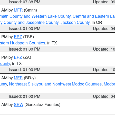
Issued: 07:38 PM
Updated: 0
00 AM by
MFR
(Smith)
amath County and Western Lake County
,
Central and Eastern L
ry County and Josephine County
,
Jackson County
, in OR
Issued: 01:00 PM
Updated: 0
00 PM by
EPZ
(TSB)
estern Hudspeth Counties
, in TX
Issued: 01:00 PM
Updated: 1
00 PM by
EPZ
(ZA)
County
, in TX
Issued: 01:00 PM
Updated: 1
00 AM by
MFR
(BR-y)
unty
,
Northeast Siskiyou and Northwest Modoc Counties
,
Modoc
Issued: 01:00 PM
Updated: 0
00 AM by
SEW
(Gonzalez-Fuentes)