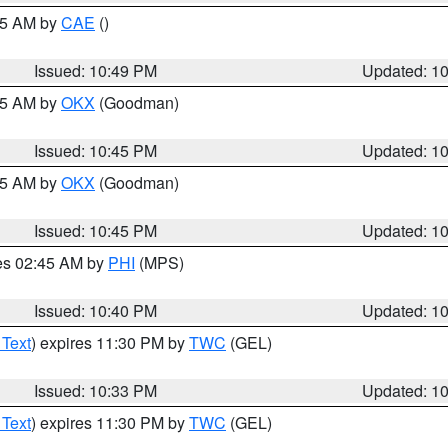
:45 AM by
CAE
()
Issued: 10:49 PM
Updated: 1
:45 AM by
OKX
(Goodman)
Issued: 10:45 PM
Updated: 1
:45 AM by
OKX
(Goodman)
Issued: 10:45 PM
Updated: 1
res 02:45 AM by
PHI
(MPS)
Issued: 10:40 PM
Updated: 1
 Text
) expires 11:30 PM by
TWC
(GEL)
Issued: 10:33 PM
Updated: 1
 Text
) expires 11:30 PM by
TWC
(GEL)