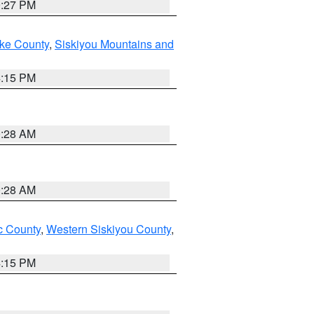
9:27 PM
ake County
,
Siskiyou Mountains and
4:15 PM
0:28 AM
0:28 AM
 County
,
Western Siskiyou County
,
4:15 PM