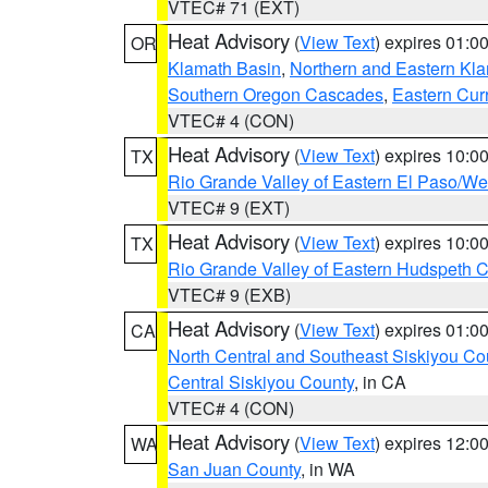
VTEC# 71 (EXT)
Heat Advisory
(
View Text
) expires 01:
OR
Klamath Basin
,
Northern and Eastern Kl
Southern Oregon Cascades
,
Eastern Cur
VTEC# 4 (CON)
Heat Advisory
(
View Text
) expires 10:
TX
Rio Grande Valley of Eastern El Paso/W
VTEC# 9 (EXT)
Heat Advisory
(
View Text
) expires 10:
TX
Rio Grande Valley of Eastern Hudspeth 
VTEC# 9 (EXB)
Heat Advisory
(
View Text
) expires 01:
CA
North Central and Southeast Siskiyou Co
Central Siskiyou County
, in CA
VTEC# 4 (CON)
Heat Advisory
(
View Text
) expires 12:
WA
San Juan County
, in WA