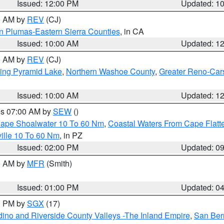
Issued: 12:00 PM
Updated: 1
00 AM by
REV
(CJ)
n Plumas-Eastern Sierra Counties
, in CA
Issued: 10:00 AM
Updated: 1
00 AM by
REV
(CJ)
ing Pyramid Lake
,
Northern Washoe County
,
Greater Reno-Car
Issued: 10:00 AM
Updated: 1
res 07:00 AM by
SEW
()
 Cape Shoalwater 10 To 60 Nm
,
Coastal Waters From Cape Flatt
ille 10 To 60 Nm
, in PZ
Issued: 02:00 PM
Updated: 0
00 AM by
MFR
(Smith)
Issued: 01:00 PM
Updated: 0
00 PM by
SGX
(17)
ino and Riverside County Valleys -The Inland Empire
,
San Ber