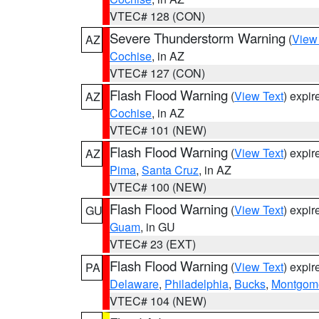
VTEC# 128 (CON)
Severe Thunderstorm Warning
(
View
AZ
Cochise
, in AZ
VTEC# 127 (CON)
Flash Flood Warning
(
View Text
) expi
AZ
Cochise
, in AZ
VTEC# 101 (NEW)
Flash Flood Warning
(
View Text
) expi
AZ
Pima
,
Santa Cruz
, in AZ
VTEC# 100 (NEW)
Flash Flood Warning
(
View Text
) expi
GU
Guam
, in GU
VTEC# 23 (EXT)
Flash Flood Warning
(
View Text
) expi
PA
Delaware
,
Philadelphia
,
Bucks
,
Montgom
VTEC# 104 (NEW)