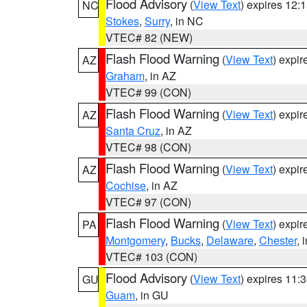
Flood Advisory
(
View Text
) expires 12
NC
Stokes
,
Surry
, in NC
VTEC# 82 (NEW)
Flash Flood Warning
(
View Text
) expi
AZ
Graham
, in AZ
VTEC# 99 (CON)
Flash Flood Warning
(
View Text
) expi
AZ
Santa Cruz
, in AZ
VTEC# 98 (CON)
Flash Flood Warning
(
View Text
) expi
AZ
Cochise
, in AZ
VTEC# 97 (CON)
Flash Flood Warning
(
View Text
) expi
PA
Montgomery
,
Bucks
,
Delaware
,
Chester
, 
VTEC# 103 (CON)
Flood Advisory
(
View Text
) expires 11
GU
Guam
, in GU