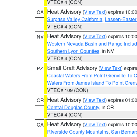
VTEC# 4 (CON)
Heat Advisory
(
View Text
) expires 10:
CA
Surprise Valley California
,
Lassen-Easter
VTEC# 4 (CON)
Heat Advisory
(
View Text
) expires 10:
NV
Western Nevada Basin and Range includ
Southern Lyon Counties
, in NV
VTEC# 4 (CON)
Small Craft Advisory
(
View Text
) expi
PZ
Coastal Waters From Point Grenville To
Waters From James Island To Point Grenv
VTEC# 109 (CON)
Heat Advisory
(
View Text
) expires 01:
OR
Central Douglas County
, in OR
VTEC# 4 (CON)
Heat Advisory
(
View Text
) expires 10:
CA
Riverside County Mountains
,
San Bernard