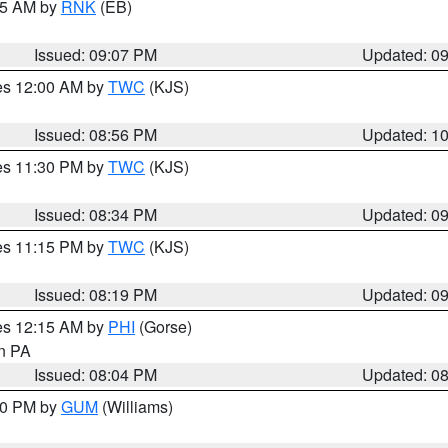
:15 AM by
RNK
(EB)
Issued: 09:07 PM
Updated: 0
res 12:00 AM by
TWC
(KJS)
Issued: 08:56 PM
Updated: 1
res 11:30 PM by
TWC
(KJS)
Issued: 08:34 PM
Updated: 0
res 11:15 PM by
TWC
(KJS)
Issued: 08:19 PM
Updated: 0
res 12:15 AM by
PHI
(Gorse)
in PA
Issued: 08:04 PM
Updated: 0
:30 PM by
GUM
(Williams)