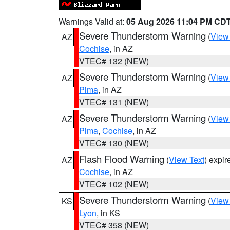
Warnings Valid at:
05 Aug 2026 11:04 PM CD
Severe Thunderstorm Warning
(
View
AZ
Cochise
, in AZ
VTEC# 132 (NEW)
Severe Thunderstorm Warning
(
View
AZ
Pima
, in AZ
VTEC# 131 (NEW)
Severe Thunderstorm Warning
(
View
AZ
Pima
,
Cochise
, in AZ
VTEC# 130 (NEW)
Flash Flood Warning
(
View Text
) expi
AZ
Cochise
, in AZ
VTEC# 102 (NEW)
Severe Thunderstorm Warning
(
View
KS
Lyon
, in KS
VTEC# 358 (NEW)