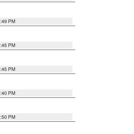
0:49 PM
0:45 PM
0:45 PM
0:40 PM
0:50 PM