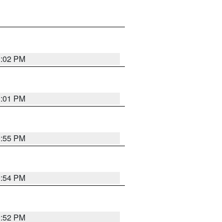
1:02 PM
1:01 PM
0:55 PM
0:54 PM
0:52 PM