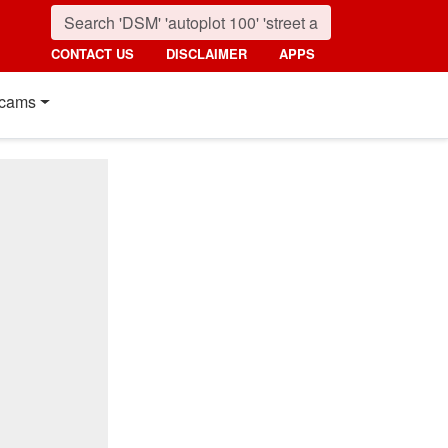
CONTACT US
DISCLAIMER
APPS
cams