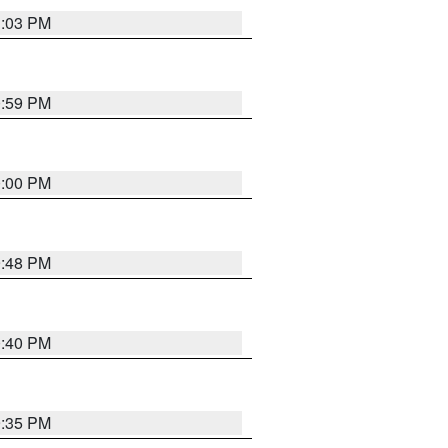
1:03 PM
0:59 PM
0:00 PM
9:48 PM
0:40 PM
9:35 PM