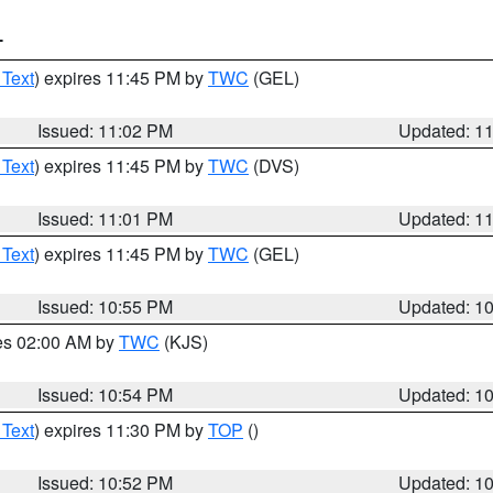
T
 Text
) expires 11:45 PM by
TWC
(GEL)
Issued: 11:02 PM
Updated: 1
 Text
) expires 11:45 PM by
TWC
(DVS)
Issued: 11:01 PM
Updated: 1
 Text
) expires 11:45 PM by
TWC
(GEL)
Issued: 10:55 PM
Updated: 1
res 02:00 AM by
TWC
(KJS)
Issued: 10:54 PM
Updated: 1
 Text
) expires 11:30 PM by
TOP
()
Issued: 10:52 PM
Updated: 1