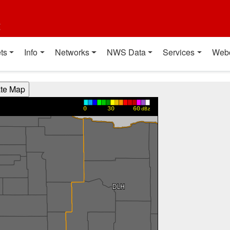
t
ts
Info
Networks
NWS Data
Services
Web