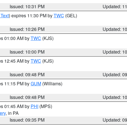
Issued: 10:31 PM
Updated: 1
 Text
) expires 11:30 PM by
TWC
(GEL)
Issued: 10:26 PM
Updated: 1
res 01:00 AM by
TWC
(KJS)
Issued: 10:00 PM
Updated: 1
res 12:45 AM by
TWC
(KJS)
Issued: 09:48 PM
Updated: 0
res 11:15 PM by
GUM
(Williams)
Issued: 09:48 PM
Updated: 1
res 01:45 AM by
PHI
(MPS)
ery
, in PA
Issued: 09:35 PM
Updated: 0