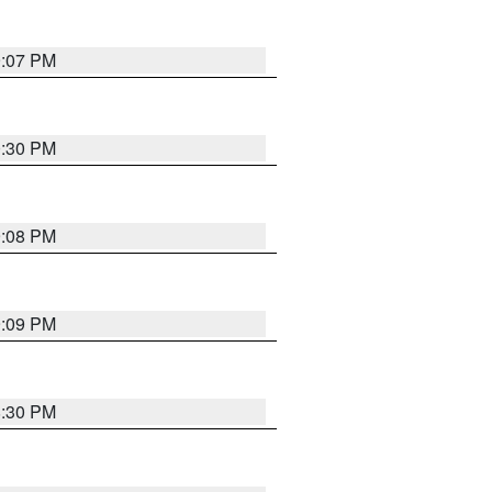
9:07 PM
0:30 PM
9:08 PM
9:09 PM
8:30 PM