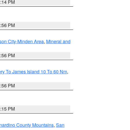
0:14 PM
2:56 PM
son City-Minden Area
,
Mineral and
2:56 PM
ery To James Island 10 To 60 Nm
,
9:56 PM
4:15 PM
nardino County Mountains
,
San