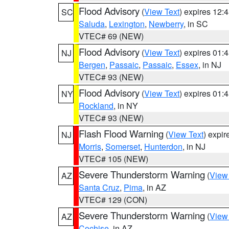
Flood Advisory
(
View Text
) expires 12
SC
Saluda
,
Lexington
,
Newberry
, in SC
VTEC# 69 (NEW)
Flood Advisory
(
View Text
) expires 01
NJ
Bergen
,
Passaic
,
Passaic
,
Essex
, in NJ
VTEC# 93 (NEW)
Flood Advisory
(
View Text
) expires 01
NY
Rockland
, in NY
VTEC# 93 (NEW)
Flash Flood Warning
(
View Text
) expi
NJ
Morris
,
Somerset
,
Hunterdon
, in NJ
VTEC# 105 (NEW)
Severe Thunderstorm Warning
(
View
AZ
Santa Cruz
,
Pima
, in AZ
VTEC# 129 (CON)
Severe Thunderstorm Warning
(
View
AZ
Cochise
, in AZ