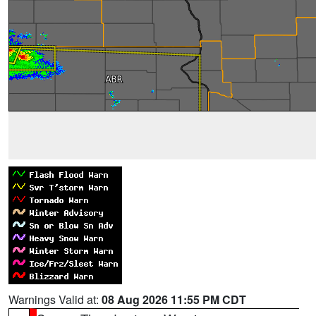
Warnings Valid at:
08 Aug 2026 11:55 PM CDT