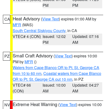
PM
PM
Heat Advisory
(
View Text
) expires 01:00 AM by
CA
MFR
(MAS)
South Central Siskiyou County
, in CA
VTEC# 4 (CON)
Issued: 12:02
Updated: 07:16
PM
AM
Small Craft Advisory
(
View Text
) expires 10:00
PZ
PM by
MFR
()
Waters from Cape Blanco OR to Pt. St. George CA
from 10 to 60 nm
,
Coastal waters from Cape Blanco
OR to Pt. St. George CA out 10 nm
, in PZ
VTEC# 66
Issued: 10:00
Updated: 04:27
(CON)
AM
AM
Extreme Heat Warning
(
View Text
) expires 10:00
NV