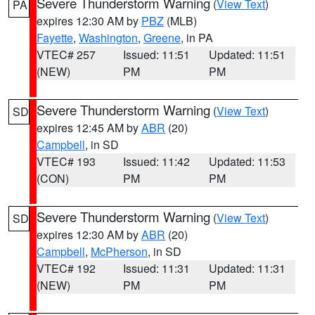
Severe Thunderstorm Warning
(
View Text
)
PA
expires 12:30 AM by
PBZ
(MLB)
Fayette
,
Washington
,
Greene
, in PA
VTEC# 257
Issued: 11:51
Updated: 11:51
(NEW)
PM
PM
Severe Thunderstorm Warning
(
View Text
)
SD
expires 12:45 AM by
ABR
(20)
Campbell
, in SD
VTEC# 193
Issued: 11:42
Updated: 11:53
(CON)
PM
PM
Severe Thunderstorm Warning
(
View Text
)
SD
expires 12:30 AM by
ABR
(20)
Campbell
,
McPherson
, in SD
VTEC# 192
Issued: 11:31
Updated: 11:31
(NEW)
PM
PM