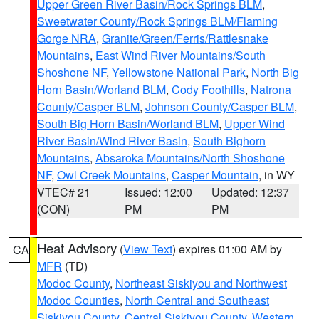
Upper Green River Basin/Rock Springs BLM
,
Sweetwater County/Rock Springs BLM/Flaming
Gorge NRA
,
Granite/Green/Ferris/Rattlesnake
Mountains
,
East Wind River Mountains/South
Shoshone NF
,
Yellowstone National Park
,
North Big
Horn Basin/Worland BLM
,
Cody Foothills
,
Natrona
County/Casper BLM
,
Johnson County/Casper BLM
,
South Big Horn Basin/Worland BLM
,
Upper Wind
River Basin/Wind River Basin
,
South Bighorn
Mountains
,
Absaroka Mountains/North Shoshone
NF
,
Owl Creek Mountains
,
Casper Mountain
, in WY
VTEC# 21
Issued: 12:00
Updated: 12:37
(CON)
PM
PM
Heat Advisory
(
View Text
) expires 01:00 AM by
CA
MFR
(TD)
Modoc County
,
Northeast Siskiyou and Northwest
Modoc Counties
,
North Central and Southeast
Siskiyou County
,
Central Siskiyou County
,
Western