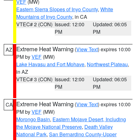
VEF
(MW)
Eastern Sierra Slopes of Inyo County
,
White
Mountains of Inyo County
, in CA
VTEC# 2 (CON)
Issued: 12:00
Updated: 06:05
PM
PM
Extreme Heat Warning
(
View Text
) expires 10:00
AZ
PM by
VEF
(MW)
Lake Havasu and Fort Mohave
,
Northwest Plateau
,
in AZ
VTEC# 3 (CON)
Issued: 12:00
Updated: 06:05
PM
PM
Extreme Heat Warning
(
View Text
) expires 10:00
CA
PM by
VEF
(MW)
Morongo Basin
,
Eastern Mojave Desert, Including
the Mojave National Preserve
,
Death Valley
National Park
,
San Bernardino County-Upper