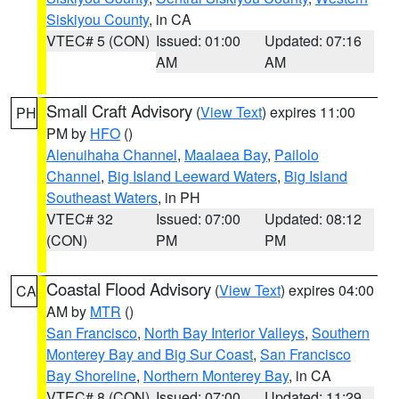
Siskiyou County
, in CA
VTEC# 5 (CON)
Issued: 01:00
Updated: 07:16
AM
AM
Small Craft Advisory
(
View Text
) expires 11:00
PH
PM by
HFO
()
Alenuihaha Channel
,
Maalaea Bay
,
Pailolo
Channel
,
Big Island Leeward Waters
,
Big Island
Southeast Waters
, in PH
VTEC# 32
Issued: 07:00
Updated: 08:12
(CON)
PM
PM
Coastal Flood Advisory
(
View Text
) expires 04:00
CA
AM by
MTR
()
San Francisco
,
North Bay Interior Valleys
,
Southern
Monterey Bay and Big Sur Coast
,
San Francisco
Bay Shoreline
,
Northern Monterey Bay
, in CA
VTEC# 8 (CON)
Issued: 07:00
Updated: 11:29