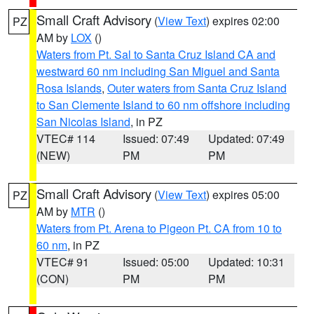
Small Craft Advisory
(
View Text
) expires 02:00
PZ
AM by
LOX
()
Waters from Pt. Sal to Santa Cruz Island CA and
westward 60 nm including San Miguel and Santa
Rosa Islands
,
Outer waters from Santa Cruz Island
to San Clemente Island to 60 nm offshore including
San Nicolas Island
, in PZ
VTEC# 114
Issued: 07:49
Updated: 07:49
(NEW)
PM
PM
Small Craft Advisory
(
View Text
) expires 05:00
PZ
AM by
MTR
()
Waters from Pt. Arena to Pigeon Pt. CA from 10 to
60 nm
, in PZ
VTEC# 91
Issued: 05:00
Updated: 10:31
(CON)
PM
PM