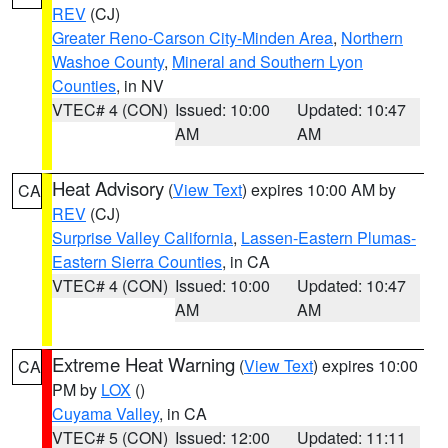
REV
(CJ)
Greater Reno-Carson City-Minden Area
,
Northern
Washoe County
,
Mineral and Southern Lyon
Counties
, in NV
VTEC# 4 (CON)
Issued: 10:00
Updated: 10:47
AM
AM
Heat Advisory
(
View Text
) expires 10:00 AM by
CA
REV
(CJ)
Surprise Valley California
,
Lassen-Eastern Plumas-
Eastern Sierra Counties
, in CA
VTEC# 4 (CON)
Issued: 10:00
Updated: 10:47
AM
AM
Extreme Heat Warning
(
View Text
) expires 10:00
CA
PM by
LOX
()
Cuyama Valley
, in CA
VTEC# 5 (CON)
Issued: 12:00
Updated: 11:11