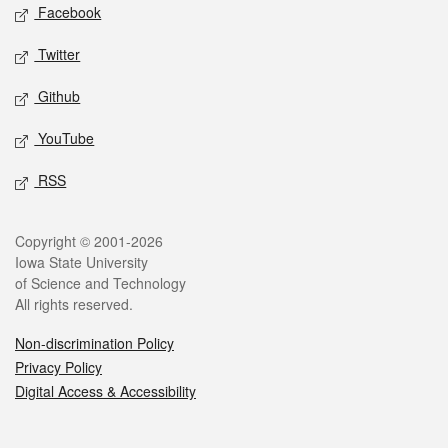
Social media
Facebook
Twitter
Github
YouTube
RSS
Legal
Copyright © 2001-2026
Iowa State University
of Science and Technology
All rights reserved.
Non-discrimination Policy
Privacy Policy
Digital Access & Accessibility