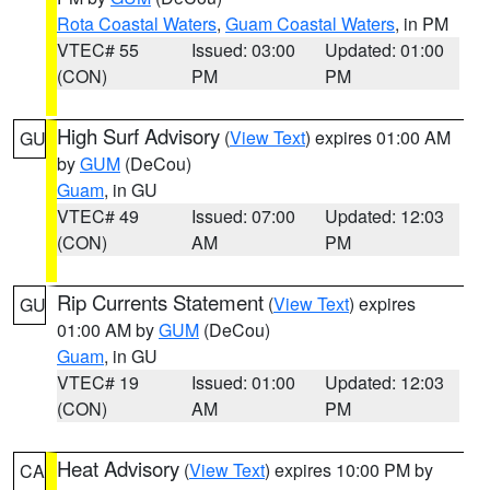
Rota Coastal Waters
,
Guam Coastal Waters
, in PM
VTEC# 55
Issued: 03:00
Updated: 01:00
(CON)
PM
PM
High Surf Advisory
(
View Text
) expires 01:00 AM
GU
by
GUM
(DeCou)
Guam
, in GU
VTEC# 49
Issued: 07:00
Updated: 12:03
(CON)
AM
PM
Rip Currents Statement
(
View Text
) expires
GU
01:00 AM by
GUM
(DeCou)
Guam
, in GU
VTEC# 19
Issued: 01:00
Updated: 12:03
(CON)
AM
PM
Heat Advisory
(
View Text
) expires 10:00 PM by
CA