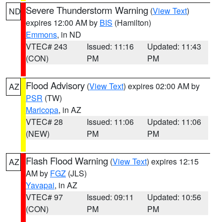
Severe Thunderstorm Warning
(
View Text
)
ND
expires 12:00 AM by
BIS
(Hamilton)
Emmons
, in ND
VTEC# 243
Issued: 11:16
Updated: 11:43
(CON)
PM
PM
Flood Advisory
(
View Text
) expires 02:00 AM by
AZ
PSR
(TW)
Maricopa
, in AZ
VTEC# 28
Issued: 11:06
Updated: 11:06
(NEW)
PM
PM
Flash Flood Warning
(
View Text
) expires 12:15
AZ
AM by
FGZ
(JLS)
Yavapai
, in AZ
VTEC# 97
Issued: 09:11
Updated: 10:56
(CON)
PM
PM