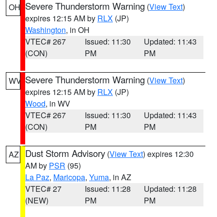
Severe Thunderstorm Warning
(
View Text
)
OH
expires 12:15 AM by
RLX
(JP)
Washington
, in OH
VTEC# 267
Issued: 11:30
Updated: 11:43
(CON)
PM
PM
Severe Thunderstorm Warning
(
View Text
)
WV
expires 12:15 AM by
RLX
(JP)
Wood
, in WV
VTEC# 267
Issued: 11:30
Updated: 11:43
(CON)
PM
PM
Dust Storm Advisory
(
View Text
) expires 12:30
AZ
AM by
PSR
(95)
La Paz
,
Maricopa
,
Yuma
, in AZ
VTEC# 27
Issued: 11:28
Updated: 11:28
(NEW)
PM
PM