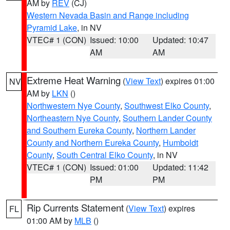
AM by
REV
(CJ)
Western Nevada Basin and Range including
Pyramid Lake
, in NV
VTEC# 1 (CON)
Issued: 10:00
Updated: 10:47
AM
AM
Extreme Heat Warning
(
View Text
) expires 01:00
NV
AM by
LKN
()
Northwestern Nye County
,
Southwest Elko County
,
Northeastern Nye County
,
Southern Lander County
and Southern Eureka County
,
Northern Lander
County and Northern Eureka County
,
Humboldt
County
,
South Central Elko County
, in NV
VTEC# 1 (CON)
Issued: 01:00
Updated: 11:42
PM
PM
Rip Currents Statement
(
View Text
) expires
FL
01:00 AM by
MLB
()