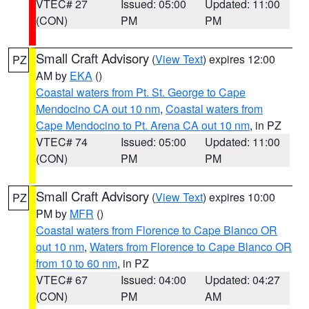
VTEC# 27
Issued: 05:00
Updated: 11:00
(CON)
PM
PM
Small Craft Advisory
(
View Text
) expires 12:00
PZ
AM by
EKA
()
Coastal waters from Pt. St. George to Cape
Mendocino CA out 10 nm
,
Coastal waters from
Cape Mendocino to Pt. Arena CA out 10 nm
, in PZ
VTEC# 74
Issued: 05:00
Updated: 11:00
(CON)
PM
PM
Small Craft Advisory
(
View Text
) expires 10:00
PZ
PM by
MFR
()
Coastal waters from Florence to Cape Blanco OR
out 10 nm
,
Waters from Florence to Cape Blanco OR
from 10 to 60 nm
, in PZ
VTEC# 67
Issued: 04:00
Updated: 04:27
(CON)
PM
AM