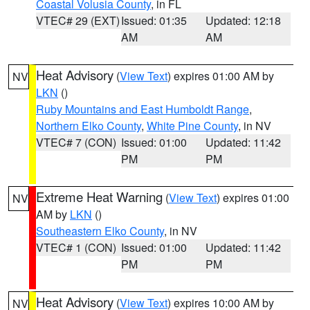
Coastal Volusia County
, in FL
VTEC# 29 (EXT)
Issued: 01:35
Updated: 12:18
AM
AM
Heat Advisory
(
View Text
) expires 01:00 AM by
NV
LKN
()
Ruby Mountains and East Humboldt Range
,
Northern Elko County
,
White Pine County
, in NV
VTEC# 7 (CON)
Issued: 01:00
Updated: 11:42
PM
PM
Extreme Heat Warning
(
View Text
) expires 01:00
NV
AM by
LKN
()
Southeastern Elko County
, in NV
VTEC# 1 (CON)
Issued: 01:00
Updated: 11:42
PM
PM
Heat Advisory
(
View Text
) expires 10:00 AM by
NV