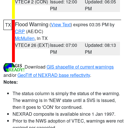
VTEC# 2 (CON)
Issued: 12:00
Updated: 06:05
PM
PM
Flood Warning
(
View Text
) expires 03:35 PM by
TX
CRP
(AE/DC)
McMullen
, in TX
VTEC# 26 (EXT)
Issued: 07:00
Updated: 08:13
PM
PM
Download
GIS shapefile of current warnings
and/or
GeoTiff of NEXRAD base reflectivity
.
Notes:
The status column is simply the status of the warning.
The warning is in 'NEW' state until a SVS is issued,
then it goes to 'CON' for continued.
NEXRAD composite is available since 1 Jan 1997.
Prior to the NWS adoption of VTEC, warnings were not
expired nor canceled.