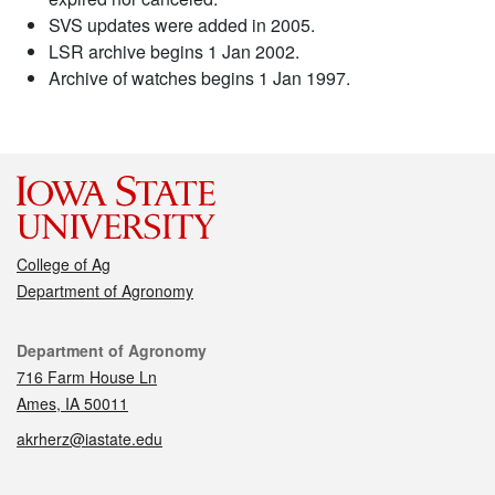
SVS updates were added in 2005.
LSR archive begins 1 Jan 2002.
Archive of watches begins 1 Jan 1997.
College of Ag
Department of Agronomy
Contact
Department of Agronomy
716 Farm House Ln
Ames, IA 50011
akrherz@iastate.edu