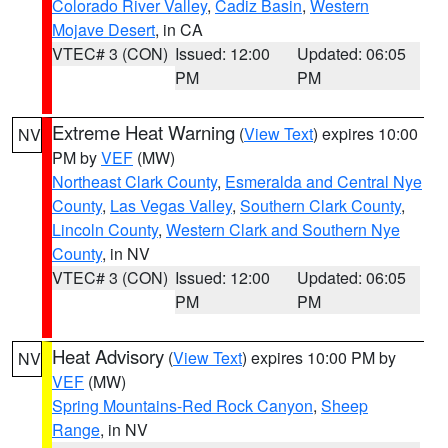
Colorado River Valley
,
Cadiz Basin
,
Western
Mojave Desert
, in CA
VTEC# 3 (CON)
Issued: 12:00
Updated: 06:05
PM
PM
Extreme Heat Warning
(
View Text
) expires 10:00
NV
PM by
VEF
(MW)
Northeast Clark County
,
Esmeralda and Central Nye
County
,
Las Vegas Valley
,
Southern Clark County
,
Lincoln County
,
Western Clark and Southern Nye
County
, in NV
VTEC# 3 (CON)
Issued: 12:00
Updated: 06:05
PM
PM
Heat Advisory
(
View Text
) expires 10:00 PM by
NV
VEF
(MW)
Spring Mountains-Red Rock Canyon
,
Sheep
Range
, in NV