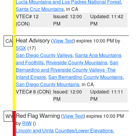
Lucia Mountains and Los Padres National Forest
,
Santa Cruz Mountains
, in CA
VTEC# 12
Issued: 12:00
Updated: 11:42
(CON)
PM
PM
Heat Advisory
(
View Text
) expires 10:00 PM by
CA
SGX
(17)
San Diego County Valleys
,
Santa Ana Mountains
and Foothills
,
Riverside County Mountains
,
San
Bernardino and Riverside County Valleys -The
Inland Empire
,
San Bernardino County Mountains
,
San Diego County Mountains
, in CA
VTEC# 8 (CON)
Issued: 12:00
Updated: 11:11
PM
PM
Red Flag Warning
(
View Text
) expires 10:00 PM
WY
by
RIW
()
Lincoln and Uinta Counties/Lower Elevations
,