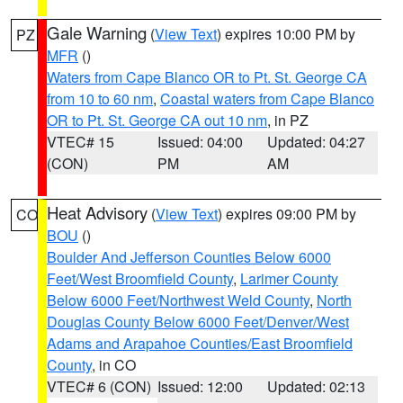
Gale Warning
(
View Text
) expires 10:00 PM by
PZ
MFR
()
Waters from Cape Blanco OR to Pt. St. George CA
from 10 to 60 nm
,
Coastal waters from Cape Blanco
OR to Pt. St. George CA out 10 nm
, in PZ
VTEC# 15
Issued: 04:00
Updated: 04:27
(CON)
PM
AM
Heat Advisory
(
View Text
) expires 09:00 PM by
CO
BOU
()
Boulder And Jefferson Counties Below 6000
Feet/West Broomfield County
,
Larimer County
Below 6000 Feet/Northwest Weld County
,
North
Douglas County Below 6000 Feet/Denver/West
Adams and Arapahoe Counties/East Broomfield
County
, in CO
VTEC# 6 (CON)
Issued: 12:00
Updated: 02:13