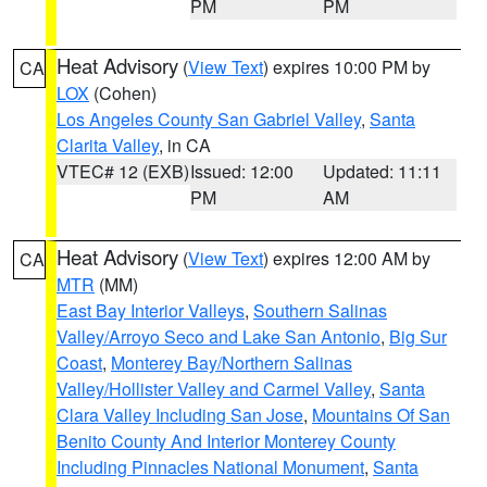
PM
PM
Heat Advisory
(
View Text
) expires 10:00 PM by
CA
LOX
(Cohen)
Los Angeles County San Gabriel Valley
,
Santa
Clarita Valley
, in CA
VTEC# 12 (EXB)
Issued: 12:00
Updated: 11:11
PM
AM
Heat Advisory
(
View Text
) expires 12:00 AM by
CA
MTR
(MM)
East Bay Interior Valleys
,
Southern Salinas
Valley/Arroyo Seco and Lake San Antonio
,
Big Sur
Coast
,
Monterey Bay/Northern Salinas
Valley/Hollister Valley and Carmel Valley
,
Santa
Clara Valley Including San Jose
,
Mountains Of San
Benito County And Interior Monterey County
Including Pinnacles National Monument
,
Santa