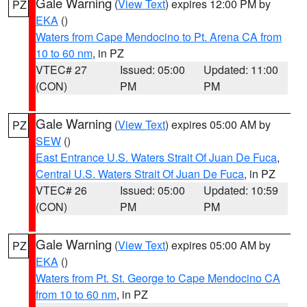
Gale Warning
(
View Text
) expires 12:00 PM by
PZ
EKA
()
Waters from Cape Mendocino to Pt. Arena CA from
10 to 60 nm
, in PZ
VTEC# 27
Issued: 05:00
Updated: 11:00
(CON)
PM
PM
Gale Warning
(
View Text
) expires 05:00 AM by
PZ
SEW
()
East Entrance U.S. Waters Strait Of Juan De Fuca
,
Central U.S. Waters Strait Of Juan De Fuca
, in PZ
VTEC# 26
Issued: 05:00
Updated: 10:59
(CON)
PM
PM
Gale Warning
(
View Text
) expires 05:00 AM by
PZ
EKA
()
Waters from Pt. St. George to Cape Mendocino CA
from 10 to 60 nm
, in PZ