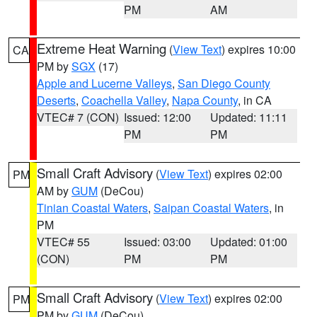
PM
AM
Extreme Heat Warning
(
View Text
) expires 10:00
CA
PM by
SGX
(17)
Apple and Lucerne Valleys
,
San Diego County
Deserts
,
Coachella Valley
,
Napa County
, in CA
VTEC# 7 (CON)
Issued: 12:00
Updated: 11:11
PM
PM
Small Craft Advisory
(
View Text
) expires 02:00
PM
AM by
GUM
(DeCou)
Tinian Coastal Waters
,
Saipan Coastal Waters
, in
PM
VTEC# 55
Issued: 03:00
Updated: 01:00
(CON)
PM
PM
Small Craft Advisory
(
View Text
) expires 02:00
PM
PM by
GUM
(DeCou)