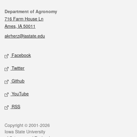
Contact
Department of Agronomy
716 Farm House Ln
Ames, IA 50011
akrherz@iastate.edu
Social media
Facebook
Twitter
Github
YouTube
RSS
Legal
Copyright © 2001-2026
Iowa State University