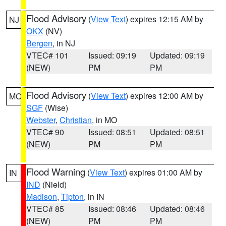
Flood Advisory
(
View Text
) expires 12:15 AM by
NJ
OKX
(NV)
Bergen
, in NJ
VTEC# 101
Issued: 09:19
Updated: 09:19
(NEW)
PM
PM
Flood Advisory
(
View Text
) expires 12:00 AM by
MO
SGF
(Wise)
Webster
,
Christian
, in MO
VTEC# 90
Issued: 08:51
Updated: 08:51
(NEW)
PM
PM
Flood Warning
(
View Text
) expires 01:00 AM by
IN
IND
(Nield)
Madison
,
Tipton
, in IN
VTEC# 85
Issued: 08:46
Updated: 08:46
(NEW)
PM
PM