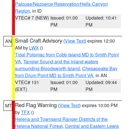
Palouse/Nezperce Reservation/Hells Canyon
Region
, in ID
VTEC# 7 (NEW)
Issued: 01:00
Updated: 10:41
PM
PM
Small Craft Advisory
(
View Text
) expires 12:00
AN
AM by
LWX
()
Tidal Potomac from Cobb Island MD to Smith Point
VA
,
Tangier Sound and the inland waters
surrounding Bloodsworth Island
,
Chesapeake Bay
from Drum Point MD to Smith Point VA
, in AN
VTEC# 131
Issued: 01:00
Updated: 09:44
(EXT)
PM
PM
Red Flag Warning
(
View Text
) expires 10:00 PM
MT
by
TFX
()
Helena and Townsend Ranger Districts of the
Helena National Forest
,
Central and Eastern Lewis