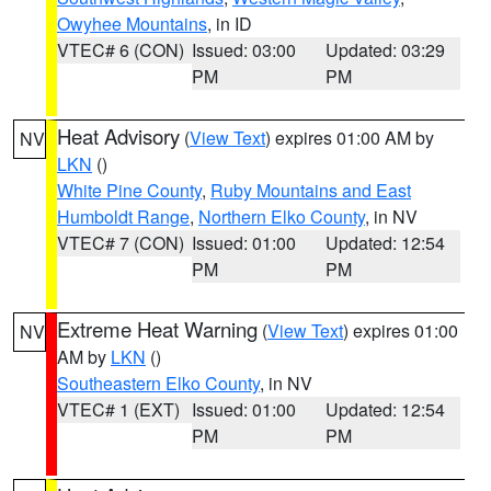
Owyhee Mountains
, in ID
VTEC# 6 (CON)
Issued: 03:00
Updated: 03:29
PM
PM
Heat Advisory
(
View Text
) expires 01:00 AM by
NV
LKN
()
White Pine County
,
Ruby Mountains and East
Humboldt Range
,
Northern Elko County
, in NV
VTEC# 7 (CON)
Issued: 01:00
Updated: 12:54
PM
PM
Extreme Heat Warning
(
View Text
) expires 01:00
NV
AM by
LKN
()
Southeastern Elko County
, in NV
VTEC# 1 (EXT)
Issued: 01:00
Updated: 12:54
PM
PM