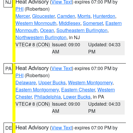
Heat Advisory
(
View Text
) expires 07:00 PM by
NJ
PHI
(Robertson)
Mercer
,
Gloucester
,
Camden
,
Morris
,
Hunterdon
,
Western Monmouth
,
Middlesex
,
Somerset
,
Eastern
Monmouth
,
Ocean
,
Southeastern Burlington
,
Northwestern Burlington
, in NJ
VTEC# 8 (CON)
Issued: 09:00
Updated: 04:33
AM
PM
Heat Advisory
(
View Text
) expires 07:00 PM by
PA
PHI
(Robertson)
Delaware
,
Upper Bucks
,
Western Montgomery
,
Eastern Montgomery
,
Eastern Chester
,
Western
Chester
,
Philadelphia
,
Lower Bucks
, in PA
VTEC# 8 (CON)
Issued: 09:00
Updated: 04:33
AM
PM
Heat Advisory
(
View Text
) expires 07:00 PM by
DE