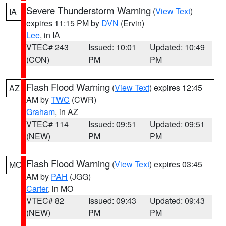
Severe Thunderstorm Warning
(
View Text
)
IA
expires 11:15 PM by
DVN
(Ervin)
Lee
, in IA
VTEC# 243
Issued: 10:01
Updated: 10:49
(CON)
PM
PM
Flash Flood Warning
(
View Text
) expires 12:45
AZ
AM by
TWC
(CWR)
Graham
, in AZ
VTEC# 114
Issued: 09:51
Updated: 09:51
(NEW)
PM
PM
Flash Flood Warning
(
View Text
) expires 03:45
MO
AM by
PAH
(JGG)
Carter
, in MO
VTEC# 82
Issued: 09:43
Updated: 09:43
(NEW)
PM
PM