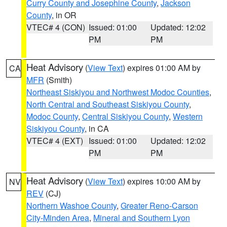
Curry County and Josephine County
,
Jackson
County
, in OR
VTEC# 4 (CON)
Issued: 01:00
Updated: 12:02
PM
PM
Heat Advisory
(
View Text
) expires 01:00 AM by
CA
MFR
(Smith)
Northeast Siskiyou and Northwest Modoc Counties
,
North Central and Southeast Siskiyou County
,
Modoc County
,
Central Siskiyou County
,
Western
Siskiyou County
, in CA
VTEC# 4 (EXT)
Issued: 01:00
Updated: 12:02
PM
PM
Heat Advisory
(
View Text
) expires 10:00 AM by
NV
REV
(CJ)
Northern Washoe County
,
Greater Reno-Carson
City-Minden Area
,
Mineral and Southern Lyon