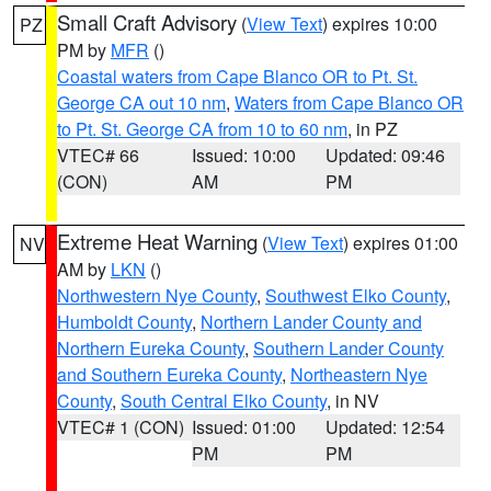
Small Craft Advisory
(
View Text
) expires 10:00
PZ
PM by
MFR
()
Coastal waters from Cape Blanco OR to Pt. St.
George CA out 10 nm
,
Waters from Cape Blanco OR
to Pt. St. George CA from 10 to 60 nm
, in PZ
VTEC# 66
Issued: 10:00
Updated: 09:46
(CON)
AM
PM
Extreme Heat Warning
(
View Text
) expires 01:00
NV
AM by
LKN
()
Northwestern Nye County
,
Southwest Elko County
,
Humboldt County
,
Northern Lander County and
Northern Eureka County
,
Southern Lander County
and Southern Eureka County
,
Northeastern Nye
County
,
South Central Elko County
, in NV
VTEC# 1 (CON)
Issued: 01:00
Updated: 12:54
PM
PM