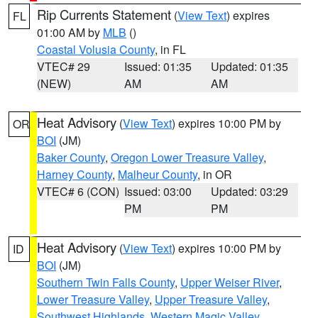
Rip Currents Statement
(
View Text
) expires
FL
01:00 AM by
MLB
()
Coastal Volusia County
, in FL
VTEC# 29
Issued: 01:35
Updated: 01:35
(NEW)
AM
AM
Heat Advisory
(
View Text
) expires 10:00 PM by
OR
BOI
(JM)
Baker County
,
Oregon Lower Treasure Valley
,
Harney County
,
Malheur County
, in OR
VTEC# 6 (CON)
Issued: 03:00
Updated: 03:29
PM
PM
Heat Advisory
(
View Text
) expires 10:00 PM by
ID
BOI
(JM)
Southern Twin Falls County
,
Upper Weiser River
,
Lower Treasure Valley
,
Upper Treasure Valley
,
Southwest Highlands
,
Western Magic Valley
,