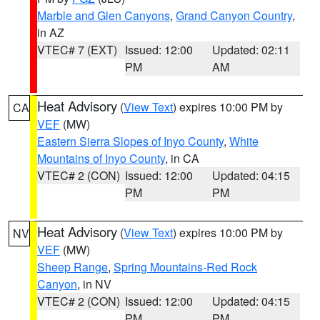
Marble and Glen Canyons
,
Grand Canyon Country
,
in AZ
VTEC# 7 (EXT)
Issued: 12:00
Updated: 02:11
PM
AM
Heat Advisory
(
View Text
) expires 10:00 PM by
CA
VEF
(MW)
Eastern Sierra Slopes of Inyo County
,
White
Mountains of Inyo County
, in CA
VTEC# 2 (CON)
Issued: 12:00
Updated: 04:15
PM
PM
Heat Advisory
(
View Text
) expires 10:00 PM by
NV
VEF
(MW)
Sheep Range
,
Spring Mountains-Red Rock
Canyon
, in NV
VTEC# 2 (CON)
Issued: 12:00
Updated: 04:15
PM
PM