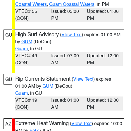
Coastal Waters
,
Guam Coastal Waters
, in PM
VTEC# 55
Issued: 03:00
Updated: 01:06
(CON)
PM
PM
High Surf Advisory
(
View Text
) expires 01:00 AM
GU
by
GUM
(DeCou)
Guam
, in GU
VTEC# 49
Issued: 07:00
Updated: 12:00
(CON)
AM
PM
Rip Currents Statement
(
View Text
) expires
GU
01:00 AM by
GUM
(DeCou)
Guam
, in GU
VTEC# 19
Issued: 01:00
Updated: 12:00
(CON)
AM
PM
Extreme Heat Warning
(
View Text
) expires 10:00
AZ
PM by
FGZ
(JLS)