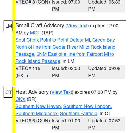
VTEC# 8 (CON)
Issued: 07:00
Updated: 06:33
PM
PM
Small Craft Advisory
(
View Text
) expires 12:00
LM
AM by
MQT
(TAP)
Seul Choix Point to Point Detour MI
,
Green Bay
North of line from Cedar River MI to Rock Island
Passage
,
5NM East of a line from Fairport MI to
Rock Island Passage
, in LM
VTEC# 115
Issued: 03:00
Updated: 09:08
(EXT)
PM
PM
Heat Advisory
(
View Text
) expires 07:00 PM by
CT
OKX
(BR)
Southern New Haven
,
Southern New London
,
Southern Middlesex
,
Southern Fairfield
, in CT
VTEC# 6 (CON)
Issued: 01:00
Updated: 07:53
PM
PM