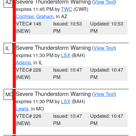
Severe Thunderstorm Warning
(
View Text
)
AZ
expires 11:45 PM by
TWC
(CWR)
Cochise
,
Graham
, in AZ
VTEC# 146
Issued: 10:53
Updated: 10:53
(NEW)
PM
PM
Severe Thunderstorm Warning
(
View Text
)
IL
expires 11:30 PM by
LSX
(BAH)
Adams
, in IL
VTEC# 226
Issued: 10:47
Updated: 10:47
(NEW)
PM
PM
Severe Thunderstorm Warning
(
View Text
)
MO
expires 11:30 PM by
LSX
(BAH)
Lewis
, in MO
VTEC# 226
Issued: 10:47
Updated: 10:47
(NEW)
PM
PM