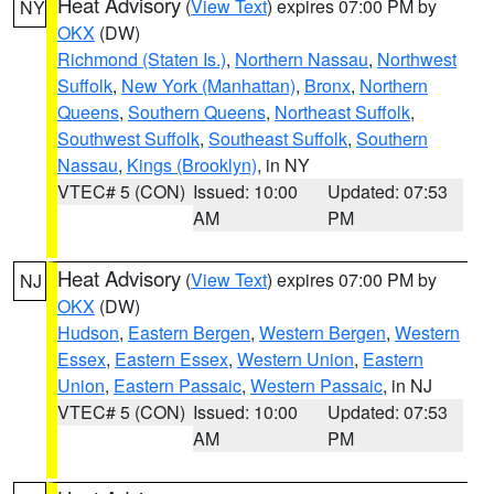
Heat Advisory
(
View Text
) expires 07:00 PM by
NY
OKX
(DW)
Richmond (Staten Is.)
,
Northern Nassau
,
Northwest
Suffolk
,
New York (Manhattan)
,
Bronx
,
Northern
Queens
,
Southern Queens
,
Northeast Suffolk
,
Southwest Suffolk
,
Southeast Suffolk
,
Southern
Nassau
,
Kings (Brooklyn)
, in NY
VTEC# 5 (CON)
Issued: 10:00
Updated: 07:53
AM
PM
Heat Advisory
(
View Text
) expires 07:00 PM by
NJ
OKX
(DW)
Hudson
,
Eastern Bergen
,
Western Bergen
,
Western
Essex
,
Eastern Essex
,
Western Union
,
Eastern
Union
,
Eastern Passaic
,
Western Passaic
, in NJ
VTEC# 5 (CON)
Issued: 10:00
Updated: 07:53
AM
PM