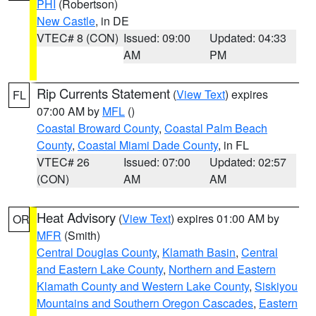
PHI
(Robertson)
New Castle
, in DE
VTEC# 8 (CON)
Issued: 09:00
Updated: 04:33
AM
PM
Rip Currents Statement
(
View Text
) expires
FL
07:00 AM by
MFL
()
Coastal Broward County
,
Coastal Palm Beach
County
,
Coastal Miami Dade County
, in FL
VTEC# 26
Issued: 07:00
Updated: 02:57
(CON)
AM
AM
Heat Advisory
(
View Text
) expires 01:00 AM by
OR
MFR
(Smith)
Central Douglas County
,
Klamath Basin
,
Central
and Eastern Lake County
,
Northern and Eastern
Klamath County and Western Lake County
,
Siskiyou
Mountains and Southern Oregon Cascades
,
Eastern