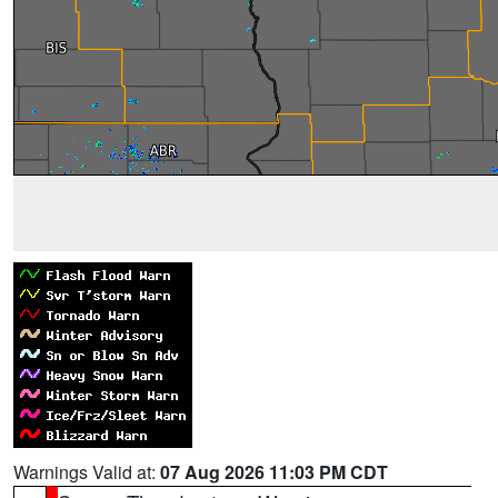
Warnings Valid at:
07 Aug 2026 11:03 PM CDT