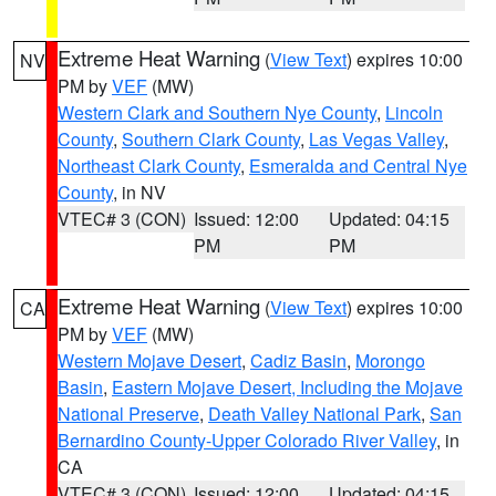
Extreme Heat Warning
(
View Text
) expires 10:00
NV
PM by
VEF
(MW)
Western Clark and Southern Nye County
,
Lincoln
County
,
Southern Clark County
,
Las Vegas Valley
,
Northeast Clark County
,
Esmeralda and Central Nye
County
, in NV
VTEC# 3 (CON)
Issued: 12:00
Updated: 04:15
PM
PM
Extreme Heat Warning
(
View Text
) expires 10:00
CA
PM by
VEF
(MW)
Western Mojave Desert
,
Cadiz Basin
,
Morongo
Basin
,
Eastern Mojave Desert, Including the Mojave
National Preserve
,
Death Valley National Park
,
San
Bernardino County-Upper Colorado River Valley
, in
CA
VTEC# 3 (CON)
Issued: 12:00
Updated: 04:15