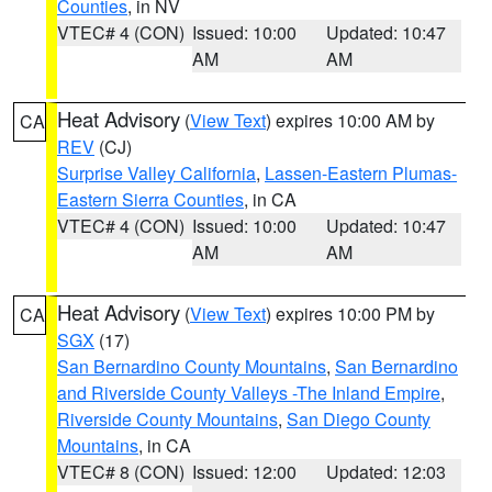
Counties
, in NV
VTEC# 4 (CON)
Issued: 10:00
Updated: 10:47
AM
AM
Heat Advisory
(
View Text
) expires 10:00 AM by
CA
REV
(CJ)
Surprise Valley California
,
Lassen-Eastern Plumas-
Eastern Sierra Counties
, in CA
VTEC# 4 (CON)
Issued: 10:00
Updated: 10:47
AM
AM
Heat Advisory
(
View Text
) expires 10:00 PM by
CA
SGX
(17)
San Bernardino County Mountains
,
San Bernardino
and Riverside County Valleys -The Inland Empire
,
Riverside County Mountains
,
San Diego County
Mountains
, in CA
VTEC# 8 (CON)
Issued: 12:00
Updated: 12:03