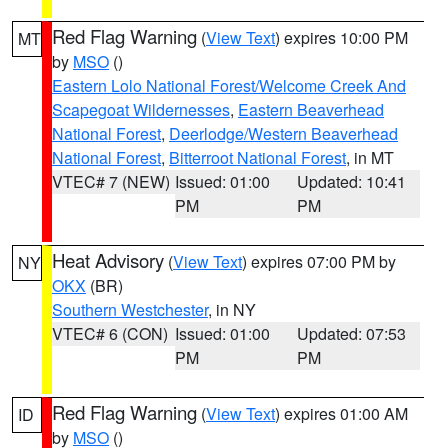
Red Flag Warning
(
View Text
) expires 10:00 PM
MT
by
MSO
()
Eastern Lolo National Forest/Welcome Creek And
Scapegoat Wildernesses
,
Eastern Beaverhead
National Forest
,
Deerlodge/Western Beaverhead
National Forest
,
Bitterroot National Forest
, in MT
VTEC# 7 (NEW)
Issued: 01:00
Updated: 10:41
PM
PM
Heat Advisory
(
View Text
) expires 07:00 PM by
NY
OKX
(BR)
Southern Westchester
, in NY
VTEC# 6 (CON)
Issued: 01:00
Updated: 07:53
PM
PM
Red Flag Warning
(
View Text
) expires 01:00 AM
ID
by
MSO
()