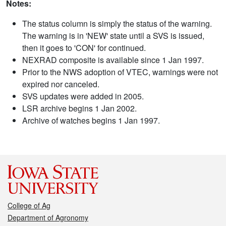
Notes:
The status column is simply the status of the warning.
The warning is in 'NEW' state until a SVS is issued,
then it goes to 'CON' for continued.
NEXRAD composite is available since 1 Jan 1997.
Prior to the NWS adoption of VTEC, warnings were not
expired nor canceled.
SVS updates were added in 2005.
LSR archive begins 1 Jan 2002.
Archive of watches begins 1 Jan 1997.
College of Ag
Department of Agronomy