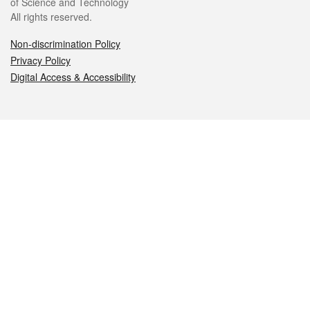
of Science and Technology
All rights reserved.
Non-discrimination Policy
Privacy Policy
Digital Access & Accessibility