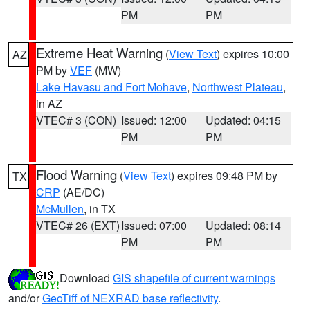
PM
PM
Extreme Heat Warning
(
View Text
) expires 10:00
AZ
PM by
VEF
(MW)
Lake Havasu and Fort Mohave
,
Northwest Plateau
,
in AZ
VTEC# 3 (CON)
Issued: 12:00
Updated: 04:15
PM
PM
Flood Warning
(
View Text
) expires 09:48 PM by
TX
CRP
(AE/DC)
McMullen
, in TX
VTEC# 26 (EXT)
Issued: 07:00
Updated: 08:14
PM
PM
Download
GIS shapefile of current warnings
and/or
GeoTiff of NEXRAD base reflectivity
.