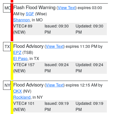
Flash Flood Warning
(
View Text
) expires 03:00
MO
AM by
SGF
(Wise)
Shannon
, in MO
VTEC# 89
Issued: 09:30
Updated: 09:30
(NEW)
PM
PM
Flood Advisory
(
View Text
) expires 11:30 PM by
TX
EPZ
(TSB)
El Paso
, in TX
VTEC# 157
Issued: 09:24
Updated: 09:24
(NEW)
PM
PM
Flood Advisory
(
View Text
) expires 12:15 AM by
NY
OKX
(NV)
Rockland
, in NY
VTEC# 101
Issued: 09:19
Updated: 09:19
(NEW)
PM
PM