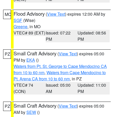
Flood Advisory
(
View Text
) expires 12:00 AM by
MO
SGF
(Wise)
Greene
, in MO
VTEC# 89 (EXT)
Issued: 07:22
Updated: 08:56
PM
PM
Small Craft Advisory
(
View Text
) expires 05:00
PZ
PM by
EKA
()
Waters from Pt. St. George to Cape Mendocino CA
from 10 to 60 nm
,
Waters from Cape Mendocino to
Pt. Arena CA from 10 to 60 nm
, in PZ
VTEC# 74
Issued: 05:00
Updated: 11:00
(CON)
AM
PM
Small Craft Advisory
(
View Text
) expires 05:00
PZ
AM by
SEW
()