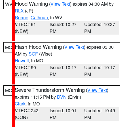
Flood Warning
(
View Text
) expires 04:30 AM by
WV
RLX
(JP)
Roane
,
Calhoun
, in WV
VTEC# 51
Issued: 10:27
Updated: 10:27
(NEW)
PM
PM
Flash Flood Warning
(
View Text
) expires 03:00
MO
AM by
SGF
(Wise)
Howell
, in MO
VTEC# 90
Issued: 10:17
Updated: 10:17
(NEW)
PM
PM
Severe Thunderstorm Warning
(
View Text
)
MO
expires 11:15 PM by
DVN
(Ervin)
Clark
, in MO
VTEC# 243
Issued: 10:01
Updated: 10:49
(CON)
PM
PM