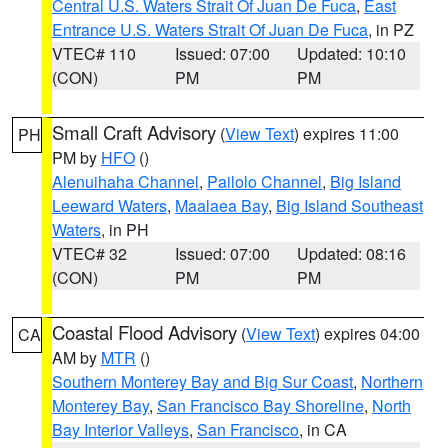
Central U.S. Waters Strait Of Juan De Fuca
,
East
Entrance U.S. Waters Strait Of Juan De Fuca
, in PZ
VTEC# 110
Issued: 07:00
Updated: 10:10
(CON)
PM
PM
Small Craft Advisory
(
View Text
) expires 11:00
PH
PM by
HFO
()
Alenuihaha Channel
,
Pailolo Channel
,
Big Island
Leeward Waters
,
Maalaea Bay
,
Big Island Southeast
Waters
, in PH
VTEC# 32
Issued: 07:00
Updated: 08:16
(CON)
PM
PM
Coastal Flood Advisory
(
View Text
) expires 04:00
CA
AM by
MTR
()
Southern Monterey Bay and Big Sur Coast
,
Northern
Monterey Bay
,
San Francisco Bay Shoreline
,
North
Bay Interior Valleys
,
San Francisco
, in CA