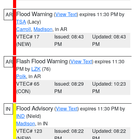
Flood Warning
(
View Text
) expires 11:30 PM by
AR
TSA
(Lacy)
Carroll
,
Madison
, in AR
VTEC# 17
Issued: 08:43
Updated: 08:43
(NEW)
PM
PM
Flash Flood Warning
(
View Text
) expires 11:30
AR
PM by
LZK
(76)
Polk
, in AR
VTEC# 65
Issued: 08:29
Updated: 10:23
(CON)
PM
PM
Flood Advisory
(
View Text
) expires 11:30 PM by
IN
IND
(Nield)
Madison
, in IN
VTEC# 123
Issued: 08:22
Updated: 08:22
(NEW)
PM
PM