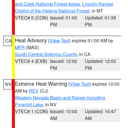
and Clark National Forest Areas
,
Lincoln Ranger
District of the Helena National Forest
, in MT
VTEC# 5 (CON)
Issued: 01:00
Updated: 01:39
PM
PM
Heat Advisory
(
View Text
) expires 01:00 AM by
CA
MFR
(MAS)
South Central Siskiyou County
, in CA
VTEC# 4 (EXB)
Issued: 12:02
Updated: 12:02
PM
PM
Extreme Heat Warning
(
View Text
) expires 10:00
NV
AM by
REV
(CJ)
Western Nevada Basin and Range including
Pyramid Lake
, in NV
VTEC# 1 (CON)
Issued: 10:00
Updated: 10:47
AM
AM