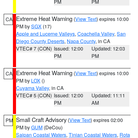
PM
PM
Extreme Heat Warning
(
View Text
) expires 10:00
CA
PM by
SGX
(17)
Apple and Lucerne Valleys
,
Coachella Valley
,
San
Diego County Deserts
,
Napa County
, in CA
VTEC# 7 (CON)
Issued: 12:00
Updated: 12:03
PM
PM
Extreme Heat Warning
(
View Text
) expires 10:00
CA
PM by
LOX
()
Cuyama Valley
, in CA
VTEC# 5 (CON)
Issued: 12:00
Updated: 11:11
PM
AM
Small Craft Advisory
(
View Text
) expires 02:00
PM
PM by
GUM
(DeCou)
Saipan Coastal Waters
,
Tinian Coastal Waters
,
Rota