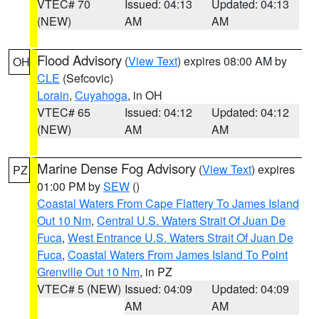
VTEC# 70
Issued: 04:13
Updated: 04:13
(NEW)
AM
AM
Flood Advisory
(
View Text
) expires 08:00 AM by
OH
CLE
(Sefcovic)
Lorain
,
Cuyahoga
, in OH
VTEC# 65
Issued: 04:12
Updated: 04:12
(NEW)
AM
AM
Marine Dense Fog Advisory
(
View Text
) expires
PZ
01:00 PM by
SEW
()
Coastal Waters From Cape Flattery To James Island
Out 10 Nm
,
Central U.S. Waters Strait Of Juan De
Fuca
,
West Entrance U.S. Waters Strait Of Juan De
Fuca
,
Coastal Waters From James Island To Point
Grenville Out 10 Nm
, in PZ
VTEC# 5 (NEW)
Issued: 04:09
Updated: 04:09
AM
AM