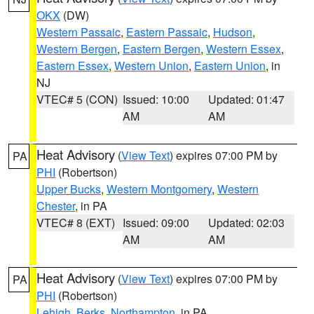
OKX
(DW)
Western Passaic
,
Eastern Passaic
,
Hudson
,
Western Bergen
,
Eastern Bergen
,
Western Essex
,
Eastern Essex
,
Western Union
,
Eastern Union
, in
NJ
VTEC# 5 (CON)
Issued: 10:00
Updated: 01:47
AM
AM
Heat Advisory
(
View Text
) expires 07:00 PM by
PA
PHI
(Robertson)
Upper Bucks
,
Western Montgomery
,
Western
Chester
, in PA
VTEC# 8 (EXT)
Issued: 09:00
Updated: 02:03
AM
AM
Heat Advisory
(
View Text
) expires 07:00 PM by
PA
PHI
(Robertson)
Lehigh
,
Berks
,
Northampton
, in PA