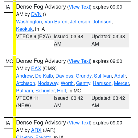
Dense Fog Advisory
(
View Text
) expires 09:00
IA
AM by
DVN
()
Washington
,
Van Buren
,
Jefferson
,
Johnson
,
Keokuk
, in IA
VTEC# 9 (EXA)
Issued: 03:48
Updated: 03:48
AM
AM
Dense Fog Advisory
(
View Text
) expires 09:00
MO
AM by
EAX
(CMS)
Andrew
,
De Kalb
,
Daviess
,
Grundy
,
Sullivan
,
Adair
,
Atchison
,
Nodaway
,
Worth
,
Gentry
,
Harrison
,
Mercer
,
Putnam
,
Schuyler
,
Holt
, in MO
VTEC# 11
Issued: 03:42
Updated: 03:42
(NEW)
AM
AM
Dense Fog Advisory
(
View Text
) expires 09:00
IA
AM by
ARX
(JAR)
Clayton
,
Fayette
, in IA