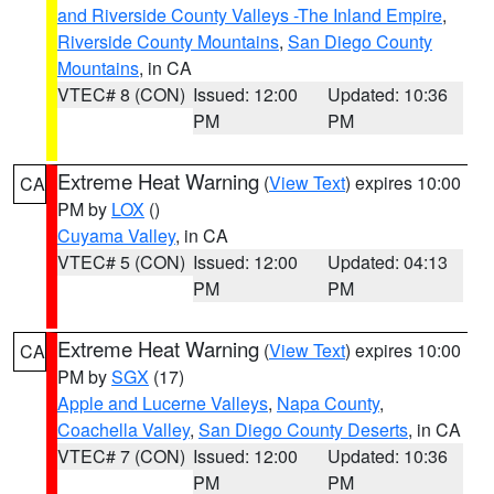
and Riverside County Valleys -The Inland Empire
,
Riverside County Mountains
,
San Diego County
Mountains
, in CA
VTEC# 8 (CON)
Issued: 12:00
Updated: 10:36
PM
PM
Extreme Heat Warning
(
View Text
) expires 10:00
CA
PM by
LOX
()
Cuyama Valley
, in CA
VTEC# 5 (CON)
Issued: 12:00
Updated: 04:13
PM
PM
Extreme Heat Warning
(
View Text
) expires 10:00
CA
PM by
SGX
(17)
Apple and Lucerne Valleys
,
Napa County
,
Coachella Valley
,
San Diego County Deserts
, in CA
VTEC# 7 (CON)
Issued: 12:00
Updated: 10:36
PM
PM