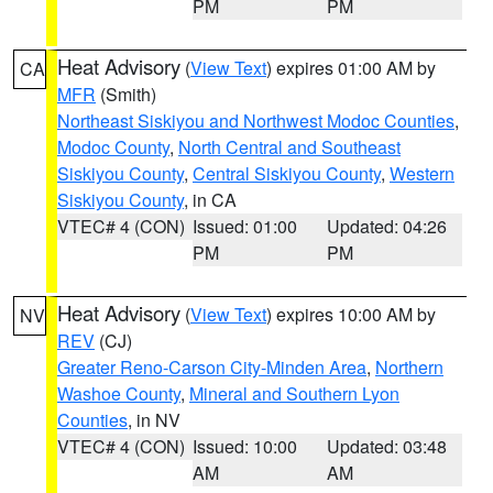
PM
PM
Heat Advisory
(
View Text
) expires 01:00 AM by
CA
MFR
(Smith)
Northeast Siskiyou and Northwest Modoc Counties
,
Modoc County
,
North Central and Southeast
Siskiyou County
,
Central Siskiyou County
,
Western
Siskiyou County
, in CA
VTEC# 4 (CON)
Issued: 01:00
Updated: 04:26
PM
PM
Heat Advisory
(
View Text
) expires 10:00 AM by
NV
REV
(CJ)
Greater Reno-Carson City-Minden Area
,
Northern
Washoe County
,
Mineral and Southern Lyon
Counties
, in NV
VTEC# 4 (CON)
Issued: 10:00
Updated: 03:48
AM
AM