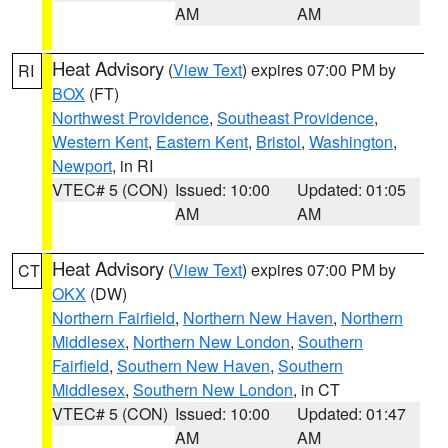
AM
AM
Heat Advisory
(
View Text
) expires 07:00 PM by
RI
BOX
(FT)
Northwest Providence
,
Southeast Providence
,
Western Kent
,
Eastern Kent
,
Bristol
,
Washington
,
Newport
, in RI
VTEC# 5 (CON)
Issued: 10:00
Updated: 01:05
AM
AM
Heat Advisory
(
View Text
) expires 07:00 PM by
CT
OKX
(DW)
Northern Fairfield
,
Northern New Haven
,
Northern
Middlesex
,
Northern New London
,
Southern
Fairfield
,
Southern New Haven
,
Southern
Middlesex
,
Southern New London
, in CT
VTEC# 5 (CON)
Issued: 10:00
Updated: 01:47
AM
AM