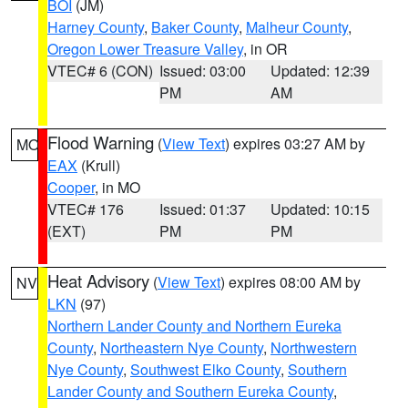
BOI
(JM)
Harney County
,
Baker County
,
Malheur County
,
Oregon Lower Treasure Valley
, in OR
VTEC# 6 (CON)
Issued: 03:00
Updated: 12:39
PM
AM
Flood Warning
(
View Text
) expires 03:27 AM by
MO
EAX
(Krull)
Cooper
, in MO
VTEC# 176
Issued: 01:37
Updated: 10:15
(EXT)
PM
PM
Heat Advisory
(
View Text
) expires 08:00 AM by
NV
LKN
(97)
Northern Lander County and Northern Eureka
County
,
Northeastern Nye County
,
Northwestern
Nye County
,
Southwest Elko County
,
Southern
Lander County and Southern Eureka County
,