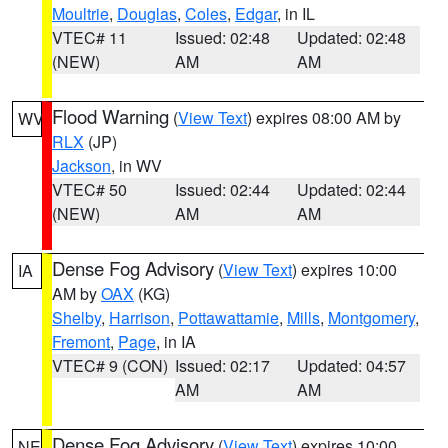
Moultrie
,
Douglas
,
Coles
,
Edgar
, in IL
VTEC# 11
Issued: 02:48
Updated: 02:48
(NEW)
AM
AM
Flood Warning
(
View Text
) expires 08:00 AM by
WV
RLX
(JP)
Jackson
, in WV
VTEC# 50
Issued: 02:44
Updated: 02:44
(NEW)
AM
AM
Dense Fog Advisory
(
View Text
) expires 10:00
IA
AM by
OAX
(KG)
Shelby
,
Harrison
,
Pottawattamie
,
Mills
,
Montgomery
,
Fremont
,
Page
, in IA
VTEC# 9 (CON)
Issued: 02:17
Updated: 04:57
AM
AM
Dense Fog Advisory
(
View Text
) expires 10:00
NE