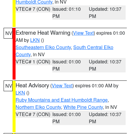
Humboldt County
, in NV
VTEC# 7 (CON)
Issued: 01:10
Updated: 10:37
PM
PM
Extreme Heat Warning
(
View Text
) expires 01:00
NV
AM by
LKN
()
Southeastern Elko County
,
South Central Elko
County
, in NV
VTEC# 1 (CON)
Issued: 01:00
Updated: 10:37
PM
PM
Heat Advisory
(
View Text
) expires 01:00 AM by
NV
LKN
()
Ruby Mountains and East Humboldt Range
,
Northern Elko County
,
White Pine County
, in NV
VTEC# 7 (CON)
Issued: 01:00
Updated: 10:37
PM
PM