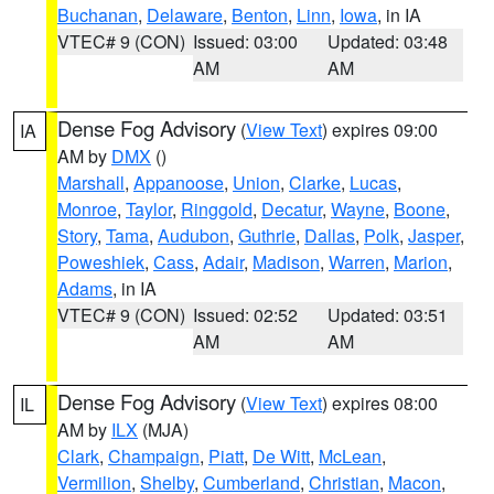
Buchanan
,
Delaware
,
Benton
,
Linn
,
Iowa
, in IA
VTEC# 9 (CON)
Issued: 03:00
Updated: 03:48
AM
AM
Dense Fog Advisory
(
View Text
) expires 09:00
IA
AM by
DMX
()
Marshall
,
Appanoose
,
Union
,
Clarke
,
Lucas
,
Monroe
,
Taylor
,
Ringgold
,
Decatur
,
Wayne
,
Boone
,
Story
,
Tama
,
Audubon
,
Guthrie
,
Dallas
,
Polk
,
Jasper
,
Poweshiek
,
Cass
,
Adair
,
Madison
,
Warren
,
Marion
,
Adams
, in IA
VTEC# 9 (CON)
Issued: 02:52
Updated: 03:51
AM
AM
Dense Fog Advisory
(
View Text
) expires 08:00
IL
AM by
ILX
(MJA)
Clark
,
Champaign
,
Piatt
,
De Witt
,
McLean
,
Vermilion
,
Shelby
,
Cumberland
,
Christian
,
Macon
,