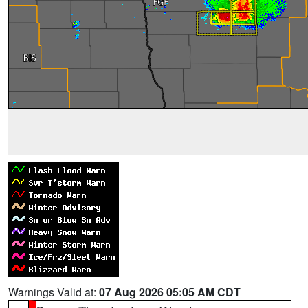
Warnings Valid at:
07 Aug 2026 05:05 AM CDT