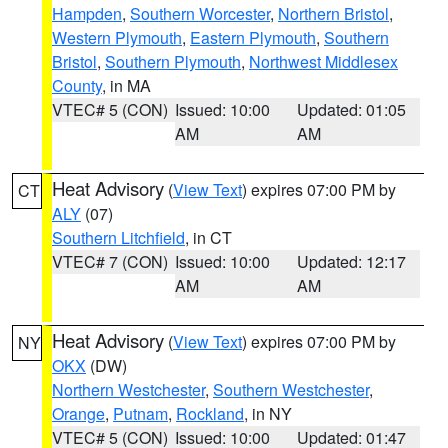
Hampden
,
Southern Worcester
,
Northern Bristol
,
Western Plymouth
,
Eastern Plymouth
,
Southern
Bristol
,
Southern Plymouth
,
Northwest Middlesex
County
, in MA
VTEC# 5 (CON)
Issued: 10:00
Updated: 01:05
AM
AM
Heat Advisory
(
View Text
) expires 07:00 PM by
CT
ALY
(07)
Southern Litchfield
, in CT
VTEC# 7 (CON)
Issued: 10:00
Updated: 12:17
AM
AM
Heat Advisory
(
View Text
) expires 07:00 PM by
NY
OKX
(DW)
Northern Westchester
,
Southern Westchester
,
Orange
,
Putnam
,
Rockland
, in NY
VTEC# 5 (CON)
Issued: 10:00
Updated: 01:47