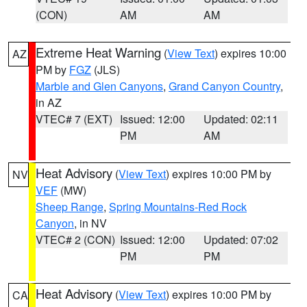
(CON)
AM
AM
Extreme Heat Warning
(
View Text
) expires 10:00
AZ
PM by
FGZ
(JLS)
Marble and Glen Canyons
,
Grand Canyon Country
,
in AZ
VTEC# 7 (EXT)
Issued: 12:00
Updated: 02:11
PM
AM
Heat Advisory
(
View Text
) expires 10:00 PM by
NV
VEF
(MW)
Sheep Range
,
Spring Mountains-Red Rock
Canyon
, in NV
VTEC# 2 (CON)
Issued: 12:00
Updated: 07:02
PM
PM
Heat Advisory
(
View Text
) expires 10:00 PM by
CA