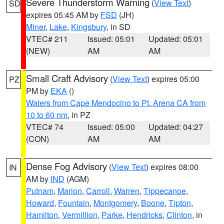
Severe Thunderstorm Warning
(
View Text
)
SD
expires 05:45 AM by
FSD
(JH)
Miner
,
Lake
,
Kingsbury
, in SD
VTEC# 211
Issued: 05:01
Updated: 05:01
(NEW)
AM
AM
Small Craft Advisory
(
View Text
) expires 05:00
PZ
PM by
EKA
()
Waters from Cape Mendocino to Pt. Arena CA from
10 to 60 nm
, in PZ
VTEC# 74
Issued: 05:00
Updated: 04:27
(CON)
AM
AM
Dense Fog Advisory
(
View Text
) expires 08:00
IN
AM by
IND
(AGM)
Putnam
,
Marion
,
Carroll
,
Warren
,
Tippecanoe
,
Howard
,
Fountain
,
Montgomery
,
Boone
,
Tipton
,
Hamilton
,
Vermillion
,
Parke
,
Hendricks
,
Clinton
, in