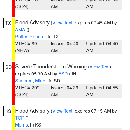
(CON)
AM
AM
Flood Advisory
(
View Text
) expires 07:45 AM by
TX
AMA
()
Potter
,
Randall
, in TX
VTEC# 69
Issued: 04:40
Updated: 04:40
(NEW)
AM
AM
Severe Thunderstorm Warning
(
View Text
)
SD
expires 05:30 AM by
FSD
(JH)
Sanborn
,
Miner
, in SD
VTEC# 209
Issued: 04:39
Updated: 04:55
(CON)
AM
AM
Flood Advisory
(
View Text
) expires 07:15 AM by
KS
TOP
()
Morris
, in KS