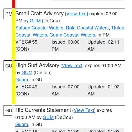
Small Craft Advisory
(
View Text
) expires 02:00
PM
PM by
GUM
(DeCou)
Saipan Coastal Waters
,
Rota Coastal Waters
,
Tinian
Coastal Waters
,
Guam Coastal Waters
, in PM
VTEC# 55
Issued: 03:00
Updated: 02:11
(CON)
PM
AM
High Surf Advisory
(
View Text
) expires 01:00 AM
GU
by
GUM
(DeCou)
Guam
, in GU
VTEC# 49
Issued: 07:00
Updated: 01:03
(CON)
AM
AM
Rip Currents Statement
(
View Text
) expires
GU
01:00 AM by
GUM
(DeCou)
Guam
, in GU
VTEC# 19
Issued: 01:00
Updated: 01:03