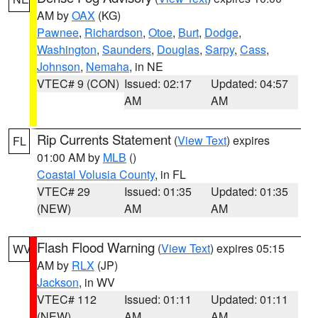
AM by
OAX
(KG)
Pawnee
,
Richardson
,
Otoe
,
Burt
,
Dodge
,
Washington
,
Saunders
,
Douglas
,
Sarpy
,
Cass
,
Johnson
,
Nemaha
, in NE
VTEC# 9 (CON)
Issued: 02:17
Updated: 04:57
AM
AM
Rip Currents Statement
(
View Text
) expires
FL
01:00 AM by
MLB
()
Coastal Volusia County
, in FL
VTEC# 29
Issued: 01:35
Updated: 01:35
(NEW)
AM
AM
Flash Flood Warning
(
View Text
) expires 05:15
WV
AM by
RLX
(JP)
Jackson
, in WV
VTEC# 112
Issued: 01:11
Updated: 01:11
(NEW)
AM
AM