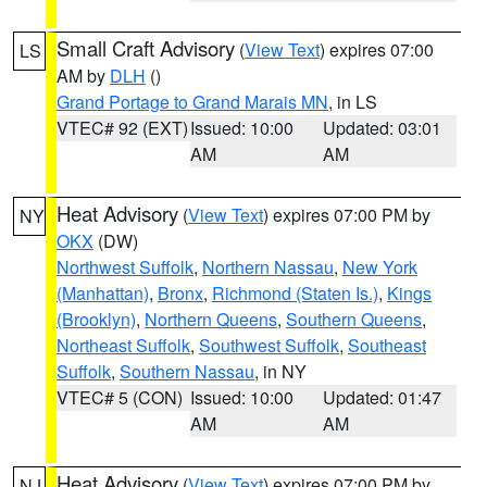
Small Craft Advisory
(
View Text
) expires 07:00
LS
AM by
DLH
()
Grand Portage to Grand Marais MN
, in LS
VTEC# 92 (EXT)
Issued: 10:00
Updated: 03:01
AM
AM
Heat Advisory
(
View Text
) expires 07:00 PM by
NY
OKX
(DW)
Northwest Suffolk
,
Northern Nassau
,
New York
(Manhattan)
,
Bronx
,
Richmond (Staten Is.)
,
Kings
(Brooklyn)
,
Northern Queens
,
Southern Queens
,
Northeast Suffolk
,
Southwest Suffolk
,
Southeast
Suffolk
,
Southern Nassau
, in NY
VTEC# 5 (CON)
Issued: 10:00
Updated: 01:47
AM
AM
Heat Advisory
(
View Text
) expires 07:00 PM by
NJ