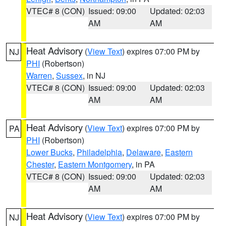
VTEC# 8 (CON)
Issued: 09:00
Updated: 02:03
AM
AM
Heat Advisory
(
View Text
) expires 07:00 PM by
NJ
PHI
(Robertson)
Warren
,
Sussex
, in NJ
VTEC# 8 (CON)
Issued: 09:00
Updated: 02:03
AM
AM
Heat Advisory
(
View Text
) expires 07:00 PM by
PA
PHI
(Robertson)
Lower Bucks
,
Philadelphia
,
Delaware
,
Eastern
Chester
,
Eastern Montgomery
, in PA
VTEC# 8 (CON)
Issued: 09:00
Updated: 02:03
AM
AM
Heat Advisory
(
View Text
) expires 07:00 PM by
NJ