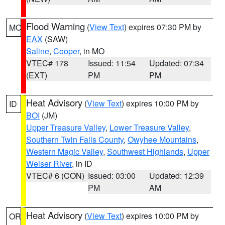
Flood Warning
(
View Text
) expires 07:30 PM by
MO
EAX
(SAW)
Saline
,
Cooper
, in MO
VTEC# 178
Issued: 11:54
Updated: 07:34
(EXT)
PM
PM
Heat Advisory
(
View Text
) expires 10:00 PM by
ID
BOI
(JM)
Upper Treasure Valley
,
Lower Treasure Valley
,
Southern Twin Falls County
,
Owyhee Mountains
,
Western Magic Valley
,
Southwest Highlands
,
Upper
Weiser River
, in ID
VTEC# 6 (CON)
Issued: 03:00
Updated: 12:39
PM
AM
Heat Advisory
(
View Text
) expires 10:00 PM by
OR