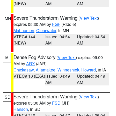
(NEW)
AM
AM
Severe Thunderstorm Warning
(
View Text
)
MN
expires 05:30 AM by
FGF
(Riddle)
Mahnomen
,
Clearwater
, in MN
VTEC# 144
Issued: 04:54
Updated: 04:54
(NEW)
AM
AM
Dense Fog Advisory
(
View Text
) expires 09:00
IA
AM by
ARX
(JAR)
Chickasaw
,
Allamakee
,
Winneshiek
,
Howard
, in IA
VTEC# 10 (EXA)
Issued: 04:49
Updated: 04:49
AM
AM
Severe Thunderstorm Warning
(
View Text
)
SD
expires 05:30 AM by
FSD
(JH)
Hanson
, in SD
VTEC# 210
Issued: 04:47
Updated: 05:04