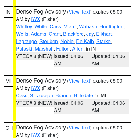
Dense Fog Advisory
(
View Text
) expires 08:00
IN
AM by
IWX
(Fisher)
Whitley
,
White
,
Cass
,
Miami
,
Wabash
,
Huntington
,
Wells
,
Adams
,
Grant
,
Blackford
,
Jay
,
Elkhart
,
Lagrange
,
Steuben
,
Noble
,
De Kalb
,
Starke
,
Pulaski
,
Marshall
,
Fulton
,
Allen
, in IN
VTEC# 8 (NEW)
Issued: 04:06
Updated: 04:06
AM
AM
Dense Fog Advisory
(
View Text
) expires 08:00
MI
AM by
IWX
(Fisher)
Cass
,
St. Joseph
,
Branch
,
Hillsdale
, in MI
VTEC# 8 (NEW)
Issued: 04:06
Updated: 04:06
AM
AM
Dense Fog Advisory
(
View Text
) expires 08:00
OH
AM by
IWX
(Fisher)