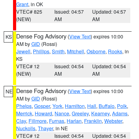
Grant
, in OK
VTEC# 825
Issued: 04:57
Updated: 04:57
(NEW)
AM
AM
Dense Fog Advisory
(
View Text
) expires 10:00
KS
AM by
GID
(Rossi)
Jewell
,
Phillips
,
Smith
,
Mitchell
,
Osborne
,
Rooks
, in
KS
VTEC# 12
Issued: 04:54
Updated: 04:54
(NEW)
AM
AM
Dense Fog Advisory
(
View Text
) expires 10:00
NE
AM by
GID
(Rossi)
Phelps
,
Gosper
,
York
,
Hamilton
,
Hall
,
Buffalo
,
Polk
,
Merrick
,
Howard
,
Nance
,
Greeley
,
Kearney
,
Adams
,
Clay
,
Fillmore
,
Furnas
,
Harlan
,
Franklin
,
Webster
,
Nuckolls
,
Thayer
, in NE
VTEC# 12
Issued: 04:54
Updated: 04:54