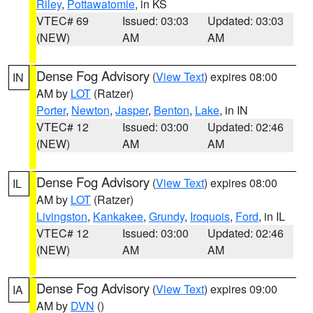
Riley
,
Pottawatomie
, in KS
VTEC# 69
Issued: 03:03
Updated: 03:03
(NEW)
AM
AM
Dense Fog Advisory
(
View Text
) expires 08:00
IN
AM by
LOT
(Ratzer)
Porter
,
Newton
,
Jasper
,
Benton
,
Lake
, in IN
VTEC# 12
Issued: 03:00
Updated: 02:46
(NEW)
AM
AM
Dense Fog Advisory
(
View Text
) expires 08:00
IL
AM by
LOT
(Ratzer)
Livingston
,
Kankakee
,
Grundy
,
Iroquois
,
Ford
, in IL
VTEC# 12
Issued: 03:00
Updated: 02:46
(NEW)
AM
AM
Dense Fog Advisory
(
View Text
) expires 09:00
IA
AM by
DVN
()