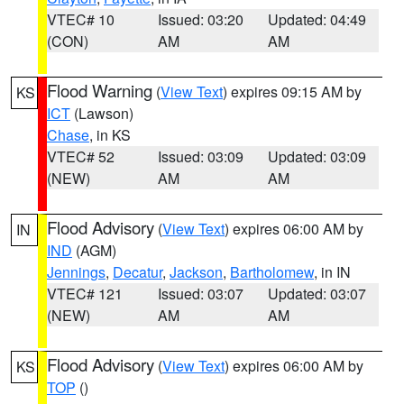
VTEC# 10
Issued: 03:20
Updated: 04:49
(CON)
AM
AM
Flood Warning
(
View Text
) expires 09:15 AM by
KS
ICT
(Lawson)
Chase
, in KS
VTEC# 52
Issued: 03:09
Updated: 03:09
(NEW)
AM
AM
Flood Advisory
(
View Text
) expires 06:00 AM by
IN
IND
(AGM)
Jennings
,
Decatur
,
Jackson
,
Bartholomew
, in IN
VTEC# 121
Issued: 03:07
Updated: 03:07
(NEW)
AM
AM
Flood Advisory
(
View Text
) expires 06:00 AM by
KS
TOP
()