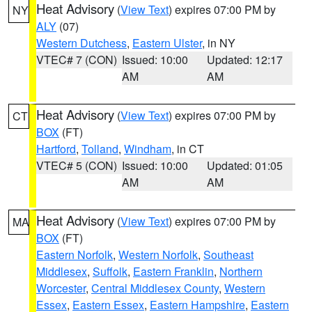
Heat Advisory
(
View Text
) expires 07:00 PM by
NY
ALY
(07)
Western Dutchess
,
Eastern Ulster
, in NY
VTEC# 7 (CON)
Issued: 10:00
Updated: 12:17
AM
AM
Heat Advisory
(
View Text
) expires 07:00 PM by
CT
BOX
(FT)
Hartford
,
Tolland
,
Windham
, in CT
VTEC# 5 (CON)
Issued: 10:00
Updated: 01:05
AM
AM
Heat Advisory
(
View Text
) expires 07:00 PM by
MA
BOX
(FT)
Eastern Norfolk
,
Western Norfolk
,
Southeast
Middlesex
,
Suffolk
,
Eastern Franklin
,
Northern
Worcester
,
Central Middlesex County
,
Western
Essex
,
Eastern Essex
,
Eastern Hampshire
,
Eastern