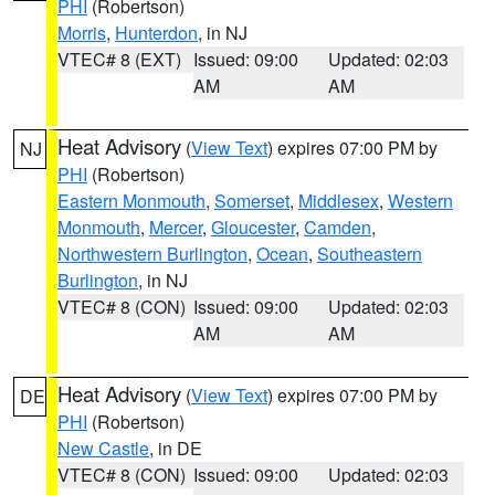
PHI
(Robertson)
Morris
,
Hunterdon
, in NJ
VTEC# 8 (EXT)
Issued: 09:00
Updated: 02:03
AM
AM
Heat Advisory
(
View Text
) expires 07:00 PM by
NJ
PHI
(Robertson)
Eastern Monmouth
,
Somerset
,
Middlesex
,
Western
Monmouth
,
Mercer
,
Gloucester
,
Camden
,
Northwestern Burlington
,
Ocean
,
Southeastern
Burlington
, in NJ
VTEC# 8 (CON)
Issued: 09:00
Updated: 02:03
AM
AM
Heat Advisory
(
View Text
) expires 07:00 PM by
DE
PHI
(Robertson)
New Castle
, in DE
VTEC# 8 (CON)
Issued: 09:00
Updated: 02:03