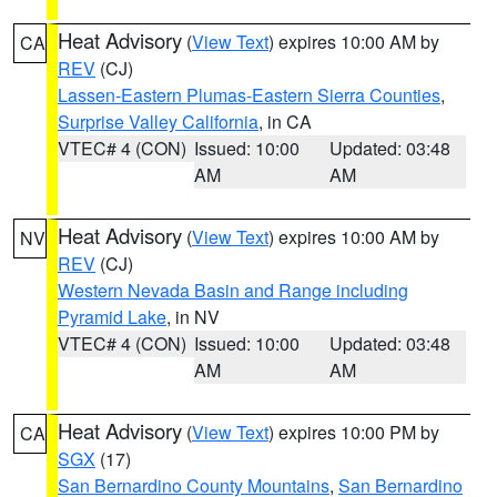
Heat Advisory
(
View Text
) expires 10:00 AM by
CA
REV
(CJ)
Lassen-Eastern Plumas-Eastern Sierra Counties
,
Surprise Valley California
, in CA
VTEC# 4 (CON)
Issued: 10:00
Updated: 03:48
AM
AM
Heat Advisory
(
View Text
) expires 10:00 AM by
NV
REV
(CJ)
Western Nevada Basin and Range including
Pyramid Lake
, in NV
VTEC# 4 (CON)
Issued: 10:00
Updated: 03:48
AM
AM
Heat Advisory
(
View Text
) expires 10:00 PM by
CA
SGX
(17)
San Bernardino County Mountains
,
San Bernardino