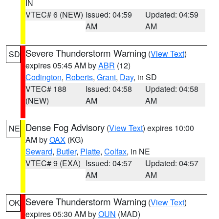
IN
VTEC# 6 (NEW)
Issued: 04:59
Updated: 04:59
AM
AM
Severe Thunderstorm Warning
(
View Text
)
SD
expires 05:45 AM by
ABR
(12)
Codington
,
Roberts
,
Grant
,
Day
, in SD
VTEC# 188
Issued: 04:58
Updated: 04:58
(NEW)
AM
AM
Dense Fog Advisory
(
View Text
) expires 10:00
NE
AM by
OAX
(KG)
Seward
,
Butler
,
Platte
,
Colfax
, in NE
VTEC# 9 (EXA)
Issued: 04:57
Updated: 04:57
AM
AM
Severe Thunderstorm Warning
(
View Text
)
OK
expires 05:30 AM by
OUN
(MAD)