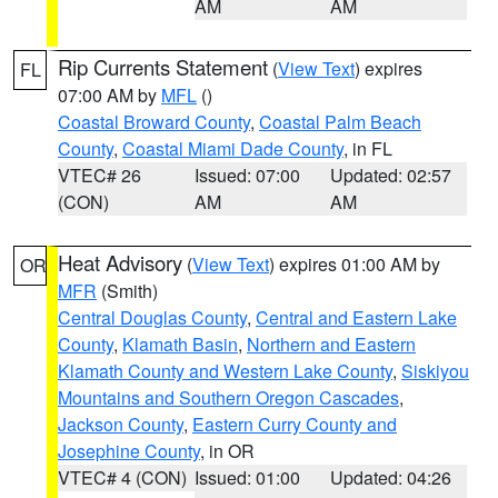
AM
AM
Rip Currents Statement
(
View Text
) expires
FL
07:00 AM by
MFL
()
Coastal Broward County
,
Coastal Palm Beach
County
,
Coastal Miami Dade County
, in FL
VTEC# 26
Issued: 07:00
Updated: 02:57
(CON)
AM
AM
Heat Advisory
(
View Text
) expires 01:00 AM by
OR
MFR
(Smith)
Central Douglas County
,
Central and Eastern Lake
County
,
Klamath Basin
,
Northern and Eastern
Klamath County and Western Lake County
,
Siskiyou
Mountains and Southern Oregon Cascades
,
Jackson County
,
Eastern Curry County and
Josephine County
, in OR
VTEC# 4 (CON)
Issued: 01:00
Updated: 04:26