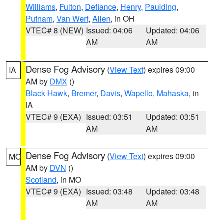
Williams
,
Fulton
,
Defiance
,
Henry
,
Paulding
,
Putnam
,
Van Wert
,
Allen
, in OH
VTEC# 8 (NEW)
Issued: 04:06
Updated: 04:06
AM
AM
Dense Fog Advisory
(
View Text
) expires 09:00
IA
AM by
DMX
()
Black Hawk
,
Bremer
,
Davis
,
Wapello
,
Mahaska
, in
IA
VTEC# 9 (EXA)
Issued: 03:51
Updated: 03:51
AM
AM
Dense Fog Advisory
(
View Text
) expires 09:00
MO
AM by
DVN
()
Scotland
, in MO
VTEC# 9 (EXA)
Issued: 03:48
Updated: 03:48
AM
AM