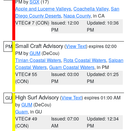
PM by
SGX
(17)
Apple and Lucerne Valleys
,
Coachella Valley
,
San
Diego County Deserts
,
Napa County
, in CA
VTEC# 7 (CON)
Issued: 12:00
Updated: 10:36
PM
PM
Small Craft Advisory
(
View Text
) expires 02:00
PM
PM by
GUM
(DeCou)
Tinian Coastal Waters
,
Rota Coastal Waters
,
Saipan
Coastal Waters
,
Guam Coastal Waters
, in PM
VTEC# 55
Issued: 03:00
Updated: 01:25
(CON)
PM
PM
High Surf Advisory
(
View Text
) expires 01:00 AM
GU
by
GUM
(DeCou)
Guam
, in GU
VTEC# 49
Issued: 07:00
Updated: 12:34
(CON)
AM
PM