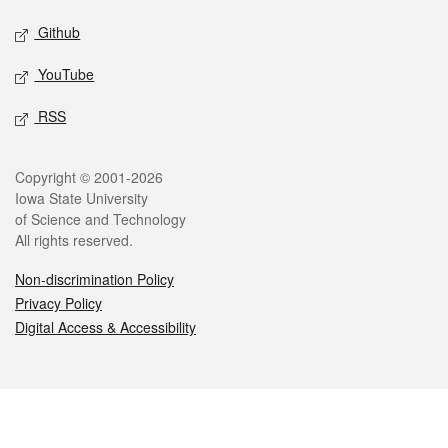
Github
YouTube
RSS
Legal
Copyright © 2001-2026
Iowa State University
of Science and Technology
All rights reserved.
Non-discrimination Policy
Privacy Policy
Digital Access & Accessibility