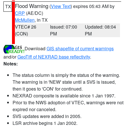
Flood Warning
(
View Text
) expires 05:43 AM by
TX
CRP
(AE/DC)
McMullen
, in TX
VTEC# 26
Issued: 07:00
Updated: 08:04
(CON)
PM
PM
Download
GIS shapefile of current warnings
and/or
GeoTiff of NEXRAD base reflectivity
.
Notes:
The status column is simply the status of the warning.
The warning is in 'NEW' state until a SVS is issued,
then it goes to 'CON' for continued.
NEXRAD composite is available since 1 Jan 1997.
Prior to the NWS adoption of VTEC, warnings were not
expired nor canceled.
SVS updates were added in 2005.
LSR archive begins 1 Jan 2002.