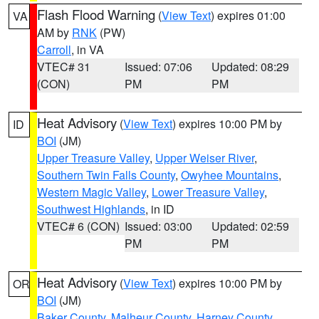
Flash Flood Warning
(
View Text
) expires 01:00
VA
AM by
RNK
(PW)
Carroll
, in VA
VTEC# 31
Issued: 07:06
Updated: 08:29
(CON)
PM
PM
Heat Advisory
(
View Text
) expires 10:00 PM by
ID
BOI
(JM)
Upper Treasure Valley
,
Upper Weiser River
,
Southern Twin Falls County
,
Owyhee Mountains
,
Western Magic Valley
,
Lower Treasure Valley
,
Southwest Highlands
, in ID
VTEC# 6 (CON)
Issued: 03:00
Updated: 02:59
PM
PM
Heat Advisory
(
View Text
) expires 10:00 PM by
OR
BOI
(JM)
Baker County
,
Malheur County
,
Harney County
,