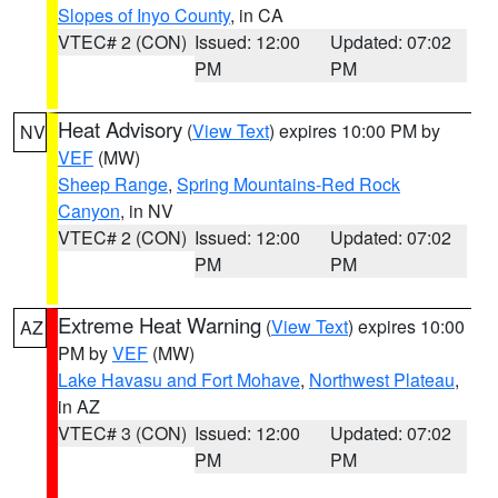
Slopes of Inyo County
, in CA
VTEC# 2 (CON)
Issued: 12:00
Updated: 07:02
PM
PM
Heat Advisory
(
View Text
) expires 10:00 PM by
NV
VEF
(MW)
Sheep Range
,
Spring Mountains-Red Rock
Canyon
, in NV
VTEC# 2 (CON)
Issued: 12:00
Updated: 07:02
PM
PM
Extreme Heat Warning
(
View Text
) expires 10:00
AZ
PM by
VEF
(MW)
Lake Havasu and Fort Mohave
,
Northwest Plateau
,
in AZ
VTEC# 3 (CON)
Issued: 12:00
Updated: 07:02
PM
PM