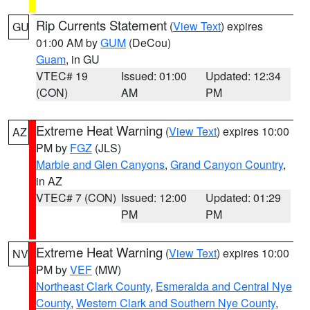
Rip Currents Statement
(
View Text
) expires
GU
01:00 AM by
GUM
(DeCou)
Guam
, in GU
VTEC# 19
Issued: 01:00
Updated: 12:34
(CON)
AM
PM
Extreme Heat Warning
(
View Text
) expires 10:00
AZ
PM by
FGZ
(JLS)
Marble and Glen Canyons
,
Grand Canyon Country
,
in AZ
VTEC# 7 (CON)
Issued: 12:00
Updated: 01:29
PM
PM
Extreme Heat Warning
(
View Text
) expires 10:00
NV
PM by
VEF
(MW)
Northeast Clark County
,
Esmeralda and Central Nye
County
,
Western Clark and Southern Nye County
,