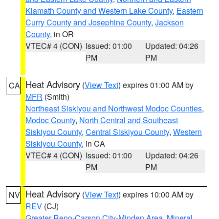
Klamath County and Western Lake County
,
Eastern
Curry County and Josephine County
,
Jackson
County
, in OR
VTEC# 4 (CON)
Issued: 01:00
Updated: 04:26
PM
PM
Heat Advisory
(
View Text
) expires 01:00 AM by
CA
MFR
(Smith)
Northeast Siskiyou and Northwest Modoc Counties
,
Modoc County
,
North Central and Southeast
Siskiyou County
,
Central Siskiyou County
,
Western
Siskiyou County
, in CA
VTEC# 4 (CON)
Issued: 01:00
Updated: 04:26
PM
PM
Heat Advisory
(
View Text
) expires 10:00 AM by
NV
REV
(CJ)
Greater Reno-Carson City-Minden Area
,
Mineral