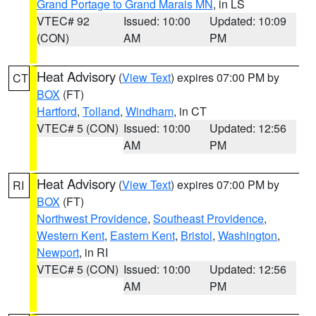
Grand Portage to Grand Marais MN
, in LS
VTEC# 92
Issued: 10:00
Updated: 10:09
(CON)
AM
PM
Heat Advisory
(
View Text
) expires 07:00 PM by
CT
BOX
(FT)
Hartford
,
Tolland
,
Windham
, in CT
VTEC# 5 (CON)
Issued: 10:00
Updated: 12:56
AM
PM
Heat Advisory
(
View Text
) expires 07:00 PM by
RI
BOX
(FT)
Northwest Providence
,
Southeast Providence
,
Western Kent
,
Eastern Kent
,
Bristol
,
Washington
,
Newport
, in RI
VTEC# 5 (CON)
Issued: 10:00
Updated: 12:56
AM
PM