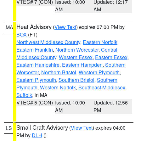
VTEC# 7 (CON)
Issued: 10:00
Updated: 12:17
AM
AM
Heat Advisory
(
View Text
) expires 07:00 PM by
MA
BOX
(FT)
Northwest Middlesex County
,
Eastern Norfolk
,
Eastern Franklin
,
Northern Worcester
,
Central
Middlesex County
,
Western Essex
,
Eastern Essex
,
Eastern Hampshire
,
Eastern Hampden
,
Southern
Worcester
,
Northern Bristol
,
Western Plymouth
,
Eastern Plymouth
,
Southern Bristol
,
Southern
Plymouth
,
Western Norfolk
,
Southeast Middlesex
,
Suffolk
, in MA
VTEC# 5 (CON)
Issued: 10:00
Updated: 12:56
AM
PM
Small Craft Advisory
(
View Text
) expires 04:00
LS
PM by
DLH
()