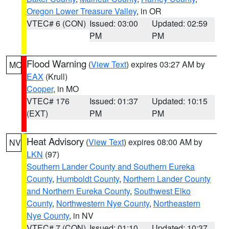
Oregon Lower Treasure Valley
, in OR
VTEC# 6 (CON)
Issued: 03:00
Updated: 02:59
PM
PM
Flood Warning
(
View Text
) expires 03:27 AM by
MO
EAX
(Krull)
Cooper
, in MO
VTEC# 176
Issued: 01:37
Updated: 10:15
(EXT)
PM
PM
Heat Advisory
(
View Text
) expires 08:00 AM by
NV
LKN
(97)
Southern Lander County and Southern Eureka
County
,
Humboldt County
,
Northern Lander County
and Northern Eureka County
,
Southwest Elko
County
,
Northwestern Nye County
,
Northeastern
Nye County
, in NV
VTEC# 7 (CON)
Issued: 01:10
Updated: 10:37