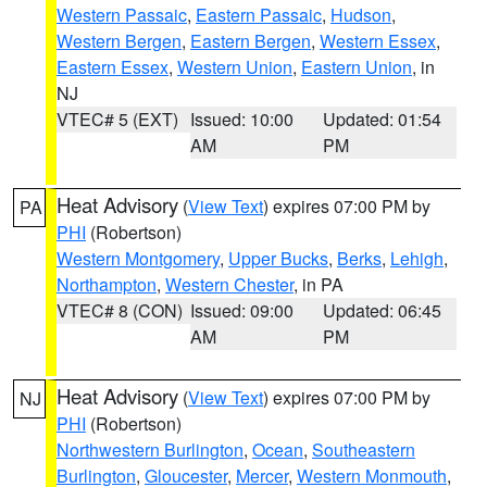
Western Passaic
,
Eastern Passaic
,
Hudson
,
Western Bergen
,
Eastern Bergen
,
Western Essex
,
Eastern Essex
,
Western Union
,
Eastern Union
, in
NJ
VTEC# 5 (EXT)
Issued: 10:00
Updated: 01:54
AM
PM
Heat Advisory
(
View Text
) expires 07:00 PM by
PA
PHI
(Robertson)
Western Montgomery
,
Upper Bucks
,
Berks
,
Lehigh
,
Northampton
,
Western Chester
, in PA
VTEC# 8 (CON)
Issued: 09:00
Updated: 06:45
AM
PM
Heat Advisory
(
View Text
) expires 07:00 PM by
NJ
PHI
(Robertson)
Northwestern Burlington
,
Ocean
,
Southeastern
Burlington
,
Gloucester
,
Mercer
,
Western Monmouth
,