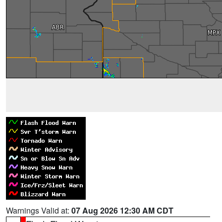
Warnings Valid at:
07 Aug 2026 12:30 AM CDT