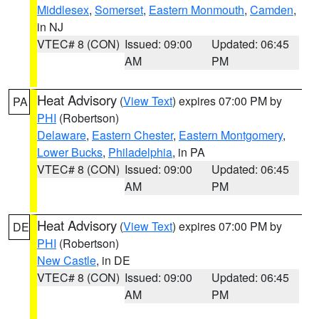
Middlesex
,
Somerset
,
Eastern Monmouth
,
Camden
,
in NJ
VTEC# 8 (CON)
Issued: 09:00
Updated: 06:45
AM
PM
Heat Advisory
(
View Text
) expires 07:00 PM by
PA
PHI
(Robertson)
Delaware
,
Eastern Chester
,
Eastern Montgomery
,
Lower Bucks
,
Philadelphia
, in PA
VTEC# 8 (CON)
Issued: 09:00
Updated: 06:45
AM
PM
Heat Advisory
(
View Text
) expires 07:00 PM by
DE
PHI
(Robertson)
New Castle
, in DE
VTEC# 8 (CON)
Issued: 09:00
Updated: 06:45
AM
PM