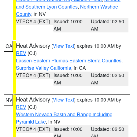
and Southern Lyon Counties
,
Northern Washoe
County
, in NV
VTEC# 4 (EXT)
Issued: 10:00
Updated: 02:50
AM
AM
Heat Advisory
(
View Text
) expires 10:00 AM by
CA
REV
(CJ)
Lassen-Eastern Plumas-Eastern Sierra Counties
,
Surprise Valley California
, in CA
VTEC# 4 (EXT)
Issued: 10:00
Updated: 02:50
AM
AM
Heat Advisory
(
View Text
) expires 10:00 AM by
NV
REV
(CJ)
Western Nevada Basin and Range including
Pyramid Lake
, in NV
VTEC# 4 (EXT)
Issued: 10:00
Updated: 02:50
AM
AM