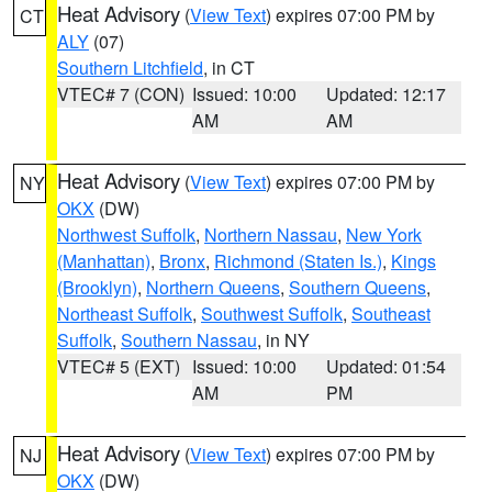
Heat Advisory
(
View Text
) expires 07:00 PM by
CT
ALY
(07)
Southern Litchfield
, in CT
VTEC# 7 (CON)
Issued: 10:00
Updated: 12:17
AM
AM
Heat Advisory
(
View Text
) expires 07:00 PM by
NY
OKX
(DW)
Northwest Suffolk
,
Northern Nassau
,
New York
(Manhattan)
,
Bronx
,
Richmond (Staten Is.)
,
Kings
(Brooklyn)
,
Northern Queens
,
Southern Queens
,
Northeast Suffolk
,
Southwest Suffolk
,
Southeast
Suffolk
,
Southern Nassau
, in NY
VTEC# 5 (EXT)
Issued: 10:00
Updated: 01:54
AM
PM
Heat Advisory
(
View Text
) expires 07:00 PM by
NJ
OKX
(DW)