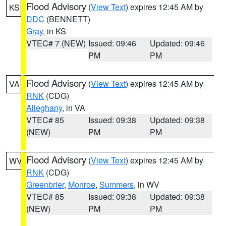
Flood Advisory
(
View Text
) expires 12:45 AM by
KS
DDC
(BENNETT)
Gray
, in KS
VTEC# 7 (NEW)
Issued: 09:46
Updated: 09:46
PM
PM
Flood Advisory
(
View Text
) expires 12:45 AM by
VA
RNK
(CDG)
Alleghany
, in VA
VTEC# 85
Issued: 09:38
Updated: 09:38
(NEW)
PM
PM
Flood Advisory
(
View Text
) expires 12:45 AM by
WV
RNK
(CDG)
Greenbrier
,
Monroe
,
Summers
, in WV
VTEC# 85
Issued: 09:38
Updated: 09:38
(NEW)
PM
PM