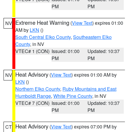
PM
PM
Extreme Heat Warning
(
View Text
) expires 01:00
NV
AM by
LKN
()
South Central Elko County
,
Southeastern Elko
County
, in NV
VTEC# 1 (CON)
Issued: 01:00
Updated: 10:37
PM
PM
Heat Advisory
(
View Text
) expires 01:00 AM by
NV
LKN
()
Northern Elko County
,
Ruby Mountains and East
Humboldt Range
,
White Pine County
, in NV
VTEC# 7 (CON)
Issued: 01:00
Updated: 10:37
PM
PM
Heat Advisory
(
View Text
) expires 07:00 PM by
CT