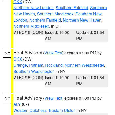
OKX
(DW)
Northern New London
,
Southern Fairfield
,
Southern
New Haven
,
Southern Middlesex
,
Southern New
London
,
Northern Fairfield
,
Northern New Haven
,
Northern Middlesex
, in CT
VTEC# 5 (CON)
Issued: 10:00
Updated: 01:54
AM
PM
Heat Advisory
(
View Text
) expires 07:00 PM by
NY
OKX
(DW)
Orange
,
Putnam
,
Rockland
,
Northern Westchester
,
Southern Westchester
, in NY
VTEC# 5 (CON)
Issued: 10:00
Updated: 01:54
AM
PM
Heat Advisory
(
View Text
) expires 07:00 PM by
NY
ALY
(07)
Western Dutchess
,
Eastern Ulster
, in NY