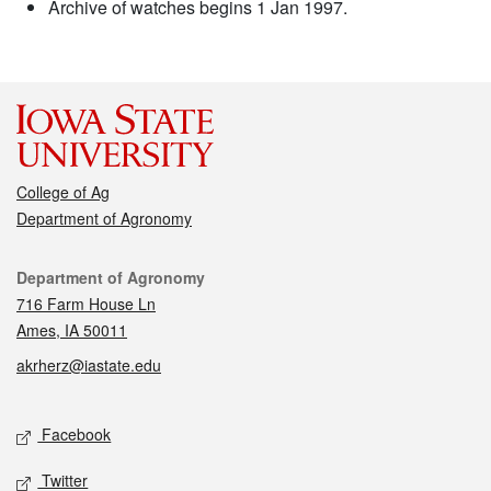
Archive of watches begins 1 Jan 1997.
College of Ag
Department of Agronomy
Contact
Department of Agronomy
716 Farm House Ln
Ames, IA 50011
akrherz@iastate.edu
Social media
Facebook
Twitter