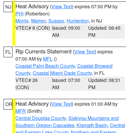
Heat Advisory
(
View Text
) expires 07:00 PM by
NJ
PHI
(Robertson)
Morris
,
Warren
,
Sussex
,
Hunterdon
, in NJ
VTEC# 8 (CON)
Issued: 09:00
Updated: 06:45
AM
PM
Rip Currents Statement
(
View Text
) expires
FL
07:00 AM by
MFL
()
Coastal Palm Beach County
,
Coastal Broward
County
,
Coastal Miami Dade County
, in FL
VTEC# 26
Issued: 07:00
Updated: 08:31
(CON)
AM
PM
Heat Advisory
(
View Text
) expires 01:00 AM by
OR
MFR
(Smith)
Central Douglas County
,
Siskiyou Mountains and
Southern Oregon Cascades
,
Klamath Basin
,
Central
and Eastern Lake County
,
Northern and Eastern