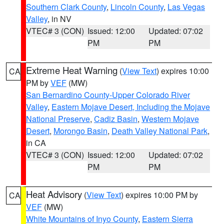
Southern Clark County
,
Lincoln County
,
Las Vegas
Valley
, in NV
VTEC# 3 (CON)
Issued: 12:00
Updated: 07:02
PM
PM
Extreme Heat Warning
(
View Text
) expires 10:00
CA
PM by
VEF
(MW)
San Bernardino County-Upper Colorado River
Valley
,
Eastern Mojave Desert, Including the Mojave
National Preserve
,
Cadiz Basin
,
Western Mojave
Desert
,
Morongo Basin
,
Death Valley National Park
,
in CA
VTEC# 3 (CON)
Issued: 12:00
Updated: 07:02
PM
PM
Heat Advisory
(
View Text
) expires 10:00 PM by
CA
VEF
(MW)
White Mountains of Inyo County
,
Eastern Sierra