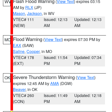
Flash Flood Warning
(
View Text
) expires 03:15
WV
AM by
RLX
(JP)
Mason
,
Jackson
, in WV
VTEC# 111
Issued: 12:13
Updated: 12:13
(NEW)
AM
AM
Flood Warning
(
View Text
) expires 07:30 PM by
MO
EAX
(SAW)
Saline
,
Cooper
, in MO
VTEC# 178
Issued: 11:54
Updated: 07:34
(EXT)
PM
PM
Severe Thunderstorm Warning
(
View Text
)
OK
expires 12:45 AM by
AMA
(DGW)
Beaver
, in OK
VTEC# 260
Issued: 11:49
Updated: 12:18
(CON)
PM
AM