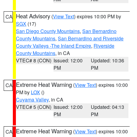
Heat Advisory
(
View Text
) expires 10:00 PM by
CA
SGX
(17)
San Diego County Mountains
,
San Bernardino
County Mountains
,
San Bernardino and Riverside
County Valleys -The Inland Empire
,
Riverside
County Mountains
, in CA
VTEC# 8 (CON)
Issued: 12:00
Updated: 10:36
PM
PM
Extreme Heat Warning
(
View Text
) expires 10:00
CA
PM by
LOX
()
Cuyama Valley
, in CA
VTEC# 5 (CON)
Issued: 12:00
Updated: 04:13
PM
PM
Extreme Heat Warning
(
View Text
) expires 10:00
CA