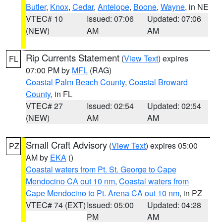
Butler
,
Knox
,
Cedar
,
Antelope
,
Boone
,
Wayne
, in NE
VTEC# 10
Issued: 07:06
Updated: 07:06
(NEW)
AM
AM
Rip Currents Statement
(
View Text
) expires
FL
07:00 PM by
MFL
(RAG)
Coastal Palm Beach County
,
Coastal Broward
County
, in FL
VTEC# 27
Issued: 02:54
Updated: 02:54
(NEW)
AM
AM
Small Craft Advisory
(
View Text
) expires 05:00
PZ
AM by
EKA
()
Coastal waters from Pt. St. George to Cape
Mendocino CA out 10 nm
,
Coastal waters from
Cape Mendocino to Pt. Arena CA out 10 nm
, in PZ
VTEC# 74 (EXT)
Issued: 05:00
Updated: 04:28
PM
AM