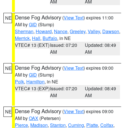
AM
AM
Dense Fog Advisory
(
View Text
) expires 11:00
NE
AM by
GID
(Stump)
Sherman
,
Howard
,
Nance
,
Greeley
,
Valley
,
Dawson
,
Merrick
,
Hall
,
Buffalo
, in NE
VTEC# 13 (EXT)
Issued: 07:20
Updated: 08:49
AM
AM
Dense Fog Advisory
(
View Text
) expires 09:00
NE
AM by
GID
(Stump)
Polk
,
Hamilton
, in NE
VTEC# 13 (EXP)
Issued: 07:20
Updated: 08:49
AM
AM
Dense Fog Advisory
(
View Text
) expires 09:00
NE
AM by
OAX
(Petersen)
Pierce
,
Madison
,
Stanton
,
Cuming
,
Platte
,
Colfax
,