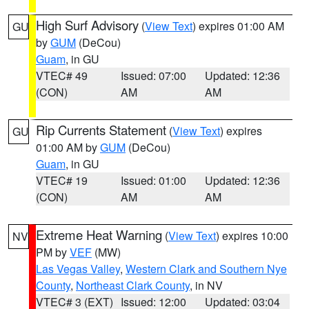
High Surf Advisory
(
View Text
) expires 01:00 AM
GU
by
GUM
(DeCou)
Guam
, in GU
VTEC# 49
Issued: 07:00
Updated: 12:36
(CON)
AM
AM
Rip Currents Statement
(
View Text
) expires
GU
01:00 AM by
GUM
(DeCou)
Guam
, in GU
VTEC# 19
Issued: 01:00
Updated: 12:36
(CON)
AM
AM
Extreme Heat Warning
(
View Text
) expires 10:00
NV
PM by
VEF
(MW)
Las Vegas Valley
,
Western Clark and Southern Nye
County
,
Northeast Clark County
, in NV
VTEC# 3 (EXT)
Issued: 12:00
Updated: 03:04