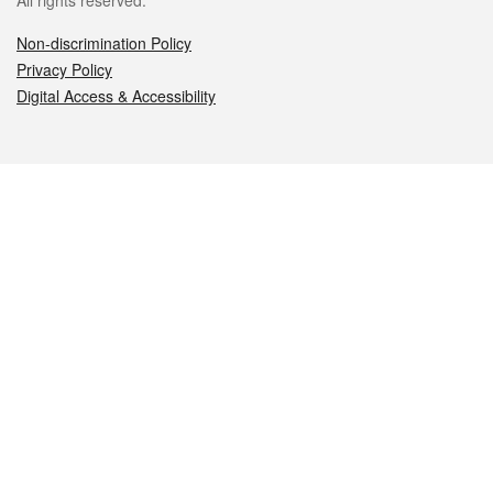
All rights reserved.
Non-discrimination Policy
Privacy Policy
Digital Access & Accessibility