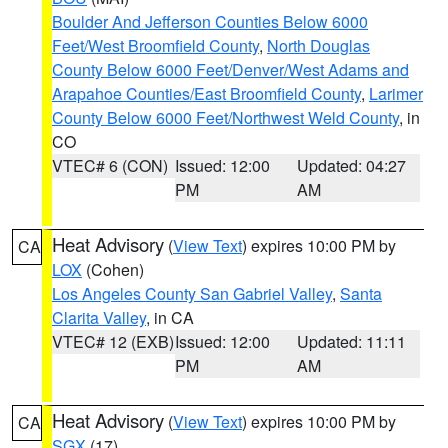
Boulder And Jefferson Counties Below 6000
Feet/West Broomfield County
,
North Douglas
County Below 6000 Feet/Denver/West Adams and
Arapahoe Counties/East Broomfield County
,
Larimer
County Below 6000 Feet/Northwest Weld County
, in
CO
VTEC# 6 (CON)
Issued: 12:00
Updated: 04:27
PM
AM
Heat Advisory
(
View Text
) expires 10:00 PM by
CA
LOX
(Cohen)
Los Angeles County San Gabriel Valley
,
Santa
Clarita Valley
, in CA
VTEC# 12 (EXB)
Issued: 12:00
Updated: 11:11
PM
AM
Heat Advisory
(
View Text
) expires 10:00 PM by
CA
SGX
(17)