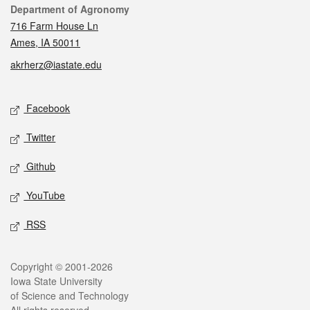
Contact
Department of Agronomy
716 Farm House Ln
Ames, IA 50011
akrherz@iastate.edu
Social media
Facebook
Twitter
Github
YouTube
RSS
Legal
Copyright © 2001-2026
Iowa State University
of Science and Technology