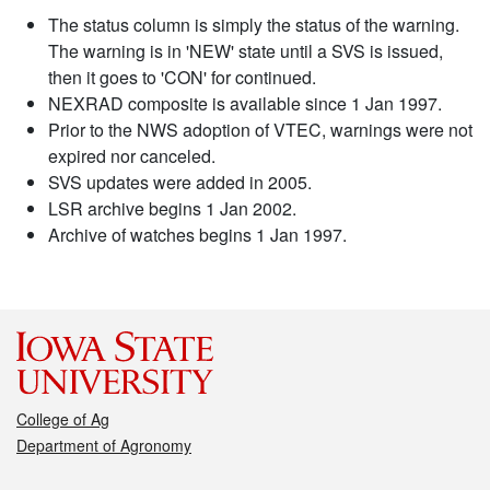
The status column is simply the status of the warning.
The warning is in 'NEW' state until a SVS is issued,
then it goes to 'CON' for continued.
NEXRAD composite is available since 1 Jan 1997.
Prior to the NWS adoption of VTEC, warnings were not
expired nor canceled.
SVS updates were added in 2005.
LSR archive begins 1 Jan 2002.
Archive of watches begins 1 Jan 1997.
College of Ag
Department of Agronomy