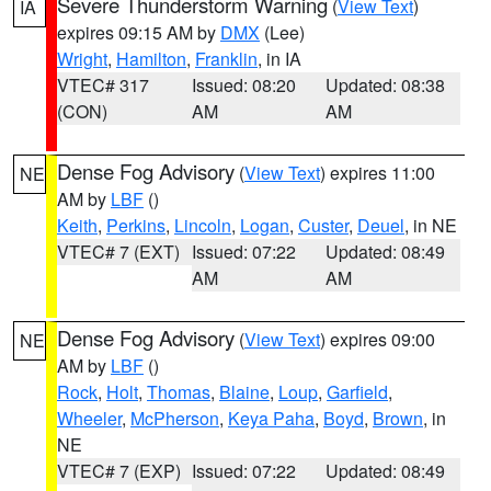
Severe Thunderstorm Warning
(
View Text
)
IA
expires 09:15 AM by
DMX
(Lee)
Wright
,
Hamilton
,
Franklin
, in IA
VTEC# 317
Issued: 08:20
Updated: 08:38
(CON)
AM
AM
Dense Fog Advisory
(
View Text
) expires 11:00
NE
AM by
LBF
()
Keith
,
Perkins
,
Lincoln
,
Logan
,
Custer
,
Deuel
, in NE
VTEC# 7 (EXT)
Issued: 07:22
Updated: 08:49
AM
AM
Dense Fog Advisory
(
View Text
) expires 09:00
NE
AM by
LBF
()
Rock
,
Holt
,
Thomas
,
Blaine
,
Loup
,
Garfield
,
Wheeler
,
McPherson
,
Keya Paha
,
Boyd
,
Brown
, in
NE
VTEC# 7 (EXP)
Issued: 07:22
Updated: 08:49