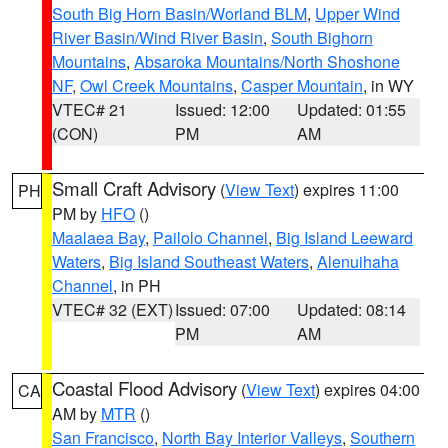
South Big Horn Basin/Worland BLM
,
Upper Wind
River Basin/Wind River Basin
,
South Bighorn
Mountains
,
Absaroka Mountains/North Shoshone
NF
,
Owl Creek Mountains
,
Casper Mountain
, in WY
VTEC# 21
Issued: 12:00
Updated: 01:55
(CON)
PM
AM
Small Craft Advisory
(
View Text
) expires 11:00
PH
PM by
HFO
()
Maalaea Bay
,
Pailolo Channel
,
Big Island Leeward
Waters
,
Big Island Southeast Waters
,
Alenuihaha
Channel
, in PH
VTEC# 32 (EXT)
Issued: 07:00
Updated: 08:14
PM
AM
Coastal Flood Advisory
(
View Text
) expires 04:00
CA
AM by
MTR
()
San Francisco
,
North Bay Interior Valleys
,
Southern