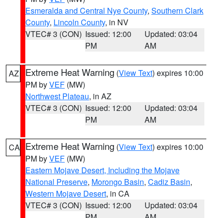
Esmeralda and Central Nye County
,
Southern Clark
County
,
Lincoln County
, in NV
VTEC# 3 (CON)
Issued: 12:00
Updated: 03:04
PM
AM
Extreme Heat Warning
(
View Text
) expires 10:00
AZ
PM by
VEF
(MW)
Northwest Plateau
, in AZ
VTEC# 3 (CON)
Issued: 12:00
Updated: 03:04
PM
AM
Extreme Heat Warning
(
View Text
) expires 10:00
CA
PM by
VEF
(MW)
Eastern Mojave Desert, Including the Mojave
National Preserve
,
Morongo Basin
,
Cadiz Basin
,
Western Mojave Desert
, in CA
VTEC# 3 (CON)
Issued: 12:00
Updated: 03:04
PM
AM