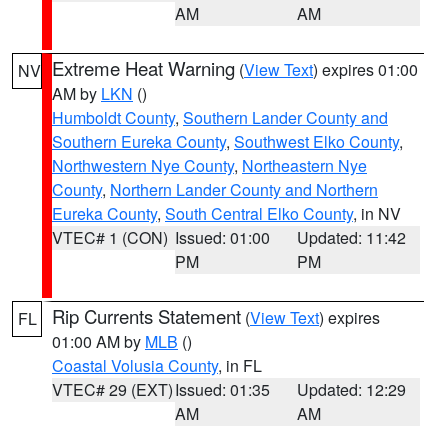
AM
AM
Extreme Heat Warning
(
View Text
) expires 01:00
NV
AM by
LKN
()
Humboldt County
,
Southern Lander County and
Southern Eureka County
,
Southwest Elko County
,
Northwestern Nye County
,
Northeastern Nye
County
,
Northern Lander County and Northern
Eureka County
,
South Central Elko County
, in NV
VTEC# 1 (CON)
Issued: 01:00
Updated: 11:42
PM
PM
Rip Currents Statement
(
View Text
) expires
FL
01:00 AM by
MLB
()
Coastal Volusia County
, in FL
VTEC# 29 (EXT)
Issued: 01:35
Updated: 12:29
AM
AM