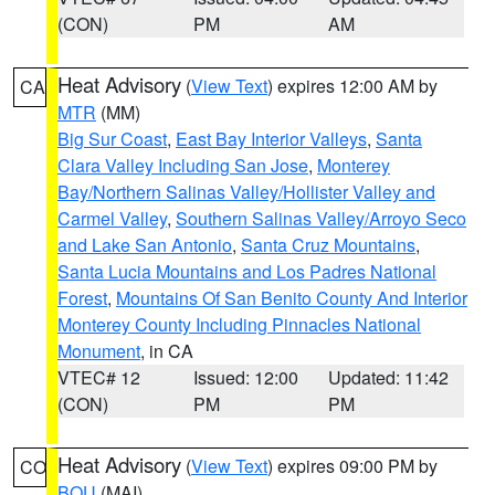
(CON)
PM
AM
Heat Advisory
(
View Text
) expires 12:00 AM by
CA
MTR
(MM)
Big Sur Coast
,
East Bay Interior Valleys
,
Santa
Clara Valley Including San Jose
,
Monterey
Bay/Northern Salinas Valley/Hollister Valley and
Carmel Valley
,
Southern Salinas Valley/Arroyo Seco
and Lake San Antonio
,
Santa Cruz Mountains
,
Santa Lucia Mountains and Los Padres National
Forest
,
Mountains Of San Benito County And Interior
Monterey County Including Pinnacles National
Monument
, in CA
VTEC# 12
Issued: 12:00
Updated: 11:42
(CON)
PM
PM
Heat Advisory
(
View Text
) expires 09:00 PM by
CO
BOU
(MAI)