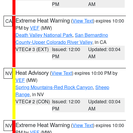
PM
AM
Extreme Heat Warning
(
View Text
) expires 10:00
CA
PM by
VEF
(MW)
Death Valley National Park
,
San Bernardino
County-Upper Colorado River Valley
, in CA
VTEC# 3 (EXT)
Issued: 12:00
Updated: 03:04
PM
AM
Heat Advisory
(
View Text
) expires 10:00 PM by
NV
VEF
(MW)
Spring Mountains-Red Rock Canyon
,
Sheep
Range
, in NV
VTEC# 2 (CON)
Issued: 12:00
Updated: 03:04
PM
AM
Extreme Heat Warning
(
View Text
) expires 10:00
NV
PM by
VEF
(MW)