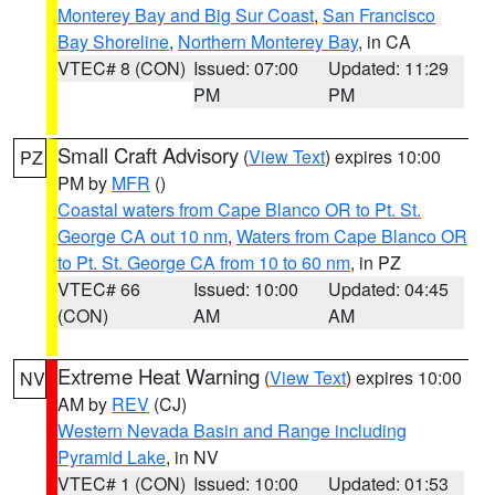
Monterey Bay and Big Sur Coast
,
San Francisco
Bay Shoreline
,
Northern Monterey Bay
, in CA
VTEC# 8 (CON)
Issued: 07:00
Updated: 11:29
PM
PM
Small Craft Advisory
(
View Text
) expires 10:00
PZ
PM by
MFR
()
Coastal waters from Cape Blanco OR to Pt. St.
George CA out 10 nm
,
Waters from Cape Blanco OR
to Pt. St. George CA from 10 to 60 nm
, in PZ
VTEC# 66
Issued: 10:00
Updated: 04:45
(CON)
AM
AM
Extreme Heat Warning
(
View Text
) expires 10:00
NV
AM by
REV
(CJ)
Western Nevada Basin and Range including
Pyramid Lake
, in NV
VTEC# 1 (CON)
Issued: 10:00
Updated: 01:53