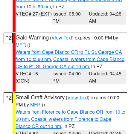
from 10 to 60 nm
, in PZ
VTEC# 27 (EXT)
Issued: 05:00
Updated: 04:28
PM
AM
Gale Warning
(
View Text
) expires 10:00 PM by
PZ
MFR
()
Waters from Cape Blanco OR to Pt. St. George CA
from 10 to 60 nm
,
Coastal waters from Cape Blanco
OR to Pt. St. George CA out 10 nm
, in PZ
VTEC# 15
Issued: 04:00
Updated: 04:45
(CON)
PM
AM
Small Craft Advisory
(
View Text
) expires 10:00
PZ
PM by
MFR
()
Waters from Florence to Cape Blanco OR from 10 to
60 nm
,
Coastal waters from Florence to Cape
Blanco OR out 10 nm
, in PZ
VTEC# 67
Issued: 04:00
Updated: 04:45