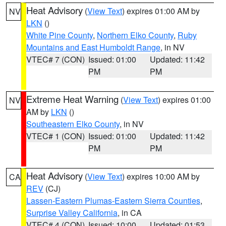
Heat Advisory
(
View Text
) expires 01:00 AM by
NV
LKN
()
White Pine County
,
Northern Elko County
,
Ruby
Mountains and East Humboldt Range
, in NV
VTEC# 7 (CON)
Issued: 01:00
Updated: 11:42
PM
PM
Extreme Heat Warning
(
View Text
) expires 01:00
NV
AM by
LKN
()
Southeastern Elko County
, in NV
VTEC# 1 (CON)
Issued: 01:00
Updated: 11:42
PM
PM
Heat Advisory
(
View Text
) expires 10:00 AM by
CA
REV
(CJ)
Lassen-Eastern Plumas-Eastern Sierra Counties
,
Surprise Valley California
, in CA
VTEC# 4 (CON)
Issued: 10:00
Updated: 01:53