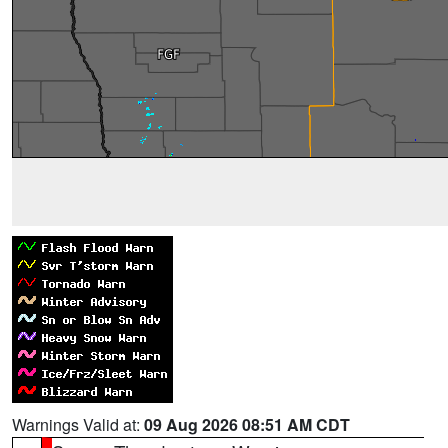
Warnings Valid at:
09 Aug 2026 08:51 AM CDT