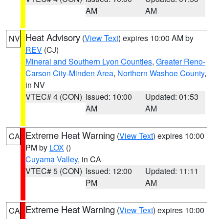
AM
AM
Heat Advisory
(
View Text
) expires 10:00 AM by
NV
REV
(CJ)
Mineral and Southern Lyon Counties
,
Greater Reno-
Carson City-Minden Area
,
Northern Washoe County
,
in NV
VTEC# 4 (CON)
Issued: 10:00
Updated: 01:53
AM
AM
Extreme Heat Warning
(
View Text
) expires 10:00
CA
PM by
LOX
()
Cuyama Valley
, in CA
VTEC# 5 (CON)
Issued: 12:00
Updated: 11:11
PM
AM
Extreme Heat Warning
(
View Text
) expires 10:00
CA