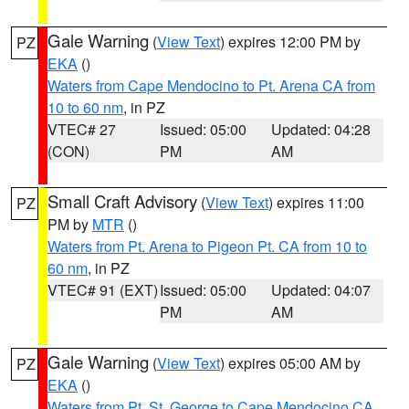
Gale Warning
(
View Text
) expires 12:00 PM by
PZ
EKA
()
Waters from Cape Mendocino to Pt. Arena CA from
10 to 60 nm
, in PZ
VTEC# 27
Issued: 05:00
Updated: 04:28
(CON)
PM
AM
Small Craft Advisory
(
View Text
) expires 11:00
PZ
PM by
MTR
()
Waters from Pt. Arena to Pigeon Pt. CA from 10 to
60 nm
, in PZ
VTEC# 91 (EXT)
Issued: 05:00
Updated: 04:07
PM
AM
Gale Warning
(
View Text
) expires 05:00 AM by
PZ
EKA
()
Waters from Pt. St. George to Cape Mendocino CA