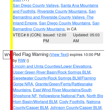
San Diego County Valleys
,
Santa Ana Mountains
and Foothills
,
Riverside County Mountains
,
San
Bernardino and Riverside County Valleys -The
Inland Empire
,
San Diego County Mountains
,
San
Bernardino County Mountains
, in CA
VTEC# 8 (CON)
Issued: 12:00
Updated: 05:03
PM
AM
Red Flag Warning
(
View Text
) expires 10:00 PM
WY
by
RIW
()
Lincoln and Uinta Counties/Lower Elevations
,
Upper Green River Basin/Rock Springs BLM
,
Sweetwater County/Rock Springs BLM/Flaming
Gorge NRA
,
Granite/Green/Ferris/Rattlesnake
Mountains
,
East Wind River Mountains/South
Shoshone NF
,
Yellowstone National Park
,
North Big
Horn Basin/Worland BLM
,
Cody Foothills
,
Natrona
County/Casper BLM
,
Johnson County/Casper BLM
,