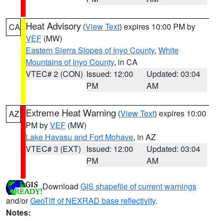
Heat Advisory
(
View Text
) expires 10:00 PM by
CA
VEF
(MW)
Eastern Sierra Slopes of Inyo County
,
White
Mountains of Inyo County
, in CA
VTEC# 2 (CON)
Issued: 12:00
Updated: 03:04
PM
AM
Extreme Heat Warning
(
View Text
) expires 10:00
AZ
PM by
VEF
(MW)
Lake Havasu and Fort Mohave
, in AZ
VTEC# 3 (EXT)
Issued: 12:00
Updated: 03:04
PM
AM
Download
GIS shapefile of current warnings
and/or
GeoTiff of NEXRAD base reflectivity
.
Notes: