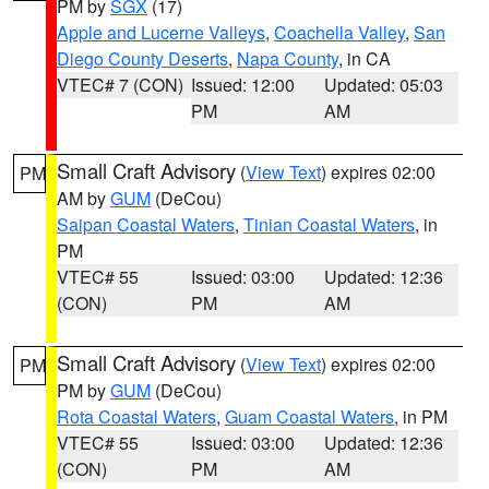
PM by
SGX
(17)
Apple and Lucerne Valleys
,
Coachella Valley
,
San
Diego County Deserts
,
Napa County
, in CA
VTEC# 7 (CON)
Issued: 12:00
Updated: 05:03
PM
AM
Small Craft Advisory
(
View Text
) expires 02:00
PM
AM by
GUM
(DeCou)
Saipan Coastal Waters
,
Tinian Coastal Waters
, in
PM
VTEC# 55
Issued: 03:00
Updated: 12:36
(CON)
PM
AM
Small Craft Advisory
(
View Text
) expires 02:00
PM
PM by
GUM
(DeCou)
Rota Coastal Waters
,
Guam Coastal Waters
, in PM
VTEC# 55
Issued: 03:00
Updated: 12:36
(CON)
PM
AM