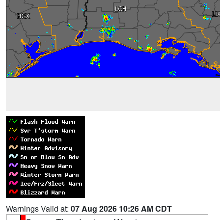
Warnings Valid at:
07 Aug 2026 10:26 AM CDT