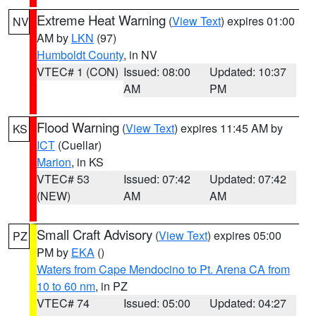
Extreme Heat Warning
(
View Text
) expires 01:00
NV
AM by
LKN
(97)
Humboldt County
, in NV
VTEC# 1 (CON)
Issued: 08:00
Updated: 10:37
AM
PM
Flood Warning
(
View Text
) expires 11:45 AM by
KS
ICT
(Cuellar)
Marion
, in KS
VTEC# 53
Issued: 07:42
Updated: 07:42
(NEW)
AM
AM
Small Craft Advisory
(
View Text
) expires 05:00
PZ
PM by
EKA
()
Waters from Cape Mendocino to Pt. Arena CA from
10 to 60 nm
, in PZ
VTEC# 74
Issued: 05:00
Updated: 04:27