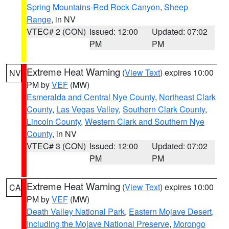
Spring Mountains-Red Rock Canyon
,
Sheep
Range
, in NV
VTEC# 2 (CON)
Issued: 12:00
Updated: 07:02
PM
PM
Extreme Heat Warning
(
View Text
) expires 10:00
NV
PM by
VEF
(MW)
Esmeralda and Central Nye County
,
Northeast Clark
County
,
Las Vegas Valley
,
Southern Clark County
,
Lincoln County
,
Western Clark and Southern Nye
County
, in NV
VTEC# 3 (CON)
Issued: 12:00
Updated: 07:02
PM
PM
Extreme Heat Warning
(
View Text
) expires 10:00
CA
PM by
VEF
(MW)
Death Valley National Park
,
Eastern Mojave Desert,
Including the Mojave National Preserve
,
Morongo