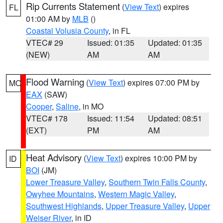
Rip Currents Statement
(
View Text
) expires
FL
01:00 AM by
MLB
()
Coastal Volusia County
, in FL
VTEC# 29
Issued: 01:35
Updated: 01:35
(NEW)
AM
AM
Flood Warning
(
View Text
) expires 07:00 PM by
MO
EAX
(SAW)
Cooper
,
Saline
, in MO
VTEC# 178
Issued: 11:54
Updated: 08:51
(EXT)
PM
AM
Heat Advisory
(
View Text
) expires 10:00 PM by
ID
BOI
(JM)
Lower Treasure Valley
,
Southern Twin Falls County
,
Owyhee Mountains
,
Western Magic Valley
,
Southwest Highlands
,
Upper Treasure Valley
,
Upper
Weiser River
, in ID