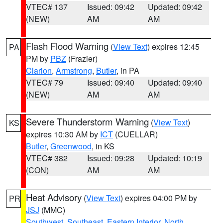
VTEC# 137
Issued: 09:42
Updated: 09:42
(NEW)
AM
AM
Flash Flood Warning
(
View Text
) expires 12:45
PA
PM by
PBZ
(Frazier)
Clarion
,
Armstrong
,
Butler
, in PA
VTEC# 79
Issued: 09:40
Updated: 09:40
(NEW)
AM
AM
Severe Thunderstorm Warning
(
View Text
)
KS
expires 10:30 AM by
ICT
(CUELLAR)
Butler
,
Greenwood
, in KS
VTEC# 382
Issued: 09:28
Updated: 10:19
(CON)
AM
AM
Heat Advisory
(
View Text
) expires 04:00 PM by
PR
JSJ
(MMC)
Southwest
,
Southeast
,
Eastern Interior
,
North