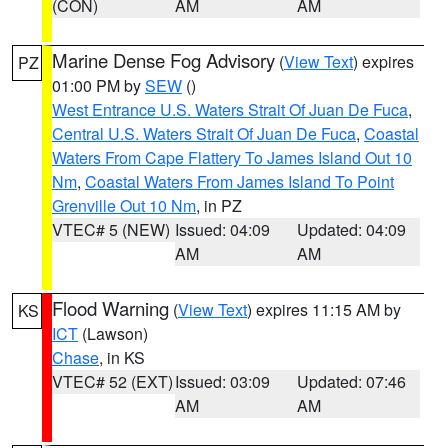
(CON)
AM
AM
Marine Dense Fog Advisory
(
View Text
) expires
PZ
01:00 PM by
SEW
()
West Entrance U.S. Waters Strait Of Juan De Fuca
,
Central U.S. Waters Strait Of Juan De Fuca
,
Coastal
Waters From Cape Flattery To James Island Out 10
Nm
,
Coastal Waters From James Island To Point
Grenville Out 10 Nm
, in PZ
VTEC# 5 (NEW)
Issued: 04:09
Updated: 04:09
AM
AM
Flood Warning
(
View Text
) expires 11:15 AM by
KS
ICT
(Lawson)
Chase
, in KS
VTEC# 52 (EXT)
Issued: 03:09
Updated: 07:46
AM
AM