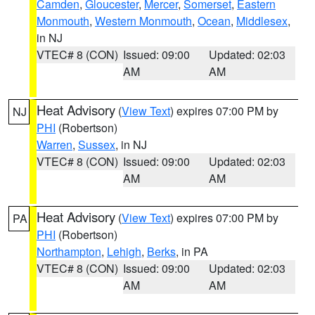
Camden
,
Gloucester
,
Mercer
,
Somerset
,
Eastern
Monmouth
,
Western Monmouth
,
Ocean
,
Middlesex
,
in NJ
VTEC# 8 (CON)
Issued: 09:00
Updated: 02:03
AM
AM
Heat Advisory
(
View Text
) expires 07:00 PM by
NJ
PHI
(Robertson)
Warren
,
Sussex
, in NJ
VTEC# 8 (CON)
Issued: 09:00
Updated: 02:03
AM
AM
Heat Advisory
(
View Text
) expires 07:00 PM by
PA
PHI
(Robertson)
Northampton
,
Lehigh
,
Berks
, in PA
VTEC# 8 (CON)
Issued: 09:00
Updated: 02:03
AM
AM