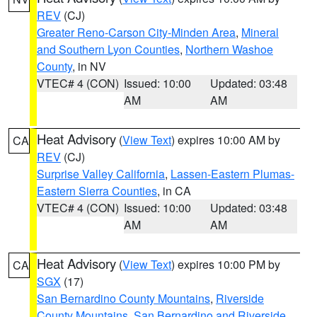
REV
(CJ)
Greater Reno-Carson City-Minden Area
,
Mineral
and Southern Lyon Counties
,
Northern Washoe
County
, in NV
VTEC# 4 (CON)
Issued: 10:00
Updated: 03:48
AM
AM
Heat Advisory
(
View Text
) expires 10:00 AM by
CA
REV
(CJ)
Surprise Valley California
,
Lassen-Eastern Plumas-
Eastern Sierra Counties
, in CA
VTEC# 4 (CON)
Issued: 10:00
Updated: 03:48
AM
AM
Heat Advisory
(
View Text
) expires 10:00 PM by
CA
SGX
(17)
San Bernardino County Mountains
,
Riverside
County Mountains
,
San Bernardino and Riverside