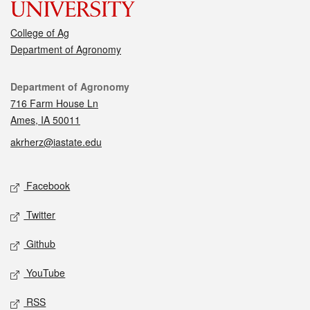
College of Ag
Department of Agronomy
Contact
Department of Agronomy
716 Farm House Ln
Ames, IA 50011
akrherz@iastate.edu
Social media
Facebook
Twitter
Github
YouTube
RSS