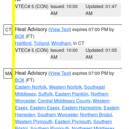
VTEC# 5 (CON)
Issued: 10:00
Updated: 01:47
AM
AM
Heat Advisory
(
View Text
) expires 07:00 PM by
CT
BOX
(FT)
Hartford
,
Tolland
,
Windham
, in CT
VTEC# 5 (CON)
Issued: 10:00
Updated: 01:05
AM
AM
Heat Advisory
(
View Text
) expires 07:00 PM by
MA
BOX
(FT)
Eastern Norfolk
,
Western Norfolk
,
Southeast
Middlesex
,
Suffolk
,
Eastern Franklin
,
Northern
Worcester
,
Central Middlesex County
,
Western
Essex
,
Eastern Essex
,
Eastern Hampshire
,
Eastern
Hampden
,
Southern Worcester
,
Northern Bristol
,
Western Plymouth
,
Eastern Plymouth
,
Southern
Bristol
,
Southern Plymouth
,
Northwest Middlesex