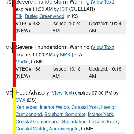
Severe Thunderstorm Warning
(
View Text
)
KS
expires 11:30 AM by
ICT
(CUELLAR)
Elk
,
Butler
,
Greenwood
, in KS
VTEC# 383
Issued: 10:24
Updated: 10:24
(NEW)
AM
AM
Severe Thunderstorm Warning
(
View Text
)
MN
expires 11:00 AM by
MPX
(ETA)
Martin
, in MN
VTEC# 168
Issued: 10:18
Updated: 10:18
(NEW)
AM
AM
Heat Advisory
(
View Text
) expires 07:00 PM by
ME
GYX
(DS)
Kennebec
,
Interior Waldo
,
Coastal York
,
Interior
Cumberland
,
Southern Somerset
,
Interior York
,
Coastal Cumberland
,
Sagadahoc
,
Lincoln
,
Knox
,
Coastal Waldo
,
Androscoggin
, in ME