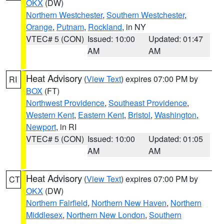
OKX
(DW)
Northern Westchester
,
Southern Westchester
,
Orange
,
Putnam
,
Rockland
, in NY
VTEC# 5 (CON)
Issued: 10:00
Updated: 01:47
AM
AM
Heat Advisory
(
View Text
) expires 07:00 PM by
RI
BOX
(FT)
Northwest Providence
,
Southeast Providence
,
Western Kent
,
Eastern Kent
,
Bristol
,
Washington
,
Newport
, in RI
VTEC# 5 (CON)
Issued: 10:00
Updated: 01:05
AM
AM
Heat Advisory
(
View Text
) expires 07:00 PM by
CT
OKX
(DW)
Northern Fairfield
,
Northern New Haven
,
Northern
Middlesex
,
Northern New London
,
Southern