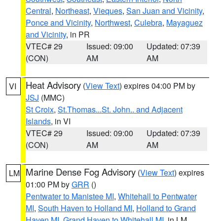
Central
,
Northeast
,
Vieques
,
San Juan and Vicinity
,
Ponce and Vicinity
,
Northwest
,
Culebra
,
Mayaguez
and Vicinity
, in PR
VTEC# 29
Issued: 09:00
Updated: 07:39
(CON)
AM
AM
Heat Advisory
(
View Text
) expires 04:00 PM by
VI
JSJ
(MMC)
St Croix
,
St.Thomas...St. John.. and Adjacent
Islands
, in VI
VTEC# 29
Issued: 09:00
Updated: 07:39
(CON)
AM
AM
Marine Dense Fog Advisory
(
View Text
) expires
LM
01:00 PM by
GRR
()
Pentwater to Manistee MI
,
Whitehall to Pentwater
MI
,
South Haven to Holland MI
,
Holland to Grand
Haven MI
,
Grand Haven to Whitehall MI
, in LM