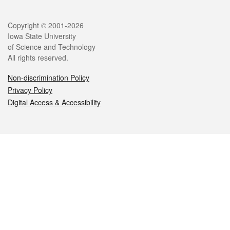
Legal
Copyright © 2001-2026
Iowa State University
of Science and Technology
All rights reserved.
Non-discrimination Policy
Privacy Policy
Digital Access & Accessibility