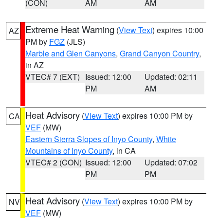
(CON)
AM
AM
Extreme Heat Warning
(
View Text
) expires 10:00
AZ
PM by
FGZ
(JLS)
Marble and Glen Canyons
,
Grand Canyon Country
,
in AZ
VTEC# 7 (EXT)
Issued: 12:00
Updated: 02:11
PM
AM
Heat Advisory
(
View Text
) expires 10:00 PM by
CA
VEF
(MW)
Eastern Sierra Slopes of Inyo County
,
White
Mountains of Inyo County
, in CA
VTEC# 2 (CON)
Issued: 12:00
Updated: 07:02
PM
PM
Heat Advisory
(
View Text
) expires 10:00 PM by
NV
VEF
(MW)