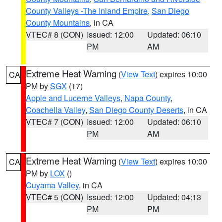
County Valleys -The Inland Empire
,
San Diego
County Mountains
, in CA
VTEC# 8 (CON)
Issued: 12:00
Updated: 06:10
PM
AM
Extreme Heat Warning
(
View Text
) expires 10:00
CA
PM by
SGX
(17)
Apple and Lucerne Valleys
,
Napa County
,
Coachella Valley
,
San Diego County Deserts
, in CA
VTEC# 7 (CON)
Issued: 12:00
Updated: 06:10
PM
AM
Extreme Heat Warning
(
View Text
) expires 10:00
CA
PM by
LOX
()
Cuyama Valley
, in CA
VTEC# 5 (CON)
Issued: 12:00
Updated: 04:13
PM
PM