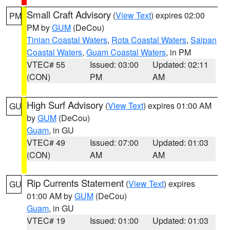
Small Craft Advisory
(
View Text
) expires 02:00
PM
PM by
GUM
(DeCou)
Tinian Coastal Waters
,
Rota Coastal Waters
,
Saipan
Coastal Waters
,
Guam Coastal Waters
, in PM
VTEC# 55
Issued: 03:00
Updated: 02:11
(CON)
PM
AM
High Surf Advisory
(
View Text
) expires 01:00 AM
GU
by
GUM
(DeCou)
Guam
, in GU
VTEC# 49
Issued: 07:00
Updated: 01:03
(CON)
AM
AM
Rip Currents Statement
(
View Text
) expires
GU
01:00 AM by
GUM
(DeCou)
Guam
, in GU
VTEC# 19
Issued: 01:00
Updated: 01:03