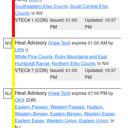
Southeastern Elko County
,
South Central Elko
County
, in NV
VTEC# 1 (CON)
Issued: 01:00
Updated: 10:37
PM
PM
Heat Advisory
(
View Text
) expires 01:00 AM by
NV
LKN
()
White Pine County
,
Ruby Mountains and East
Humboldt Range
,
Northern Elko County
, in NV
VTEC# 7 (CON)
Issued: 01:00
Updated: 10:37
PM
PM
Heat Advisory
(
View Text
) expires 07:00 PM by
NJ
OKX
(DW)
Eastern Passaic
,
Western Passaic
,
Hudson
,
Western Bergen
,
Eastern Bergen
,
Western Essex
,
Eastern Essex
,
Western Union
,
Eastern Union
, in
NJ