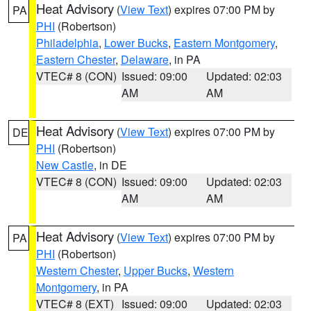
Heat Advisory
(
View Text
) expires 07:00 PM by
PA
PHI
(Robertson)
Philadelphia
,
Lower Bucks
,
Eastern Montgomery
,
Eastern Chester
,
Delaware
, in PA
VTEC# 8 (CON)
Issued: 09:00
Updated: 02:03
AM
AM
Heat Advisory
(
View Text
) expires 07:00 PM by
DE
PHI
(Robertson)
New Castle
, in DE
VTEC# 8 (CON)
Issued: 09:00
Updated: 02:03
AM
AM
Heat Advisory
(
View Text
) expires 07:00 PM by
PA
PHI
(Robertson)
Western Chester
,
Upper Bucks
,
Western
Montgomery
, in PA
VTEC# 8 (EXT)
Issued: 09:00
Updated: 02:03