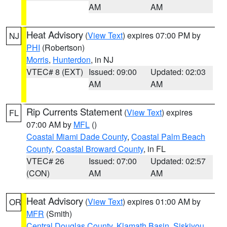
AM
AM
Heat Advisory
(
View Text
) expires 07:00 PM by
NJ
PHI
(Robertson)
Morris
,
Hunterdon
, in NJ
VTEC# 8 (EXT)
Issued: 09:00
Updated: 02:03
AM
AM
Rip Currents Statement
(
View Text
) expires
FL
07:00 AM by
MFL
()
Coastal Miami Dade County
,
Coastal Palm Beach
County
,
Coastal Broward County
, in FL
VTEC# 26
Issued: 07:00
Updated: 02:57
(CON)
AM
AM
Heat Advisory
(
View Text
) expires 01:00 AM by
OR
MFR
(Smith)
Central Douglas County
,
Klamath Basin
,
Siskiyou