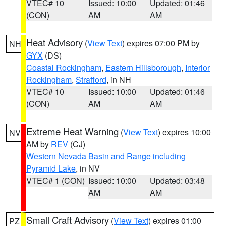
VTEC# 10
Issued: 10:00
Updated: 01:46
(CON)
AM
AM
Heat Advisory
(
View Text
) expires 07:00 PM by
NH
GYX
(DS)
Coastal Rockingham
,
Eastern Hillsborough
,
Interior
Rockingham
,
Strafford
, in NH
VTEC# 10
Issued: 10:00
Updated: 01:46
(CON)
AM
AM
Extreme Heat Warning
(
View Text
) expires 10:00
NV
AM by
REV
(CJ)
Western Nevada Basin and Range including
Pyramid Lake
, in NV
VTEC# 1 (CON)
Issued: 10:00
Updated: 03:48
AM
AM
Small Craft Advisory
(
View Text
) expires 01:00
PZ