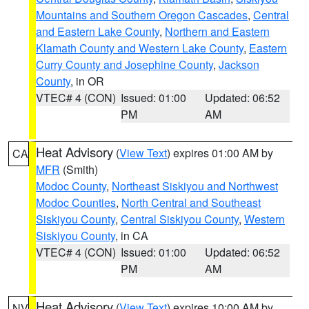
Mountains and Southern Oregon Cascades
,
Central
and Eastern Lake County
,
Northern and Eastern
Klamath County and Western Lake County
,
Eastern
Curry County and Josephine County
,
Jackson
County
, in OR
VTEC# 4 (CON)
Issued: 01:00
Updated: 06:52
PM
AM
Heat Advisory
(
View Text
) expires 01:00 AM by
CA
MFR
(Smith)
Modoc County
,
Northeast Siskiyou and Northwest
Modoc Counties
,
North Central and Southeast
Siskiyou County
,
Central Siskiyou County
,
Western
Siskiyou County
, in CA
VTEC# 4 (CON)
Issued: 01:00
Updated: 06:52
PM
AM
Heat Advisory
(
View Text
) expires 10:00 AM by
NV