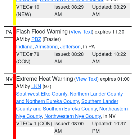
VTEC# 10
Issued: 08:29
Updated: 08:29
(NEW)
AM
AM
Flash Flood Warning
(
View Text
) expires 11:30
PA
AM by
PBZ
(Frazier)
Indiana
,
Armstrong
,
Jefferson
, in PA
VTEC# 78
Issued: 08:28
Updated: 10:22
(CON)
AM
AM
Extreme Heat Warning
(
View Text
) expires 01:00
NV
AM by
LKN
(97)
Southwest Elko County
,
Northern Lander County
and Northern Eureka County
,
Southern Lander
County and Southern Eureka County
,
Northeastern
Nye County
,
Northwestern Nye County
, in NV
VTEC# 1 (CON)
Issued: 08:00
Updated: 10:37
AM
PM