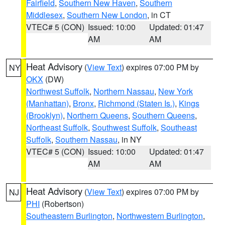
Fairfield
,
Southern New Haven
,
Southern
Middlesex
,
Southern New London
, in CT
VTEC# 5 (CON)
Issued: 10:00
Updated: 01:47
AM
AM
Heat Advisory
(
View Text
) expires 07:00 PM by
NY
OKX
(DW)
Northwest Suffolk
,
Northern Nassau
,
New York
(Manhattan)
,
Bronx
,
Richmond (Staten Is.)
,
Kings
(Brooklyn)
,
Northern Queens
,
Southern Queens
,
Northeast Suffolk
,
Southwest Suffolk
,
Southeast
Suffolk
,
Southern Nassau
, in NY
VTEC# 5 (CON)
Issued: 10:00
Updated: 01:47
AM
AM
Heat Advisory
(
View Text
) expires 07:00 PM by
NJ
PHI
(Robertson)
Southeastern Burlington
,
Northwestern Burlington
,