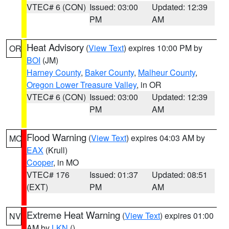
VTEC# 6 (CON)
Issued: 03:00
Updated: 12:39
PM
AM
Heat Advisory
(
View Text
) expires 10:00 PM by
OR
BOI
(JM)
Harney County
,
Baker County
,
Malheur County
,
Oregon Lower Treasure Valley
, in OR
VTEC# 6 (CON)
Issued: 03:00
Updated: 12:39
PM
AM
Flood Warning
(
View Text
) expires 04:03 AM by
MO
EAX
(Krull)
Cooper
, in MO
VTEC# 176
Issued: 01:37
Updated: 08:51
(EXT)
PM
AM
Extreme Heat Warning
(
View Text
) expires 01:00
NV
AM by
LKN
()