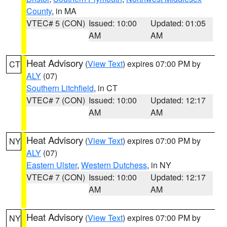
County
, in MA
VTEC# 5 (CON)
Issued: 10:00
Updated: 01:05
AM
AM
Heat Advisory
(
View Text
) expires 07:00 PM by
CT
ALY
(07)
Southern Litchfield
, in CT
VTEC# 7 (CON)
Issued: 10:00
Updated: 12:17
AM
AM
Heat Advisory
(
View Text
) expires 07:00 PM by
NY
ALY
(07)
Eastern Ulster
,
Western Dutchess
, in NY
VTEC# 7 (CON)
Issued: 10:00
Updated: 12:17
AM
AM
Heat Advisory
(
View Text
) expires 07:00 PM by
NY