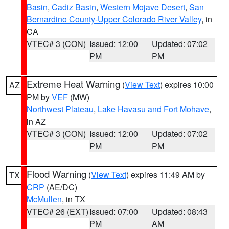
Basin
,
Cadiz Basin
,
Western Mojave Desert
,
San
Bernardino County-Upper Colorado River Valley
, in
CA
VTEC# 3 (CON)
Issued: 12:00
Updated: 07:02
PM
PM
Extreme Heat Warning
(
View Text
) expires 10:00
AZ
PM by
VEF
(MW)
Northwest Plateau
,
Lake Havasu and Fort Mohave
,
in AZ
VTEC# 3 (CON)
Issued: 12:00
Updated: 07:02
PM
PM
Flood Warning
(
View Text
) expires 11:49 AM by
TX
CRP
(AE/DC)
McMullen
, in TX
VTEC# 26 (EXT)
Issued: 07:00
Updated: 08:43
PM
AM