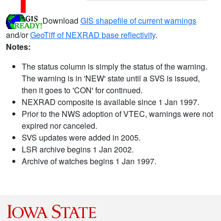
Download
GIS shapefile of current warnings
and/or
GeoTiff of NEXRAD base reflectivity
.
Notes:
The status column is simply the status of the warning.
The warning is in 'NEW' state until a SVS is issued,
then it goes to 'CON' for continued.
NEXRAD composite is available since 1 Jan 1997.
Prior to the NWS adoption of VTEC, warnings were not
expired nor canceled.
SVS updates were added in 2005.
LSR archive begins 1 Jan 2002.
Archive of watches begins 1 Jan 1997.