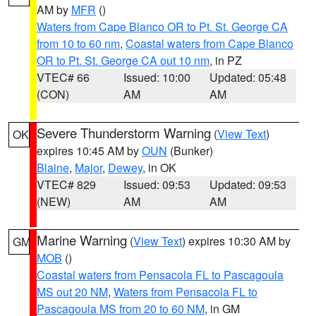
AM by
MFR
()
Waters from Cape Blanco OR to Pt. St. George CA
from 10 to 60 nm
,
Coastal waters from Cape Blanco
OR to Pt. St. George CA out 10 nm
, in PZ
VTEC# 66
Issued: 10:00
Updated: 05:48
(CON)
AM
AM
Severe Thunderstorm Warning
(
View Text
)
OK
expires 10:45 AM by
OUN
(Bunker)
Blaine
,
Major
,
Dewey
, in OK
VTEC# 829
Issued: 09:53
Updated: 09:53
(NEW)
AM
AM
Marine Warning
(
View Text
) expires 10:30 AM by
GM
MOB
()
Coastal waters from Pensacola FL to Pascagoula
MS out 20 NM
,
Waters from Pensacola FL to
Pascagoula MS from 20 to 60 NM
, in GM