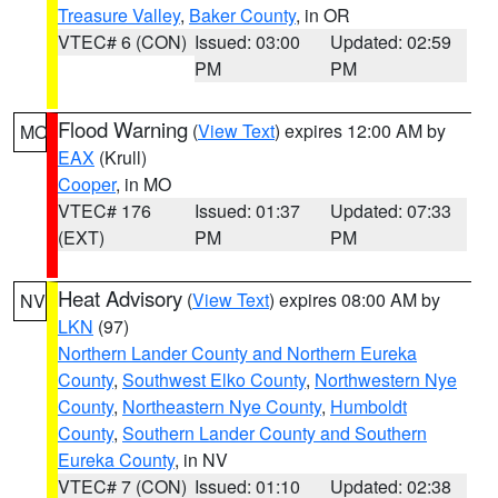
Treasure Valley
,
Baker County
, in OR
VTEC# 6 (CON)
Issued: 03:00
Updated: 02:59
PM
PM
Flood Warning
(
View Text
) expires 12:00 AM by
MO
EAX
(Krull)
Cooper
, in MO
VTEC# 176
Issued: 01:37
Updated: 07:33
(EXT)
PM
PM
Heat Advisory
(
View Text
) expires 08:00 AM by
NV
LKN
(97)
Northern Lander County and Northern Eureka
County
,
Southwest Elko County
,
Northwestern Nye
County
,
Northeastern Nye County
,
Humboldt
County
,
Southern Lander County and Southern
Eureka County
, in NV
VTEC# 7 (CON)
Issued: 01:10
Updated: 02:38