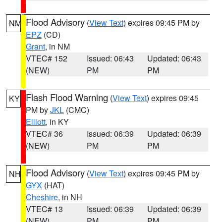
Flood Advisory
(
View Text
) expires 09:45 PM by
NM
EPZ
(CD)
Grant
, in NM
VTEC# 152
Issued: 06:43
Updated: 06:43
(NEW)
PM
PM
Flash Flood Warning
(
View Text
) expires 09:45
KY
PM by
JKL
(CMC)
Elliott
, in KY
VTEC# 36
Issued: 06:39
Updated: 06:39
(NEW)
PM
PM
Flood Advisory
(
View Text
) expires 09:45 PM by
NH
GYX
(HAT)
Cheshire
, in NH
VTEC# 13
Issued: 06:39
Updated: 06:39
(NEW)
PM
PM