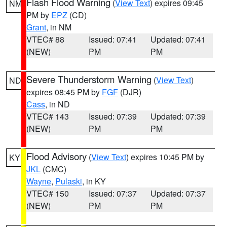
Flash Flood Warning
(
View Text
) expires 09:45
NM
PM by
EPZ
(CD)
Grant
, in NM
VTEC# 88
Issued: 07:41
Updated: 07:41
(NEW)
PM
PM
Severe Thunderstorm Warning
(
View Text
)
ND
expires 08:45 PM by
FGF
(DJR)
Cass
, in ND
VTEC# 143
Issued: 07:39
Updated: 07:39
(NEW)
PM
PM
Flood Advisory
(
View Text
) expires 10:45 PM by
KY
JKL
(CMC)
Wayne
,
Pulaski
, in KY
VTEC# 150
Issued: 07:37
Updated: 07:37
(NEW)
PM
PM