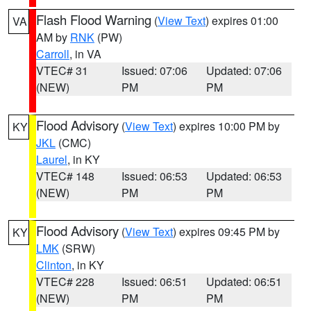
Flash Flood Warning
(
View Text
) expires 01:00
VA
AM by
RNK
(PW)
Carroll
, in VA
VTEC# 31
Issued: 07:06
Updated: 07:06
(NEW)
PM
PM
Flood Advisory
(
View Text
) expires 10:00 PM by
KY
JKL
(CMC)
Laurel
, in KY
VTEC# 148
Issued: 06:53
Updated: 06:53
(NEW)
PM
PM
Flood Advisory
(
View Text
) expires 09:45 PM by
KY
LMK
(SRW)
Clinton
, in KY
VTEC# 228
Issued: 06:51
Updated: 06:51
(NEW)
PM
PM