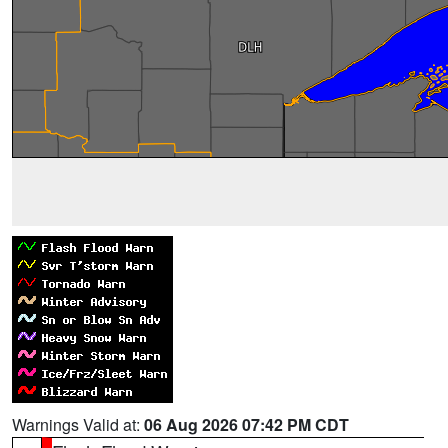
Warnings Valid at:
06 Aug 2026 07:42 PM CDT