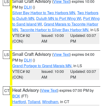
Small Craft Advisory
(
View Text
) expires 10:00
LS
PM by
DLH
()
Silver Bay Harbor to Two Harbors MN
,
Two Harbors
to Duluth MN
,
Duluth MN to Port Wing WI
,
Port Wing
to Sand Island WI
,
Grand Marais to Taconite Harbor
MN
,
Taconite Harbor to Silver Bay Harbor MN
, in LS
VTEC# 92
Issued: 10:00
Updated: 03:07
(CON)
AM
PM
Small Craft Advisory
(
View Text
) expires 04:00
LS
PM by
DLH
()
Grand Portage to Grand Marais MN
, in LS
VTEC# 92
Issued: 10:00
Updated: 03:07
(CON)
AM
PM
Heat Advisory
(
View Text
) expires 07:00 PM by
CT
BOX
(FT)
Hartford
,
Tolland
,
Windham
, in CT