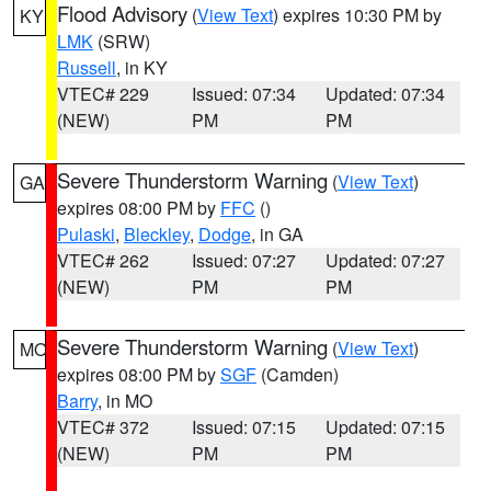
Flood Advisory
(
View Text
) expires 10:30 PM by
KY
LMK
(SRW)
Russell
, in KY
VTEC# 229
Issued: 07:34
Updated: 07:34
(NEW)
PM
PM
Severe Thunderstorm Warning
(
View Text
)
GA
expires 08:00 PM by
FFC
()
Pulaski
,
Bleckley
,
Dodge
, in GA
VTEC# 262
Issued: 07:27
Updated: 07:27
(NEW)
PM
PM
Severe Thunderstorm Warning
(
View Text
)
MO
expires 08:00 PM by
SGF
(Camden)
Barry
, in MO
VTEC# 372
Issued: 07:15
Updated: 07:15
(NEW)
PM
PM