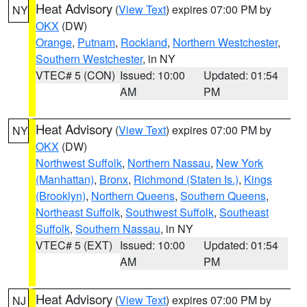
Heat Advisory
(
View Text
) expires 07:00 PM by
NY
OKX
(DW)
Orange
,
Putnam
,
Rockland
,
Northern Westchester
,
Southern Westchester
, in NY
VTEC# 5 (CON)
Issued: 10:00
Updated: 01:54
AM
PM
Heat Advisory
(
View Text
) expires 07:00 PM by
NY
OKX
(DW)
Northwest Suffolk
,
Northern Nassau
,
New York
(Manhattan)
,
Bronx
,
Richmond (Staten Is.)
,
Kings
(Brooklyn)
,
Northern Queens
,
Southern Queens
,
Northeast Suffolk
,
Southwest Suffolk
,
Southeast
Suffolk
,
Southern Nassau
, in NY
VTEC# 5 (EXT)
Issued: 10:00
Updated: 01:54
AM
PM
Heat Advisory
(
View Text
) expires 07:00 PM by
NJ