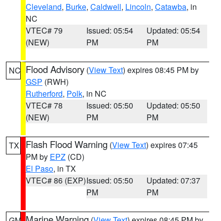
Cleveland
,
Burke
,
Caldwell
,
Lincoln
,
Catawba
, in
NC
VTEC# 79
Issued: 05:54
Updated: 05:54
(NEW)
PM
PM
Flood Advisory
(
View Text
) expires 08:45 PM by
NC
GSP
(RWH)
Rutherford
,
Polk
, in NC
VTEC# 78
Issued: 05:50
Updated: 05:50
(NEW)
PM
PM
Flash Flood Warning
(
View Text
) expires 07:45
TX
PM by
EPZ
(CD)
El Paso
, in TX
VTEC# 86 (EXP)
Issued: 05:50
Updated: 07:37
PM
PM
Marine Warning
(
View Text
) expires 08:45 PM by
GM