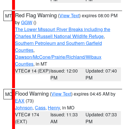
Red Flag Warning
(
View Text
) expires 08:00 PM
MT
by
GGW
()
The Lower Missouri River Breaks including the
Charles M Russell National Wildlife Refuge
,
Southern Petroleum and Southern Garfield
Counties
,
Dawson/McCone/Prairie/Richland/Wibaux
Counties
, in MT
VTEC# 14 (EXP)
Issued: 12:00
Updated: 07:40
PM
PM
Flood Warning
(
View Text
) expires 04:45 AM by
MO
EAX
(73)
Johnson
,
Cass
,
Henry
, in MO
VTEC# 174
Issued: 11:33
Updated: 07:33
(EXT)
AM
PM