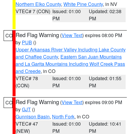
Northern Elko County
,
White Pine County
, in NV
VTEC# 7 (CON)
Issued: 01:00
Updated: 02:38
PM
PM
Red Flag Warning
(
View Text
) expires 08:00 PM
CO
by
PUB
()
Upper Arkansas River Valley Including Lake County
and Chaffee County
,
Eastern San Juan Mountains
and La Garita Mountains Including Wolf Creek Pass
and Creede
, in CO
VTEC# 78
Issued: 01:00
Updated: 01:55
(CON)
PM
PM
Red Flag Warning
(
View Text
) expires 09:00 PM
CO
by
GJT
()
Gunnison Basin
,
North Fork
, in CO
VTEC# 47
Issued: 01:00
Updated: 10:41
(NEW)
PM
PM