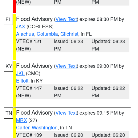
(NEW)
PM
PM
Flood Advisory
(
View Text
) expires 08:30 PM by
FL
JAX
(CORLESS)
Alachua
,
Columbia
,
Gilchrist
, in FL
VTEC# 121
Issued: 06:23
Updated: 06:23
(NEW)
PM
PM
Flood Advisory
(
View Text
) expires 09:30 PM by
KY
JKL
(CMC)
Elliott
, in KY
VTEC# 147
Issued: 06:22
Updated: 06:22
(NEW)
PM
PM
Flood Advisory
(
View Text
) expires 09:15 PM by
TN
MRX
(27)
Carter
,
Washington
, in TN
VTEC# 139
Issued: 06:20
Updated: 06:20