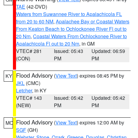
TAE
(42-DVD)
Waters from Suwannee River to Apalachicola FL
from 20 to 60 NM
,
Apalachee Bay or Coastal Waters
From Keaton Beach to Ochlockonee River Fl out to
20 Nm
,
Coastal Waters From Ochlockonee River to
Apalachicola Fl out to 20 Nm
, in GM
VTEC# 281
Issued: 05:43
Updated: 06:59
(CON)
PM
PM
Flood Advisory
(
View Text
) expires 08:45 PM by
KY
JKL
(CMC)
Letcher
, in KY
VTEC# 143
Issued: 05:42
Updated: 05:42
(NEW)
PM
PM
Flood Advisory
(
View Text
) expires 12:00 AM by
MO
SGF
(GH)
Webster
,
Stone
,
Ozark
,
Greene
,
Douglas
,
Christian
,