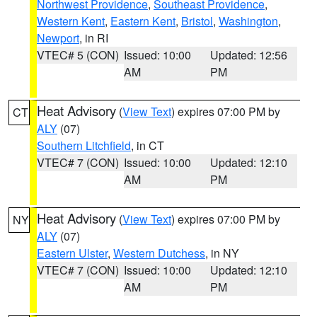
Northwest Providence
,
Southeast Providence
,
Western Kent
,
Eastern Kent
,
Bristol
,
Washington
,
Newport
, in RI
VTEC# 5 (CON)
Issued: 10:00
Updated: 12:56
AM
PM
Heat Advisory
(
View Text
) expires 07:00 PM by
CT
ALY
(07)
Southern Litchfield
, in CT
VTEC# 7 (CON)
Issued: 10:00
Updated: 12:10
AM
PM
Heat Advisory
(
View Text
) expires 07:00 PM by
NY
ALY
(07)
Eastern Ulster
,
Western Dutchess
, in NY
VTEC# 7 (CON)
Issued: 10:00
Updated: 12:10
AM
PM