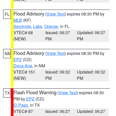
Flood Advisory
(
View Text
) expires 08:30 PM by
FL
MLB
(KF)
Seminole
,
Lake
,
Orange
, in FL
VTEC# 68
Issued: 06:37
Updated: 06:37
(NEW)
PM
PM
Flood Advisory
(
View Text
) expires 08:30 PM by
NM
EPZ
(CD)
Dona Ana
, in NM
VTEC# 151
Issued: 06:32
Updated: 06:32
(NEW)
PM
PM
Flash Flood Warning
(
View Text
) expires 08:30
TX
PM by
EPZ
(CD)
El Paso
, in TX
VTEC# 87
Issued: 06:27
Updated: 06:27