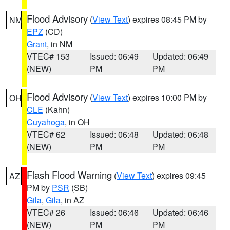
Flood Advisory
(
View Text
) expires 08:45 PM by
NM
EPZ
(CD)
Grant
, in NM
VTEC# 153
Issued: 06:49
Updated: 06:49
(NEW)
PM
PM
Flood Advisory
(
View Text
) expires 10:00 PM by
OH
CLE
(Kahn)
Cuyahoga
, in OH
VTEC# 62
Issued: 06:48
Updated: 06:48
(NEW)
PM
PM
Flash Flood Warning
(
View Text
) expires 09:45
AZ
PM by
PSR
(SB)
Gila
,
Gila
, in AZ
VTEC# 26
Issued: 06:46
Updated: 06:46
(NEW)
PM
PM