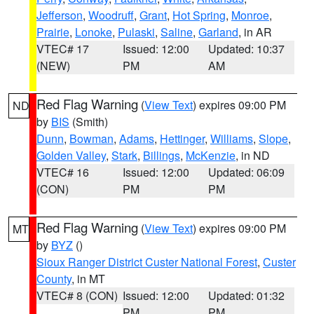
Jefferson
,
Woodruff
,
Grant
,
Hot Spring
,
Monroe
,
Prairie
,
Lonoke
,
Pulaski
,
Saline
,
Garland
, in AR
VTEC# 17
Issued: 12:00
Updated: 10:37
(NEW)
PM
AM
Red Flag Warning
(
View Text
) expires 09:00 PM
ND
by
BIS
(Smith)
Dunn
,
Bowman
,
Adams
,
Hettinger
,
Williams
,
Slope
,
Golden Valley
,
Stark
,
Billings
,
McKenzie
, in ND
VTEC# 16
Issued: 12:00
Updated: 06:09
(CON)
PM
PM
Red Flag Warning
(
View Text
) expires 09:00 PM
MT
by
BYZ
()
Sioux Ranger District Custer National Forest
,
Custer
County
, in MT
VTEC# 8 (CON)
Issued: 12:00
Updated: 01:32
PM
PM