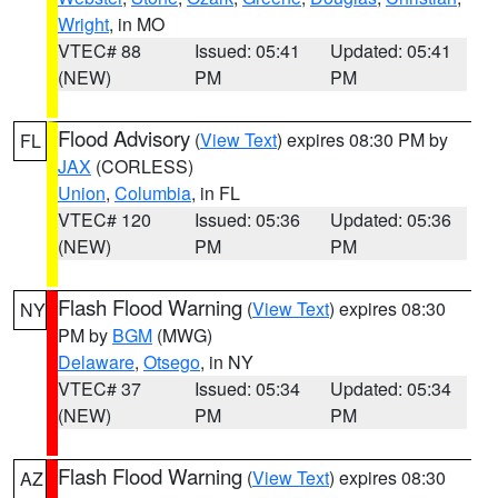
Wright
, in MO
VTEC# 88
Issued: 05:41
Updated: 05:41
(NEW)
PM
PM
Flood Advisory
(
View Text
) expires 08:30 PM by
FL
JAX
(CORLESS)
Union
,
Columbia
, in FL
VTEC# 120
Issued: 05:36
Updated: 05:36
(NEW)
PM
PM
Flash Flood Warning
(
View Text
) expires 08:30
NY
PM by
BGM
(MWG)
Delaware
,
Otsego
, in NY
VTEC# 37
Issued: 05:34
Updated: 05:34
(NEW)
PM
PM
Flash Flood Warning
(
View Text
) expires 08:30
AZ