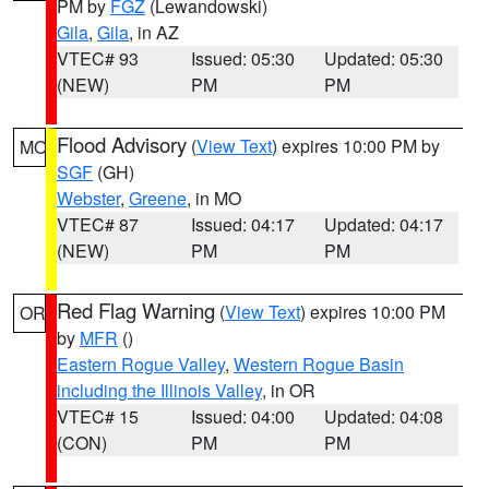
PM by
FGZ
(Lewandowski)
Gila
,
Gila
, in AZ
VTEC# 93
Issued: 05:30
Updated: 05:30
(NEW)
PM
PM
Flood Advisory
(
View Text
) expires 10:00 PM by
MO
SGF
(GH)
Webster
,
Greene
, in MO
VTEC# 87
Issued: 04:17
Updated: 04:17
(NEW)
PM
PM
Red Flag Warning
(
View Text
) expires 10:00 PM
OR
by
MFR
()
Eastern Rogue Valley
,
Western Rogue Basin
including the Illinois Valley
, in OR
VTEC# 15
Issued: 04:00
Updated: 04:08
(CON)
PM
PM