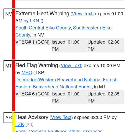
Extreme Heat Warning
(
View Text
) expires 01:00
NV
AM by
LKN
()
South Central Elko County
,
Southeastern Elko
County
, in NV
VTEC# 1 (CON)
Issued: 01:00
Updated: 02:38
PM
PM
Red Flag Warning
(
View Text
) expires 10:00 PM
MT
by
MSO
(TSP)
Deerlodge/Western Beaverhead National Forest
,
Eastern Beaverhead National Forest
, in MT
VTEC# 6 (CON)
Issued: 01:00
Updated: 02:35
PM
PM
Heat Advisory
(
View Text
) expires 08:00 PM by
AR
LZK
(74)
Perry
,
Conway
,
Faulkner
,
White
,
Arkansas
,