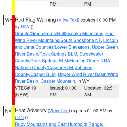
PM
PM
Red Flag Warning
(
View Text
) expires 10:00 PM
WY
by
RIW
()
Granite/Green/Ferris/Rattlesnake Mountains
,
East
Wind River Mountains/South Shoshone NF
,
Lincoln
and Uinta Counties/Lower Elevations
,
Upper Green
River Basin/Rock Springs BLM
,
Sweetwater
County/Rock Springs BLM/Flaming Gorge NRA
,
Natrona County/Casper BLM
,
Johnson
County/Casper BLM
,
Upper Wind River Basin/Wind
River Basin
,
Casper Mountain
, in WY
VTEC# 19
Issued: 01:00
Updated: 02:51
(NEW)
PM
AM
Heat Advisory
(
View Text
) expires 01:00 AM by
NV
LKN
()
Ruby Mountains and East Humboldt Range
,