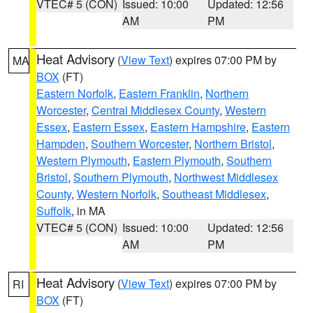
VTEC# 5 (CON)
Issued: 10:00
Updated: 12:56
AM
PM
Heat Advisory
(
View Text
) expires 07:00 PM by
MA
BOX
(FT)
Eastern Norfolk
,
Eastern Franklin
,
Northern
Worcester
,
Central Middlesex County
,
Western
Essex
,
Eastern Essex
,
Eastern Hampshire
,
Eastern
Hampden
,
Southern Worcester
,
Northern Bristol
,
Western Plymouth
,
Eastern Plymouth
,
Southern
Bristol
,
Southern Plymouth
,
Northwest Middlesex
County
,
Western Norfolk
,
Southeast Middlesex
,
Suffolk
, in MA
VTEC# 5 (CON)
Issued: 10:00
Updated: 12:56
AM
PM
Heat Advisory
(
View Text
) expires 07:00 PM by
RI
BOX
(FT)