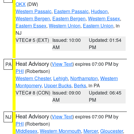
OKX
(DW)
Western Passaic
,
Eastern Passaic
,
Hudson
,
Western Bergen
,
Eastern Bergen
,
Western Essex
,
Eastern Essex
,
Western Union
,
Eastern Union
, in
NJ
VTEC# 5 (EXT)
Issued: 10:00
Updated: 01:54
AM
PM
Heat Advisory
(
View Text
) expires 07:00 PM by
PA
PHI
(Robertson)
Western Chester
,
Lehigh
,
Northampton
,
Western
Montgomery
,
Upper Bucks
,
Berks
, in PA
VTEC# 8 (CON)
Issued: 09:00
Updated: 06:45
AM
PM
Heat Advisory
(
View Text
) expires 07:00 PM by
NJ
PHI
(Robertson)
Middlesex
,
Western Monmouth
,
Mercer
,
Gloucester
,