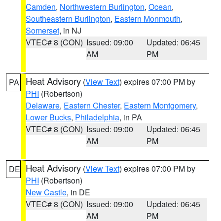
Camden
,
Northwestern Burlington
,
Ocean
,
Southeastern Burlington
,
Eastern Monmouth
,
Somerset
, in NJ
VTEC# 8 (CON)
Issued: 09:00
Updated: 06:45
AM
PM
Heat Advisory
(
View Text
) expires 07:00 PM by
PA
PHI
(Robertson)
Delaware
,
Eastern Chester
,
Eastern Montgomery
,
Lower Bucks
,
Philadelphia
, in PA
VTEC# 8 (CON)
Issued: 09:00
Updated: 06:45
AM
PM
Heat Advisory
(
View Text
) expires 07:00 PM by
DE
PHI
(Robertson)
New Castle
, in DE
VTEC# 8 (CON)
Issued: 09:00
Updated: 06:45
AM
PM