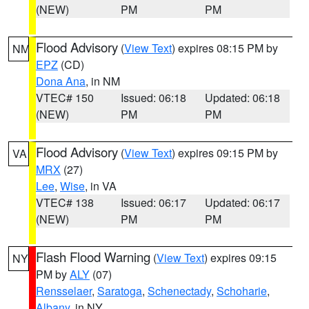
(NEW)
PM
PM
Flood Advisory
(
View Text
) expires 08:15 PM by
NM
EPZ
(CD)
Dona Ana
, in NM
VTEC# 150
Issued: 06:18
Updated: 06:18
(NEW)
PM
PM
Flood Advisory
(
View Text
) expires 09:15 PM by
VA
MRX
(27)
Lee
,
Wise
, in VA
VTEC# 138
Issued: 06:17
Updated: 06:17
(NEW)
PM
PM
Flash Flood Warning
(
View Text
) expires 09:15
NY
PM by
ALY
(07)
Rensselaer
,
Saratoga
,
Schenectady
,
Schoharie
,
Albany
, in NY