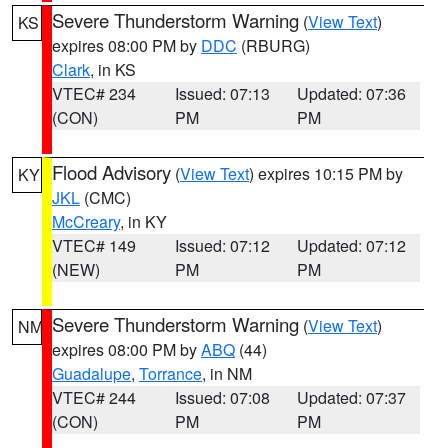
Severe Thunderstorm Warning
(
View Text
)
KS
expires 08:00 PM by
DDC
(RBURG)
Clark
, in KS
VTEC# 234
Issued: 07:13
Updated: 07:36
(CON)
PM
PM
Flood Advisory
(
View Text
) expires 10:15 PM by
KY
JKL
(CMC)
McCreary
, in KY
VTEC# 149
Issued: 07:12
Updated: 07:12
(NEW)
PM
PM
Severe Thunderstorm Warning
(
View Text
)
NM
expires 08:00 PM by
ABQ
(44)
Guadalupe
,
Torrance
, in NM
VTEC# 244
Issued: 07:08
Updated: 07:37
(CON)
PM
PM