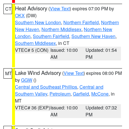
Heat Advisory
(
View Text
) expires 07:00 PM by
CT
OKX
(DW)
Southern New London
,
Northern Fairfield
,
Northern
New Haven
,
Northern Middlesex
,
Northern New
London
,
Southern Fairfield
,
Southern New Haven
,
Southern Middlesex
, in CT
VTEC# 5 (CON)
Issued: 10:00
Updated: 01:54
AM
PM
Lake Wind Advisory
(
View Text
) expires 08:00 PM
MT
by
GGW
()
Central and Southeast Phillips
,
Central and
Southern Valley
,
Petroleum
,
Garfield
,
McCone
, in
MT
VTEC# 36 (EXP)
Issued: 10:00
Updated: 07:32
AM
PM