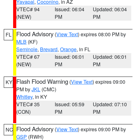
Yavapai
,
Coconino
, in AZ
VTEC# 94
Issued: 06:04
Updated: 06:04
(NEW)
PM
PM
Flood Advisory
(
View Text
) expires 08:00 PM by
FL
MLB
(KF)
Seminole
,
Brevard
,
Orange
, in FL
VTEC# 67
Issued: 06:01
Updated: 06:01
(NEW)
PM
PM
Flash Flood Warning
(
View Text
) expires 09:00
KY
PM by
JKL
(CMC)
Whitley
, in KY
VTEC# 35
Issued: 05:59
Updated: 07:10
(CON)
PM
PM
Flood Advisory
(
View Text
) expires 09:00 PM by
NC
GSP
(RWH)