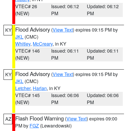
VTEC# 26
Issued: 06:12
Updated: 06:12
(NEW)
PM
PM
Flood Advisory
(
View Text
) expires 09:15 PM by
KY
JKL
(CMC)
Whitley
,
McCreary
, in KY
VTEC# 146
Issued: 06:11
Updated: 06:11
(NEW)
PM
PM
Flood Advisory
(
View Text
) expires 09:15 PM by
KY
JKL
(CMC)
Letcher
,
Harlan
, in KY
VTEC# 145
Issued: 06:06
Updated: 06:06
(NEW)
PM
PM
Flash Flood Warning
(
View Text
) expires 09:00
AZ
PM by
FGZ
(Lewandowski)