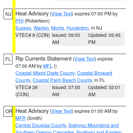
Heat Advisory
(
View Text
) expires 07:00 PM by
NJ
PHI
(Robertson)
Sussex
,
Warren
,
Morris
,
Hunterdon
, in NJ
VTEC# 8 (CON)
Issued: 09:00
Updated: 06:45
AM
PM
Rip Currents Statement
(
View Text
) expires
FL
07:00 AM by
MFL
()
Coastal Miami Dade County
,
Coastal Broward
County
,
Coastal Palm Beach County
, in FL
VTEC# 26
Issued: 07:00
Updated: 02:01
(CON)
AM
AM
Heat Advisory
(
View Text
) expires 01:00 AM by
OR
MFR
(Smith)
Central Douglas County
,
Siskiyou Mountains and
Southern Oregon Cascades
,
Northern and Eastern