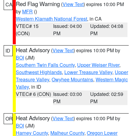
Red Flag Warning
(
View Text
) expires 10:00 PM
CA
by
MFR
()
Western Klamath National Forest
, in CA
VTEC# 15
Issued: 04:00
Updated: 04:08
(CON)
PM
PM
Heat Advisory
(
View Text
) expires 10:00 PM by
ID
BOI
(JM)
Southern Twin Falls County
,
Upper Weiser River
,
Southwest Highlands
,
Lower Treasure Valley
,
Upper
Treasure Valley
,
Owyhee Mountains
,
Western Magic
Valley
, in ID
VTEC# 6 (CON)
Issued: 03:00
Updated: 02:59
PM
PM
Heat Advisory
(
View Text
) expires 10:00 PM by
OR
BOI
(JM)
Harney County
,
Malheur County
,
Oregon Lower