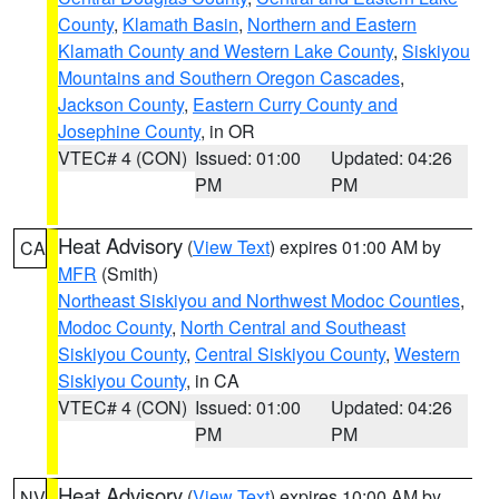
County
,
Klamath Basin
,
Northern and Eastern
Klamath County and Western Lake County
,
Siskiyou
Mountains and Southern Oregon Cascades
,
Jackson County
,
Eastern Curry County and
Josephine County
, in OR
VTEC# 4 (CON)
Issued: 01:00
Updated: 04:26
PM
PM
Heat Advisory
(
View Text
) expires 01:00 AM by
CA
MFR
(Smith)
Northeast Siskiyou and Northwest Modoc Counties
,
Modoc County
,
North Central and Southeast
Siskiyou County
,
Central Siskiyou County
,
Western
Siskiyou County
, in CA
VTEC# 4 (CON)
Issued: 01:00
Updated: 04:26
PM
PM
Heat Advisory
(
View Text
) expires 10:00 AM by
NV