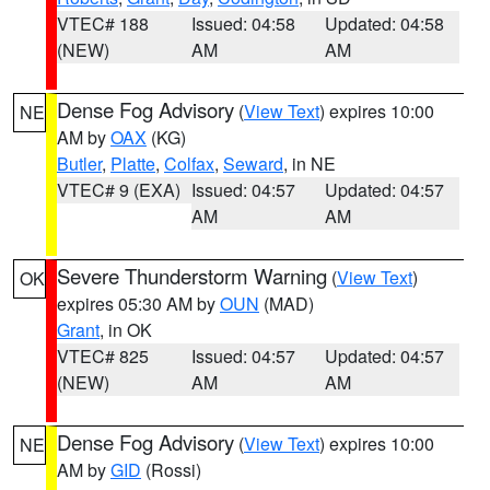
VTEC# 188
Issued: 04:58
Updated: 04:58
(NEW)
AM
AM
Dense Fog Advisory
(
View Text
) expires 10:00
NE
AM by
OAX
(KG)
Butler
,
Platte
,
Colfax
,
Seward
, in NE
VTEC# 9 (EXA)
Issued: 04:57
Updated: 04:57
AM
AM
Severe Thunderstorm Warning
(
View Text
)
OK
expires 05:30 AM by
OUN
(MAD)
Grant
, in OK
VTEC# 825
Issued: 04:57
Updated: 04:57
(NEW)
AM
AM
Dense Fog Advisory
(
View Text
) expires 10:00
NE
AM by
GID
(Rossi)