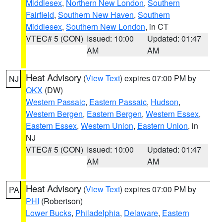
Middlesex
,
Northern New London
,
Southern
Fairfield
,
Southern New Haven
,
Southern
Middlesex
,
Southern New London
, in CT
VTEC# 5 (CON)
Issued: 10:00
Updated: 01:47
AM
AM
Heat Advisory
(
View Text
) expires 07:00 PM by
NJ
OKX
(DW)
Western Passaic
,
Eastern Passaic
,
Hudson
,
Western Bergen
,
Eastern Bergen
,
Western Essex
,
Eastern Essex
,
Western Union
,
Eastern Union
, in
NJ
VTEC# 5 (CON)
Issued: 10:00
Updated: 01:47
AM
AM
Heat Advisory
(
View Text
) expires 07:00 PM by
PA
PHI
(Robertson)
Lower Bucks
,
Philadelphia
,
Delaware
,
Eastern