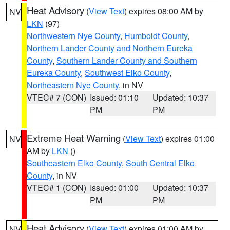
Heat Advisory
(
View Text
) expires 08:00 AM by
NV
LKN
(97)
Northwestern Nye County
,
Humboldt County
,
Northern Lander County and Northern Eureka
County
,
Southern Lander County and Southern
Eureka County
,
Southwest Elko County
,
Northeastern Nye County
, in NV
VTEC# 7 (CON)
Issued: 01:10
Updated: 10:37
PM
PM
Extreme Heat Warning
(
View Text
) expires 01:00
NV
AM by
LKN
()
Southeastern Elko County
,
South Central Elko
County
, in NV
VTEC# 1 (CON)
Issued: 01:00
Updated: 10:37
PM
PM
Heat Advisory
(
View Text
) expires 01:00 AM by
NV