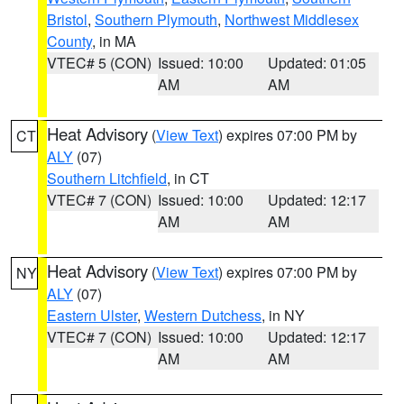
Bristol
,
Southern Plymouth
,
Northwest Middlesex
County
, in MA
VTEC# 5 (CON)
Issued: 10:00
Updated: 01:05
AM
AM
Heat Advisory
(
View Text
) expires 07:00 PM by
CT
ALY
(07)
Southern Litchfield
, in CT
VTEC# 7 (CON)
Issued: 10:00
Updated: 12:17
AM
AM
Heat Advisory
(
View Text
) expires 07:00 PM by
NY
ALY
(07)
Eastern Ulster
,
Western Dutchess
, in NY
VTEC# 7 (CON)
Issued: 10:00
Updated: 12:17
AM
AM