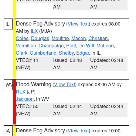
AM
AM
Dense Fog Advisory
(
View Text
) expires 08:00
IL
AM by
ILX
(MJA)
Coles
,
Douglas
,
Moultrie
,
Macon
,
Christian
,
Vermilion
,
Champaign
,
Piatt
,
De Witt
,
McLean
,
Clark
,
Cumberland
,
Shelby
,
Edgar
, in IL
VTEC# 11
Issued: 02:48
Updated: 02:48
(NEW)
AM
AM
Flood Warning
(
View Text
) expires 08:00 AM by
WV
RLX
(JP)
Jackson
, in WV
VTEC# 50
Issued: 02:44
Updated: 02:44
(NEW)
AM
AM
Dense Fog Advisory
(
View Text
) expires 10:00
IA