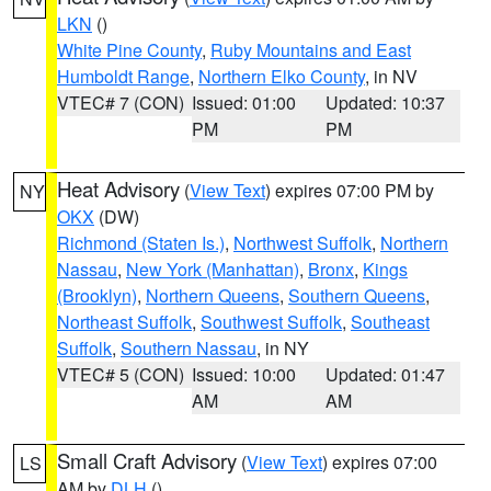
LKN
()
White Pine County
,
Ruby Mountains and East
Humboldt Range
,
Northern Elko County
, in NV
VTEC# 7 (CON)
Issued: 01:00
Updated: 10:37
PM
PM
Heat Advisory
(
View Text
) expires 07:00 PM by
NY
OKX
(DW)
Richmond (Staten Is.)
,
Northwest Suffolk
,
Northern
Nassau
,
New York (Manhattan)
,
Bronx
,
Kings
(Brooklyn)
,
Northern Queens
,
Southern Queens
,
Northeast Suffolk
,
Southwest Suffolk
,
Southeast
Suffolk
,
Southern Nassau
, in NY
VTEC# 5 (CON)
Issued: 10:00
Updated: 01:47
AM
AM
Small Craft Advisory
(
View Text
) expires 07:00
LS
AM by
DLH
()