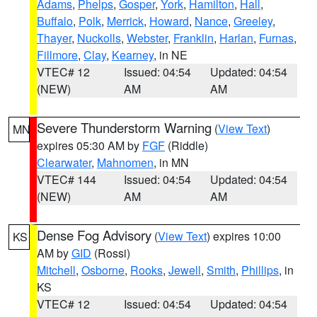
Adams
,
Phelps
,
Gosper
,
York
,
Hamilton
,
Hall
,
Buffalo
,
Polk
,
Merrick
,
Howard
,
Nance
,
Greeley
,
Thayer
,
Nuckolls
,
Webster
,
Franklin
,
Harlan
,
Furnas
,
Fillmore
,
Clay
,
Kearney
, in NE
VTEC# 12
Issued: 04:54
Updated: 04:54
(NEW)
AM
AM
Severe Thunderstorm Warning
(
View Text
)
MN
expires 05:30 AM by
FGF
(Riddle)
Clearwater
,
Mahnomen
, in MN
VTEC# 144
Issued: 04:54
Updated: 04:54
(NEW)
AM
AM
Dense Fog Advisory
(
View Text
) expires 10:00
KS
AM by
GID
(Rossi)
Mitchell
,
Osborne
,
Rooks
,
Jewell
,
Smith
,
Phillips
, in
KS
VTEC# 12
Issued: 04:54
Updated: 04:54