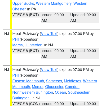
Upper Bucks
,
Western Montgomery
,
Western
Chester
, in PA
VTEC# 8 (EXT)
Issued: 09:00
Updated: 02:03
AM
AM
Heat Advisory
(
View Text
) expires 07:00 PM by
NJ
PHI
(Robertson)
Morris
,
Hunterdon
, in NJ
VTEC# 8 (EXT)
Issued: 09:00
Updated: 02:03
AM
AM
Heat Advisory
(
View Text
) expires 07:00 PM by
NJ
PHI
(Robertson)
Eastern Monmouth
,
Somerset
,
Middlesex
,
Western
Monmouth
,
Mercer
,
Gloucester
,
Camden
,
Northwestern Burlington
,
Ocean
,
Southeastern
Burlington
, in NJ
VTEC# 8 (CON)
Issued: 09:00
Updated: 02:03