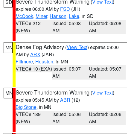
Severe Thunderstorm Warning
(
View Text
)
SD
expires 06:00 AM by
FSD
(JH)
McCook
,
Miner
,
Hanson
,
Lake
, in SD
VTEC# 212
Issued: 05:08
Updated: 05:08
(NEW)
AM
AM
Dense Fog Advisory
(
View Text
) expires 09:00
MN
AM by
ARX
(JAR)
Fillmore
,
Houston
, in MN
VTEC# 10 (EXA)
Issued: 05:07
Updated: 05:07
AM
AM
Severe Thunderstorm Warning
(
View Text
)
MN
expires 05:45 AM by
ABR
(12)
Big Stone
, in MN
VTEC# 189
Issued: 05:06
Updated: 05:06
(NEW)
AM
AM