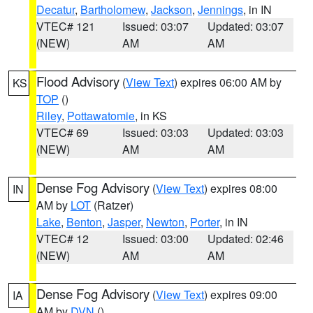
Decatur
,
Bartholomew
,
Jackson
,
Jennings
, in IN
VTEC# 121
Issued: 03:07
Updated: 03:07
(NEW)
AM
AM
Flood Advisory
(
View Text
) expires 06:00 AM by
KS
TOP
()
Riley
,
Pottawatomie
, in KS
VTEC# 69
Issued: 03:03
Updated: 03:03
(NEW)
AM
AM
Dense Fog Advisory
(
View Text
) expires 08:00
IN
AM by
LOT
(Ratzer)
Lake
,
Benton
,
Jasper
,
Newton
,
Porter
, in IN
VTEC# 12
Issued: 03:00
Updated: 02:46
(NEW)
AM
AM
Dense Fog Advisory
(
View Text
) expires 09:00
IA
AM by
DVN
()