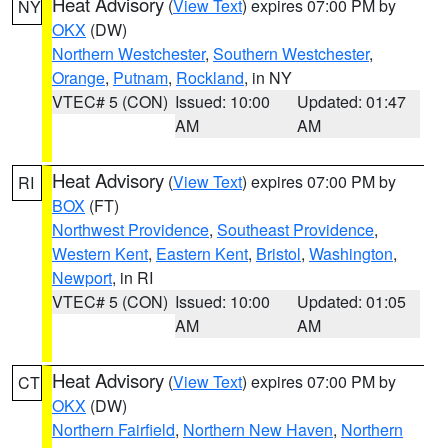
Heat Advisory
(
View Text
) expires 07:00 PM by
NY
OKX
(DW)
Northern Westchester
,
Southern Westchester
,
Orange
,
Putnam
,
Rockland
, in NY
VTEC# 5 (CON)
Issued: 10:00
Updated: 01:47
AM
AM
Heat Advisory
(
View Text
) expires 07:00 PM by
RI
BOX
(FT)
Northwest Providence
,
Southeast Providence
,
Western Kent
,
Eastern Kent
,
Bristol
,
Washington
,
Newport
, in RI
VTEC# 5 (CON)
Issued: 10:00
Updated: 01:05
AM
AM
Heat Advisory
(
View Text
) expires 07:00 PM by
CT
OKX
(DW)
Northern Fairfield
,
Northern New Haven
,
Northern