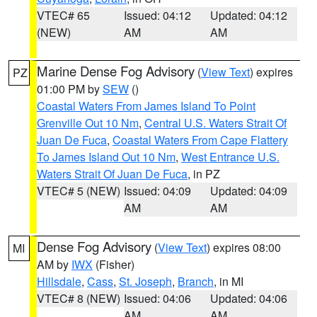
VTEC# 65
Issued: 04:12
Updated: 04:12
(NEW)
AM
AM
Marine Dense Fog Advisory
(
View Text
) expires
PZ
01:00 PM by
SEW
()
Coastal Waters From James Island To Point
Grenville Out 10 Nm
,
Central U.S. Waters Strait Of
Juan De Fuca
,
Coastal Waters From Cape Flattery
To James Island Out 10 Nm
,
West Entrance U.S.
Waters Strait Of Juan De Fuca
, in PZ
VTEC# 5 (NEW)
Issued: 04:09
Updated: 04:09
AM
AM
Dense Fog Advisory
(
View Text
) expires 08:00
MI
AM by
IWX
(Fisher)
Hillsdale
,
Cass
,
St. Joseph
,
Branch
, in MI
VTEC# 8 (NEW)
Issued: 04:06
Updated: 04:06
AM
AM