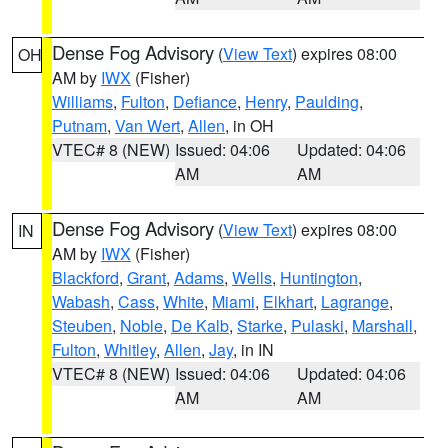
Dense Fog Advisory
(
View Text
) expires 08:00
OH
AM by
IWX
(Fisher)
Williams
,
Fulton
,
Defiance
,
Henry
,
Paulding
,
Putnam
,
Van Wert
,
Allen
, in OH
VTEC# 8 (NEW)
Issued: 04:06
Updated: 04:06
AM
AM
Dense Fog Advisory
(
View Text
) expires 08:00
IN
AM by
IWX
(Fisher)
Blackford
,
Grant
,
Adams
,
Wells
,
Huntington
,
Wabash
,
Cass
,
White
,
Miami
,
Elkhart
,
Lagrange
,
Steuben
,
Noble
,
De Kalb
,
Starke
,
Pulaski
,
Marshall
,
Fulton
,
Whitley
,
Allen
,
Jay
, in IN
VTEC# 8 (NEW)
Issued: 04:06
Updated: 04:06
AM
AM