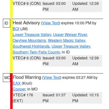
VTEC# 6 (CON)
Issued: 03:00
Updated: 12:39
PM
AM
Heat Advisory
(
View Text
) expires 10:00 PM by
ID
BOI
(JM)
Lower Treasure Valley
,
Upper Weiser River
,
Owyhee Mountains
,
Western Magic Valley
,
Southwest Highlands
,
Upper Treasure Valley
,
Southern Twin Falls County
, in ID
VTEC# 6 (CON)
Issued: 03:00
Updated: 12:39
PM
AM
Flood Warning
(
View Text
) expires 03:27 AM by
MO
EAX
(Krull)
Cooper
, in MO
VTEC# 176
Issued: 01:37
Updated: 10:15
(EXT)
PM
PM