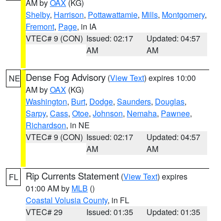
AM by
OAX
(KG)
Shelby
,
Harrison
,
Pottawattamie
,
Mills
,
Montgomery
,
Fremont
,
Page
, in IA
VTEC# 9 (CON)
Issued: 02:17
Updated: 04:57
AM
AM
Dense Fog Advisory
(
View Text
) expires 10:00
NE
AM by
OAX
(KG)
Washington
,
Burt
,
Dodge
,
Saunders
,
Douglas
,
Sarpy
,
Cass
,
Otoe
,
Johnson
,
Nemaha
,
Pawnee
,
Richardson
, in NE
VTEC# 9 (CON)
Issued: 02:17
Updated: 04:57
AM
AM
Rip Currents Statement
(
View Text
) expires
FL
01:00 AM by
MLB
()
Coastal Volusia County
, in FL
VTEC# 29
Issued: 01:35
Updated: 01:35