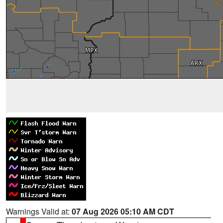
Warnings Valid at:
07 Aug 2026 05:10 AM CDT