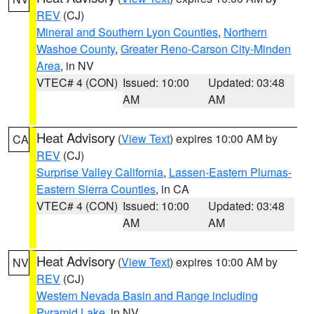
REV
(CJ)
Mineral and Southern Lyon Counties
,
Northern
Washoe County
,
Greater Reno-Carson City-Minden
Area
, in NV
VTEC# 4 (CON)
Issued: 10:00
Updated: 03:48
AM
AM
Heat Advisory
(
View Text
) expires 10:00 AM by
CA
REV
(CJ)
Surprise Valley California
,
Lassen-Eastern Plumas-
Eastern Sierra Counties
, in CA
VTEC# 4 (CON)
Issued: 10:00
Updated: 03:48
AM
AM
Heat Advisory
(
View Text
) expires 10:00 AM by
NV
REV
(CJ)
Western Nevada Basin and Range including
Pyramid Lake
, in NV