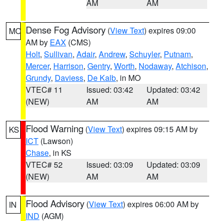
AM
AM
Dense Fog Advisory
(
View Text
) expires 09:00
MO
AM by
EAX
(CMS)
Holt
,
Sullivan
,
Adair
,
Andrew
,
Schuyler
,
Putnam
,
Mercer
,
Harrison
,
Gentry
,
Worth
,
Nodaway
,
Atchison
,
Grundy
,
Daviess
,
De Kalb
, in MO
VTEC# 11
Issued: 03:42
Updated: 03:42
(NEW)
AM
AM
Flood Warning
(
View Text
) expires 09:15 AM by
KS
ICT
(Lawson)
Chase
, in KS
VTEC# 52
Issued: 03:09
Updated: 03:09
(NEW)
AM
AM
Flood Advisory
(
View Text
) expires 06:00 AM by
IN
IND
(AGM)