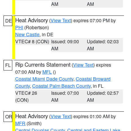
AM
AM
Heat Advisory
(
View Text
) expires 07:00 PM by
DE
PHI
(Robertson)
New Castle
, in DE
VTEC# 8 (CON)
Issued: 09:00
Updated: 02:03
AM
AM
Rip Currents Statement
(
View Text
) expires
FL
07:00 AM by
MFL
()
Coastal Miami Dade County
,
Coastal Broward
County
,
Coastal Palm Beach County
, in FL
VTEC# 26
Issued: 07:00
Updated: 02:57
(CON)
AM
AM
Heat Advisory
(
View Text
) expires 01:00 AM by
OR
MFR
(Smith)
Central Douglas County
,
Central and Eastern Lake