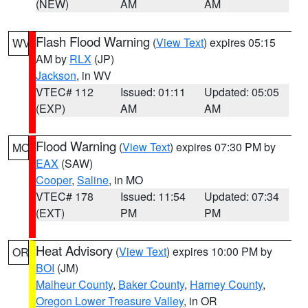
(NEW)
AM
AM
Flash Flood Warning
(
View Text
) expires 05:15
WV
AM by
RLX
(JP)
Jackson
, in WV
VTEC# 112
Issued: 01:11
Updated: 05:05
(EXP)
AM
AM
Flood Warning
(
View Text
) expires 07:30 PM by
MO
EAX
(SAW)
Cooper
,
Saline
, in MO
VTEC# 178
Issued: 11:54
Updated: 07:34
(EXT)
PM
PM
Heat Advisory
(
View Text
) expires 10:00 PM by
OR
BOI
(JM)
Malheur County
,
Baker County
,
Harney County
,
Oregon Lower Treasure Valley
, in OR