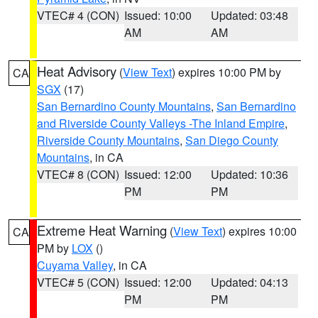
VTEC# 4 (CON)
Issued: 10:00
Updated: 03:48
AM
AM
Heat Advisory
(
View Text
) expires 10:00 PM by
CA
SGX
(17)
San Bernardino County Mountains
,
San Bernardino
and Riverside County Valleys -The Inland Empire
,
Riverside County Mountains
,
San Diego County
Mountains
, in CA
VTEC# 8 (CON)
Issued: 12:00
Updated: 10:36
PM
PM
Extreme Heat Warning
(
View Text
) expires 10:00
CA
PM by
LOX
()
Cuyama Valley
, in CA
VTEC# 5 (CON)
Issued: 12:00
Updated: 04:13
PM
PM