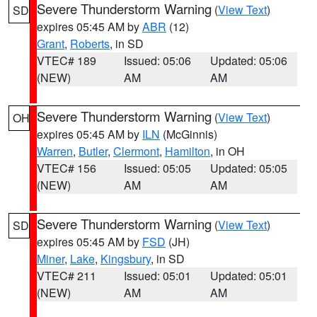
Severe Thunderstorm Warning
(
View Text
)
SD
expires 05:45 AM by
ABR
(12)
Grant
,
Roberts
, in SD
VTEC# 189
Issued: 05:06
Updated: 05:06
(NEW)
AM
AM
Severe Thunderstorm Warning
(
View Text
)
OH
expires 05:45 AM by
ILN
(McGinnis)
Warren
,
Butler
,
Clermont
,
Hamilton
, in OH
VTEC# 156
Issued: 05:05
Updated: 05:05
(NEW)
AM
AM
Severe Thunderstorm Warning
(
View Text
)
SD
expires 05:45 AM by
FSD
(JH)
Miner
,
Lake
,
Kingsbury
, in SD
VTEC# 211
Issued: 05:01
Updated: 05:01
(NEW)
AM
AM