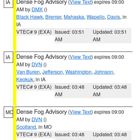
Dense Fog Advisory
(
View Text
) expires 09:00
IA
AM by
DMX
()
Black Hawk
,
Bremer
,
Mahaska
,
Wapello
,
Davis
, in
IA
VTEC# 9 (EXA)
Issued: 03:51
Updated: 03:51
AM
AM
Dense Fog Advisory
(
View Text
) expires 09:00
IA
AM by
DVN
()
Van Buren
,
Jefferson
,
Washington
,
Johnson
,
Keokuk
, in IA
VTEC# 9 (EXA)
Issued: 03:48
Updated: 03:48
AM
AM
Dense Fog Advisory
(
View Text
) expires 09:00
MO
AM by
DVN
()
Scotland
, in MO
VTEC# 9 (EXA)
Issued: 03:48
Updated: 03:48