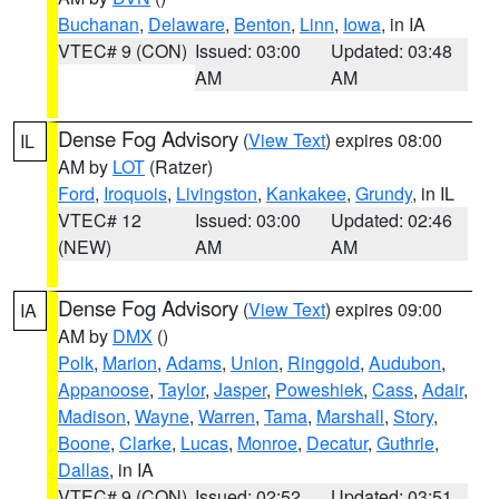
Buchanan
,
Delaware
,
Benton
,
Linn
,
Iowa
, in IA
VTEC# 9 (CON)
Issued: 03:00
Updated: 03:48
AM
AM
Dense Fog Advisory
(
View Text
) expires 08:00
IL
AM by
LOT
(Ratzer)
Ford
,
Iroquois
,
Livingston
,
Kankakee
,
Grundy
, in IL
VTEC# 12
Issued: 03:00
Updated: 02:46
(NEW)
AM
AM
Dense Fog Advisory
(
View Text
) expires 09:00
IA
AM by
DMX
()
Polk
,
Marion
,
Adams
,
Union
,
Ringgold
,
Audubon
,
Appanoose
,
Taylor
,
Jasper
,
Poweshiek
,
Cass
,
Adair
,
Madison
,
Wayne
,
Warren
,
Tama
,
Marshall
,
Story
,
Boone
,
Clarke
,
Lucas
,
Monroe
,
Decatur
,
Guthrie
,
Dallas
, in IA
VTEC# 9 (CON)
Issued: 02:52
Updated: 03:51