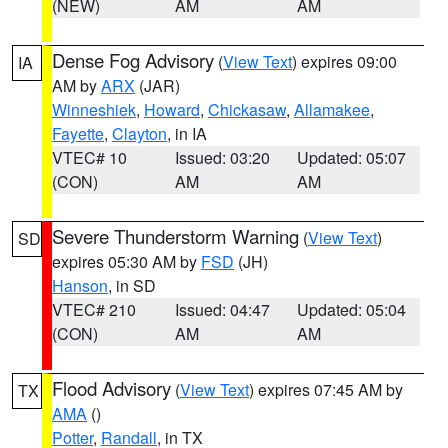
(NEW)
AM
AM
Dense Fog Advisory
(
View Text
) expires 09:00
IA
AM by
ARX
(JAR)
Winneshiek
,
Howard
,
Chickasaw
,
Allamakee
,
Fayette
,
Clayton
, in IA
VTEC# 10
Issued: 03:20
Updated: 05:07
(CON)
AM
AM
Severe Thunderstorm Warning
(
View Text
)
SD
expires 05:30 AM by
FSD
(JH)
Hanson
, in SD
VTEC# 210
Issued: 04:47
Updated: 05:04
(CON)
AM
AM
Flood Advisory
(
View Text
) expires 07:45 AM by
TX
AMA
()
Potter
,
Randall
, in TX