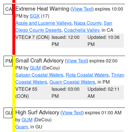
Extreme Heat Warning
(
View Text
) expires 10:00
CA
PM by
SGX
(17)
Apple and Lucerne Valleys
,
Napa County
,
San
Diego County Deserts
,
Coachella Valley
, in CA
VTEC# 7 (CON)
Issued: 12:00
Updated: 10:36
PM
PM
Small Craft Advisory
(
View Text
) expires 02:00
PM
PM by
GUM
(DeCou)
Saipan Coastal Waters
,
Rota Coastal Waters
,
Tinian
Coastal Waters
,
Guam Coastal Waters
, in PM
VTEC# 55
Issued: 03:00
Updated: 02:11
(CON)
PM
AM
High Surf Advisory
(
View Text
) expires 01:00 AM
GU
by
GUM
(DeCou)
Guam
, in GU