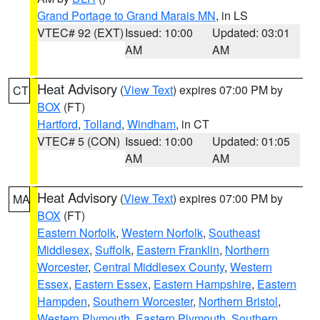
Grand Portage to Grand Marais MN
, in LS
VTEC# 92 (EXT)
Issued: 10:00
Updated: 03:01
AM
AM
Heat Advisory
(
View Text
) expires 07:00 PM by
CT
BOX
(FT)
Hartford
,
Tolland
,
Windham
, in CT
VTEC# 5 (CON)
Issued: 10:00
Updated: 01:05
AM
AM
Heat Advisory
(
View Text
) expires 07:00 PM by
MA
BOX
(FT)
Eastern Norfolk
,
Western Norfolk
,
Southeast
Middlesex
,
Suffolk
,
Eastern Franklin
,
Northern
Worcester
,
Central Middlesex County
,
Western
Essex
,
Eastern Essex
,
Eastern Hampshire
,
Eastern
Hampden
,
Southern Worcester
,
Northern Bristol
,
Western Plymouth
,
Eastern Plymouth
,
Southern