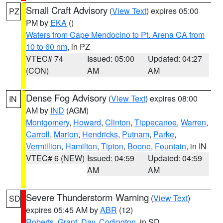
Small Craft Advisory
(
View Text
) expires 05:00
PZ
PM by
EKA
()
Waters from Cape Mendocino to Pt. Arena CA from
10 to 60 nm
, in PZ
VTEC# 74
Issued: 05:00
Updated: 04:27
(CON)
AM
AM
Dense Fog Advisory
(
View Text
) expires 08:00
IN
AM by
IND
(AGM)
Montgomery
,
Howard
,
Clinton
,
Tippecanoe
,
Warren
,
Carroll
,
Marion
,
Hendricks
,
Putnam
,
Parke
,
Vermillion
,
Hamilton
,
Tipton
,
Boone
,
Fountain
, in IN
VTEC# 6 (NEW)
Issued: 04:59
Updated: 04:59
AM
AM
Severe Thunderstorm Warning
(
View Text
)
SD
expires 05:45 AM by
ABR
(12)
Roberts
,
Grant
,
Day
,
Codington
, in SD