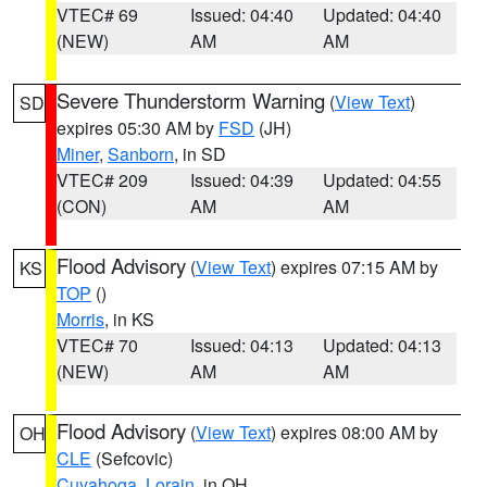
VTEC# 69
Issued: 04:40
Updated: 04:40
(NEW)
AM
AM
Severe Thunderstorm Warning
(
View Text
)
SD
expires 05:30 AM by
FSD
(JH)
Miner
,
Sanborn
, in SD
VTEC# 209
Issued: 04:39
Updated: 04:55
(CON)
AM
AM
Flood Advisory
(
View Text
) expires 07:15 AM by
KS
TOP
()
Morris
, in KS
VTEC# 70
Issued: 04:13
Updated: 04:13
(NEW)
AM
AM
Flood Advisory
(
View Text
) expires 08:00 AM by
OH
CLE
(Sefcovic)
Cuyahoga
,
Lorain
, in OH