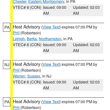
Chester
,
Eastern Montgomery
, in PA
VTEC# 8 (CON)
Issued: 09:00
Updated: 02:03
AM
AM
Heat Advisory
(
View Text
) expires 07:00 PM by
PA
PHI
(Robertson)
Lehigh
,
Berks
,
Northampton
, in PA
VTEC# 8 (CON)
Issued: 09:00
Updated: 02:03
AM
AM
Heat Advisory
(
View Text
) expires 07:00 PM by
NJ
PHI
(Robertson)
Warren
,
Sussex
, in NJ
VTEC# 8 (CON)
Issued: 09:00
Updated: 02:03
AM
AM
Heat Advisory
(
View Text
) expires 07:00 PM by
PA
PHI
(Robertson)