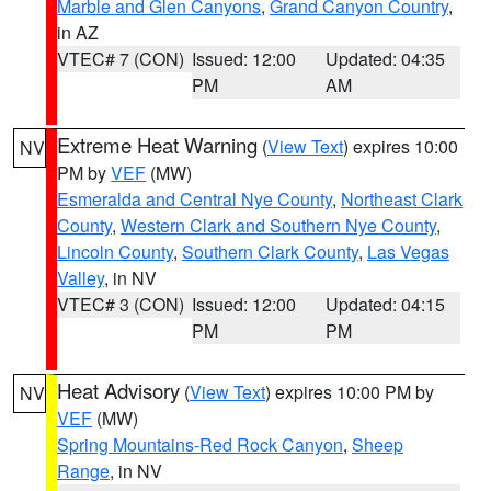
Marble and Glen Canyons
,
Grand Canyon Country
,
in AZ
VTEC# 7 (CON)
Issued: 12:00
Updated: 04:35
PM
AM
Extreme Heat Warning
(
View Text
) expires 10:00
NV
PM by
VEF
(MW)
Esmeralda and Central Nye County
,
Northeast Clark
County
,
Western Clark and Southern Nye County
,
Lincoln County
,
Southern Clark County
,
Las Vegas
Valley
, in NV
VTEC# 3 (CON)
Issued: 12:00
Updated: 04:15
PM
PM
Heat Advisory
(
View Text
) expires 10:00 PM by
NV
VEF
(MW)
Spring Mountains-Red Rock Canyon
,
Sheep
Range
, in NV