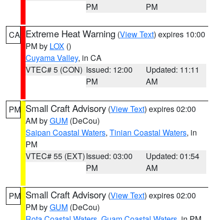
PM
PM
Extreme Heat Warning
(
View Text
) expires 10:00
CA
PM by
LOX
()
Cuyama Valley
, in CA
VTEC# 5 (CON)
Issued: 12:00
Updated: 11:11
PM
AM
Small Craft Advisory
(
View Text
) expires 02:00
PM
AM by
GUM
(DeCou)
Saipan Coastal Waters
,
Tinian Coastal Waters
, in
PM
VTEC# 55 (EXT)
Issued: 03:00
Updated: 01:54
PM
AM
Small Craft Advisory
(
View Text
) expires 02:00
PM
PM by
GUM
(DeCou)
Rota Coastal Waters
,
Guam Coastal Waters
, in PM