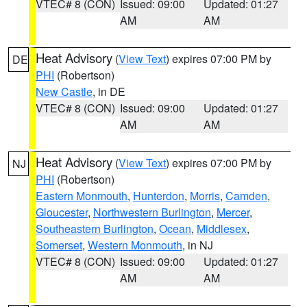
VTEC# 8 (CON)
Issued: 09:00
Updated: 01:27
AM
AM
Heat Advisory
(
View Text
) expires 07:00 PM by
DE
PHI
(Robertson)
New Castle
, in DE
VTEC# 8 (CON)
Issued: 09:00
Updated: 01:27
AM
AM
Heat Advisory
(
View Text
) expires 07:00 PM by
NJ
PHI
(Robertson)
Eastern Monmouth
,
Hunterdon
,
Morris
,
Camden
,
Gloucester
,
Northwestern Burlington
,
Mercer
,
Southeastern Burlington
,
Ocean
,
Middlesex
,
Somerset
,
Western Monmouth
, in NJ
VTEC# 8 (CON)
Issued: 09:00
Updated: 01:27
AM
AM