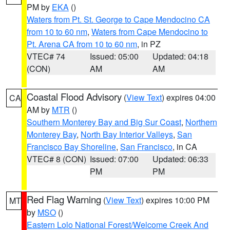
PM by
EKA
()
Waters from Pt. St. George to Cape Mendocino CA
from 10 to 60 nm
,
Waters from Cape Mendocino to
Pt. Arena CA from 10 to 60 nm
, in PZ
VTEC# 74
Issued: 05:00
Updated: 04:18
(CON)
AM
AM
Coastal Flood Advisory
(
View Text
) expires 04:00
CA
AM by
MTR
()
Southern Monterey Bay and Big Sur Coast
,
Northern
Monterey Bay
,
North Bay Interior Valleys
,
San
Francisco Bay Shoreline
,
San Francisco
, in CA
VTEC# 8 (CON)
Issued: 07:00
Updated: 06:33
PM
PM
Red Flag Warning
(
View Text
) expires 10:00 PM
MT
by
MSO
()
Eastern Lolo National Forest/Welcome Creek And