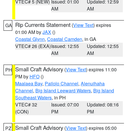
VTEC# 5 (NEW)
Issued: 01:00
Updated: 12:59
AM
AM
Rip Currents Statement
(
View Text
) expires
GA
01:00 AM by
JAX
()
Coastal Glynn
,
Coastal Camden
, in GA
VTEC# 26 (EXA)
Issued: 12:55
Updated: 12:55
AM
AM
Small Craft Advisory
(
View Text
) expires 11:00
PH
PM by
HFO
()
Maalaea Bay
,
Pailolo Channel
,
Alenuihaha
Channel
,
Big Island Leeward Waters
,
Big Island
Southeast Waters
, in PH
VTEC# 32
Issued: 07:00
Updated: 08:16
(CON)
PM
PM
Small Craft Advisory
(
View Text
) expires 05:00
PZ