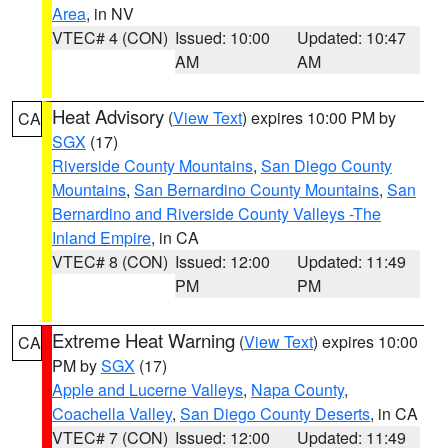
Area
, in NV
VTEC# 4 (CON)
Issued: 10:00
Updated: 10:47
AM
AM
Heat Advisory
(
View Text
) expires 10:00 PM by
CA
SGX
(17)
Riverside County Mountains
,
San Diego County
Mountains
,
San Bernardino County Mountains
,
San
Bernardino and Riverside County Valleys -The
Inland Empire
, in CA
VTEC# 8 (CON)
Issued: 12:00
Updated: 11:49
PM
PM
Extreme Heat Warning
(
View Text
) expires 10:00
CA
PM by
SGX
(17)
Apple and Lucerne Valleys
,
Napa County
,
Coachella Valley
,
San Diego County Deserts
, in CA
VTEC# 7 (CON)
Issued: 12:00
Updated: 11:49