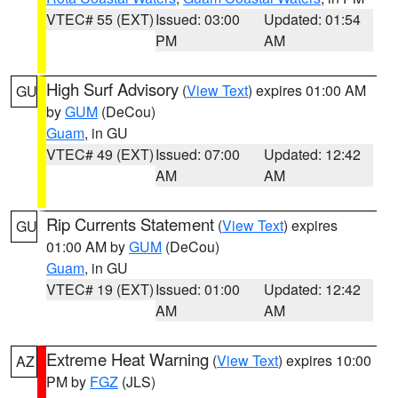
VTEC# 55 (EXT)
Issued: 03:00
Updated: 01:54
PM
AM
High Surf Advisory
(
View Text
) expires 01:00 AM
GU
by
GUM
(DeCou)
Guam
, in GU
VTEC# 49 (EXT)
Issued: 07:00
Updated: 12:42
AM
AM
Rip Currents Statement
(
View Text
) expires
GU
01:00 AM by
GUM
(DeCou)
Guam
, in GU
VTEC# 19 (EXT)
Issued: 01:00
Updated: 12:42
AM
AM
Extreme Heat Warning
(
View Text
) expires 10:00
AZ
PM by
FGZ
(JLS)