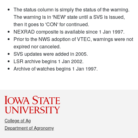
The status column is simply the status of the warning.
The warning is in 'NEW' state until a SVS is issued,
then it goes to 'CON' for continued.
NEXRAD composite is available since 1 Jan 1997.
Prior to the NWS adoption of VTEC, warnings were not
expired nor canceled.
SVS updates were added in 2005.
LSR archive begins 1 Jan 2002.
Archive of watches begins 1 Jan 1997.
College of Ag
Department of Agronomy