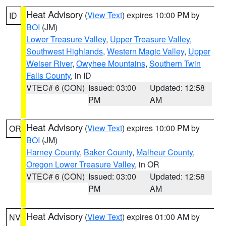
Heat Advisory
(
View Text
) expires 10:00 PM by
ID
BOI
(JM)
Lower Treasure Valley
,
Upper Treasure Valley
,
Southwest Highlands
,
Western Magic Valley
,
Upper
Weiser River
,
Owyhee Mountains
,
Southern Twin
Falls County
, in ID
VTEC# 6 (CON)
Issued: 03:00
Updated: 12:58
PM
AM
Heat Advisory
(
View Text
) expires 10:00 PM by
OR
BOI
(JM)
Harney County
,
Baker County
,
Malheur County
,
Oregon Lower Treasure Valley
, in OR
VTEC# 6 (CON)
Issued: 03:00
Updated: 12:58
PM
AM
Heat Advisory
(
View Text
) expires 01:00 AM by
NV