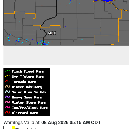
Warnings Valid at:
08 Aug 2026 05:15 AM CDT