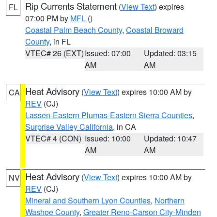
Rip Currents Statement
(
View Text
) expires
FL
07:00 PM by
MFL
()
Coastal Palm Beach County
,
Coastal Broward
County
, in FL
VTEC# 26 (EXT)
Issued: 07:00
Updated: 03:15
AM
AM
Heat Advisory
(
View Text
) expires 10:00 AM by
CA
REV
(CJ)
Lassen-Eastern Plumas-Eastern Sierra Counties
,
Surprise Valley California
, in CA
VTEC# 4 (CON)
Issued: 10:00
Updated: 10:47
AM
AM
Heat Advisory
(
View Text
) expires 10:00 AM by
NV
REV
(CJ)
Mineral and Southern Lyon Counties
,
Northern
Washoe County
,
Greater Reno-Carson City-Minden