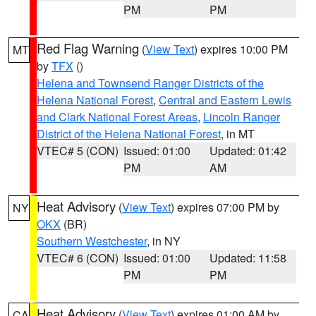
PM
PM
Red Flag Warning
(
View Text
) expires 10:00 PM
MT
by
TFX
()
Helena and Townsend Ranger Districts of the
Helena National Forest
,
Central and Eastern Lewis
and Clark National Forest Areas
,
Lincoln Ranger
District of the Helena National Forest
, in MT
VTEC# 5 (CON)
Issued: 01:00
Updated: 01:42
PM
AM
Heat Advisory
(
View Text
) expires 07:00 PM by
NY
OKX
(BR)
Southern Westchester
, in NY
VTEC# 6 (CON)
Issued: 01:00
Updated: 11:58
PM
PM
Heat Advisory
(
View Text
) expires 01:00 AM by
CA