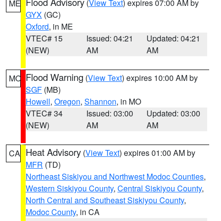
Flood Advisory
(
View Text
) expires 07:00 AM by
ME
GYX
(GC)
Oxford
, in ME
VTEC# 15
Issued: 04:21
Updated: 04:21
(NEW)
AM
AM
Flood Warning
(
View Text
) expires 10:00 AM by
MO
SGF
(MB)
Howell
,
Oregon
,
Shannon
, in MO
VTEC# 34
Issued: 03:00
Updated: 03:00
(NEW)
AM
AM
Heat Advisory
(
View Text
) expires 01:00 AM by
CA
MFR
(TD)
Northeast Siskiyou and Northwest Modoc Counties
,
Western Siskiyou County
,
Central Siskiyou County
,
North Central and Southeast Siskiyou County
,
Modoc County
, in CA