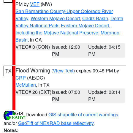
PM by
VEF
(MW)
San Bernardino County-Upper Colorado River
Valley
,
Western Mojave Desert
,
Cadiz Basin
,
Death
Valley National Park
,
Eastern Mojave Desert,
Including the Mojave National Preserve
,
Morongo
Basin
, in CA
VTEC# 3 (CON)
Issued: 12:00
Updated: 04:15
PM
PM
Flood Warning
(
View Text
) expires 09:48 PM by
TX
CRP
(AE/DC)
McMullen
, in TX
VTEC# 26 (EXT)
Issued: 07:00
Updated: 08:14
PM
PM
Download
GIS shapefile of current warnings
and/or
GeoTiff of NEXRAD base reflectivity
.
Notes: