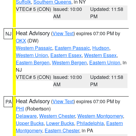
Suffolk
,
Southern Queens
, in NY
VTEC# 5 (CON)
Issued: 10:00
Updated: 11:58
AM
PM
Heat Advisory
(
View Text
) expires 07:00 PM by
NJ
OKX
(DW)
Western Passaic
,
Eastern Passaic
,
Hudson
,
Western Union
,
Eastern Essex
,
Western Essex
,
Eastern Bergen
,
Western Bergen
,
Eastern Union
, in
NJ
VTEC# 5 (CON)
Issued: 10:00
Updated: 11:58
AM
PM
Heat Advisory
(
View Text
) expires 07:00 PM by
PA
PHI
(Robertson)
Delaware
,
Western Chester
,
Western Montgomery
,
Upper Bucks
,
Lower Bucks
,
Philadelphia
,
Eastern
Montgomery
,
Eastern Chester
, in PA