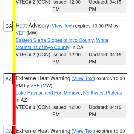
VTEC# 2 (CON)
Issued: 12:00
Updated: 04:15
PM
PM
Heat Advisory
(
View Text
) expires 10:00 PM by
CA
VEF
(MW)
Eastern Sierra Slopes of Inyo County
,
White
Mountains of Inyo County
, in CA
VTEC# 2 (CON)
Issued: 12:00
Updated: 04:15
PM
PM
Extreme Heat Warning
(
View Text
) expires 10:00
AZ
PM by
VEF
(MW)
Lake Havasu and Fort Mohave
,
Northwest Plateau
,
in AZ
VTEC# 3 (CON)
Issued: 12:00
Updated: 04:15
PM
PM
Extreme Heat Warning
(
View Text
) expires 10:00
CA