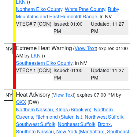
LKN
()
Northern Elko County
,
White Pine County
,
Ruby
Mountains and East Humboldt Range
, in NV
VTEC# 7 (CON)
Issued: 01:00
Updated: 11:27
PM
PM
Extreme Heat Warning
(
View Text
) expires 01:00
NV
AM by
LKN
()
Southeastern Elko County
, in NV
VTEC# 1 (CON)
Issued: 01:00
Updated: 11:27
PM
PM
Heat Advisory
(
View Text
) expires 07:00 PM by
NY
OKX
(DW)
Northern Nassau
,
Kings (Brooklyn)
,
Northern
Queens
,
Richmond (Staten Is.)
,
Northwest Suffolk
,
Southwest Suffolk
,
Northeast Suffolk
,
Bronx
,
Southern Nassau
,
New York (Manhattan)
,
Southeast