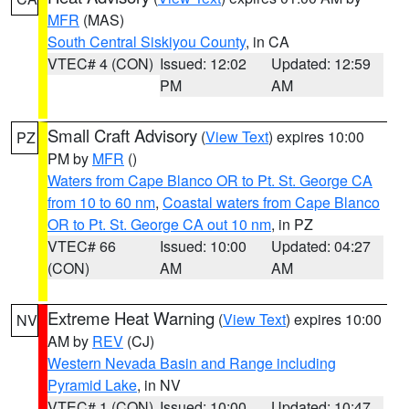
MFR
(MAS)
South Central Siskiyou County
, in CA
VTEC# 4 (CON)
Issued: 12:02
Updated: 12:59
PM
AM
Small Craft Advisory
(
View Text
) expires 10:00
PZ
PM by
MFR
()
Waters from Cape Blanco OR to Pt. St. George CA
from 10 to 60 nm
,
Coastal waters from Cape Blanco
OR to Pt. St. George CA out 10 nm
, in PZ
VTEC# 66
Issued: 10:00
Updated: 04:27
(CON)
AM
AM
Extreme Heat Warning
(
View Text
) expires 10:00
NV
AM by
REV
(CJ)
Western Nevada Basin and Range including
Pyramid Lake
, in NV
VTEC# 1 (CON)
Issued: 10:00
Updated: 10:47