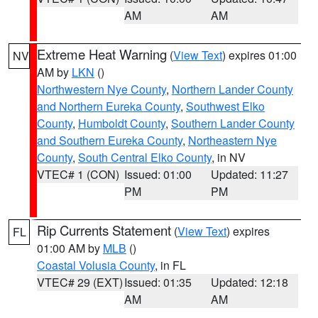
AM
AM
Extreme Heat Warning
(
View Text
) expires 01:00
NV
AM by
LKN
()
Northwestern Nye County
,
Northern Lander County
and Northern Eureka County
,
Southwest Elko
County
,
Humboldt County
,
Southern Lander County
and Southern Eureka County
,
Northeastern Nye
County
,
South Central Elko County
, in NV
VTEC# 1 (CON)
Issued: 01:00
Updated: 11:27
PM
PM
Rip Currents Statement
(
View Text
) expires
FL
01:00 AM by
MLB
()
Coastal Volusia County
, in FL
VTEC# 29 (EXT)
Issued: 01:35
Updated: 12:18
AM
AM