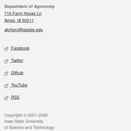
Contact
Department of Agronomy
716 Farm House Ln
Ames, IA 50011
akrherz@iastate.edu
Social media
Facebook
Twitter
Github
YouTube
RSS
Legal
Copyright © 2001-2026
Iowa State University
of Science and Technology