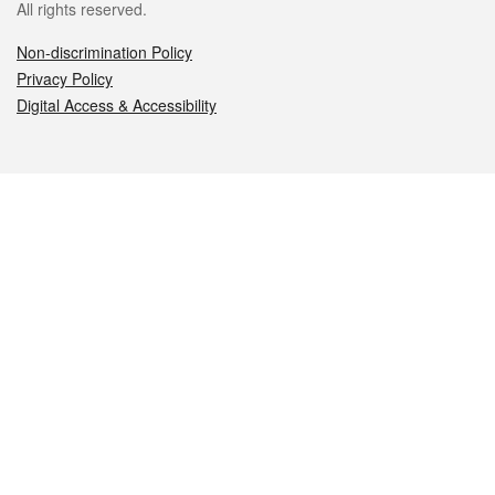
All rights reserved.
Non-discrimination Policy
Privacy Policy
Digital Access & Accessibility