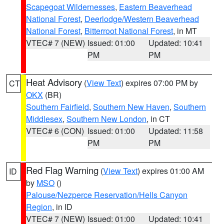
Scapegoat Wildernesses
,
Eastern Beaverhead
National Forest
,
Deerlodge/Western Beaverhead
National Forest
,
Bitterroot National Forest
, in MT
VTEC# 7 (NEW)
Issued: 01:00
Updated: 10:41
PM
PM
Heat Advisory
(
View Text
) expires 07:00 PM by
CT
OKX
(BR)
Southern Fairfield
,
Southern New Haven
,
Southern
Middlesex
,
Southern New London
, in CT
VTEC# 6 (CON)
Issued: 01:00
Updated: 11:58
PM
PM
Red Flag Warning
(
View Text
) expires 01:00 AM
ID
by
MSO
()
Palouse/Nezperce Reservation/Hells Canyon
Region
, in ID
VTEC# 7 (NEW)
Issued: 01:00
Updated: 10:41