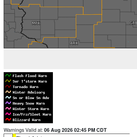
Warnings Valid at:
06 Aug 2026 02:45 PM CDT