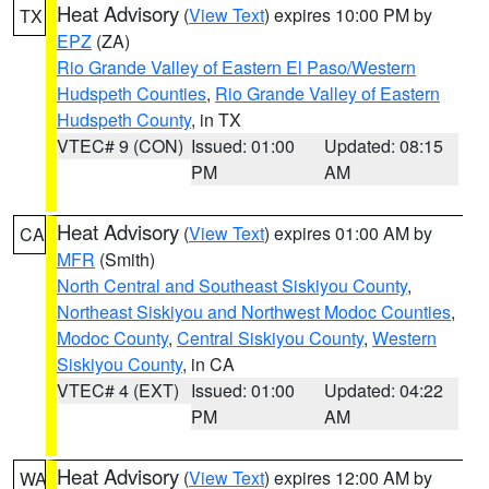
Heat Advisory
(
View Text
) expires 10:00 PM by
TX
EPZ
(ZA)
Rio Grande Valley of Eastern El Paso/Western
Hudspeth Counties
,
Rio Grande Valley of Eastern
Hudspeth County
, in TX
VTEC# 9 (CON)
Issued: 01:00
Updated: 08:15
PM
AM
Heat Advisory
(
View Text
) expires 01:00 AM by
CA
MFR
(Smith)
North Central and Southeast Siskiyou County
,
Northeast Siskiyou and Northwest Modoc Counties
,
Modoc County
,
Central Siskiyou County
,
Western
Siskiyou County
, in CA
VTEC# 4 (EXT)
Issued: 01:00
Updated: 04:22
PM
AM
Heat Advisory
(
View Text
) expires 12:00 AM by
WA