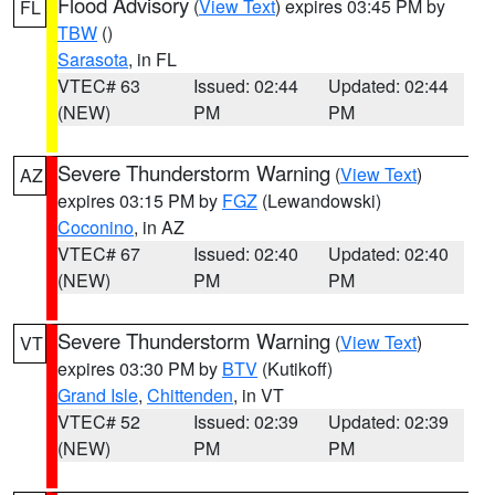
Flood Advisory
(
View Text
) expires 03:45 PM by
FL
TBW
()
Sarasota
, in FL
VTEC# 63
Issued: 02:44
Updated: 02:44
(NEW)
PM
PM
Severe Thunderstorm Warning
(
View Text
)
AZ
expires 03:15 PM by
FGZ
(Lewandowski)
Coconino
, in AZ
VTEC# 67
Issued: 02:40
Updated: 02:40
(NEW)
PM
PM
Severe Thunderstorm Warning
(
View Text
)
VT
expires 03:30 PM by
BTV
(Kutikoff)
Grand Isle
,
Chittenden
, in VT
VTEC# 52
Issued: 02:39
Updated: 02:39
(NEW)
PM
PM