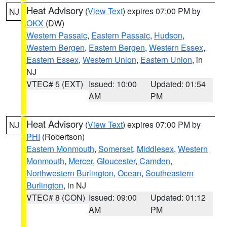
Heat Advisory
(
View Text
) expires 07:00 PM by
NJ
OKX
(DW)
Western Passaic
,
Eastern Passaic
,
Hudson
,
Western Bergen
,
Eastern Bergen
,
Western Essex
,
Eastern Essex
,
Western Union
,
Eastern Union
, in
NJ
VTEC# 5 (EXT)
Issued: 10:00
Updated: 01:54
AM
PM
Heat Advisory
(
View Text
) expires 07:00 PM by
NJ
PHI
(Robertson)
Eastern Monmouth
,
Somerset
,
Middlesex
,
Western
Monmouth
,
Mercer
,
Gloucester
,
Camden
,
Northwestern Burlington
,
Ocean
,
Southeastern
Burlington
, in NJ
VTEC# 8 (CON)
Issued: 09:00
Updated: 01:12
AM
PM