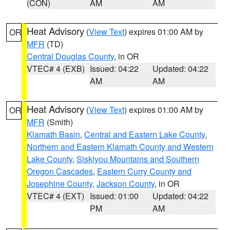
(CON)
AM
AM
Heat Advisory
(
View Text
) expires 01:00 AM by
OR
MFR
(TD)
Central Douglas County
, in OR
VTEC# 4 (EXB)
Issued: 04:22
Updated: 04:22
AM
AM
Heat Advisory
(
View Text
) expires 01:00 AM by
OR
MFR
(Smith)
Klamath Basin
,
Central and Eastern Lake County
,
Northern and Eastern Klamath County and Western
Lake County
,
Siskiyou Mountains and Southern
Oregon Cascades
,
Eastern Curry County and
Josephine County
,
Jackson County
, in OR
VTEC# 4 (EXT)
Issued: 01:00
Updated: 04:22
PM
AM