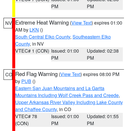
PM
PM
Extreme Heat Warning
(
View Text
) expires 01:00
NV
AM by
LKN
()
South Central Elko County
,
Southeastern Elko
County
, in NV
VTEC# 1 (CON)
Issued: 01:00
Updated: 02:38
PM
PM
Red Flag Warning
(
View Text
) expires 08:00 PM
CO
by
PUB
()
Eastern San Juan Mountains and La Garita
Mountains Including Wolf Creek Pass and Creede
,
Upper Arkansas River Valley Including Lake County
and Chaffee County
, in CO
VTEC# 78
Issued: 01:00
Updated: 01:55
(CON)
PM
PM