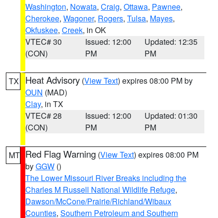
Washington
,
Nowata
,
Craig
,
Ottawa
,
Pawnee
,
Cherokee
,
Wagoner
,
Rogers
,
Tulsa
,
Mayes
,
Okfuskee
,
Creek
, in OK
VTEC# 30
Issued: 12:00
Updated: 12:35
(CON)
PM
PM
Heat Advisory
(
View Text
) expires 08:00 PM by
TX
OUN
(MAD)
Clay
, in TX
VTEC# 28
Issued: 12:00
Updated: 01:30
(CON)
PM
PM
Red Flag Warning
(
View Text
) expires 08:00 PM
MT
by
GGW
()
The Lower Missouri River Breaks including the
Charles M Russell National Wildlife Refuge
,
Dawson/McCone/Prairie/Richland/Wibaux
Counties
,
Southern Petroleum and Southern