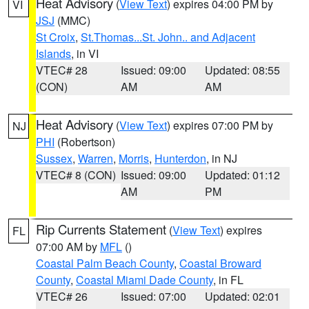
Heat Advisory
(
View Text
) expires 04:00 PM by
VI
JSJ
(MMC)
St Croix
,
St.Thomas...St. John.. and Adjacent
Islands
, in VI
VTEC# 28
Issued: 09:00
Updated: 08:55
(CON)
AM
AM
Heat Advisory
(
View Text
) expires 07:00 PM by
NJ
PHI
(Robertson)
Sussex
,
Warren
,
Morris
,
Hunterdon
, in NJ
VTEC# 8 (CON)
Issued: 09:00
Updated: 01:12
AM
PM
Rip Currents Statement
(
View Text
) expires
FL
07:00 AM by
MFL
()
Coastal Palm Beach County
,
Coastal Broward
County
,
Coastal Miami Dade County
, in FL
VTEC# 26
Issued: 07:00
Updated: 02:01