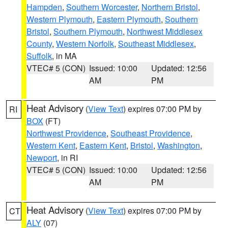
Hampden
,
Southern Worcester
,
Northern Bristol
,
Western Plymouth
,
Eastern Plymouth
,
Southern
Bristol
,
Southern Plymouth
,
Northwest Middlesex
County
,
Western Norfolk
,
Southeast Middlesex
,
Suffolk
, in MA
VTEC# 5 (CON)
Issued: 10:00
Updated: 12:56
AM
PM
Heat Advisory
(
View Text
) expires 07:00 PM by
RI
BOX
(FT)
Northwest Providence
,
Southeast Providence
,
Western Kent
,
Eastern Kent
,
Bristol
,
Washington
,
Newport
, in RI
VTEC# 5 (CON)
Issued: 10:00
Updated: 12:56
AM
PM
Heat Advisory
(
View Text
) expires 07:00 PM by
CT
ALY
(07)