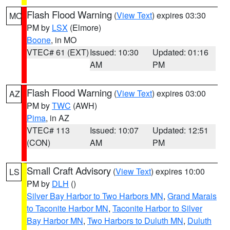
Flash Flood Warning
(
View Text
) expires 03:30
MO
PM by
LSX
(Elmore)
Boone
, in MO
VTEC# 61 (EXT)
Issued: 10:30
Updated: 01:16
AM
PM
Flash Flood Warning
(
View Text
) expires 03:00
AZ
PM by
TWC
(AWH)
Pima
, in AZ
VTEC# 113
Issued: 10:07
Updated: 12:51
(CON)
AM
PM
Small Craft Advisory
(
View Text
) expires 10:00
LS
PM by
DLH
()
Silver Bay Harbor to Two Harbors MN
,
Grand Marais
to Taconite Harbor MN
,
Taconite Harbor to Silver
Bay Harbor MN
,
Two Harbors to Duluth MN
,
Duluth