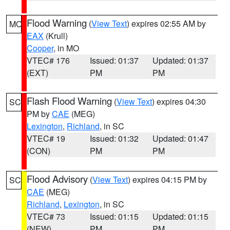
Flood Warning
(
View Text
) expires 02:55 AM by
MO
EAX
(Krull)
Cooper
, in MO
VTEC# 176
Issued: 01:37
Updated: 01:37
(EXT)
PM
PM
Flash Flood Warning
(
View Text
) expires 04:30
SC
PM by
CAE
(MEG)
Lexington
,
Richland
, in SC
VTEC# 19
Issued: 01:32
Updated: 01:47
(CON)
PM
PM
Flood Advisory
(
View Text
) expires 04:15 PM by
SC
CAE
(MEG)
Richland
,
Lexington
, in SC
VTEC# 73
Issued: 01:15
Updated: 01:15
(NEW)
PM
PM