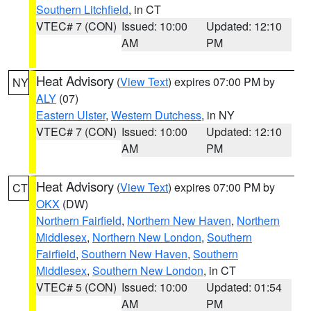
Southern Litchfield
, in CT
VTEC# 7 (CON)
Issued: 10:00
Updated: 12:10
AM
PM
Heat Advisory
(
View Text
) expires 07:00 PM by
NY
ALY
(07)
Eastern Ulster
,
Western Dutchess
, in NY
VTEC# 7 (CON)
Issued: 10:00
Updated: 12:10
AM
PM
Heat Advisory
(
View Text
) expires 07:00 PM by
CT
OKX
(DW)
Northern Fairfield
,
Northern New Haven
,
Northern
Middlesex
,
Northern New London
,
Southern
Fairfield
,
Southern New Haven
,
Southern
Middlesex
,
Southern New London
, in CT
VTEC# 5 (CON)
Issued: 10:00
Updated: 01:54
AM
PM