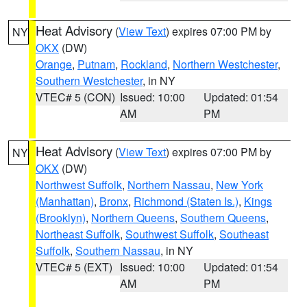
Heat Advisory
(
View Text
) expires 07:00 PM by
NY
OKX
(DW)
Orange
,
Putnam
,
Rockland
,
Northern Westchester
,
Southern Westchester
, in NY
VTEC# 5 (CON)
Issued: 10:00
Updated: 01:54
AM
PM
Heat Advisory
(
View Text
) expires 07:00 PM by
NY
OKX
(DW)
Northwest Suffolk
,
Northern Nassau
,
New York
(Manhattan)
,
Bronx
,
Richmond (Staten Is.)
,
Kings
(Brooklyn)
,
Northern Queens
,
Southern Queens
,
Northeast Suffolk
,
Southwest Suffolk
,
Southeast
Suffolk
,
Southern Nassau
, in NY
VTEC# 5 (EXT)
Issued: 10:00
Updated: 01:54
AM
PM