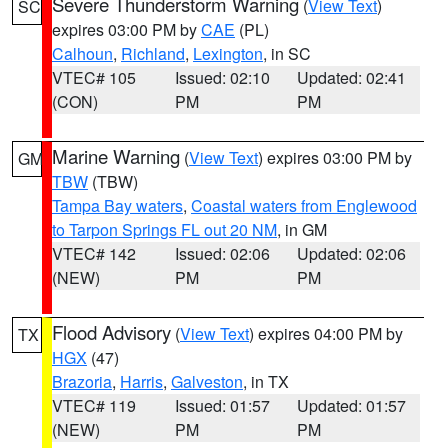
Severe Thunderstorm Warning
(
View Text
)
SC
expires 03:00 PM by
CAE
(PL)
Calhoun
,
Richland
,
Lexington
, in SC
VTEC# 105
Issued: 02:10
Updated: 02:41
(CON)
PM
PM
Marine Warning
(
View Text
) expires 03:00 PM by
GM
TBW
(TBW)
Tampa Bay waters
,
Coastal waters from Englewood
to Tarpon Springs FL out 20 NM
, in GM
VTEC# 142
Issued: 02:06
Updated: 02:06
(NEW)
PM
PM
Flood Advisory
(
View Text
) expires 04:00 PM by
TX
HGX
(47)
Brazoria
,
Harris
,
Galveston
, in TX
VTEC# 119
Issued: 01:57
Updated: 01:57
(NEW)
PM
PM