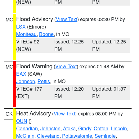
(NEW)
PM
PM
Flood Advisory
(
View Text
) expires 03:30 PM by
MO
LSX
(Elmore)
Moniteau
,
Boone
, in MO
VTEC# 92
Issued: 12:25
Updated: 12:25
(NEW)
PM
PM
Flood Warning
(
View Text
) expires 01:48 AM by
MO
EAX
(SAW)
Johnson
,
Pettis
, in MO
VTEC# 177
Issued: 12:20
Updated: 01:37
(EXT)
PM
PM
Heat Advisory
(
View Text
) expires 08:00 PM by
OK
OUN
()
Canadian
,
Johnston
,
Atoka
,
Grady
,
Cotton
,
Lincoln
,
McClain
,
Cleveland
,
Pottawatomie
,
Seminole
,