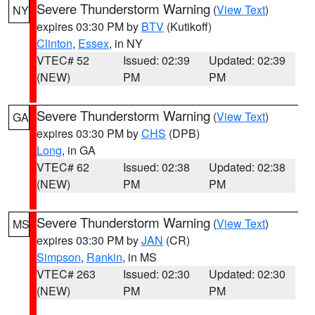
Severe Thunderstorm Warning
(
View Text
)
NY
expires 03:30 PM by
BTV
(Kutikoff)
Clinton
,
Essex
, in NY
VTEC# 52
Issued: 02:39
Updated: 02:39
(NEW)
PM
PM
Severe Thunderstorm Warning
(
View Text
)
GA
expires 03:30 PM by
CHS
(DPB)
Long
, in GA
VTEC# 62
Issued: 02:38
Updated: 02:38
(NEW)
PM
PM
Severe Thunderstorm Warning
(
View Text
)
MS
expires 03:30 PM by
JAN
(CR)
Simpson
,
Rankin
, in MS
VTEC# 263
Issued: 02:30
Updated: 02:30
(NEW)
PM
PM