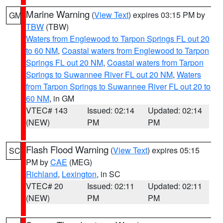
Marine Warning
(
View Text
) expires 03:15 PM by
GM
TBW
(TBW)
Waters from Englewood to Tarpon Springs FL out 20
to 60 NM
,
Coastal waters from Englewood to Tarpon
Springs FL out 20 NM
,
Coastal waters from Tarpon
Springs to Suwannee River FL out 20 NM
,
Waters
from Tarpon Springs to Suwannee River FL out 20 to
60 NM
, in GM
VTEC# 143
Issued: 02:14
Updated: 02:14
(NEW)
PM
PM
Flash Flood Warning
(
View Text
) expires 05:15
SC
PM by
CAE
(MEG)
Richland
,
Lexington
, in SC
VTEC# 20
Issued: 02:11
Updated: 02:11
(NEW)
PM
PM