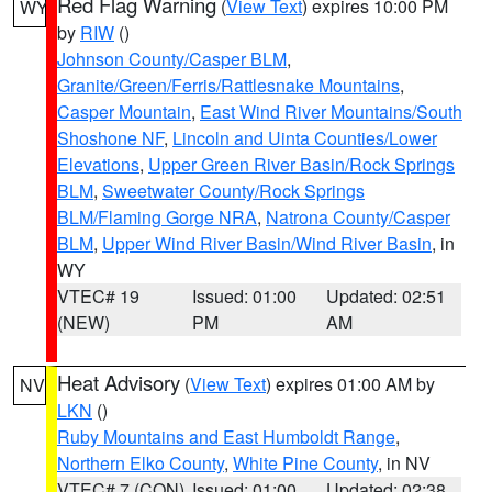
Red Flag Warning
(
View Text
) expires 10:00 PM
WY
by
RIW
()
Johnson County/Casper BLM
,
Granite/Green/Ferris/Rattlesnake Mountains
,
Casper Mountain
,
East Wind River Mountains/South
Shoshone NF
,
Lincoln and Uinta Counties/Lower
Elevations
,
Upper Green River Basin/Rock Springs
BLM
,
Sweetwater County/Rock Springs
BLM/Flaming Gorge NRA
,
Natrona County/Casper
BLM
,
Upper Wind River Basin/Wind River Basin
, in
WY
VTEC# 19
Issued: 01:00
Updated: 02:51
(NEW)
PM
AM
Heat Advisory
(
View Text
) expires 01:00 AM by
NV
LKN
()
Ruby Mountains and East Humboldt Range
,
Northern Elko County
,
White Pine County
, in NV
VTEC# 7 (CON)
Issued: 01:00
Updated: 02:38