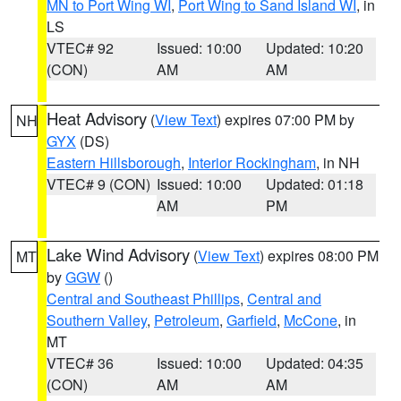
MN to Port Wing WI
,
Port Wing to Sand Island WI
, in
LS
VTEC# 92
Issued: 10:00
Updated: 10:20
(CON)
AM
AM
Heat Advisory
(
View Text
) expires 07:00 PM by
NH
GYX
(DS)
Eastern Hillsborough
,
Interior Rockingham
, in NH
VTEC# 9 (CON)
Issued: 10:00
Updated: 01:18
AM
PM
Lake Wind Advisory
(
View Text
) expires 08:00 PM
MT
by
GGW
()
Central and Southeast Phillips
,
Central and
Southern Valley
,
Petroleum
,
Garfield
,
McCone
, in
MT
VTEC# 36
Issued: 10:00
Updated: 04:35
(CON)
AM
AM