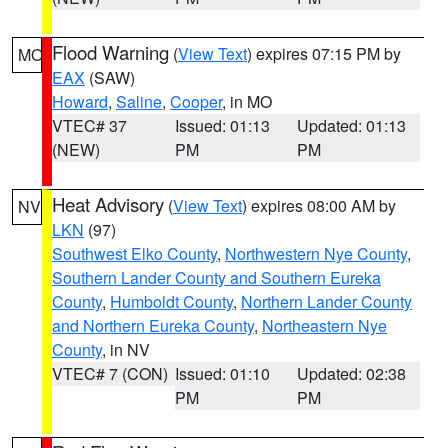
Flood Warning
(
View Text
) expires 07:15 PM by
MO
EAX
(SAW)
Howard
,
Saline
,
Cooper
, in MO
VTEC# 37
Issued: 01:13
Updated: 01:13
(NEW)
PM
PM
Heat Advisory
(
View Text
) expires 08:00 AM by
NV
LKN
(97)
Southwest Elko County
,
Northwestern Nye County
,
Southern Lander County and Southern Eureka
County
,
Humboldt County
,
Northern Lander County
and Northern Eureka County
,
Northeastern Nye
County
, in NV
VTEC# 7 (CON)
Issued: 01:10
Updated: 02:38
PM
PM