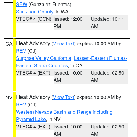
SEW
(Gonzalez-Fuentes)
San Juan County
, in WA
VTEC# 4 (CON)
Issued: 12:00
Updated: 10:11
PM
AM
Heat Advisory
(
View Text
) expires 10:00 AM by
CA
REV
(CJ)
Surprise Valley California
,
Lassen-Eastern Plumas-
Eastern Sierra Counties
, in CA
VTEC# 4 (EXT)
Issued: 10:00
Updated: 02:50
AM
AM
Heat Advisory
(
View Text
) expires 10:00 AM by
NV
REV
(CJ)
Western Nevada Basin and Range including
Pyramid Lake
, in NV
VTEC# 4 (EXT)
Issued: 10:00
Updated: 02:50
AM
AM