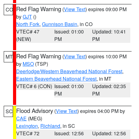
Red Flag Warning
(
View Text
) expires 09:00 PM
CO
by
GJT
()
North Fork
,
Gunnison Basin
, in CO
VTEC# 47
Issued: 01:00
Updated: 10:41
(NEW)
PM
PM
Red Flag Warning
(
View Text
) expires 10:00 PM
MT
by
MSO
(TSP)
Deerlodge/Western Beaverhead National Forest
,
Eastern Beaverhead National Forest
, in MT
VTEC# 6 (CON)
Issued: 01:00
Updated: 02:35
PM
PM
Flood Advisory
(
View Text
) expires 04:00 PM by
SC
CAE
(MEG)
Lexington
,
Richland
, in SC
VTEC# 72
Issued: 12:56
Updated: 12:56