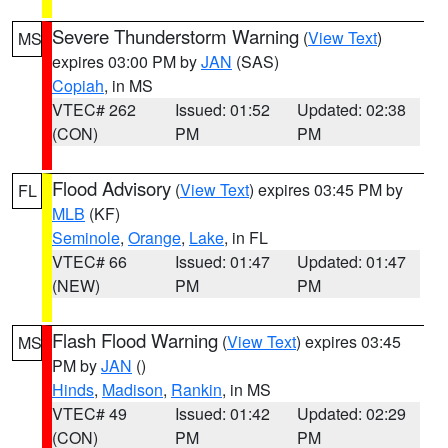
Severe Thunderstorm Warning
(
View Text
)
MS
expires 03:00 PM by
JAN
(SAS)
Copiah
, in MS
VTEC# 262
Issued: 01:52
Updated: 02:38
(CON)
PM
PM
Flood Advisory
(
View Text
) expires 03:45 PM by
FL
MLB
(KF)
Seminole
,
Orange
,
Lake
, in FL
VTEC# 66
Issued: 01:47
Updated: 01:47
(NEW)
PM
PM
Flash Flood Warning
(
View Text
) expires 03:45
MS
PM by
JAN
()
Hinds
,
Madison
,
Rankin
, in MS
VTEC# 49
Issued: 01:42
Updated: 02:29
(CON)
PM
PM