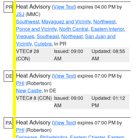
Heat Advisory
(
View Text
) expires 04:00 PM by
PR
JSJ
(MMC)
Southwest
,
Mayaguez and Vicinity
,
Northwest
,
Ponce and Vicinity
,
North Central
,
Eastern Interior
,
Vieques
,
Southeast
,
Northeast
,
San Juan and
Vicinity
,
Culebra
, in PR
VTEC# 28
Issued: 09:00
Updated: 08:55
(CON)
AM
AM
Heat Advisory
(
View Text
) expires 07:00 PM by
DE
PHI
(Robertson)
New Castle
, in DE
VTEC# 8 (CON)
Issued: 09:00
Updated: 01:12
AM
PM
Heat Advisory
(
View Text
) expires 07:00 PM by
PA
PHI
(Robertson)
Delaware
,
Philadelphia
,
Eastern Chester
,
Eastern