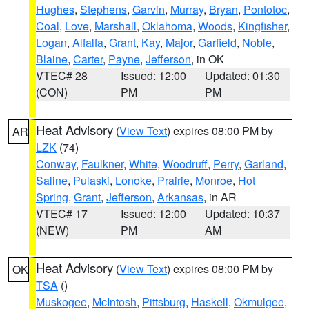
Hughes
,
Stephens
,
Garvin
,
Murray
,
Bryan
,
Pontotoc
,
Coal
,
Love
,
Marshall
,
Oklahoma
,
Woods
,
Kingfisher
,
Logan
,
Alfalfa
,
Grant
,
Kay
,
Major
,
Garfield
,
Noble
,
Blaine
,
Carter
,
Payne
,
Jefferson
, in OK
VTEC# 28
Issued: 12:00
Updated: 01:30
(CON)
PM
PM
Heat Advisory
(
View Text
) expires 08:00 PM by
AR
LZK
(74)
Conway
,
Faulkner
,
White
,
Woodruff
,
Perry
,
Garland
,
Saline
,
Pulaski
,
Lonoke
,
Prairie
,
Monroe
,
Hot
Spring
,
Grant
,
Jefferson
,
Arkansas
, in AR
VTEC# 17
Issued: 12:00
Updated: 10:37
(NEW)
PM
AM
Heat Advisory
(
View Text
) expires 08:00 PM by
OK
TSA
()
Muskogee
,
McIntosh
,
Pittsburg
,
Haskell
,
Okmulgee
,