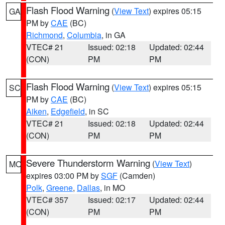
Flash Flood Warning
(
View Text
) expires 05:15
GA
PM by
CAE
(BC)
Richmond
,
Columbia
, in GA
VTEC# 21
Issued: 02:18
Updated: 02:44
(CON)
PM
PM
Flash Flood Warning
(
View Text
) expires 05:15
SC
PM by
CAE
(BC)
Aiken
,
Edgefield
, in SC
VTEC# 21
Issued: 02:18
Updated: 02:44
(CON)
PM
PM
Severe Thunderstorm Warning
(
View Text
)
MO
expires 03:00 PM by
SGF
(Camden)
Polk
,
Greene
,
Dallas
, in MO
VTEC# 357
Issued: 02:17
Updated: 02:44
(CON)
PM
PM