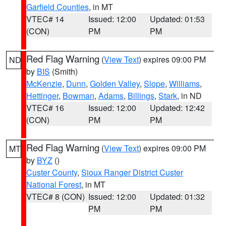
Garfield Counties
, in MT
VTEC# 14
Issued: 12:00
Updated: 01:53
(CON)
PM
PM
Red Flag Warning
(
View Text
) expires 09:00 PM
ND
by
BIS
(Smith)
McKenzie
,
Dunn
,
Golden Valley
,
Slope
,
Williams
,
Hettinger
,
Bowman
,
Adams
,
Billings
,
Stark
, in ND
VTEC# 16
Issued: 12:00
Updated: 12:42
(CON)
PM
PM
Red Flag Warning
(
View Text
) expires 09:00 PM
MT
by
BYZ
()
Custer County
,
Sioux Ranger District Custer
National Forest
, in MT
VTEC# 8 (CON)
Issued: 12:00
Updated: 01:32
PM
PM