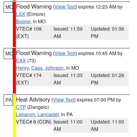
Flood Warning
(
View Text
) expires 12:23 AM by
MO
LSX
(Elmore)
Boone
, in MO
VTEC# 108
Issued: 11:59
Updated: 01:36
(EXT)
AM
PM
Flood Warning
(
View Text
) expires 10:45 AM by
MO
EAX
(73)
Henry
,
Cass
,
Johnson
, in MO
VTEC# 174
Issued: 11:33
Updated: 01:26
(EXT)
AM
PM
Heat Advisory
(
View Text
) expires 07:00 PM by
PA
CTP
(Dangelo)
Lebanon
,
Lancaster
, in PA
VTEC# 6 (CON)
Issued: 11:00
Updated: 11:00
AM
AM