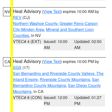
Heat Advisory
(
View Text
) expires 10:00 AM by
NV
REV
(CJ)
Northern Washoe County
,
Greater Reno-Carson
City-Minden Area
,
Mineral and Southern Lyon
Counties
, in NV
VTEC# 4 (EXT)
Issued: 10:00
Updated: 02:50
AM
AM
Heat Advisory
(
View Text
) expires 10:00 PM by
CA
SGX
(17)
San Bernardino and Riverside County Valleys -The
Inland Empire
,
Riverside County Mountains
,
San
Bernardino County Mountains
,
San Diego County
Mountains
, in CA
VTEC# 8 (CON)
Issued: 12:00
Updated: 01:27
PM
PM