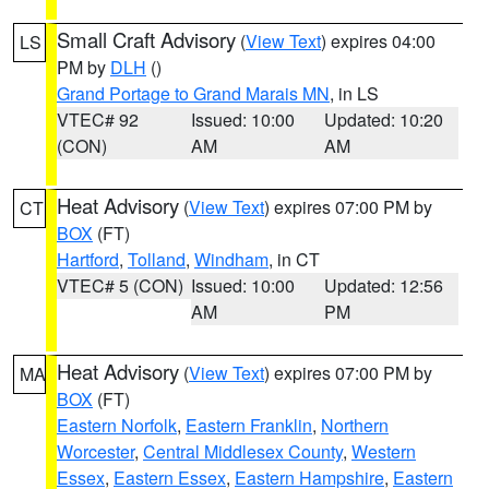
Small Craft Advisory
(
View Text
) expires 04:00
LS
PM by
DLH
()
Grand Portage to Grand Marais MN
, in LS
VTEC# 92
Issued: 10:00
Updated: 10:20
(CON)
AM
AM
Heat Advisory
(
View Text
) expires 07:00 PM by
CT
BOX
(FT)
Hartford
,
Tolland
,
Windham
, in CT
VTEC# 5 (CON)
Issued: 10:00
Updated: 12:56
AM
PM
Heat Advisory
(
View Text
) expires 07:00 PM by
MA
BOX
(FT)
Eastern Norfolk
,
Eastern Franklin
,
Northern
Worcester
,
Central Middlesex County
,
Western
Essex
,
Eastern Essex
,
Eastern Hampshire
,
Eastern