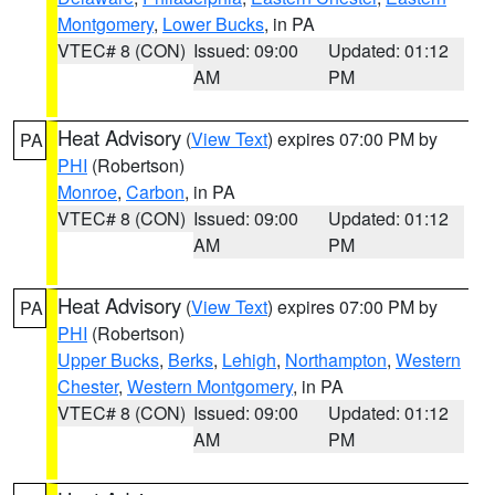
Montgomery
,
Lower Bucks
, in PA
VTEC# 8 (CON)
Issued: 09:00
Updated: 01:12
AM
PM
Heat Advisory
(
View Text
) expires 07:00 PM by
PA
PHI
(Robertson)
Monroe
,
Carbon
, in PA
VTEC# 8 (CON)
Issued: 09:00
Updated: 01:12
AM
PM
Heat Advisory
(
View Text
) expires 07:00 PM by
PA
PHI
(Robertson)
Upper Bucks
,
Berks
,
Lehigh
,
Northampton
,
Western
Chester
,
Western Montgomery
, in PA
VTEC# 8 (CON)
Issued: 09:00
Updated: 01:12
AM
PM