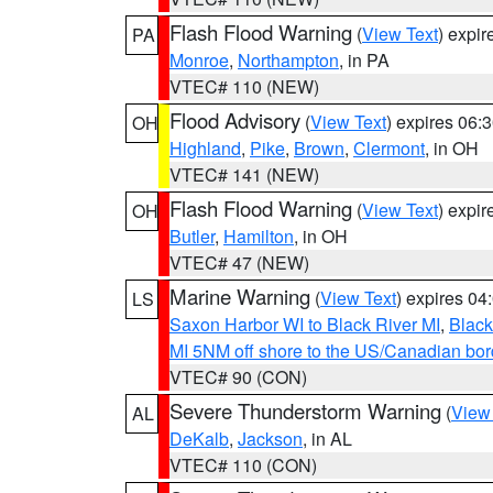
Flash Flood Warning
(
View Text
) expi
PA
Monroe
,
Northampton
, in PA
VTEC# 110 (NEW)
Flood Advisory
(
View Text
) expires 06
OH
Highland
,
Pike
,
Brown
,
Clermont
, in OH
VTEC# 141 (NEW)
Flash Flood Warning
(
View Text
) expi
OH
Butler
,
Hamilton
, in OH
VTEC# 47 (NEW)
Marine Warning
(
View Text
) expires 0
LS
Saxon Harbor WI to Black River MI
,
Black
MI 5NM off shore to the US/Canadian bord
VTEC# 90 (CON)
Severe Thunderstorm Warning
(
View
AL
DeKalb
,
Jackson
, in AL
VTEC# 110 (CON)