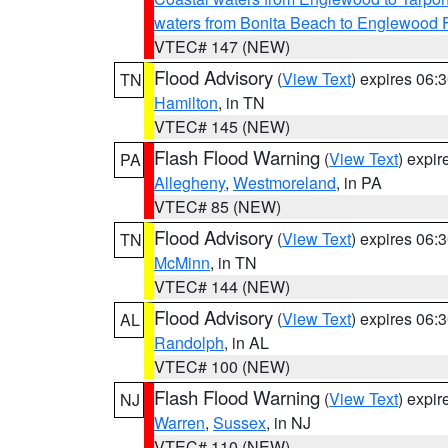
waters from Bonita Beach to Englewood 
VTEC# 147 (NEW)
Flood Advisory
(
View Text
) expires 06
TN
Hamilton
, in TN
VTEC# 145 (NEW)
Flash Flood Warning
(
View Text
) expi
PA
Allegheny
,
Westmoreland
, in PA
VTEC# 85 (NEW)
Flood Advisory
(
View Text
) expires 06
TN
McMinn
, in TN
VTEC# 144 (NEW)
Flood Advisory
(
View Text
) expires 06
AL
Randolph
, in AL
VTEC# 100 (NEW)
Flash Flood Warning
(
View Text
) expi
NJ
Warren
,
Sussex
, in NJ
VTEC# 110 (NEW)