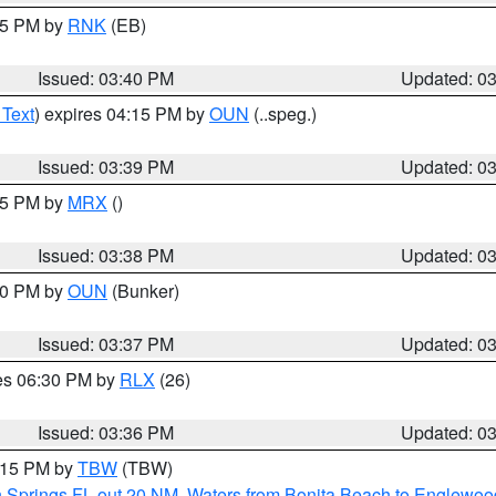
:45 PM by
RNK
(EB)
Issued: 03:40 PM
Updated: 0
 Text
) expires 04:15 PM by
OUN
(..speg.)
Issued: 03:39 PM
Updated: 0
:45 PM by
MRX
()
Issued: 03:38 PM
Updated: 0
:30 PM by
OUN
(Bunker)
Issued: 03:37 PM
Updated: 0
res 06:30 PM by
RLX
(26)
Issued: 03:36 PM
Updated: 0
4:15 PM by
TBW
(TBW)
n Springs FL out 20 NM
,
Waters from Bonita Beach to Englewoo