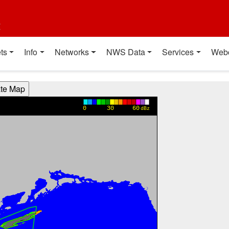
t
ts
Info
Networks
NWS Data
Services
Web