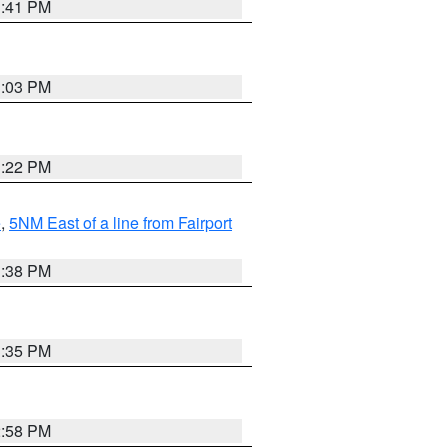
3:41 PM
3:03 PM
3:22 PM
e
,
5NM East of a line from Fairport
1:38 PM
3:35 PM
2:58 PM