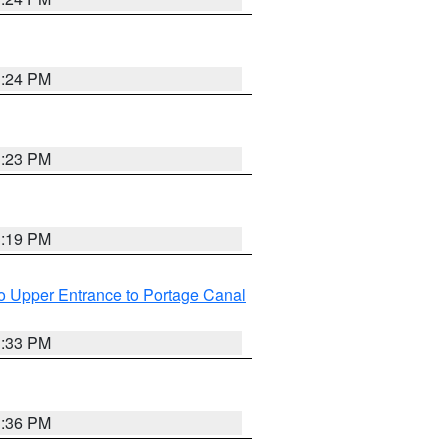
3:24 PM
3:23 PM
3:19 PM
o Upper Entrance to Portage Canal
3:33 PM
3:36 PM