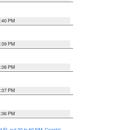
3:40 PM
3:39 PM
3:38 PM
3:37 PM
3:36 PM
d FL out 20 to 60 NM
,
Coastal