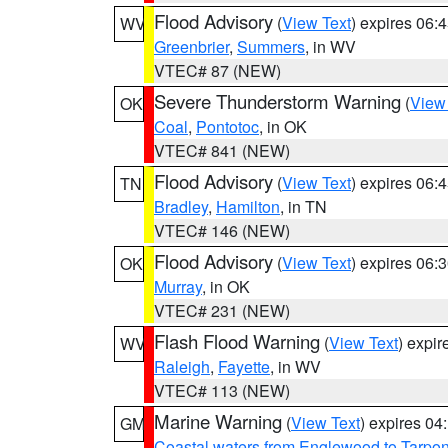
Flood Advisory
(
View Text
) expires 06
WV
Greenbrier
,
Summers
, in WV
VTEC# 87 (NEW)
Severe Thunderstorm Warning
(
View
OK
Coal
,
Pontotoc
, in OK
VTEC# 841 (NEW)
Flood Advisory
(
View Text
) expires 06
TN
Bradley
,
Hamilton
, in TN
VTEC# 146 (NEW)
Flood Advisory
(
View Text
) expires 06
OK
Murray
, in OK
VTEC# 231 (NEW)
Flash Flood Warning
(
View Text
) expi
WV
Raleigh
,
Fayette
, in WV
VTEC# 113 (NEW)
Marine Warning
(
View Text
) expires 0
GM
Coastal waters from Englewood to Tarpo