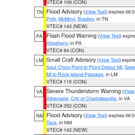
VTEC# 109 (CON)
Flood Advisory
(
View Text
) expires 06
TN
Polk
,
McMinn
,
Bradley
, in TN
VTEC# 143 (NEW)
Flash Flood Warning
(
View Text
) expi
PA
Allegheny
, in PA
VTEC# 84 (CON)
Small Craft Advisory
(
View Text
) expi
LM
Seul Choix Point to Point Detour MI
,
Gree
MI to Rock Island Passage
, in LM
VTEC# 115 (CON)
Severe Thunderstorm Warning
(
View
VA
Albemarle
,
City of Charlottesville
, in VA
VTEC# 352 (CON)
Flood Advisory
(
View Text
) expires 06
NM
Taos
, in NM
VTEC# 142 (NEW)