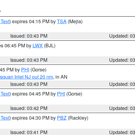
T
 Text
) expires 04:15 PM by
TSA
(Mejia)
Issued: 03:43 PM
Updated: 0
res 06:45 PM by
LWX
(BJL)
Issued: 03:43 PM
Updated: 0
4:45 PM by
PHI
(Gorse)
squan Inlet NJ out 20 nm
, in AN
Issued: 03:43 PM
Updated: 0
 Text
) expires 04:45 PM by
PHI
(Gorse)
Issued: 03:42 PM
Updated: 0
 Text
) expires 04:30 PM by
PBZ
(Rackley)
Issued: 03:41 PM
Updated: 0