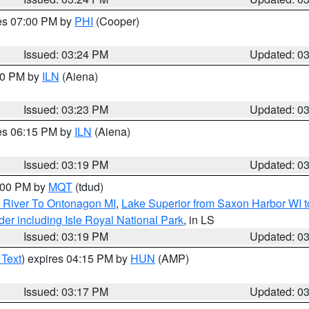
res 07:00 PM by
PHI
(Cooper)
Issued: 03:24 PM
Updated: 0
:30 PM by
ILN
(Aiena)
Issued: 03:23 PM
Updated: 0
res 06:15 PM by
ILN
(Aiena)
Issued: 03:19 PM
Updated: 0
4:00 PM by
MQT
(tdud)
 River To Ontonagon MI
,
Lake Superior from Saxon Harbor WI t
er including Isle Royal National Park
, in LS
Issued: 03:19 PM
Updated: 0
 Text
) expires 04:15 PM by
HUN
(AMP)
Issued: 03:17 PM
Updated: 0