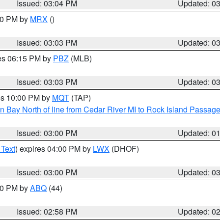
Issued: 03:04 PM
Updated: 0
:00 PM by
MRX
()
Issued: 03:03 PM
Updated: 0
res 06:15 PM by
PBZ
(MLB)
Issued: 03:03 PM
Updated: 0
res 10:00 PM by
MQT
(TAP)
n Bay North of line from Cedar River MI to Rock Island Passag
Issued: 03:00 PM
Updated: 0
 Text
) expires 04:00 PM by
LWX
(DHOF)
Issued: 03:00 PM
Updated: 0
:00 PM by
ABQ
(44)
Issued: 02:58 PM
Updated: 0