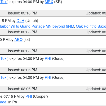
 Text
) expires 04:00 PM by
MRX
(SR)
Issued: 03:16 PM
Updated: 0
4:15 PM by
DLH
(Unruh)
n Harbor WI to Grand Portage MN beyond 5NM
,
Oak Point to Sax
Issued: 03:08 PM
Updated: 0
:00 PM by
ABQ
(44)
Issued: 03:08 PM
Updated: 0
 Text
) expires 04:00 PM by
PHI
(Gorse)
Issued: 03:06 PM
Updated: 0
 Text
) expires 04:00 PM by
PHI
(Gorse)
Issued: 03:06 PM
Updated: 0
res 07:15 PM by
PHI
(Cooper)
roe
, in PA