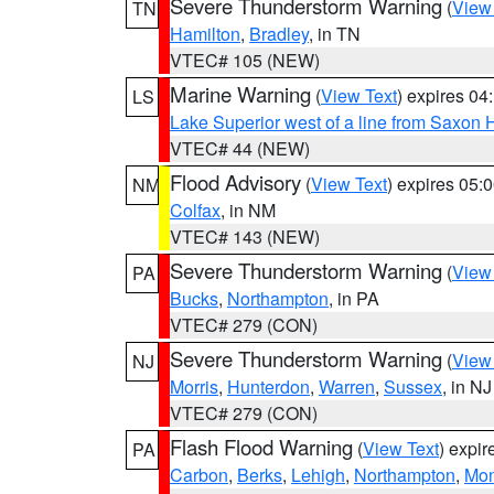
Severe Thunderstorm Warning
(
View
TN
Hamilton
,
Bradley
, in TN
VTEC# 105 (NEW)
Marine Warning
(
View Text
) expires 0
LS
Lake Superior west of a line from Saxo
VTEC# 44 (NEW)
Flood Advisory
(
View Text
) expires 05
NM
Colfax
, in NM
VTEC# 143 (NEW)
Severe Thunderstorm Warning
(
View
PA
Bucks
,
Northampton
, in PA
VTEC# 279 (CON)
Severe Thunderstorm Warning
(
View
NJ
Morris
,
Hunterdon
,
Warren
,
Sussex
, in NJ
VTEC# 279 (CON)
Flash Flood Warning
(
View Text
) expi
PA
Carbon
,
Berks
,
Lehigh
,
Northampton
,
Mon