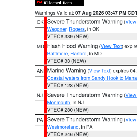
Warnings Valid at:
07 Aug 2026 03:47 PM CD
Severe Thunderstorm Warning
(
View
OK
Wagoner
,
Rogers
, in OK
VTEC# 339 (NEW)
Flash Flood Warning
(
View Text
) expi
MD
Baltimore
,
Harford
, in MD
VTEC# 33 (NEW)
Marine Warning
(
View Text
) expires 0
AN
Coastal waters from Sandy Hook to Mana
VTEC# 128 (NEW)
Severe Thunderstorm Warning
(
View
NJ
Monmouth
, in NJ
VTEC# 280 (NEW)
Severe Thunderstorm Warning
(
View
PA
Westmoreland
, in PA
VTEC# 246 (NEW)