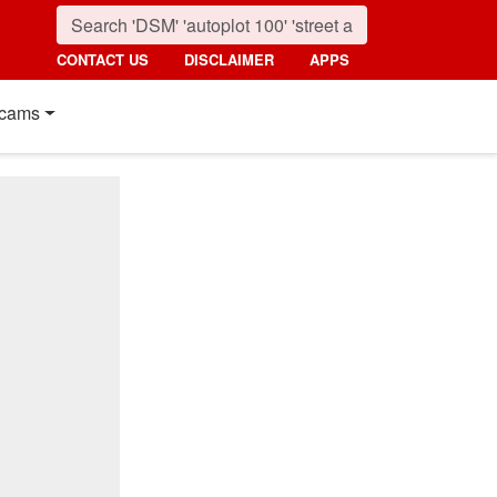
CONTACT US
DISCLAIMER
APPS
cams