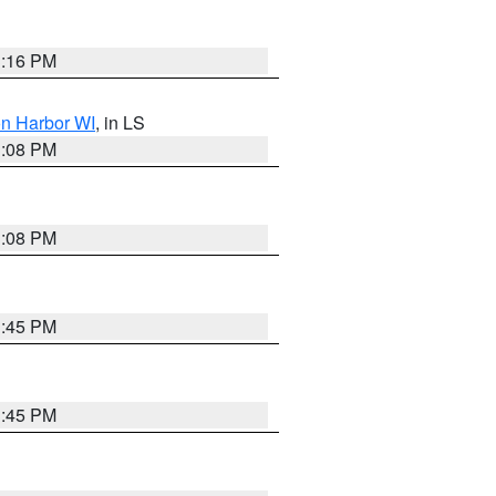
3:16 PM
on Harbor WI
, in LS
3:08 PM
3:08 PM
3:45 PM
3:45 PM