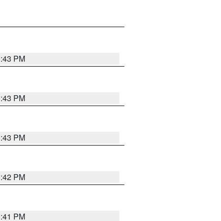
3:43 PM
3:43 PM
3:43 PM
3:42 PM
3:41 PM