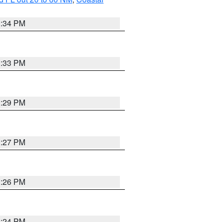
3:34 PM
3:33 PM
3:29 PM
3:27 PM
3:26 PM
3:24 PM