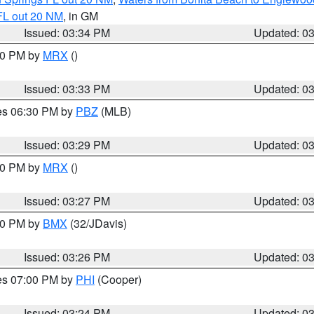
FL out 20 NM
, in GM
Issued: 03:34 PM
Updated: 0
:30 PM by
MRX
()
Issued: 03:33 PM
Updated: 0
res 06:30 PM by
PBZ
(MLB)
Issued: 03:29 PM
Updated: 0
:30 PM by
MRX
()
Issued: 03:27 PM
Updated: 0
:30 PM by
BMX
(32/JDavis)
Issued: 03:26 PM
Updated: 0
res 07:00 PM by
PHI
(Cooper)
Issued: 03:24 PM
Updated: 0