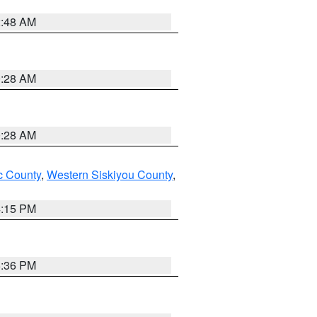
2:48 AM
0:28 AM
0:28 AM
 County
,
Western Siskiyou County
,
4:15 PM
5:36 PM