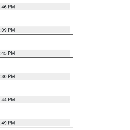
8:46 PM
9:09 PM
8:45 PM
8:30 PM
8:44 PM
7:49 PM