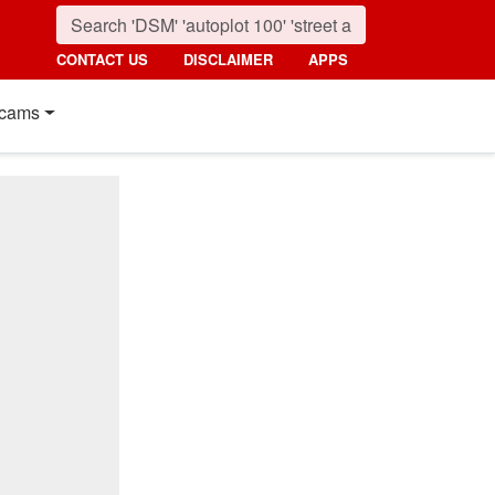
CONTACT US
DISCLAIMER
APPS
cams