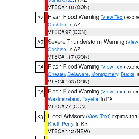
VTEC# 118 (CON)
Flash Flood Warning
(
View Text
) expi
AZ
Cochise
, in AZ
VTEC# 97 (CON)
Severe Thunderstorm Warning
(
View
AZ
Cochise
, in AZ
VTEC# 117 (CON)
Flash Flood Warning
(
View Text
) expi
PA
Chester
,
Delaware
,
Montgomery
,
Bucks
, 
VTEC# 103 (CON)
Flash Flood Warning
(
View Text
) expi
PA
Westmoreland
,
Fayette
, in PA
VTEC# 77 (CON)
Flood Advisory
(
View Text
) expires 11
KY
Knott
,
Perry
, in KY
VTEC# 142 (NEW)