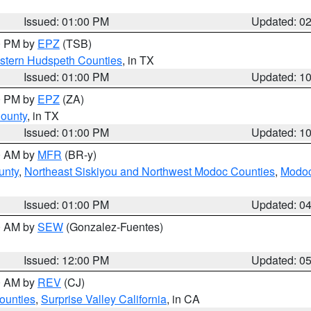
Issued: 01:00 PM
Updated: 0
00 PM by
EPZ
(TSB)
estern Hudspeth Counties
, in TX
Issued: 01:00 PM
Updated: 1
00 PM by
EPZ
(ZA)
County
, in TX
Issued: 01:00 PM
Updated: 1
00 AM by
MFR
(BR-y)
unty
,
Northeast Siskiyou and Northwest Modoc Counties
,
Modoc
Issued: 01:00 PM
Updated: 0
00 AM by
SEW
(Gonzalez-Fuentes)
Issued: 12:00 PM
Updated: 0
00 AM by
REV
(CJ)
ounties
,
Surprise Valley California
, in CA