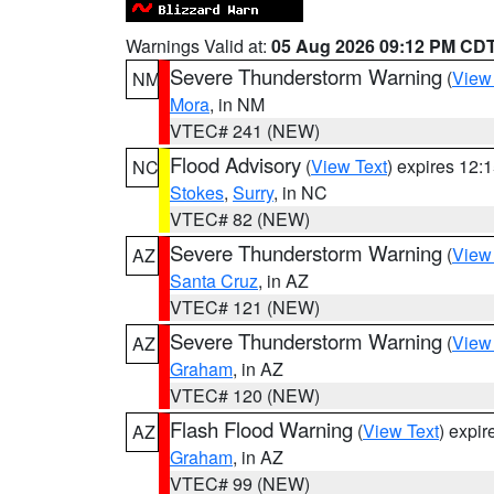
Warnings Valid at:
05 Aug 2026 09:12 PM CD
Severe Thunderstorm Warning
(
View
NM
Mora
, in NM
VTEC# 241 (NEW)
Flood Advisory
(
View Text
) expires 12
NC
Stokes
,
Surry
, in NC
VTEC# 82 (NEW)
Severe Thunderstorm Warning
(
View
AZ
Santa Cruz
, in AZ
VTEC# 121 (NEW)
Severe Thunderstorm Warning
(
View
AZ
Graham
, in AZ
VTEC# 120 (NEW)
Flash Flood Warning
(
View Text
) expi
AZ
Graham
, in AZ
VTEC# 99 (NEW)