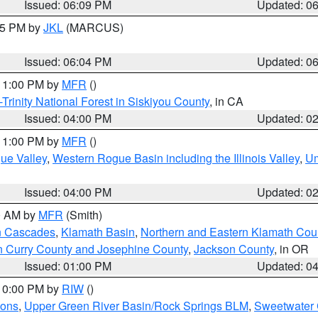
Issued: 06:09 PM
Updated: 0
:15 PM by
JKL
(MARCUS)
Issued: 06:04 PM
Updated: 0
 11:00 PM by
MFR
()
Trinity National Forest in Siskiyou County
, in CA
Issued: 04:00 PM
Updated: 0
 11:00 PM by
MFR
()
ue Valley
,
Western Rogue Basin including the Illinois Valley
,
Um
Issued: 04:00 PM
Updated: 0
00 AM by
MFR
(Smith)
n Cascades
,
Klamath Basin
,
Northern and Eastern Klamath Cou
n Curry County and Josephine County
,
Jackson County
, in OR
Issued: 01:00 PM
Updated: 0
 10:00 PM by
RIW
()
ions
,
Upper Green River Basin/Rock Springs BLM
,
Sweetwater 