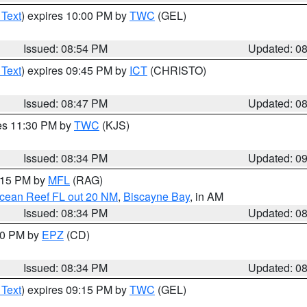
 Text
) expires 10:00 PM by
TWC
(GEL)
Issued: 08:54 PM
Updated: 0
 Text
) expires 09:45 PM by
ICT
(CHRISTO)
Issued: 08:47 PM
Updated: 0
res 11:30 PM by
TWC
(KJS)
Issued: 08:34 PM
Updated: 0
9:15 PM by
MFL
(RAG)
Ocean Reef FL out 20 NM
,
Biscayne Bay
, in AM
Issued: 08:34 PM
Updated: 0
:30 PM by
EPZ
(CD)
Issued: 08:34 PM
Updated: 0
 Text
) expires 09:15 PM by
TWC
(GEL)