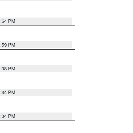
8:54 PM
8:59 PM
9:08 PM
8:34 PM
8:34 PM