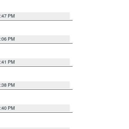
7:47 PM
9:06 PM
7:41 PM
7:38 PM
6:40 PM