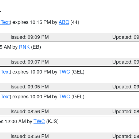
T
 Text
) expires 10:15 PM by
ABQ
(44)
Issued: 09:09 PM
Updated: 0
:15 AM by
RNK
(EB)
Issued: 09:07 PM
Updated: 0
 Text
) expires 10:00 PM by
TWC
(GEL)
Issued: 09:05 PM
Updated: 0
 Text
) expires 10:00 PM by
TWC
(GEL)
Issued: 08:56 PM
Updated: 0
res 12:00 AM by
TWC
(KJS)
Issued: 08:56 PM
Updated: 0