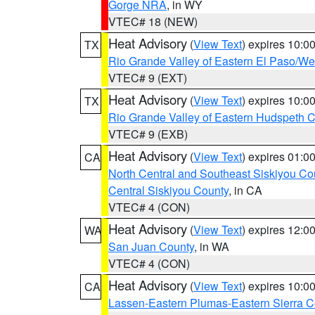
Gorge NRA
, in WY
VTEC# 18 (NEW)
Heat Advisory
(
View Text
) expires 10:
TX
Rio Grande Valley of Eastern El Paso/W
VTEC# 9 (EXT)
Heat Advisory
(
View Text
) expires 10:
TX
Rio Grande Valley of Eastern Hudspeth 
VTEC# 9 (EXB)
Heat Advisory
(
View Text
) expires 01:
CA
North Central and Southeast Siskiyou Co
Central Siskiyou County
, in CA
VTEC# 4 (CON)
Heat Advisory
(
View Text
) expires 12:
WA
San Juan County
, in WA
VTEC# 4 (CON)
Heat Advisory
(
View Text
) expires 10:
CA
Lassen-Eastern Plumas-Eastern Sierra C