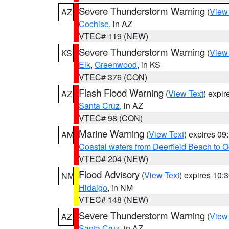
Severe Thunderstorm Warning
(
View
AZ
Cochise
, in AZ
VTEC# 119 (NEW)
Severe Thunderstorm Warning
(
View
KS
Elk
,
Greenwood
, in KS
VTEC# 376 (CON)
Flash Flood Warning
(
View Text
) expi
AZ
Santa Cruz
, in AZ
VTEC# 98 (CON)
Marine Warning
(
View Text
) expires 0
AM
Coastal waters from Deerfield Beach to 
VTEC# 204 (NEW)
Flood Advisory
(
View Text
) expires 10
NM
Hidalgo
, in NM
VTEC# 148 (NEW)
Severe Thunderstorm Warning
(
View
AZ
Santa Cruz
, in AZ