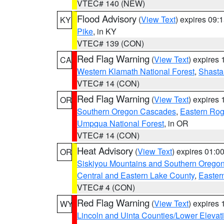
VTEC# 140 (NEW)
Flood Advisory
(
View Text
) expires 09
KY
Pike
, in KY
VTEC# 139 (CON)
Red Flag Warning
(
View Text
) expires
CA
Western Klamath National Forest
,
Shasta-
VTEC# 14 (CON)
Red Flag Warning
(
View Text
) expires
OR
Southern Oregon Cascades
,
Eastern Rog
Umpqua National Forest
, in OR
VTEC# 14 (CON)
Heat Advisory
(
View Text
) expires 01:
OR
Siskiyou Mountains and Southern Orego
Central and Eastern Lake County
,
Easter
VTEC# 4 (CON)
Red Flag Warning
(
View Text
) expires
WY
Lincoln and Uinta Counties/Lower Elevat