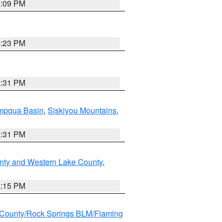
6:09 PM
6:23 PM
2:31 PM
pqua Basin
,
Siskiyou Mountains
,
2:31 PM
nty and Western Lake County
,
4:15 PM
County/Rock Springs BLM/Flaming