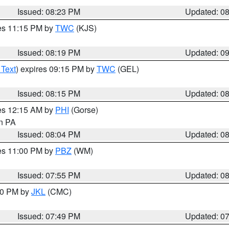
Issued: 08:23 PM
Updated: 0
res 11:15 PM by
TWC
(KJS)
Issued: 08:19 PM
Updated: 0
 Text
) expires 09:15 PM by
TWC
(GEL)
Issued: 08:15 PM
Updated: 0
res 12:15 AM by
PHI
(Gorse)
in PA
Issued: 08:04 PM
Updated: 0
res 11:00 PM by
PBZ
(WM)
Issued: 07:55 PM
Updated: 0
:00 PM by
JKL
(CMC)
Issued: 07:49 PM
Updated: 0