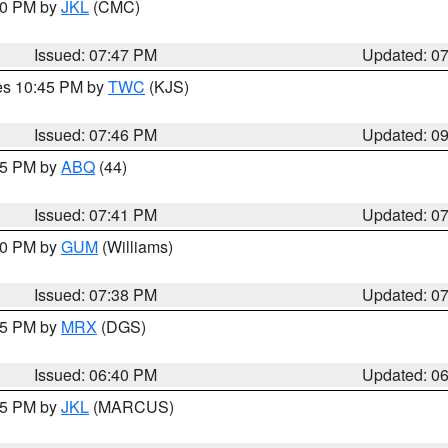
:00 PM by
JKL
(CMC)
Issued: 07:47 PM
Updated: 0
res 10:45 PM by
TWC
(KJS)
Issued: 07:46 PM
Updated: 0
:45 PM by
ABQ
(44)
Issued: 07:41 PM
Updated: 0
:30 PM by
GUM
(Williams)
Issued: 07:38 PM
Updated: 0
:45 PM by
MRX
(DGS)
Issued: 06:40 PM
Updated: 0
:15 PM by
JKL
(MARCUS)