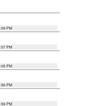
9:09 PM
9:07 PM
9:05 PM
8:56 PM
8:56 PM