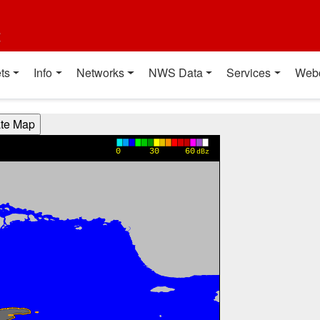
t
ts
Info
Networks
NWS Data
Services
Web