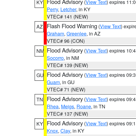
Flood Advisory
(
View Text
) expires 11
KY
Perry
,
Letcher
, in KY
VTEC# 141 (NEW)
Flash Flood Warning
(
View Text
) expi
AZ
Graham
,
Greenlee
, in AZ
VTEC# 96 (CON)
Flood Advisory
(
View Text
) expires 10
NM
Socorro
, in NM
VTEC# 139 (NEW)
Flood Advisory
(
View Text
) expires 09
GU
Guam
, in GU
VTEC# 71 (NEW)
Flood Advisory
(
View Text
) expires 09
TN
Rhea
,
Meigs
,
Roane
, in TN
VTEC# 137 (NEW)
Flood Advisory
(
View Text
) expires 09
KY
Knox
,
Clay
, in KY