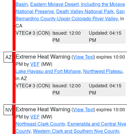
Basin
,
Eastern Mojave Desert, Including the Mojave
National Preserve
,
Death Valley National Park
,
San
Bernardino County-Upper Colorado River Valley
, in
CA
VTEC# 3 (CON)
Issued: 12:00
Updated: 04:15
PM
PM
Extreme Heat Warning
(
View Text
) expires 10:00
AZ
PM by
VEF
(MW)
Lake Havasu and Fort Mohave
,
Northwest Plateau
,
in AZ
VTEC# 3 (CON)
Issued: 12:00
Updated: 04:15
PM
PM
Extreme Heat Warning
(
View Text
) expires 10:00
NV
PM by
VEF
(MW)
Northeast Clark County
,
Esmeralda and Central Nye
County
,
Western Clark and Southern Nye County
,