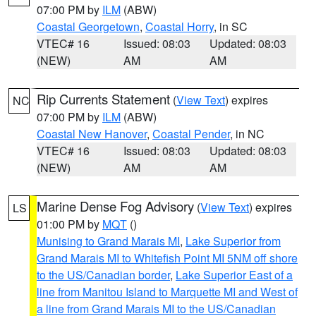
07:00 PM by
ILM
(ABW)
Coastal Georgetown
,
Coastal Horry
, in SC
VTEC# 16
Issued: 08:03
Updated: 08:03
(NEW)
AM
AM
Rip Currents Statement
(
View Text
) expires
NC
07:00 PM by
ILM
(ABW)
Coastal New Hanover
,
Coastal Pender
, in NC
VTEC# 16
Issued: 08:03
Updated: 08:03
(NEW)
AM
AM
Marine Dense Fog Advisory
(
View Text
) expires
LS
01:00 PM by
MQT
()
Munising to Grand Marais MI
,
Lake Superior from
Grand Marais MI to Whitefish Point MI 5NM off shore
to the US/Canadian border
,
Lake Superior East of a
line from Manitou Island to Marquette MI and West of
a line from Grand Marais MI to the US/Canadian