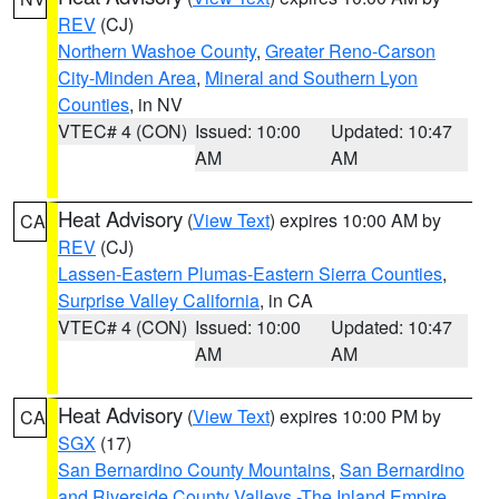
REV
(CJ)
Northern Washoe County
,
Greater Reno-Carson
City-Minden Area
,
Mineral and Southern Lyon
Counties
, in NV
VTEC# 4 (CON)
Issued: 10:00
Updated: 10:47
AM
AM
Heat Advisory
(
View Text
) expires 10:00 AM by
CA
REV
(CJ)
Lassen-Eastern Plumas-Eastern Sierra Counties
,
Surprise Valley California
, in CA
VTEC# 4 (CON)
Issued: 10:00
Updated: 10:47
AM
AM
Heat Advisory
(
View Text
) expires 10:00 PM by
CA
SGX
(17)
San Bernardino County Mountains
,
San Bernardino
and Riverside County Valleys -The Inland Empire
,