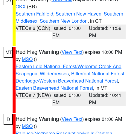
OKX
(BR)
Southern Fairfield
,
Southern New Haven
,
Southern
Middlesex
,
Southern New London
, in CT
VTEC# 6 (CON)
Issued: 01:00
Updated: 11:58
PM
PM
Red Flag Warning
(
View Text
) expires 10:00 PM
MT
by
MSO
()
Eastern Lolo National Forest/Welcome Creek And
Scapegoat Wildernesses
,
Bitterroot National Forest
,
Deerlodge/Western Beaverhead National Forest
,
Eastern Beaverhead National Forest
, in MT
VTEC# 7 (NEW)
Issued: 01:00
Updated: 10:41
PM
PM
Red Flag Warning
(
View Text
) expires 01:00 AM
ID
by
MSO
()
Palouse/Nezperce Reservation/Hells Canyon