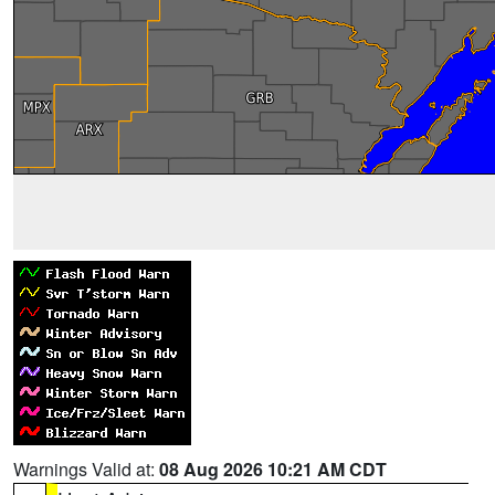
Warnings Valid at:
08 Aug 2026 10:21 AM CDT