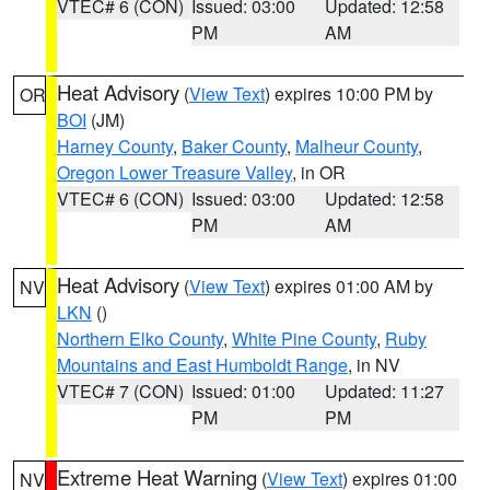
VTEC# 6 (CON)
Issued: 03:00
Updated: 12:58
PM
AM
Heat Advisory
(
View Text
) expires 10:00 PM by
OR
BOI
(JM)
Harney County
,
Baker County
,
Malheur County
,
Oregon Lower Treasure Valley
, in OR
VTEC# 6 (CON)
Issued: 03:00
Updated: 12:58
PM
AM
Heat Advisory
(
View Text
) expires 01:00 AM by
NV
LKN
()
Northern Elko County
,
White Pine County
,
Ruby
Mountains and East Humboldt Range
, in NV
VTEC# 7 (CON)
Issued: 01:00
Updated: 11:27
PM
PM
Extreme Heat Warning
(
View Text
) expires 01:00
NV