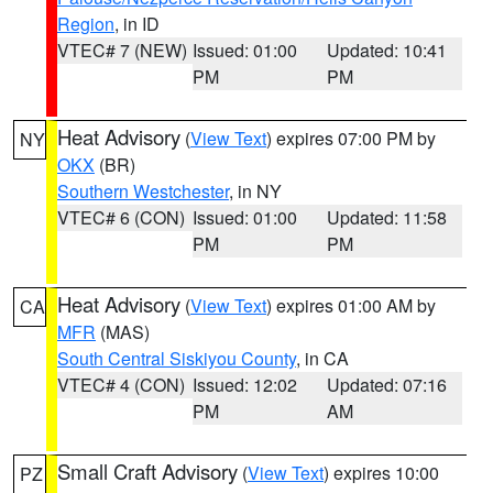
Region
, in ID
VTEC# 7 (NEW)
Issued: 01:00
Updated: 10:41
PM
PM
Heat Advisory
(
View Text
) expires 07:00 PM by
NY
OKX
(BR)
Southern Westchester
, in NY
VTEC# 6 (CON)
Issued: 01:00
Updated: 11:58
PM
PM
Heat Advisory
(
View Text
) expires 01:00 AM by
CA
MFR
(MAS)
South Central Siskiyou County
, in CA
VTEC# 4 (CON)
Issued: 12:02
Updated: 07:16
PM
AM
Small Craft Advisory
(
View Text
) expires 10:00
PZ