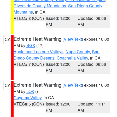
Riverside County Mountains
,
San Diego County
Mountains
, in CA
VTEC# 8 (CON)
Issued: 12:00
Updated: 06:56
PM
AM
Extreme Heat Warning
(
View Text
) expires 10:00
CA
PM by
SGX
(17)
Apple and Lucerne Valleys
,
Napa County
,
San
Diego County Deserts
,
Coachella Valley
, in CA
VTEC# 7 (CON)
Issued: 12:00
Updated: 06:56
PM
AM
Extreme Heat Warning
(
View Text
) expires 10:00
CA
PM by
LOX
()
Cuyama Valley
, in CA
VTEC# 5 (CON)
Issued: 12:00
Updated: 11:11
PM
AM