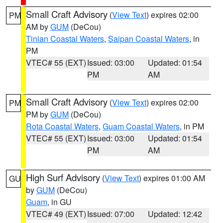
Small Craft Advisory
(
View Text
) expires 02:00
PM
AM by
GUM
(DeCou)
Tinian Coastal Waters
,
Saipan Coastal Waters
, in
PM
VTEC# 55 (EXT)
Issued: 03:00
Updated: 01:54
PM
AM
Small Craft Advisory
(
View Text
) expires 02:00
PM
PM by
GUM
(DeCou)
Rota Coastal Waters
,
Guam Coastal Waters
, in PM
VTEC# 55 (EXT)
Issued: 03:00
Updated: 01:54
PM
AM
High Surf Advisory
(
View Text
) expires 01:00 AM
GU
by
GUM
(DeCou)
Guam
, in GU
VTEC# 49 (EXT)
Issued: 07:00
Updated: 12:42