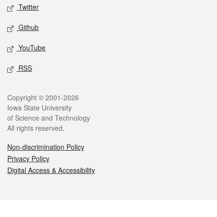
Twitter
Github
YouTube
RSS
Legal
Copyright © 2001-2026
Iowa State University
of Science and Technology
All rights reserved.
Non-discrimination Policy
Privacy Policy
Digital Access & Accessibility