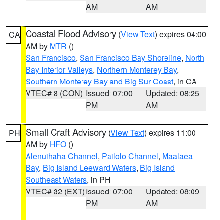
AM
AM
Coastal Flood Advisory
(
View Text
) expires 04:00
CA
AM by
MTR
()
San Francisco
,
San Francisco Bay Shoreline
,
North
Bay Interior Valleys
,
Northern Monterey Bay
,
Southern Monterey Bay and Big Sur Coast
, in CA
VTEC# 8 (CON)
Issued: 07:00
Updated: 08:25
PM
AM
Small Craft Advisory
(
View Text
) expires 11:00
PH
AM by
HFO
()
Alenuihaha Channel
,
Pailolo Channel
,
Maalaea
Bay
,
Big Island Leeward Waters
,
Big Island
Southeast Waters
, in PH
VTEC# 32 (EXT)
Issued: 07:00
Updated: 08:09
PM
AM