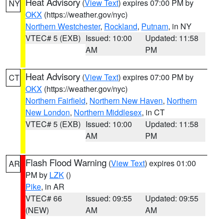
Heat Advisory
(
View Text
) expires 07:00 PM by
NY
OKX
(https://weather.gov/nyc)
Northern Westchester
,
Rockland
,
Putnam
, in NY
VTEC# 5 (EXB)
Issued: 10:00
Updated: 11:58
AM
PM
Heat Advisory
(
View Text
) expires 07:00 PM by
CT
OKX
(https://weather.gov/nyc)
Northern Fairfield
,
Northern New Haven
,
Northern
New London
,
Northern Middlesex
, in CT
VTEC# 5 (EXB)
Issued: 10:00
Updated: 11:58
AM
PM
Flash Flood Warning
(
View Text
) expires 01:00
AR
PM by
LZK
()
Pike
, in AR
VTEC# 66
Issued: 09:55
Updated: 09:55
(NEW)
AM
AM