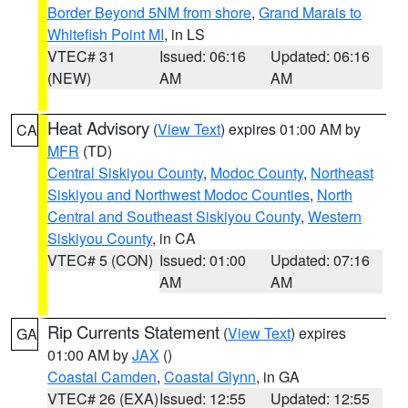
Border Beyond 5NM from shore
,
Grand Marais to
Whitefish Point MI
, in LS
VTEC# 31
Issued: 06:16
Updated: 06:16
(NEW)
AM
AM
Heat Advisory
(
View Text
) expires 01:00 AM by
CA
MFR
(TD)
Central Siskiyou County
,
Modoc County
,
Northeast
Siskiyou and Northwest Modoc Counties
,
North
Central and Southeast Siskiyou County
,
Western
Siskiyou County
, in CA
VTEC# 5 (CON)
Issued: 01:00
Updated: 07:16
AM
AM
Rip Currents Statement
(
View Text
) expires
GA
01:00 AM by
JAX
()
Coastal Camden
,
Coastal Glynn
, in GA
VTEC# 26 (EXA)
Issued: 12:55
Updated: 12:55