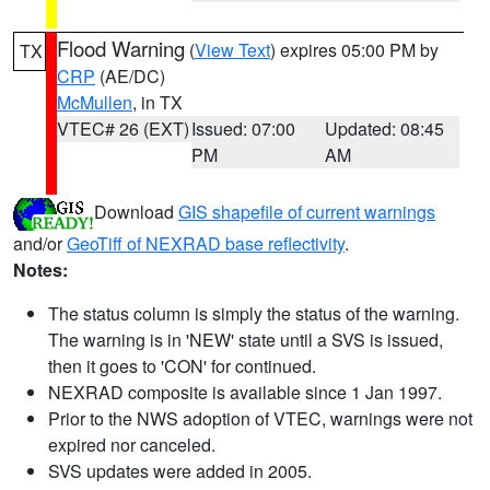
Flood Warning
(
View Text
) expires 05:00 PM by
TX
CRP
(AE/DC)
McMullen
, in TX
VTEC# 26 (EXT)
Issued: 07:00
Updated: 08:45
PM
AM
Download
GIS shapefile of current warnings
and/or
GeoTiff of NEXRAD base reflectivity
.
Notes:
The status column is simply the status of the warning.
The warning is in 'NEW' state until a SVS is issued,
then it goes to 'CON' for continued.
NEXRAD composite is available since 1 Jan 1997.
Prior to the NWS adoption of VTEC, warnings were not
expired nor canceled.
SVS updates were added in 2005.