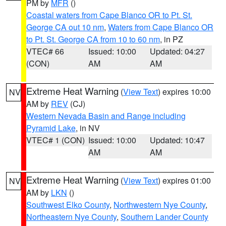
PM by
MFR
()
Coastal waters from Cape Blanco OR to Pt. St.
George CA out 10 nm
,
Waters from Cape Blanco OR
to Pt. St. George CA from 10 to 60 nm
, in PZ
VTEC# 66
Issued: 10:00
Updated: 04:27
(CON)
AM
AM
Extreme Heat Warning
(
View Text
) expires 10:00
NV
AM by
REV
(CJ)
Western Nevada Basin and Range including
Pyramid Lake
, in NV
VTEC# 1 (CON)
Issued: 10:00
Updated: 10:47
AM
AM
Extreme Heat Warning
(
View Text
) expires 01:00
NV
AM by
LKN
()
Southwest Elko County
,
Northwestern Nye County
,
Northeastern Nye County
,
Southern Lander County