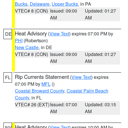
Bucks
,
Delaware
,
Upper Bucks
, in PA
VTEC# 8 (CON)
Issued: 09:00
Updated: 01:27
AM
AM
Heat Advisory
(
View Text
) expires 07:00 PM by
DE
PHI
(Robertson)
New Castle
, in DE
VTEC# 8 (CON)
Issued: 09:00
Updated: 01:27
AM
AM
Rip Currents Statement
(
View Text
) expires
FL
07:00 PM by
MFL
()
Coastal Broward County
,
Coastal Palm Beach
County
, in FL
VTEC# 26 (EXT)
Issued: 07:00
Updated: 03:15
AM
AM
Heat Advisory
(
View Text
) expires 10:00 AM by
NV