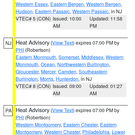
Western Essex
,
Eastern Bergen
,
Western Bergen
,
Hudson
,
Eastern Passaic
,
Western Passaic
, in NJ
VTEC# 5 (CON)
Issued: 10:00
Updated: 11:58
AM
PM
Heat Advisory
(
View Text
) expires 07:00 PM by
NJ
PHI
(Robertson)
Eastern Monmouth
,
Somerset
,
Middlesex
,
Western
Monmouth
,
Ocean
,
Northwestern Burlington
,
Gloucester
,
Mercer
,
Camden
,
Southeastern
Burlington
,
Morris
,
Hunterdon
, in NJ
VTEC# 8 (CON)
Issued: 09:00
Updated: 01:27
AM
AM
Heat Advisory
(
View Text
) expires 07:00 PM by
PA
PHI
(Robertson)
Western Montgomery
,
Eastern Chester
,
Eastern
Montgomery
,
Western Chester
,
Philadelphia
,
Lower