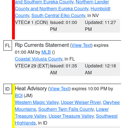
and Southern Eureka County
,
Northern Lander
County and Northern Eureka County
,
Humboldt
County
,
South Central Elko County
, in NV
VTEC# 1 (CON)
Issued: 01:00
Updated: 11:27
PM
PM
Rip Currents Statement
(
View Text
) expires
FL
01:00 AM by
MLB
()
Coastal Volusia County
, in FL
VTEC# 29 (EXT)
Issued: 01:35
Updated: 12:18
AM
AM
Heat Advisory
(
View Text
) expires 10:00 PM by
ID
BOI
(JM)
Western Magic Valley
,
Upper Weiser River
,
Owyhee
Mountains
,
Southern Twin Falls County
,
Lower
Treasure Valley
,
Upper Treasure Valley
,
Southwest
Highlands
, in ID