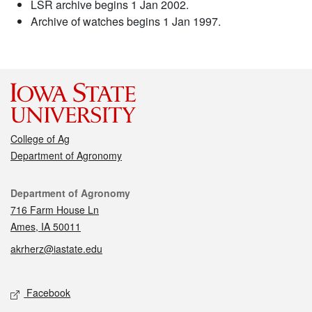
LSR archive begins 1 Jan 2002.
Archive of watches begins 1 Jan 1997.
College of Ag
Department of Agronomy
Contact
Department of Agronomy
716 Farm House Ln
Ames, IA 50011
akrherz@iastate.edu
Social media
Facebook