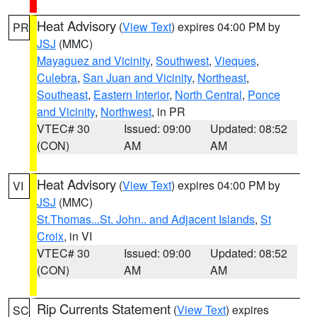
Heat Advisory
(
View Text
) expires 04:00 PM by
PR
JSJ
(MMC)
Mayaguez and Vicinity
,
Southwest
,
Vieques
,
Culebra
,
San Juan and Vicinity
,
Northeast
,
Southeast
,
Eastern Interior
,
North Central
,
Ponce
and Vicinity
,
Northwest
, in PR
VTEC# 30
Issued: 09:00
Updated: 08:52
(CON)
AM
AM
Heat Advisory
(
View Text
) expires 04:00 PM by
VI
JSJ
(MMC)
St.Thomas...St. John.. and Adjacent Islands
,
St
Croix
, in VI
VTEC# 30
Issued: 09:00
Updated: 08:52
(CON)
AM
AM
Rip Currents Statement
(
View Text
) expires
SC