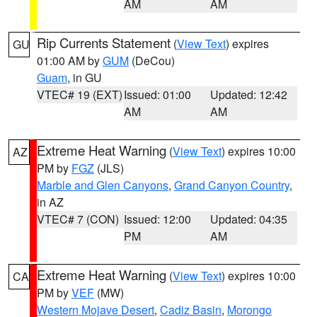
AM
AM
Rip Currents Statement
(
View Text
) expires
GU
01:00 AM by
GUM
(DeCou)
Guam
, in GU
VTEC# 19 (EXT)
Issued: 01:00
Updated: 12:42
AM
AM
Extreme Heat Warning
(
View Text
) expires 10:00
AZ
PM by
FGZ
(JLS)
Marble and Glen Canyons
,
Grand Canyon Country
,
in AZ
VTEC# 7 (CON)
Issued: 12:00
Updated: 04:35
PM
AM
Extreme Heat Warning
(
View Text
) expires 10:00
CA
PM by
VEF
(MW)
Western Mojave Desert
,
Cadiz Basin
,
Morongo