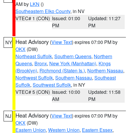
AM by
LKN
()
Southeastern Elko County
, in NV
VTEC# 1 (CON)
Issued: 01:00
Updated: 11:27
PM
PM
Heat Advisory
(
View Text
) expires 07:00 PM by
NY
OKX
(DW)
Northeast Suffolk
,
Southern Queens
,
Northern
Queens
,
Bronx
,
New York (Manhattan)
,
Kings
(Brooklyn)
,
Richmond (Staten Is.)
,
Northern Nassau
,
Northwest Suffolk
,
Southern Nassau
,
Southeast
Suffolk
,
Southwest Suffolk
, in NY
VTEC# 5 (CON)
Issued: 10:00
Updated: 11:58
AM
PM
Heat Advisory
(
View Text
) expires 07:00 PM by
NJ
OKX
(DW)
Eastern Union
,
Western Union
,
Eastern Essex
,