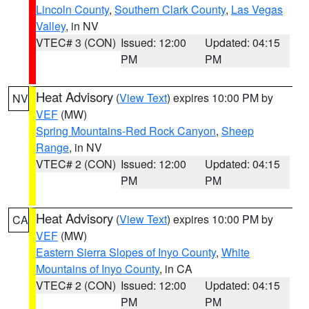
Lincoln County
,
Southern Clark County
,
Las Vegas
Valley
, in NV
VTEC# 3 (CON)
Issued: 12:00
Updated: 04:15
PM
PM
Heat Advisory
(
View Text
) expires 10:00 PM by
NV
VEF
(MW)
Spring Mountains-Red Rock Canyon
,
Sheep
Range
, in NV
VTEC# 2 (CON)
Issued: 12:00
Updated: 04:15
PM
PM
Heat Advisory
(
View Text
) expires 10:00 PM by
CA
VEF
(MW)
Eastern Sierra Slopes of Inyo County
,
White
Mountains of Inyo County
, in CA
VTEC# 2 (CON)
Issued: 12:00
Updated: 04:15
PM
PM