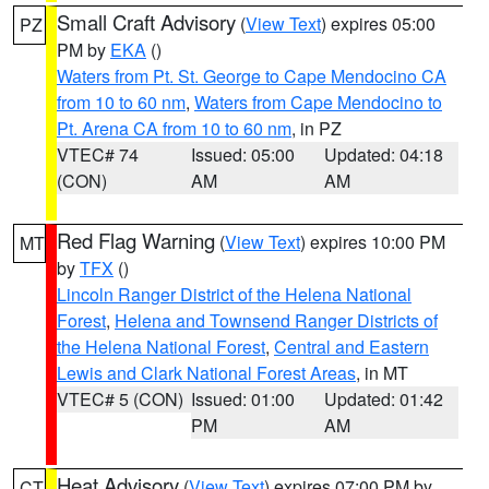
Small Craft Advisory
(
View Text
) expires 05:00
PZ
PM by
EKA
()
Waters from Pt. St. George to Cape Mendocino CA
from 10 to 60 nm
,
Waters from Cape Mendocino to
Pt. Arena CA from 10 to 60 nm
, in PZ
VTEC# 74
Issued: 05:00
Updated: 04:18
(CON)
AM
AM
Red Flag Warning
(
View Text
) expires 10:00 PM
MT
by
TFX
()
Lincoln Ranger District of the Helena National
Forest
,
Helena and Townsend Ranger Districts of
the Helena National Forest
,
Central and Eastern
Lewis and Clark National Forest Areas
, in MT
VTEC# 5 (CON)
Issued: 01:00
Updated: 01:42
PM
AM
Heat Advisory
(
View Text
) expires 07:00 PM by
CT