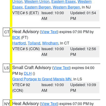
Union
,
Western Union
,
Eastern Essex
,
Western
Essex
,
Eastern Bergen
,
Western Bergen
, in NJ
VTEC# 5 (EXT)
Issued: 10:00
Updated: 01:54
AM
PM
Heat Advisory
(
View Text
) expires 07:00 PM by
CT
BOX
(FT)
Hartford
,
Tolland
,
Windham
, in CT
VTEC# 5 (CON)
Issued: 10:00
Updated: 12:56
AM
PM
Small Craft Advisory
(
View Text
) expires 04:00
LS
PM by
DLH
()
Grand Portage to Grand Marais MN
, in LS
VTEC# 92
Issued: 10:00
Updated: 10:09
(CON)
AM
PM
Heat Advisory
(
View Text
) expires 07:00 PM by
NY