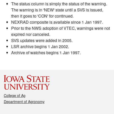
The status column is simply the status of the warning.
The warning is in 'NEW' state until a SVS is issued,
then it goes to 'CON' for continued.
NEXRAD composite is available since 1 Jan 1997.
Prior to the NWS adoption of VTEC, warnings were not
expired nor canceled.
SVS updates were added in 2005.
LSR archive begins 1 Jan 2002.
Archive of watches begins 1 Jan 1997.
College of Ag
Department of Agronomy