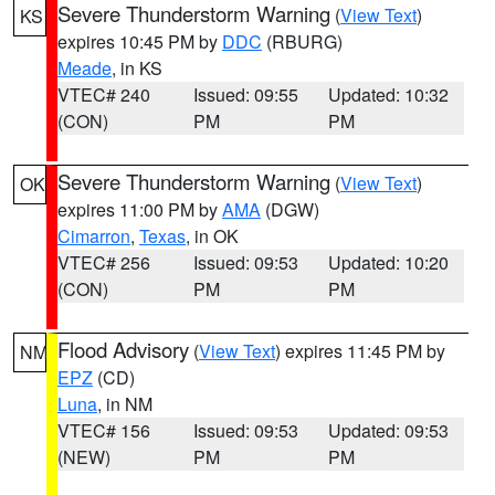
Severe Thunderstorm Warning
(
View Text
)
KS
expires 10:45 PM by
DDC
(RBURG)
Meade
, in KS
VTEC# 240
Issued: 09:55
Updated: 10:32
(CON)
PM
PM
Severe Thunderstorm Warning
(
View Text
)
OK
expires 11:00 PM by
AMA
(DGW)
Cimarron
,
Texas
, in OK
VTEC# 256
Issued: 09:53
Updated: 10:20
(CON)
PM
PM
Flood Advisory
(
View Text
) expires 11:45 PM by
NM
EPZ
(CD)
Luna
, in NM
VTEC# 156
Issued: 09:53
Updated: 09:53
(NEW)
PM
PM