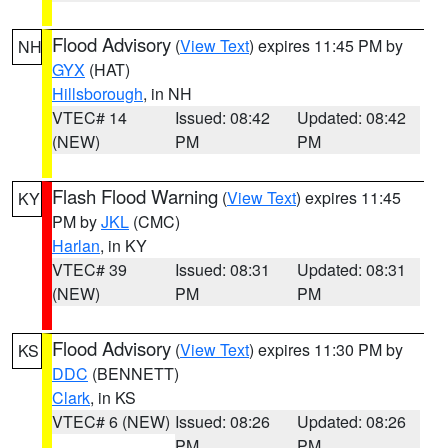
Flood Advisory
(
View Text
) expires 11:45 PM by
NH
GYX
(HAT)
Hillsborough
, in NH
VTEC# 14
Issued: 08:42
Updated: 08:42
(NEW)
PM
PM
Flash Flood Warning
(
View Text
) expires 11:45
KY
PM by
JKL
(CMC)
Harlan
, in KY
VTEC# 39
Issued: 08:31
Updated: 08:31
(NEW)
PM
PM
Flood Advisory
(
View Text
) expires 11:30 PM by
KS
DDC
(BENNETT)
Clark
, in KS
VTEC# 6 (NEW)
Issued: 08:26
Updated: 08:26
PM
PM