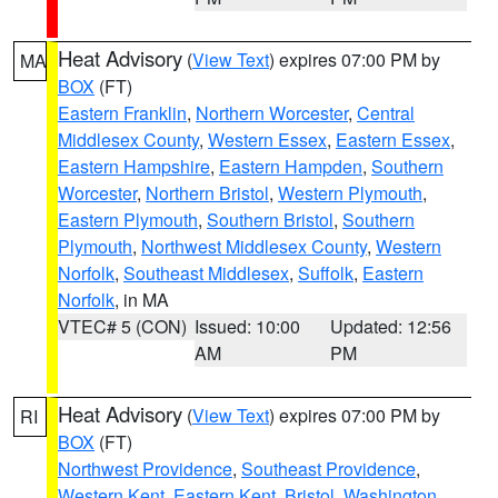
Heat Advisory
(
View Text
) expires 07:00 PM by
MA
BOX
(FT)
Eastern Franklin
,
Northern Worcester
,
Central
Middlesex County
,
Western Essex
,
Eastern Essex
,
Eastern Hampshire
,
Eastern Hampden
,
Southern
Worcester
,
Northern Bristol
,
Western Plymouth
,
Eastern Plymouth
,
Southern Bristol
,
Southern
Plymouth
,
Northwest Middlesex County
,
Western
Norfolk
,
Southeast Middlesex
,
Suffolk
,
Eastern
Norfolk
, in MA
VTEC# 5 (CON)
Issued: 10:00
Updated: 12:56
AM
PM
Heat Advisory
(
View Text
) expires 07:00 PM by
RI
BOX
(FT)
Northwest Providence
,
Southeast Providence
,
Western Kent
,
Eastern Kent
,
Bristol
,
Washington
,