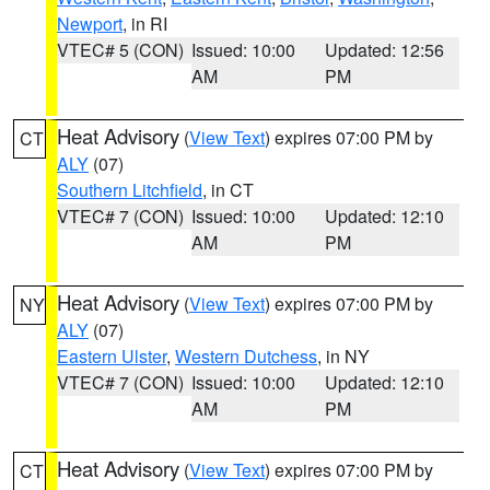
Newport
, in RI
VTEC# 5 (CON)
Issued: 10:00
Updated: 12:56
AM
PM
Heat Advisory
(
View Text
) expires 07:00 PM by
CT
ALY
(07)
Southern Litchfield
, in CT
VTEC# 7 (CON)
Issued: 10:00
Updated: 12:10
AM
PM
Heat Advisory
(
View Text
) expires 07:00 PM by
NY
ALY
(07)
Eastern Ulster
,
Western Dutchess
, in NY
VTEC# 7 (CON)
Issued: 10:00
Updated: 12:10
AM
PM
Heat Advisory
(
View Text
) expires 07:00 PM by
CT