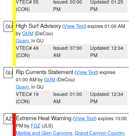
VTEC# 55
Issued: 03:00
Updated: 01:25
(CON)
PM
PM
High Surf Advisory
(
View Text
) expires 01:00 AM
GU
by
GUM
(DeCou)
Guam
, in GU
VTEC# 49
Issued: 07:00
Updated: 12:34
(CON)
AM
PM
Rip Currents Statement
(
View Text
) expires
GU
01:00 AM by
GUM
(DeCou)
Guam
, in GU
VTEC# 19
Issued: 01:00
Updated: 12:34
(CON)
AM
PM
Extreme Heat Warning
(
View Text
) expires 10:00
AZ
PM by
FGZ
(JLS)
Marble and Glen Canyons
,
Grand Canyon Country
,