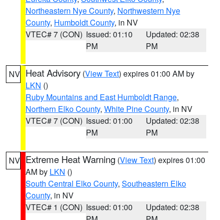
Northeastern Nye County
,
Northwestern Nye
County
,
Humboldt County
, in NV
VTEC# 7 (CON)
Issued: 01:10
Updated: 02:38
PM
PM
Heat Advisory
(
View Text
) expires 01:00 AM by
NV
LKN
()
Ruby Mountains and East Humboldt Range
,
Northern Elko County
,
White Pine County
, in NV
VTEC# 7 (CON)
Issued: 01:00
Updated: 02:38
PM
PM
Extreme Heat Warning
(
View Text
) expires 01:00
NV
AM by
LKN
()
South Central Elko County
,
Southeastern Elko
County
, in NV
VTEC# 1 (CON)
Issued: 01:00
Updated: 02:38
PM
PM