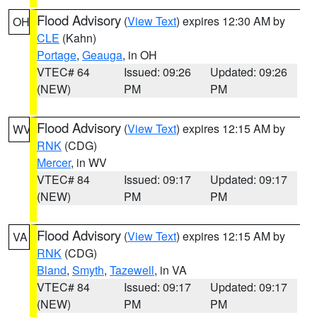
Flood Advisory
(
View Text
) expires 12:30 AM by
OH
CLE
(Kahn)
Portage
,
Geauga
, in OH
VTEC# 64
Issued: 09:26
Updated: 09:26
(NEW)
PM
PM
Flood Advisory
(
View Text
) expires 12:15 AM by
WV
RNK
(CDG)
Mercer
, in WV
VTEC# 84
Issued: 09:17
Updated: 09:17
(NEW)
PM
PM
Flood Advisory
(
View Text
) expires 12:15 AM by
VA
RNK
(CDG)
Bland
,
Smyth
,
Tazewell
, in VA
VTEC# 84
Issued: 09:17
Updated: 09:17
(NEW)
PM
PM