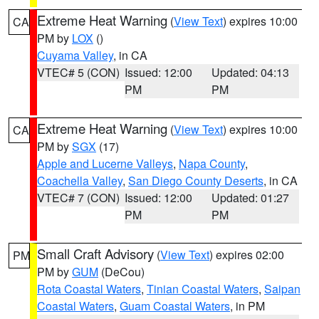
Extreme Heat Warning
(
View Text
) expires 10:00
CA
PM by
LOX
()
Cuyama Valley
, in CA
VTEC# 5 (CON)
Issued: 12:00
Updated: 04:13
PM
PM
Extreme Heat Warning
(
View Text
) expires 10:00
CA
PM by
SGX
(17)
Apple and Lucerne Valleys
,
Napa County
,
Coachella Valley
,
San Diego County Deserts
, in CA
VTEC# 7 (CON)
Issued: 12:00
Updated: 01:27
PM
PM
Small Craft Advisory
(
View Text
) expires 02:00
PM
PM by
GUM
(DeCou)
Rota Coastal Waters
,
Tinian Coastal Waters
,
Saipan
Coastal Waters
,
Guam Coastal Waters
, in PM