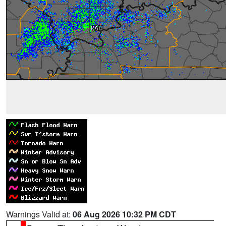
Warnings Valid at:
06 Aug 2026 10:32 PM CDT