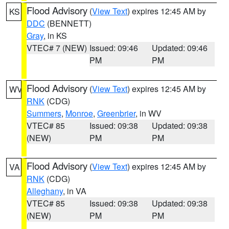
Flood Advisory
(
View Text
) expires 12:45 AM by
KS
DDC
(BENNETT)
Gray
, in KS
VTEC# 7 (NEW)
Issued: 09:46
Updated: 09:46
PM
PM
Flood Advisory
(
View Text
) expires 12:45 AM by
WV
RNK
(CDG)
Summers
,
Monroe
,
Greenbrier
, in WV
VTEC# 85
Issued: 09:38
Updated: 09:38
(NEW)
PM
PM
Flood Advisory
(
View Text
) expires 12:45 AM by
VA
RNK
(CDG)
Alleghany
, in VA
VTEC# 85
Issued: 09:38
Updated: 09:38
(NEW)
PM
PM