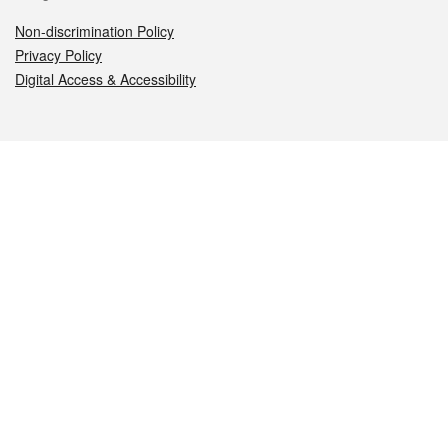
Non-discrimination Policy
Privacy Policy
Digital Access & Accessibility