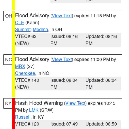
Flood Advisory
(
View Text
) expires 11:15 PM by
OH
CLE
(Kahn)
Summit
,
Medina
, in OH
VTEC# 63
Issued: 08:16
Updated: 08:16
(NEW)
PM
PM
Flood Advisory
(
View Text
) expires 11:00 PM by
NC
MRX
(27)
Cherokee
, in NC
VTEC# 140
Issued: 08:04
Updated: 08:04
(NEW)
PM
PM
Flash Flood Warning
(
View Text
) expires 10:45
KY
PM by
LMK
(SRW)
Russell
, in KY
VTEC# 120
Issued: 07:49
Updated: 08:50