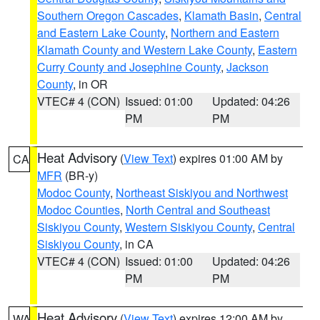
Southern Oregon Cascades
,
Klamath Basin
,
Central
and Eastern Lake County
,
Northern and Eastern
Klamath County and Western Lake County
,
Eastern
Curry County and Josephine County
,
Jackson
County
, in OR
VTEC# 4 (CON)
Issued: 01:00
Updated: 04:26
PM
PM
Heat Advisory
(
View Text
) expires 01:00 AM by
CA
MFR
(BR-y)
Modoc County
,
Northeast Siskiyou and Northwest
Modoc Counties
,
North Central and Southeast
Siskiyou County
,
Western Siskiyou County
,
Central
Siskiyou County
, in CA
VTEC# 4 (CON)
Issued: 01:00
Updated: 04:26
PM
PM
Heat Advisory
(
View Text
) expires 12:00 AM by
WA