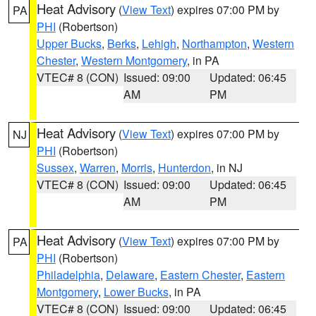
Heat Advisory
(
View Text
) expires 07:00 PM by
PA
PHI
(Robertson)
Upper Bucks
,
Berks
,
Lehigh
,
Northampton
,
Western
Chester
,
Western Montgomery
, in PA
VTEC# 8 (CON)
Issued: 09:00
Updated: 06:45
AM
PM
Heat Advisory
(
View Text
) expires 07:00 PM by
NJ
PHI
(Robertson)
Sussex
,
Warren
,
Morris
,
Hunterdon
, in NJ
VTEC# 8 (CON)
Issued: 09:00
Updated: 06:45
AM
PM
Heat Advisory
(
View Text
) expires 07:00 PM by
PA
PHI
(Robertson)
Philadelphia
,
Delaware
,
Eastern Chester
,
Eastern
Montgomery
,
Lower Bucks
, in PA
VTEC# 8 (CON)
Issued: 09:00
Updated: 06:45