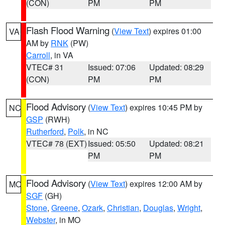
(CON)
PM
PM
Flash Flood Warning
(
View Text
) expires 01:00
VA
AM by
RNK
(PW)
Carroll
, in VA
VTEC# 31
Issued: 07:06
Updated: 08:29
(CON)
PM
PM
Flood Advisory
(
View Text
) expires 10:45 PM by
NC
GSP
(RWH)
Rutherford
,
Polk
, in NC
VTEC# 78 (EXT)
Issued: 05:50
Updated: 08:21
PM
PM
Flood Advisory
(
View Text
) expires 12:00 AM by
MO
SGF
(GH)
Stone
,
Greene
,
Ozark
,
Christian
,
Douglas
,
Wright
,
Webster
, in MO