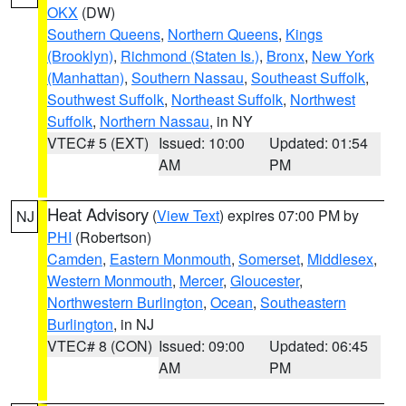
OKX
(DW)
Southern Queens
,
Northern Queens
,
Kings
(Brooklyn)
,
Richmond (Staten Is.)
,
Bronx
,
New York
(Manhattan)
,
Southern Nassau
,
Southeast Suffolk
,
Southwest Suffolk
,
Northeast Suffolk
,
Northwest
Suffolk
,
Northern Nassau
, in NY
VTEC# 5 (EXT)
Issued: 10:00
Updated: 01:54
AM
PM
Heat Advisory
(
View Text
) expires 07:00 PM by
NJ
PHI
(Robertson)
Camden
,
Eastern Monmouth
,
Somerset
,
Middlesex
,
Western Monmouth
,
Mercer
,
Gloucester
,
Northwestern Burlington
,
Ocean
,
Southeastern
Burlington
, in NJ
VTEC# 8 (CON)
Issued: 09:00
Updated: 06:45
AM
PM