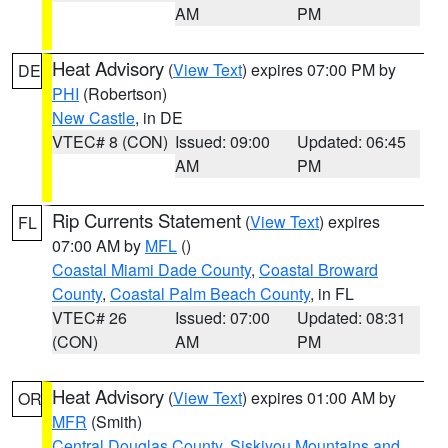
AM
PM
Heat Advisory
(
View Text
) expires 07:00 PM by
DE
PHI
(Robertson)
New Castle
, in DE
VTEC# 8 (CON)
Issued: 09:00
Updated: 06:45
AM
PM
Rip Currents Statement
(
View Text
) expires
FL
07:00 AM by
MFL
()
Coastal Miami Dade County
,
Coastal Broward
County
,
Coastal Palm Beach County
, in FL
VTEC# 26
Issued: 07:00
Updated: 08:31
(CON)
AM
PM
Heat Advisory
(
View Text
) expires 01:00 AM by
OR
MFR
(Smith)
Central Douglas County
,
Siskiyou Mountains and