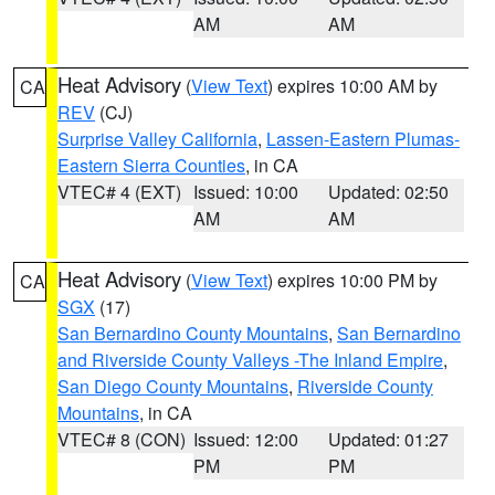
AM
AM
Heat Advisory
(
View Text
) expires 10:00 AM by
CA
REV
(CJ)
Surprise Valley California
,
Lassen-Eastern Plumas-
Eastern Sierra Counties
, in CA
VTEC# 4 (EXT)
Issued: 10:00
Updated: 02:50
AM
AM
Heat Advisory
(
View Text
) expires 10:00 PM by
CA
SGX
(17)
San Bernardino County Mountains
,
San Bernardino
and Riverside County Valleys -The Inland Empire
,
San Diego County Mountains
,
Riverside County
Mountains
, in CA
VTEC# 8 (CON)
Issued: 12:00
Updated: 01:27
PM
PM