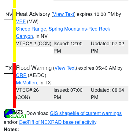
Heat Advisory
(
View Text
) expires 10:00 PM by
NV
VEF
(MW)
Sheep Range
,
Spring Mountains-Red Rock
Canyon
, in NV
VTEC# 2 (CON)
Issued: 12:00
Updated: 07:02
PM
PM
Flood Warning
(
View Text
) expires 05:43 AM by
TX
CRP
(AE/DC)
McMullen
, in TX
VTEC# 26
Issued: 07:00
Updated: 08:04
(CON)
PM
PM
Download
GIS shapefile of current warnings
and/or
GeoTiff of NEXRAD base reflectivity
.
Notes: