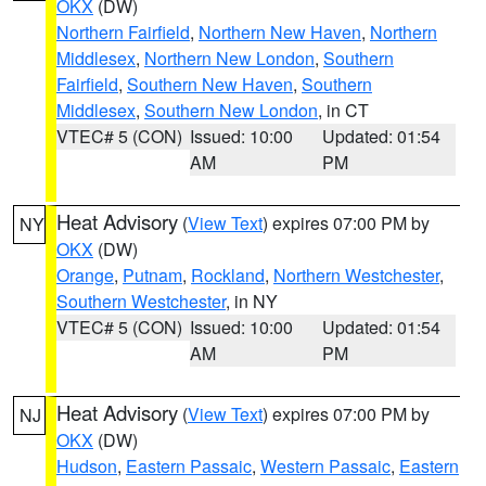
OKX
(DW)
Northern Fairfield
,
Northern New Haven
,
Northern
Middlesex
,
Northern New London
,
Southern
Fairfield
,
Southern New Haven
,
Southern
Middlesex
,
Southern New London
, in CT
VTEC# 5 (CON)
Issued: 10:00
Updated: 01:54
AM
PM
Heat Advisory
(
View Text
) expires 07:00 PM by
NY
OKX
(DW)
Orange
,
Putnam
,
Rockland
,
Northern Westchester
,
Southern Westchester
, in NY
VTEC# 5 (CON)
Issued: 10:00
Updated: 01:54
AM
PM
Heat Advisory
(
View Text
) expires 07:00 PM by
NJ
OKX
(DW)
Hudson
,
Eastern Passaic
,
Western Passaic
,
Eastern