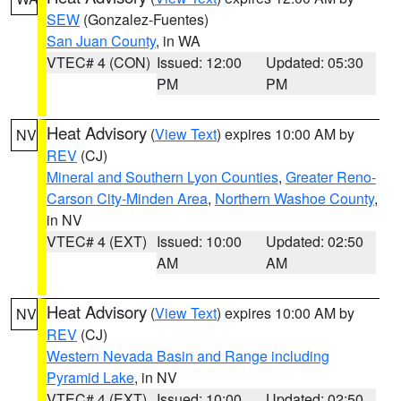
SEW
(Gonzalez-Fuentes)
San Juan County
, in WA
VTEC# 4 (CON)
Issued: 12:00
Updated: 05:30
PM
PM
Heat Advisory
(
View Text
) expires 10:00 AM by
NV
REV
(CJ)
Mineral and Southern Lyon Counties
,
Greater Reno-
Carson City-Minden Area
,
Northern Washoe County
,
in NV
VTEC# 4 (EXT)
Issued: 10:00
Updated: 02:50
AM
AM
Heat Advisory
(
View Text
) expires 10:00 AM by
NV
REV
(CJ)
Western Nevada Basin and Range including
Pyramid Lake
, in NV
VTEC# 4 (EXT)
Issued: 10:00
Updated: 02:50