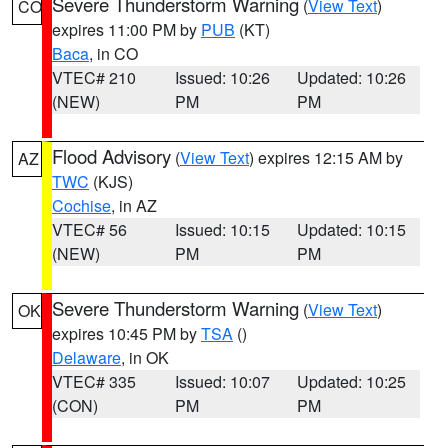
Severe Thunderstorm Warning
(
View Text
)
CO
expires 11:00 PM by
PUB
(KT)
Baca
, in CO
VTEC# 210
Issued: 10:26
Updated: 10:26
(NEW)
PM
PM
Flood Advisory
(
View Text
) expires 12:15 AM by
AZ
TWC
(KJS)
Cochise
, in AZ
VTEC# 56
Issued: 10:15
Updated: 10:15
(NEW)
PM
PM
Severe Thunderstorm Warning
(
View Text
)
OK
expires 10:45 PM by
TSA
()
Delaware
, in OK
VTEC# 335
Issued: 10:07
Updated: 10:25
(CON)
PM
PM