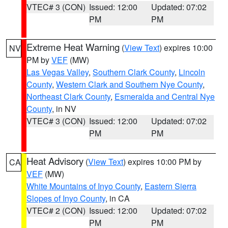
VTEC# 3 (CON)
Issued: 12:00
Updated: 07:02
PM
PM
Extreme Heat Warning
(
View Text
) expires 10:00
NV
PM by
VEF
(MW)
Las Vegas Valley
,
Southern Clark County
,
Lincoln
County
,
Western Clark and Southern Nye County
,
Northeast Clark County
,
Esmeralda and Central Nye
County
, in NV
VTEC# 3 (CON)
Issued: 12:00
Updated: 07:02
PM
PM
Heat Advisory
(
View Text
) expires 10:00 PM by
CA
VEF
(MW)
White Mountains of Inyo County
,
Eastern Sierra
Slopes of Inyo County
, in CA
VTEC# 2 (CON)
Issued: 12:00
Updated: 07:02
PM
PM