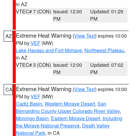
in AZ
VTEC# 7 (CON)
Issued: 12:00
Updated: 01:29
PM
PM
Extreme Heat Warning
(
View Text
) expires 10:00
AZ
PM by
VEF
(MW)
Lake Havasu and Fort Mohave
,
Northwest Plateau
,
in AZ
VTEC# 3 (CON)
Issued: 12:00
Updated: 07:02
PM
PM
Extreme Heat Warning
(
View Text
) expires 10:00
CA
PM by
VEF
(MW)
Cadiz Basin
,
Western Mojave Desert
,
San
Bernardino County-Upper Colorado River Valley
,
Morongo Basin
,
Eastern Mojave Desert, Including
the Mojave National Preserve
,
Death Valley
National Park
, in CA