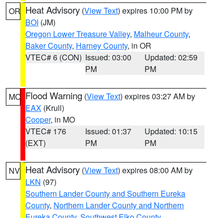
Heat Advisory
(
View Text
) expires 10:00 PM by
OR
BOI
(JM)
Oregon Lower Treasure Valley
,
Malheur County
,
Baker County
,
Harney County
, in OR
VTEC# 6 (CON)
Issued: 03:00
Updated: 02:59
PM
PM
Flood Warning
(
View Text
) expires 03:27 AM by
MO
EAX
(Krull)
Cooper
, in MO
VTEC# 176
Issued: 01:37
Updated: 10:15
(EXT)
PM
PM
Heat Advisory
(
View Text
) expires 08:00 AM by
NV
LKN
(97)
Southern Lander County and Southern Eureka
County
,
Northern Lander County and Northern
Eureka County
,
Southwest Elko County
,