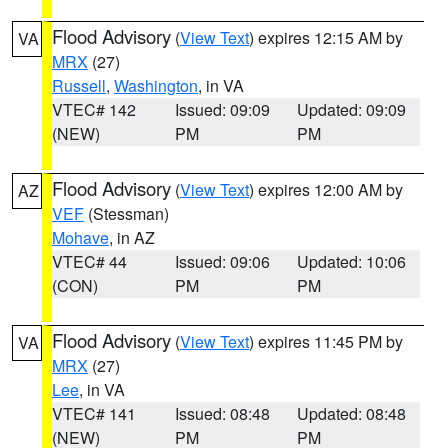
Flood Advisory
(
View Text
) expires 12:15 AM by
VA
MRX
(27)
Russell
,
Washington
, in VA
VTEC# 142
Issued: 09:09
Updated: 09:09
(NEW)
PM
PM
Flood Advisory
(
View Text
) expires 12:00 AM by
AZ
VEF
(Stessman)
Mohave
, in AZ
VTEC# 44
Issued: 09:06
Updated: 10:06
(CON)
PM
PM
Flood Advisory
(
View Text
) expires 11:45 PM by
VA
MRX
(27)
Lee
, in VA
VTEC# 141
Issued: 08:48
Updated: 08:48
(NEW)
PM
PM