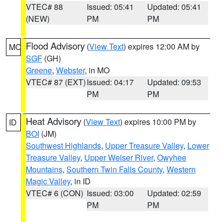
VTEC# 88
Issued: 05:41
Updated: 05:41
(NEW)
PM
PM
Flood Advisory
(
View Text
) expires 12:00 AM by
MO
SGF
(GH)
Greene
,
Webster
, in MO
VTEC# 87 (EXT)
Issued: 04:17
Updated: 09:53
PM
PM
Heat Advisory
(
View Text
) expires 10:00 PM by
ID
BOI
(JM)
Southwest Highlands
,
Upper Treasure Valley
,
Lower
Treasure Valley
,
Upper Weiser River
,
Owyhee
Mountains
,
Southern Twin Falls County
,
Western
Magic Valley
, in ID
VTEC# 6 (CON)
Issued: 03:00
Updated: 02:59
PM
PM