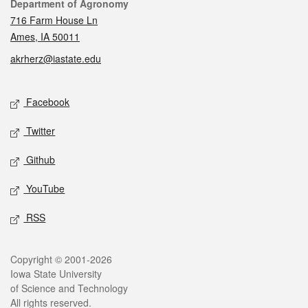
Contact
Department of Agronomy
716 Farm House Ln
Ames, IA 50011
akrherz@iastate.edu
Social media
Facebook
Twitter
Github
YouTube
RSS
Legal
Copyright © 2001-2026
Iowa State University
of Science and Technology
All rights reserved.