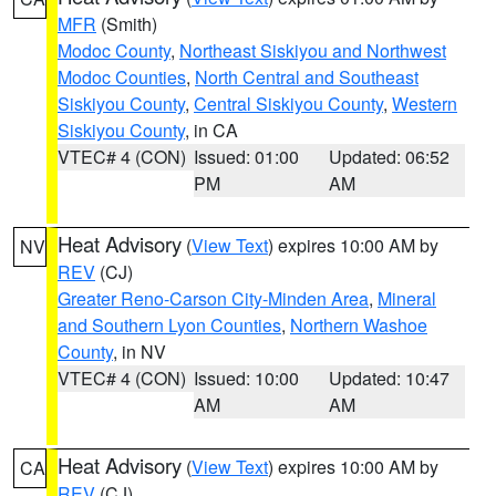
MFR
(Smith)
Modoc County
,
Northeast Siskiyou and Northwest
Modoc Counties
,
North Central and Southeast
Siskiyou County
,
Central Siskiyou County
,
Western
Siskiyou County
, in CA
VTEC# 4 (CON)
Issued: 01:00
Updated: 06:52
PM
AM
Heat Advisory
(
View Text
) expires 10:00 AM by
NV
REV
(CJ)
Greater Reno-Carson City-Minden Area
,
Mineral
and Southern Lyon Counties
,
Northern Washoe
County
, in NV
VTEC# 4 (CON)
Issued: 10:00
Updated: 10:47
AM
AM
Heat Advisory
(
View Text
) expires 10:00 AM by
CA
REV
(CJ)