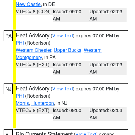
New Castle
, in DE
VTEC# 8 (CON)
Issued: 09:00
Updated: 02:03
AM
AM
Heat Advisory
(
View Text
) expires 07:00 PM by
PA
PHI
(Robertson)
Western Chester
,
Upper Bucks
,
Western
Montgomery
, in PA
VTEC# 8 (EXT)
Issued: 09:00
Updated: 02:03
AM
AM
Heat Advisory
(
View Text
) expires 07:00 PM by
NJ
PHI
(Robertson)
Morris
,
Hunterdon
, in NJ
VTEC# 8 (EXT)
Issued: 09:00
Updated: 02:03
AM
AM
Rip Currents Statement
(
View Text
) expires
FL