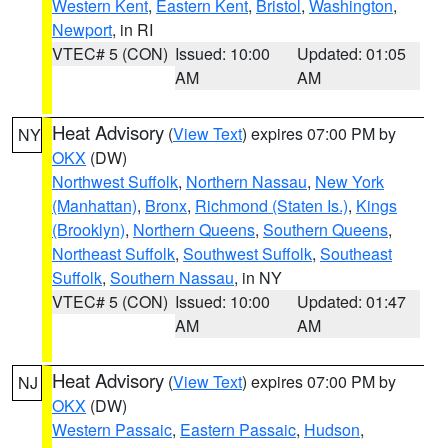
Western Kent
,
Eastern Kent
,
Bristol
,
Washington
,
Newport
, in RI
VTEC# 5 (CON)
Issued: 10:00
Updated: 01:05
AM
AM
Heat Advisory
(
View Text
) expires 07:00 PM by
NY
OKX
(DW)
Northwest Suffolk
,
Northern Nassau
,
New York
(Manhattan)
,
Bronx
,
Richmond (Staten Is.)
,
Kings
(Brooklyn)
,
Northern Queens
,
Southern Queens
,
Northeast Suffolk
,
Southwest Suffolk
,
Southeast
Suffolk
,
Southern Nassau
, in NY
VTEC# 5 (CON)
Issued: 10:00
Updated: 01:47
AM
AM
Heat Advisory
(
View Text
) expires 07:00 PM by
NJ
OKX
(DW)
Western Passaic
,
Eastern Passaic
,
Hudson
,