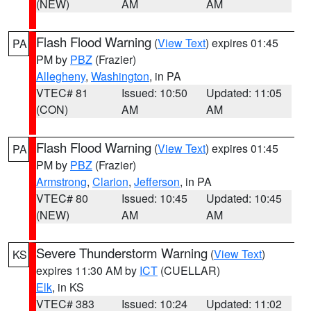
(NEW)
AM
AM
Flash Flood Warning
(
View Text
) expires 01:45
PA
PM by
PBZ
(Frazier)
Allegheny
,
Washington
, in PA
VTEC# 81
Issued: 10:50
Updated: 11:05
(CON)
AM
AM
Flash Flood Warning
(
View Text
) expires 01:45
PA
PM by
PBZ
(Frazier)
Armstrong
,
Clarion
,
Jefferson
, in PA
VTEC# 80
Issued: 10:45
Updated: 10:45
(NEW)
AM
AM
Severe Thunderstorm Warning
(
View Text
)
KS
expires 11:30 AM by
ICT
(CUELLAR)
Elk
, in KS
VTEC# 383
Issued: 10:24
Updated: 11:02