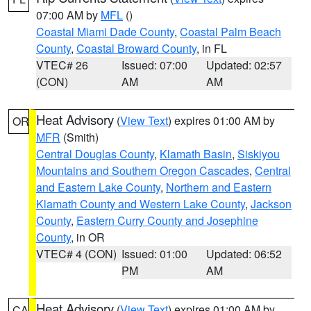
07:00 AM by
MFL
()
Coastal Miami Dade County
,
Coastal Palm Beach
County
,
Coastal Broward County
, in FL
VTEC# 26
Issued: 07:00
Updated: 02:57
(CON)
AM
AM
Heat Advisory
(
View Text
) expires 01:00 AM by
OR
MFR
(Smith)
Central Douglas County
,
Klamath Basin
,
Siskiyou
Mountains and Southern Oregon Cascades
,
Central
and Eastern Lake County
,
Northern and Eastern
Klamath County and Western Lake County
,
Jackson
County
,
Eastern Curry County and Josephine
County
, in OR
VTEC# 4 (CON)
Issued: 01:00
Updated: 06:52
PM
AM
Heat Advisory
(
View Text
) expires 01:00 AM by
CA