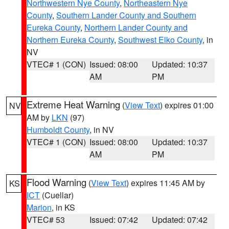
Northwestern Nye County
,
Northeastern Nye
County
,
Southern Lander County and Southern
Eureka County
,
Northern Lander County and
Northern Eureka County
,
Southwest Elko County
, in
NV
VTEC# 1 (CON)
Issued: 08:00
Updated: 10:37
AM
PM
Extreme Heat Warning
(
View Text
) expires 01:00
NV
AM by
LKN
(97)
Humboldt County
, in NV
VTEC# 1 (CON)
Issued: 08:00
Updated: 10:37
AM
PM
Flood Warning
(
View Text
) expires 11:45 AM by
KS
ICT
(Cuellar)
Marion
, in KS
VTEC# 53
Issued: 07:42
Updated: 07:42