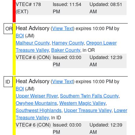
VTEC# 178
Issued: 11:54
Updated: 08:51
(EXT)
PM
AM
Heat Advisory
(
View Text
) expires 10:00 PM by
OR
BOI
(JM)
Malheur County
,
Harney County
,
Oregon Lower
Treasure Valley
,
Baker County
, in OR
VTEC# 6 (CON)
Issued: 03:00
Updated: 12:39
PM
AM
Heat Advisory
(
View Text
) expires 10:00 PM by
ID
BOI
(JM)
Upper Weiser River
,
Southern Twin Falls County
,
Owyhee Mountains
,
Western Magic Valley
,
Southwest Highlands
,
Upper Treasure Valley
,
Lower
Treasure Valley
, in ID
VTEC# 6 (CON)
Issued: 03:00
Updated: 12:39
PM
AM