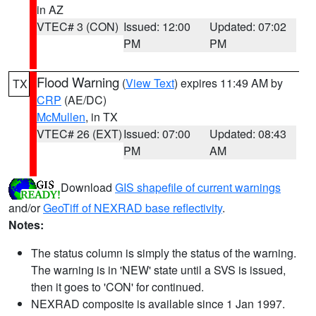
in AZ
VTEC# 3 (CON)
Issued: 12:00
Updated: 07:02
PM
PM
Flood Warning
(
View Text
) expires 11:49 AM by
TX
CRP
(AE/DC)
McMullen
, in TX
VTEC# 26 (EXT)
Issued: 07:00
Updated: 08:43
PM
AM
Download
GIS shapefile of current warnings
and/or
GeoTiff of NEXRAD base reflectivity
.
Notes:
The status column is simply the status of the warning.
The warning is in 'NEW' state until a SVS is issued,
then it goes to 'CON' for continued.
NEXRAD composite is available since 1 Jan 1997.