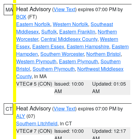
Heat Advisory
(
View Text
) expires 07:00 PM by
MA
BOX
(FT)
Eastern Norfolk
,
Western Norfolk
,
Southeast
Middlesex
,
Suffolk
,
Eastern Franklin
,
Northern
Worcester
,
Central Middlesex County
,
Western
Essex
,
Eastern Essex
,
Eastern Hampshire
,
Eastern
Hampden
,
Southern Worcester
,
Northern Bristol
,
Western Plymouth
,
Eastern Plymouth
,
Southern
Bristol
,
Southern Plymouth
,
Northwest Middlesex
County
, in MA
VTEC# 5 (CON)
Issued: 10:00
Updated: 01:05
AM
AM
Heat Advisory
(
View Text
) expires 07:00 PM by
CT
ALY
(07)
Southern Litchfield
, in CT
VTEC# 7 (CON)
Issued: 10:00
Updated: 12:17
AM
AM