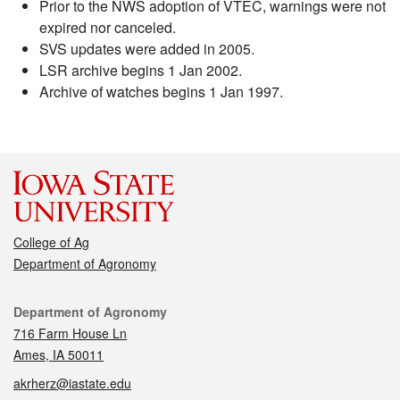
Prior to the NWS adoption of VTEC, warnings were not
expired nor canceled.
SVS updates were added in 2005.
LSR archive begins 1 Jan 2002.
Archive of watches begins 1 Jan 1997.
College of Ag
Department of Agronomy
Contact
Department of Agronomy
716 Farm House Ln
Ames, IA 50011
akrherz@iastate.edu