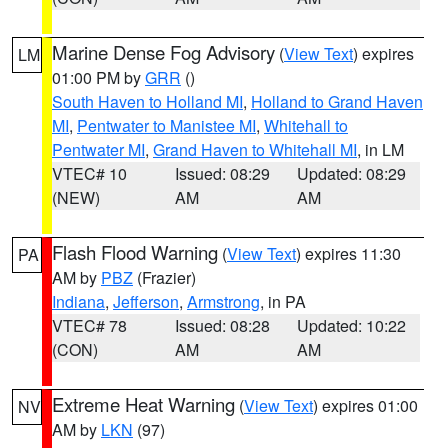
Marine Dense Fog Advisory
(
View Text
) expires
LM
01:00 PM by
GRR
()
South Haven to Holland MI
,
Holland to Grand Haven
MI
,
Pentwater to Manistee MI
,
Whitehall to
Pentwater MI
,
Grand Haven to Whitehall MI
, in LM
VTEC# 10
Issued: 08:29
Updated: 08:29
(NEW)
AM
AM
Flash Flood Warning
(
View Text
) expires 11:30
PA
AM by
PBZ
(Frazier)
Indiana
,
Jefferson
,
Armstrong
, in PA
VTEC# 78
Issued: 08:28
Updated: 10:22
(CON)
AM
AM
Extreme Heat Warning
(
View Text
) expires 01:00
NV
AM by
LKN
(97)