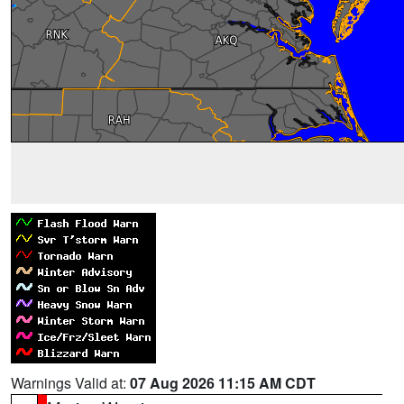
Warnings Valid at:
07 Aug 2026 11:15 AM CDT