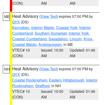
(CON)
AM
AM
Heat Advisory
(
View Text
) expires 07:00 PM by
ME
GYX
(DS)
Kennebec
,
Interior Waldo
,
Coastal York
,
Interior
Cumberland
,
Southern Somerset
,
Interior York
,
Coastal Cumberland
,
Sagadahoc
,
Lincoln
,
Knox
,
Coastal Waldo
,
Androscoggin
, in ME
VTEC# 10
Issued: 10:00
Updated: 01:46
(CON)
AM
AM
Heat Advisory
(
View Text
) expires 07:00 PM by
NH
GYX
(DS)
Coastal Rockingham
,
Eastern Hillsborough
,
Interior
Rockingham
,
Strafford
, in NH
VTEC# 10
Issued: 10:00
Updated: 01:46
(CON)
AM
AM