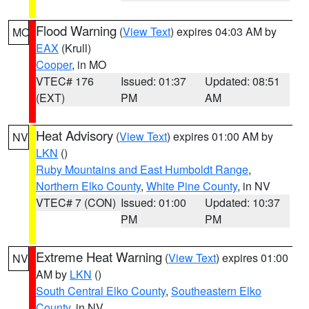
Flood Warning
(
View Text
) expires 04:03 AM by
MO
EAX
(Krull)
Cooper
, in MO
VTEC# 176
Issued: 01:37
Updated: 08:51
(EXT)
PM
AM
Heat Advisory
(
View Text
) expires 01:00 AM by
NV
LKN
()
Ruby Mountains and East Humboldt Range
,
Northern Elko County
,
White Pine County
, in NV
VTEC# 7 (CON)
Issued: 01:00
Updated: 10:37
PM
PM
Extreme Heat Warning
(
View Text
) expires 01:00
NV
AM by
LKN
()
South Central Elko County
,
Southeastern Elko
County
, in NV