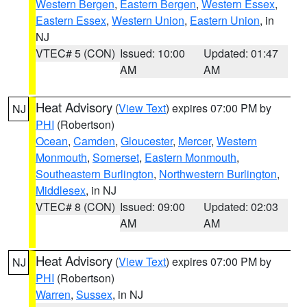
Western Bergen
,
Eastern Bergen
,
Western Essex
,
Eastern Essex
,
Western Union
,
Eastern Union
, in
NJ
VTEC# 5 (CON)
Issued: 10:00
Updated: 01:47
AM
AM
Heat Advisory
(
View Text
) expires 07:00 PM by
NJ
PHI
(Robertson)
Ocean
,
Camden
,
Gloucester
,
Mercer
,
Western
Monmouth
,
Somerset
,
Eastern Monmouth
,
Southeastern Burlington
,
Northwestern Burlington
,
Middlesex
, in NJ
VTEC# 8 (CON)
Issued: 09:00
Updated: 02:03
AM
AM
Heat Advisory
(
View Text
) expires 07:00 PM by
NJ
PHI
(Robertson)
Warren
,
Sussex
, in NJ