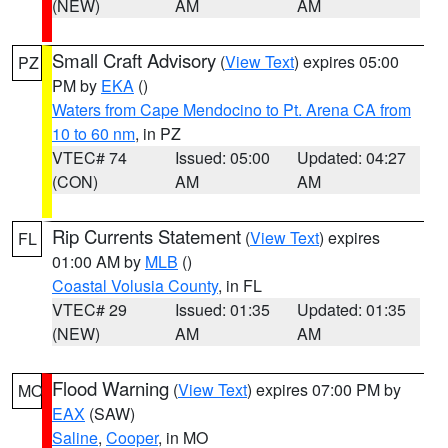
(NEW)
AM
AM
Small Craft Advisory
(
View Text
) expires 05:00
PZ
PM by
EKA
()
Waters from Cape Mendocino to Pt. Arena CA from
10 to 60 nm
, in PZ
VTEC# 74
Issued: 05:00
Updated: 04:27
(CON)
AM
AM
Rip Currents Statement
(
View Text
) expires
FL
01:00 AM by
MLB
()
Coastal Volusia County
, in FL
VTEC# 29
Issued: 01:35
Updated: 01:35
(NEW)
AM
AM
Flood Warning
(
View Text
) expires 07:00 PM by
MO
EAX
(SAW)
Saline
,
Cooper
, in MO