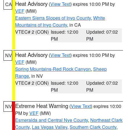
Heat Advisory
(
View Text
) expires 10:00 PM by
CA
VEF
(MW)
Eastern Sierra Slopes of Inyo County
,
White
Mountains of Inyo County
, in CA
VTEC# 2 (CON)
Issued: 12:00
Updated: 07:02
PM
PM
Heat Advisory
(
View Text
) expires 10:00 PM by
NV
VEF
(MW)
Spring Mountains-Red Rock Canyon
,
Sheep
Range
, in NV
VTEC# 2 (CON)
Issued: 12:00
Updated: 07:02
PM
PM
Extreme Heat Warning
(
View Text
) expires 10:00
NV
PM by
VEF
(MW)
Esmeralda and Central Nye County
,
Northeast Clark
County
,
Las Vegas Valley
,
Southern Clark County
,