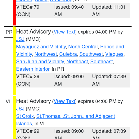
VTEC# 79
Issued: 09:40
Updated: 11:01
(CON)
AM
AM
Heat Advisory
(
View Text
) expires 04:00 PM by
PR
JSJ
(MMC)
Mayaguez and Vicinity
,
North Central
,
Ponce and
Vicinity
,
Northwest
,
Culebra
,
Southwest
,
Vieques
,
San Juan and Vicinity
,
Northeast
,
Southeast
,
Eastern Interior
, in PR
VTEC# 29
Issued: 09:00
Updated: 07:39
(CON)
AM
AM
Heat Advisory
(
View Text
) expires 04:00 PM by
VI
JSJ
(MMC)
St Croix
,
St.Thomas...St. John.. and Adjacent
Islands
, in VI
VTEC# 29
Issued: 09:00
Updated: 07:39
(CON)
AM
AM