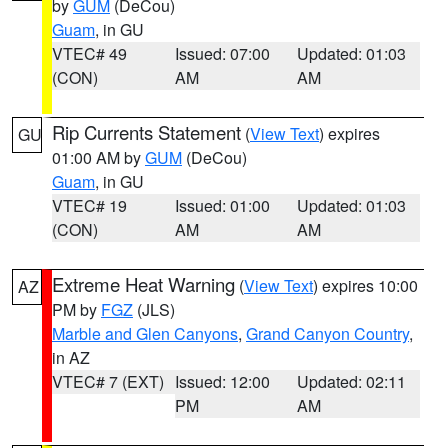
by
GUM
(DeCou)
Guam
, in GU
VTEC# 49
Issued: 07:00
Updated: 01:03
(CON)
AM
AM
Rip Currents Statement
(
View Text
) expires
GU
01:00 AM by
GUM
(DeCou)
Guam
, in GU
VTEC# 19
Issued: 01:00
Updated: 01:03
(CON)
AM
AM
Extreme Heat Warning
(
View Text
) expires 10:00
AZ
PM by
FGZ
(JLS)
Marble and Glen Canyons
,
Grand Canyon Country
,
in AZ
VTEC# 7 (EXT)
Issued: 12:00
Updated: 02:11
PM
AM