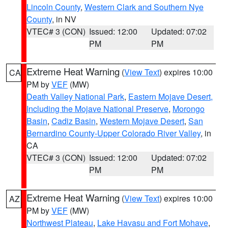
Lincoln County
,
Western Clark and Southern Nye
County
, in NV
VTEC# 3 (CON)
Issued: 12:00
Updated: 07:02
PM
PM
Extreme Heat Warning
(
View Text
) expires 10:00
CA
PM by
VEF
(MW)
Death Valley National Park
,
Eastern Mojave Desert,
Including the Mojave National Preserve
,
Morongo
Basin
,
Cadiz Basin
,
Western Mojave Desert
,
San
Bernardino County-Upper Colorado River Valley
, in
CA
VTEC# 3 (CON)
Issued: 12:00
Updated: 07:02
PM
PM
Extreme Heat Warning
(
View Text
) expires 10:00
AZ
PM by
VEF
(MW)
Northwest Plateau
,
Lake Havasu and Fort Mohave
,