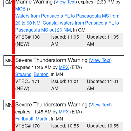
Marine Warning
(
View Text
) expires 12:30 PM by
GM
MOB
()
Waters from Pensacola FL to Pascagoula MS from
20 to 60 NM
,
Coastal waters from Pensacola FL to
Pascagoula MS out 20 NM
, in GM
VTEC# 138
Issued: 11:05
Updated: 11:05
(NEW)
AM
AM
Severe Thunderstorm Warning
(
View Text
)
MN
expires 11:45 AM by
MPX
(ETA)
Stearns
,
Benton
, in MN
VTEC# 171
Issued: 11:01
Updated: 11:01
(NEW)
AM
AM
Severe Thunderstorm Warning
(
View Text
)
MN
expires 11:45 AM by
MPX
(ETA)
Faribault
,
Martin
, in MN
VTEC# 170
Issued: 10:55
Updated: 10:55