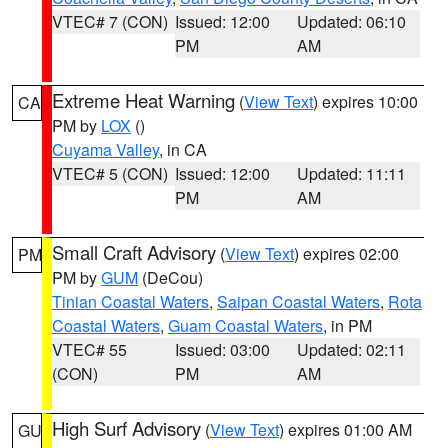
VTEC# 7 (CON)
Issued: 12:00
Updated: 06:10
PM
AM
Extreme Heat Warning
(
View Text
) expires 10:00
CA
PM by
LOX
()
Cuyama Valley
, in CA
VTEC# 5 (CON)
Issued: 12:00
Updated: 11:11
PM
AM
Small Craft Advisory
(
View Text
) expires 02:00
PM
PM by
GUM
(DeCou)
Tinian Coastal Waters
,
Saipan Coastal Waters
,
Rota
Coastal Waters
,
Guam Coastal Waters
, in PM
VTEC# 55
Issued: 03:00
Updated: 02:11
(CON)
PM
AM
High Surf Advisory
(
View Text
) expires 01:00 AM
GU