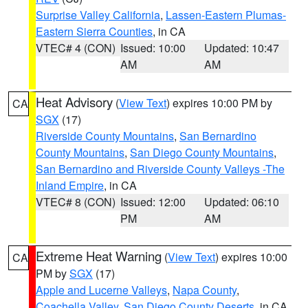
Surprise Valley California
,
Lassen-Eastern Plumas-
Eastern Sierra Counties
, in CA
VTEC# 4 (CON)
Issued: 10:00
Updated: 10:47
AM
AM
Heat Advisory
(
View Text
) expires 10:00 PM by
CA
SGX
(17)
Riverside County Mountains
,
San Bernardino
County Mountains
,
San Diego County Mountains
,
San Bernardino and Riverside County Valleys -The
Inland Empire
, in CA
VTEC# 8 (CON)
Issued: 12:00
Updated: 06:10
PM
AM
Extreme Heat Warning
(
View Text
) expires 10:00
CA
PM by
SGX
(17)
Apple and Lucerne Valleys
,
Napa County
,
Coachella Valley
,
San Diego County Deserts
, in CA