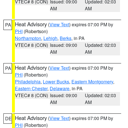
VTEC# 8 (CON)
Issued: 09:00
Updated: 02:03
AM
AM
Heat Advisory
(
View Text
) expires 07:00 PM by
PA
PHI
(Robertson)
Northampton
,
Lehigh
,
Berks
, in PA
VTEC# 8 (CON)
Issued: 09:00
Updated: 02:03
AM
AM
Heat Advisory
(
View Text
) expires 07:00 PM by
PA
PHI
(Robertson)
Philadelphia
,
Lower Bucks
,
Eastern Montgomery
,
Eastern Chester
,
Delaware
, in PA
VTEC# 8 (CON)
Issued: 09:00
Updated: 02:03
AM
AM
Heat Advisory
(
View Text
) expires 07:00 PM by
DE
PHI
(Robertson)