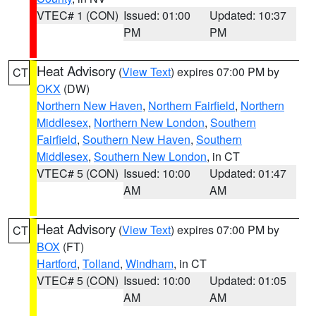
VTEC# 1 (CON)
Issued: 01:00
Updated: 10:37
PM
PM
Heat Advisory
(
View Text
) expires 07:00 PM by
CT
OKX
(DW)
Northern New Haven
,
Northern Fairfield
,
Northern
Middlesex
,
Northern New London
,
Southern
Fairfield
,
Southern New Haven
,
Southern
Middlesex
,
Southern New London
, in CT
VTEC# 5 (CON)
Issued: 10:00
Updated: 01:47
AM
AM
Heat Advisory
(
View Text
) expires 07:00 PM by
CT
BOX
(FT)
Hartford
,
Tolland
,
Windham
, in CT
VTEC# 5 (CON)
Issued: 10:00
Updated: 01:05
AM
AM