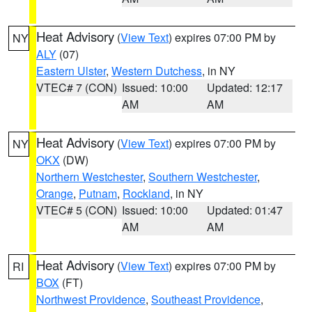
Heat Advisory
(
View Text
) expires 07:00 PM by
NY
ALY
(07)
Eastern Ulster
,
Western Dutchess
, in NY
VTEC# 7 (CON)
Issued: 10:00
Updated: 12:17
AM
AM
Heat Advisory
(
View Text
) expires 07:00 PM by
NY
OKX
(DW)
Northern Westchester
,
Southern Westchester
,
Orange
,
Putnam
,
Rockland
, in NY
VTEC# 5 (CON)
Issued: 10:00
Updated: 01:47
AM
AM
Heat Advisory
(
View Text
) expires 07:00 PM by
RI
BOX
(FT)
Northwest Providence
,
Southeast Providence
,