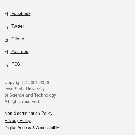
Social media
Facebook
Twitter
Github
YouTube
RSS
Legal
Copyright © 2001-2026
Iowa State University
of Science and Technology
All rights reserved.
Non-discrimination Policy
Privacy Policy
Digital Access & Accessibility