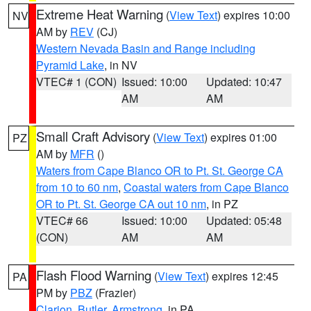
Extreme Heat Warning
(
View Text
) expires 10:00
NV
AM by
REV
(CJ)
Western Nevada Basin and Range including
Pyramid Lake
, in NV
VTEC# 1 (CON)
Issued: 10:00
Updated: 10:47
AM
AM
Small Craft Advisory
(
View Text
) expires 01:00
PZ
AM by
MFR
()
Waters from Cape Blanco OR to Pt. St. George CA
from 10 to 60 nm
,
Coastal waters from Cape Blanco
OR to Pt. St. George CA out 10 nm
, in PZ
VTEC# 66
Issued: 10:00
Updated: 05:48
(CON)
AM
AM
Flash Flood Warning
(
View Text
) expires 12:45
PA
PM by
PBZ
(Frazier)
Clarion
,
Butler
,
Armstrong
, in PA