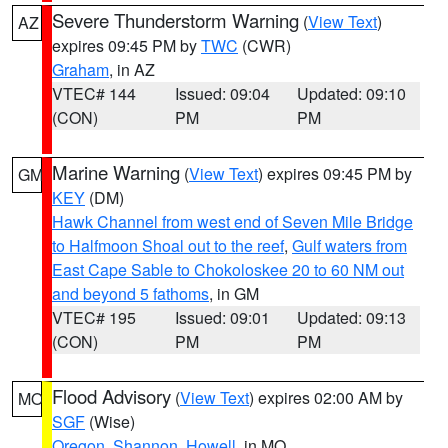
Severe Thunderstorm Warning
(
View Text
)
AZ
expires 09:45 PM by
TWC
(CWR)
Graham
, in AZ
VTEC# 144
Issued: 09:04
Updated: 09:10
(CON)
PM
PM
Marine Warning
(
View Text
) expires 09:45 PM by
GM
KEY
(DM)
Hawk Channel from west end of Seven Mile Bridge
to Halfmoon Shoal out to the reef
,
Gulf waters from
East Cape Sable to Chokoloskee 20 to 60 NM out
and beyond 5 fathoms
, in GM
VTEC# 195
Issued: 09:01
Updated: 09:13
(CON)
PM
PM
Flood Advisory
(
View Text
) expires 02:00 AM by
MO
SGF
(Wise)
Oregon
,
Shannon
,
Howell
, in MO