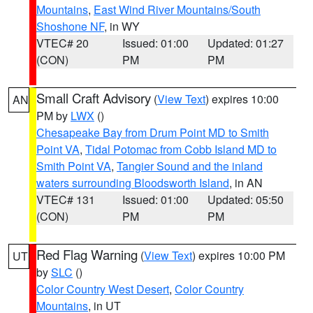
Mountains
,
East Wind River Mountains/South
Shoshone NF
, in WY
VTEC# 20
Issued: 01:00
Updated: 01:27
(CON)
PM
PM
Small Craft Advisory
(
View Text
) expires 10:00
AN
PM by
LWX
()
Chesapeake Bay from Drum Point MD to Smith
Point VA
,
Tidal Potomac from Cobb Island MD to
Smith Point VA
,
Tangier Sound and the inland
waters surrounding Bloodsworth Island
, in AN
VTEC# 131
Issued: 01:00
Updated: 05:50
(CON)
PM
PM
Red Flag Warning
(
View Text
) expires 10:00 PM
UT
by
SLC
()
Color Country West Desert
,
Color Country
Mountains
, in UT