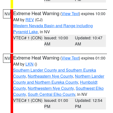
Extreme Heat Warning
(
View Text
) expires 10:00
NV
AM by
REV
(CJ)
Western Nevada Basin and Range including
Pyramid Lake
, in NV
VTEC# 1 (CON)
Issued: 10:00
Updated: 10:47
AM
AM
Extreme Heat Warning
(
View Text
) expires 01:00
NV
AM by
LKN
()
Southern Lander County and Southern Eureka
County
,
Northeastern Nye County
,
Northern Lander
County and Northern Eureka County
,
Humboldt
County
,
Northwestern Nye County
,
Southwest Elko
County
,
South Central Elko County
, in NV
VTEC# 1 (CON)
Issued: 01:00
Updated: 12:54
PM
PM