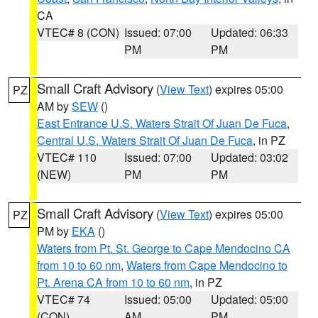
CA
VTEC# 8 (CON)
Issued: 07:00
Updated: 06:33
PM
PM
Small Craft Advisory
(
View Text
) expires 05:00
PZ
AM by
SEW
()
East Entrance U.S. Waters Strait Of Juan De Fuca
,
Central U.S. Waters Strait Of Juan De Fuca
, in PZ
VTEC# 110
Issued: 07:00
Updated: 03:02
(NEW)
PM
PM
Small Craft Advisory
(
View Text
) expires 05:00
PZ
PM by
EKA
()
Waters from Pt. St. George to Cape Mendocino CA
from 10 to 60 nm
,
Waters from Cape Mendocino to
Pt. Arena CA from 10 to 60 nm
, in PZ
VTEC# 74
Issued: 05:00
Updated: 05:00
(CON)
AM
PM