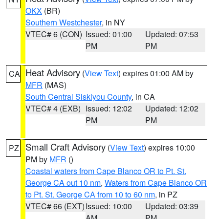
OKX
(BR)
Southern Westchester
, in NY
VTEC# 6 (CON)
Issued: 01:00
Updated: 07:53
PM
PM
Heat Advisory
(
View Text
) expires 01:00 AM by
CA
MFR
(MAS)
South Central Siskiyou County
, in CA
VTEC# 4 (EXB)
Issued: 12:02
Updated: 12:02
PM
PM
Small Craft Advisory
(
View Text
) expires 10:00
PZ
PM by
MFR
()
Coastal waters from Cape Blanco OR to Pt. St.
George CA out 10 nm
,
Waters from Cape Blanco OR
to Pt. St. George CA from 10 to 60 nm
, in PZ
VTEC# 66 (EXT)
Issued: 10:00
Updated: 03:39
AM
PM