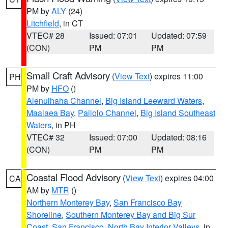
PM by
ALY
(24)
Litchfield
, in CT
VTEC# 28
Issued: 07:01
Updated: 07:59
(CON)
PM
PM
Small Craft Advisory
(
View Text
) expires 11:00
PH
PM by
HFO
()
Alenuihaha Channel
,
Big Island Leeward Waters
,
Maalaea Bay
,
Pailolo Channel
,
Big Island Southeast
Waters
, in PH
VTEC# 32
Issued: 07:00
Updated: 08:16
(CON)
PM
PM
Coastal Flood Advisory
(
View Text
) expires 04:00
CA
AM by
MTR
()
Northern Monterey Bay
,
San Francisco Bay
Shoreline
,
Southern Monterey Bay and Big Sur
Coast
,
San Francisco
,
North Bay Interior Valleys
, in