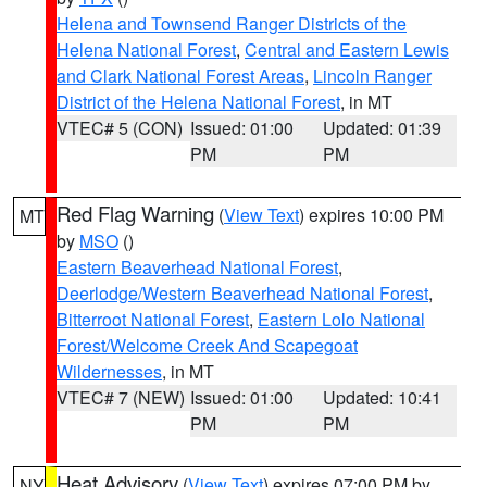
Helena and Townsend Ranger Districts of the
Helena National Forest
,
Central and Eastern Lewis
and Clark National Forest Areas
,
Lincoln Ranger
District of the Helena National Forest
, in MT
VTEC# 5 (CON)
Issued: 01:00
Updated: 01:39
PM
PM
Red Flag Warning
(
View Text
) expires 10:00 PM
MT
by
MSO
()
Eastern Beaverhead National Forest
,
Deerlodge/Western Beaverhead National Forest
,
Bitterroot National Forest
,
Eastern Lolo National
Forest/Welcome Creek And Scapegoat
Wildernesses
, in MT
VTEC# 7 (NEW)
Issued: 01:00
Updated: 10:41
PM
PM
Heat Advisory
(
View Text
) expires 07:00 PM by
NY