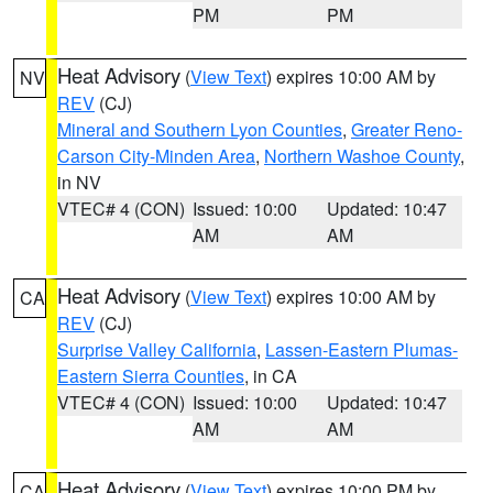
PM
PM
Heat Advisory
(
View Text
) expires 10:00 AM by
NV
REV
(CJ)
Mineral and Southern Lyon Counties
,
Greater Reno-
Carson City-Minden Area
,
Northern Washoe County
,
in NV
VTEC# 4 (CON)
Issued: 10:00
Updated: 10:47
AM
AM
Heat Advisory
(
View Text
) expires 10:00 AM by
CA
REV
(CJ)
Surprise Valley California
,
Lassen-Eastern Plumas-
Eastern Sierra Counties
, in CA
VTEC# 4 (CON)
Issued: 10:00
Updated: 10:47
AM
AM
Heat Advisory
(
View Text
) expires 10:00 PM by
CA