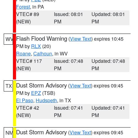
Forest
, in PA
VTEC# 89
Issued: 08:01
Updated: 08:01
(NEW)
PM
PM
Flash Flood Warning
(
View Text
) expires 10:45
WV
PM by
RLX
(20)
Roane
,
Calhoun
, in WV
VTEC# 117
Issued: 07:48
Updated: 07:48
(NEW)
PM
PM
Dust Storm Advisory
(
View Text
) expires 09:45
TX
PM by
EPZ
(TSB)
El Paso
,
Hudspeth
, in TX
VTEC# 42
Issued: 07:41
Updated: 07:41
(NEW)
PM
PM
Dust Storm Advisory
(
View Text
) expires 09:45
NM