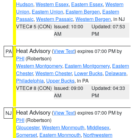
Hudson
,
Western Essex
,
Eastern Essex
,
Western
Union
,
Eastern Union
,
Eastern Bergen
,
Eastern
Passaic
,
Western Passaic
,
Western Bergen
, in NJ
VTEC# 5 (CON)
Issued: 10:00
Updated: 07:53
AM
PM
Heat Advisory
(
View Text
) expires 07:00 PM by
PA
PHI
(Robertson)
Western Montgomery
,
Eastern Montgomery
,
Eastern
Chester
,
Western Chester
,
Lower Bucks
,
Delaware
,
Philadelphia
,
Upper Bucks
, in PA
VTEC# 8 (CON)
Issued: 09:00
Updated: 04:33
AM
PM
Heat Advisory
(
View Text
) expires 07:00 PM by
NJ
PHI
(Robertson)
Gloucester
,
Western Monmouth
,
Middlesex
,
Somerset
,
Eastern Monmouth
,
Northwestern