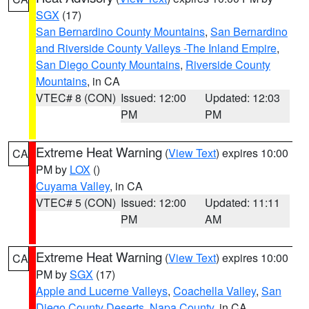
SGX
(17)
San Bernardino County Mountains
,
San Bernardino
and Riverside County Valleys -The Inland Empire
,
San Diego County Mountains
,
Riverside County
Mountains
, in CA
VTEC# 8 (CON)
Issued: 12:00
Updated: 12:03
PM
PM
Extreme Heat Warning
(
View Text
) expires 10:00
CA
PM by
LOX
()
Cuyama Valley
, in CA
VTEC# 5 (CON)
Issued: 12:00
Updated: 11:11
PM
AM
Extreme Heat Warning
(
View Text
) expires 10:00
CA
PM by
SGX
(17)
Apple and Lucerne Valleys
,
Coachella Valley
,
San
Diego County Deserts
,
Napa County
, in CA