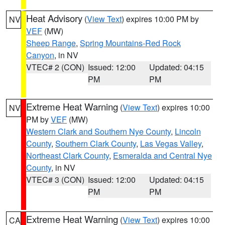
Heat Advisory
(
View Text
) expires 10:00 PM by
NV
VEF
(MW)
Sheep Range
,
Spring Mountains-Red Rock
Canyon
, in NV
VTEC# 2 (CON)
Issued: 12:00
Updated: 04:15
PM
PM
Extreme Heat Warning
(
View Text
) expires 10:00
NV
PM by
VEF
(MW)
Western Clark and Southern Nye County
,
Lincoln
County
,
Southern Clark County
,
Las Vegas Valley
,
Northeast Clark County
,
Esmeralda and Central Nye
County
, in NV
VTEC# 3 (CON)
Issued: 12:00
Updated: 04:15
PM
PM
Extreme Heat Warning
(
View Text
) expires 10:00
CA