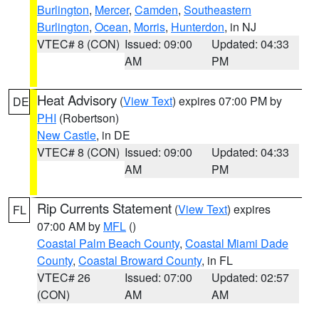
Burlington
,
Mercer
,
Camden
,
Southeastern
Burlington
,
Ocean
,
Morris
,
Hunterdon
, in NJ
VTEC# 8 (CON)
Issued: 09:00
Updated: 04:33
AM
PM
Heat Advisory
(
View Text
) expires 07:00 PM by
DE
PHI
(Robertson)
New Castle
, in DE
VTEC# 8 (CON)
Issued: 09:00
Updated: 04:33
AM
PM
Rip Currents Statement
(
View Text
) expires
FL
07:00 AM by
MFL
()
Coastal Palm Beach County
,
Coastal Miami Dade
County
,
Coastal Broward County
, in FL
VTEC# 26
Issued: 07:00
Updated: 02:57
(CON)
AM
AM