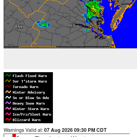
Warnings Valid at:
07 Aug 2026 09:30 PM CDT