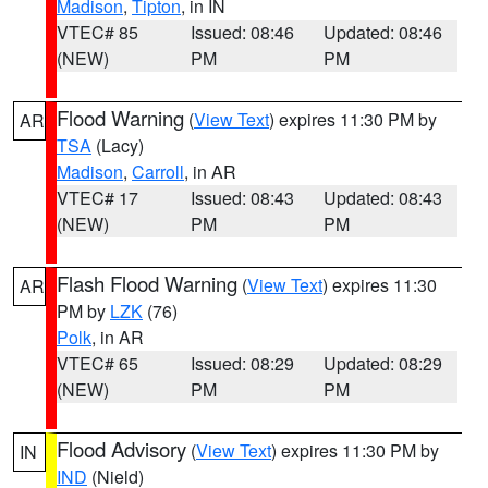
Madison
,
Tipton
, in IN
VTEC# 85
Issued: 08:46
Updated: 08:46
(NEW)
PM
PM
Flood Warning
(
View Text
) expires 11:30 PM by
AR
TSA
(Lacy)
Madison
,
Carroll
, in AR
VTEC# 17
Issued: 08:43
Updated: 08:43
(NEW)
PM
PM
Flash Flood Warning
(
View Text
) expires 11:30
AR
PM by
LZK
(76)
Polk
, in AR
VTEC# 65
Issued: 08:29
Updated: 08:29
(NEW)
PM
PM
Flood Advisory
(
View Text
) expires 11:30 PM by
IN
IND
(Nield)