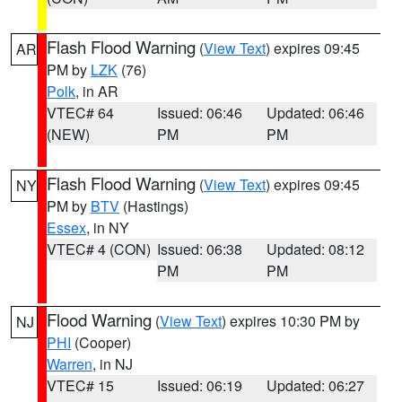
Flash Flood Warning
(
View Text
) expires 09:45
AR
PM by
LZK
(76)
Polk
, in AR
VTEC# 64
Issued: 06:46
Updated: 06:46
(NEW)
PM
PM
Flash Flood Warning
(
View Text
) expires 09:45
NY
PM by
BTV
(Hastings)
Essex
, in NY
VTEC# 4 (CON)
Issued: 06:38
Updated: 08:12
PM
PM
Flood Warning
(
View Text
) expires 10:30 PM by
NJ
PHI
(Cooper)
Warren
, in NJ
VTEC# 15
Issued: 06:19
Updated: 06:27