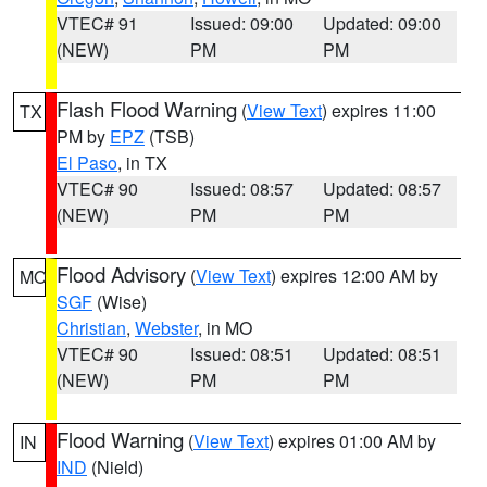
VTEC# 91
Issued: 09:00
Updated: 09:00
(NEW)
PM
PM
Flash Flood Warning
(
View Text
) expires 11:00
TX
PM by
EPZ
(TSB)
El Paso
, in TX
VTEC# 90
Issued: 08:57
Updated: 08:57
(NEW)
PM
PM
Flood Advisory
(
View Text
) expires 12:00 AM by
MO
SGF
(Wise)
Christian
,
Webster
, in MO
VTEC# 90
Issued: 08:51
Updated: 08:51
(NEW)
PM
PM
Flood Warning
(
View Text
) expires 01:00 AM by
IN
IND
(Nield)