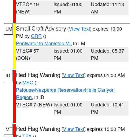
VTEC# 19
Issued: 01:00
Updated: 11:13
(NEW)
PM
AM
Small Craft Advisory
(
View Text
) expires 10:00
LM
PM by
GRR
()
Pentwater to Manistee MI
, in LM
VTEC# 57
Issued: 01:00
Updated: 05:37
(CON)
PM
PM
Red Flag Warning
(
View Text
) expires 01:00 AM
ID
by
MSO
()
Palouse/Nezperce Reservation/Hells Canyon
Region
, in ID
VTEC# 7 (NEW)
Issued: 01:00
Updated: 10:41
PM
PM
Red Flag Warning
(
View Text
) expires 10:00 PM
MT
by
TFX
()