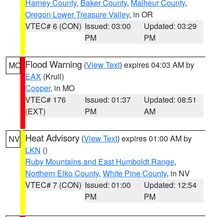
Harney County
,
Baker County
,
Malheur County
,
Oregon Lower Treasure Valley
, in OR
VTEC# 6 (CON)
Issued: 03:00
Updated: 03:29
PM
PM
Flood Warning
(
View Text
) expires 04:03 AM by
MO
EAX
(Krull)
Cooper
, in MO
VTEC# 176
Issued: 01:37
Updated: 08:51
(EXT)
PM
AM
Heat Advisory
(
View Text
) expires 01:00 AM by
NV
LKN
()
Ruby Mountains and East Humboldt Range
,
Northern Elko County
,
White Pine County
, in NV
VTEC# 7 (CON)
Issued: 01:00
Updated: 12:54
PM
PM