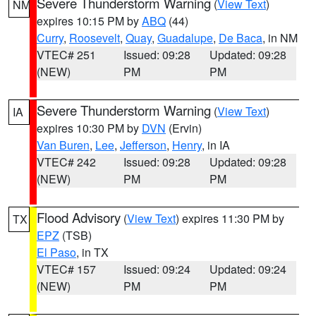
Severe Thunderstorm Warning
(
View Text
)
NM
expires 10:15 PM by
ABQ
(44)
Curry
,
Roosevelt
,
Quay
,
Guadalupe
,
De Baca
, in NM
VTEC# 251
Issued: 09:28
Updated: 09:28
(NEW)
PM
PM
Severe Thunderstorm Warning
(
View Text
)
IA
expires 10:30 PM by
DVN
(Ervin)
Van Buren
,
Lee
,
Jefferson
,
Henry
, in IA
VTEC# 242
Issued: 09:28
Updated: 09:28
(NEW)
PM
PM
Flood Advisory
(
View Text
) expires 11:30 PM by
TX
EPZ
(TSB)
El Paso
, in TX
VTEC# 157
Issued: 09:24
Updated: 09:24
(NEW)
PM
PM