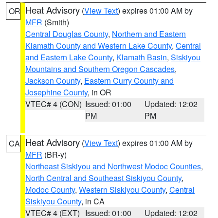
Heat Advisory
(
View Text
) expires 01:00 AM by
OR
MFR
(Smith)
Central Douglas County
,
Northern and Eastern
Klamath County and Western Lake County
,
Central
and Eastern Lake County
,
Klamath Basin
,
Siskiyou
Mountains and Southern Oregon Cascades
,
Jackson County
,
Eastern Curry County and
Josephine County
, in OR
VTEC# 4 (CON)
Issued: 01:00
Updated: 12:02
PM
PM
Heat Advisory
(
View Text
) expires 01:00 AM by
CA
MFR
(BR-y)
Northeast Siskiyou and Northwest Modoc Counties
,
North Central and Southeast Siskiyou County
,
Modoc County
,
Western Siskiyou County
,
Central
Siskiyou County
, in CA
VTEC# 4 (EXT)
Issued: 01:00
Updated: 12:02