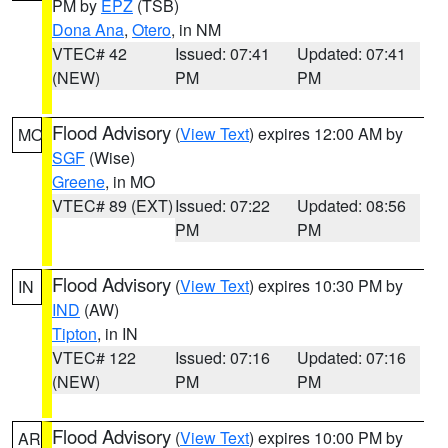
PM by
EPZ
(TSB)
Dona Ana
,
Otero
, in NM
VTEC# 42
Issued: 07:41
Updated: 07:41
(NEW)
PM
PM
Flood Advisory
(
View Text
) expires 12:00 AM by
MO
SGF
(Wise)
Greene
, in MO
VTEC# 89 (EXT)
Issued: 07:22
Updated: 08:56
PM
PM
Flood Advisory
(
View Text
) expires 10:30 PM by
IN
IND
(AW)
Tipton
, in IN
VTEC# 122
Issued: 07:16
Updated: 07:16
(NEW)
PM
PM
Flood Advisory
(
View Text
) expires 10:00 PM by
AR