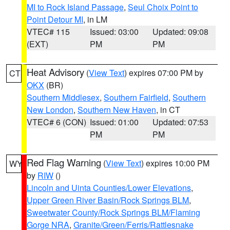
MI to Rock Island Passage
,
Seul Choix Point to
Point Detour MI
, in LM
VTEC# 115
Issued: 03:00
Updated: 09:08
(EXT)
PM
PM
Heat Advisory
(
View Text
) expires 07:00 PM by
CT
OKX
(BR)
Southern Middlesex
,
Southern Fairfield
,
Southern
New London
,
Southern New Haven
, in CT
VTEC# 6 (CON)
Issued: 01:00
Updated: 07:53
PM
PM
Red Flag Warning
(
View Text
) expires 10:00 PM
WY
by
RIW
()
Lincoln and Uinta Counties/Lower Elevations
,
Upper Green River Basin/Rock Springs BLM
,
Sweetwater County/Rock Springs BLM/Flaming
Gorge NRA
,
Granite/Green/Ferris/Rattlesnake