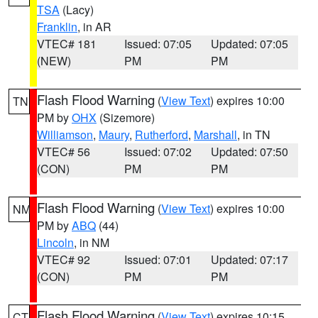
TSA
(Lacy)
Franklin
, in AR
VTEC# 181
Issued: 07:05
Updated: 07:05
(NEW)
PM
PM
Flash Flood Warning
(
View Text
) expires 10:00
TN
PM by
OHX
(Sizemore)
Williamson
,
Maury
,
Rutherford
,
Marshall
, in TN
VTEC# 56
Issued: 07:02
Updated: 07:50
(CON)
PM
PM
Flash Flood Warning
(
View Text
) expires 10:00
NM
PM by
ABQ
(44)
Lincoln
, in NM
VTEC# 92
Issued: 07:01
Updated: 07:17
(CON)
PM
PM
Flash Flood Warning
(
View Text
) expires 10:15
CT