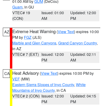
01:00 AM by
GUM
(DeCou)
Guam
, in GU
VTEC# 19
Issued: 01:00
Updated: 12:00
(CON)
AM
PM
Extreme Heat Warning
(
View Text
) expires 10:00
AZ
PM by
FGZ
(JLS)
Marble and Glen Canyons
,
Grand Canyon Country
,
in AZ
VTEC# 7 (EXT)
Issued: 12:00
Updated: 02:11
PM
AM
Heat Advisory
(
View Text
) expires 10:00 PM by
CA
VEF
(MW)
Eastern Sierra Slopes of Inyo County
,
White
Mountains of Inyo County
, in CA
VTEC# 2 (CON)
Issued: 12:00
Updated: 04:15
PM
PM