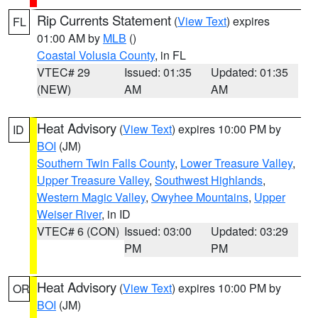
Rip Currents Statement
(
View Text
) expires
FL
01:00 AM by
MLB
()
Coastal Volusia County
, in FL
VTEC# 29
Issued: 01:35
Updated: 01:35
(NEW)
AM
AM
Heat Advisory
(
View Text
) expires 10:00 PM by
ID
BOI
(JM)
Southern Twin Falls County
,
Lower Treasure Valley
,
Upper Treasure Valley
,
Southwest Highlands
,
Western Magic Valley
,
Owyhee Mountains
,
Upper
Weiser River
, in ID
VTEC# 6 (CON)
Issued: 03:00
Updated: 03:29
PM
PM
Heat Advisory
(
View Text
) expires 10:00 PM by
OR
BOI
(JM)