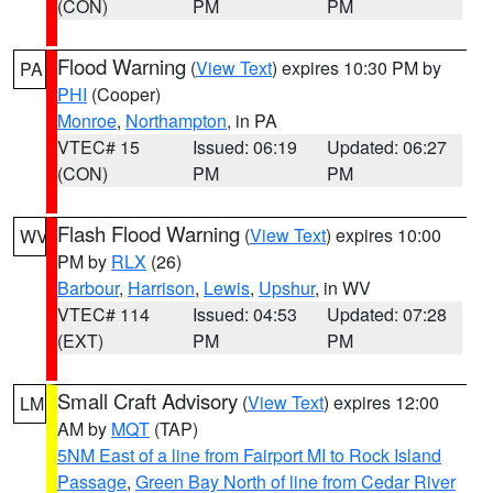
(CON)
PM
PM
Flood Warning
(
View Text
) expires 10:30 PM by
PA
PHI
(Cooper)
Monroe
,
Northampton
, in PA
VTEC# 15
Issued: 06:19
Updated: 06:27
(CON)
PM
PM
Flash Flood Warning
(
View Text
) expires 10:00
WV
PM by
RLX
(26)
Barbour
,
Harrison
,
Lewis
,
Upshur
, in WV
VTEC# 114
Issued: 04:53
Updated: 07:28
(EXT)
PM
PM
Small Craft Advisory
(
View Text
) expires 12:00
LM
AM by
MQT
(TAP)
5NM East of a line from Fairport MI to Rock Island
Passage
,
Green Bay North of line from Cedar River