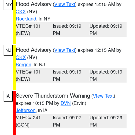
Flood Advisory
(
View Text
) expires 12:15 AM by
NY
OKX
(NV)
Rockland
, in NY
VTEC# 101
Issued: 09:19
Updated: 09:19
(NEW)
PM
PM
Flood Advisory
(
View Text
) expires 12:15 AM by
NJ
OKX
(NV)
Bergen
, in NJ
VTEC# 101
Issued: 09:19
Updated: 09:19
(NEW)
PM
PM
Severe Thunderstorm Warning
(
View Text
)
IA
expires 10:15 PM by
DVN
(Ervin)
Jefferson
, in IA
VTEC# 241
Issued: 09:07
Updated: 09:29
(CON)
PM
PM