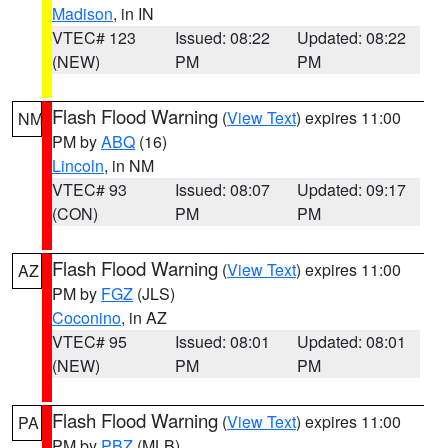
Madison
, in IN
VTEC# 123
Issued: 08:22
Updated: 08:22
(NEW)
PM
PM
Flash Flood Warning
(
View Text
) expires 11:00
NM
PM by
ABQ
(16)
Lincoln
, in NM
VTEC# 93
Issued: 08:07
Updated: 09:17
(CON)
PM
PM
Flash Flood Warning
(
View Text
) expires 11:00
AZ
PM by
FGZ
(JLS)
Coconino
, in AZ
VTEC# 95
Issued: 08:01
Updated: 08:01
(NEW)
PM
PM
Flash Flood Warning
(
View Text
) expires 11:00
PA
PM by
PBZ
(MLB)