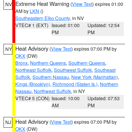
Extreme Heat Warning
(
View Text
) expires 01:00
NV
AM by
LKN
()
Southeastern Elko County
, in NV
VTEC# 1 (EXT)
Issued: 01:00
Updated: 12:54
PM
PM
Heat Advisory
(
View Text
) expires 07:00 PM by
NY
OKX
(DW)
Bronx
,
Northern Queens
,
Southern Queens
,
Northeast Suffolk
,
Southwest Suffolk
,
Southeast
Suffolk
,
Southern Nassau
,
New York (Manhattan)
,
Kings (Brooklyn)
,
Richmond (Staten Is.)
,
Northern
Nassau
,
Northwest Suffolk
, in NY
VTEC# 5 (CON)
Issued: 10:00
Updated: 07:53
AM
PM
Heat Advisory
(
View Text
) expires 07:00 PM by
NJ
OKX
(DW)