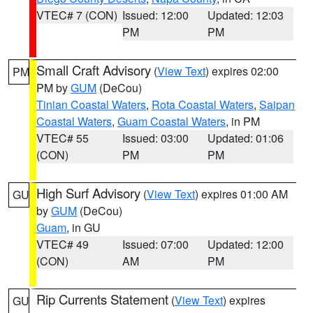
VTEC# 7 (CON)
Issued: 12:00
Updated: 12:03
PM
PM
Small Craft Advisory
(
View Text
) expires 02:00
PM
PM by
GUM
(DeCou)
Tinian Coastal Waters
,
Rota Coastal Waters
,
Saipan
Coastal Waters
,
Guam Coastal Waters
, in PM
VTEC# 55
Issued: 03:00
Updated: 01:06
(CON)
PM
PM
High Surf Advisory
(
View Text
) expires 01:00 AM
GU
by
GUM
(DeCou)
Guam
, in GU
VTEC# 49
Issued: 07:00
Updated: 12:00
(CON)
AM
PM
Rip Currents Statement
(
View Text
) expires
GU