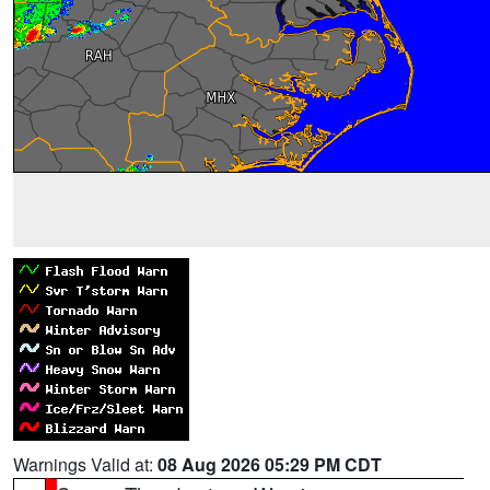
Warnings Valid at:
08 Aug 2026 05:29 PM CDT