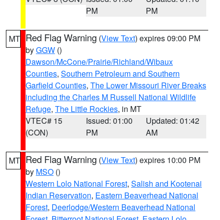
PM
PM
Red Flag Warning
(
View Text
) expires 09:00 PM
MT
by
GGW
()
Dawson/McCone/Prairie/Richland/Wibaux
Counties
,
Southern Petroleum and Southern
Garfield Counties
,
The Lower Missouri River Breaks
including the Charles M Russell National Wildlife
Refuge
,
The Little Rockies
, in MT
VTEC# 15
Issued: 01:00
Updated: 01:42
(CON)
PM
AM
Red Flag Warning
(
View Text
) expires 10:00 PM
MT
by
MSO
()
Western Lolo National Forest
,
Salish and Kootenai
Indian Reservation
,
Eastern Beaverhead National
Forest
,
Deerlodge/Western Beaverhead National
Forest
,
Bitterroot National Forest
,
Eastern Lolo