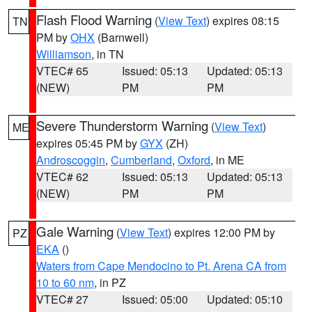
Flash Flood Warning
(
View Text
) expires 08:15
TN
PM by
OHX
(Barnwell)
Williamson
, in TN
VTEC# 65
Issued: 05:13
Updated: 05:13
(NEW)
PM
PM
Severe Thunderstorm Warning
(
View Text
)
ME
expires 05:45 PM by
GYX
(ZH)
Androscoggin
,
Cumberland
,
Oxford
, in ME
VTEC# 62
Issued: 05:13
Updated: 05:13
(NEW)
PM
PM
Gale Warning
(
View Text
) expires 12:00 PM by
PZ
EKA
()
Waters from Cape Mendocino to Pt. Arena CA from
10 to 60 nm
, in PZ
VTEC# 27
Issued: 05:00
Updated: 05:10