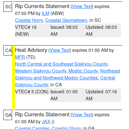
Rip Currents Statement
(
View Text
) expires
SC
07:00 PM by
ILM
(ABW)
Coastal Horry
,
Coastal Georgetown
, in SC
VTEC# 16
Issued: 08:03
Updated: 08:03
(NEW)
AM
AM
Heat Advisory
(
View Text
) expires 01:00 AM by
CA
MFR
(TD)
North Central and Southeast Siskiyou County
,
Western Siskiyou County
,
Modoc County
,
Northeast
Siskiyou and Northwest Modoc Counties
,
Central
Siskiyou County
, in CA
VTEC# 5 (CON)
Issued: 01:00
Updated: 07:16
AM
AM
Rip Currents Statement
(
View Text
) expires
GA
01:00 AM by
JAX
()
Coastal Camden
,
Coastal Glynn
, in GA