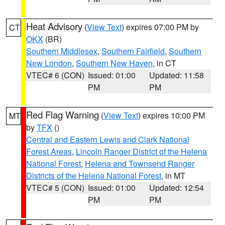
Heat Advisory
(
View Text
) expires 07:00 PM by
CT
OKX
(BR)
Southern Middlesex
,
Southern Fairfield
,
Southern
New London
,
Southern New Haven
, in CT
VTEC# 6 (CON)
Issued: 01:00
Updated: 11:58
PM
PM
Red Flag Warning
(
View Text
) expires 10:00 PM
MT
by
TFX
()
Central and Eastern Lewis and Clark National
Forest Areas
,
Lincoln Ranger District of the Helena
National Forest
,
Helena and Townsend Ranger
Districts of the Helena National Forest
, in MT
VTEC# 5 (CON)
Issued: 01:00
Updated: 12:54
PM
PM