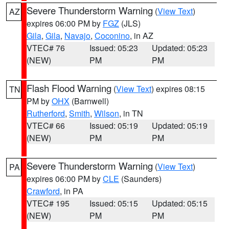
Severe Thunderstorm Warning
(
View Text
)
AZ
expires 06:00 PM by
FGZ
(JLS)
Gila
,
Gila
,
Navajo
,
Coconino
, in AZ
VTEC# 76
Issued: 05:23
Updated: 05:23
(NEW)
PM
PM
Flash Flood Warning
(
View Text
) expires 08:15
TN
PM by
OHX
(Barnwell)
Rutherford
,
Smith
,
Wilson
, in TN
VTEC# 66
Issued: 05:19
Updated: 05:19
(NEW)
PM
PM
Severe Thunderstorm Warning
(
View Text
)
PA
expires 06:00 PM by
CLE
(Saunders)
Crawford
, in PA
VTEC# 195
Issued: 05:15
Updated: 05:15
(NEW)
PM
PM