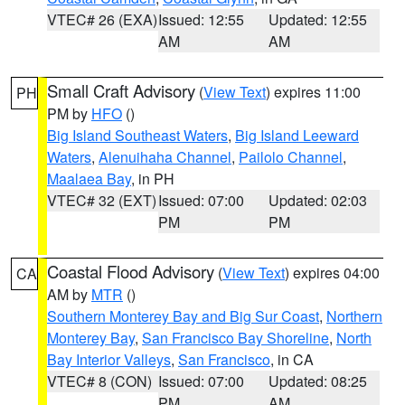
VTEC# 26 (EXA)
Issued: 12:55
Updated: 12:55
AM
AM
Small Craft Advisory
(
View Text
) expires 11:00
PH
PM by
HFO
()
Big Island Southeast Waters
,
Big Island Leeward
Waters
,
Alenuihaha Channel
,
Pailolo Channel
,
Maalaea Bay
, in PH
VTEC# 32 (EXT)
Issued: 07:00
Updated: 02:03
PM
PM
Coastal Flood Advisory
(
View Text
) expires 04:00
CA
AM by
MTR
()
Southern Monterey Bay and Big Sur Coast
,
Northern
Monterey Bay
,
San Francisco Bay Shoreline
,
North
Bay Interior Valleys
,
San Francisco
, in CA
VTEC# 8 (CON)
Issued: 07:00
Updated: 08:25
PM
AM