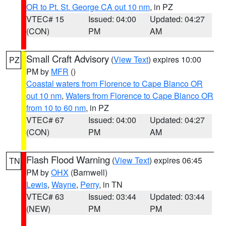
OR to Pt. St. George CA out 10 nm
, in PZ
VTEC# 15
Issued: 04:00
Updated: 04:27
(CON)
PM
AM
Small Craft Advisory
(
View Text
) expires 10:00
PZ
PM by
MFR
()
Coastal waters from Florence to Cape Blanco OR
out 10 nm
,
Waters from Florence to Cape Blanco OR
from 10 to 60 nm
, in PZ
VTEC# 67
Issued: 04:00
Updated: 04:27
(CON)
PM
AM
Flash Flood Warning
(
View Text
) expires 06:45
TN
PM by
OHX
(Barnwell)
Lewis
,
Wayne
,
Perry
, in TN
VTEC# 63
Issued: 03:44
Updated: 03:44
(NEW)
PM
PM