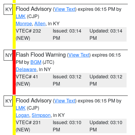
Flood Advisory
(
View Text
) expires 06:15 PM by
KY
LMK
(CJP)
Monroe
,
Allen
, in KY
VTEC# 232
Issued: 03:14
Updated: 03:14
(NEW)
PM
PM
Flash Flood Warning
(
View Text
) expires 06:15
NY
PM by
BGM
(JTC)
Delaware
, in NY
VTEC# 41
Issued: 03:12
Updated: 03:12
(NEW)
PM
PM
Flood Advisory
(
View Text
) expires 06:15 PM by
KY
LMK
(CJP)
Logan
,
Simpson
, in KY
VTEC# 231
Issued: 03:10
Updated: 03:10
(NEW)
PM
PM