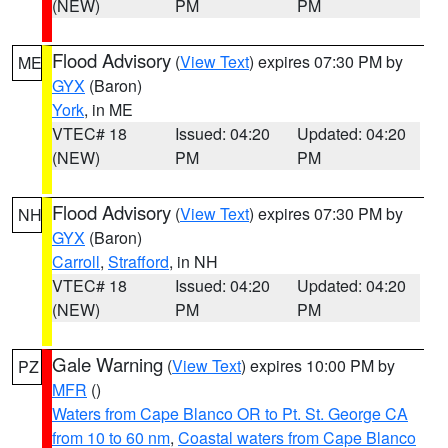
(NEW)
PM
PM
Flood Advisory
(
View Text
) expires 07:30 PM by
ME
GYX
(Baron)
York
, in ME
VTEC# 18
Issued: 04:20
Updated: 04:20
(NEW)
PM
PM
Flood Advisory
(
View Text
) expires 07:30 PM by
NH
GYX
(Baron)
Carroll
,
Strafford
, in NH
VTEC# 18
Issued: 04:20
Updated: 04:20
(NEW)
PM
PM
Gale Warning
(
View Text
) expires 10:00 PM by
PZ
MFR
()
Waters from Cape Blanco OR to Pt. St. George CA
from 10 to 60 nm
,
Coastal waters from Cape Blanco