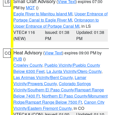
Small Craft Advisory
(
View Text
) expires 07:00
LS
PM by
MQT
()
Eagle River to Manitou Island MI
,
Upper Entrance of
Portage Canal to Eagle River MI
,
Ontonagon to
Upper Entrance of Portage Canal MI
, in LS
VTEC# 116
Issued: 01:38
Updated: 01:38
(NEW)
PM
PM
Heat Advisory
(
View Text
) expires 09:00 PM by
CO
PUB
()
Crowley County
,
Pueblo Vicinity/Pueblo County
Below 6300 Feet
,
La Junta Vicinity/Otero County
,
Las Animas Vicinity/Bent County
,
Lamar
Vicinity/Prowers County
,
Colorado Springs
Vicinity/Southern El Paso County/Rampart Range
Below 7400 Ft
,
Northern El Paso County/Monument
Ridge/Rampart Range Below 7500 Ft
,
Canon City
Vicinity/Eastern Fremont County
, in CO
VTEC# 8 (CON)
Issued: 01:00
Updated: 01:10