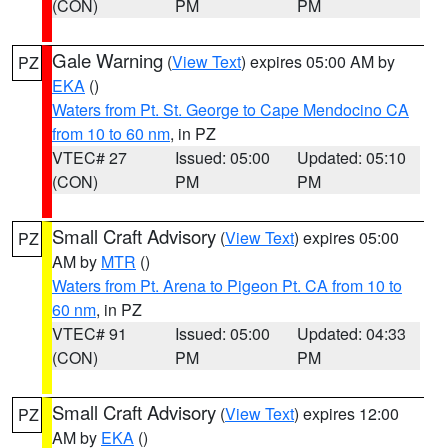
(CON)
PM
PM
Gale Warning
(
View Text
) expires 05:00 AM by
PZ
EKA
()
Waters from Pt. St. George to Cape Mendocino CA
from 10 to 60 nm
, in PZ
VTEC# 27
Issued: 05:00
Updated: 05:10
(CON)
PM
PM
Small Craft Advisory
(
View Text
) expires 05:00
PZ
AM by
MTR
()
Waters from Pt. Arena to Pigeon Pt. CA from 10 to
60 nm
, in PZ
VTEC# 91
Issued: 05:00
Updated: 04:33
(CON)
PM
PM
Small Craft Advisory
(
View Text
) expires 12:00
PZ
AM by
EKA
()