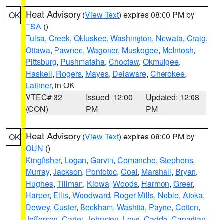
Heat Advisory
(
View Text
) expires 08:00 PM by
OK
TSA
()
Tulsa
,
Creek
,
Okfuskee
,
Washington
,
Nowata
,
Craig
,
Ottawa
,
Pawnee
,
Wagoner
,
Muskogee
,
McIntosh
,
Pittsburg
,
Pushmataha
,
Choctaw
,
Okmulgee
,
Haskell
,
Rogers
,
Mayes
,
Delaware
,
Cherokee
,
Latimer
, in OK
VTEC# 32
Issued: 12:00
Updated: 12:08
(CON)
PM
PM
Heat Advisory
(
View Text
) expires 08:00 PM by
OK
OUN
()
Kingfisher
,
Logan
,
Garvin
,
Comanche
,
Stephens
,
Murray
,
Jackson
,
Pontotoc
,
Coal
,
Marshall
,
Bryan
,
Hughes
,
Tillman
,
Kiowa
,
Woods
,
Harmon
,
Greer
,
Harper
,
Ellis
,
Woodward
,
Roger Mills
,
Noble
,
Atoka
,
Dewey
,
Custer
,
Beckham
,
Washita
,
Payne
,
Cotton
,
Jefferson
,
Carter
,
Johnston
,
Love
,
Caddo
,
Canadian
,