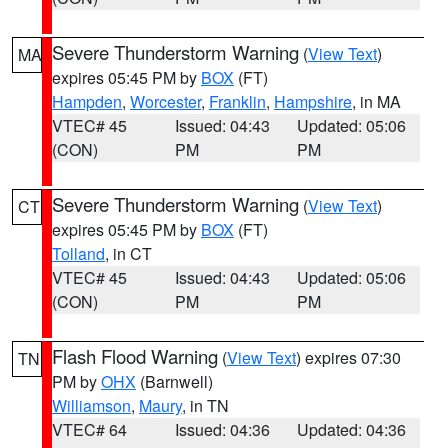
Severe Thunderstorm Warning
(
View Text
)
MA
expires 05:45 PM by
BOX
(FT)
Hampden
,
Worcester
,
Franklin
,
Hampshire
, in MA
VTEC# 45
Issued: 04:43
Updated: 05:06
(CON)
PM
PM
Severe Thunderstorm Warning
(
View Text
)
CT
expires 05:45 PM by
BOX
(FT)
Tolland
, in CT
VTEC# 45
Issued: 04:43
Updated: 05:06
(CON)
PM
PM
Flash Flood Warning
(
View Text
) expires 07:30
TN
PM by
OHX
(Barnwell)
Williamson
,
Maury
, in TN
VTEC# 64
Issued: 04:36
Updated: 04:36