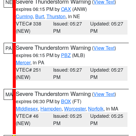
Severe Thunderstorm Warning
(
View Text
)
NE
expires 06:15 PM by
OAX
(ANW)
Cuming
,
Burt
,
Thurston
, in NE
VTEC# 338
Issued: 05:27
Updated: 05:27
(NEW)
PM
PM
Severe Thunderstorm Warning
(
View Text
)
PA
expires 06:15 PM by
PBZ
(MLB)
Mercer
, in PA
VTEC# 251
Issued: 05:27
Updated: 05:27
(NEW)
PM
PM
Severe Thunderstorm Warning
(
View Text
)
MA
expires 06:30 PM by
BOX
(FT)
Middlesex
,
Hampden
,
Worcester
,
Norfolk
, in MA
VTEC# 46
Issued: 05:25
Updated: 05:25
(NEW)
PM
PM