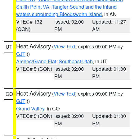
Smith Point VA
,
Tangier Sound and the inland
waters surrounding Bloodsworth Island
, in AN
VTEC# 132
Issued: 02:00
Updated: 11:27
(CON)
PM
AM
Heat Advisory
(
View Text
) expires 09:00 PM by
UT
GJT
()
Arches/Grand Flat
,
Southeast Utah
, in UT
VTEC# 5 (CON)
Issued: 02:00
Updated: 01:00
PM
PM
Heat Advisory
(
View Text
) expires 09:00 PM by
CO
GJT
()
Grand Valley
, in CO
VTEC# 5 (CON)
Issued: 02:00
Updated: 01:00
PM
PM