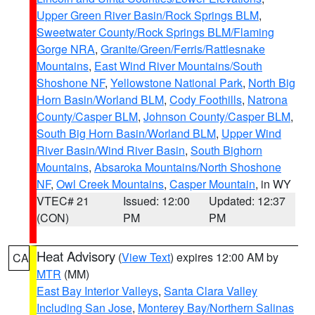
Upper Green River Basin/Rock Springs BLM
,
Sweetwater County/Rock Springs BLM/Flaming
Gorge NRA
,
Granite/Green/Ferris/Rattlesnake
Mountains
,
East Wind River Mountains/South
Shoshone NF
,
Yellowstone National Park
,
North Big
Horn Basin/Worland BLM
,
Cody Foothills
,
Natrona
County/Casper BLM
,
Johnson County/Casper BLM
,
South Big Horn Basin/Worland BLM
,
Upper Wind
River Basin/Wind River Basin
,
South Bighorn
Mountains
,
Absaroka Mountains/North Shoshone
NF
,
Owl Creek Mountains
,
Casper Mountain
, in WY
VTEC# 21
Issued: 12:00
Updated: 12:37
(CON)
PM
PM
Heat Advisory
(
View Text
) expires 12:00 AM by
CA
MTR
(MM)
East Bay Interior Valleys
,
Santa Clara Valley
Including San Jose
,
Monterey Bay/Northern Salinas