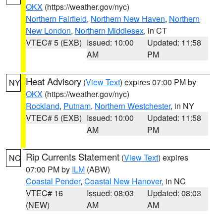
OKX
(https://weather.gov/nyc)
Northern Fairfield
,
Northern New Haven
,
Northern
New London
,
Northern Middlesex
, in CT
VTEC# 5 (EXB)
Issued: 10:00
Updated: 11:58
AM
PM
Heat Advisory
(
View Text
) expires 07:00 PM by
NY
OKX
(https://weather.gov/nyc)
Rockland
,
Putnam
,
Northern Westchester
, in NY
VTEC# 5 (EXB)
Issued: 10:00
Updated: 11:58
AM
PM
Rip Currents Statement
(
View Text
) expires
NC
07:00 PM by
ILM
(ABW)
Coastal Pender
,
Coastal New Hanover
, in NC
VTEC# 16
Issued: 08:03
Updated: 08:03
(NEW)
AM
AM