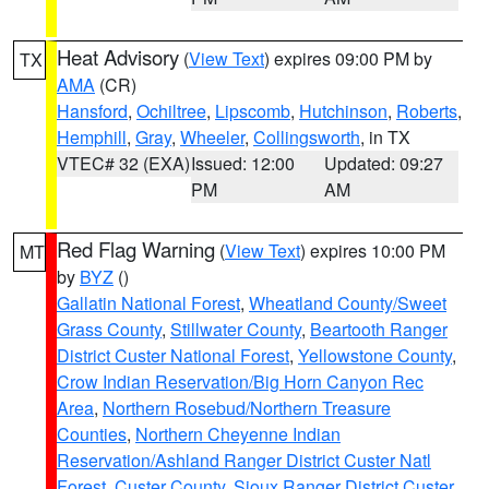
Heat Advisory
(
View Text
) expires 09:00 PM by
TX
AMA
(CR)
Hansford
,
Ochiltree
,
Lipscomb
,
Hutchinson
,
Roberts
,
Hemphill
,
Gray
,
Wheeler
,
Collingsworth
, in TX
VTEC# 32 (EXA)
Issued: 12:00
Updated: 09:27
PM
AM
Red Flag Warning
(
View Text
) expires 10:00 PM
MT
by
BYZ
()
Gallatin National Forest
,
Wheatland County/Sweet
Grass County
,
Stillwater County
,
Beartooth Ranger
District Custer National Forest
,
Yellowstone County
,
Crow Indian Reservation/Big Horn Canyon Rec
Area
,
Northern Rosebud/Northern Treasure
Counties
,
Northern Cheyenne Indian
Reservation/Ashland Ranger District Custer Natl
Forest
,
Custer County
,
Sioux Ranger District Custer