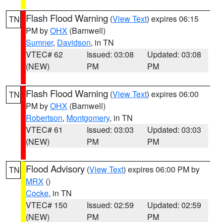
Flash Flood Warning
(
View Text
) expires 06:15
TN
PM by
OHX
(Barnwell)
Sumner
,
Davidson
, in TN
VTEC# 62
Issued: 03:08
Updated: 03:08
(NEW)
PM
PM
Flash Flood Warning
(
View Text
) expires 06:00
TN
PM by
OHX
(Barnwell)
Robertson
,
Montgomery
, in TN
VTEC# 61
Issued: 03:03
Updated: 03:03
(NEW)
PM
PM
Flood Advisory
(
View Text
) expires 06:00 PM by
TN
MRX
()
Cocke
, in TN
VTEC# 150
Issued: 02:59
Updated: 02:59
(NEW)
PM
PM