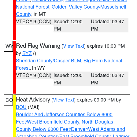
National Forest
,
Golden Valley County/Musselshell
County
, in MT
VTEC# 9 (CON)
Issued: 12:00
Updated: 03:47
PM
PM
Red Flag Warning
(
View Text
) expires 10:00 PM
WY
by
BYZ
()
Sheridan County/Casper BLM
,
Big Horn National
Forest
, in WY
VTEC# 9 (CON)
Issued: 12:00
Updated: 03:47
PM
PM
Heat Advisory
(
View Text
) expires 09:00 PM by
CO
BOU
(MAI)
Boulder And Jefferson Counties Below 6000
Feet/West Broomfield County
,
North Douglas
County Below 6000 Feet/Denver/West Adams and
Arapahoe Counties/East Broomfield County
,
Larimer