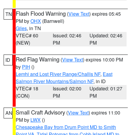
Flash Flood Warning
(
View Text
) expires 05:45
TN
PM by
OHX
(Barnwell)
Giles
, in TN
VTEC# 60
Issued: 02:46
Updated: 02:46
(NEW)
PM
PM
Red Flag Warning
(
View Text
) expires 10:00 PM
ID
by
PIH
()
Lemhi and Lost River Range/Challis NF
,
East
Salmon River Mountains/Salmon NF
, in ID
VTEC# 18
Issued: 02:00
Updated: 01:27
(CON)
PM
PM
Small Craft Advisory
(
View Text
) expires 11:00
AN
PM by
LWX
()
Chesapeake Bay from Drum Point MD to Smith
Point VA
,
Tidal Potomac from Cobb Island MD to