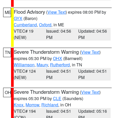
Flood Advisory
(
View Text
) expires 08:00 PM by
ME
GYX
(Baron)
Cumberland
,
Oxford
, in ME
VTEC# 19
Issued: 04:56
Updated: 04:56
(NEW)
PM
PM
Severe Thunderstorm Warning
(
View Text
)
TN
expires 05:30 PM by
OHX
(Barnwell)
Williamson
,
Maury
,
Rutherford
, in TN
VTEC# 124
Issued: 04:51
Updated: 04:51
(NEW)
PM
PM
Severe Thunderstorm Warning
(
View Text
)
OH
expires 05:30 PM by
CLE
(Saunders)
Knox
,
Morrow
,
Richland
, in OH
VTEC# 194
Issued: 04:51
Updated: 05:16
(CON)
PM
PM