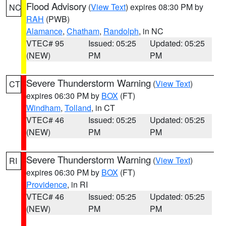
Flood Advisory
(
View Text
) expires 08:30 PM by
NC
RAH
(PWB)
Alamance
,
Chatham
,
Randolph
, in NC
VTEC# 95
Issued: 05:25
Updated: 05:25
(NEW)
PM
PM
Severe Thunderstorm Warning
(
View Text
)
CT
expires 06:30 PM by
BOX
(FT)
Windham
,
Tolland
, in CT
VTEC# 46
Issued: 05:25
Updated: 05:25
(NEW)
PM
PM
Severe Thunderstorm Warning
(
View Text
)
RI
expires 06:30 PM by
BOX
(FT)
Providence
, in RI
VTEC# 46
Issued: 05:25
Updated: 05:25
(NEW)
PM
PM