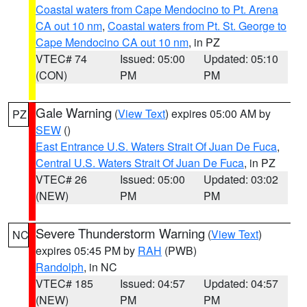
Coastal waters from Cape Mendocino to Pt. Arena
CA out 10 nm
,
Coastal waters from Pt. St. George to
Cape Mendocino CA out 10 nm
, in PZ
VTEC# 74
Issued: 05:00
Updated: 05:10
(CON)
PM
PM
Gale Warning
(
View Text
) expires 05:00 AM by
PZ
SEW
()
East Entrance U.S. Waters Strait Of Juan De Fuca
,
Central U.S. Waters Strait Of Juan De Fuca
, in PZ
VTEC# 26
Issued: 05:00
Updated: 03:02
(NEW)
PM
PM
Severe Thunderstorm Warning
(
View Text
)
NC
expires 05:45 PM by
RAH
(PWB)
Randolph
, in NC
VTEC# 185
Issued: 04:57
Updated: 04:57
(NEW)
PM
PM