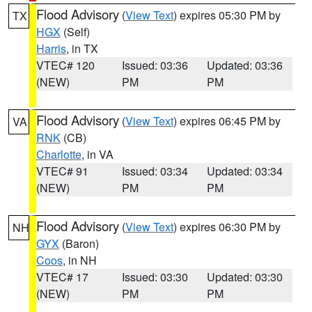
Flood Advisory
(
View Text
) expires 05:30 PM by
TX
HGX
(Self)
Harris
, in TX
VTEC# 120
Issued: 03:36
Updated: 03:36
(NEW)
PM
PM
Flood Advisory
(
View Text
) expires 06:45 PM by
VA
RNK
(CB)
Charlotte
, in VA
VTEC# 91
Issued: 03:34
Updated: 03:34
(NEW)
PM
PM
Flood Advisory
(
View Text
) expires 06:30 PM by
NH
GYX
(Baron)
Coos
, in NH
VTEC# 17
Issued: 03:30
Updated: 03:30
(NEW)
PM
PM