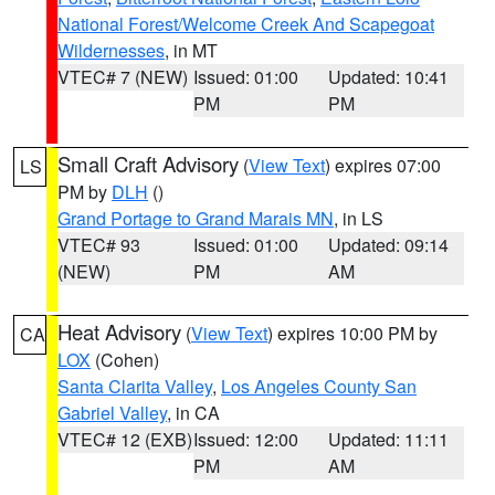
National Forest/Welcome Creek And Scapegoat
Wildernesses
, in MT
VTEC# 7 (NEW)
Issued: 01:00
Updated: 10:41
PM
PM
Small Craft Advisory
(
View Text
) expires 07:00
LS
PM by
DLH
()
Grand Portage to Grand Marais MN
, in LS
VTEC# 93
Issued: 01:00
Updated: 09:14
(NEW)
PM
AM
Heat Advisory
(
View Text
) expires 10:00 PM by
CA
LOX
(Cohen)
Santa Clarita Valley
,
Los Angeles County San
Gabriel Valley
, in CA
VTEC# 12 (EXB)
Issued: 12:00
Updated: 11:11
PM
AM