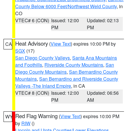
County Below 6000 Feet/Northwest Weld County
, in
CO
VTEC# 6 (CON)
Issued: 12:00
Updated: 02:13
PM
PM
Heat Advisory
(
View Text
) expires 10:00 PM by
CA
SGX
(17)
San Diego County Valleys
,
Santa Ana Mountains
and Foothills
,
Riverside County Mountains
,
San
Diego County Mountains
,
San Bernardino County
Mountains
,
San Bernardino and Riverside County
Valleys -The Inland Empire
, in CA
VTEC# 8 (CON)
Issued: 12:00
Updated: 06:56
PM
AM
Red Flag Warning
(
View Text
) expires 10:00 PM
WY
by
RIW
()
Lincoln and Uinta Counties/Lower Elevations
,