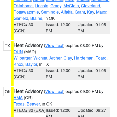
Oklahoma
,
Lincoln
,
Grady
,
McClain
,
Cleveland
,
Pottawatomie
,
Seminole
,
Alfalfa
,
Grant
,
Kay
,
Major
,
Garfield
,
Blaine
, in OK
VTEC# 30
Issued: 12:00
Updated: 01:05
(CON)
PM
PM
Heat Advisory
(
View Text
) expires 08:00 PM by
TX
OUN
(MAD)
Wilbarger
,
Wichita
,
Archer
,
Clay
,
Hardeman
,
Foard
,
Knox
,
Baylor
, in TX
VTEC# 30
Issued: 12:00
Updated: 01:05
(CON)
PM
PM
Heat Advisory
(
View Text
) expires 09:00 PM by
OK
AMA
(CR)
Texas
,
Beaver
, in OK
VTEC# 32 (EXA)
Issued: 12:00
Updated: 09:27
PM
AM