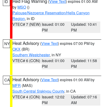
Red Flag Warning
(
View Text
) expires 01:00 AM
ID
by
MSO
()
Palouse/Nezperce Reservation/Hells Canyon
Region
, in ID
VTEC# 7 (NEW)
Issued: 01:00
Updated: 10:41
PM
PM
Heat Advisory
(
View Text
) expires 07:00 PM by
NY
OKX
(BR)
Southern Westchester
, in NY
VTEC# 6 (CON)
Issued: 01:00
Updated: 11:58
PM
PM
Heat Advisory
(
View Text
) expires 01:00 AM by
CA
MFR
(MAS)
South Central Siskiyou County
, in CA
VTEC# 4 (CON)
Issued: 12:02
Updated: 07:16
PM
AM