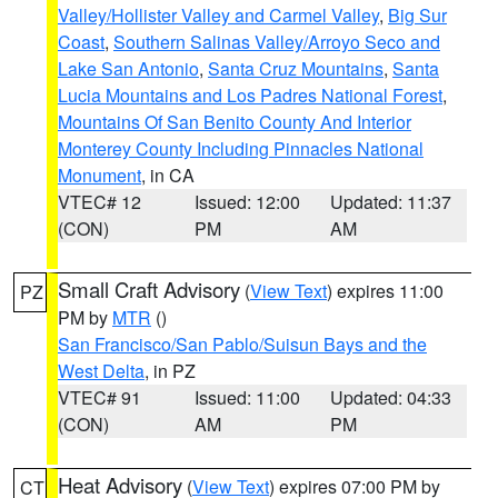
Valley/Hollister Valley and Carmel Valley
,
Big Sur
Coast
,
Southern Salinas Valley/Arroyo Seco and
Lake San Antonio
,
Santa Cruz Mountains
,
Santa
Lucia Mountains and Los Padres National Forest
,
Mountains Of San Benito County And Interior
Monterey County Including Pinnacles National
Monument
, in CA
VTEC# 12
Issued: 12:00
Updated: 11:37
(CON)
PM
AM
Small Craft Advisory
(
View Text
) expires 11:00
PZ
PM by
MTR
()
San Francisco/San Pablo/Suisun Bays and the
West Delta
, in PZ
VTEC# 91
Issued: 11:00
Updated: 04:33
(CON)
AM
PM
Heat Advisory
(
View Text
) expires 07:00 PM by
CT