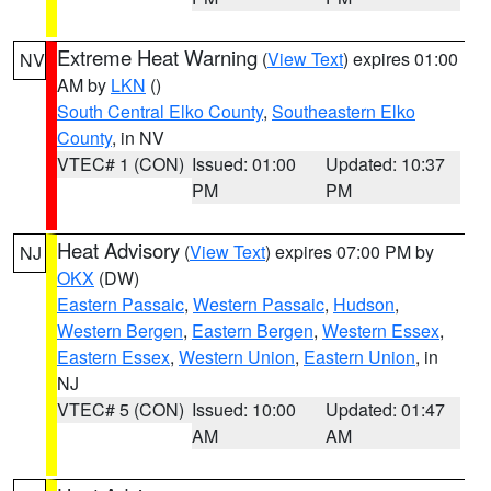
Extreme Heat Warning
(
View Text
) expires 01:00
NV
AM by
LKN
()
South Central Elko County
,
Southeastern Elko
County
, in NV
VTEC# 1 (CON)
Issued: 01:00
Updated: 10:37
PM
PM
Heat Advisory
(
View Text
) expires 07:00 PM by
NJ
OKX
(DW)
Eastern Passaic
,
Western Passaic
,
Hudson
,
Western Bergen
,
Eastern Bergen
,
Western Essex
,
Eastern Essex
,
Western Union
,
Eastern Union
, in
NJ
VTEC# 5 (CON)
Issued: 10:00
Updated: 01:47
AM
AM