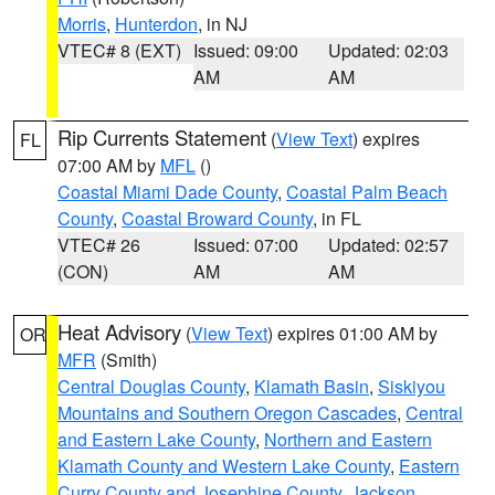
Morris
,
Hunterdon
, in NJ
VTEC# 8 (EXT)
Issued: 09:00
Updated: 02:03
AM
AM
Rip Currents Statement
(
View Text
) expires
FL
07:00 AM by
MFL
()
Coastal Miami Dade County
,
Coastal Palm Beach
County
,
Coastal Broward County
, in FL
VTEC# 26
Issued: 07:00
Updated: 02:57
(CON)
AM
AM
Heat Advisory
(
View Text
) expires 01:00 AM by
OR
MFR
(Smith)
Central Douglas County
,
Klamath Basin
,
Siskiyou
Mountains and Southern Oregon Cascades
,
Central
and Eastern Lake County
,
Northern and Eastern
Klamath County and Western Lake County
,
Eastern
Curry County and Josephine County
,
Jackson