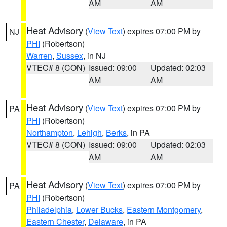
AM
AM
Heat Advisory
(
View Text
) expires 07:00 PM by
NJ
PHI
(Robertson)
Warren
,
Sussex
, in NJ
VTEC# 8 (CON)
Issued: 09:00
Updated: 02:03
AM
AM
Heat Advisory
(
View Text
) expires 07:00 PM by
PA
PHI
(Robertson)
Northampton
,
Lehigh
,
Berks
, in PA
VTEC# 8 (CON)
Issued: 09:00
Updated: 02:03
AM
AM
Heat Advisory
(
View Text
) expires 07:00 PM by
PA
PHI
(Robertson)
Philadelphia
,
Lower Bucks
,
Eastern Montgomery
,
Eastern Chester
,
Delaware
, in PA