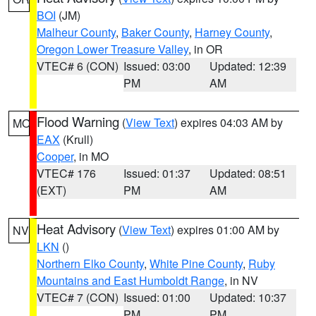
BOI
(JM)
Malheur County
,
Baker County
,
Harney County
,
Oregon Lower Treasure Valley
, in OR
VTEC# 6 (CON)
Issued: 03:00
Updated: 12:39
PM
AM
Flood Warning
(
View Text
) expires 04:03 AM by
MO
EAX
(Krull)
Cooper
, in MO
VTEC# 176
Issued: 01:37
Updated: 08:51
(EXT)
PM
AM
Heat Advisory
(
View Text
) expires 01:00 AM by
NV
LKN
()
Northern Elko County
,
White Pine County
,
Ruby
Mountains and East Humboldt Range
, in NV
VTEC# 7 (CON)
Issued: 01:00
Updated: 10:37
PM
PM