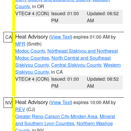
County
, in OR
VTEC# 4 (CON)
Issued: 01:00
Updated: 06:52
PM
AM
Heat Advisory
(
View Text
) expires 01:00 AM by
CA
MFR
(Smith)
Modoc County
,
Northeast Siskiyou and Northwest
Modoc Counties
,
North Central and Southeast
Siskiyou County
,
Central Siskiyou County
,
Western
Siskiyou County
, in CA
VTEC# 4 (CON)
Issued: 01:00
Updated: 06:52
PM
AM
Heat Advisory
(
View Text
) expires 10:00 AM by
NV
REV
(CJ)
Greater Reno-Carson City-Minden Area
,
Mineral
and Southern Lyon Counties
,
Northern Washoe
County
, in NV