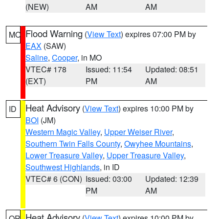
(NEW)
AM
AM
Flood Warning
(
View Text
) expires 07:00 PM by
MO
EAX
(SAW)
Saline
,
Cooper
, in MO
VTEC# 178
Issued: 11:54
Updated: 08:51
(EXT)
PM
AM
Heat Advisory
(
View Text
) expires 10:00 PM by
ID
BOI
(JM)
Western Magic Valley
,
Upper Weiser River
,
Southern Twin Falls County
,
Owyhee Mountains
,
Lower Treasure Valley
,
Upper Treasure Valley
,
Southwest Highlands
, in ID
VTEC# 6 (CON)
Issued: 03:00
Updated: 12:39
PM
AM
Heat Advisory
(
View Text
) expires 10:00 PM by
OR