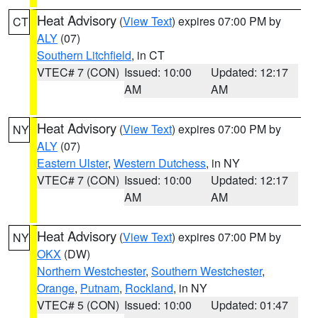
Heat Advisory
(
View Text
) expires 07:00 PM by
CT
ALY
(07)
Southern Litchfield
, in CT
VTEC# 7 (CON)
Issued: 10:00
Updated: 12:17
AM
AM
Heat Advisory
(
View Text
) expires 07:00 PM by
NY
ALY
(07)
Eastern Ulster
,
Western Dutchess
, in NY
VTEC# 7 (CON)
Issued: 10:00
Updated: 12:17
AM
AM
Heat Advisory
(
View Text
) expires 07:00 PM by
NY
OKX
(DW)
Northern Westchester
,
Southern Westchester
,
Orange
,
Putnam
,
Rockland
, in NY
VTEC# 5 (CON)
Issued: 10:00
Updated: 01:47