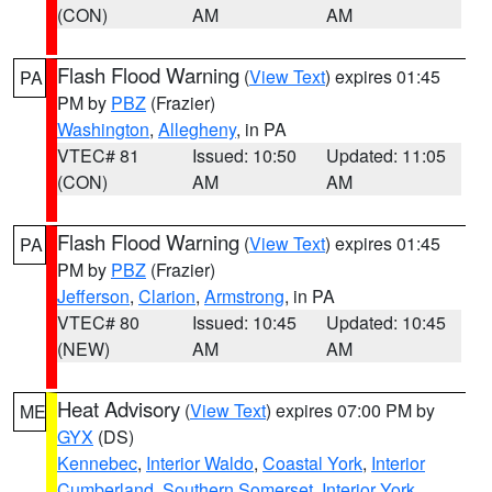
(CON)
AM
AM
Flash Flood Warning
(
View Text
) expires 01:45
PA
PM by
PBZ
(Frazier)
Washington
,
Allegheny
, in PA
VTEC# 81
Issued: 10:50
Updated: 11:05
(CON)
AM
AM
Flash Flood Warning
(
View Text
) expires 01:45
PA
PM by
PBZ
(Frazier)
Jefferson
,
Clarion
,
Armstrong
, in PA
VTEC# 80
Issued: 10:45
Updated: 10:45
(NEW)
AM
AM
Heat Advisory
(
View Text
) expires 07:00 PM by
ME
GYX
(DS)
Kennebec
,
Interior Waldo
,
Coastal York
,
Interior
Cumberland
,
Southern Somerset
,
Interior York
,