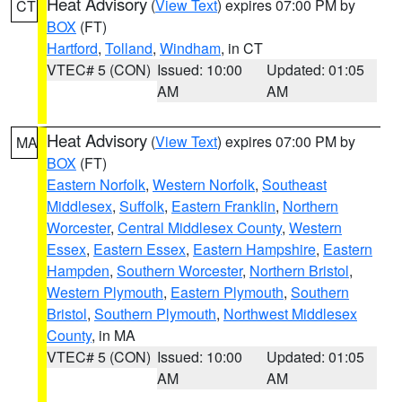
Heat Advisory
(
View Text
) expires 07:00 PM by
CT
BOX
(FT)
Hartford
,
Tolland
,
Windham
, in CT
VTEC# 5 (CON)
Issued: 10:00
Updated: 01:05
AM
AM
Heat Advisory
(
View Text
) expires 07:00 PM by
MA
BOX
(FT)
Eastern Norfolk
,
Western Norfolk
,
Southeast
Middlesex
,
Suffolk
,
Eastern Franklin
,
Northern
Worcester
,
Central Middlesex County
,
Western
Essex
,
Eastern Essex
,
Eastern Hampshire
,
Eastern
Hampden
,
Southern Worcester
,
Northern Bristol
,
Western Plymouth
,
Eastern Plymouth
,
Southern
Bristol
,
Southern Plymouth
,
Northwest Middlesex
County
, in MA
VTEC# 5 (CON)
Issued: 10:00
Updated: 01:05
AM
AM