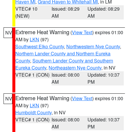
Haven MI
,
Grand Haven to Whitehall MI
, in LM
VTEC# 10
Issued: 08:29
Updated: 08:29
(NEW)
AM
AM
Extreme Heat Warning
(
View Text
) expires 01:00
NV
AM by
LKN
(97)
Southwest Elko County
,
Northwestern Nye County
,
Northern Lander County and Northern Eureka
County
,
Southern Lander County and Southern
Eureka County
,
Northeastern Nye County
, in NV
VTEC# 1 (CON)
Issued: 08:00
Updated: 10:37
AM
PM
Extreme Heat Warning
(
View Text
) expires 01:00
NV
AM by
LKN
(97)
Humboldt County
, in NV
VTEC# 1 (CON)
Issued: 08:00
Updated: 10:37
AM
PM