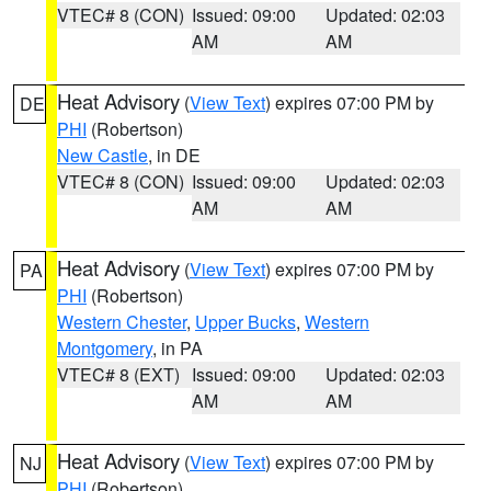
VTEC# 8 (CON)
Issued: 09:00
Updated: 02:03
AM
AM
Heat Advisory
(
View Text
) expires 07:00 PM by
DE
PHI
(Robertson)
New Castle
, in DE
VTEC# 8 (CON)
Issued: 09:00
Updated: 02:03
AM
AM
Heat Advisory
(
View Text
) expires 07:00 PM by
PA
PHI
(Robertson)
Western Chester
,
Upper Bucks
,
Western
Montgomery
, in PA
VTEC# 8 (EXT)
Issued: 09:00
Updated: 02:03
AM
AM
Heat Advisory
(
View Text
) expires 07:00 PM by
NJ
PHI
(Robertson)