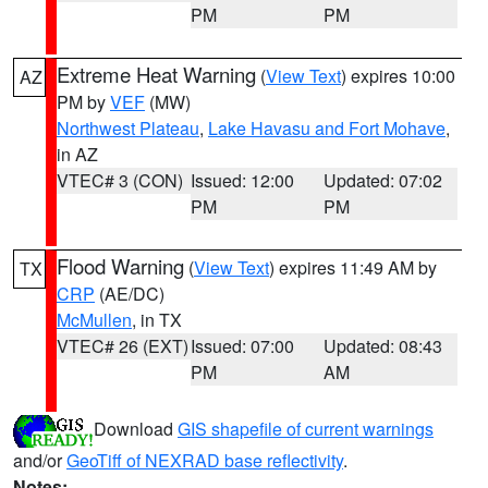
PM
PM
Extreme Heat Warning
(
View Text
) expires 10:00
AZ
PM by
VEF
(MW)
Northwest Plateau
,
Lake Havasu and Fort Mohave
,
in AZ
VTEC# 3 (CON)
Issued: 12:00
Updated: 07:02
PM
PM
Flood Warning
(
View Text
) expires 11:49 AM by
TX
CRP
(AE/DC)
McMullen
, in TX
VTEC# 26 (EXT)
Issued: 07:00
Updated: 08:43
PM
AM
Download
GIS shapefile of current warnings
and/or
GeoTiff of NEXRAD base reflectivity
.
Notes: