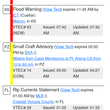
Flood Warning
(
View Text
) expires 11:45 AM by
KS
ICT
(Cuellar)
Marion
, in KS
VTEC# 53
Issued: 07:42
Updated: 07:42
(NEW)
AM
AM
Small Craft Advisory
(
View Text
) expires 05:00
PZ
PM by
EKA
()
Waters from Cape Mendocino to Pt. Arena CA from
10 to 60 nm
, in PZ
VTEC# 74
Issued: 05:00
Updated: 04:27
(CON)
AM
AM
Rip Currents Statement
(
View Text
) expires
FL
01:00 AM by
MLB
()
Coastal Volusia County
, in FL
VTEC# 29
Issued: 01:35
Updated: 01:35