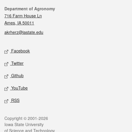
Contact
Department of Agronomy
716 Farm House Ln
Ames, IA 50011
akrherz@iastate.edu
Social media
Facebook
Twitter
Github
YouTube
RSS
Legal
Copyright © 2001-2026
Iowa State University
of Science and Technology