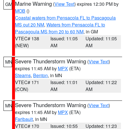
Marine Warning
(
View Text
) expires 12:30 PM by
GM
MOB
()
Coastal waters from Pensacola FL to Pascagoula
MS out 20 NM
,
Waters from Pensacola FL to
Pascagoula MS from 20 to 60 NM
, in GM
VTEC# 138
Issued: 11:05
Updated: 11:05
(NEW)
AM
AM
Severe Thunderstorm Warning
(
View Text
)
MN
expires 11:45 AM by
MPX
(ETA)
Stearns
,
Benton
, in MN
VTEC# 171
Issued: 11:01
Updated: 11:22
(CON)
AM
AM
Severe Thunderstorm Warning
(
View Text
)
MN
expires 11:45 AM by
MPX
(ETA)
Faribault
, in MN
VTEC# 170
Issued: 10:55
Updated: 11:23