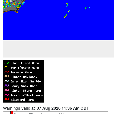
Warnings Valid at:
07 Aug 2026 11:36 AM CDT