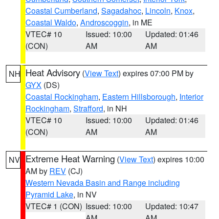
Coastal Cumberland
,
Sagadahoc
,
Lincoln
,
Knox
,
Coastal Waldo
,
Androscoggin
, in ME
VTEC# 10
Issued: 10:00
Updated: 01:46
(CON)
AM
AM
Heat Advisory
(
View Text
) expires 07:00 PM by
NH
GYX
(DS)
Coastal Rockingham
,
Eastern Hillsborough
,
Interior
Rockingham
,
Strafford
, in NH
VTEC# 10
Issued: 10:00
Updated: 01:46
(CON)
AM
AM
Extreme Heat Warning
(
View Text
) expires 10:00
NV
AM by
REV
(CJ)
Western Nevada Basin and Range including
Pyramid Lake
, in NV
VTEC# 1 (CON)
Issued: 10:00
Updated: 10:47
AM
AM