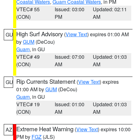
Coastal Waters
,
Guam Coastal Waters
, in PM
VTEC# 55
Issued: 03:00
Updated: 02:11
(CON)
PM
AM
High Surf Advisory
(
View Text
) expires 01:00 AM
GU
by
GUM
(DeCou)
Guam
, in GU
VTEC# 49
Issued: 07:00
Updated: 01:03
(CON)
AM
AM
Rip Currents Statement
(
View Text
) expires
GU
01:00 AM by
GUM
(DeCou)
Guam
, in GU
VTEC# 19
Issued: 01:00
Updated: 01:03
(CON)
AM
AM
Extreme Heat Warning
(
View Text
) expires 10:00
AZ
PM by
FGZ
(JLS)