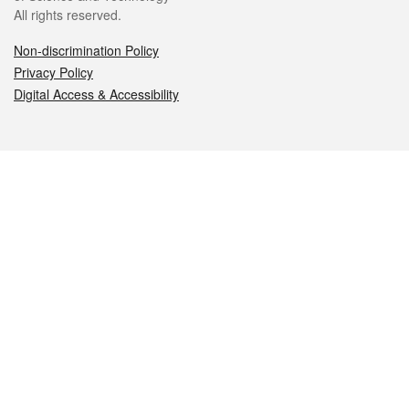
All rights reserved.
Non-discrimination Policy
Privacy Policy
Digital Access & Accessibility