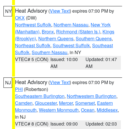
Heat Advisory
(
View Text
) expires 07:00 PM by
NY
OKX
(DW)
Northwest Suffolk
,
Northern Nassau
,
New York
(Manhattan)
,
Bronx
,
Richmond (Staten Is.)
,
Kings
(Brooklyn)
,
Northern Queens
,
Southern Queens
,
Northeast Suffolk
,
Southwest Suffolk
,
Southeast
Suffolk
,
Southern Nassau
, in NY
VTEC# 5 (CON)
Issued: 10:00
Updated: 01:47
AM
AM
Heat Advisory
(
View Text
) expires 07:00 PM by
NJ
PHI
(Robertson)
Southeastern Burlington
,
Northwestern Burlington
,
Camden
,
Gloucester
,
Mercer
,
Somerset
,
Eastern
Monmouth
,
Western Monmouth
,
Ocean
,
Middlesex
,
in NJ
VTEC# 8 (CON)
Issued: 09:00
Updated: 02:03