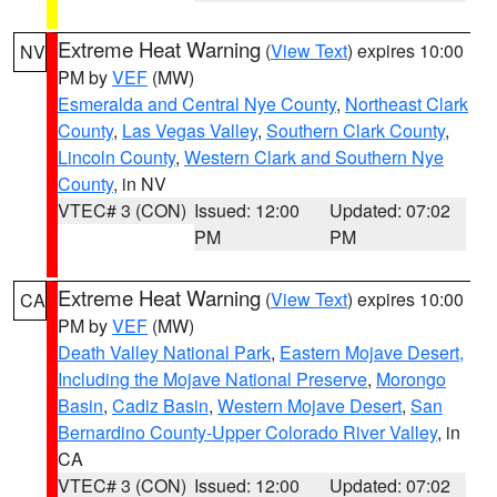
Extreme Heat Warning
(
View Text
) expires 10:00
NV
PM by
VEF
(MW)
Esmeralda and Central Nye County
,
Northeast Clark
County
,
Las Vegas Valley
,
Southern Clark County
,
Lincoln County
,
Western Clark and Southern Nye
County
, in NV
VTEC# 3 (CON)
Issued: 12:00
Updated: 07:02
PM
PM
Extreme Heat Warning
(
View Text
) expires 10:00
CA
PM by
VEF
(MW)
Death Valley National Park
,
Eastern Mojave Desert,
Including the Mojave National Preserve
,
Morongo
Basin
,
Cadiz Basin
,
Western Mojave Desert
,
San
Bernardino County-Upper Colorado River Valley
, in
CA
VTEC# 3 (CON)
Issued: 12:00
Updated: 07:02