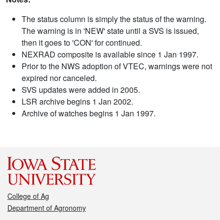
The status column is simply the status of the warning.
The warning is in 'NEW' state until a SVS is issued,
then it goes to 'CON' for continued.
NEXRAD composite is available since 1 Jan 1997.
Prior to the NWS adoption of VTEC, warnings were not
expired nor canceled.
SVS updates were added in 2005.
LSR archive begins 1 Jan 2002.
Archive of watches begins 1 Jan 1997.
College of Ag
Department of Agronomy