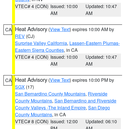
VTEC# 4 (CON)
Issued: 10:00
Updated: 10:47
AM
AM
Heat Advisory
(
View Text
) expires 10:00 AM by
CA
REV
(CJ)
Surprise Valley California
,
Lassen-Eastern Plumas-
Eastern Sierra Counties
, in CA
VTEC# 4 (CON)
Issued: 10:00
Updated: 10:47
AM
AM
Heat Advisory
(
View Text
) expires 10:00 PM by
CA
SGX
(17)
San Bernardino County Mountains
,
Riverside
County Mountains
,
San Bernardino and Riverside
County Valleys -The Inland Empire
,
San Diego
County Mountains
, in CA
VTEC# 8 (CON)
Issued: 12:00
Updated: 06:10
PM
AM