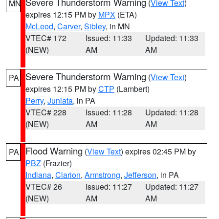
Severe Thunderstorm Warning
(
View Text
)
MN
expires 12:15 PM by
MPX
(ETA)
McLeod
,
Carver
,
Sibley
, in MN
VTEC# 172
Issued: 11:33
Updated: 11:33
(NEW)
AM
AM
Severe Thunderstorm Warning
(
View Text
)
PA
expires 12:15 PM by
CTP
(Lambert)
Perry
,
Juniata
, in PA
VTEC# 228
Issued: 11:28
Updated: 11:28
(NEW)
AM
AM
Flood Warning
(
View Text
) expires 02:45 PM by
PA
PBZ
(Frazier)
Indiana
,
Clarion
,
Armstrong
,
Jefferson
, in PA
VTEC# 26
Issued: 11:27
Updated: 11:27
(NEW)
AM
AM