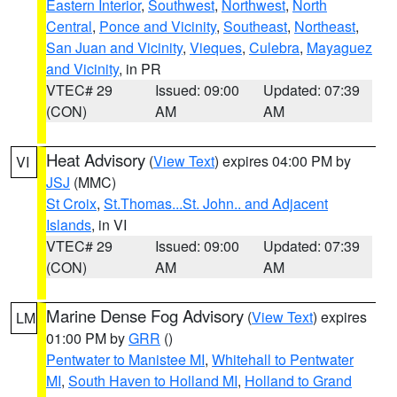
Eastern Interior
,
Southwest
,
Northwest
,
North
Central
,
Ponce and Vicinity
,
Southeast
,
Northeast
,
San Juan and Vicinity
,
Vieques
,
Culebra
,
Mayaguez
and Vicinity
, in PR
VTEC# 29
Issued: 09:00
Updated: 07:39
(CON)
AM
AM
Heat Advisory
(
View Text
) expires 04:00 PM by
VI
JSJ
(MMC)
St Croix
,
St.Thomas...St. John.. and Adjacent
Islands
, in VI
VTEC# 29
Issued: 09:00
Updated: 07:39
(CON)
AM
AM
Marine Dense Fog Advisory
(
View Text
) expires
LM
01:00 PM by
GRR
()
Pentwater to Manistee MI
,
Whitehall to Pentwater
MI
,
South Haven to Holland MI
,
Holland to Grand