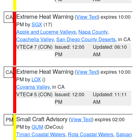
Extreme Heat Warning
(
View Text
) expires 10:00
CA
PM by
SGX
(17)
Apple and Lucerne Valleys
,
Napa County
,
Coachella Valley
,
San Diego County Deserts
, in CA
VTEC# 7 (CON)
Issued: 12:00
Updated: 06:10
PM
AM
Extreme Heat Warning
(
View Text
) expires 10:00
CA
PM by
LOX
()
Cuyama Valley
, in CA
VTEC# 5 (CON)
Issued: 12:00
Updated: 11:11
PM
AM
Small Craft Advisory
(
View Text
) expires 02:00
PM
PM by
GUM
(DeCou)
Tinian Coastal Waters
,
Rota Coastal Waters
,
Saipan