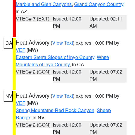
Marble and Glen Canyons
,
Grand Canyon Country
,
in AZ
VTEC# 7 (EXT)
Issued: 12:00
Updated: 02:11
PM
AM
Heat Advisory
(
View Text
) expires 10:00 PM by
CA
VEF
(MW)
Eastern Sierra Slopes of Inyo County
,
White
Mountains of Inyo County
, in CA
VTEC# 2 (CON)
Issued: 12:00
Updated: 07:02
PM
PM
Heat Advisory
(
View Text
) expires 10:00 PM by
NV
VEF
(MW)
Spring Mountains-Red Rock Canyon
,
Sheep
Range
, in NV
VTEC# 2 (CON)
Issued: 12:00
Updated: 07:02
PM
PM