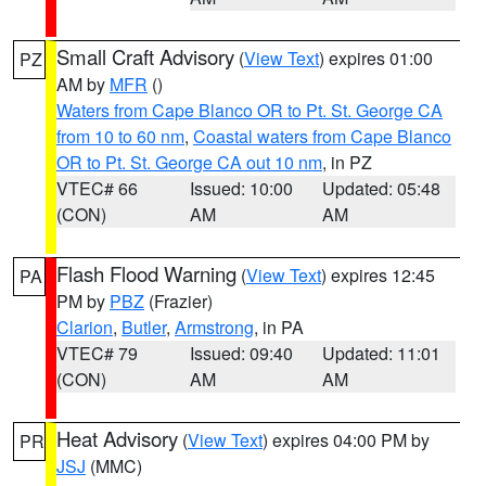
Small Craft Advisory
(
View Text
) expires 01:00
PZ
AM by
MFR
()
Waters from Cape Blanco OR to Pt. St. George CA
from 10 to 60 nm
,
Coastal waters from Cape Blanco
OR to Pt. St. George CA out 10 nm
, in PZ
VTEC# 66
Issued: 10:00
Updated: 05:48
(CON)
AM
AM
Flash Flood Warning
(
View Text
) expires 12:45
PA
PM by
PBZ
(Frazier)
Clarion
,
Butler
,
Armstrong
, in PA
VTEC# 79
Issued: 09:40
Updated: 11:01
(CON)
AM
AM
Heat Advisory
(
View Text
) expires 04:00 PM by
PR
JSJ
(MMC)