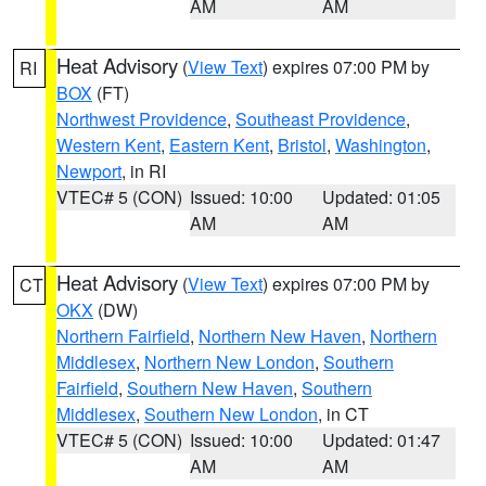
AM
AM
Heat Advisory
(
View Text
) expires 07:00 PM by
RI
BOX
(FT)
Northwest Providence
,
Southeast Providence
,
Western Kent
,
Eastern Kent
,
Bristol
,
Washington
,
Newport
, in RI
VTEC# 5 (CON)
Issued: 10:00
Updated: 01:05
AM
AM
Heat Advisory
(
View Text
) expires 07:00 PM by
CT
OKX
(DW)
Northern Fairfield
,
Northern New Haven
,
Northern
Middlesex
,
Northern New London
,
Southern
Fairfield
,
Southern New Haven
,
Southern
Middlesex
,
Southern New London
, in CT
VTEC# 5 (CON)
Issued: 10:00
Updated: 01:47
AM
AM