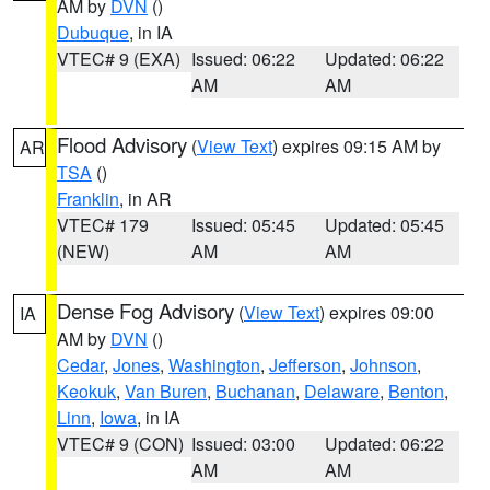
AM by
DVN
()
Dubuque
, in IA
VTEC# 9 (EXA)
Issued: 06:22
Updated: 06:22
AM
AM
Flood Advisory
(
View Text
) expires 09:15 AM by
AR
TSA
()
Franklin
, in AR
VTEC# 179
Issued: 05:45
Updated: 05:45
(NEW)
AM
AM
Dense Fog Advisory
(
View Text
) expires 09:00
IA
AM by
DVN
()
Cedar
,
Jones
,
Washington
,
Jefferson
,
Johnson
,
Keokuk
,
Van Buren
,
Buchanan
,
Delaware
,
Benton
,
Linn
,
Iowa
, in IA
VTEC# 9 (CON)
Issued: 03:00
Updated: 06:22
AM
AM