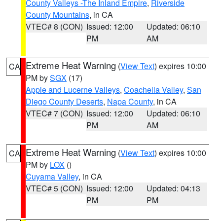
County Valleys -The Inland Empire
,
Riverside
County Mountains
, in CA
VTEC# 8 (CON)
Issued: 12:00
Updated: 06:10
PM
AM
Extreme Heat Warning
(
View Text
) expires 10:00
CA
PM by
SGX
(17)
Apple and Lucerne Valleys
,
Coachella Valley
,
San
Diego County Deserts
,
Napa County
, in CA
VTEC# 7 (CON)
Issued: 12:00
Updated: 06:10
PM
AM
Extreme Heat Warning
(
View Text
) expires 10:00
CA
PM by
LOX
()
Cuyama Valley
, in CA
VTEC# 5 (CON)
Issued: 12:00
Updated: 04:13
PM
PM