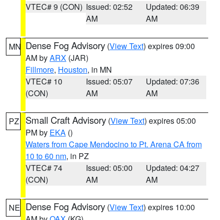
VTEC# 9 (CON)
Issued: 02:52
Updated: 06:39
AM
AM
Dense Fog Advisory
(
View Text
) expires 09:00
MN
AM by
ARX
(JAR)
Fillmore
,
Houston
, in MN
VTEC# 10
Issued: 05:07
Updated: 07:36
(CON)
AM
AM
Small Craft Advisory
(
View Text
) expires 05:00
PZ
PM by
EKA
()
Waters from Cape Mendocino to Pt. Arena CA from
10 to 60 nm
, in PZ
VTEC# 74
Issued: 05:00
Updated: 04:27
(CON)
AM
AM
Dense Fog Advisory
(
View Text
) expires 10:00
NE
AM by
OAX
(KG)