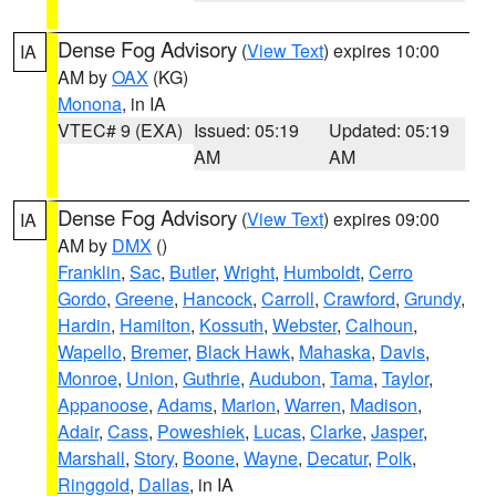
Dense Fog Advisory
(
View Text
) expires 10:00
IA
AM by
OAX
(KG)
Monona
, in IA
VTEC# 9 (EXA)
Issued: 05:19
Updated: 05:19
AM
AM
Dense Fog Advisory
(
View Text
) expires 09:00
IA
AM by
DMX
()
Franklin
,
Sac
,
Butler
,
Wright
,
Humboldt
,
Cerro
Gordo
,
Greene
,
Hancock
,
Carroll
,
Crawford
,
Grundy
,
Hardin
,
Hamilton
,
Kossuth
,
Webster
,
Calhoun
,
Wapello
,
Bremer
,
Black Hawk
,
Mahaska
,
Davis
,
Monroe
,
Union
,
Guthrie
,
Audubon
,
Tama
,
Taylor
,
Appanoose
,
Adams
,
Marion
,
Warren
,
Madison
,
Adair
,
Cass
,
Poweshiek
,
Lucas
,
Clarke
,
Jasper
,
Marshall
,
Story
,
Boone
,
Wayne
,
Decatur
,
Polk
,
Ringgold
,
Dallas
, in IA