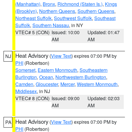
(Manhattan)
,
Bronx
,
Richmond (Staten Is.)
,
Kings
(Brooklyn)
,
Northern Queens
,
Southern Queens
,
Northeast Suffolk
,
Southwest Suffolk
,
Southeast
Suffolk
,
Southern Nassau
, in NY
VTEC# 5 (CON)
Issued: 10:00
Updated: 01:47
AM
AM
Heat Advisory
(
View Text
) expires 07:00 PM by
NJ
PHI
(Robertson)
Somerset
,
Eastern Monmouth
,
Southeastern
Burlington
,
Ocean
,
Northwestern Burlington
,
Camden
,
Gloucester
,
Mercer
,
Western Monmouth
,
Middlesex
, in NJ
VTEC# 8 (CON)
Issued: 09:00
Updated: 02:03
AM
AM
Heat Advisory
(
View Text
) expires 07:00 PM by
PA
PHI
(Robertson)