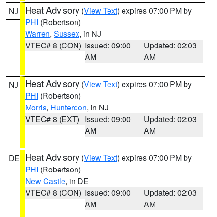
Heat Advisory
(
View Text
) expires 07:00 PM by
NJ
PHI
(Robertson)
Warren
,
Sussex
, in NJ
VTEC# 8 (CON)
Issued: 09:00
Updated: 02:03
AM
AM
Heat Advisory
(
View Text
) expires 07:00 PM by
NJ
PHI
(Robertson)
Morris
,
Hunterdon
, in NJ
VTEC# 8 (EXT)
Issued: 09:00
Updated: 02:03
AM
AM
Heat Advisory
(
View Text
) expires 07:00 PM by
DE
PHI
(Robertson)
New Castle
, in DE
VTEC# 8 (CON)
Issued: 09:00
Updated: 02:03
AM
AM