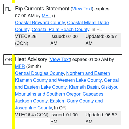
Rip Currents Statement
(
View Text
) expires
FL
07:00 AM by
MFL
()
Coastal Broward County
,
Coastal Miami Dade
County
,
Coastal Palm Beach County
, in FL
VTEC# 26
Issued: 07:00
Updated: 02:57
(CON)
AM
AM
Heat Advisory
(
View Text
) expires 01:00 AM by
OR
MFR
(Smith)
Central Douglas County
,
Northern and Eastern
Klamath County and Western Lake County
,
Central
and Eastern Lake County
,
Klamath Basin
,
Siskiyou
Mountains and Southern Oregon Cascades
,
Jackson County
,
Eastern Curry County and
Josephine County
, in OR
VTEC# 4 (CON)
Issued: 01:00
Updated: 06:52
PM
AM