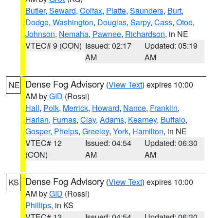
Butler
,
Seward
,
Colfax
,
Platte
,
Saunders
,
Burt
,
Dodge
,
Washington
,
Douglas
,
Sarpy
,
Cass
,
Otoe
,
Johnson
,
Nemaha
,
Pawnee
,
Richardson
, in NE
VTEC# 9 (CON)
Issued: 02:17
Updated: 05:19
AM
AM
Dense Fog Advisory
(
View Text
) expires 10:00
NE
AM by
GID
(Rossi)
Hall
,
Polk
,
Merrick
,
Howard
,
Nance
,
Franklin
,
Harlan
,
Furnas
,
Clay
,
Adams
,
Kearney
,
Buffalo
,
Gosper
,
Phelps
,
Greeley
,
York
,
Hamilton
, in NE
VTEC# 12
Issued: 04:54
Updated: 06:30
(CON)
AM
AM
Dense Fog Advisory
(
View Text
) expires 10:00
KS
AM by
GID
(Rossi)
Phillips
, in KS
VTEC# 12
Issued: 04:54
Updated: 06:30