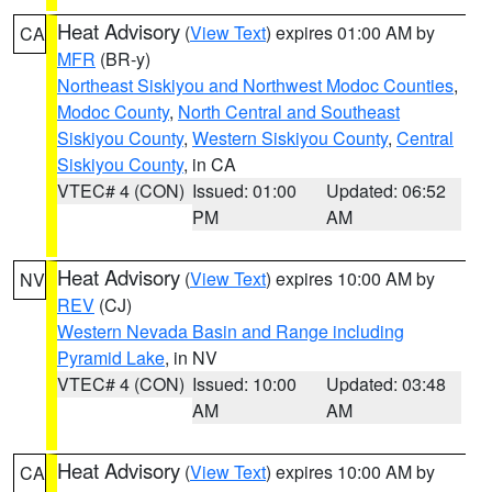
Heat Advisory
(
View Text
) expires 01:00 AM by
CA
MFR
(BR-y)
Northeast Siskiyou and Northwest Modoc Counties
,
Modoc County
,
North Central and Southeast
Siskiyou County
,
Western Siskiyou County
,
Central
Siskiyou County
, in CA
VTEC# 4 (CON)
Issued: 01:00
Updated: 06:52
PM
AM
Heat Advisory
(
View Text
) expires 10:00 AM by
NV
REV
(CJ)
Western Nevada Basin and Range including
Pyramid Lake
, in NV
VTEC# 4 (CON)
Issued: 10:00
Updated: 03:48
AM
AM
Heat Advisory
(
View Text
) expires 10:00 AM by
CA