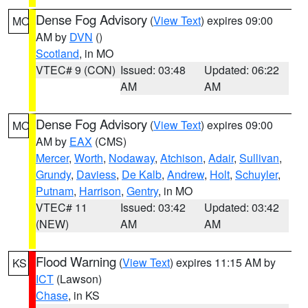
Dense Fog Advisory
(
View Text
) expires 09:00
MO
AM by
DVN
()
Scotland
, in MO
VTEC# 9 (CON)
Issued: 03:48
Updated: 06:22
AM
AM
Dense Fog Advisory
(
View Text
) expires 09:00
MO
AM by
EAX
(CMS)
Mercer
,
Worth
,
Nodaway
,
Atchison
,
Adair
,
Sullivan
,
Grundy
,
Daviess
,
De Kalb
,
Andrew
,
Holt
,
Schuyler
,
Putnam
,
Harrison
,
Gentry
, in MO
VTEC# 11
Issued: 03:42
Updated: 03:42
(NEW)
AM
AM
Flood Warning
(
View Text
) expires 11:15 AM by
KS
ICT
(Lawson)
Chase
, in KS