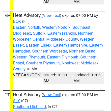
AM
AM
Heat Advisory
(
View Text
) expires 07:00 PM by
MA
BOX
(FT)
Eastern Norfolk
,
Western Norfolk
,
Southeast
Middlesex
,
Suffolk
,
Eastern Franklin
,
Northern
Worcester
,
Central Middlesex County
,
Western
Essex
,
Eastern Essex
,
Eastern Hampshire
,
Eastern
Hampden
,
Southern Worcester
,
Northern Bristol
,
Western Plymouth
,
Eastern Plymouth
,
Southern
Bristol
,
Southern Plymouth
,
Northwest Middlesex
County
, in MA
VTEC# 5 (CON)
Issued: 10:00
Updated: 01:05
AM
AM
Heat Advisory
(
View Text
) expires 07:00 PM by
CT
ALY
(07)
Southern Litchfield
, in CT