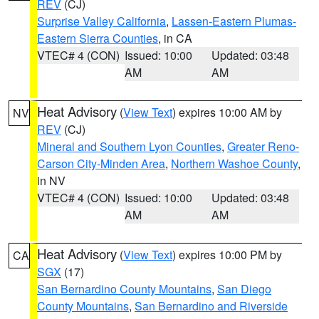
REV
(CJ)
Surprise Valley California
,
Lassen-Eastern Plumas-
Eastern Sierra Counties
, in CA
VTEC# 4 (CON)
Issued: 10:00
Updated: 03:48
AM
AM
Heat Advisory
(
View Text
) expires 10:00 AM by
NV
REV
(CJ)
Mineral and Southern Lyon Counties
,
Greater Reno-
Carson City-Minden Area
,
Northern Washoe County
,
in NV
VTEC# 4 (CON)
Issued: 10:00
Updated: 03:48
AM
AM
Heat Advisory
(
View Text
) expires 10:00 PM by
CA
SGX
(17)
San Bernardino County Mountains
,
San Diego
County Mountains
,
San Bernardino and Riverside