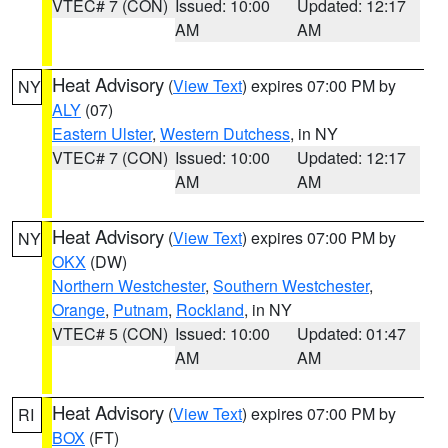
VTEC# 7 (CON)
Issued: 10:00
Updated: 12:17
AM
AM
Heat Advisory
(
View Text
) expires 07:00 PM by
NY
ALY
(07)
Eastern Ulster
,
Western Dutchess
, in NY
VTEC# 7 (CON)
Issued: 10:00
Updated: 12:17
AM
AM
Heat Advisory
(
View Text
) expires 07:00 PM by
NY
OKX
(DW)
Northern Westchester
,
Southern Westchester
,
Orange
,
Putnam
,
Rockland
, in NY
VTEC# 5 (CON)
Issued: 10:00
Updated: 01:47
AM
AM
Heat Advisory
(
View Text
) expires 07:00 PM by
RI
BOX
(FT)