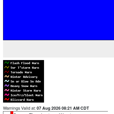
Warnings Valid at:
07 Aug 2026 08:21 AM CDT