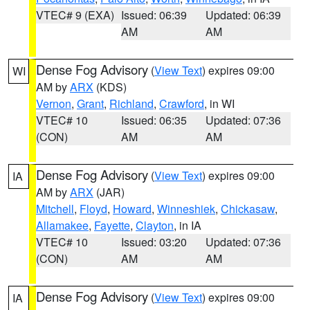
VTEC# 9 (EXA)
Issued: 06:39
Updated: 06:39
AM
AM
Dense Fog Advisory
(
View Text
) expires 09:00
WI
AM by
ARX
(KDS)
Vernon
,
Grant
,
Richland
,
Crawford
, in WI
VTEC# 10
Issued: 06:35
Updated: 07:36
(CON)
AM
AM
Dense Fog Advisory
(
View Text
) expires 09:00
IA
AM by
ARX
(JAR)
Mitchell
,
Floyd
,
Howard
,
Winneshiek
,
Chickasaw
,
Allamakee
,
Fayette
,
Clayton
, in IA
VTEC# 10
Issued: 03:20
Updated: 07:36
(CON)
AM
AM
Dense Fog Advisory
(
View Text
) expires 09:00
IA