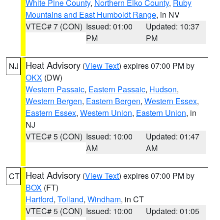
White Pine County
,
Northern Elko County
,
Ruby
Mountains and East Humboldt Range
, in NV
VTEC# 7 (CON)
Issued: 01:00
Updated: 10:37
PM
PM
Heat Advisory
(
View Text
) expires 07:00 PM by
NJ
OKX
(DW)
Western Passaic
,
Eastern Passaic
,
Hudson
,
Western Bergen
,
Eastern Bergen
,
Western Essex
,
Eastern Essex
,
Western Union
,
Eastern Union
, in
NJ
VTEC# 5 (CON)
Issued: 10:00
Updated: 01:47
AM
AM
Heat Advisory
(
View Text
) expires 07:00 PM by
CT
BOX
(FT)
Hartford
,
Tolland
,
Windham
, in CT
VTEC# 5 (CON)
Issued: 10:00
Updated: 01:05