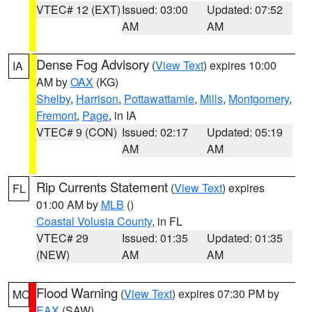
VTEC# 12 (EXT)
Issued: 03:00
Updated: 07:52
AM
AM
Dense Fog Advisory
(
View Text
) expires 10:00
IA
AM by
OAX
(KG)
Shelby
,
Harrison
,
Pottawattamie
,
Mills
,
Montgomery
,
Fremont
,
Page
, in IA
VTEC# 9 (CON)
Issued: 02:17
Updated: 05:19
AM
AM
Rip Currents Statement
(
View Text
) expires
FL
01:00 AM by
MLB
()
Coastal Volusia County
, in FL
VTEC# 29
Issued: 01:35
Updated: 01:35
(NEW)
AM
AM
Flood Warning
(
View Text
) expires 07:30 PM by
MO
EAX
(SAW)