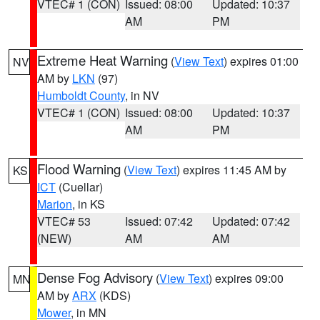
VTEC# 1 (CON)
Issued: 08:00
Updated: 10:37
AM
PM
Extreme Heat Warning
(
View Text
) expires 01:00
NV
AM by
LKN
(97)
Humboldt County
, in NV
VTEC# 1 (CON)
Issued: 08:00
Updated: 10:37
AM
PM
Flood Warning
(
View Text
) expires 11:45 AM by
KS
ICT
(Cuellar)
Marion
, in KS
VTEC# 53
Issued: 07:42
Updated: 07:42
(NEW)
AM
AM
Dense Fog Advisory
(
View Text
) expires 09:00
MN
AM by
ARX
(KDS)
Mower
, in MN