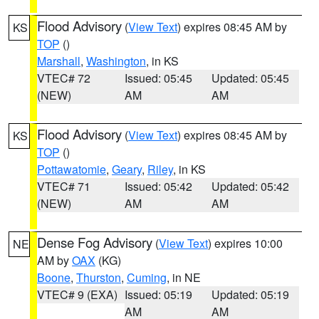
Flood Advisory
(
View Text
) expires 08:45 AM by
KS
TOP
()
Marshall
,
Washington
, in KS
VTEC# 72
Issued: 05:45
Updated: 05:45
(NEW)
AM
AM
Flood Advisory
(
View Text
) expires 08:45 AM by
KS
TOP
()
Pottawatomie
,
Geary
,
Riley
, in KS
VTEC# 71
Issued: 05:42
Updated: 05:42
(NEW)
AM
AM
Dense Fog Advisory
(
View Text
) expires 10:00
NE
AM by
OAX
(KG)
Boone
,
Thurston
,
Cuming
, in NE
VTEC# 9 (EXA)
Issued: 05:19
Updated: 05:19
AM
AM