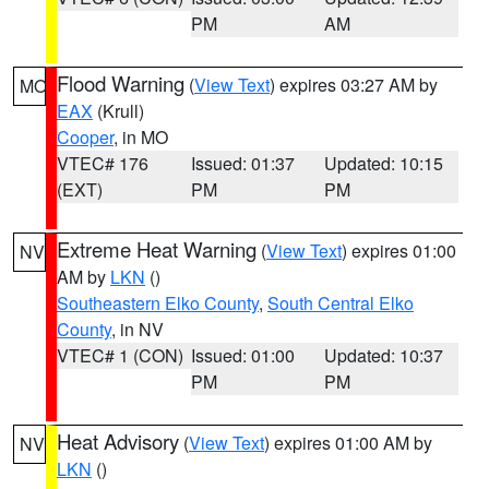
PM
AM
Flood Warning
(
View Text
) expires 03:27 AM by
MO
EAX
(Krull)
Cooper
, in MO
VTEC# 176
Issued: 01:37
Updated: 10:15
(EXT)
PM
PM
Extreme Heat Warning
(
View Text
) expires 01:00
NV
AM by
LKN
()
Southeastern Elko County
,
South Central Elko
County
, in NV
VTEC# 1 (CON)
Issued: 01:00
Updated: 10:37
PM
PM
Heat Advisory
(
View Text
) expires 01:00 AM by
NV
LKN
()