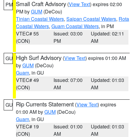
Small Craft Advisory
(
View Text
) expires 02:00
PM
PM by
GUM
(DeCou)
Tinian Coastal Waters
,
Saipan Coastal Waters
,
Rota
Coastal Waters
,
Guam Coastal Waters
, in PM
VTEC# 55
Issued: 03:00
Updated: 02:11
(CON)
PM
AM
High Surf Advisory
(
View Text
) expires 01:00 AM
GU
by
GUM
(DeCou)
Guam
, in GU
VTEC# 49
Issued: 07:00
Updated: 01:03
(CON)
AM
AM
Rip Currents Statement
(
View Text
) expires
GU
01:00 AM by
GUM
(DeCou)
Guam
, in GU
VTEC# 19
Issued: 01:00
Updated: 01:03
(CON)
AM
AM