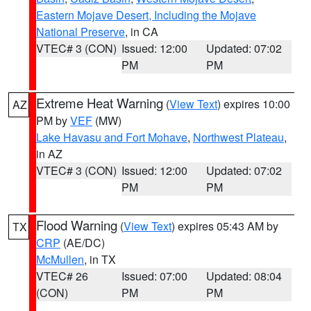
Eastern Mojave Desert, Including the Mojave
National Preserve
, in CA
VTEC# 3 (CON)
Issued: 12:00
Updated: 07:02
PM
PM
Extreme Heat Warning
(
View Text
) expires 10:00
AZ
PM by
VEF
(MW)
Lake Havasu and Fort Mohave
,
Northwest Plateau
,
in AZ
VTEC# 3 (CON)
Issued: 12:00
Updated: 07:02
PM
PM
Flood Warning
(
View Text
) expires 05:43 AM by
TX
CRP
(AE/DC)
McMullen
, in TX
VTEC# 26
Issued: 07:00
Updated: 08:04
(CON)
PM
PM