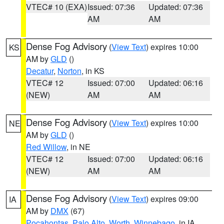
VTEC# 10 (EXA)
Issued: 07:36
Updated: 07:36
AM
AM
Dense Fog Advisory
(
View Text
) expires 10:00
KS
AM by
GLD
()
Decatur
,
Norton
, in KS
VTEC# 12
Issued: 07:00
Updated: 06:16
(NEW)
AM
AM
Dense Fog Advisory
(
View Text
) expires 10:00
NE
AM by
GLD
()
Red Willow
, in NE
VTEC# 12
Issued: 07:00
Updated: 06:16
(NEW)
AM
AM
Dense Fog Advisory
(
View Text
) expires 09:00
IA
AM by
DMX
(67)
Pocahontas
,
Palo Alto
,
Worth
,
Winnebago
, in IA