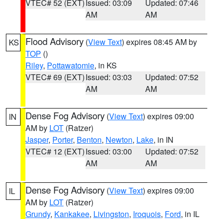
VTEC# 52 (EXT)
Issued: 03:09
Updated: 07:46
AM
AM
Flood Advisory
(
View Text
) expires 08:45 AM by
KS
TOP
()
Riley
,
Pottawatomie
, in KS
VTEC# 69 (EXT)
Issued: 03:03
Updated: 07:52
AM
AM
Dense Fog Advisory
(
View Text
) expires 09:00
IN
AM by
LOT
(Ratzer)
Jasper
,
Porter
,
Benton
,
Newton
,
Lake
, in IN
VTEC# 12 (EXT)
Issued: 03:00
Updated: 07:52
AM
AM
Dense Fog Advisory
(
View Text
) expires 09:00
IL
AM by
LOT
(Ratzer)
Grundy
,
Kankakee
,
Livingston
,
Iroquois
,
Ford
, in IL