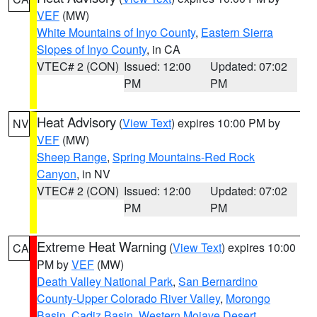
VEF
(MW)
White Mountains of Inyo County
,
Eastern Sierra
Slopes of Inyo County
, in CA
VTEC# 2 (CON)
Issued: 12:00
Updated: 07:02
PM
PM
Heat Advisory
(
View Text
) expires 10:00 PM by
NV
VEF
(MW)
Sheep Range
,
Spring Mountains-Red Rock
Canyon
, in NV
VTEC# 2 (CON)
Issued: 12:00
Updated: 07:02
PM
PM
Extreme Heat Warning
(
View Text
) expires 10:00
CA
PM by
VEF
(MW)
Death Valley National Park
,
San Bernardino
County-Upper Colorado River Valley
,
Morongo
Basin
,
Cadiz Basin
,
Western Mojave Desert
,