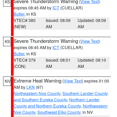
Severe Thunderstorm Warning
(
View Text
)
KS
expires 08:45 AM by
ICT
(CUELLAR)
Butler
, in KS
VTEC# 380
Issued: 08:09
Updated: 08:09
(NEW)
AM
AM
Severe Thunderstorm Warning
(
View Text
)
KS
expires 08:45 AM by
ICT
(CUELLAR)
Butler
, in KS
VTEC# 379
Issued: 08:01
Updated: 08:10
(CON)
AM
AM
Extreme Heat Warning
(
View Text
) expires 01:00
NV
AM by
LKN
(97)
Northeastern Nye County
,
Southern Lander County
and Southern Eureka County
,
Northern Lander
County and Northern Eureka County
,
Northwestern
Nye County
,
Southwest Elko County
, in NV