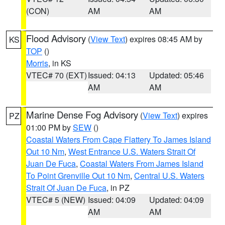
(CON)
AM
AM
Flood Advisory
(
View Text
) expires 08:45 AM by
KS
TOP
()
Morris
, in KS
VTEC# 70 (EXT)
Issued: 04:13
Updated: 05:46
AM
AM
Marine Dense Fog Advisory
(
View Text
) expires
PZ
01:00 PM by
SEW
()
Coastal Waters From Cape Flattery To James Island
Out 10 Nm
,
West Entrance U.S. Waters Strait Of
Juan De Fuca
,
Coastal Waters From James Island
To Point Grenville Out 10 Nm
,
Central U.S. Waters
Strait Of Juan De Fuca
, in PZ
VTEC# 5 (NEW)
Issued: 04:09
Updated: 04:09
AM
AM