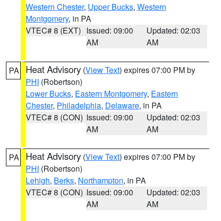
Western Chester
,
Upper Bucks
,
Western
Montgomery
, in PA
VTEC# 8 (EXT)
Issued: 09:00
Updated: 02:03
AM
AM
Heat Advisory
(
View Text
) expires 07:00 PM by
PA
PHI
(Robertson)
Lower Bucks
,
Eastern Montgomery
,
Eastern
Chester
,
Philadelphia
,
Delaware
, in PA
VTEC# 8 (CON)
Issued: 09:00
Updated: 02:03
AM
AM
Heat Advisory
(
View Text
) expires 07:00 PM by
PA
PHI
(Robertson)
Lehigh
,
Berks
,
Northampton
, in PA
VTEC# 8 (CON)
Issued: 09:00
Updated: 02:03
AM
AM