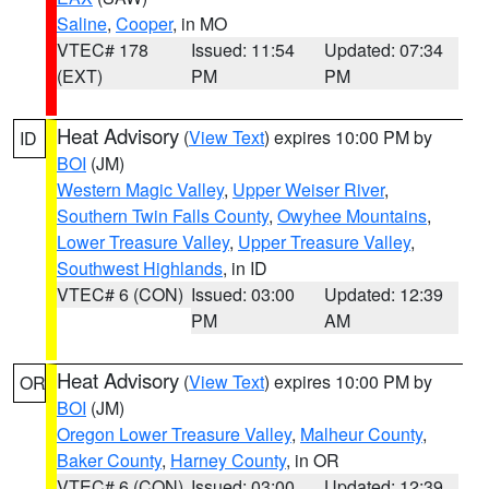
Saline
,
Cooper
, in MO
VTEC# 178
Issued: 11:54
Updated: 07:34
(EXT)
PM
PM
Heat Advisory
(
View Text
) expires 10:00 PM by
ID
BOI
(JM)
Western Magic Valley
,
Upper Weiser River
,
Southern Twin Falls County
,
Owyhee Mountains
,
Lower Treasure Valley
,
Upper Treasure Valley
,
Southwest Highlands
, in ID
VTEC# 6 (CON)
Issued: 03:00
Updated: 12:39
PM
AM
Heat Advisory
(
View Text
) expires 10:00 PM by
OR
BOI
(JM)
Oregon Lower Treasure Valley
,
Malheur County
,
Baker County
,
Harney County
, in OR
VTEC# 6 (CON)
Issued: 03:00
Updated: 12:39