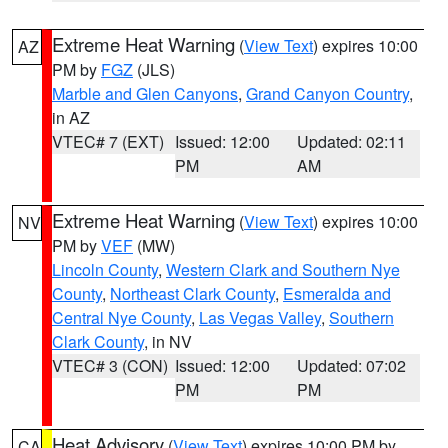
Extreme Heat Warning
(
View Text
) expires 10:00
AZ
PM by
FGZ
(JLS)
Marble and Glen Canyons
,
Grand Canyon Country
,
in AZ
VTEC# 7 (EXT)
Issued: 12:00
Updated: 02:11
PM
AM
Extreme Heat Warning
(
View Text
) expires 10:00
NV
PM by
VEF
(MW)
Lincoln County
,
Western Clark and Southern Nye
County
,
Northeast Clark County
,
Esmeralda and
Central Nye County
,
Las Vegas Valley
,
Southern
Clark County
, in NV
VTEC# 3 (CON)
Issued: 12:00
Updated: 07:02
PM
PM
Heat Advisory
(
View Text
) expires 10:00 PM by
CA