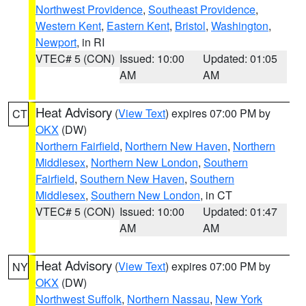
Northwest Providence
,
Southeast Providence
,
Western Kent
,
Eastern Kent
,
Bristol
,
Washington
,
Newport
, in RI
VTEC# 5 (CON)
Issued: 10:00
Updated: 01:05
AM
AM
Heat Advisory
(
View Text
) expires 07:00 PM by
CT
OKX
(DW)
Northern Fairfield
,
Northern New Haven
,
Northern
Middlesex
,
Northern New London
,
Southern
Fairfield
,
Southern New Haven
,
Southern
Middlesex
,
Southern New London
, in CT
VTEC# 5 (CON)
Issued: 10:00
Updated: 01:47
AM
AM
Heat Advisory
(
View Text
) expires 07:00 PM by
NY
OKX
(DW)
Northwest Suffolk
,
Northern Nassau
,
New York