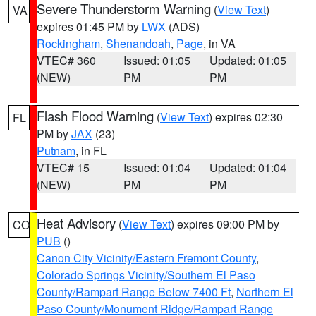
Severe Thunderstorm Warning
(
View Text
)
VA
expires 01:45 PM by
LWX
(ADS)
Rockingham
,
Shenandoah
,
Page
, in VA
VTEC# 360
Issued: 01:05
Updated: 01:05
(NEW)
PM
PM
Flash Flood Warning
(
View Text
) expires 02:30
FL
PM by
JAX
(23)
Putnam
, in FL
VTEC# 15
Issued: 01:04
Updated: 01:04
(NEW)
PM
PM
Heat Advisory
(
View Text
) expires 09:00 PM by
CO
PUB
()
Canon City Vicinity/Eastern Fremont County
,
Colorado Springs Vicinity/Southern El Paso
County/Rampart Range Below 7400 Ft
,
Northern El
Paso County/Monument Ridge/Rampart Range