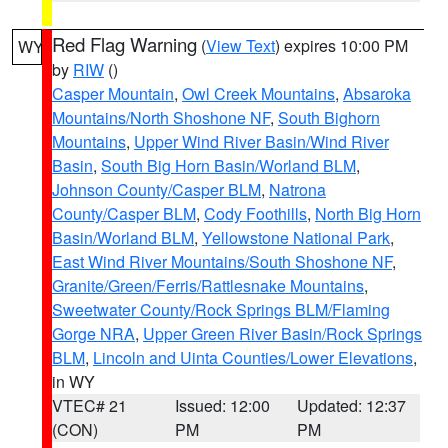
Red Flag Warning
(
View Text
) expires 10:00 PM
WY
by
RIW
()
Casper Mountain
,
Owl Creek Mountains
,
Absaroka
Mountains/North Shoshone NF
,
South Bighorn
Mountains
,
Upper Wind River Basin/Wind River
Basin
,
South Big Horn Basin/Worland BLM
,
Johnson County/Casper BLM
,
Natrona
County/Casper BLM
,
Cody Foothills
,
North Big Horn
Basin/Worland BLM
,
Yellowstone National Park
,
East Wind River Mountains/South Shoshone NF
,
Granite/Green/Ferris/Rattlesnake Mountains
,
Sweetwater County/Rock Springs BLM/Flaming
Gorge NRA
,
Upper Green River Basin/Rock Springs
BLM
,
Lincoln and Uinta Counties/Lower Elevations
,
in WY
VTEC# 21
Issued: 12:00
Updated: 12:37
(CON)
PM
PM