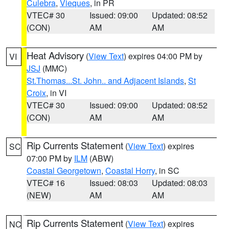
Culebra
,
Vieques
, in PR
VTEC# 30
Issued: 09:00
Updated: 08:52
(CON)
AM
AM
Heat Advisory
(
View Text
) expires 04:00 PM by
VI
JSJ
(MMC)
St.Thomas...St. John.. and Adjacent Islands
,
St
Croix
, in VI
VTEC# 30
Issued: 09:00
Updated: 08:52
(CON)
AM
AM
Rip Currents Statement
(
View Text
) expires
SC
07:00 PM by
ILM
(ABW)
Coastal Georgetown
,
Coastal Horry
, in SC
VTEC# 16
Issued: 08:03
Updated: 08:03
(NEW)
AM
AM
Rip Currents Statement
(
View Text
) expires
NC