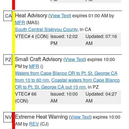
Heat Advisory
(
View Text
) expires 01:00 AM by
CA
MFR
(MAS)
South Central Siskiyou County
, in CA
VTEC# 4 (CON)
Issued: 12:02
Updated: 07:16
PM
AM
Small Craft Advisory
(
View Text
) expires 10:00
PZ
PM by
MFR
()
Waters from Cape Blanco OR to Pt. St. George CA
from 10 to 60 nm
,
Coastal waters from Cape Blanco
OR to Pt. St. George CA out 10 nm
, in PZ
VTEC# 66
Issued: 10:00
Updated: 04:27
(CON)
AM
AM
Extreme Heat Warning
(
View Text
) expires 10:00
NV
AM by
REV
(CJ)