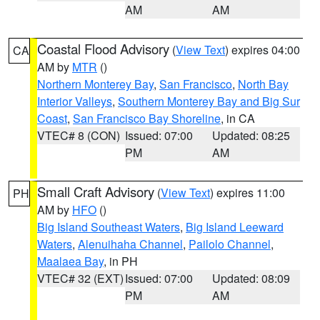
AM
AM
Coastal Flood Advisory
(
View Text
) expires 04:00
CA
AM by
MTR
()
Northern Monterey Bay
,
San Francisco
,
North Bay
Interior Valleys
,
Southern Monterey Bay and Big Sur
Coast
,
San Francisco Bay Shoreline
, in CA
VTEC# 8 (CON)
Issued: 07:00
Updated: 08:25
PM
AM
Small Craft Advisory
(
View Text
) expires 11:00
PH
AM by
HFO
()
Big Island Southeast Waters
,
Big Island Leeward
Waters
,
Alenuihaha Channel
,
Pailolo Channel
,
Maalaea Bay
, in PH
VTEC# 32 (EXT)
Issued: 07:00
Updated: 08:09
PM
AM