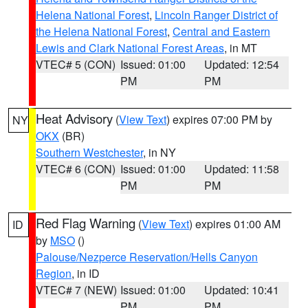
Helena National Forest
,
Lincoln Ranger District of
the Helena National Forest
,
Central and Eastern
Lewis and Clark National Forest Areas
, in MT
VTEC# 5 (CON)
Issued: 01:00
Updated: 12:54
PM
PM
Heat Advisory
(
View Text
) expires 07:00 PM by
NY
OKX
(BR)
Southern Westchester
, in NY
VTEC# 6 (CON)
Issued: 01:00
Updated: 11:58
PM
PM
Red Flag Warning
(
View Text
) expires 01:00 AM
ID
by
MSO
()
Palouse/Nezperce Reservation/Hells Canyon
Region
, in ID
VTEC# 7 (NEW)
Issued: 01:00
Updated: 10:41
PM
PM