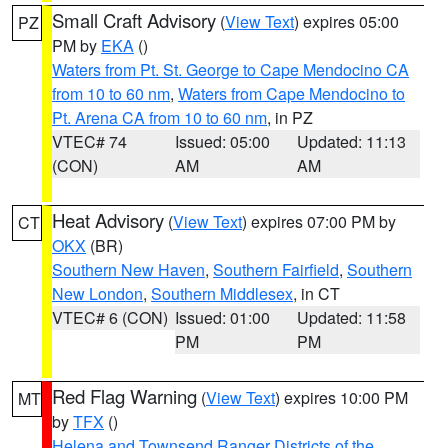
Small Craft Advisory
(
View Text
) expires 05:00
PZ
PM by
EKA
()
Waters from Pt. St. George to Cape Mendocino CA
from 10 to 60 nm
,
Waters from Cape Mendocino to
Pt. Arena CA from 10 to 60 nm
, in PZ
VTEC# 74
Issued: 05:00
Updated: 11:13
(CON)
AM
AM
Heat Advisory
(
View Text
) expires 07:00 PM by
CT
OKX
(BR)
Southern New Haven
,
Southern Fairfield
,
Southern
New London
,
Southern Middlesex
, in CT
VTEC# 6 (CON)
Issued: 01:00
Updated: 11:58
PM
PM
Red Flag Warning
(
View Text
) expires 10:00 PM
MT
by
TFX
()
Helena and Townsend Ranger Districts of the