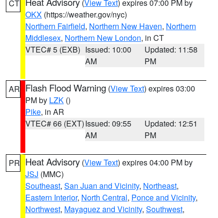
Heat Advisory
(
View Text
) expires 07:00 PM by
CT
OKX
(https://weather.gov/nyc)
Northern Fairfield
,
Northern New Haven
,
Northern
Middlesex
,
Northern New London
, in CT
VTEC# 5 (EXB)
Issued: 10:00
Updated: 11:58
AM
PM
Flash Flood Warning
(
View Text
) expires 03:00
AR
PM by
LZK
()
Pike
, in AR
VTEC# 66 (EXT)
Issued: 09:55
Updated: 12:51
AM
PM
Heat Advisory
(
View Text
) expires 04:00 PM by
PR
JSJ
(MMC)
Southeast
,
San Juan and Vicinity
,
Northeast
,
Eastern Interior
,
North Central
,
Ponce and Vicinity
,
Northwest
,
Mayaguez and Vicinity
,
Southwest
,