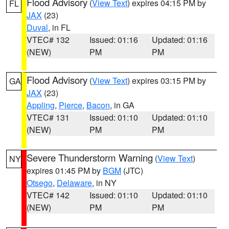
Flood Advisory
(
View Text
) expires 04:15 PM by
FL
JAX
(23)
Duval
, in FL
VTEC# 132
Issued: 01:16
Updated: 01:16
(NEW)
PM
PM
Flood Advisory
(
View Text
) expires 03:15 PM by
GA
JAX
(23)
Appling
,
Pierce
,
Bacon
, in GA
VTEC# 131
Issued: 01:10
Updated: 01:10
(NEW)
PM
PM
Severe Thunderstorm Warning
(
View Text
)
NY
expires 01:45 PM by
BGM
(JTC)
Otsego
,
Delaware
, in NY
VTEC# 142
Issued: 01:10
Updated: 01:10
(NEW)
PM
PM