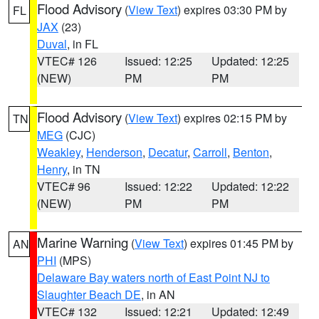
Flood Advisory
(
View Text
) expires 03:30 PM by
FL
JAX
(23)
Duval
, in FL
VTEC# 126
Issued: 12:25
Updated: 12:25
(NEW)
PM
PM
Flood Advisory
(
View Text
) expires 02:15 PM by
TN
MEG
(CJC)
Weakley
,
Henderson
,
Decatur
,
Carroll
,
Benton
,
Henry
, in TN
VTEC# 96
Issued: 12:22
Updated: 12:22
(NEW)
PM
PM
Marine Warning
(
View Text
) expires 01:45 PM by
AN
PHI
(MPS)
Delaware Bay waters north of East Point NJ to
Slaughter Beach DE
, in AN
VTEC# 132
Issued: 12:21
Updated: 12:49