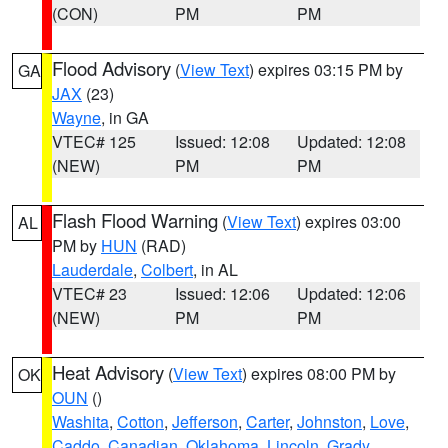
(CON)
PM
PM
Flood Advisory
(
View Text
) expires 03:15 PM by
GA
JAX
(23)
Wayne
, in GA
VTEC# 125
Issued: 12:08
Updated: 12:08
(NEW)
PM
PM
Flash Flood Warning
(
View Text
) expires 03:00
AL
PM by
HUN
(RAD)
Lauderdale
,
Colbert
, in AL
VTEC# 23
Issued: 12:06
Updated: 12:06
(NEW)
PM
PM
Heat Advisory
(
View Text
) expires 08:00 PM by
OK
OUN
()
Washita
,
Cotton
,
Jefferson
,
Carter
,
Johnston
,
Love
,
Caddo
,
Canadian
,
Oklahoma
,
Lincoln
,
Grady
,