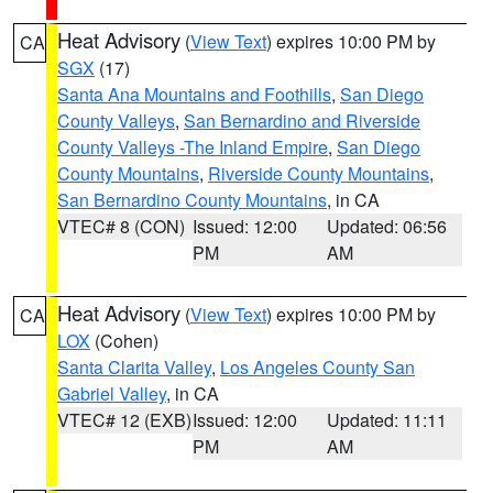
Heat Advisory
(
View Text
) expires 10:00 PM by
CA
SGX
(17)
Santa Ana Mountains and Foothills
,
San Diego
County Valleys
,
San Bernardino and Riverside
County Valleys -The Inland Empire
,
San Diego
County Mountains
,
Riverside County Mountains
,
San Bernardino County Mountains
, in CA
VTEC# 8 (CON)
Issued: 12:00
Updated: 06:56
PM
AM
Heat Advisory
(
View Text
) expires 10:00 PM by
CA
LOX
(Cohen)
Santa Clarita Valley
,
Los Angeles County San
Gabriel Valley
, in CA
VTEC# 12 (EXB)
Issued: 12:00
Updated: 11:11
PM
AM