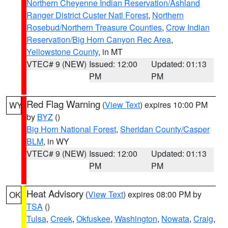
Northern Cheyenne Indian Reservation/Ashland
Ranger District Custer Natl Forest
,
Northern
Rosebud/Northern Treasure Counties
,
Crow Indian
Reservation/Big Horn Canyon Rec Area
,
Yellowstone County
, in MT
VTEC# 9 (NEW)
Issued: 12:00
Updated: 01:13
PM
PM
Red Flag Warning
(
View Text
) expires 10:00 PM
WY
by
BYZ
()
Big Horn National Forest
,
Sheridan County/Casper
BLM
, in WY
VTEC# 9 (NEW)
Issued: 12:00
Updated: 01:13
PM
PM
Heat Advisory
(
View Text
) expires 08:00 PM by
OK
TSA
()
Tulsa
,
Creek
,
Okfuskee
,
Washington
,
Nowata
,
Craig
,