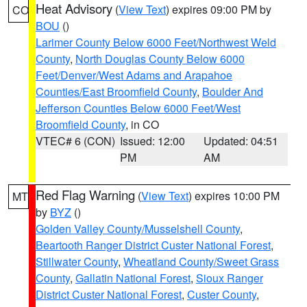
Heat Advisory
(
View Text
) expires 09:00 PM by
CO
BOU
()
Larimer County Below 6000 Feet/Northwest Weld
County
,
North Douglas County Below 6000
Feet/Denver/West Adams and Arapahoe
Counties/East Broomfield County
,
Boulder And
Jefferson Counties Below 6000 Feet/West
Broomfield County
, in CO
VTEC# 6 (CON)
Issued: 12:00
Updated: 04:51
PM
AM
Red Flag Warning
(
View Text
) expires 10:00 PM
MT
by
BYZ
()
Golden Valley County/Musselshell County
,
Beartooth Ranger District Custer National Forest
,
Stillwater County
,
Wheatland County/Sweet Grass
County
,
Gallatin National Forest
,
Sioux Ranger
District Custer National Forest
,
Custer County
,