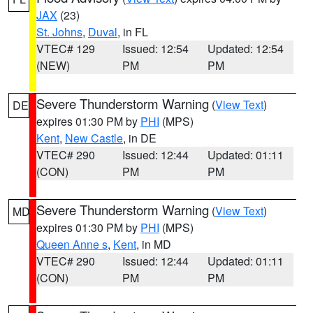
JAX
(23)
St. Johns
,
Duval
, in FL
VTEC# 129
Issued: 12:54
Updated: 12:54
(NEW)
PM
PM
Severe Thunderstorm Warning
(
View Text
)
DE
expires 01:30 PM by
PHI
(MPS)
Kent
,
New Castle
, in DE
VTEC# 290
Issued: 12:44
Updated: 01:11
(CON)
PM
PM
Severe Thunderstorm Warning
(
View Text
)
MD
expires 01:30 PM by
PHI
(MPS)
Queen Anne s
,
Kent
, in MD
VTEC# 290
Issued: 12:44
Updated: 01:11
(CON)
PM
PM