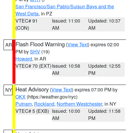
San Francisco/San Pablo/Suisun Bays and the
West Delta
, in PZ
VTEC# 91
Issued: 11:00
Updated: 10:37
(CON)
AM
AM
Flash Flood Warning
(
View Text
) expires 02:00
AR
PM by
SHV
(19)
Howard
, in AR
VTEC# 70 (EXT)
Issued: 10:58
Updated: 12:55
AM
PM
Heat Advisory
(
View Text
) expires 07:00 PM by
NY
OKX
(https://weather.gov/nyc)
Putnam
,
Rockland
,
Northern Westchester
, in NY
VTEC# 5 (EXB)
Issued: 10:00
Updated: 11:58
AM
PM