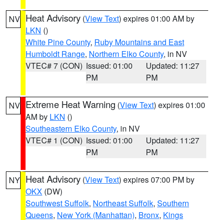
Heat Advisory
(
View Text
) expires 01:00 AM by
NV
LKN
()
White Pine County
,
Ruby Mountains and East
Humboldt Range
,
Northern Elko County
, in NV
VTEC# 7 (CON)
Issued: 01:00
Updated: 11:27
PM
PM
Extreme Heat Warning
(
View Text
) expires 01:00
NV
AM by
LKN
()
Southeastern Elko County
, in NV
VTEC# 1 (CON)
Issued: 01:00
Updated: 11:27
PM
PM
Heat Advisory
(
View Text
) expires 07:00 PM by
NY
OKX
(DW)
Southwest Suffolk
,
Northeast Suffolk
,
Southern
Queens
,
New York (Manhattan)
,
Bronx
,
Kings