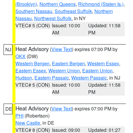
(Brooklyn)
,
Northern Queens
,
Richmond (Staten Is.)
,
Southern Nassau
,
Southeast Suffolk
,
Northern
Nassau
,
Northwest Suffolk
, in NY
VTEC# 5 (CON)
Issued: 10:00
Updated: 11:58
AM
PM
Heat Advisory
(
View Text
) expires 07:00 PM by
NJ
OKX
(DW)
Western Bergen
,
Eastern Bergen
,
Western Essex
,
Eastern Essex
,
Western Union
,
Eastern Union
,
Hudson
,
Eastern Passaic
,
Western Passaic
, in NJ
VTEC# 5 (CON)
Issued: 10:00
Updated: 11:58
AM
PM
Heat Advisory
(
View Text
) expires 07:00 PM by
DE
PHI
(Robertson)
New Castle
, in DE
VTEC# 8 (CON)
Issued: 09:00
Updated: 01:27