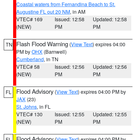
Coastal waters from Fernandina Beach to St.
Augustine FL out 20 NM
, in AM
VTEC# 169
Issued: 12:58
Updated: 12:58
(NEW)
PM
PM
Flash Flood Warning
(
View Text
) expires 04:00
TN
PM by
OHX
(Barnwell)
Cumberland
, in TN
VTEC# 58
Issued: 12:56
Updated: 12:56
(NEW)
PM
PM
Flood Advisory
(
View Text
) expires 04:00 PM by
FL
JAX
(23)
St. Johns
, in FL
VTEC# 130
Issued: 12:55
Updated: 12:55
(NEW)
PM
PM
Flood Advisory
(
View Text
) expires 04:00 PM by
FL