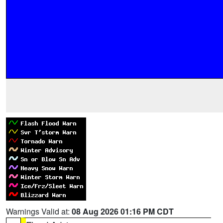
Warnings Valid at:
08 Aug 2026 01:16 PM CDT