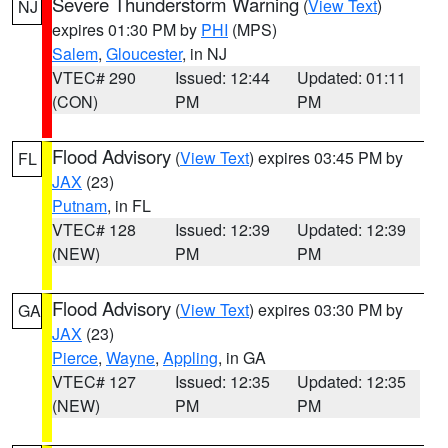
Severe Thunderstorm Warning
(
View Text
)
NJ
expires 01:30 PM by
PHI
(MPS)
Salem
,
Gloucester
, in NJ
VTEC# 290
Issued: 12:44
Updated: 01:11
(CON)
PM
PM
Flood Advisory
(
View Text
) expires 03:45 PM by
FL
JAX
(23)
Putnam
, in FL
VTEC# 128
Issued: 12:39
Updated: 12:39
(NEW)
PM
PM
Flood Advisory
(
View Text
) expires 03:30 PM by
GA
JAX
(23)
Pierce
,
Wayne
,
Appling
, in GA
VTEC# 127
Issued: 12:35
Updated: 12:35
(NEW)
PM
PM