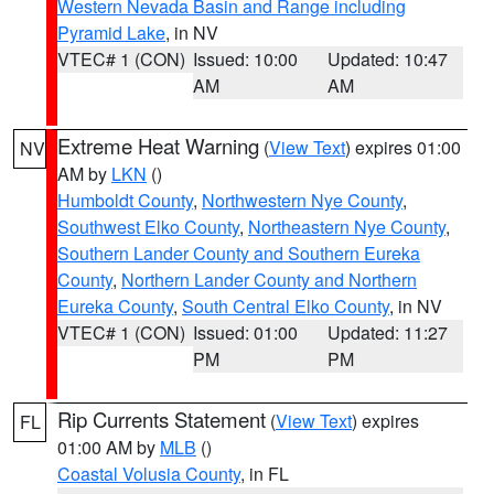
Western Nevada Basin and Range including
Pyramid Lake
, in NV
VTEC# 1 (CON)
Issued: 10:00
Updated: 10:47
AM
AM
Extreme Heat Warning
(
View Text
) expires 01:00
NV
AM by
LKN
()
Humboldt County
,
Northwestern Nye County
,
Southwest Elko County
,
Northeastern Nye County
,
Southern Lander County and Southern Eureka
County
,
Northern Lander County and Northern
Eureka County
,
South Central Elko County
, in NV
VTEC# 1 (CON)
Issued: 01:00
Updated: 11:27
PM
PM
Rip Currents Statement
(
View Text
) expires
FL
01:00 AM by
MLB
()
Coastal Volusia County
, in FL