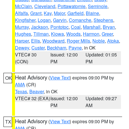
McClain
,
Cleveland
,
Pottawatomie
,
Seminole
,
Alfalfa
,
Grant
,
Kay
,
Major
,
Garfield
,
Blaine
,
Kingfisher
,
Logan
,
Garvin
,
Comanche
,
Stephens
,
Murray
,
Jackson
,
Pontotoc
,
Coal
,
Marshall
,
Bryan
,
Hughes
,
Tillman
,
Kiowa
,
Woods
,
Harmon
,
Greer
,
Harper
,
Ellis
,
Woodward
,
Roger Mills
,
Noble
,
Atoka
,
Dewey
,
Custer
,
Beckham
,
Payne
, in OK
VTEC# 30
Issued: 12:00
Updated: 01:05
(CON)
PM
PM
Heat Advisory
(
View Text
) expires 09:00 PM by
OK
AMA
(CR)
Texas
,
Beaver
, in OK
VTEC# 32 (EXA)
Issued: 12:00
Updated: 09:27
PM
AM
Heat Advisory
(
View Text
) expires 09:00 PM by
TX
AMA
(CR)