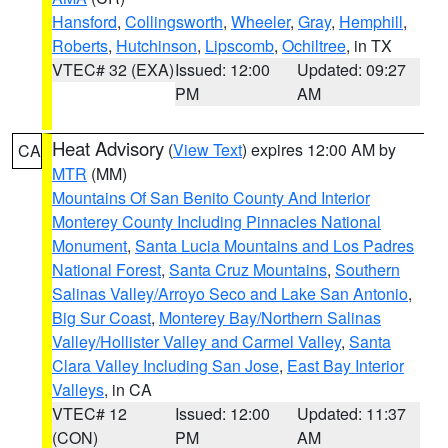
Hansford
,
Collingsworth
,
Wheeler
,
Gray
,
Hemphill
,
Roberts
,
Hutchinson
,
Lipscomb
,
Ochiltree
, in TX
VTEC# 32 (EXA)
Issued: 12:00
Updated: 09:27
PM
AM
Heat Advisory
(
View Text
) expires 12:00 AM by
CA
MTR
(MM)
Mountains Of San Benito County And Interior
Monterey County Including Pinnacles National
Monument
,
Santa Lucia Mountains and Los Padres
National Forest
,
Santa Cruz Mountains
,
Southern
Salinas Valley/Arroyo Seco and Lake San Antonio
,
Big Sur Coast
,
Monterey Bay/Northern Salinas
Valley/Hollister Valley and Carmel Valley
,
Santa
Clara Valley Including San Jose
,
East Bay Interior
Valleys
, in CA
VTEC# 12
Issued: 12:00
Updated: 11:37
(CON)
PM
AM