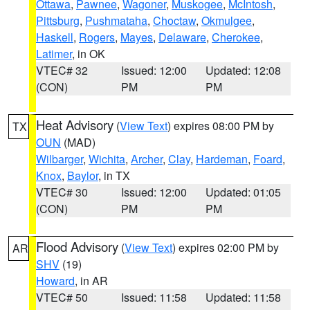
Ottawa
,
Pawnee
,
Wagoner
,
Muskogee
,
McIntosh
,
Pittsburg
,
Pushmataha
,
Choctaw
,
Okmulgee
,
Haskell
,
Rogers
,
Mayes
,
Delaware
,
Cherokee
,
Latimer
, in OK
VTEC# 32
Issued: 12:00
Updated: 12:08
(CON)
PM
PM
Heat Advisory
(
View Text
) expires 08:00 PM by
TX
OUN
(MAD)
Wilbarger
,
Wichita
,
Archer
,
Clay
,
Hardeman
,
Foard
,
Knox
,
Baylor
, in TX
VTEC# 30
Issued: 12:00
Updated: 01:05
(CON)
PM
PM
Flood Advisory
(
View Text
) expires 02:00 PM by
AR
SHV
(19)
Howard
, in AR
VTEC# 50
Issued: 11:58
Updated: 11:58