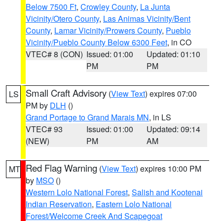
Below 7500 Ft
,
Crowley County
,
La Junta
Vicinity/Otero County
,
Las Animas Vicinity/Bent
County
,
Lamar Vicinity/Prowers County
,
Pueblo
Vicinity/Pueblo County Below 6300 Feet
, in CO
VTEC# 8 (CON)
Issued: 01:00
Updated: 01:10
PM
PM
Small Craft Advisory
(
View Text
) expires 07:00
LS
PM by
DLH
()
Grand Portage to Grand Marais MN
, in LS
VTEC# 93
Issued: 01:00
Updated: 09:14
(NEW)
PM
AM
Red Flag Warning
(
View Text
) expires 10:00 PM
MT
by
MSO
()
Western Lolo National Forest
,
Salish and Kootenai
Indian Reservation
,
Eastern Lolo National
Forest/Welcome Creek And Scapegoat