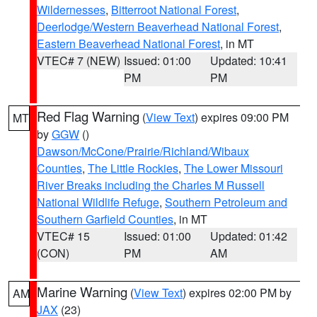
Wildernesses
,
Bitterroot National Forest
,
Deerlodge/Western Beaverhead National Forest
,
Eastern Beaverhead National Forest
, in MT
VTEC# 7 (NEW)
Issued: 01:00
Updated: 10:41
PM
PM
Red Flag Warning
(
View Text
) expires 09:00 PM
MT
by
GGW
()
Dawson/McCone/Prairie/Richland/Wibaux
Counties
,
The Little Rockies
,
The Lower Missouri
River Breaks including the Charles M Russell
National Wildlife Refuge
,
Southern Petroleum and
Southern Garfield Counties
, in MT
VTEC# 15
Issued: 01:00
Updated: 01:42
(CON)
PM
AM
Marine Warning
(
View Text
) expires 02:00 PM by
AM
JAX
(23)