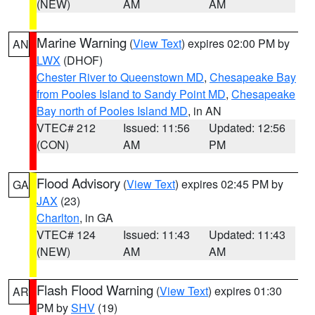
(NEW)
AM
AM
Marine Warning
(
View Text
) expires 02:00 PM by
AN
LWX
(DHOF)
Chester River to Queenstown MD
,
Chesapeake Bay
from Pooles Island to Sandy Point MD
,
Chesapeake
Bay north of Pooles Island MD
, in AN
VTEC# 212
Issued: 11:56
Updated: 12:56
(CON)
AM
PM
Flood Advisory
(
View Text
) expires 02:45 PM by
GA
JAX
(23)
Charlton
, in GA
VTEC# 124
Issued: 11:43
Updated: 11:43
(NEW)
AM
AM
Flash Flood Warning
(
View Text
) expires 01:30
AR
PM by
SHV
(19)