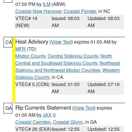
07:00 PM by
ILM
(ABW)
Coastal New Hanover
,
Coastal Pender
, in NC
VTEC# 16
Issued: 08:03
Updated: 08:03
(NEW)
AM
AM
Heat Advisory
(
View Text
) expires 01:00 AM by
CA
MFR
(TD)
Modoc County
,
Central Siskiyou County
,
North
Central and Southeast Siskiyou County
,
Northeast
Siskiyou and Northwest Modoc Counties
,
Western
Siskiyou County
, in CA
VTEC# 5 (CON)
Issued: 01:00
Updated: 07:16
AM
AM
Rip Currents Statement
(
View Text
) expires
GA
01:00 AM by
JAX
()
Coastal Camden
,
Coastal Glynn
, in GA
VTEC# 26 (EXA)
Issued: 12:55
Updated: 12:55