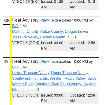
VTEC# 29 (EXT)
Issued: 01:35
Updated: 12:18
AM
AM
Heat Advisory
(
View Text
) expires 10:00 PM by
OR
BOI
(JM)
Malheur County
,
Baker County
,
Oregon Lower
Treasure Valley
,
Harney County
, in OR
VTEC# 6 (CON)
Issued: 03:00
Updated: 12:58
PM
AM
Heat Advisory
(
View Text
) expires 10:00 PM by
ID
BOI
(JM)
Lower Treasure Valley
,
Upper Treasure Valley
,
Southwest Highlands
,
Western Magic Valley
,
Upper
Weiser River
,
Southern Twin Falls County
,
Owyhee
Mountains
, in ID
VTEC# 6 (CON)
Issued: 03:00
Updated: 12:58
PM
AM