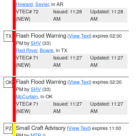
Howard
,
Sevier
, in AR
VTEC# 72
Issued: 11:28
Updated: 11:28
(NEW)
AM
AM
Flash Flood Warning
(
View Text
) expires 02:30
TX
PM by
SHV
(33)
Red River
,
Bowie
, in TX
VTEC# 71
Issued: 11:27
Updated: 11:27
(NEW)
AM
AM
Flash Flood Warning
(
View Text
) expires 02:30
OK
PM by
SHV
(33)
McCurtain
, in OK
VTEC# 71
Issued: 11:27
Updated: 11:27
(NEW)
AM
AM
Small Craft Advisory
(
View Text
) expires 11:00
PZ
PM by
MTR
()