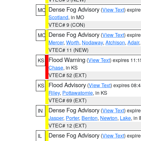
Dense Fog Advisory
(
View Text
) expir
MO
Scotland
, in MO
VTEC# 9 (CON)
Dense Fog Advisory
(
View Text
) expir
MO
Mercer
,
Worth
,
Nodaway
,
Atchison
,
Adair
VTEC# 11 (NEW)
Flood Warning
(
View Text
) expires 11:
KS
Chase
, in KS
VTEC# 52 (EXT)
Flood Advisory
(
View Text
) expires 08
KS
Riley
,
Pottawatomie
, in KS
VTEC# 69 (EXT)
Dense Fog Advisory
(
View Text
) expir
IN
Jasper
,
Porter
,
Benton
,
Newton
,
Lake
, in 
VTEC# 12 (EXT)
Dense Fog Advisory
(
View Text
) expir
IL