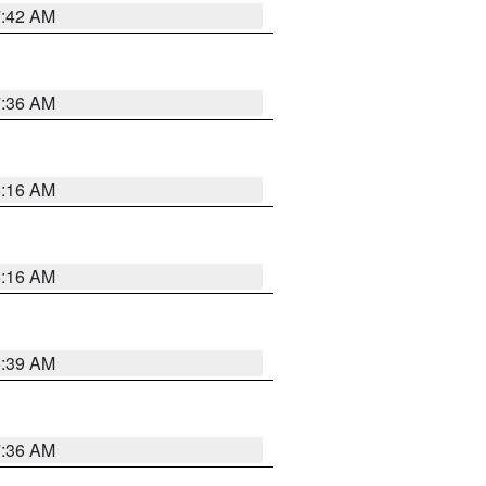
7:42 AM
7:36 AM
6:16 AM
6:16 AM
6:39 AM
7:36 AM