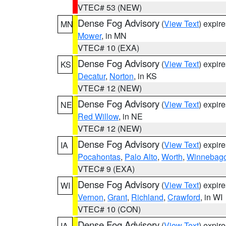
VTEC# 53 (NEW)
Dense Fog Advisory
(
View Text
) expir
MN
Mower
, in MN
VTEC# 10 (EXA)
Dense Fog Advisory
(
View Text
) expir
KS
Decatur
,
Norton
, in KS
VTEC# 12 (NEW)
Dense Fog Advisory
(
View Text
) expir
NE
Red Willow
, in NE
VTEC# 12 (NEW)
Dense Fog Advisory
(
View Text
) expir
IA
Pocahontas
,
Palo Alto
,
Worth
,
Winnebag
VTEC# 9 (EXA)
Dense Fog Advisory
(
View Text
) expir
WI
Vernon
,
Grant
,
Richland
,
Crawford
, in WI
VTEC# 10 (CON)
Dense Fog Advisory
(
View Text
) expir
IA