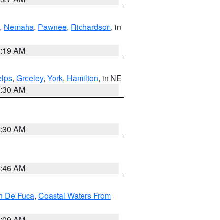
,
Nemaha
,
Pawnee
,
Richardson
, in
5:19 AM
lps
,
Greeley
,
York
,
Hamilton
, in NE
6:30 AM
6:30 AM
5:46 AM
an De Fuca
,
Coastal Waters From
4:09 AM