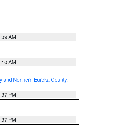
8:09 AM
8:10 AM
y and Northern Eureka County
,
0:37 PM
0:37 PM