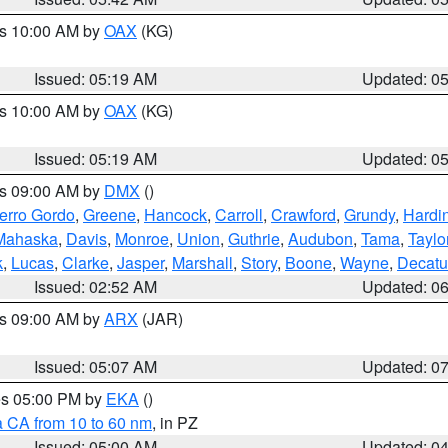
es 10:00 AM by
OAX
(KG)
Issued: 05:19 AM
Updated: 0
es 10:00 AM by
OAX
(KG)
Issued: 05:19 AM
Updated: 0
es 09:00 AM by
DMX
()
erro Gordo
,
Greene
,
Hancock
,
Carroll
,
Crawford
,
Grundy
,
Hardi
Mahaska
,
Davis
,
Monroe
,
Union
,
Guthrie
,
Audubon
,
Tama
,
Taylo
k
,
Lucas
,
Clarke
,
Jasper
,
Marshall
,
Story
,
Boone
,
Wayne
,
Decatu
Issued: 02:52 AM
Updated: 0
es 09:00 AM by
ARX
(JAR)
Issued: 05:07 AM
Updated: 0
res 05:00 PM by
EKA
()
a CA from 10 to 60 nm
, in PZ
Issued: 05:00 AM
Updated: 0