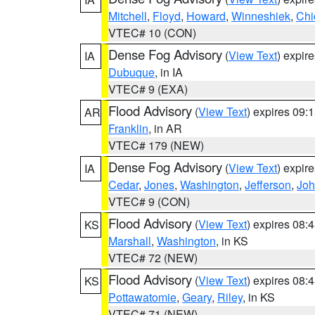
Mitchell
,
Floyd
,
Howard
,
Winneshiek
,
Chi
VTEC# 10 (CON)
Dense Fog Advisory
(
View Text
) expir
IA
Dubuque
, in IA
VTEC# 9 (EXA)
Flood Advisory
(
View Text
) expires 09
AR
Franklin
, in AR
VTEC# 179 (NEW)
Dense Fog Advisory
(
View Text
) expir
IA
Cedar
,
Jones
,
Washington
,
Jefferson
,
Jo
VTEC# 9 (CON)
Flood Advisory
(
View Text
) expires 08
KS
Marshall
,
Washington
, in KS
VTEC# 72 (NEW)
Flood Advisory
(
View Text
) expires 08
KS
Pottawatomie
,
Geary
,
Riley
, in KS
VTEC# 71 (NEW)