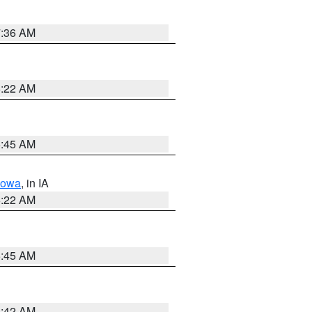
7:36 AM
6:22 AM
5:45 AM
Iowa
, in IA
6:22 AM
5:45 AM
5:42 AM