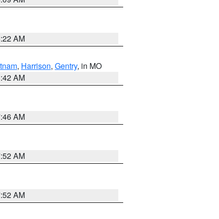
6:22 AM
tnam
,
Harrison
,
Gentry
, in MO
3:42 AM
7:46 AM
7:52 AM
7:52 AM