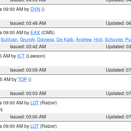
es 09:00 AM by
DVN
()
Issued: 03:48 AM
Updated: 0
es 09:00 AM by
EAX
(CMS)
,
Sullivan
,
Grundy
,
Daviess
,
De Kalb
,
Andrew
,
Holt
,
Schuyler
,
Pu
Issued: 03:42 AM
Updated: 0
15 AM by
ICT
(Lawson)
Issued: 03:09 AM
Updated: 0
:45 AM by
TOP
()
Issued: 03:03 AM
Updated: 0
es 09:00 AM by
LOT
(Ratzer)
IN
Issued: 03:00 AM
Updated: 0
es 09:00 AM by
LOT
(Ratzer)