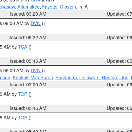
ckasaw
,
Allamakee
,
Fayette
,
Clayton
, in IA
Issued: 03:20 AM
Updated: 0
es 09:00 AM by
DVN
()
Issued: 06:22 AM
Updated: 0
:15 AM by
TSA
()
Issued: 05:45 AM
Updated: 0
es 09:00 AM by
DVN
()
hnson
,
Keokuk
,
Van Buren
,
Buchanan
,
Delaware
,
Benton
,
Linn
,
Issued: 03:00 AM
Updated: 0
:45 AM by
TOP
()
Issued: 05:45 AM
Updated: 0
:45 AM by
TOP
()
Issued: 05:42 AM
Updated: 0