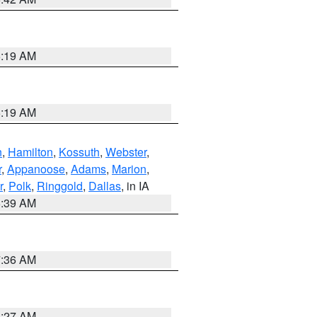
5:19 AM
5:19 AM
n
,
Hamilton
,
Kossuth
,
Webster
,
r
,
Appanoose
,
Adams
,
Marion
,
r
,
Polk
,
Ringgold
,
Dallas
, in IA
6:39 AM
7:36 AM
4:27 AM