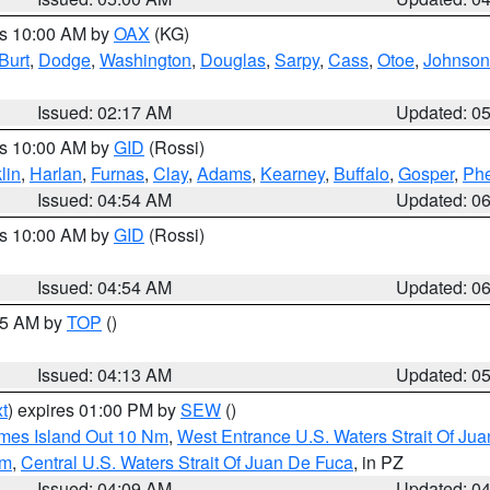
es 10:00 AM by
OAX
(KG)
Burt
,
Dodge
,
Washington
,
Douglas
,
Sarpy
,
Cass
,
Otoe
,
Johnson
Issued: 02:17 AM
Updated: 0
es 10:00 AM by
GID
(Rossi)
lin
,
Harlan
,
Furnas
,
Clay
,
Adams
,
Kearney
,
Buffalo
,
Gosper
,
Phe
Issued: 04:54 AM
Updated: 0
es 10:00 AM by
GID
(Rossi)
Issued: 04:54 AM
Updated: 0
:45 AM by
TOP
()
Issued: 04:13 AM
Updated: 0
t
) expires 01:00 PM by
SEW
()
ames Island Out 10 Nm
,
West Entrance U.S. Waters Strait Of Ju
Nm
,
Central U.S. Waters Strait Of Juan De Fuca
, in PZ
Issued: 04:09 AM
Updated: 0