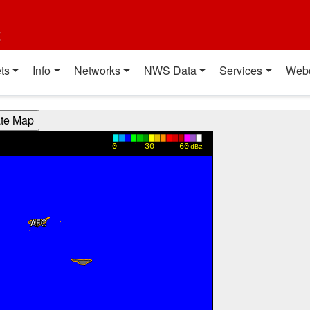
t
ts
Info
Networks
NWS Data
Services
Web