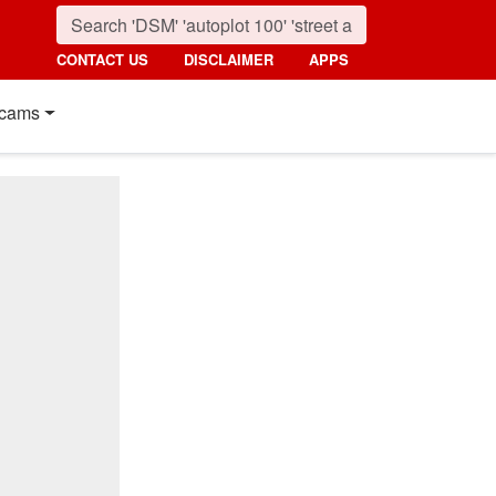
CONTACT US
DISCLAIMER
APPS
cams