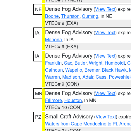
Dense Fog Advisory
(
View Text
) expir
NE
Boone
,
Thurston
,
Cuming
, in NE
VTEC# 9 (EXA)
Dense Fog Advisory
(
View Text
) expir
IA
Monona
, in IA
VTEC# 9 (EXA)
Dense Fog Advisory
(
View Text
) expir
IA
Franklin
,
Sac
,
Butler
,
Wright
,
Humboldt
,
C
Calhoun
,
Wapello
,
Bremer
,
Black Hawk
,
Warren
,
Madison
,
Adair
,
Cass
,
Poweshie
VTEC# 9 (CON)
Dense Fog Advisory
(
View Text
) expir
MN
Fillmore
,
Houston
, in MN
VTEC# 10 (CON)
Small Craft Advisory
(
View Text
) expi
PZ
Waters from Cape Mendocino to Pt. Aren
VTEC# 74 (CON)