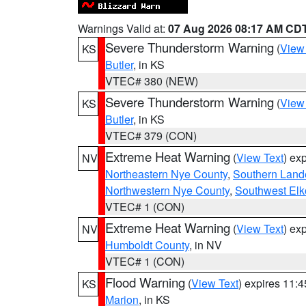
Warnings Valid at:
07 Aug 2026 08:17 AM CD
Severe Thunderstorm Warning
(
View
KS
Butler
, in KS
VTEC# 380 (NEW)
Severe Thunderstorm Warning
(
View
KS
Butler
, in KS
VTEC# 379 (CON)
Extreme Heat Warning
(
View Text
) ex
NV
Northeastern Nye County
,
Southern Land
Northwestern Nye County
,
Southwest Elk
VTEC# 1 (CON)
Extreme Heat Warning
(
View Text
) ex
NV
Humboldt County
, in NV
VTEC# 1 (CON)
Flood Warning
(
View Text
) expires 11:
KS
Marion
, in KS