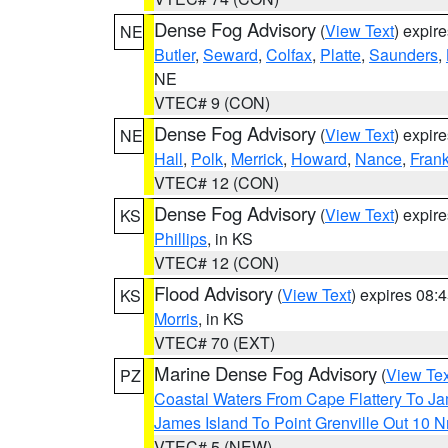
Dense Fog Advisory
(
View Text
) expir
NE
Butler
,
Seward
,
Colfax
,
Platte
,
Saunders
,
NE
VTEC# 9 (CON)
Dense Fog Advisory
(
View Text
) expir
NE
Hall
,
Polk
,
Merrick
,
Howard
,
Nance
,
Frank
VTEC# 12 (CON)
Dense Fog Advisory
(
View Text
) expir
KS
Phillips
, in KS
VTEC# 12 (CON)
Flood Advisory
(
View Text
) expires 08
KS
Morris
, in KS
VTEC# 70 (EXT)
Marine Dense Fog Advisory
(
View Tex
PZ
Coastal Waters From Cape Flattery To J
James Island To Point Grenville Out 10 
VTEC# 5 (NEW)