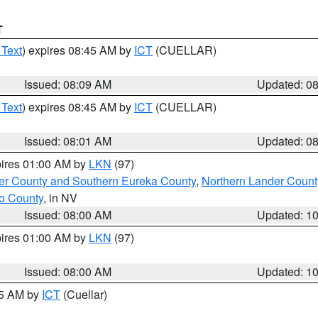
T
 Text
) expires 08:45 AM by
ICT
(CUELLAR)
Issued: 08:09 AM
Updated: 0
 Text
) expires 08:45 AM by
ICT
(CUELLAR)
Issued: 08:01 AM
Updated: 0
pires 01:00 AM by
LKN
(97)
er County and Southern Eureka County
,
Northern Lander Count
o County
, in NV
Issued: 08:00 AM
Updated: 1
pires 01:00 AM by
LKN
(97)
Issued: 08:00 AM
Updated: 1
45 AM by
ICT
(Cuellar)