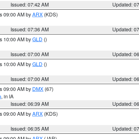
Issued: 07:42 AM
Updated: 0
es 09:00 AM by
ARX
(KDS)
Issued: 07:36 AM
Updated: 0
es 10:00 AM by
GLD
()
Issued: 07:00 AM
Updated: 0
es 10:00 AM by
GLD
()
Issued: 07:00 AM
Updated: 0
es 09:00 AM by
DMX
(67)
o
, in IA
Issued: 06:39 AM
Updated: 0
es 09:00 AM by
ARX
(KDS)
Issued: 06:35 AM
Updated: 0
es 09:00 AM by
ARX
(JAR)