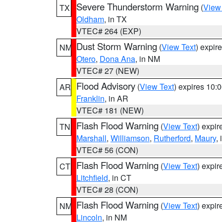
Severe Thunderstorm Warning
(
View
TX
Oldham
, in TX
VTEC# 264 (EXP)
Dust Storm Warning
(
View Text
) expir
NM
Otero
,
Dona Ana
, in NM
VTEC# 27 (NEW)
Flood Advisory
(
View Text
) expires 10
AR
Franklin
, in AR
VTEC# 181 (NEW)
Flash Flood Warning
(
View Text
) expi
TN
Marshall
,
Williamson
,
Rutherford
,
Maury
,
VTEC# 56 (CON)
Flash Flood Warning
(
View Text
) expi
CT
Litchfield
, in CT
VTEC# 28 (CON)
Flash Flood Warning
(
View Text
) expi
NM
Lincoln
, in NM