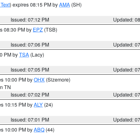
 Text
) expires 08:15 PM by
AMA
(SH)
Issued: 07:12 PM
Updated: 0
es 08:30 PM by
EPZ
(TSB)
Issued: 07:06 PM
Updated: 0
:00 PM by
TSA
(Lacy)
Issued: 07:05 PM
Updated: 0
res 10:00 PM by
OHX
(Sizemore)
 in TN
Issued: 07:02 PM
Updated: 0
res 10:15 PM by
ALY
(24)
Issued: 07:01 PM
Updated: 0
res 10:00 PM by
ABQ
(44)