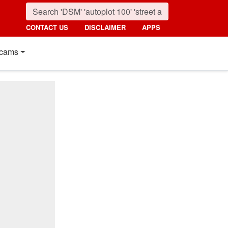
CONTACT US
DISCLAIMER
APPS
cams