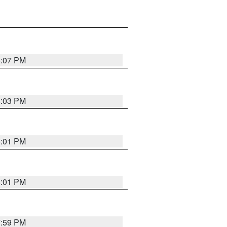
8:07 PM
8:03 PM
8:01 PM
8:01 PM
7:59 PM