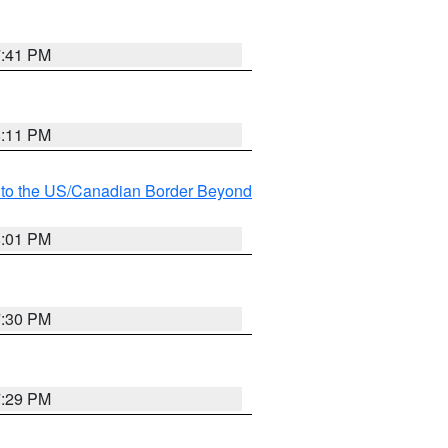
7:41 PM
8:11 PM
MI to the US/Canadian Border Beyond
8:01 PM
7:30 PM
7:29 PM