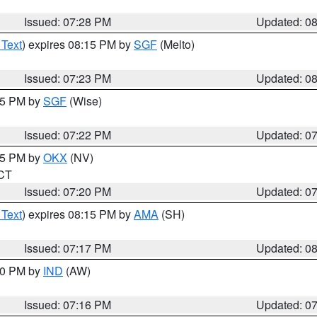
Issued: 07:28 PM
Updated: 0
 Text
) expires 08:15 PM by
SGF
(Melto)
Issued: 07:23 PM
Updated: 0
:15 PM by
SGF
(Wise)
Issued: 07:22 PM
Updated: 0
:15 PM by
OKX
(NV)
 CT
Issued: 07:20 PM
Updated: 0
 Text
) expires 08:15 PM by
AMA
(SH)
Issued: 07:17 PM
Updated: 0
:30 PM by
IND
(AW)
Issued: 07:16 PM
Updated: 0