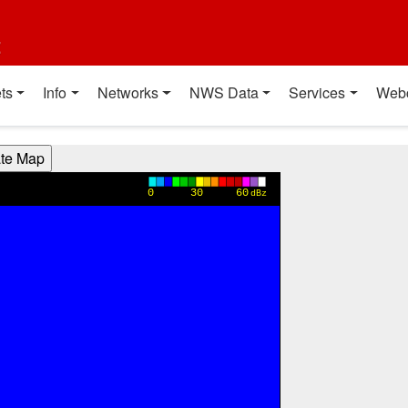
t
ts
Info
Networks
NWS Data
Services
Web