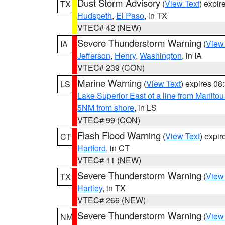
Dust Storm Advisory
(
View Text
) expi
TX
Hudspeth
,
El Paso
, in TX
VTEC# 42 (NEW)
Severe Thunderstorm Warning
(
View
IA
Jefferson
,
Henry
,
Washington
, in IA
VTEC# 239 (CON)
Marine Warning
(
View Text
) expires 0
LS
Lake Superior East of a line from Manito
5NM from shore
, in LS
VTEC# 99 (CON)
Flash Flood Warning
(
View Text
) expi
CT
Hartford
, in CT
VTEC# 11 (NEW)
Severe Thunderstorm Warning
(
View
TX
Hartley
, in TX
VTEC# 266 (NEW)
Severe Thunderstorm Warning
(
View
NM