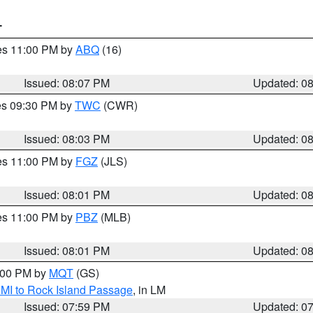
T
res 11:00 PM by
ABQ
(16)
Issued: 08:07 PM
Updated: 0
res 09:30 PM by
TWC
(CWR)
Issued: 08:03 PM
Updated: 0
res 11:00 PM by
FGZ
(JLS)
Issued: 08:01 PM
Updated: 0
res 11:00 PM by
PBZ
(MLB)
Issued: 08:01 PM
Updated: 0
9:00 PM by
MQT
(GS)
 MI to Rock Island Passage
, in LM
Issued: 07:59 PM
Updated: 0