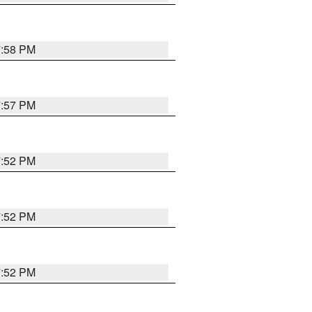
7:58 PM
7:57 PM
7:52 PM
7:52 PM
7:52 PM