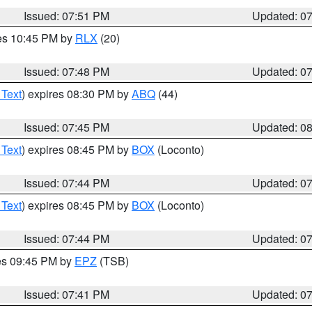
Issued: 07:51 PM
Updated: 0
res 10:45 PM by
RLX
(20)
Issued: 07:48 PM
Updated: 0
 Text
) expires 08:30 PM by
ABQ
(44)
Issued: 07:45 PM
Updated: 0
 Text
) expires 08:45 PM by
BOX
(Loconto)
Issued: 07:44 PM
Updated: 0
 Text
) expires 08:45 PM by
BOX
(Loconto)
Issued: 07:44 PM
Updated: 0
res 09:45 PM by
EPZ
(TSB)
Issued: 07:41 PM
Updated: 0