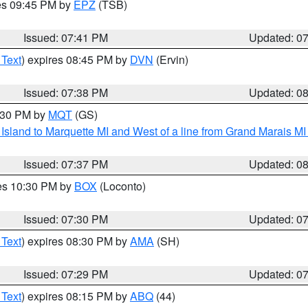
res 09:45 PM by
EPZ
(TSB)
Issued: 07:41 PM
Updated: 0
 Text
) expires 08:45 PM by
DVN
(Ervin)
Issued: 07:38 PM
Updated: 0
8:30 PM by
MQT
(GS)
u Island to Marquette MI and West of a line from Grand Marais 
Issued: 07:37 PM
Updated: 0
res 10:30 PM by
BOX
(Loconto)
Issued: 07:30 PM
Updated: 0
 Text
) expires 08:30 PM by
AMA
(SH)
Issued: 07:29 PM
Updated: 0
 Text
) expires 08:15 PM by
ABQ
(44)