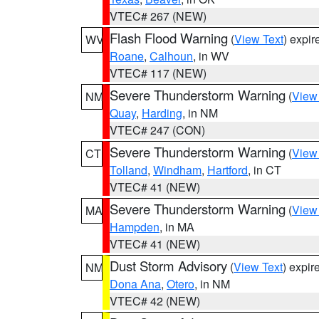
VTEC# 267 (NEW)
Flash Flood Warning
(
View Text
) expi
WV
Roane
,
Calhoun
, in WV
VTEC# 117 (NEW)
Severe Thunderstorm Warning
(
View
NM
Quay
,
Harding
, in NM
VTEC# 247 (CON)
Severe Thunderstorm Warning
(
View
CT
Tolland
,
Windham
,
Hartford
, in CT
VTEC# 41 (NEW)
Severe Thunderstorm Warning
(
View
MA
Hampden
, in MA
VTEC# 41 (NEW)
Dust Storm Advisory
(
View Text
) expi
NM
Dona Ana
,
Otero
, in NM
VTEC# 42 (NEW)