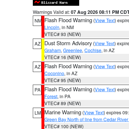
Warnings Valid at:
07 Aug 2026 08:11 PM CD
Flash Flood Warning
(
View Text
) expi
NM
Lincoln
, in NM
VTEC# 93 (NEW)
Dust Storm Advisory
(
View Text
) expi
AZ
Graham
,
Greenlee
,
Cochise
, in AZ
VTEC# 16 (NEW)
Flash Flood Warning
(
View Text
) expi
AZ
Coconino
, in AZ
VTEC# 95 (NEW)
Flash Flood Warning
(
View Text
) expi
PA
Forest
, in PA
VTEC# 89 (NEW)
Marine Warning
(
View Text
) expires 0
LM
Green Bay North of line from Cedar River
VTEC# 100 (NEW)