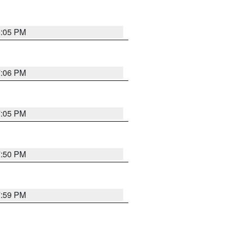
8:05 PM
7:06 PM
7:05 PM
7:50 PM
7:59 PM