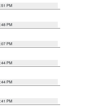
7:51 PM
7:48 PM
8:07 PM
7:44 PM
7:44 PM
7:41 PM