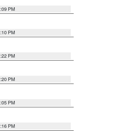
8:09 PM
8:10 PM
7:22 PM
7:20 PM
8:05 PM
7:16 PM