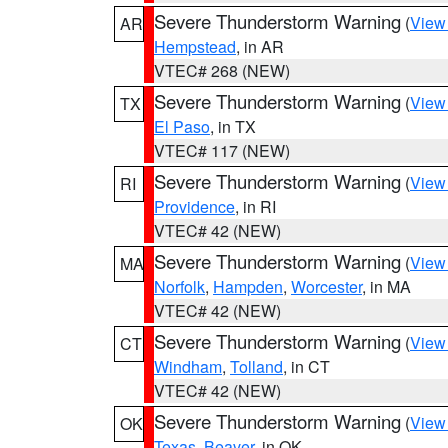
Severe Thunderstorm Warning
(
View
AR
Hempstead
, in AR
VTEC# 268 (NEW)
Severe Thunderstorm Warning
(
View
TX
El Paso
, in TX
VTEC# 117 (NEW)
Severe Thunderstorm Warning
(
View
RI
Providence
, in RI
VTEC# 42 (NEW)
Severe Thunderstorm Warning
(
View
MA
Norfolk
,
Hampden
,
Worcester
, in MA
VTEC# 42 (NEW)
Severe Thunderstorm Warning
(
View
CT
Windham
,
Tolland
, in CT
VTEC# 42 (NEW)
Severe Thunderstorm Warning
(
View
OK
Texas
,
Beaver
, in OK