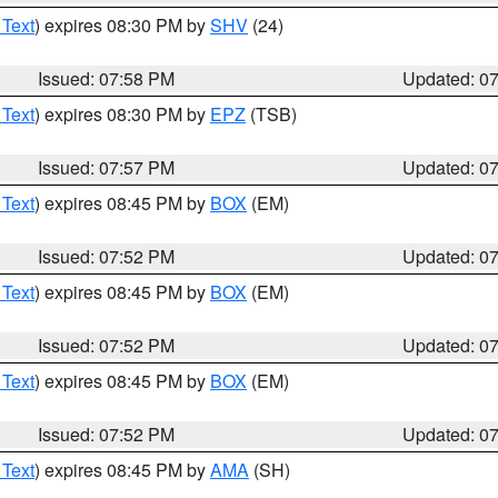
 Text
) expires 08:30 PM by
SHV
(24)
Issued: 07:58 PM
Updated: 0
 Text
) expires 08:30 PM by
EPZ
(TSB)
Issued: 07:57 PM
Updated: 0
 Text
) expires 08:45 PM by
BOX
(EM)
Issued: 07:52 PM
Updated: 0
 Text
) expires 08:45 PM by
BOX
(EM)
Issued: 07:52 PM
Updated: 0
 Text
) expires 08:45 PM by
BOX
(EM)
Issued: 07:52 PM
Updated: 0
 Text
) expires 08:45 PM by
AMA
(SH)