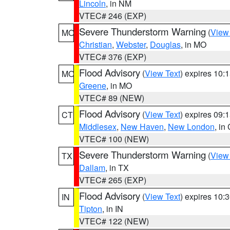
Lincoln
, in NM
VTEC# 246 (EXP)
Severe Thunderstorm Warning
(
View
MO
Christian
,
Webster
,
Douglas
, in MO
VTEC# 376 (EXP)
Flood Advisory
(
View Text
) expires 10
MO
Greene
, in MO
VTEC# 89 (NEW)
Flood Advisory
(
View Text
) expires 09
CT
Middlesex
,
New Haven
,
New London
, in
VTEC# 100 (NEW)
Severe Thunderstorm Warning
(
View
TX
Dallam
, in TX
VTEC# 265 (EXP)
Flood Advisory
(
View Text
) expires 10
IN
Tipton
, in IN
VTEC# 122 (NEW)